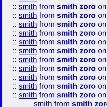
::
smith
from
smith zoro
on
::
smith
from
smith zoro
on
::
smith
from
smith zoro
on
::
smith
from
smith zoro
on
::
smith
from
smith zoro
on
::
smith
from
smith zoro
on
::
smith
from
smith zoro
on
::
smith
from
smith zoro
on
::
smith
from
smith zoro
on
::
smith
from
smith zoro
on
::
smith
from
smith zoro
on
smith
from
smith zor