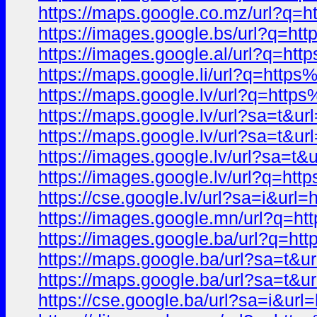
https://maps.google.co.mz/url?
https://images.google.bs/url?q
https://images.google.al/url?q
https://maps.google.li/url?q=h
https://maps.google.lv/url?q=h
https://maps.google.lv/url?sa=t
https://maps.google.lv/url?sa=
https://images.google.lv/url?s
https://images.google.lv/url?q
https://cse.google.lv/url?sa=i&
https://images.google.mn/url?q
https://images.google.ba/url?q
https://maps.google.ba/url?sa=
https://maps.google.ba/url?sa=t
https://cse.google.ba/url?sa=i