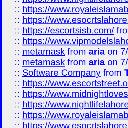
::
https://www.royaleislamab
::
https://www.esocrtslahor
::
https://escortsisb.com/
fr
::
https://www.vipmodelslah
::
metamask
from
aria
on 7
::
metamask
from
aria
on 7
::
Software Company
from
::
https://www.escortstreet.o
::
https://www.midnightloves.
::
https://www.nightlifelahore
::
https://www.royaleislamab
::
https://www.esocrtslahor