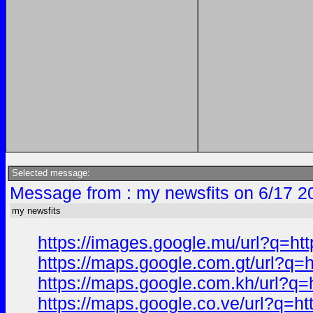
Selected message:
Message from : my newsfits on 6/17 2
my newsfits
https://images.google.mu/url?q
https://maps.google.com.gt/url
https://maps.google.com.kh/url
https://maps.google.co.ve/url?