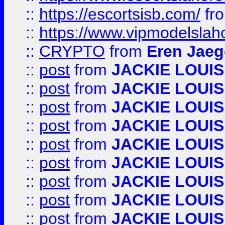
::
https://escortsisb.com/
fr
::
https://www.vipmodelslah
::
CRYPTO
from
Eren Jaeg
::
post
from
JACKIE LOUIS
::
post
from
JACKIE LOUIS
::
post
from
JACKIE LOUIS
::
post
from
JACKIE LOUIS
::
post
from
JACKIE LOUIS
::
post
from
JACKIE LOUIS
::
post
from
JACKIE LOUIS
::
post
from
JACKIE LOUIS
::
post
from
JACKIE LOUIS