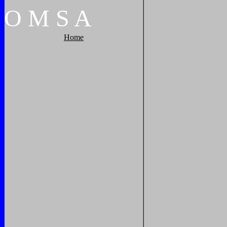
O
M
S
A
Home