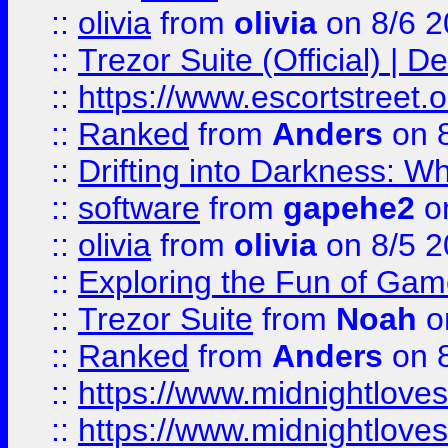
::
olivia
from
olivia
on 8/6 2
::
Trezor Suite (Official) |
::
https://www.escortstreet.o
::
Ranked
from
Anders
on 
::
Drifting into Darkness:
::
software
from
gapehe2
on
::
olivia
from
olivia
on 8/5 2
::
Exploring the Fun of Game
::
Trezor Suite
from
Noah
o
::
Ranked
from
Anders
on 
::
https://www.midnightloves.
::
https://www.midnightloves.