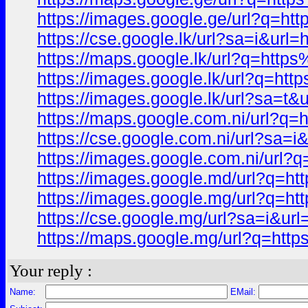
https://images.google.ge/url?q
https://cse.google.lk/url?sa=i&
https://maps.google.lk/url?q=h
https://images.google.lk/url?q
https://images.google.lk/url?s
https://maps.google.com.ni/url
https://cse.google.com.ni/url?
https://images.google.com.ni/u
https://images.google.md/url?q
https://images.google.mg/url?q
https://cse.google.mg/url?sa=i
https://maps.google.mg/url?q=
Your reply :
Name:
EMail: