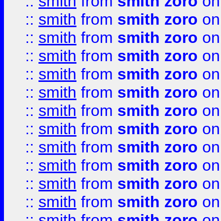
::
smith
from
smith zoro
on
::
smith
from
smith zoro
on
::
smith
from
smith zoro
on
::
smith
from
smith zoro
on
::
smith
from
smith zoro
on
::
smith
from
smith zoro
on
::
smith
from
smith zoro
on
::
smith
from
smith zoro
on
::
smith
from
smith zoro
on
::
smith
from
smith zoro
on
::
smith
from
smith zoro
on
::
smith
from
smith zoro
on
::
smith
from
smith zoro
on