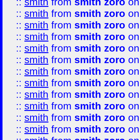
::
smith
from
smith zoro
on
::
smith
from
smith zoro
on
::
smith
from
smith zoro
on
::
smith
from
smith zoro
on
::
smith
from
smith zoro
on
::
smith
from
smith zoro
on
::
smith
from
smith zoro
on
::
smith
from
smith zoro
on
::
smith
from
smith zoro
on
::
smith
from
smith zoro
on
::
smith
from
smith zoro
on
::
smith
from
smith zoro
on