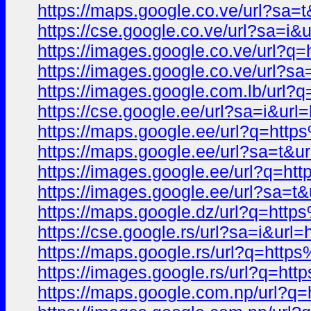
https://maps.google.co.ve/url?
https://cse.google.co.ve/url?sa
https://images.google.co.ve/ur
https://images.google.co.ve/ur
https://images.google.com.lb/u
https://cse.google.ee/url?sa=i
https://maps.google.ee/url?q=h
https://maps.google.ee/url?sa=
https://images.google.ee/url?q
https://images.google.ee/url?s
https://maps.google.dz/url?q=h
https://cse.google.rs/url?sa=i&
https://maps.google.rs/url?q=h
https://images.google.rs/url?q
https://maps.google.com.np/url