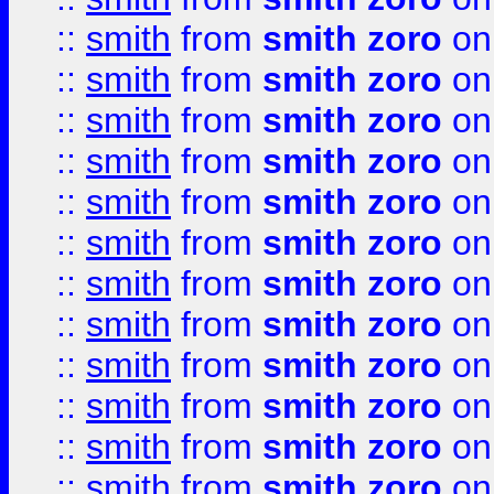
::
smith
from
smith zoro
on
::
smith
from
smith zoro
on
::
smith
from
smith zoro
on
::
smith
from
smith zoro
on
::
smith
from
smith zoro
on
::
smith
from
smith zoro
on
::
smith
from
smith zoro
on
::
smith
from
smith zoro
on
::
smith
from
smith zoro
on
::
smith
from
smith zoro
on
::
smith
from
smith zoro
on
::
smith
from
smith zoro
on