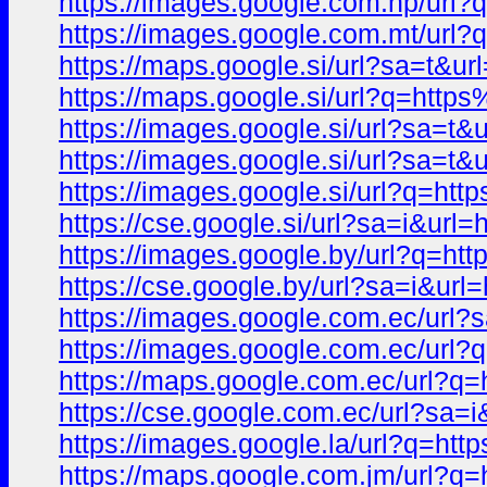
https://images.google.com.np/u
https://images.google.com.mt/u
https://maps.google.si/url?sa=
https://maps.google.si/url?q=h
https://images.google.si/url?s
https://images.google.si/url?sa
https://images.google.si/url?q
https://cse.google.si/url?sa=i&
https://images.google.by/url?q
https://cse.google.by/url?sa=i
https://images.google.com.ec/u
https://images.google.com.ec/u
https://maps.google.com.ec/url
https://cse.google.com.ec/url?
https://images.google.la/url?q
https://maps.google.com.jm/url