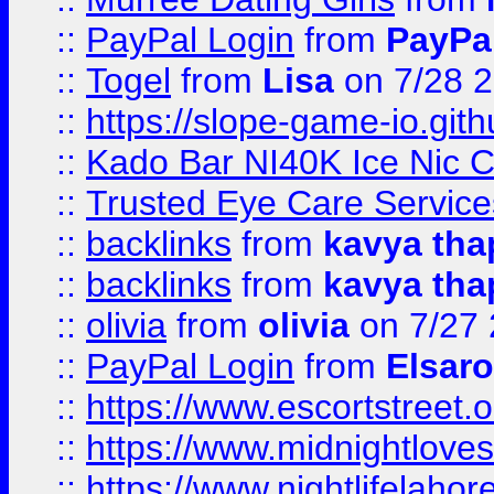
::
PayPal Login
from
PayPa
::
Togel
from
Lisa
on 7/28 
::
https://slope-game-io.gith
::
Kado Bar NI40K Ice Nic C
::
Trusted Eye Care Servic
::
backlinks
from
kavya tha
::
backlinks
from
kavya tha
::
olivia
from
olivia
on 7/27
::
PayPal Login
from
Elsaro
::
https://www.escortstreet.o
::
https://www.midnightloves.
::
https://www.nightlifelahore