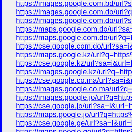
https://images.google.com.bd/u
https://images.google.com.do/u
https://images.google.com.do/u
https://maps.google.com.do/url
https://maps.google.com.do/url
https://cse.google.com.do/url?
https://maps.google.kz/url?q=h
https://cse.google.kz/url?sa=i
https://images.google.kz/url?q
https://cse.google.co.ma/url?s
https://images.google.co.ma/ur
https://images.google.jo/url?q
https://cse.google.jo/url?sa=i&
https://maps.google.jo/url?q=h
https://cse.google.ge/url?sa=i
https://maps.google.ge/url?q=h