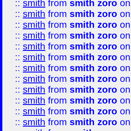
::
smith
from
smith zoro
on
::
smith
from
smith zoro
on
::
smith
from
smith zoro
on
::
smith
from
smith zoro
on
::
smith
from
smith zoro
on
::
smith
from
smith zoro
on
::
smith
from
smith zoro
on
::
smith
from
smith zoro
on
::
smith
from
smith zoro
on
::
smith
from
smith zoro
on
::
smith
from
smith zoro
on
::
smith
from
smith zoro
on