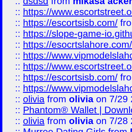
::
dsdsd
from
mikasa acke
::
https://www.escortstreet.o
::
https://escortsisb.com/
fr
::
https://slope-game-io.gith
::
https://esocrtslahore.com/
::
https://www.vipmodelslah
::
https://www.escortstreet.o
::
https://escortsisb.com/
fr
::
https://www.vipmodelslah
::
olivia
from
olivia
on 7/29
::
Phantom® Wallet | Downlo
::
olivia
from
olivia
on 7/28
::
Murree Dating Girls
from