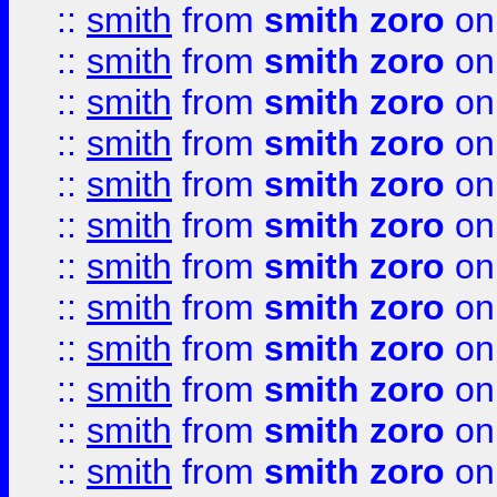
::
smith
from
smith zoro
on
::
smith
from
smith zoro
on
::
smith
from
smith zoro
on
::
smith
from
smith zoro
on
::
smith
from
smith zoro
on
::
smith
from
smith zoro
on
::
smith
from
smith zoro
on
::
smith
from
smith zoro
on
::
smith
from
smith zoro
on
::
smith
from
smith zoro
on
::
smith
from
smith zoro
on
::
smith
from
smith zoro
on