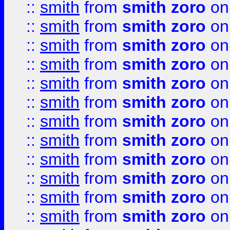
::
smith
from
smith zoro
on
::
smith
from
smith zoro
on
::
smith
from
smith zoro
on
::
smith
from
smith zoro
on
::
smith
from
smith zoro
on
::
smith
from
smith zoro
on
::
smith
from
smith zoro
on
::
smith
from
smith zoro
on
::
smith
from
smith zoro
on
::
smith
from
smith zoro
on
::
smith
from
smith zoro
on
::
smith
from
smith zoro
on