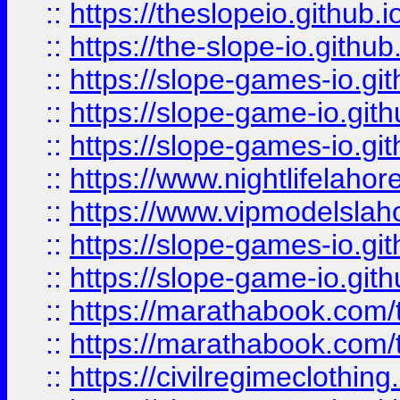
::
https://theslopeio.github.i
::
https://the-slope-io.github.
::
https://slope-games-io.git
::
https://slope-game-io.gith
::
https://slope-games-io.git
::
https://www.nightlifelahore
::
https://www.vipmodelslah
::
https://slope-games-io.git
::
https://slope-game-io.gith
::
https://marathabook.com/t
::
https://marathabook.com/t
::
https://civilregimeclothin