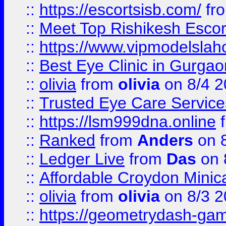
::
https://escortsisb.com/
fr
::
Meet Top Rishikesh Escor
::
https://www.vipmodelslah
::
Best Eye Clinic in Gurga
::
olivia
from
olivia
on 8/4 2
::
Trusted Eye Care Servic
::
https://lsm999dna.online
::
Ranked
from
Anders
on 
::
Ledger Live
from
Das
on 
::
Affordable Croydon Minica
::
olivia
from
olivia
on 8/3 2
::
https://geometrydash-game