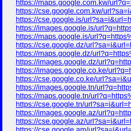
https://maps.google.com.kw/ur
https://cse.google.com.kw/url?
https://cse.google.is/url?sa=i&
https://images.google.is/url?q
https://maps.google.is/url?q=h
https://cse.google.dz/url?sa=i
https://maps.google.dz/url?q=h
https://images.google.dz/url?q
https://images.google.co.ke/ur
https://cse.google.co.ke/url?sa
https://images.google.tn/url?q
https://maps.google.tn/url?q=h
https://cse.google.tn/url?sa=i&
https://images.google.az/url?q
https://cse.google.az/url?sa=i
https://cse.google.am/url?sa=i