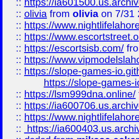
::
https://ia601500.us.archi
::
olivia
from
olivia
on 7/31
::
https://www.nightlifelahore
::
https://www.escortstreet.o
::
https://escortsisb.com/
fr
::
https://www.vipmodelslah
::
https://slope-games-io.git
https://slope-games-io
::
https://lsm999dna.online/
::
https://ia600706.us.archi
::
https://www.nightlifelahore
::
https://ia600403.us.archi