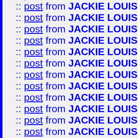
::
post
from
JACKIE LOUIS
::
post
from
JACKIE LOUIS
::
post
from
JACKIE LOUIS
::
post
from
JACKIE LOUIS
::
post
from
JACKIE LOUIS
::
post
from
JACKIE LOUIS
::
post
from
JACKIE LOUIS
::
post
from
JACKIE LOUIS
::
post
from
JACKIE LOUIS
::
post
from
JACKIE LOUIS
::
post
from
JACKIE LOUIS
::
post
from
JACKIE LOUIS