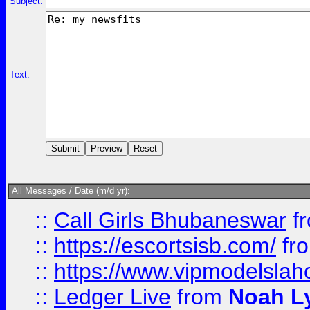
Subject:
Text:
All Messages / Date (m/d yr):
::
Call Girls Bhubaneswar
f
::
https://escortsisb.com/
fr
::
https://www.vipmodelslah
::
Ledger Live
from
Noah L