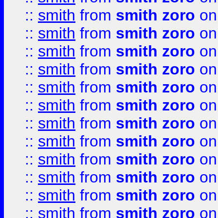
::
smith
from
smith zoro
on
::
smith
from
smith zoro
on
::
smith
from
smith zoro
on
::
smith
from
smith zoro
on
::
smith
from
smith zoro
on
::
smith
from
smith zoro
on
::
smith
from
smith zoro
on
::
smith
from
smith zoro
on
::
smith
from
smith zoro
on
::
smith
from
smith zoro
on
::
smith
from
smith zoro
on
::
smith
from
smith zoro
on