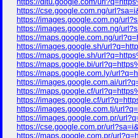
https://ditu.google.com/url?q=
https://cse.google.com.ng/url?
https://images.google.com.ng/u
https://images.google.com.ng/ur
https://maps.google.com.ng/url
https://images.google.sh/url?q
https://maps.google.sh/url?q=h
https://maps.google.bi/url?q=h
https://maps.google.com.ly/url
https://images.google.com.ai/u
https://maps.google.cf/url?q=h
https://images.google.cf/url?q
https://images.google.com.tj/u
https://images.google.com.pr/u
https://cse.google.com.pr/url?
https://maps.google.com.pr/url