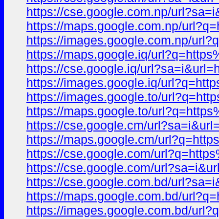
https://cse.google.com.np/url?
https://maps.google.com.np/url
https://images.google.com.np/u
https://maps.google.iq/url?q=h
https://cse.google.iq/url?sa=i&
https://images.google.iq/url?q
https://images.google.to/url?q
https://maps.google.to/url?q=h
https://cse.google.cm/url?sa=i
https://maps.google.cm/url?q=
https://cse.google.com/url?q=h
https://cse.google.com/url?sa=
https://cse.google.com.bd/url?
https://maps.google.com.bd/url
https://images.google.com.bd/u