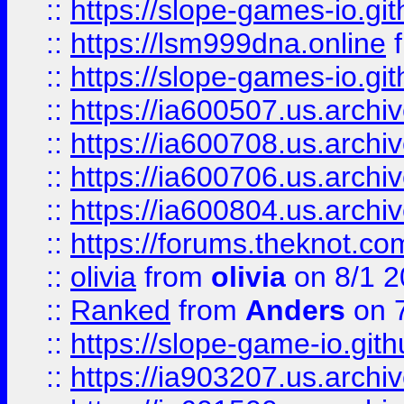
::
https://slope-games-io.git
::
https://lsm999dna.online
::
https://slope-games-io.git
::
https://ia600507.us.archiv
::
https://ia600708.us.archi
::
https://ia600706.us.archiv
::
https://ia600804.us.archi
::
https://forums.theknot.c
::
olivia
from
olivia
on 8/1 2
::
Ranked
from
Anders
on 
::
https://slope-game-io.gith
::
https://ia903207.us.archiv