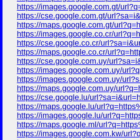
https://images.google.com.gt/u
https://cse.google.com.gt/url?
https://maps.google.com.gt/url
https://images.google.co.cr/ur
https://cse.google.co.cr/url?sa
https://maps.google.co.cr/url?
https://cse.google.com.uy/url?
https://images.google.com.uy/u
https://images.google.com.uy/u
https://maps.google.com.uy/url
https://cse.google.lu/url?sa=i&
https://maps.google.lu/url?q=h
https://images.google.lu/url?q
https://maps.google.ml/url?q=h
https://images.google.com.kw/u