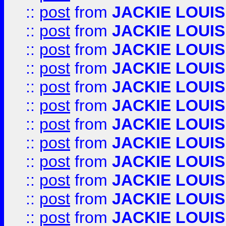
::
post
from
JACKIE LOUIS
::
post
from
JACKIE LOUIS
::
post
from
JACKIE LOUIS
::
post
from
JACKIE LOUIS
::
post
from
JACKIE LOUIS
::
post
from
JACKIE LOUIS
::
post
from
JACKIE LOUIS
::
post
from
JACKIE LOUIS
::
post
from
JACKIE LOUIS
::
post
from
JACKIE LOUIS
::
post
from
JACKIE LOUIS
::
post
from
JACKIE LOUIS