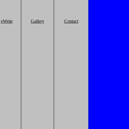
eWrite
Gallery
Contact