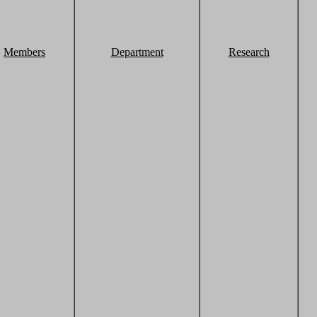
Members
Department
Research