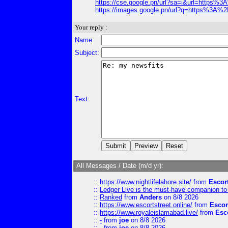
https://cse.google.pn/url?sa=i&url=http
https://images.google.pn/url?q=https%3
Your reply :
Name:
Subject:
Text:
All Messages / Date (m/d yr):
::
https://www.nightlifelahore.site/
from
Escor
::
Ledger Live is the must-have companion to 
::
Ranked
from
Anders
on 8/8 2026
::
https://www.escortstreet.online/
from
Escor
::
https://www.royaleislamabad.live/
from
Esc
::
-
from
joe
on 8/8 2026
::
-
from
joe
on 8/8 2026