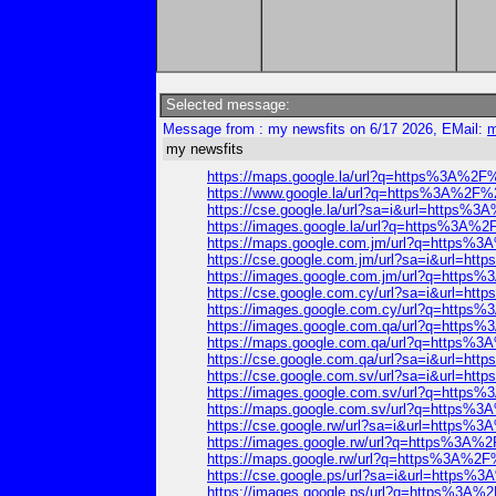
Selected message:
Message from : my newsfits on 6/17 2026, EMail:
m
my newsfits
https://maps.google.la/url?q=https%3A%
https://www.google.la/url?q=https%3A%2
https://cse.google.la/url?sa=i&url=http
https://images.google.la/url?q=https%3A
https://maps.google.com.jm/url?q=https
https://cse.google.com.jm/url?sa=i&url=
https://images.google.com.jm/url?q=htt
https://cse.google.com.cy/url?sa=i&url=
https://images.google.com.cy/url?q=htt
https://images.google.com.qa/url?q=htt
https://maps.google.com.qa/url?q=https
https://cse.google.com.qa/url?sa=i&url=
https://cse.google.com.sv/url?sa=i&url=
https://images.google.com.sv/url?q=htt
https://maps.google.com.sv/url?q=https
https://cse.google.rw/url?sa=i&url=http
https://images.google.rw/url?q=https%3
https://maps.google.rw/url?q=https%3A%
https://cse.google.ps/url?sa=i&url=http
https://images.google.ps/url?q=https%3