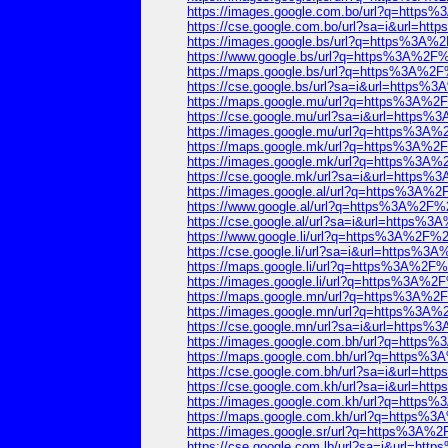
https://images.google.com.bo/url?q=htt
https://cse.google.com.bo/url?sa=i&url=
https://images.google.bs/url?q=https%3
https://www.google.bs/url?q=https%3A%2
https://maps.google.bs/url?q=https%3A%
https://cse.google.bs/url?sa=i&url=http
https://maps.google.mu/url?q=https%3A%
https://cse.google.mu/url?sa=i&url=htt
https://images.google.mu/url?q=https%3
https://maps.google.mk/url?q=https%3A%
https://images.google.mk/url?q=https%3
https://cse.google.mk/url?sa=i&url=htt
https://images.google.al/url?q=https%3A
https://www.google.al/url?q=https%3A%2
https://cse.google.al/url?sa=i&url=http
https://www.google.li/url?q=https%3A%2F
https://cse.google.li/url?sa=i&url=http
https://maps.google.li/url?q=https%3A%2
https://images.google.li/url?q=https%3A
https://maps.google.mn/url?q=https%3A%
https://images.google.mn/url?q=https%3
https://cse.google.mn/url?sa=i&url=htt
https://images.google.com.bh/url?q=htt
https://maps.google.com.bh/url?q=https
https://cse.google.com.bh/url?sa=i&url=
https://cse.google.com.kh/url?sa=i&url=
https://images.google.com.kh/url?q=htt
https://maps.google.com.kh/url?q=https
https://images.google.sr/url?q=https%3
https://cse.google.com.lb/url?sa=i&url=