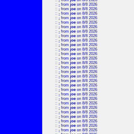
::
-
from
joe
on 8/8 2026
::
-
from
joe
on 8/8 2026
::
-
from
joe
on 8/8 2026
::
-
from
joe
on 8/8 2026
::
-
from
joe
on 8/8 2026
::
-
from
joe
on 8/8 2026
::
-
from
joe
on 8/8 2026
::
-
from
joe
on 8/8 2026
::
-
from
joe
on 8/8 2026
::
-
from
joe
on 8/8 2026
::
-
from
joe
on 8/8 2026
::
-
from
joe
on 8/8 2026
::
-
from
joe
on 8/8 2026
::
-
from
joe
on 8/8 2026
::
-
from
joe
on 8/8 2026
::
-
from
joe
on 8/8 2026
::
-
from
joe
on 8/8 2026
::
-
from
joe
on 8/8 2026
::
-
from
joe
on 8/8 2026
::
-
from
joe
on 8/8 2026
::
-
from
joe
on 8/8 2026
::
-
from
joe
on 8/8 2026
::
-
from
joe
on 8/8 2026
::
-
from
joe
on 8/8 2026
::
-
from
joe
on 8/8 2026
::
-
from
joe
on 8/8 2026
::
-
from
joe
on 8/8 2026
::
-
from
joe
on 8/8 2026
::
-
from
joe
on 8/8 2026