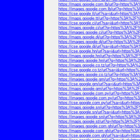
https://maps.google.com.lb/url?q=https
https://images.google.com.lb/url?q=htt
https://cse.google.tt/url?sa=i&url=http
https://maps.google.tt/url?q=https%3A%
https://cse.google.ci/url?sa=i&url=http
https://maps.google.ci/url?q=https%3A%
https://images.google.ci/url?q=https%3A
https://maps.google.dj/url?q=https%3A%
https://images.google.dj/url?q=https%3A
https://cse.google.dj/url?sa=i&url=http
https://cse.google.hn/url?sa=i&url=http
https://maps.google.hn/url?q=https%3A%
https://images.google.hn/url?q=https%3
https://maps.google.co.tz/url?q=https%
https://cse.google.co.tz/url?sa=i&url=h
https://images.google.co.tz/url?q=https
https://images.google.gm/url?q=https%3
https://cse.google.gm/url?sa=i&url=htt
https://maps.google.gm/url?q=https%3A%
https://maps.google.com.py/url?q=https
https://images.google.com.py/url?q=htt
https://cse.google.com.py/url?sa=i&url=
https://maps.google.sn/url?q=https%3A%
https://cse.google.sn/url?sa=i&url=http
https://images.google.sn/url?q=https%3
https://maps.google.st/url?q=https%3A%
https://images.google.com.gh/url?q=htt
https://maps.google.com.gh/url?q=https
https://cse.google.com.gh/url?sa=i&url=