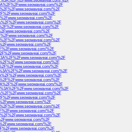
https%3A%2F%2Fwww.seowaveai.com/%2F
ps%3A%2F%2Fwww.seowaveai.com/%2F
%3A%2F%2Fwww.seowaveai.com/%2F
3A%2F%2Fwww.seowaveai.com/%2F
%2F%2Fwww.seowaveai.com/%2F
ps%3A%2F%2Fwww.seowaveai.com/%2F
s%3A%2F%2Fwww.seowaveai.com/%2F
2F%2Fwww.seowaveai.com/%2F
%2F%2Fwww.seowaveai.com/%2F
s%3A%2F%2Fwww.seowaveai.com/%2F
2F%2Fwww.seowaveai.com/%2F
A%2F%2Fwww.seowaveai.com/%2F
3A%2F%2Fwww.seowaveai.com/%2F
ttps%3A%2F%2Fwww.seowaveai.com/%2F
s%3A%2F%2Fwww.seowaveai.com/%2F
%3A%2F%2Fwww.seowaveai.com/%2F
https%3A%2F%2Fwww.seowaveai.com/%2F
ps%3A%2F%2Fwww.seowaveai.com/%2F
%3A%2F%2Fwww.seowaveai.com/%2F
ps%3A%2F%2Fwww.seowaveai.com/%2F
https%3A%2F%2Fwww.seowaveai.com/%2F
ps%3A%2F%2Fwww.seowaveai.com/%2F
A%2F%2Fwww.seowaveai.com/%2F
2F%2Fwww.seowaveai.com/%2F
s%3A%2F%2Fwww.seowaveai.com/%2F
A%2F%2Fwww.seowaveai.com/%2F
s%3A%2F%2Fwww.seowaveai.com/%2F
F%2Fwww.seowaveai.com/%2F
2F%2Fwww.seowaveai.com/%2F
A%2F%2Fwww.seowaveai.com/%2F