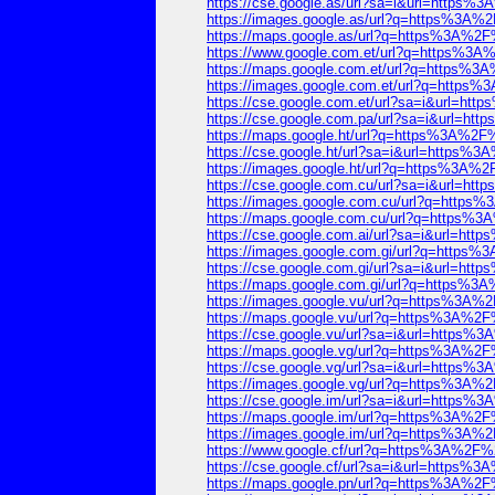
https://cse.google.as/url?sa=i&url=http
https://images.google.as/url?q=https%3
https://maps.google.as/url?q=https%3A%
https://www.google.com.et/url?q=https%
https://maps.google.com.et/url?q=https
https://images.google.com.et/url?q=htt
https://cse.google.com.et/url?sa=i&url=
https://cse.google.com.pa/url?sa=i&url=
https://maps.google.ht/url?q=https%3A%
https://cse.google.ht/url?sa=i&url=http
https://images.google.ht/url?q=https%3
https://cse.google.com.cu/url?sa=i&url=
https://images.google.com.cu/url?q=htt
https://maps.google.com.cu/url?q=https
https://cse.google.com.ai/url?sa=i&url=
https://images.google.com.gi/url?q=htt
https://cse.google.com.gi/url?sa=i&url=
https://maps.google.com.gi/url?q=https
https://images.google.vu/url?q=https%3
https://maps.google.vu/url?q=https%3A%
https://cse.google.vu/url?sa=i&url=http
https://maps.google.vg/url?q=https%3A%
https://cse.google.vg/url?sa=i&url=http
https://images.google.vg/url?q=https%3
https://cse.google.im/url?sa=i&url=http
https://maps.google.im/url?q=https%3A%
https://images.google.im/url?q=https%3
https://www.google.cf/url?q=https%3A%2
https://cse.google.cf/url?sa=i&url=http
https://maps.google.pn/url?q=https%3A%