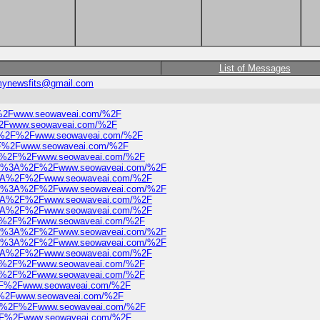
List of Messages
ynewsfits@gmail.com
2F%2Fwww.seowaveai.com/%2F
F%2Fwww.seowaveai.com/%2F
s%3A%2F%2Fwww.seowaveai.com/%2F
%2F%2Fwww.seowaveai.com/%2F
%3A%2F%2Fwww.seowaveai.com/%2F
https%3A%2F%2Fwww.seowaveai.com/%2F
ps%3A%2F%2Fwww.seowaveai.com/%2F
https%3A%2F%2Fwww.seowaveai.com/%2F
ps%3A%2F%2Fwww.seowaveai.com/%2F
ps%3A%2F%2Fwww.seowaveai.com/%2F
%3A%2F%2Fwww.seowaveai.com/%2F
https%3A%2F%2Fwww.seowaveai.com/%2F
https%3A%2F%2Fwww.seowaveai.com/%2F
ps%3A%2F%2Fwww.seowaveai.com/%2F
%3A%2F%2Fwww.seowaveai.com/%2F
s%3A%2F%2Fwww.seowaveai.com/%2F
A%2F%2Fwww.seowaveai.com/%2F
2F%2Fwww.seowaveai.com/%2F
s%3A%2F%2Fwww.seowaveai.com/%2F
A%2F%2Fwww.seowaveai.com/%2F