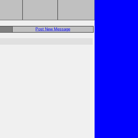
Post New Message