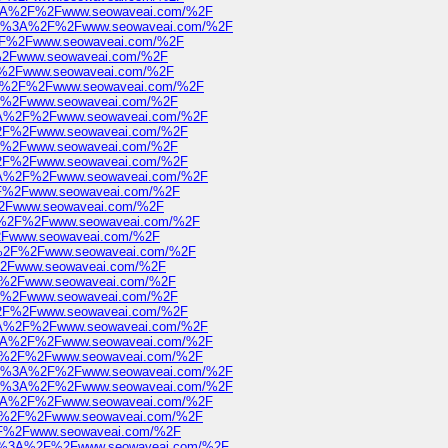
ps%3A%2F%2Fwww.seowaveai.com/%2F
https%3A%2F%2Fwww.seowaveai.com/%2F
A%2F%2Fwww.seowaveai.com/%2F
F%2Fwww.seowaveai.com/%2F
2F%2Fwww.seowaveai.com/%2F
s%3A%2F%2Fwww.seowaveai.com/%2F
2F%2Fwww.seowaveai.com/%2F
ps%3A%2F%2Fwww.seowaveai.com/%2F
A%2F%2Fwww.seowaveai.com/%2F
2F%2Fwww.seowaveai.com/%2F
A%2F%2Fwww.seowaveai.com/%2F
ps%3A%2F%2Fwww.seowaveai.com/%2F
%2F%2Fwww.seowaveai.com/%2F
F%2Fwww.seowaveai.com/%2F
s%3A%2F%2Fwww.seowaveai.com/%2F
%2Fwww.seowaveai.com/%2F
s%3A%2F%2Fwww.seowaveai.com/%2F
F%2Fwww.seowaveai.com/%2F
%2F%2Fwww.seowaveai.com/%2F
2F%2Fwww.seowaveai.com/%2F
A%2F%2Fwww.seowaveai.com/%2F
ps%3A%2F%2Fwww.seowaveai.com/%2F
ps%3A%2F%2Fwww.seowaveai.com/%2F
%3A%2F%2Fwww.seowaveai.com/%2F
https%3A%2F%2Fwww.seowaveai.com/%2F
https%3A%2F%2Fwww.seowaveai.com/%2F
ps%3A%2F%2Fwww.seowaveai.com/%2F
%3A%2F%2Fwww.seowaveai.com/%2F
A%2F%2Fwww.seowaveai.com/%2F
https%3A%2F%2Fwww.seowaveai.com/%2F