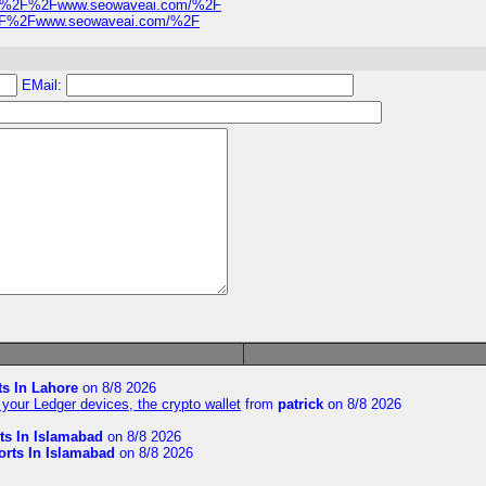
s%3A%2F%2Fwww.seowaveai.com/%2F
A%2F%2Fwww.seowaveai.com/%2F
EMail:
ts In Lahore
on 8/8 2026
your Ledger devices, the crypto wallet
from
patrick
on 8/8 2026
ts In Islamabad
on 8/8 2026
orts In Islamabad
on 8/8 2026