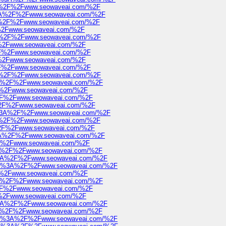
%3A%2F%2Fwww.seowaveai.com/%2F
ps%3A%2F%2Fwww.seowaveai.com/%2F
s%3A%2F%2Fwww.seowaveai.com/%2F
2F%2Fwww.seowaveai.com/%2F
s%3A%2F%2Fwww.seowaveai.com/%2F
2F%2Fwww.seowaveai.com/%2F
%2F%2Fwww.seowaveai.com/%2F
2F%2Fwww.seowaveai.com/%2F
%2F%2Fwww.seowaveai.com/%2F
s%3A%2F%2Fwww.seowaveai.com/%2F
s%3A%2F%2Fwww.seowaveai.com/%2F
2F%2Fwww.seowaveai.com/%2F
A%2F%2Fwww.seowaveai.com/%2F
3A%2F%2Fwww.seowaveai.com/%2F
ttps%3A%2F%2Fwww.seowaveai.com/%2F
%3A%2F%2Fwww.seowaveai.com/%2F
A%2F%2Fwww.seowaveai.com/%2F
ps%3A%2F%2Fwww.seowaveai.com/%2F
2F%2Fwww.seowaveai.com/%2F
%3A%2F%2Fwww.seowaveai.com/%2F
ps%3A%2F%2Fwww.seowaveai.com/%2F
https%3A%2F%2Fwww.seowaveai.com/%2F
2F%2Fwww.seowaveai.com/%2F
s%3A%2F%2Fwww.seowaveai.com/%2F
A%2F%2Fwww.seowaveai.com/%2F
2F%2Fwww.seowaveai.com/%2F
ps%3A%2F%2Fwww.seowaveai.com/%2F
%3A%2F%2Fwww.seowaveai.com/%2F
https%3A%2F%2Fwww.seowaveai.com/%2F