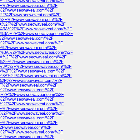
s%3A%2F%2Fwww.seowaveai.com/%2F
A%2F%2Fwww.seowaveai.com/%2F
2F%2Fwww.seowaveai.com/%2F
3A%2F%2Fwww.seowaveai.com/%2F
%3A%2F%2Fwww.seowaveai.com/%2F
ps%3A%2F%2Fwww.seowaveai.com/%2F
https%3A%2F%2Fwww.seowaveai.com/%2F
https%3A%2F%2Fwww.seowaveai.com/%2F
2F%2Fwww.seowaveai.com/%2F
s%3A%2F%2Fwww.seowaveai.com/%2F
A%2F%2Fwww.seowaveai.com/%2F
https%3A%2F%2Fwww.seowaveai.com/%2F
ps%3A%2F%2Fwww.seowaveai.com/%2F
%3A%2F%2Fwww.seowaveai.com/%2F
https%3A%2F%2Fwww.seowaveai.com/%2F
ps%3A%2F%2Fwww.seowaveai.com/%2F
https%3A%2F%2Fwww.seowaveai.com/%2F
%3A%2F%2Fwww.seowaveai.com/%2F
A%2F%2Fwww.seowaveai.com/%2F
2F%2Fwww.seowaveai.com/%2F
s%3A%2F%2Fwww.seowaveai.com/%2F
2F%2Fwww.seowaveai.com/%2F
s%3A%2F%2Fwww.seowaveai.com/%2F
A%2F%2Fwww.seowaveai.com/%2F
s%3A%2F%2Fwww.seowaveai.com/%2F
2F%2Fwww.seowaveai.com/%2F
A%2F%2Fwww.seowaveai.com/%2F
F%2Fwww.seowaveai.com/%2F
s%3A%2F%2Fwww.seowaveai.com/%2F
2F%2Fwww.seowaveai.com/%2F