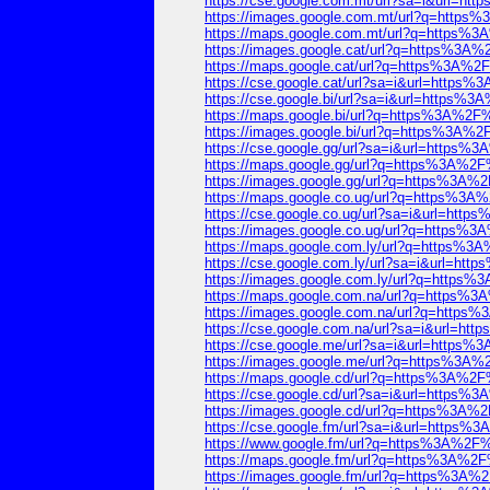
https://cse.google.com.mt/url?sa=i&url=
https://images.google.com.mt/url?q=htt
https://maps.google.com.mt/url?q=https
https://images.google.cat/url?q=https%
https://maps.google.cat/url?q=https%3A
https://cse.google.cat/url?sa=i&url=htt
https://cse.google.bi/url?sa=i&url=http
https://maps.google.bi/url?q=https%3A%
https://images.google.bi/url?q=https%3A
https://cse.google.gg/url?sa=i&url=http
https://maps.google.gg/url?q=https%3A%
https://images.google.gg/url?q=https%3
https://maps.google.co.ug/url?q=https%
https://cse.google.co.ug/url?sa=i&url=h
https://images.google.co.ug/url?q=http
https://maps.google.com.ly/url?q=https
https://cse.google.com.ly/url?sa=i&url=
https://images.google.com.ly/url?q=htt
https://maps.google.com.na/url?q=https
https://images.google.com.na/url?q=htt
https://cse.google.com.na/url?sa=i&url=
https://cse.google.me/url?sa=i&url=htt
https://images.google.me/url?q=https%3
https://maps.google.cd/url?q=https%3A%
https://cse.google.cd/url?sa=i&url=http
https://images.google.cd/url?q=https%3
https://cse.google.fm/url?sa=i&url=http
https://www.google.fm/url?q=https%3A%2
https://maps.google.fm/url?q=https%3A%
https://images.google.fm/url?q=https%3