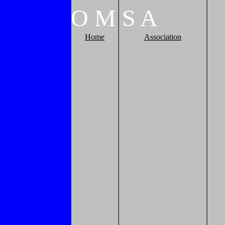
O
M
S
A
Home
Association