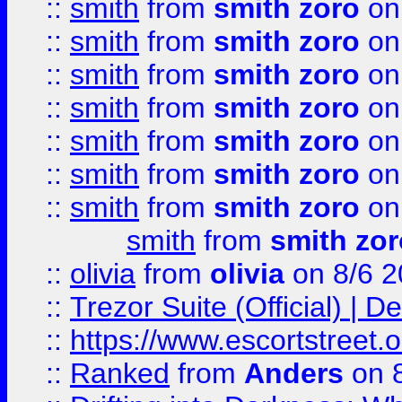
::
smith
from
smith zoro
on
::
smith
from
smith zoro
on
::
smith
from
smith zoro
on
::
smith
from
smith zoro
on
::
smith
from
smith zoro
on
::
smith
from
smith zoro
on
::
smith
from
smith zoro
on
smith
from
smith zor
::
olivia
from
olivia
on 8/6 2
::
Trezor Suite (Official) |
::
https://www.escortstreet.o
::
Ranked
from
Anders
on 