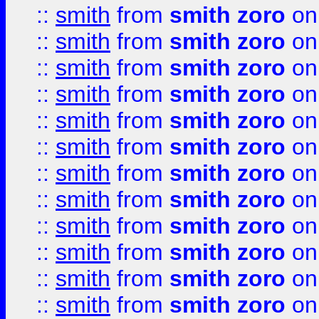
::
smith
from
smith zoro
on
::
smith
from
smith zoro
on
::
smith
from
smith zoro
on
::
smith
from
smith zoro
on
::
smith
from
smith zoro
on
::
smith
from
smith zoro
on
::
smith
from
smith zoro
on
::
smith
from
smith zoro
on
::
smith
from
smith zoro
on
::
smith
from
smith zoro
on
::
smith
from
smith zoro
on
::
smith
from
smith zoro
on