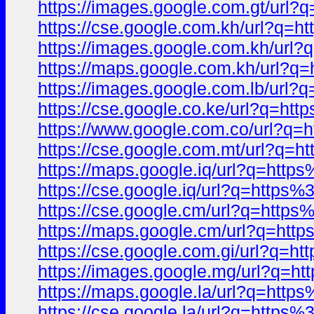
https://images.google.com.gt/ur
https://cse.google.com.kh/url?q
https://images.google.com.kh/ur
https://maps.google.com.kh/url
https://images.google.com.lb/ur
https://cse.google.co.ke/url?q=
https://www.google.com.co/url?
https://cse.google.com.mt/url?q
https://maps.google.iq/url?q=ht
https://cse.google.iq/url?q=htt
https://cse.google.cm/url?q=htt
https://maps.google.cm/url?q=h
https://cse.google.com.gi/url?q
https://images.google.mg/url?q
https://maps.google.la/url?q=ht
https://cse.google.la/url?q=htt