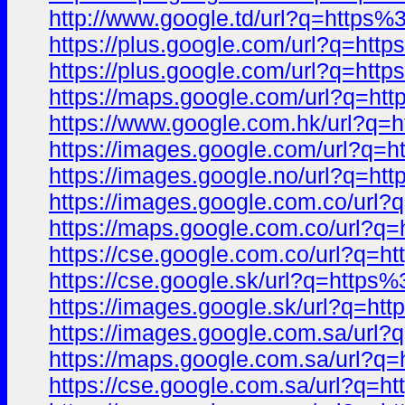
http://www.google.td/url?q=http
https://plus.google.com/url?q=h
https://plus.google.com/url?q=h
https://maps.google.com/url?q=
https://www.google.com.hk/url?
https://images.google.com/url?
https://images.google.no/url?q=
https://images.google.com.co/ur
https://maps.google.com.co/url
https://cse.google.com.co/url?q
https://cse.google.sk/url?q=htt
https://images.google.sk/url?q=
https://images.google.com.sa/ur
https://maps.google.com.sa/url
https://cse.google.com.sa/url?q