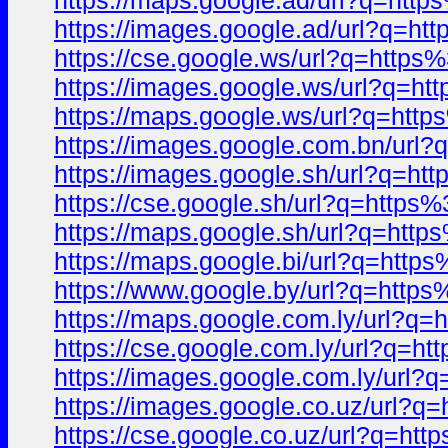
https://maps.google.ad/url?q=ht
https://images.google.ad/url?q=
https://cse.google.ws/url?q=htt
https://images.google.ws/url?q=
https://maps.google.ws/url?q=h
https://images.google.com.bn/ur
https://images.google.sh/url?q=
https://cse.google.sh/url?q=htt
https://maps.google.sh/url?q=ht
https://maps.google.bi/url?q=ht
https://www.google.by/url?q=ht
https://maps.google.com.ly/url?
https://cse.google.com.ly/url?q
https://images.google.com.ly/ur
https://images.google.co.uz/url
https://cse.google.co.uz/url?q=