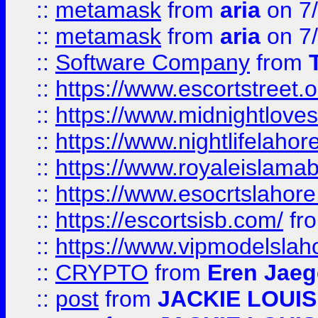
::
metamask
from
aria
on 7
::
metamask
from
aria
on 7
::
Software Company
from
::
https://www.escortstreet.o
::
https://www.midnightloves.
::
https://www.nightlifelahore
::
https://www.royaleislamab
::
https://www.esocrtslahor
::
https://escortsisb.com/
fr
::
https://www.vipmodelslah
::
CRYPTO
from
Eren Jaeg
::
post
from
JACKIE LOUIS