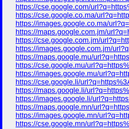
https://cse.google.com/url?q=ht
https://cse.google.co.ma/url?q=
https://images.google.co.ma/url
https://maps.google.com.jm/url
https://cse.google.com.jm/url?q
https://images.google.com.jm/ur
https://maps.google.mu/url?q=h
https://cse.google.mu/url?q=htt
https://images.google.mu/url?q
https://cse.google.li/url?q=http
https://maps.google.li/url?q=ht
https://images.google.li/url?q=
https://maps.google.mn/url?q=h
https://images.google.mn/url?q
https://cse.google.mn/url?q=htt