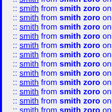
::
smith
from
smith zoro
on
::
smith
from
smith zoro
on
::
smith
from
smith zoro
on
::
smith
from
smith zoro
on
::
smith
from
smith zoro
on
::
smith
from
smith zoro
on
::
smith
from
smith zoro
on
::
smith
from
smith zoro
on
::
smith
from
smith zoro
on
::
smith
from
smith zoro
on
::
smith
from
smith zoro
on
::
smith
from
smith zoro
on