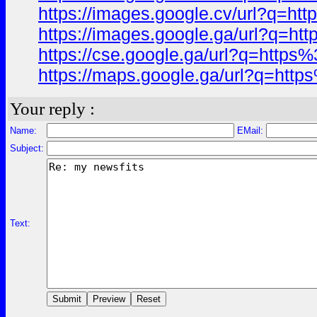
https://images.google.cv/url?q=
https://images.google.ga/url?q=
https://cse.google.ga/url?q=htt
https://maps.google.ga/url?q=ht
Your reply :
Name:
EMail:
Subject:
Text: