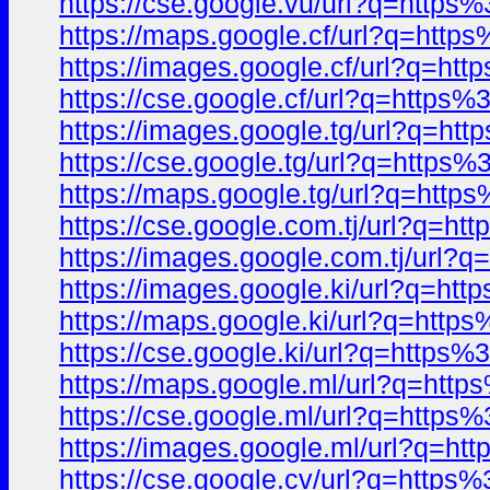
https://cse.google.vu/url?q=htt
https://maps.google.cf/url?q=ht
https://images.google.cf/url?q=
https://cse.google.cf/url?q=htt
https://images.google.tg/url?q=
https://cse.google.tg/url?q=htt
https://maps.google.tg/url?q=ht
https://cse.google.com.tj/url?q
https://images.google.com.tj/ur
https://images.google.ki/url?q=
https://maps.google.ki/url?q=ht
https://cse.google.ki/url?q=htt
https://maps.google.ml/url?q=ht
https://cse.google.ml/url?q=htt
https://images.google.ml/url?q=
https://cse.google.cv/url?q=htt