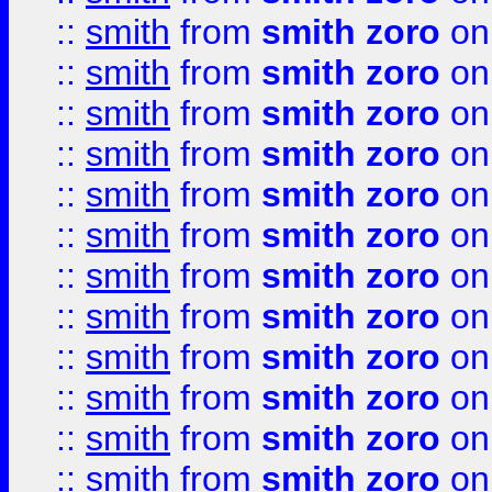
::
smith
from
smith zoro
on
::
smith
from
smith zoro
on
::
smith
from
smith zoro
on
::
smith
from
smith zoro
on
::
smith
from
smith zoro
on
::
smith
from
smith zoro
on
::
smith
from
smith zoro
on
::
smith
from
smith zoro
on
::
smith
from
smith zoro
on
::
smith
from
smith zoro
on
::
smith
from
smith zoro
on
::
smith
from
smith zoro
on