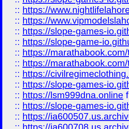
::
https://www.nightlifelahore
::
https://www.vipmodelslah
::
https://slope-games-io.git
::
https://slope-game-io.gith
::
https://marathabook.com/t
::
https://marathabook.com/t
::
https://civilregimeclothin
::
https://slope-games-io.git
::
https://lsm999dna.online
::
https://slope-games-io.git
::
https://ia600507.us.archiv
::
https://ia600708.us.archi