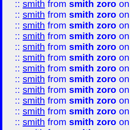
::
smith
from
smith zoro
on
::
smith
from
smith zoro
on
::
smith
from
smith zoro
on
::
smith
from
smith zoro
on
::
smith
from
smith zoro
on
::
smith
from
smith zoro
on
::
smith
from
smith zoro
on
::
smith
from
smith zoro
on
::
smith
from
smith zoro
on
::
smith
from
smith zoro
on
::
smith
from
smith zoro
on
::
smith
from
smith zoro
on