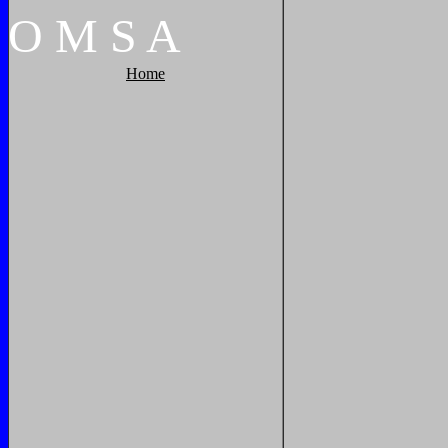
O
M
S
A
Home