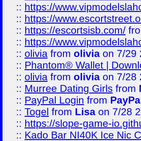
::
https://www.vipmodelslah
::
https://www.escortstreet.o
::
https://escortsisb.com/
fr
::
https://www.vipmodelslah
::
olivia
from
olivia
on 7/29
::
Phantom® Wallet | Downlo
::
olivia
from
olivia
on 7/28
::
Murree Dating Girls
from
::
PayPal Login
from
PayPa
::
Togel
from
Lisa
on 7/28 
::
https://slope-game-io.gith
::
Kado Bar NI40K Ice Nic C