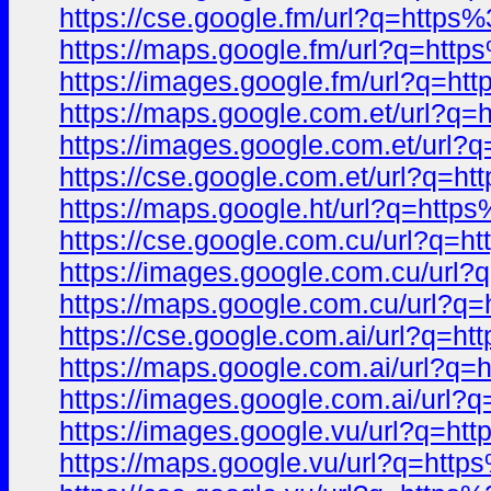
https://cse.google.fm/url?q=htt
https://maps.google.fm/url?q=ht
https://images.google.fm/url?q=
https://maps.google.com.et/url?
https://images.google.com.et/ur
https://cse.google.com.et/url?q
https://maps.google.ht/url?q=ht
https://cse.google.com.cu/url?q
https://images.google.com.cu/ur
https://maps.google.com.cu/url
https://cse.google.com.ai/url?q
https://maps.google.com.ai/url?
https://images.google.com.ai/ur
https://images.google.vu/url?q=
https://maps.google.vu/url?q=ht