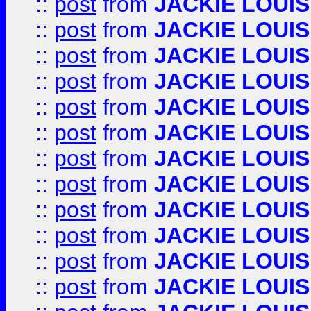
::
post
from
JACKIE LOUIS
::
post
from
JACKIE LOUIS
::
post
from
JACKIE LOUIS
::
post
from
JACKIE LOUIS
::
post
from
JACKIE LOUIS
::
post
from
JACKIE LOUIS
::
post
from
JACKIE LOUIS
::
post
from
JACKIE LOUIS
::
post
from
JACKIE LOUIS
::
post
from
JACKIE LOUIS
::
post
from
JACKIE LOUIS
::
post
from
JACKIE LOUIS