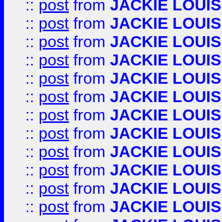
::
post
from
JACKIE LOUIS
::
post
from
JACKIE LOUIS
::
post
from
JACKIE LOUIS
::
post
from
JACKIE LOUIS
::
post
from
JACKIE LOUIS
::
post
from
JACKIE LOUIS
::
post
from
JACKIE LOUIS
::
post
from
JACKIE LOUIS
::
post
from
JACKIE LOUIS
::
post
from
JACKIE LOUIS
::
post
from
JACKIE LOUIS
::
post
from
JACKIE LOUIS