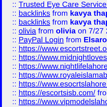
::
Trusted Eye Care Servic
::
backlinks
from
kavya tha
::
backlinks
from
kavya tha
::
olivia
from
olivia
on 7/27
::
PayPal Login
from
Elsaro
::
https://www.escortstreet.o
::
https://www.midnightloves.
::
https://www.nightlifelahore
::
https://www.royaleislamab
::
https://www.esocrtslahor
::
https://escortsisb.com/
fr
::
https://www.vipmodelslah