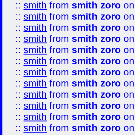
::
smith
from
smith zoro
on
::
smith
from
smith zoro
on
::
smith
from
smith zoro
on
::
smith
from
smith zoro
on
::
smith
from
smith zoro
on
::
smith
from
smith zoro
on
::
smith
from
smith zoro
on
::
smith
from
smith zoro
on
::
smith
from
smith zoro
on
::
smith
from
smith zoro
on
::
smith
from
smith zoro
on
::
smith
from
smith zoro
on