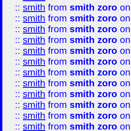
::
smith
from
smith zoro
on
::
smith
from
smith zoro
on
::
smith
from
smith zoro
on
::
smith
from
smith zoro
on
::
smith
from
smith zoro
on
::
smith
from
smith zoro
on
::
smith
from
smith zoro
on
::
smith
from
smith zoro
on
::
smith
from
smith zoro
on
::
smith
from
smith zoro
on
::
smith
from
smith zoro
on
::
smith
from
smith zoro
on