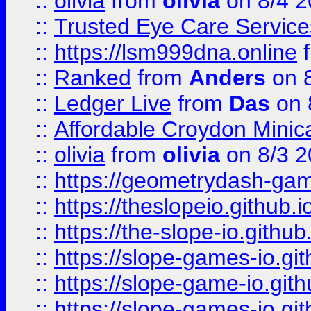
::
olivia
from
olivia
on 8/4 2
::
Trusted Eye Care Servic
::
https://lsm999dna.online
::
Ranked
from
Anders
on 
::
Ledger Live
from
Das
on 
::
Affordable Croydon Minica
::
olivia
from
olivia
on 8/3 2
::
https://geometrydash-game
::
https://theslopeio.github.i
::
https://the-slope-io.github.
::
https://slope-games-io.git
::
https://slope-game-io.gith
::
https://slope-games-io.git