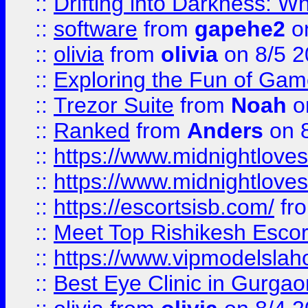
::
Drifting into Darkness:
::
software
from
gapehe2
on
::
olivia
from
olivia
on 8/5 2
::
Exploring the Fun of Game
::
Trezor Suite
from
Noah
o
::
Ranked
from
Anders
on 
::
https://www.midnightloves.
::
https://www.midnightloves.
::
https://escortsisb.com/
fr
::
Meet Top Rishikesh Escor
::
https://www.vipmodelslah
::
Best Eye Clinic in Gurga