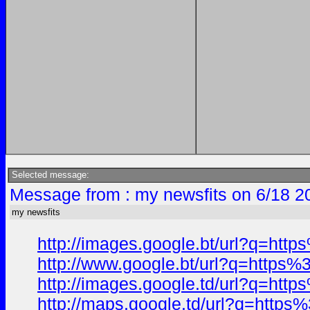
Selected message:
Message from : my newsfits on 6/18 2
my newsfits
http://images.google.bt/url?q=h
http://www.google.bt/url?q=http
http://images.google.td/url?q=h
http://maps.google.td/url?q=htt