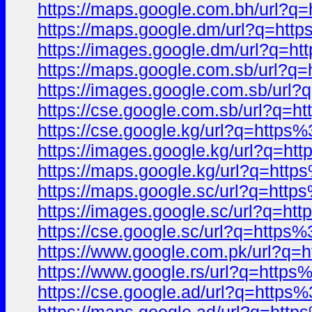
https://maps.google.com.bh/url
https://maps.google.dm/url?q=h
https://images.google.dm/url?q
https://maps.google.com.sb/url
https://images.google.com.sb/ur
https://cse.google.com.sb/url?q
https://cse.google.kg/url?q=htt
https://images.google.kg/url?q=
https://maps.google.kg/url?q=ht
https://maps.google.sc/url?q=ht
https://images.google.sc/url?q=
https://cse.google.sc/url?q=htt
https://www.google.com.pk/url?
https://www.google.rs/url?q=htt
https://cse.google.ad/url?q=htt