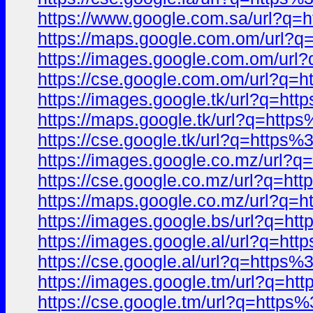
https://www.google.com.sa/url?
https://maps.google.com.om/url
https://images.google.com.om/u
https://cse.google.com.om/url?
https://images.google.tk/url?q=
https://maps.google.tk/url?q=ht
https://cse.google.tk/url?q=htt
https://images.google.co.mz/url
https://cse.google.co.mz/url?q=
https://maps.google.co.mz/url?
https://images.google.bs/url?q=
https://images.google.al/url?q=
https://cse.google.al/url?q=htt
https://images.google.tm/url?q=
https://cse.google.tm/url?q=htt