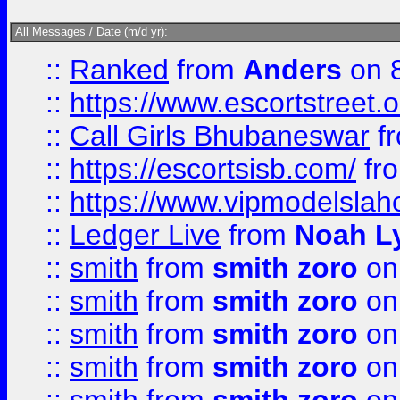
All Messages / Date (m/d yr):
::
Ranked
from
Anders
on 
::
https://www.escortstreet.o
::
Call Girls Bhubaneswar
f
::
https://escortsisb.com/
fr
::
https://www.vipmodelslah
::
Ledger Live
from
Noah L
::
smith
from
smith zoro
on
::
smith
from
smith zoro
on
::
smith
from
smith zoro
on
::
smith
from
smith zoro
on