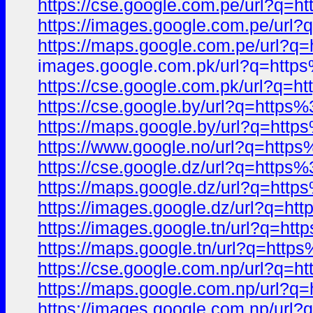
https://cse.google.com.pe/url?q
https://images.google.com.pe/ur
https://maps.google.com.pe/url
images.google.com.pk/url?q=htt
https://cse.google.com.pk/url?q
https://cse.google.by/url?q=htt
https://maps.google.by/url?q=ht
https://www.google.no/url?q=ht
https://cse.google.dz/url?q=htt
https://maps.google.dz/url?q=ht
https://images.google.dz/url?q=
https://images.google.tn/url?q=
https://maps.google.tn/url?q=ht
https://cse.google.com.np/url?q
https://maps.google.com.np/url
https://images.google.com.np/ur