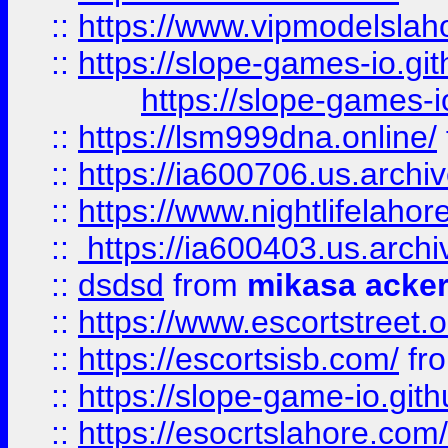
::
https://www.vipmodelslah
::
https://slope-games-io.git
https://slope-games-io
::
https://lsm999dna.online/
::
https://ia600706.us.archi
::
https://www.nightlifelahore
::
https://ia600403.us.archi
::
dsdsd
from
mikasa acke
::
https://www.escortstreet.o
::
https://escortsisb.com/
fr
::
https://slope-game-io.gith
::
https://esocrtslahore.com/