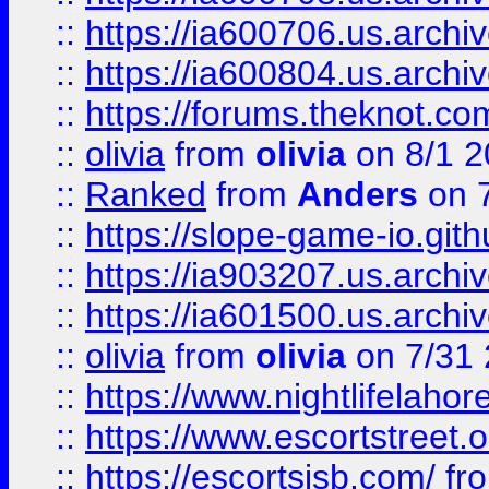
::
https://ia600706.us.archiv
::
https://ia600804.us.archi
::
https://forums.theknot.c
::
olivia
from
olivia
on 8/1 2
::
Ranked
from
Anders
on 
::
https://slope-game-io.gith
::
https://ia903207.us.archiv
::
https://ia601500.us.archi
::
olivia
from
olivia
on 7/31
::
https://www.nightlifelahore
::
https://www.escortstreet.o
::
https://escortsisb.com/
fr