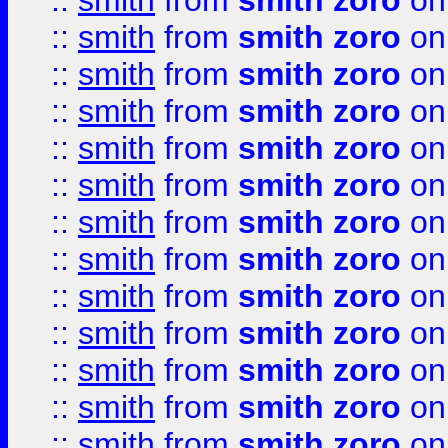
::
smith
from
smith zoro
on
::
smith
from
smith zoro
on
::
smith
from
smith zoro
on
::
smith
from
smith zoro
on
::
smith
from
smith zoro
on
::
smith
from
smith zoro
on
::
smith
from
smith zoro
on
::
smith
from
smith zoro
on
::
smith
from
smith zoro
on
::
smith
from
smith zoro
on
::
smith
from
smith zoro
on
::
smith
from
smith zoro
on
::
smith
from
smith zoro
on