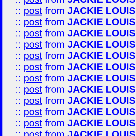
::
post
from
JACKIE LOUIS
::
post
from
JACKIE LOUIS
::
post
from
JACKIE LOUIS
::
post
from
JACKIE LOUIS
::
post
from
JACKIE LOUIS
::
post
from
JACKIE LOUIS
::
post
from
JACKIE LOUIS
::
post
from
JACKIE LOUIS
::
post
from
JACKIE LOUIS
::
post
from
JACKIE LOUIS
::
post
from
JACKIE LOUIS
::
post
from
JACKIE LOUIS