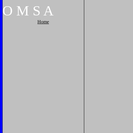
O
M
S
A
Home