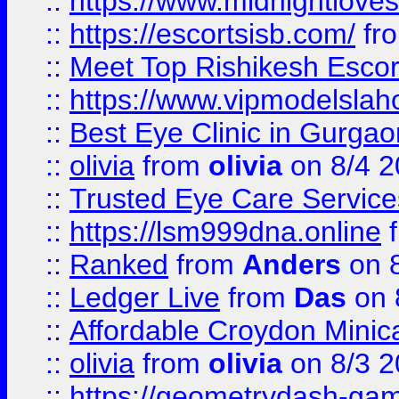
::
https://www.midnightloves.
::
https://escortsisb.com/
fr
::
Meet Top Rishikesh Escor
::
https://www.vipmodelslah
::
Best Eye Clinic in Gurga
::
olivia
from
olivia
on 8/4 2
::
Trusted Eye Care Servic
::
https://lsm999dna.online
::
Ranked
from
Anders
on 
::
Ledger Live
from
Das
on 
::
Affordable Croydon Minica
::
olivia
from
olivia
on 8/3 2
::
https://geometrydash-game