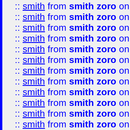
::
smith
from
smith zoro
on
::
smith
from
smith zoro
on
::
smith
from
smith zoro
on
::
smith
from
smith zoro
on
::
smith
from
smith zoro
on
::
smith
from
smith zoro
on
::
smith
from
smith zoro
on
::
smith
from
smith zoro
on
::
smith
from
smith zoro
on
::
smith
from
smith zoro
on
::
smith
from
smith zoro
on
::
smith
from
smith zoro
on