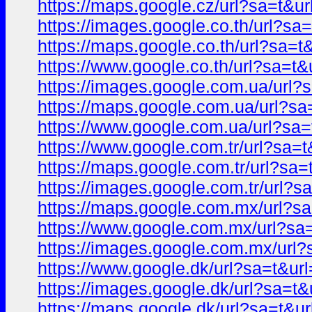
https://maps.google.cz/url?sa=t
https://images.google.co.th/url?
https://maps.google.co.th/url?sa
https://www.google.co.th/url?sa=
https://images.google.com.ua/ur
https://maps.google.com.ua/url?
https://www.google.com.ua/url?s
https://www.google.com.tr/url?s
https://maps.google.com.tr/url?s
https://images.google.com.tr/url
https://maps.google.com.mx/url?
https://www.google.com.mx/url?s
https://images.google.com.mx/ur
https://www.google.dk/url?sa=t&
https://images.google.dk/url?sa=
https://maps.google.dk/url?sa=t