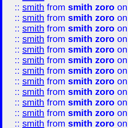
::
smith
from
smith zoro
on
::
smith
from
smith zoro
on
::
smith
from
smith zoro
on
::
smith
from
smith zoro
on
::
smith
from
smith zoro
on
::
smith
from
smith zoro
on
::
smith
from
smith zoro
on
::
smith
from
smith zoro
on
::
smith
from
smith zoro
on
::
smith
from
smith zoro
on
::
smith
from
smith zoro
on
::
smith
from
smith zoro
on