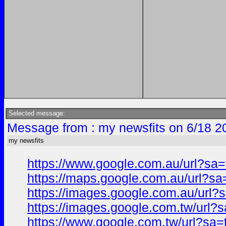
Selected message:
Message from : my newsfits on 6/18 2
my newsfits
https://www.google.com.au/url?s
https://maps.google.com.au/url?
https://images.google.com.au/ur
https://images.google.com.tw/ur
https://www.google.com.tw/url?s