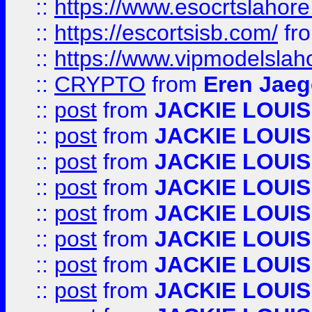
::
https://www.esocrtslahor
::
https://escortsisb.com/
fr
::
https://www.vipmodelslah
::
CRYPTO
from
Eren Jaeg
::
post
from
JACKIE LOUIS
::
post
from
JACKIE LOUIS
::
post
from
JACKIE LOUIS
::
post
from
JACKIE LOUIS
::
post
from
JACKIE LOUIS
::
post
from
JACKIE LOUIS
::
post
from
JACKIE LOUIS
::
post
from
JACKIE LOUIS