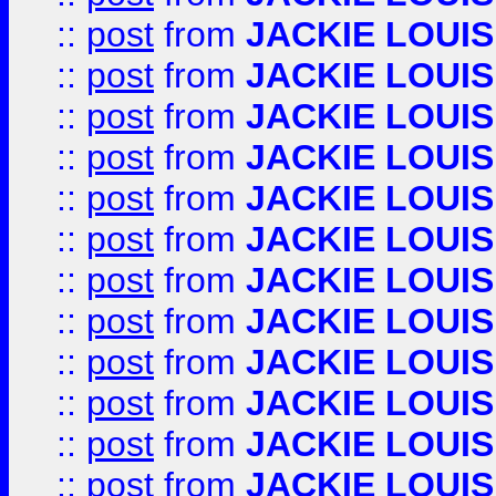
::
post
from
JACKIE LOUIS
::
post
from
JACKIE LOUIS
::
post
from
JACKIE LOUIS
::
post
from
JACKIE LOUIS
::
post
from
JACKIE LOUIS
::
post
from
JACKIE LOUIS
::
post
from
JACKIE LOUIS
::
post
from
JACKIE LOUIS
::
post
from
JACKIE LOUIS
::
post
from
JACKIE LOUIS
::
post
from
JACKIE LOUIS
::
post
from
JACKIE LOUIS