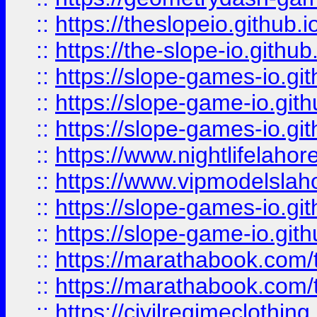
::
https://theslopeio.github.i
::
https://the-slope-io.github.
::
https://slope-games-io.git
::
https://slope-game-io.gith
::
https://slope-games-io.git
::
https://www.nightlifelahore
::
https://www.vipmodelslah
::
https://slope-games-io.git
::
https://slope-game-io.gith
::
https://marathabook.com/t
::
https://marathabook.com/t
::
https://civilregimeclothin