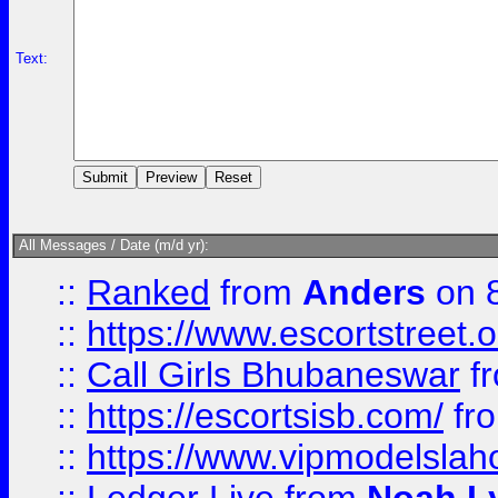
Text:
All Messages / Date (m/d yr):
::
Ranked
from
Anders
on 
::
https://www.escortstreet.o
::
Call Girls Bhubaneswar
f
::
https://escortsisb.com/
fr
::
https://www.vipmodelslah