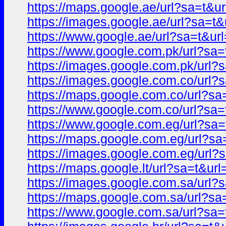
https://maps.google.ae/url?sa=t
https://images.google.ae/url?sa=
https://www.google.ae/url?sa=t&
https://www.google.com.pk/url?s
https://images.google.com.pk/ur
https://images.google.com.co/ur
https://maps.google.com.co/url?
https://www.google.com.co/url?s
https://www.google.com.eg/url?s
https://maps.google.com.eg/url?
https://images.google.com.eg/ur
https://maps.google.lt/url?sa=t&
https://images.google.com.sa/ur
https://maps.google.com.sa/url?
https://www.google.com.sa/url?s