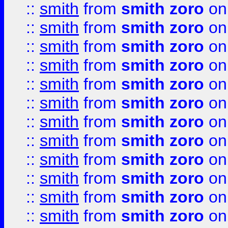
::
smith
from
smith zoro
on
::
smith
from
smith zoro
on
::
smith
from
smith zoro
on
::
smith
from
smith zoro
on
::
smith
from
smith zoro
on
::
smith
from
smith zoro
on
::
smith
from
smith zoro
on
::
smith
from
smith zoro
on
::
smith
from
smith zoro
on
::
smith
from
smith zoro
on
::
smith
from
smith zoro
on
::
smith
from
smith zoro
on