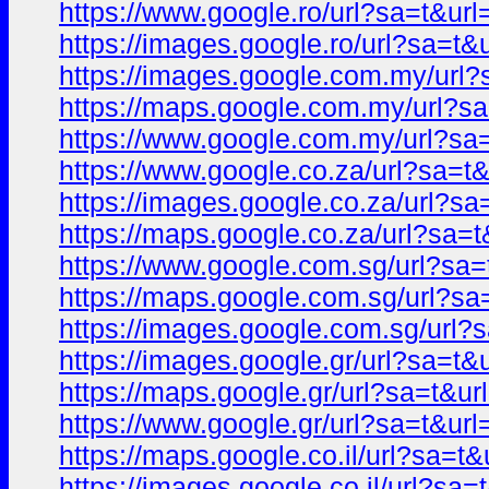
https://www.google.ro/url?sa=t&
https://images.google.ro/url?sa=
https://images.google.com.my/ur
https://maps.google.com.my/url?
https://www.google.com.my/url?s
https://www.google.co.za/url?sa
https://images.google.co.za/url?
https://maps.google.co.za/url?s
https://www.google.com.sg/url?s
https://maps.google.com.sg/url?
https://images.google.com.sg/ur
https://images.google.gr/url?sa=
https://maps.google.gr/url?sa=t&
https://www.google.gr/url?sa=t&
https://maps.google.co.il/url?sa
https://images.google.co.il/url?