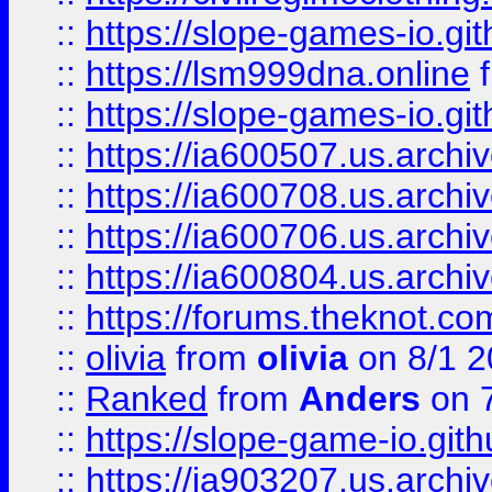
::
https://slope-games-io.git
::
https://lsm999dna.online
::
https://slope-games-io.git
::
https://ia600507.us.archiv
::
https://ia600708.us.archi
::
https://ia600706.us.archiv
::
https://ia600804.us.archi
::
https://forums.theknot.c
::
olivia
from
olivia
on 8/1 2
::
Ranked
from
Anders
on 
::
https://slope-game-io.gith
::
https://ia903207.us.archiv