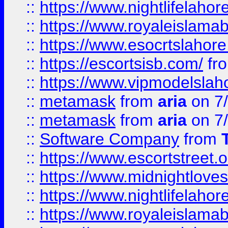
::
https://www.nightlifelahore
::
https://www.royaleislamab
::
https://www.esocrtslahor
::
https://escortsisb.com/
fr
::
https://www.vipmodelslah
::
metamask
from
aria
on 7
::
metamask
from
aria
on 7
::
Software Company
from
::
https://www.escortstreet.o
::
https://www.midnightloves.
::
https://www.nightlifelahore
::
https://www.royaleislamab