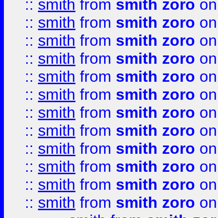
::
smith
from
smith zoro
on
::
smith
from
smith zoro
on
::
smith
from
smith zoro
on
::
smith
from
smith zoro
on
::
smith
from
smith zoro
on
::
smith
from
smith zoro
on
::
smith
from
smith zoro
on
::
smith
from
smith zoro
on
::
smith
from
smith zoro
on
::
smith
from
smith zoro
on
::
smith
from
smith zoro
on
::
smith
from
smith zoro
on