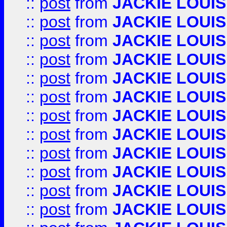
::
post
from
JACKIE LOUIS
::
post
from
JACKIE LOUIS
::
post
from
JACKIE LOUIS
::
post
from
JACKIE LOUIS
::
post
from
JACKIE LOUIS
::
post
from
JACKIE LOUIS
::
post
from
JACKIE LOUIS
::
post
from
JACKIE LOUIS
::
post
from
JACKIE LOUIS
::
post
from
JACKIE LOUIS
::
post
from
JACKIE LOUIS
::
post
from
JACKIE LOUIS