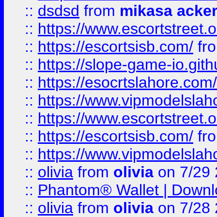
::
dsdsd
from
mikasa acke
::
https://www.escortstreet.o
::
https://escortsisb.com/
fr
::
https://slope-game-io.gith
::
https://esocrtslahore.com/
::
https://www.vipmodelslah
::
https://www.escortstreet.o
::
https://escortsisb.com/
fr
::
https://www.vipmodelslah
::
olivia
from
olivia
on 7/29
::
Phantom® Wallet | Downlo
::
olivia
from
olivia
on 7/28