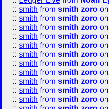
::
Ledger Live
from
Noah L
::
smith
from
smith zoro
on
::
smith
from
smith zoro
on
::
smith
from
smith zoro
on
::
smith
from
smith zoro
on
::
smith
from
smith zoro
on
::
smith
from
smith zoro
on
::
smith
from
smith zoro
on
::
smith
from
smith zoro
on
::
smith
from
smith zoro
on
::
smith
from
smith zoro
on
::
smith
from
smith zoro
on
::
smith
from
smith zoro
on