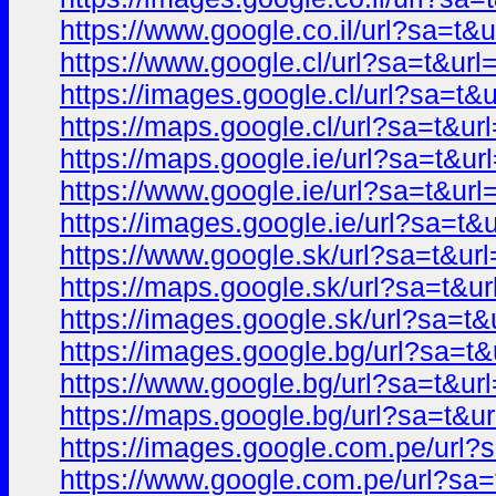
https://www.google.co.il/url?sa=
https://www.google.cl/url?sa=t&u
https://images.google.cl/url?sa=
https://maps.google.cl/url?sa=t&
https://maps.google.ie/url?sa=t&
https://www.google.ie/url?sa=t&u
https://images.google.ie/url?sa=
https://www.google.sk/url?sa=t&
https://maps.google.sk/url?sa=t
https://images.google.sk/url?sa=
https://images.google.bg/url?sa=
https://www.google.bg/url?sa=t&
https://maps.google.bg/url?sa=t
https://images.google.com.pe/ur
https://www.google.com.pe/url?s