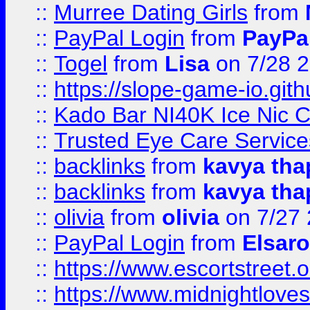
::
Murree Dating Girls
from
::
PayPal Login
from
PayPa
::
Togel
from
Lisa
on 7/28 
::
https://slope-game-io.gith
::
Kado Bar NI40K Ice Nic C
::
Trusted Eye Care Servic
::
backlinks
from
kavya tha
::
backlinks
from
kavya tha
::
olivia
from
olivia
on 7/27
::
PayPal Login
from
Elsaro
::
https://www.escortstreet.o
::
https://www.midnightloves.