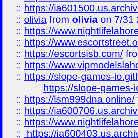
::
https://ia601500.us.archi
::
olivia
from
olivia
on 7/31
::
https://www.nightlifelahore
::
https://www.escortstreet.o
::
https://escortsisb.com/
fr
::
https://www.vipmodelslah
::
https://slope-games-io.git
https://slope-games-io
::
https://lsm999dna.online/
::
https://ia600706.us.archi
::
https://www.nightlifelahore
::
https://ia600403.us.archi