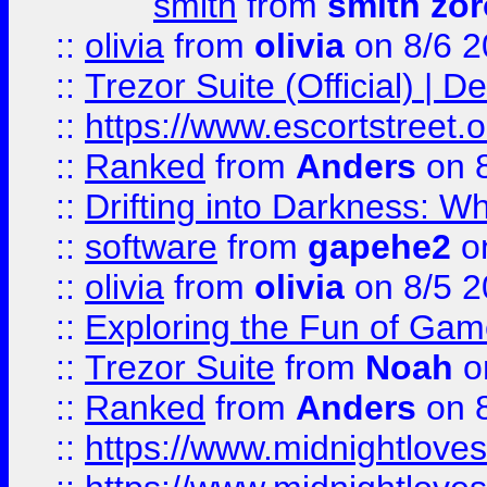
smith
from
smith zor
::
olivia
from
olivia
on 8/6 2
::
Trezor Suite (Official) |
::
https://www.escortstreet.o
::
Ranked
from
Anders
on 
::
Drifting into Darkness:
::
software
from
gapehe2
on
::
olivia
from
olivia
on 8/5 2
::
Exploring the Fun of Game
::
Trezor Suite
from
Noah
o
::
Ranked
from
Anders
on 
::
https://www.midnightloves.