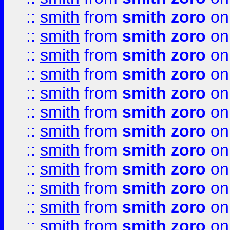
::
smith
from
smith zoro
on
::
smith
from
smith zoro
on
::
smith
from
smith zoro
on
::
smith
from
smith zoro
on
::
smith
from
smith zoro
on
::
smith
from
smith zoro
on
::
smith
from
smith zoro
on
::
smith
from
smith zoro
on
::
smith
from
smith zoro
on
::
smith
from
smith zoro
on
::
smith
from
smith zoro
on
::
smith
from
smith zoro
on