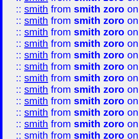
::
smith
from
smith zoro
on
::
smith
from
smith zoro
on
::
smith
from
smith zoro
on
::
smith
from
smith zoro
on
::
smith
from
smith zoro
on
::
smith
from
smith zoro
on
::
smith
from
smith zoro
on
::
smith
from
smith zoro
on
::
smith
from
smith zoro
on
::
smith
from
smith zoro
on
::
smith
from
smith zoro
on
::
smith
from
smith zoro
on