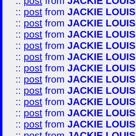
::
post
from
JACKIE LOUIS
::
post
from
JACKIE LOUIS
::
post
from
JACKIE LOUIS
::
post
from
JACKIE LOUIS
::
post
from
JACKIE LOUIS
::
post
from
JACKIE LOUIS
::
post
from
JACKIE LOUIS
::
post
from
JACKIE LOUIS
::
post
from
JACKIE LOUIS
::
post
from
JACKIE LOUIS
::
post
from
JACKIE LOUIS
::
post
from
JACKIE LOUIS
::
post
from
JACKIE LOUIS