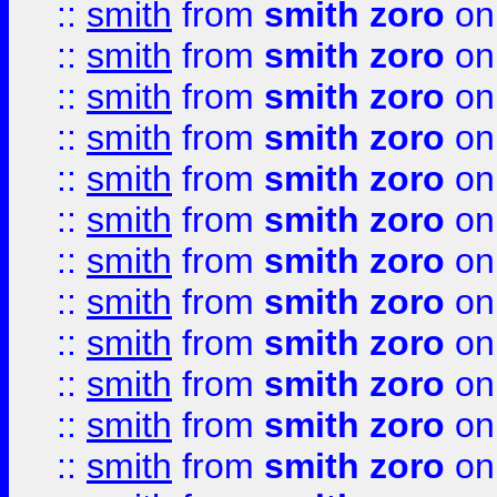
::
smith
from
smith zoro
on
::
smith
from
smith zoro
on
::
smith
from
smith zoro
on
::
smith
from
smith zoro
on
::
smith
from
smith zoro
on
::
smith
from
smith zoro
on
::
smith
from
smith zoro
on
::
smith
from
smith zoro
on
::
smith
from
smith zoro
on
::
smith
from
smith zoro
on
::
smith
from
smith zoro
on
::
smith
from
smith zoro
on