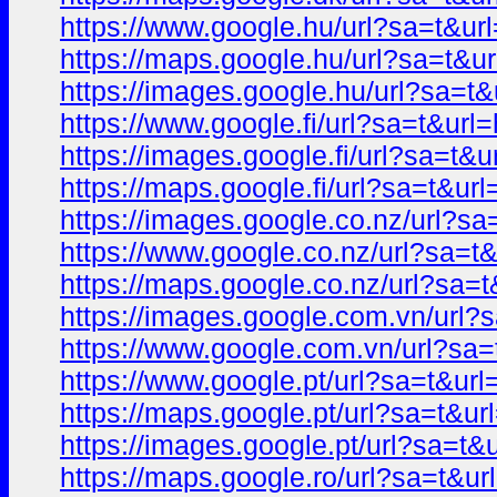
https://www.google.hu/url?sa=t&
https://maps.google.hu/url?sa=t
https://images.google.hu/url?sa=
https://www.google.fi/url?sa=t&u
https://images.google.fi/url?sa=
https://maps.google.fi/url?sa=t&
https://images.google.co.nz/url?
https://www.google.co.nz/url?sa
https://maps.google.co.nz/url?s
https://images.google.com.vn/ur
https://www.google.com.vn/url?s
https://www.google.pt/url?sa=t&
https://maps.google.pt/url?sa=t&
https://images.google.pt/url?sa=
https://maps.google.ro/url?sa=t&