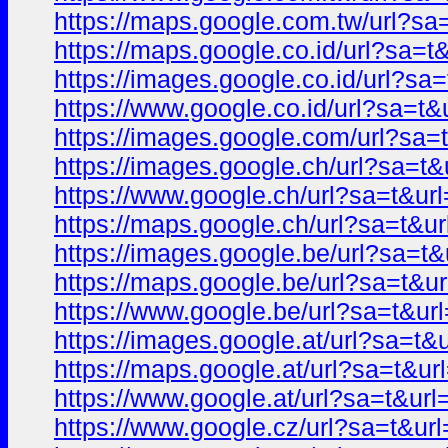
https://maps.google.com.tw/url?
https://maps.google.co.id/url?sa
https://images.google.co.id/url?
https://www.google.co.id/url?sa=
https://images.google.com/url?s
https://images.google.ch/url?sa=
https://www.google.ch/url?sa=t&
https://maps.google.ch/url?sa=t
https://images.google.be/url?sa=
https://maps.google.be/url?sa=t
https://www.google.be/url?sa=t&
https://images.google.at/url?sa=
https://maps.google.at/url?sa=t&
https://www.google.at/url?sa=t&
https://www.google.cz/url?sa=t&