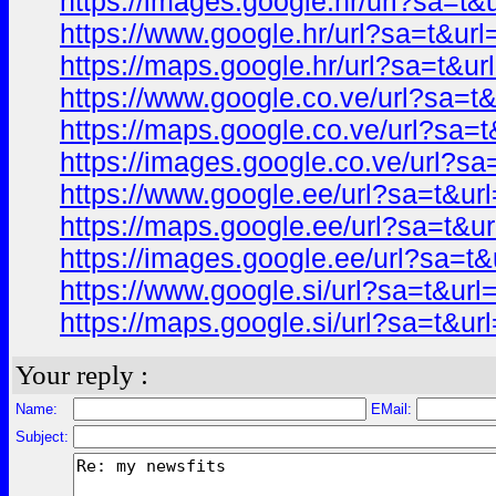
https://images.google.hr/url?sa=
https://www.google.hr/url?sa=t&
https://maps.google.hr/url?sa=t&
https://www.google.co.ve/url?sa
https://maps.google.co.ve/url?s
https://images.google.co.ve/url?
https://www.google.ee/url?sa=t&
https://maps.google.ee/url?sa=t
https://images.google.ee/url?sa=
https://www.google.si/url?sa=t&u
https://maps.google.si/url?sa=t&
Your reply :
Name:
EMail:
Subject: