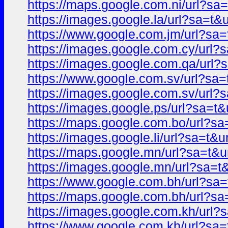
https://maps.google.com.ni/url?
https://images.google.la/url?sa=
https://www.google.com.jm/url?s
https://images.google.com.cy/ur
https://images.google.com.qa/ur
https://www.google.com.sv/url?s
https://images.google.com.sv/ur
https://images.google.ps/url?sa=
https://maps.google.com.bo/url?
https://images.google.li/url?sa=
https://maps.google.mn/url?sa=t
https://images.google.mn/url?sa
https://www.google.com.bh/url?s
https://maps.google.com.bh/url?
https://images.google.com.kh/ur
https://www.google.com.kh/url?s