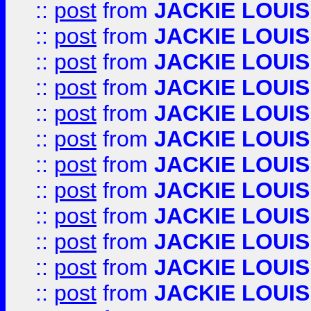
::
post
from
JACKIE LOUIS
::
post
from
JACKIE LOUIS
::
post
from
JACKIE LOUIS
::
post
from
JACKIE LOUIS
::
post
from
JACKIE LOUIS
::
post
from
JACKIE LOUIS
::
post
from
JACKIE LOUIS
::
post
from
JACKIE LOUIS
::
post
from
JACKIE LOUIS
::
post
from
JACKIE LOUIS
::
post
from
JACKIE LOUIS
::
post
from
JACKIE LOUIS