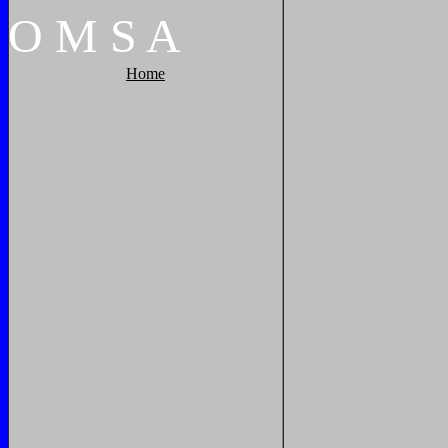
O
M
S
A
Home