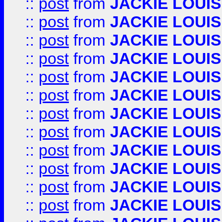
::
post
from
JACKIE LOUIS
::
post
from
JACKIE LOUIS
::
post
from
JACKIE LOUIS
::
post
from
JACKIE LOUIS
::
post
from
JACKIE LOUIS
::
post
from
JACKIE LOUIS
::
post
from
JACKIE LOUIS
::
post
from
JACKIE LOUIS
::
post
from
JACKIE LOUIS
::
post
from
JACKIE LOUIS
::
post
from
JACKIE LOUIS
::
post
from
JACKIE LOUIS