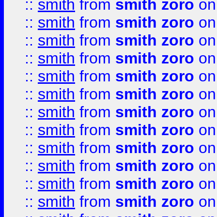
::
smith
from
smith zoro
on
::
smith
from
smith zoro
on
::
smith
from
smith zoro
on
::
smith
from
smith zoro
on
::
smith
from
smith zoro
on
::
smith
from
smith zoro
on
::
smith
from
smith zoro
on
::
smith
from
smith zoro
on
::
smith
from
smith zoro
on
::
smith
from
smith zoro
on
::
smith
from
smith zoro
on
::
smith
from
smith zoro
on