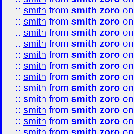
::
smith
from
smith zoro
on
::
smith
from
smith zoro
on
::
smith
from
smith zoro
on
::
smith
from
smith zoro
on
::
smith
from
smith zoro
on
::
smith
from
smith zoro
on
::
smith
from
smith zoro
on
::
smith
from
smith zoro
on
::
smith
from
smith zoro
on
::
smith
from
smith zoro
on
::
smith
from
smith zoro
on
::
smith
from
smith zoro
on