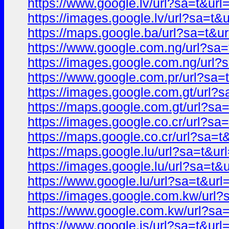
https://www.google.lv/url?sa=t&u
https://images.google.lv/url?sa=
https://maps.google.ba/url?sa=t
https://www.google.com.ng/url?s
https://images.google.com.ng/ur
https://www.google.com.pr/url?s
https://images.google.com.gt/url
https://maps.google.com.gt/url?
https://images.google.co.cr/url?
https://maps.google.co.cr/url?sa
https://maps.google.lu/url?sa=t&
https://images.google.lu/url?sa=
https://www.google.lu/url?sa=t&u
https://images.google.com.kw/ur
https://www.google.com.kw/url?s
https://www.google.is/url?sa=t&u