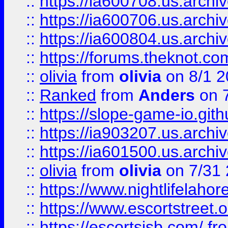
::
https://ia600708.us.archi
::
https://ia600706.us.archiv
::
https://ia600804.us.archi
::
https://forums.theknot.c
::
olivia
from
olivia
on 8/1 2
::
Ranked
from
Anders
on 
::
https://slope-game-io.gith
::
https://ia903207.us.archiv
::
https://ia601500.us.archi
::
olivia
from
olivia
on 7/31
::
https://www.nightlifelahore
::
https://www.escortstreet.o
::
https://escortsisb.com/
fr