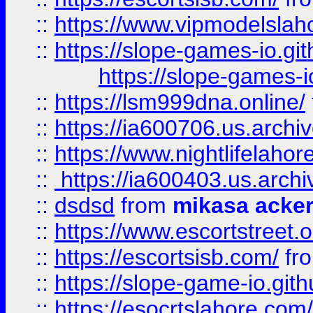
::
https://www.vipmodelslah
::
https://slope-games-io.git
https://slope-games-io
::
https://lsm999dna.online/
::
https://ia600706.us.archi
::
https://www.nightlifelahore
::
https://ia600403.us.archi
::
dsdsd
from
mikasa acke
::
https://www.escortstreet.o
::
https://escortsisb.com/
fr
::
https://slope-game-io.gith
::
https://esocrtslahore.com/