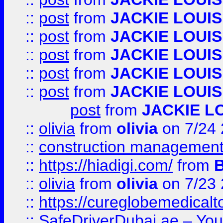
::
post
from
JACKIE LOUIS
::
post
from
JACKIE LOUIS
::
post
from
JACKIE LOUIS
::
post
from
JACKIE LOUIS
::
post
from
JACKIE LOUIS
post
from
JACKIE L
::
olivia
from
olivia
on 7/24
::
construction management
::
https://hiadigi.com/
from
::
olivia
from
olivia
on 7/23
::
https://cureglobemedical
::
SafeDriverDubai.ae – Your