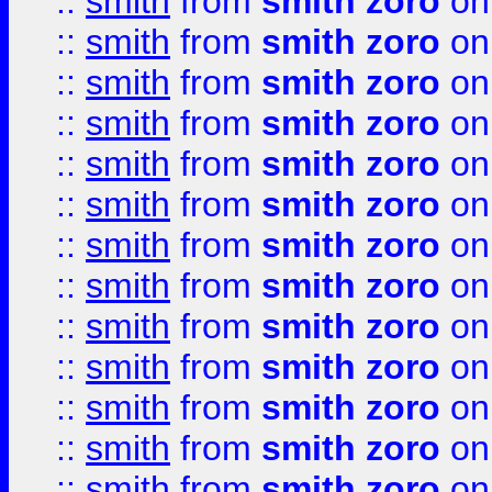
::
smith
from
smith zoro
on
::
smith
from
smith zoro
on
::
smith
from
smith zoro
on
::
smith
from
smith zoro
on
::
smith
from
smith zoro
on
::
smith
from
smith zoro
on
::
smith
from
smith zoro
on
::
smith
from
smith zoro
on
::
smith
from
smith zoro
on
::
smith
from
smith zoro
on
::
smith
from
smith zoro
on
::
smith
from
smith zoro
on
::
smith
from
smith zoro
on