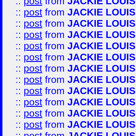
::
post
from
JACKIE LOUIS
::
post
from
JACKIE LOUIS
::
post
from
JACKIE LOUIS
::
post
from
JACKIE LOUIS
::
post
from
JACKIE LOUIS
::
post
from
JACKIE LOUIS
::
post
from
JACKIE LOUIS
::
post
from
JACKIE LOUIS
::
post
from
JACKIE LOUIS
::
post
from
JACKIE LOUIS
::
post
from
JACKIE LOUIS
::
post
from
JACKIE LOUIS
::
post
from
JACKIE LOUIS