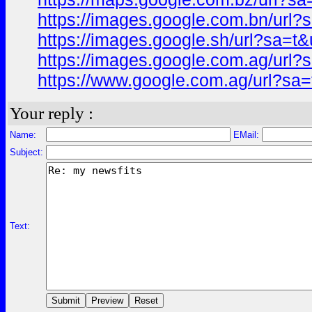
https://images.google.com.bn/ur
https://images.google.sh/url?sa=
https://images.google.com.ag/ur
https://www.google.com.ag/url?s
Your reply :
Name:
EMail:
Subject:
Text: