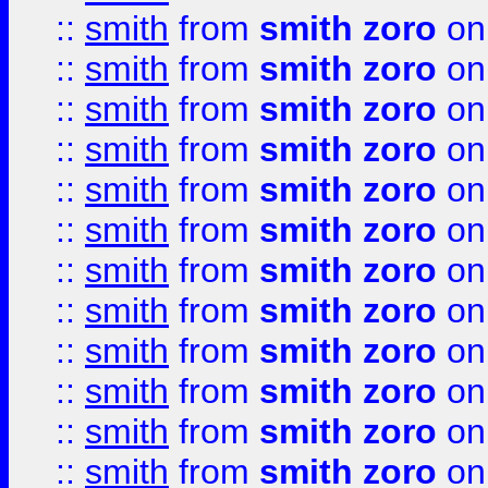
::
smith
from
smith zoro
on
::
smith
from
smith zoro
on
::
smith
from
smith zoro
on
::
smith
from
smith zoro
on
::
smith
from
smith zoro
on
::
smith
from
smith zoro
on
::
smith
from
smith zoro
on
::
smith
from
smith zoro
on
::
smith
from
smith zoro
on
::
smith
from
smith zoro
on
::
smith
from
smith zoro
on
::
smith
from
smith zoro
on