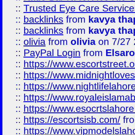
::
Trusted Eye Care Servic
::
backlinks
from
kavya tha
::
backlinks
from
kavya tha
::
olivia
from
olivia
on 7/27
::
PayPal Login
from
Elsaro
::
https://www.escortstreet.o
::
https://www.midnightloves.
::
https://www.nightlifelahore
::
https://www.royaleislamab
::
https://www.esocrtslahor
::
https://escortsisb.com/
fr
::
https://www.vipmodelslah