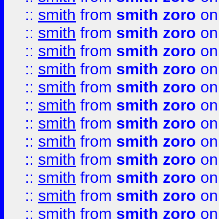
::
smith
from
smith zoro
on
::
smith
from
smith zoro
on
::
smith
from
smith zoro
on
::
smith
from
smith zoro
on
::
smith
from
smith zoro
on
::
smith
from
smith zoro
on
::
smith
from
smith zoro
on
::
smith
from
smith zoro
on
::
smith
from
smith zoro
on
::
smith
from
smith zoro
on
::
smith
from
smith zoro
on
::
smith
from
smith zoro
on