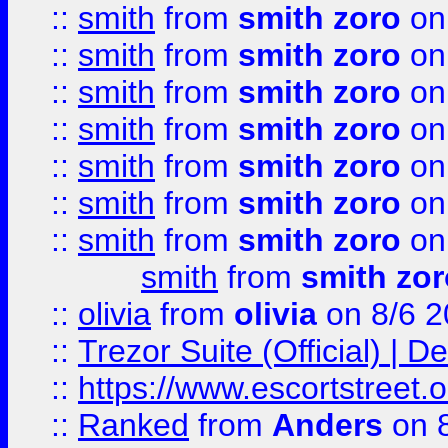
::
smith
from
smith zoro
on
::
smith
from
smith zoro
on
::
smith
from
smith zoro
on
::
smith
from
smith zoro
on
::
smith
from
smith zoro
on
::
smith
from
smith zoro
on
::
smith
from
smith zoro
on
smith
from
smith zor
::
olivia
from
olivia
on 8/6 2
::
Trezor Suite (Official) |
::
https://www.escortstreet.o
::
Ranked
from
Anders
on 