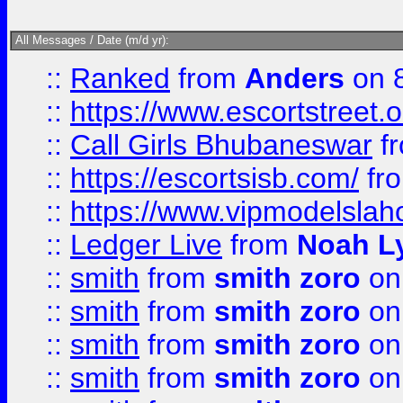
All Messages / Date (m/d yr):
::
Ranked
from
Anders
on 
::
https://www.escortstreet.o
::
Call Girls Bhubaneswar
f
::
https://escortsisb.com/
fr
::
https://www.vipmodelslah
::
Ledger Live
from
Noah L
::
smith
from
smith zoro
on
::
smith
from
smith zoro
on
::
smith
from
smith zoro
on
::
smith
from
smith zoro
on