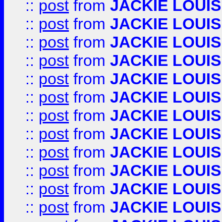
::
post
from
JACKIE LOUIS
::
post
from
JACKIE LOUIS
::
post
from
JACKIE LOUIS
::
post
from
JACKIE LOUIS
::
post
from
JACKIE LOUIS
::
post
from
JACKIE LOUIS
::
post
from
JACKIE LOUIS
::
post
from
JACKIE LOUIS
::
post
from
JACKIE LOUIS
::
post
from
JACKIE LOUIS
::
post
from
JACKIE LOUIS
::
post
from
JACKIE LOUIS