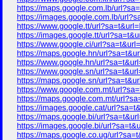
https://maps.google.com.lb/url?
https://images.google.com.lb/url
https://www.google.tt/url?sa=t&u
https://images.google.tt/url?sa=
https://www.google.ci/url?sa=t&u
https://maps.google.hn/url?sa=t
https://www.google.hn/url?sa=t&
https://www.google.sn/url?sa=t&
https://maps.google.sn/url?sa=t
https://www.google.com.mt/url?s
https://maps.google.com.mt/url?
https://images.google.cat/url?sa
https://maps.google.bi/url?sa=t&
https://images.google.bi/url?sa=
https://maps.google.co.ug/url?s