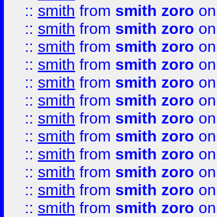
::
smith
from
smith zoro
on
::
smith
from
smith zoro
on
::
smith
from
smith zoro
on
::
smith
from
smith zoro
on
::
smith
from
smith zoro
on
::
smith
from
smith zoro
on
::
smith
from
smith zoro
on
::
smith
from
smith zoro
on
::
smith
from
smith zoro
on
::
smith
from
smith zoro
on
::
smith
from
smith zoro
on
::
smith
from
smith zoro
on