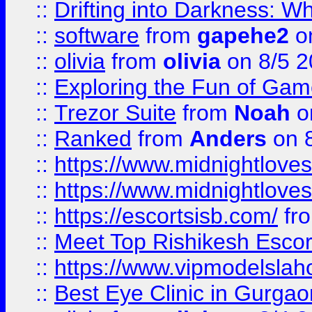
::
Drifting into Darkness:
::
software
from
gapehe2
on
::
olivia
from
olivia
on 8/5 2
::
Exploring the Fun of Game
::
Trezor Suite
from
Noah
o
::
Ranked
from
Anders
on 
::
https://www.midnightloves.
::
https://www.midnightloves.
::
https://escortsisb.com/
fr
::
Meet Top Rishikesh Escor
::
https://www.vipmodelslah
::
Best Eye Clinic in Gurga