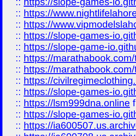
::
https://slope-games-io.git
::
https://www.nightlifelahore
::
https://www.vipmodelslah
::
https://slope-games-io.git
::
https://slope-game-io.gith
::
https://marathabook.com/t
::
https://marathabook.com/t
::
https://civilregimeclothin
::
https://slope-games-io.git
::
https://lsm999dna.online
::
https://slope-games-io.git
::
https://ia600507.us.archiv