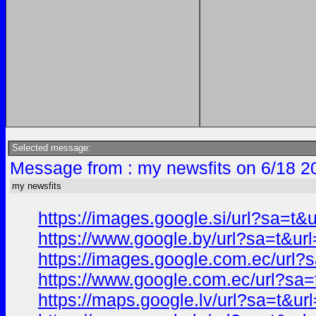
Selected message:
Message from : my newsfits on 6/18 2
my newsfits
https://images.google.si/url?sa=
https://www.google.by/url?sa=t&
https://images.google.com.ec/ur
https://www.google.com.ec/url?s
https://maps.google.lv/url?sa=t&