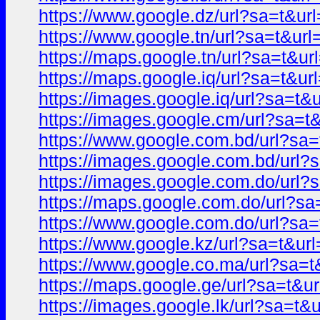
https://www.google.dz/url?sa=t&
https://www.google.tn/url?sa=t&
https://maps.google.tn/url?sa=t&
https://maps.google.iq/url?sa=t&
https://images.google.iq/url?sa=
https://images.google.cm/url?sa
https://www.google.com.bd/url?s
https://images.google.com.bd/ur
https://images.google.com.do/ur
https://maps.google.com.do/url?
https://www.google.com.do/url?s
https://www.google.kz/url?sa=t&
https://www.google.co.ma/url?sa
https://maps.google.ge/url?sa=t
https://images.google.lk/url?sa=