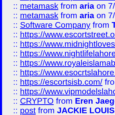
::
metamask
from
aria
on 7
::
metamask
from
aria
on 7
::
Software Company
from
::
https://www.escortstreet.o
::
https://www.midnightloves.
::
https://www.nightlifelahore
::
https://www.royaleislamab
::
https://www.esocrtslahor
::
https://escortsisb.com/
fr
::
https://www.vipmodelslah
::
CRYPTO
from
Eren Jaeg
::
post
from
JACKIE LOUIS