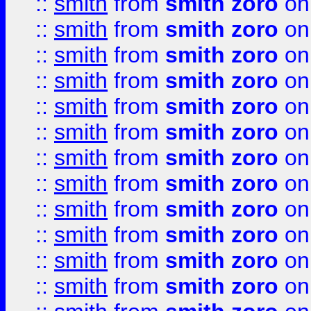
::
smith
from
smith zoro
on
::
smith
from
smith zoro
on
::
smith
from
smith zoro
on
::
smith
from
smith zoro
on
::
smith
from
smith zoro
on
::
smith
from
smith zoro
on
::
smith
from
smith zoro
on
::
smith
from
smith zoro
on
::
smith
from
smith zoro
on
::
smith
from
smith zoro
on
::
smith
from
smith zoro
on
::
smith
from
smith zoro
on