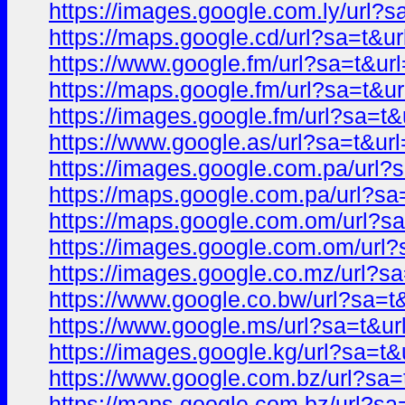
https://images.google.com.ly/url
https://maps.google.cd/url?sa=t
https://www.google.fm/url?sa=t&
https://maps.google.fm/url?sa=t
https://images.google.fm/url?sa=
https://www.google.as/url?sa=t&
https://images.google.com.pa/ur
https://maps.google.com.pa/url?
https://maps.google.com.om/url?
https://images.google.com.om/ur
https://images.google.co.mz/url
https://www.google.co.bw/url?sa
https://www.google.ms/url?sa=t&
https://images.google.kg/url?sa=
https://www.google.com.bz/url?s
https://maps.google.com.bz/url?