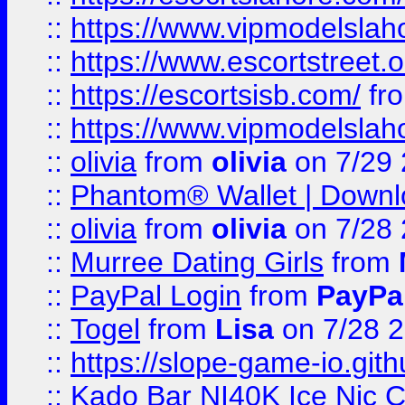
::
https://www.vipmodelslah
::
https://www.escortstreet.o
::
https://escortsisb.com/
fr
::
https://www.vipmodelslah
::
olivia
from
olivia
on 7/29
::
Phantom® Wallet | Downlo
::
olivia
from
olivia
on 7/28
::
Murree Dating Girls
from
::
PayPal Login
from
PayPa
::
Togel
from
Lisa
on 7/28 
::
https://slope-game-io.gith
::
Kado Bar NI40K Ice Nic C