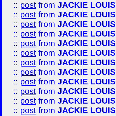
::
post
from
JACKIE LOUIS
::
post
from
JACKIE LOUIS
::
post
from
JACKIE LOUIS
::
post
from
JACKIE LOUIS
::
post
from
JACKIE LOUIS
::
post
from
JACKIE LOUIS
::
post
from
JACKIE LOUIS
::
post
from
JACKIE LOUIS
::
post
from
JACKIE LOUIS
::
post
from
JACKIE LOUIS
::
post
from
JACKIE LOUIS
::
post
from
JACKIE LOUIS