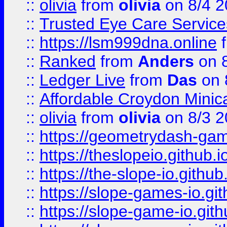
::
olivia
from
olivia
on 8/4 2
::
Trusted Eye Care Servic
::
https://lsm999dna.online
::
Ranked
from
Anders
on 
::
Ledger Live
from
Das
on 
::
Affordable Croydon Minica
::
olivia
from
olivia
on 8/3 2
::
https://geometrydash-game
::
https://theslopeio.github.i
::
https://the-slope-io.github.
::
https://slope-games-io.git
::
https://slope-game-io.gith