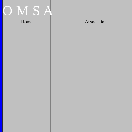
O
M
S
A
Home
Association