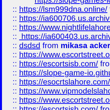
https://slope-games-io
::
https://lsm999dna.online/
::
https://ia600706.us.archi
::
https://www.nightlifelahore
::
https://ia600403.us.archi
::
dsdsd
from
mikasa acke
::
https://www.escortstreet.o
::
https://escortsisb.com/
fr
::
https://slope-game-io.gith
::
https://esocrtslahore.com/
::
https://www.vipmodelslah
::
https://www.escortstreet.o
::
https://escortsisb.com/
fr