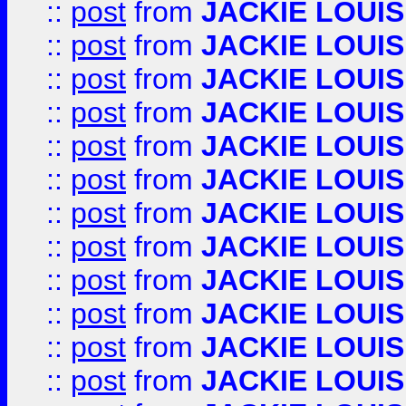
::
post
from
JACKIE LOUIS
::
post
from
JACKIE LOUIS
::
post
from
JACKIE LOUIS
::
post
from
JACKIE LOUIS
::
post
from
JACKIE LOUIS
::
post
from
JACKIE LOUIS
::
post
from
JACKIE LOUIS
::
post
from
JACKIE LOUIS
::
post
from
JACKIE LOUIS
::
post
from
JACKIE LOUIS
::
post
from
JACKIE LOUIS
::
post
from
JACKIE LOUIS