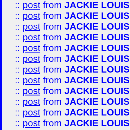
::
post
from
JACKIE LOUIS
::
post
from
JACKIE LOUIS
::
post
from
JACKIE LOUIS
::
post
from
JACKIE LOUIS
::
post
from
JACKIE LOUIS
::
post
from
JACKIE LOUIS
::
post
from
JACKIE LOUIS
::
post
from
JACKIE LOUIS
::
post
from
JACKIE LOUIS
::
post
from
JACKIE LOUIS
::
post
from
JACKIE LOUIS
::
post
from
JACKIE LOUIS