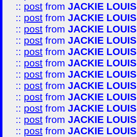
::
post
from
JACKIE LOUIS
::
post
from
JACKIE LOUIS
::
post
from
JACKIE LOUIS
::
post
from
JACKIE LOUIS
::
post
from
JACKIE LOUIS
::
post
from
JACKIE LOUIS
::
post
from
JACKIE LOUIS
::
post
from
JACKIE LOUIS
::
post
from
JACKIE LOUIS
::
post
from
JACKIE LOUIS
::
post
from
JACKIE LOUIS
::
post
from
JACKIE LOUIS