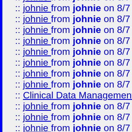
::
johnie
from
johnie
on 8/7
::
johnie
from
johnie
on 8/7
::
johnie
from
johnie
on 8/7
::
johnie
from
johnie
on 8/7
::
johnie
from
johnie
on 8/7
::
johnie
from
johnie
on 8/7
::
johnie
from
johnie
on 8/7
::
johnie
from
johnie
on 8/7
::
Clinical Data Management
::
johnie
from
johnie
on 8/7
::
johnie
from
johnie
on 8/7
::
johnie
from
johnie
on 8/7