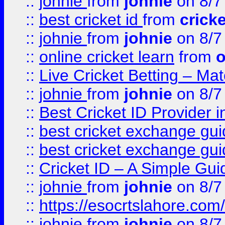
::
johnie
from
johnie
on 8/7
::
best cricket id
from
cricke
::
johnie
from
johnie
on 8/7
::
online cricket learn
from
o
::
Live Cricket Betting – Ma
::
johnie
from
johnie
on 8/7
::
Best Cricket ID Provider 
::
best cricket exchange gu
::
best cricket exchange gu
::
Cricket ID – A Simple Gui
::
johnie
from
johnie
on 8/7
::
https://esocrtslahore.com/
::
johnie
from
johnie
on 8/7