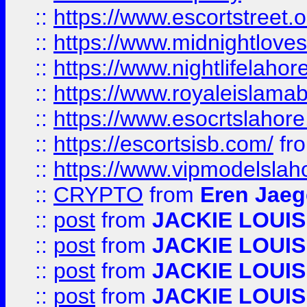
::
https://www.escortstreet.o
::
https://www.midnightloves.
::
https://www.nightlifelahore
::
https://www.royaleislamab
::
https://www.esocrtslahor
::
https://escortsisb.com/
fr
::
https://www.vipmodelslah
::
CRYPTO
from
Eren Jaeg
::
post
from
JACKIE LOUIS
::
post
from
JACKIE LOUIS
::
post
from
JACKIE LOUIS
::
post
from
JACKIE LOUIS