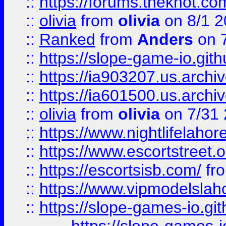
::
https://forums.theknot.c
::
olivia
from
olivia
on 8/1 2
::
Ranked
from
Anders
on 
::
https://slope-game-io.gith
::
https://ia903207.us.archiv
::
https://ia601500.us.archi
::
olivia
from
olivia
on 7/31
::
https://www.nightlifelahore
::
https://www.escortstreet.o
::
https://escortsisb.com/
fr
::
https://www.vipmodelslah
::
https://slope-games-io.git