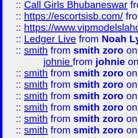
::
Call Girls Bhubaneswar
f
::
https://escortsisb.com/
fr
::
https://www.vipmodelslah
::
Ledger Live
from
Noah L
::
smith
from
smith zoro
on
johnie
from
johnie
on
::
smith
from
smith zoro
on
::
smith
from
smith zoro
on
::
smith
from
smith zoro
on
::
smith
from
smith zoro
on
::
smith
from
smith zoro
on
::
smith
from
smith zoro
on