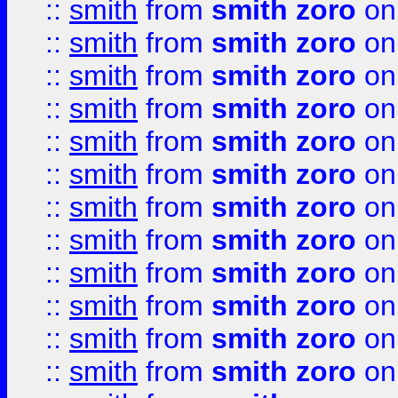
::
smith
from
smith zoro
on
::
smith
from
smith zoro
on
::
smith
from
smith zoro
on
::
smith
from
smith zoro
on
::
smith
from
smith zoro
on
::
smith
from
smith zoro
on
::
smith
from
smith zoro
on
::
smith
from
smith zoro
on
::
smith
from
smith zoro
on
::
smith
from
smith zoro
on
::
smith
from
smith zoro
on
::
smith
from
smith zoro
on