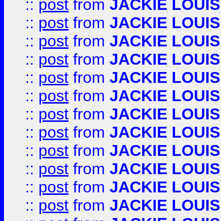
::
post
from
JACKIE LOUIS
::
post
from
JACKIE LOUIS
::
post
from
JACKIE LOUIS
::
post
from
JACKIE LOUIS
::
post
from
JACKIE LOUIS
::
post
from
JACKIE LOUIS
::
post
from
JACKIE LOUIS
::
post
from
JACKIE LOUIS
::
post
from
JACKIE LOUIS
::
post
from
JACKIE LOUIS
::
post
from
JACKIE LOUIS
::
post
from
JACKIE LOUIS