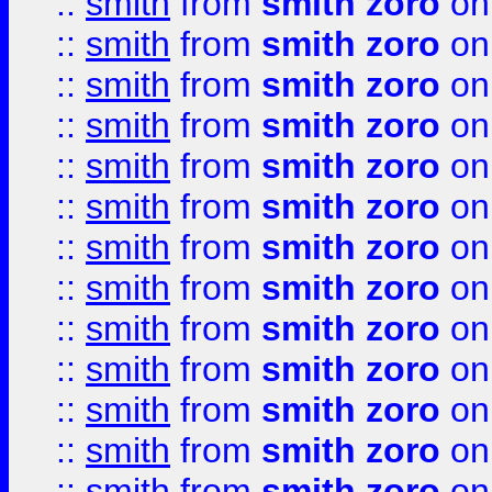
::
smith
from
smith zoro
on
::
smith
from
smith zoro
on
::
smith
from
smith zoro
on
::
smith
from
smith zoro
on
::
smith
from
smith zoro
on
::
smith
from
smith zoro
on
::
smith
from
smith zoro
on
::
smith
from
smith zoro
on
::
smith
from
smith zoro
on
::
smith
from
smith zoro
on
::
smith
from
smith zoro
on
::
smith
from
smith zoro
on
::
smith
from
smith zoro
on