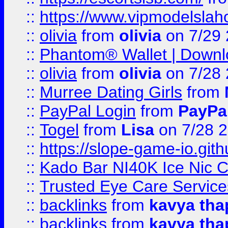
::
https://www.vipmodelslah
::
olivia
from
olivia
on 7/29
::
Phantom® Wallet | Downlo
::
olivia
from
olivia
on 7/28
::
Murree Dating Girls
from
::
PayPal Login
from
PayPa
::
Togel
from
Lisa
on 7/28 
::
https://slope-game-io.gith
::
Kado Bar NI40K Ice Nic C
::
Trusted Eye Care Servic
::
backlinks
from
kavya tha
::
backlinks
from
kavya tha