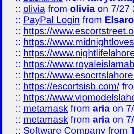
::
olivia
from
olivia
on 7/27
::
PayPal Login
from
Elsaro
::
https://www.escortstreet.o
::
https://www.midnightloves.
::
https://www.nightlifelahore
::
https://www.royaleislamab
::
https://www.esocrtslahor
::
https://escortsisb.com/
fr
::
https://www.vipmodelslah
::
metamask
from
aria
on 7
::
metamask
from
aria
on 7
::
Software Company
from