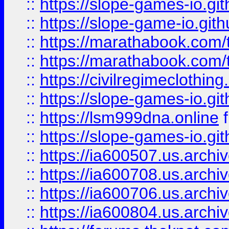
::
https://slope-games-io.git
::
https://slope-game-io.gith
::
https://marathabook.com/t
::
https://marathabook.com/t
::
https://civilregimeclothin
::
https://slope-games-io.git
::
https://lsm999dna.online
::
https://slope-games-io.git
::
https://ia600507.us.archiv
::
https://ia600708.us.archi
::
https://ia600706.us.archiv
::
https://ia600804.us.archi