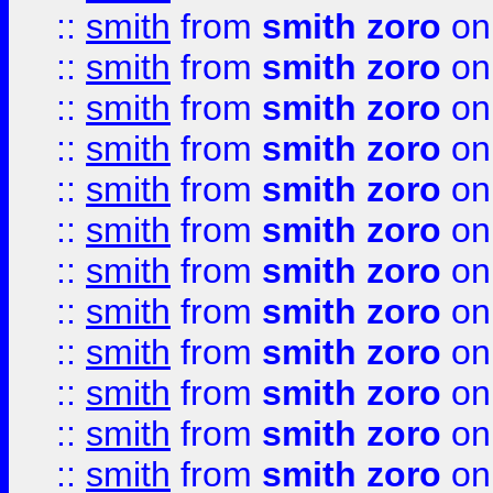
::
smith
from
smith zoro
on
::
smith
from
smith zoro
on
::
smith
from
smith zoro
on
::
smith
from
smith zoro
on
::
smith
from
smith zoro
on
::
smith
from
smith zoro
on
::
smith
from
smith zoro
on
::
smith
from
smith zoro
on
::
smith
from
smith zoro
on
::
smith
from
smith zoro
on
::
smith
from
smith zoro
on
::
smith
from
smith zoro
on