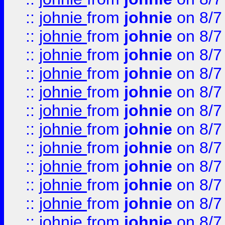
::
johnie
from
johnie
on 8/7
::
johnie
from
johnie
on 8/7
::
johnie
from
johnie
on 8/7
::
johnie
from
johnie
on 8/7
::
johnie
from
johnie
on 8/7
::
johnie
from
johnie
on 8/7
::
johnie
from
johnie
on 8/7
::
johnie
from
johnie
on 8/7
::
johnie
from
johnie
on 8/7
::
johnie
from
johnie
on 8/7
::
johnie
from
johnie
on 8/7
::
johnie
from
johnie
on 8/7