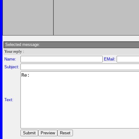
Selected message:
Your reply :
Name:
EMail:
Subject:
Text: