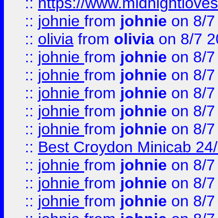
::
https://www.midnightloves.
::
johnie
from
johnie
on 8/7
::
olivia
from
olivia
on 8/7 2
::
johnie
from
johnie
on 8/7
::
johnie
from
johnie
on 8/7
::
johnie
from
johnie
on 8/7
::
johnie
from
johnie
on 8/7
::
johnie
from
johnie
on 8/7
::
Best Croydon Minicab 24/7
::
johnie
from
johnie
on 8/7
::
johnie
from
johnie
on 8/7
::
johnie
from
johnie
on 8/7