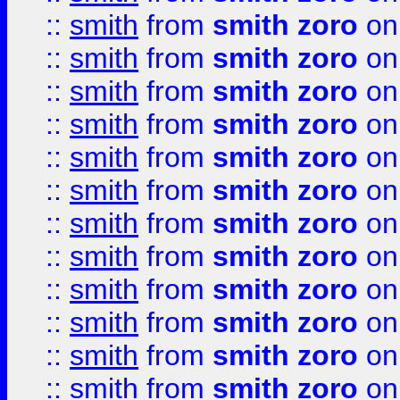
::
smith
from
smith zoro
on
::
smith
from
smith zoro
on
::
smith
from
smith zoro
on
::
smith
from
smith zoro
on
::
smith
from
smith zoro
on
::
smith
from
smith zoro
on
::
smith
from
smith zoro
on
::
smith
from
smith zoro
on
::
smith
from
smith zoro
on
::
smith
from
smith zoro
on
::
smith
from
smith zoro
on
::
smith
from
smith zoro
on