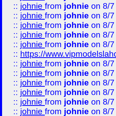
::
johnie
from
johnie
on 8/7
::
johnie
from
johnie
on 8/7
::
johnie
from
johnie
on 8/7
::
johnie
from
johnie
on 8/7
::
johnie
from
johnie
on 8/7
::
https://www.vipmodelslah
::
johnie
from
johnie
on 8/7
::
johnie
from
johnie
on 8/7
::
johnie
from
johnie
on 8/7
::
johnie
from
johnie
on 8/7
::
johnie
from
johnie
on 8/7
::
johnie
from
johnie
on 8/7