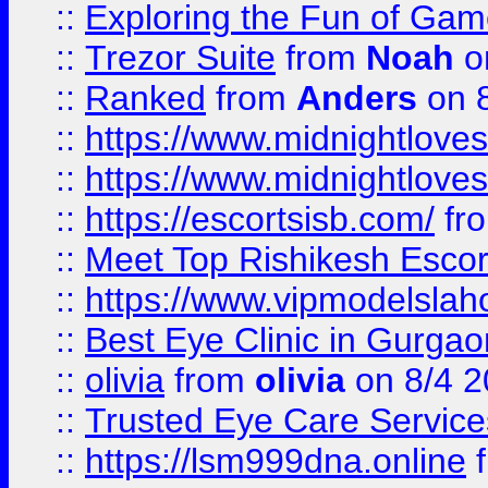
::
Exploring the Fun of Game
::
Trezor Suite
from
Noah
o
::
Ranked
from
Anders
on 
::
https://www.midnightloves.
::
https://www.midnightloves.
::
https://escortsisb.com/
fr
::
Meet Top Rishikesh Escor
::
https://www.vipmodelslah
::
Best Eye Clinic in Gurga
::
olivia
from
olivia
on 8/4 2
::
Trusted Eye Care Servic
::
https://lsm999dna.online