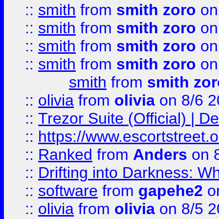
::
smith
from
smith zoro
on
::
smith
from
smith zoro
on
::
smith
from
smith zoro
on
::
smith
from
smith zoro
on
smith
from
smith zor
::
olivia
from
olivia
on 8/6 2
::
Trezor Suite (Official) |
::
https://www.escortstreet.o
::
Ranked
from
Anders
on 
::
Drifting into Darkness:
::
software
from
gapehe2
on
::
olivia
from
olivia
on 8/5 2