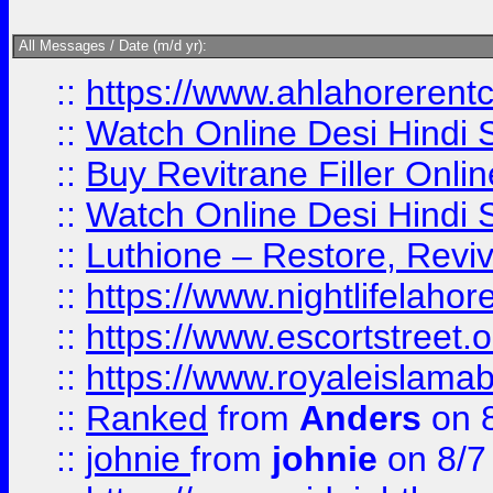
All Messages / Date (m/d yr):
::
https://www.ahlahoreren
::
Watch Online Desi Hindi S
::
Buy Revitrane Filler Onlin
::
Watch Online Desi Hindi S
::
Luthione – Restore, Revi
::
https://www.nightlifelahore
::
https://www.escortstreet.o
::
https://www.royaleislamab
::
Ranked
from
Anders
on 
::
johnie
from
johnie
on 8/7