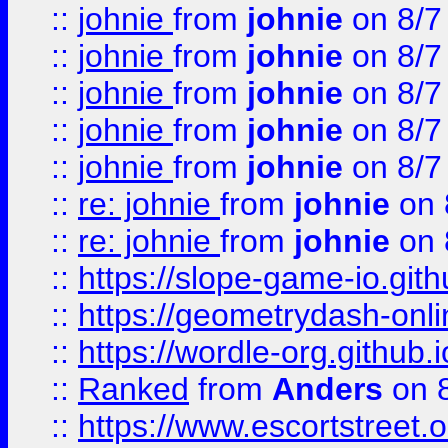
::
johnie
from
johnie
on 8/7
::
johnie
from
johnie
on 8/7
::
johnie
from
johnie
on 8/7
::
johnie
from
johnie
on 8/7
::
johnie
from
johnie
on 8/7
::
re: johnie
from
johnie
on 
::
re: johnie
from
johnie
on 
::
https://slope-game-io.githu
::
https://geometrydash-onlin
::
https://wordle-org.github.i
::
Ranked
from
Anders
on 
::
https://www.escortstreet.o