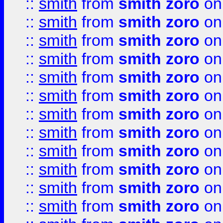
::
smith
from
smith zoro
on
::
smith
from
smith zoro
on
::
smith
from
smith zoro
on
::
smith
from
smith zoro
on
::
smith
from
smith zoro
on
::
smith
from
smith zoro
on
::
smith
from
smith zoro
on
::
smith
from
smith zoro
on
::
smith
from
smith zoro
on
::
smith
from
smith zoro
on
::
smith
from
smith zoro
on
::
smith
from
smith zoro
on