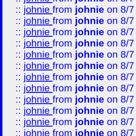
::
johnie
from
johnie
on 8/7
::
johnie
from
johnie
on 8/7
::
johnie
from
johnie
on 8/7
::
johnie
from
johnie
on 8/7
::
johnie
from
johnie
on 8/7
::
johnie
from
johnie
on 8/7
::
johnie
from
johnie
on 8/7
::
johnie
from
johnie
on 8/7
::
johnie
from
johnie
on 8/7
::
johnie
from
johnie
on 8/7
::
johnie
from
johnie
on 8/7
::
johnie
from
johnie
on 8/7