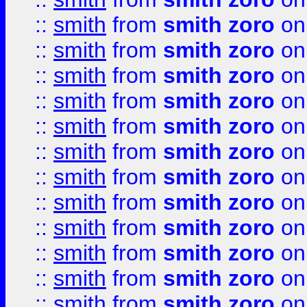
::
smith
from
smith zoro
on
::
smith
from
smith zoro
on
::
smith
from
smith zoro
on
::
smith
from
smith zoro
on
::
smith
from
smith zoro
on
::
smith
from
smith zoro
on
::
smith
from
smith zoro
on
::
smith
from
smith zoro
on
::
smith
from
smith zoro
on
::
smith
from
smith zoro
on
::
smith
from
smith zoro
on
::
smith
from
smith zoro
on