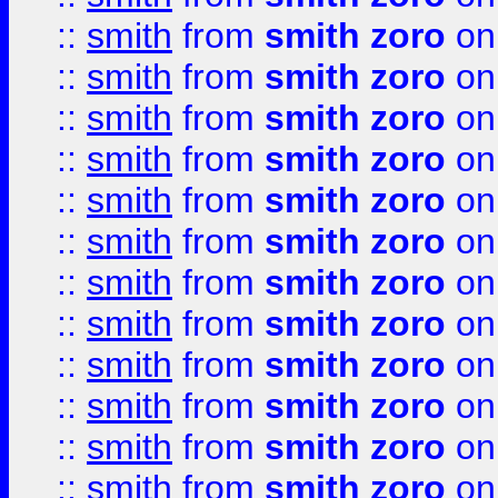
::
smith
from
smith zoro
on
::
smith
from
smith zoro
on
::
smith
from
smith zoro
on
::
smith
from
smith zoro
on
::
smith
from
smith zoro
on
::
smith
from
smith zoro
on
::
smith
from
smith zoro
on
::
smith
from
smith zoro
on
::
smith
from
smith zoro
on
::
smith
from
smith zoro
on
::
smith
from
smith zoro
on
::
smith
from
smith zoro
on