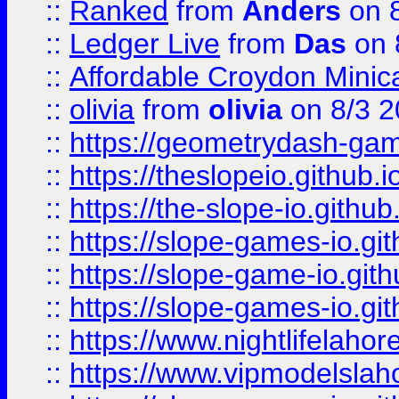
::
Ranked
from
Anders
on 
::
Ledger Live
from
Das
on 
::
Affordable Croydon Minica
::
olivia
from
olivia
on 8/3 2
::
https://geometrydash-game
::
https://theslopeio.github.i
::
https://the-slope-io.github.
::
https://slope-games-io.git
::
https://slope-game-io.gith
::
https://slope-games-io.git
::
https://www.nightlifelahore
::
https://www.vipmodelslah