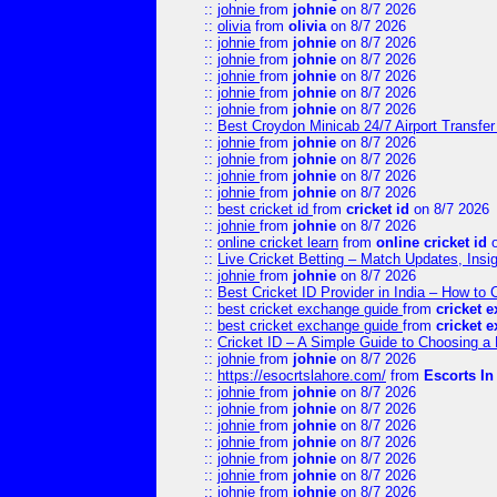
::
johnie
from
johnie
on 8/7 2026
::
olivia
from
olivia
on 8/7 2026
::
johnie
from
johnie
on 8/7 2026
::
johnie
from
johnie
on 8/7 2026
::
johnie
from
johnie
on 8/7 2026
::
johnie
from
johnie
on 8/7 2026
::
johnie
from
johnie
on 8/7 2026
::
Best Croydon Minicab 24/7 Airport Transfer
::
johnie
from
johnie
on 8/7 2026
::
johnie
from
johnie
on 8/7 2026
::
johnie
from
johnie
on 8/7 2026
::
johnie
from
johnie
on 8/7 2026
::
best cricket id
from
cricket id
on 8/7 2026
::
johnie
from
johnie
on 8/7 2026
::
online cricket learn
from
online cricket id
o
::
Live Cricket Betting – Match Updates, Ins
::
johnie
from
johnie
on 8/7 2026
::
Best Cricket ID Provider in India – How to
::
best cricket exchange guide
from
cricket 
::
best cricket exchange guide
from
cricket 
::
Cricket ID – A Simple Guide to Choosing a 
::
johnie
from
johnie
on 8/7 2026
::
https://esocrtslahore.com/
from
Escorts I
::
johnie
from
johnie
on 8/7 2026
::
johnie
from
johnie
on 8/7 2026
::
johnie
from
johnie
on 8/7 2026
::
johnie
from
johnie
on 8/7 2026
::
johnie
from
johnie
on 8/7 2026
::
johnie
from
johnie
on 8/7 2026
::
johnie
from
johnie
on 8/7 2026