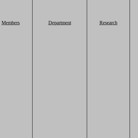
Members
Department
Research