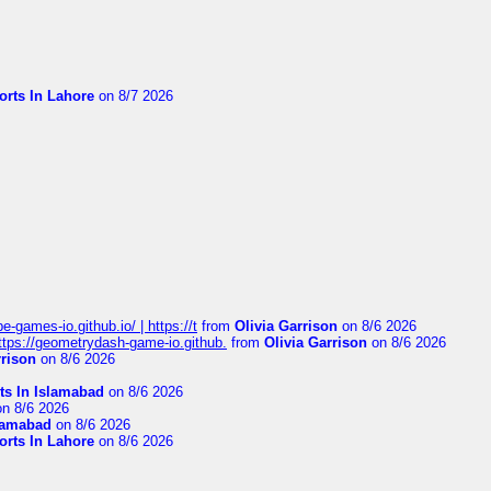
orts In Lahore
on 8/7 2026
pe-games-io.github.io/ | https://t
from
Olivia Garrison
on 8/6 2026
 https://geometrydash-game-io.github.
from
Olivia Garrison
on 8/6 2026
rrison
on 8/6 2026
ts In Islamabad
on 8/6 2026
n 8/6 2026
slamabad
on 8/6 2026
orts In Lahore
on 8/6 2026