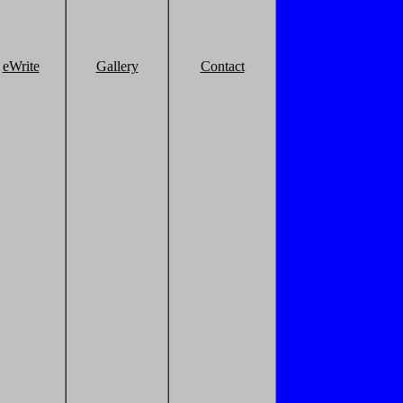
eWrite
Gallery
Contact