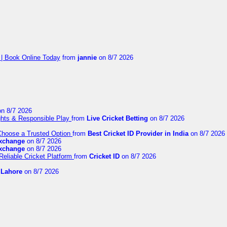
 | Book Online Today
from
jannie
on 8/7 2026
n 8/7 2026
ights & Responsible Play
from
Live Cricket Betting
on 8/7 2026
 Choose a Trusted Option
from
Best Cricket ID Provider in India
on 8/7 2026
exchange
on 8/7 2026
exchange
on 8/7 2026
Reliable Cricket Platform
from
Cricket ID
on 8/7 2026
n Lahore
on 8/7 2026