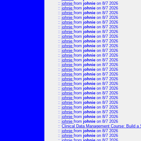
::
johnie
from
johnie
on 8/7 2026
::
johnie
from
johnie
on 8/7 2026
::
johnie
from
johnie
on 8/7 2026
::
johnie
from
johnie
on 8/7 2026
::
johnie
from
johnie
on 8/7 2026
::
johnie
from
johnie
on 8/7 2026
::
johnie
from
johnie
on 8/7 2026
::
johnie
from
johnie
on 8/7 2026
::
johnie
from
johnie
on 8/7 2026
::
johnie
from
johnie
on 8/7 2026
::
johnie
from
johnie
on 8/7 2026
::
johnie
from
johnie
on 8/7 2026
::
johnie
from
johnie
on 8/7 2026
::
johnie
from
johnie
on 8/7 2026
::
johnie
from
johnie
on 8/7 2026
::
johnie
from
johnie
on 8/7 2026
::
johnie
from
johnie
on 8/7 2026
::
johnie
from
johnie
on 8/7 2026
::
johnie
from
johnie
on 8/7 2026
::
johnie
from
johnie
on 8/7 2026
::
johnie
from
johnie
on 8/7 2026
::
johnie
from
johnie
on 8/7 2026
::
johnie
from
johnie
on 8/7 2026
::
johnie
from
johnie
on 8/7 2026
::
johnie
from
johnie
on 8/7 2026
::
johnie
from
johnie
on 8/7 2026
::
Clinical Data Management Course: Build a 
::
johnie
from
johnie
on 8/7 2026
::
johnie
from
johnie
on 8/7 2026
::
johnie
from
johnie
on 8/7 2026