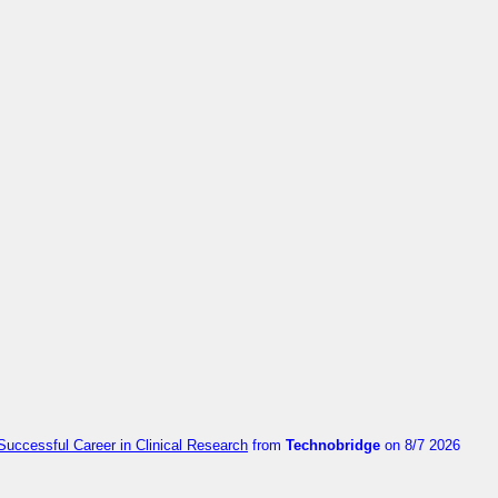
Successful Career in Clinical Research
from
Technobridge
on 8/7 2026