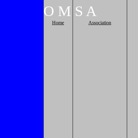
O
M
S
A
Home
Association