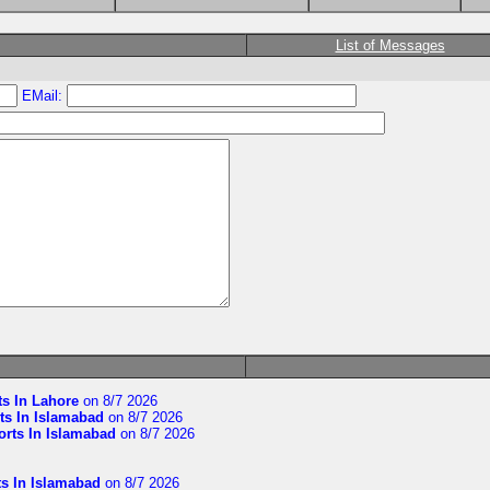
List of Messages
EMail:
ts In Lahore
on 8/7 2026
ts In Islamabad
on 8/7 2026
orts In Islamabad
on 8/7 2026
ts In Islamabad
on 8/7 2026