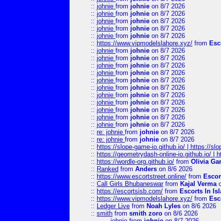
::
johnie
from
johnie
on 8/7 2026
::
johnie
from
johnie
on 8/7 2026
::
johnie
from
johnie
on 8/7 2026
::
johnie
from
johnie
on 8/7 2026
::
johnie
from
johnie
on 8/7 2026
::
https://www.vipmodelslahore.xyz/
from
Esc
::
johnie
from
johnie
on 8/7 2026
::
johnie
from
johnie
on 8/7 2026
::
johnie
from
johnie
on 8/7 2026
::
johnie
from
johnie
on 8/7 2026
::
johnie
from
johnie
on 8/7 2026
::
johnie
from
johnie
on 8/7 2026
::
johnie
from
johnie
on 8/7 2026
::
johnie
from
johnie
on 8/7 2026
::
johnie
from
johnie
on 8/7 2026
::
johnie
from
johnie
on 8/7 2026
::
johnie
from
johnie
on 8/7 2026
::
re: johnie
from
johnie
on 8/7 2026
::
re: johnie
from
johnie
on 8/7 2026
::
https://slope-game-io.github.io/ | https://slo
::
https://geometrydash-online-io.github.io/ |
::
https://wordle-org.github.io/
from
Olivia Ga
::
Ranked
from
Anders
on 8/6 2026
::
https://www.escortstreet.online/
from
Escor
::
Call Girls Bhubaneswar
from
Kajal Verma
o
::
https://escortsisb.com/
from
Escorts In I
::
https://www.vipmodelslahore.xyz/
from
Esc
::
Ledger Live
from
Noah Lyles
on 8/6 2026
::
smith
from
smith zoro
on 8/6 2026
johnie
from
johnie
on 8/7 2026