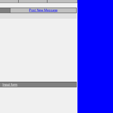
Post New Message
Input form