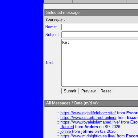
Selected message:
Your reply :
Name:
Subject:
Text:
All Messages / Date (m/d yr):
::
https://www.nightlifelahore.site/
from
Escor
::
https://www.escortstreet.online/
from
Escor
::
https://www.royaleislamabad.live/
from
Esc
::
Ranked
from
Anders
on 8/7 2026
::
johnie
from
johnie
on 8/7 2026
::
https://www.midnightloves.live/
from
Escor