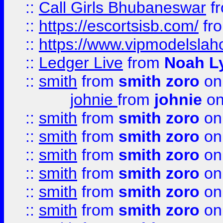
::
Call Girls Bhubaneswar
f
::
https://escortsisb.com/
fr
::
https://www.vipmodelslah
::
Ledger Live
from
Noah L
::
smith
from
smith zoro
on
johnie
from
johnie
on
::
smith
from
smith zoro
on
::
smith
from
smith zoro
on
::
smith
from
smith zoro
on
::
smith
from
smith zoro
on
::
smith
from
smith zoro
on
::
smith
from
smith zoro
on