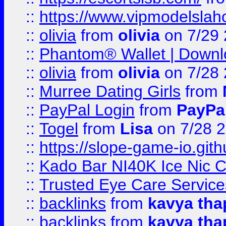
::
https://www.vipmodelslah
::
olivia
from
olivia
on 7/29
::
Phantom® Wallet | Downlo
::
olivia
from
olivia
on 7/28
::
Murree Dating Girls
from
::
PayPal Login
from
PayPa
::
Togel
from
Lisa
on 7/28 
::
https://slope-game-io.gith
::
Kado Bar NI40K Ice Nic C
::
Trusted Eye Care Servic
::
backlinks
from
kavya tha
::
backlinks
from
kavya tha