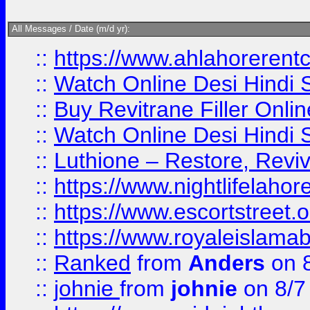
All Messages / Date (m/d yr):
::
https://www.ahlahoreren
::
Watch Online Desi Hindi S
::
Buy Revitrane Filler Onlin
::
Watch Online Desi Hindi S
::
Luthione – Restore, Revi
::
https://www.nightlifelahore
::
https://www.escortstreet.o
::
https://www.royaleislamab
::
Ranked
from
Anders
on 
::
johnie
from
johnie
on 8/7