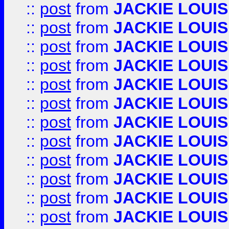
::
post
from
JACKIE LOUIS
::
post
from
JACKIE LOUIS
::
post
from
JACKIE LOUIS
::
post
from
JACKIE LOUIS
::
post
from
JACKIE LOUIS
::
post
from
JACKIE LOUIS
::
post
from
JACKIE LOUIS
::
post
from
JACKIE LOUIS
::
post
from
JACKIE LOUIS
::
post
from
JACKIE LOUIS
::
post
from
JACKIE LOUIS
::
post
from
JACKIE LOUIS