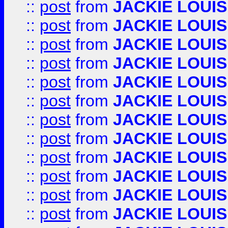
::
post
from
JACKIE LOUIS
::
post
from
JACKIE LOUIS
::
post
from
JACKIE LOUIS
::
post
from
JACKIE LOUIS
::
post
from
JACKIE LOUIS
::
post
from
JACKIE LOUIS
::
post
from
JACKIE LOUIS
::
post
from
JACKIE LOUIS
::
post
from
JACKIE LOUIS
::
post
from
JACKIE LOUIS
::
post
from
JACKIE LOUIS
::
post
from
JACKIE LOUIS