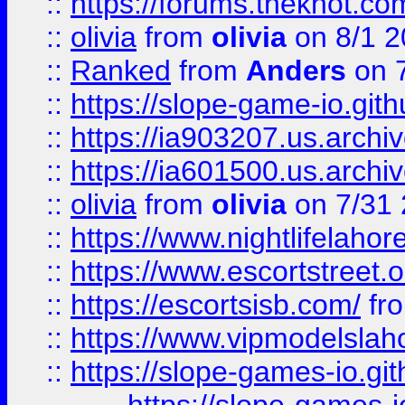
::
https://forums.theknot.c
::
olivia
from
olivia
on 8/1 2
::
Ranked
from
Anders
on 
::
https://slope-game-io.gith
::
https://ia903207.us.archiv
::
https://ia601500.us.archi
::
olivia
from
olivia
on 7/31
::
https://www.nightlifelahore
::
https://www.escortstreet.o
::
https://escortsisb.com/
fr
::
https://www.vipmodelslah
::
https://slope-games-io.git