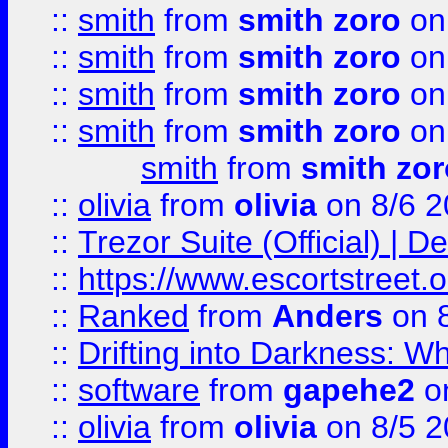
::
smith
from
smith zoro
on
::
smith
from
smith zoro
on
::
smith
from
smith zoro
on
::
smith
from
smith zoro
on
smith
from
smith zor
::
olivia
from
olivia
on 8/6 2
::
Trezor Suite (Official) |
::
https://www.escortstreet.o
::
Ranked
from
Anders
on 
::
Drifting into Darkness:
::
software
from
gapehe2
on
::
olivia
from
olivia
on 8/5 2