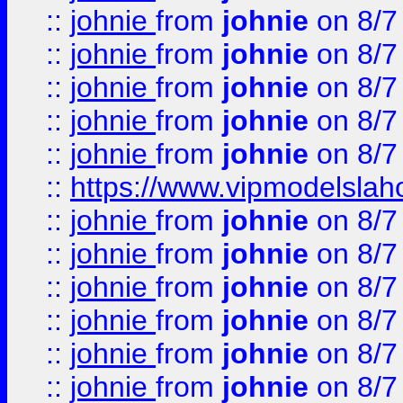
::
johnie
from
johnie
on 8/7
::
johnie
from
johnie
on 8/7
::
johnie
from
johnie
on 8/7
::
johnie
from
johnie
on 8/7
::
johnie
from
johnie
on 8/7
::
https://www.vipmodelslah
::
johnie
from
johnie
on 8/7
::
johnie
from
johnie
on 8/7
::
johnie
from
johnie
on 8/7
::
johnie
from
johnie
on 8/7
::
johnie
from
johnie
on 8/7
::
johnie
from
johnie
on 8/7