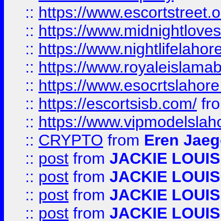
::
https://www.escortstreet.o
::
https://www.midnightloves.
::
https://www.nightlifelahore
::
https://www.royaleislamab
::
https://www.esocrtslahor
::
https://escortsisb.com/
fr
::
https://www.vipmodelslah
::
CRYPTO
from
Eren Jaeg
::
post
from
JACKIE LOUIS
::
post
from
JACKIE LOUIS
::
post
from
JACKIE LOUIS
::
post
from
JACKIE LOUIS