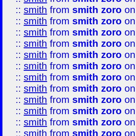
::
smith
from
smith zoro
on
::
smith
from
smith zoro
on
::
smith
from
smith zoro
on
::
smith
from
smith zoro
on
::
smith
from
smith zoro
on
::
smith
from
smith zoro
on
::
smith
from
smith zoro
on
::
smith
from
smith zoro
on
::
smith
from
smith zoro
on
::
smith
from
smith zoro
on
::
smith
from
smith zoro
on
::
smith
from
smith zoro
on