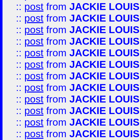
::
post
from
JACKIE LOUIS
::
post
from
JACKIE LOUIS
::
post
from
JACKIE LOUIS
::
post
from
JACKIE LOUIS
::
post
from
JACKIE LOUIS
::
post
from
JACKIE LOUIS
::
post
from
JACKIE LOUIS
::
post
from
JACKIE LOUIS
::
post
from
JACKIE LOUIS
::
post
from
JACKIE LOUIS
::
post
from
JACKIE LOUIS
::
post
from
JACKIE LOUIS