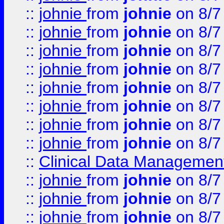
::
johnie
from
johnie
on 8/7
::
johnie
from
johnie
on 8/7
::
johnie
from
johnie
on 8/7
::
johnie
from
johnie
on 8/7
::
johnie
from
johnie
on 8/7
::
johnie
from
johnie
on 8/7
::
johnie
from
johnie
on 8/7
::
johnie
from
johnie
on 8/7
::
Clinical Data Management
::
johnie
from
johnie
on 8/7
::
johnie
from
johnie
on 8/7
::
johnie
from
johnie
on 8/7