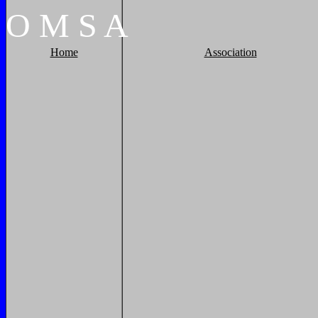
O
M
S
A
Home
Association