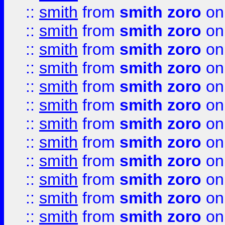
::
smith
from
smith zoro
on
::
smith
from
smith zoro
on
::
smith
from
smith zoro
on
::
smith
from
smith zoro
on
::
smith
from
smith zoro
on
::
smith
from
smith zoro
on
::
smith
from
smith zoro
on
::
smith
from
smith zoro
on
::
smith
from
smith zoro
on
::
smith
from
smith zoro
on
::
smith
from
smith zoro
on
::
smith
from
smith zoro
on