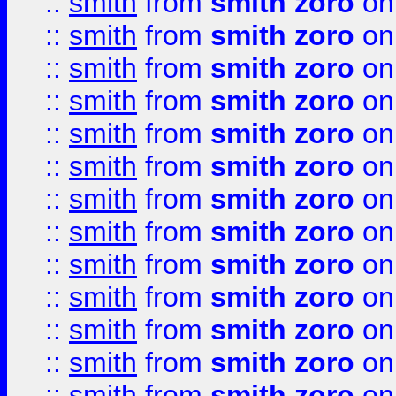
::
smith
from
smith zoro
on
::
smith
from
smith zoro
on
::
smith
from
smith zoro
on
::
smith
from
smith zoro
on
::
smith
from
smith zoro
on
::
smith
from
smith zoro
on
::
smith
from
smith zoro
on
::
smith
from
smith zoro
on
::
smith
from
smith zoro
on
::
smith
from
smith zoro
on
::
smith
from
smith zoro
on
::
smith
from
smith zoro
on
::
smith
from
smith zoro
on