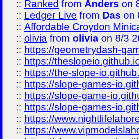
::
Ranked
from
Anders
on 
::
Ledger Live
from
Das
on 
::
Affordable Croydon Minica
::
olivia
from
olivia
on 8/3 2
::
https://geometrydash-game
::
https://theslopeio.github.i
::
https://the-slope-io.github.
::
https://slope-games-io.git
::
https://slope-game-io.gith
::
https://slope-games-io.git
::
https://www.nightlifelahore
::
https://www.vipmodelslah