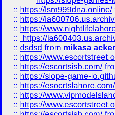
https://slope-games-io
::
https://lsm999dna.online/
::
https://ia600706.us.archi
::
https://www.nightlifelahore
::
https://ia600403.us.archi
::
dsdsd
from
mikasa acke
::
https://www.escortstreet.o
::
https://escortsisb.com/
fr
::
https://slope-game-io.gith
::
https://esocrtslahore.com/
::
https://www.vipmodelslah
::
https://www.escortstreet.o
::
https://escortsisb.com/
fr