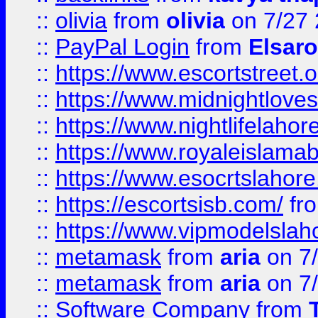
::
olivia
from
olivia
on 7/27
::
PayPal Login
from
Elsaro
::
https://www.escortstreet.o
::
https://www.midnightloves.
::
https://www.nightlifelahore
::
https://www.royaleislamab
::
https://www.esocrtslahor
::
https://escortsisb.com/
fr
::
https://www.vipmodelslah
::
metamask
from
aria
on 7
::
metamask
from
aria
on 7
::
Software Company
from