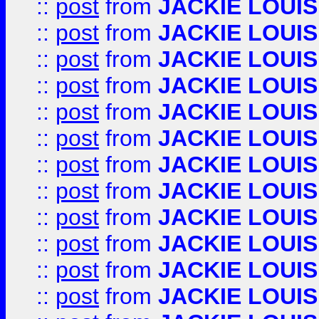
::
post
from
JACKIE LOUIS
::
post
from
JACKIE LOUIS
::
post
from
JACKIE LOUIS
::
post
from
JACKIE LOUIS
::
post
from
JACKIE LOUIS
::
post
from
JACKIE LOUIS
::
post
from
JACKIE LOUIS
::
post
from
JACKIE LOUIS
::
post
from
JACKIE LOUIS
::
post
from
JACKIE LOUIS
::
post
from
JACKIE LOUIS
::
post
from
JACKIE LOUIS