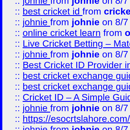
::
johnie
from
johnie
on 8/7
::
best cricket id
from
cricke
::
johnie
from
johnie
on 8/7
::
online cricket learn
from
o
::
Live Cricket Betting – Ma
::
johnie
from
johnie
on 8/7
::
Best Cricket ID Provider 
::
best cricket exchange gu
::
best cricket exchange gu
::
Cricket ID – A Simple Gui
::
johnie
from
johnie
on 8/7
::
https://esocrtslahore.com/
::
johnie
from
johnie
on 8/7