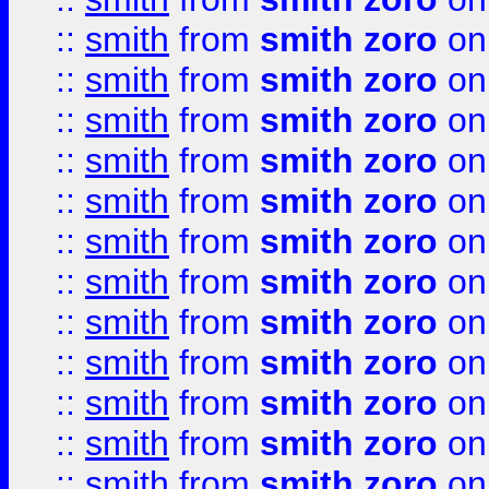
::
smith
from
smith zoro
on
::
smith
from
smith zoro
on
::
smith
from
smith zoro
on
::
smith
from
smith zoro
on
::
smith
from
smith zoro
on
::
smith
from
smith zoro
on
::
smith
from
smith zoro
on
::
smith
from
smith zoro
on
::
smith
from
smith zoro
on
::
smith
from
smith zoro
on
::
smith
from
smith zoro
on
::
smith
from
smith zoro
on