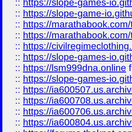
::
https://slope-games-io.git
::
https://slope-game-io.gith
::
https://marathabook.com/t
::
https://marathabook.com/t
::
https://civilregimeclothin
::
https://slope-games-io.git
::
https://lsm999dna.online
::
https://slope-games-io.git
::
https://ia600507.us.archiv
::
https://ia600708.us.archi
::
https://ia600706.us.archiv
::
https://ia600804.us.archi