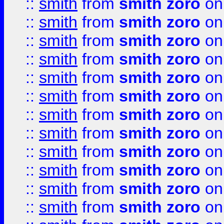
::
smith
from
smith zoro
on
::
smith
from
smith zoro
on
::
smith
from
smith zoro
on
::
smith
from
smith zoro
on
::
smith
from
smith zoro
on
::
smith
from
smith zoro
on
::
smith
from
smith zoro
on
::
smith
from
smith zoro
on
::
smith
from
smith zoro
on
::
smith
from
smith zoro
on
::
smith
from
smith zoro
on
::
smith
from
smith zoro
on