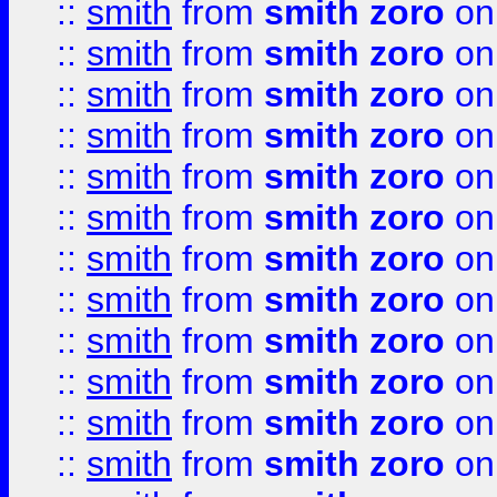
::
smith
from
smith zoro
on
::
smith
from
smith zoro
on
::
smith
from
smith zoro
on
::
smith
from
smith zoro
on
::
smith
from
smith zoro
on
::
smith
from
smith zoro
on
::
smith
from
smith zoro
on
::
smith
from
smith zoro
on
::
smith
from
smith zoro
on
::
smith
from
smith zoro
on
::
smith
from
smith zoro
on
::
smith
from
smith zoro
on