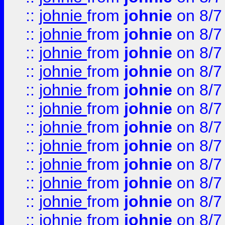
::
johnie
from
johnie
on 8/7
::
johnie
from
johnie
on 8/7
::
johnie
from
johnie
on 8/7
::
johnie
from
johnie
on 8/7
::
johnie
from
johnie
on 8/7
::
johnie
from
johnie
on 8/7
::
johnie
from
johnie
on 8/7
::
johnie
from
johnie
on 8/7
::
johnie
from
johnie
on 8/7
::
johnie
from
johnie
on 8/7
::
johnie
from
johnie
on 8/7
::
johnie
from
johnie
on 8/7