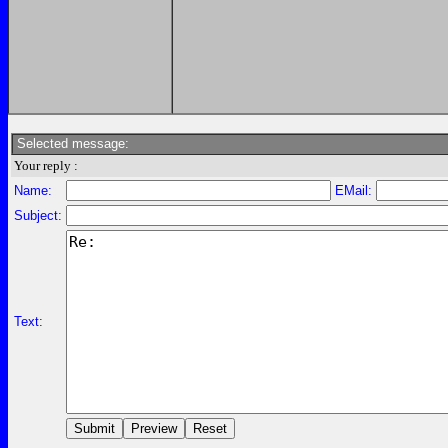
Selected message:
Your reply :
Name:
EMail:
Subject:
Text: