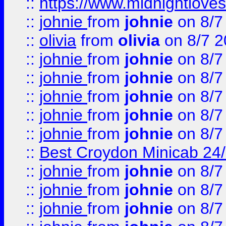
::
https://www.midnightloves.
::
johnie
from
johnie
on 8/7
::
olivia
from
olivia
on 8/7 2
::
johnie
from
johnie
on 8/7
::
johnie
from
johnie
on 8/7
::
johnie
from
johnie
on 8/7
::
johnie
from
johnie
on 8/7
::
johnie
from
johnie
on 8/7
::
Best Croydon Minicab 24/7
::
johnie
from
johnie
on 8/7
::
johnie
from
johnie
on 8/7
::
johnie
from
johnie
on 8/7