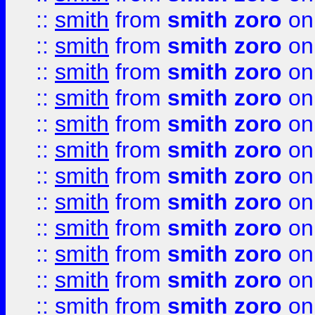
::
smith
from
smith zoro
on
::
smith
from
smith zoro
on
::
smith
from
smith zoro
on
::
smith
from
smith zoro
on
::
smith
from
smith zoro
on
::
smith
from
smith zoro
on
::
smith
from
smith zoro
on
::
smith
from
smith zoro
on
::
smith
from
smith zoro
on
::
smith
from
smith zoro
on
::
smith
from
smith zoro
on
::
smith
from
smith zoro
on