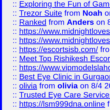
::
Exploring the Fun of Game
::
Trezor Suite
from
Noah
o
::
Ranked
from
Anders
on 
::
https://www.midnightloves.
::
https://www.midnightloves.
::
https://escortsisb.com/
fr
::
Meet Top Rishikesh Escor
::
https://www.vipmodelslah
::
Best Eye Clinic in Gurga
::
olivia
from
olivia
on 8/4 2
::
Trusted Eye Care Servic
::
https://lsm999dna.online