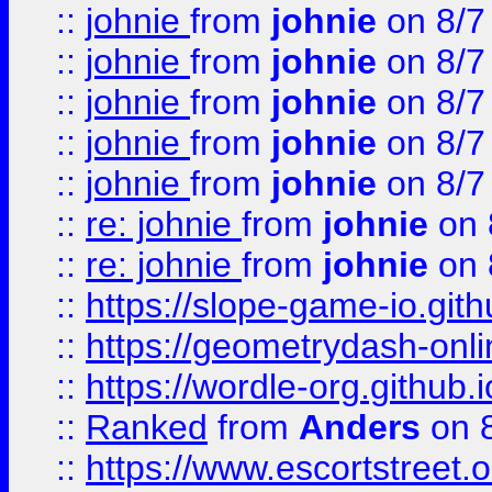
::
johnie
from
johnie
on 8/7
::
johnie
from
johnie
on 8/7
::
johnie
from
johnie
on 8/7
::
johnie
from
johnie
on 8/7
::
johnie
from
johnie
on 8/7
::
re: johnie
from
johnie
on 
::
re: johnie
from
johnie
on 
::
https://slope-game-io.githu
::
https://geometrydash-onlin
::
https://wordle-org.github.i
::
Ranked
from
Anders
on 
::
https://www.escortstreet.o