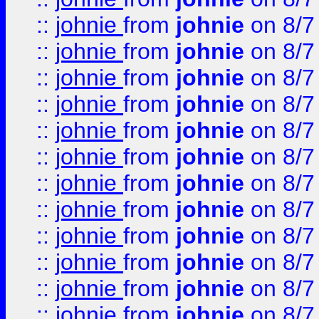
::
johnie
from
johnie
on 8/7
::
johnie
from
johnie
on 8/7
::
johnie
from
johnie
on 8/7
::
johnie
from
johnie
on 8/7
::
johnie
from
johnie
on 8/7
::
johnie
from
johnie
on 8/7
::
johnie
from
johnie
on 8/7
::
johnie
from
johnie
on 8/7
::
johnie
from
johnie
on 8/7
::
johnie
from
johnie
on 8/7
::
johnie
from
johnie
on 8/7
::
johnie
from
johnie
on 8/7