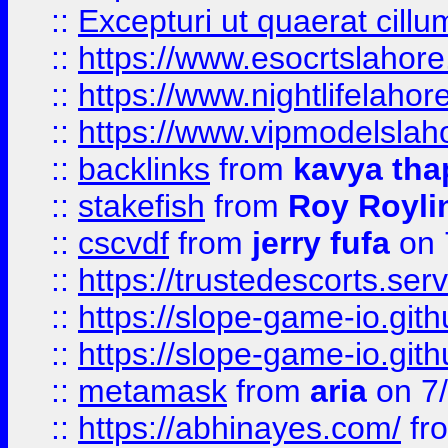
::
Excepturi ut quaerat cillu
::
https://www.esocrtslahor
::
https://www.nightlifelahore
::
https://www.vipmodelslah
::
backlinks
from
kavya tha
::
stakefish
from
Roy Royli
::
cscvdf
from
jerry fufa
on 
::
https://trustedescorts.serv
::
https://slope-game-io.gith
::
https://slope-game-io.gith
::
metamask
from
aria
on 7
::
https://abhinayes.com/
fr