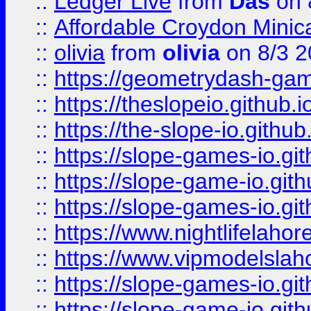
::
Ledger Live
from
Das
on 
::
Affordable Croydon Minica
::
olivia
from
olivia
on 8/3 2
::
https://geometrydash-game
::
https://theslopeio.github.i
::
https://the-slope-io.github.
::
https://slope-games-io.git
::
https://slope-game-io.gith
::
https://slope-games-io.git
::
https://www.nightlifelahore
::
https://www.vipmodelslah
::
https://slope-games-io.git
::
https://slope-game-io.gith