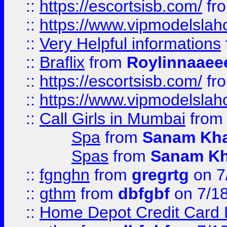
::
https://escortsisb.com/
fr
::
https://www.vipmodelslah
::
Very Helpful informations
::
Braflix
from
Roylinnaaee
::
https://escortsisb.com/
fr
::
https://www.vipmodelslah
::
Call Girls in Mumbai
fro
Spa
from
Sanam Kh
Spas
from
Sanam K
::
fgnghn
from
gregrtg
on 7
::
gthm
from
dbfgbf
on 7/1
::
Home Depot Credit Card 