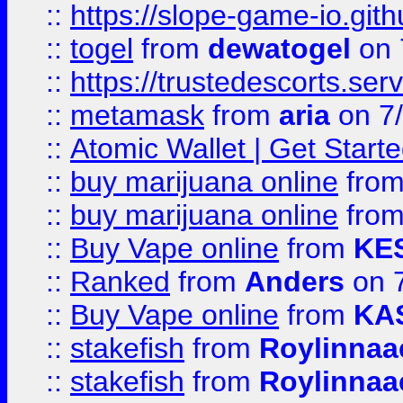
::
https://slope-game-io.gith
::
togel
from
dewatogel
on 
::
https://trustedescorts.serv
::
metamask
from
aria
on 7
::
Atomic Wallet | Get Star
::
buy marijuana online
fro
::
buy marijuana online
fro
::
Buy Vape online
from
KE
::
Ranked
from
Anders
on 
::
Buy Vape online
from
KA
::
stakefish
from
Roylinnaa
::
stakefish
from
Roylinnaa