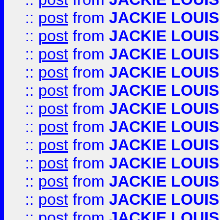
::
post
from
JACKIE LOUIS
::
post
from
JACKIE LOUIS
::
post
from
JACKIE LOUIS
::
post
from
JACKIE LOUIS
::
post
from
JACKIE LOUIS
::
post
from
JACKIE LOUIS
::
post
from
JACKIE LOUIS
::
post
from
JACKIE LOUIS
::
post
from
JACKIE LOUIS
::
post
from
JACKIE LOUIS
::
post
from
JACKIE LOUIS
::
post
from
JACKIE LOUIS