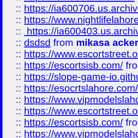
::
https://ia600706.us.archi
::
https://www.nightlifelahore
::
https://ia600403.us.archi
::
dsdsd
from
mikasa acke
::
https://www.escortstreet.o
::
https://escortsisb.com/
fr
::
https://slope-game-io.gith
::
https://esocrtslahore.com/
::
https://www.vipmodelslah
::
https://www.escortstreet.o
::
https://escortsisb.com/
fr
::
https://www.vipmodelslah