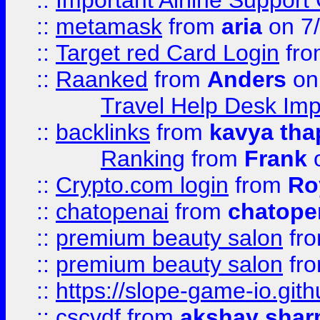
::
Important Airline Support
::
metamask
from
aria
on 7
::
Target red Card Login
fr
::
Raanked
from
Anders
on
Travel Help Desk Imp
::
backlinks
from
kavya tha
Ranking
from
Frank
o
::
Crypto.com login
from
Ro
::
chatopenai
from
chatope
::
premium beauty salon
fr
::
premium beauty salon
fr
::
https://slope-game-io.gith
::
cscvdf
from
akshay sha