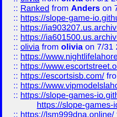
::
Ranked
from
Anders
on 
::
https://slope-game-io.gith
::
https://ia903207.us.archiv
::
https://ia601500.us.archi
::
olivia
from
olivia
on 7/31
::
https://www.nightlifelahore
::
https://www.escortstreet.o
::
https://escortsisb.com/
fr
::
https://www.vipmodelslah
::
https://slope-games-io.git
https://slope-games-io
::
https://lsm999dna.online/