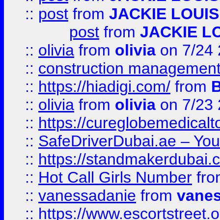
::
post
from
JACKIE LOUIS
post
from
JACKIE L
::
olivia
from
olivia
on 7/24
::
construction management
::
https://hiadigi.com/
from
::
olivia
from
olivia
on 7/23
::
https://cureglobemedical
::
SafeDriverDubai.ae – Your
::
https://standmakerdubai.
::
Hot Call Girls Number
fr
::
vanessadanie
from
vane
::
https://www.escortstreet.o