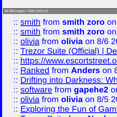
All Messages / Date (m/d yr):
::
smith
from
smith zoro
on
::
smith
from
smith zoro
on
::
olivia
from
olivia
on 8/6 2
::
Trezor Suite (Official) |
::
https://www.escortstreet.o
::
Ranked
from
Anders
on 
::
Drifting into Darkness:
::
software
from
gapehe2
on
::
olivia
from
olivia
on 8/5 2
::
Exploring the Fun of Game