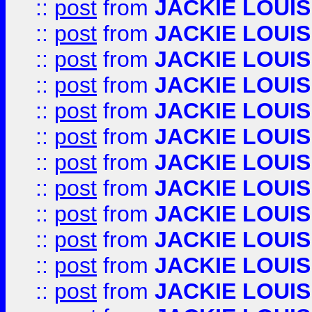
::
post
from
JACKIE LOUIS
::
post
from
JACKIE LOUIS
::
post
from
JACKIE LOUIS
::
post
from
JACKIE LOUIS
::
post
from
JACKIE LOUIS
::
post
from
JACKIE LOUIS
::
post
from
JACKIE LOUIS
::
post
from
JACKIE LOUIS
::
post
from
JACKIE LOUIS
::
post
from
JACKIE LOUIS
::
post
from
JACKIE LOUIS
::
post
from
JACKIE LOUIS