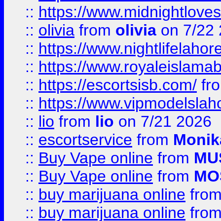
::
https://www.midnightloves.
::
olivia
from
olivia
on 7/22
::
https://www.nightlifelahore
::
https://www.royaleislamab
::
https://escortsisb.com/
fr
::
https://www.vipmodelslah
::
lio
from
lio
on 7/21 2026
::
escortservice
from
Monik
::
Buy Vape online
from
MU
::
Buy Vape online
from
MO
::
buy marijuana online
fro
::
buy marijuana online
fro