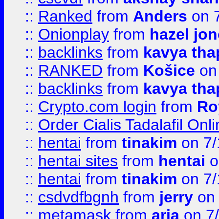
::
Ranked
from
Anders
on 
::
Onionplay
from
hazel jo
::
backlinks
from
kavya tha
::
RANKED
from
Košice
on
::
backlinks
from
kavya tha
::
Crypto.com login
from
Ro
::
Order Cialis Tadalafil On
::
hentai
from
tinakim
on 7/
::
hentai sites
from
hentai
o
::
hentai
from
tinakim
on 7/
::
csdvdfbgnh
from
jerry
on 
::
metamask
from
aria
on 7