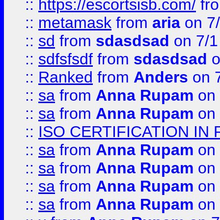
::
https://escortsisb.com/
fr
::
metamask
from
aria
on 7
::
sd
from
sdasdsad
on 7/1
::
sdfsfsdf
from
sdasdsad
o
::
Ranked
from
Anders
on 
::
sa
from
Anna Rupam
on 
::
sa
from
Anna Rupam
on 
::
ISO CERTIFICATION IN 
::
sa
from
Anna Rupam
on 
::
sa
from
Anna Rupam
on 
::
sa
from
Anna Rupam
on 
::
sa
from
Anna Rupam
on 