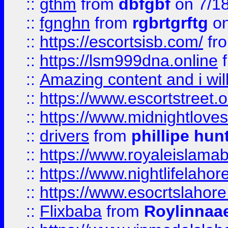
::
gthm
from
dbfgbf
on 7/1
::
fgnghn
from
rgbrtgrftg
on
::
https://escortsisb.com/
fr
::
https://lsm999dna.online
::
Amazing content and i wil
::
https://www.escortstreet.o
::
https://www.midnightloves.
::
drivers
from
phillipe hun
::
https://www.royaleislamab
::
https://www.nightlifelahore
::
https://www.esocrtslahor
::
Flixbaba
from
Roylinnaa