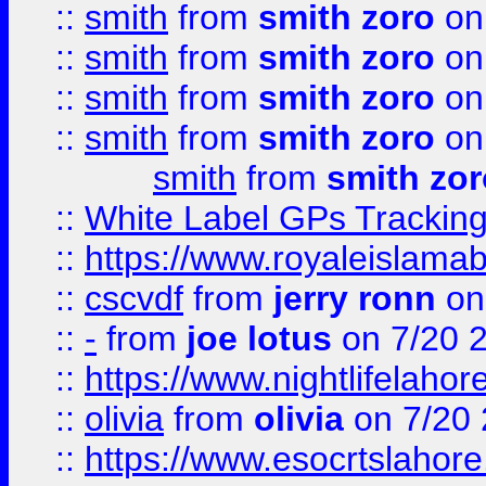
::
smith
from
smith zoro
on
::
smith
from
smith zoro
on
::
smith
from
smith zoro
on
::
smith
from
smith zoro
on
smith
from
smith zor
::
White Label GPs Tracking
::
https://www.royaleislamab
::
cscvdf
from
jerry ronn
on
::
-
from
joe lotus
on 7/20 
::
https://www.nightlifelahore
::
olivia
from
olivia
on 7/20
::
https://www.esocrtslahor