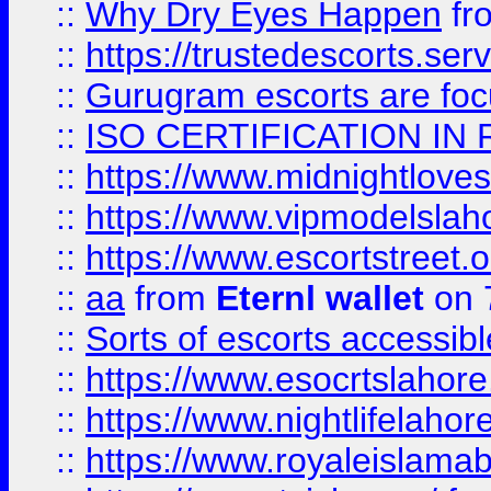
::
Why Dry Eyes Happen
fr
::
https://trustedescorts.serv
::
Gurugram escorts are focu
::
ISO CERTIFICATION IN 
::
https://www.midnightloves.
::
https://www.vipmodelslah
::
https://www.escortstreet.o
::
aa
from
Eternl wallet
on 
::
Sorts of escorts accessib
::
https://www.esocrtslahor
::
https://www.nightlifelahore
::
https://www.royaleislamab