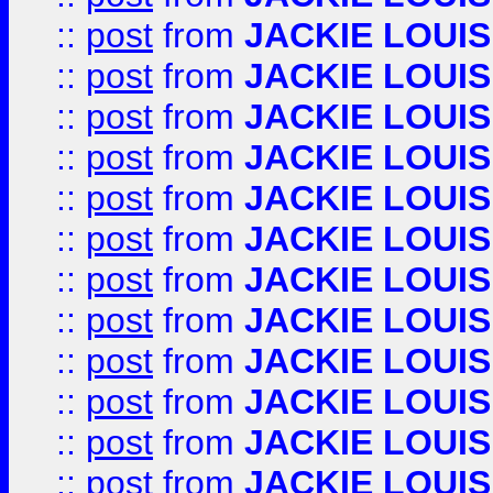
::
post
from
JACKIE LOUIS
::
post
from
JACKIE LOUIS
::
post
from
JACKIE LOUIS
::
post
from
JACKIE LOUIS
::
post
from
JACKIE LOUIS
::
post
from
JACKIE LOUIS
::
post
from
JACKIE LOUIS
::
post
from
JACKIE LOUIS
::
post
from
JACKIE LOUIS
::
post
from
JACKIE LOUIS
::
post
from
JACKIE LOUIS
::
post
from
JACKIE LOUIS