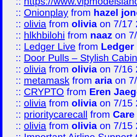
::
https://www.vipmodelslah
::
Onionplay
from
hazel jo
::
olivia
from
olivia
on 7/17
::
hlkhbilohi
from
naaz
on 7
::
Ledger Live
from
Ledger
::
Door Pulls – Stylish Cabi
::
olivia
from
olivia
on 7/16
::
metamask
from
aria
on 7
::
CRYPTO
from
Eren Jaeg
::
olivia
from
olivia
on 7/15
::
prioritycarecall
from
Care 
::
olivia
from
olivia
on 7/15