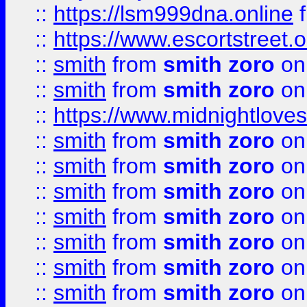
::
https://lsm999dna.online
::
https://www.escortstreet.o
::
smith
from
smith zoro
on
::
smith
from
smith zoro
on
::
https://www.midnightloves.
::
smith
from
smith zoro
on
::
smith
from
smith zoro
on
::
smith
from
smith zoro
on
::
smith
from
smith zoro
on
::
smith
from
smith zoro
on
::
smith
from
smith zoro
on
::
smith
from
smith zoro
on