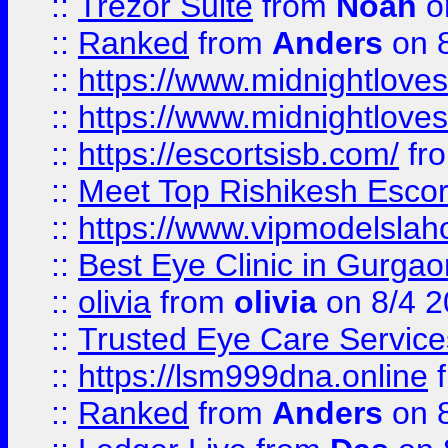
::
Trezor Suite
from
Noah
o
::
Ranked
from
Anders
on 
::
https://www.midnightloves.
::
https://www.midnightloves.
::
https://escortsisb.com/
fr
::
Meet Top Rishikesh Escor
::
https://www.vipmodelslah
::
Best Eye Clinic in Gurga
::
olivia
from
olivia
on 8/4 2
::
Trusted Eye Care Servic
::
https://lsm999dna.online
::
Ranked
from
Anders
on 