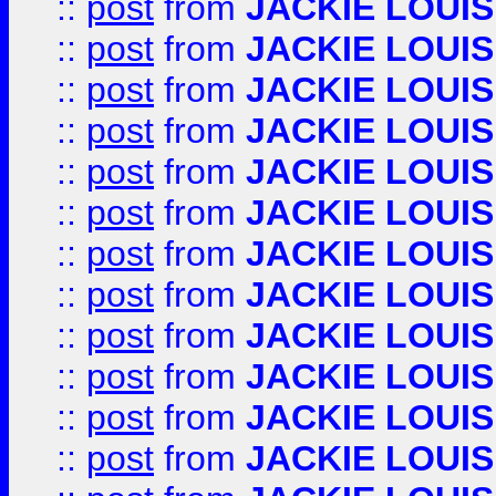
::
post
from
JACKIE LOUIS
::
post
from
JACKIE LOUIS
::
post
from
JACKIE LOUIS
::
post
from
JACKIE LOUIS
::
post
from
JACKIE LOUIS
::
post
from
JACKIE LOUIS
::
post
from
JACKIE LOUIS
::
post
from
JACKIE LOUIS
::
post
from
JACKIE LOUIS
::
post
from
JACKIE LOUIS
::
post
from
JACKIE LOUIS
::
post
from
JACKIE LOUIS