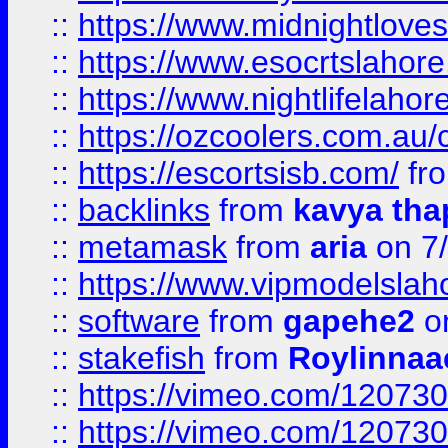
::
https://www.midnightloves.
::
https://www.esocrtslahor
::
https://www.nightlifelahore
::
https://ozcoolers.com.au/c
::
https://escortsisb.com/
fr
::
backlinks
from
kavya tha
::
metamask
from
aria
on 7
::
https://www.vipmodelslah
::
software
from
gapehe2
on
::
stakefish
from
Roylinnaa
::
https://vimeo.com/12073
::
https://vimeo.com/12073