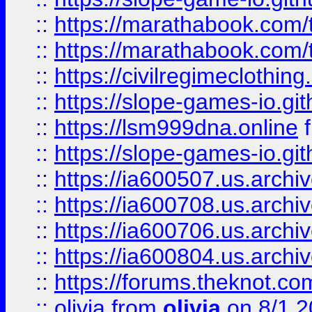
::
https://marathabook.com/t
::
https://marathabook.com/t
::
https://civilregimeclothin
::
https://slope-games-io.git
::
https://lsm999dna.online
::
https://slope-games-io.git
::
https://ia600507.us.archiv
::
https://ia600708.us.archi
::
https://ia600706.us.archiv
::
https://ia600804.us.archi
::
https://forums.theknot.c
::
olivia
from
olivia
on 8/1 2