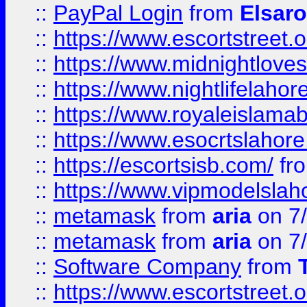
::
PayPal Login
from
Elsaro
::
https://www.escortstreet.o
::
https://www.midnightloves.
::
https://www.nightlifelahore
::
https://www.royaleislamab
::
https://www.esocrtslahor
::
https://escortsisb.com/
fr
::
https://www.vipmodelslah
::
metamask
from
aria
on 7
::
metamask
from
aria
on 7
::
Software Company
from
::
https://www.escortstreet.o