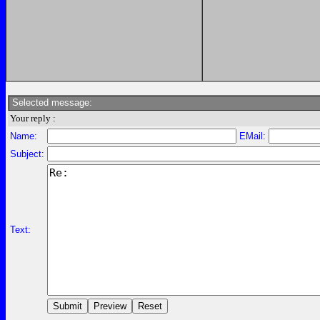
Selected message:
Your reply :
Name:
EMail:
Subject:
Text: