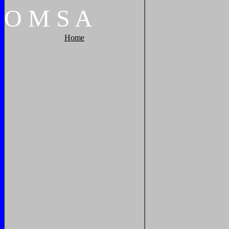
O
M
S
A
Home