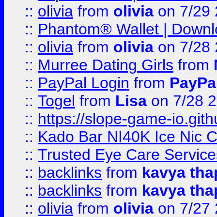
::
olivia
from
olivia
on 7/29
::
Phantom® Wallet | Downlo
::
olivia
from
olivia
on 7/28
::
Murree Dating Girls
from
::
PayPal Login
from
PayPa
::
Togel
from
Lisa
on 7/28 
::
https://slope-game-io.gith
::
Kado Bar NI40K Ice Nic C
::
Trusted Eye Care Servic
::
backlinks
from
kavya tha
::
backlinks
from
kavya tha
::
olivia
from
olivia
on 7/27