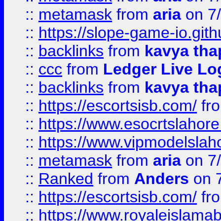
::
metamask
from
aria
on 7
::
https://slope-game-io.gith
::
backlinks
from
kavya tha
::
ccc
from
Ledger Live Lo
::
backlinks
from
kavya tha
::
https://escortsisb.com/
fr
::
https://www.esocrtslahor
::
https://www.vipmodelslah
::
metamask
from
aria
on 7
::
Ranked
from
Anders
on 
::
https://escortsisb.com/
fr
::
https://www.royaleislamab