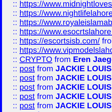
::
https://www.midnightloves.
::
https://www.nightlifelahore
::
https://www.royaleislamab
::
https://www.esocrtslahor
::
https://escortsisb.com/
fr
::
https://www.vipmodelslah
::
CRYPTO
from
Eren Jaeg
::
post
from
JACKIE LOUIS
::
post
from
JACKIE LOUIS
::
post
from
JACKIE LOUIS
::
post
from
JACKIE LOUIS
::
post
from
JACKIE LOUIS