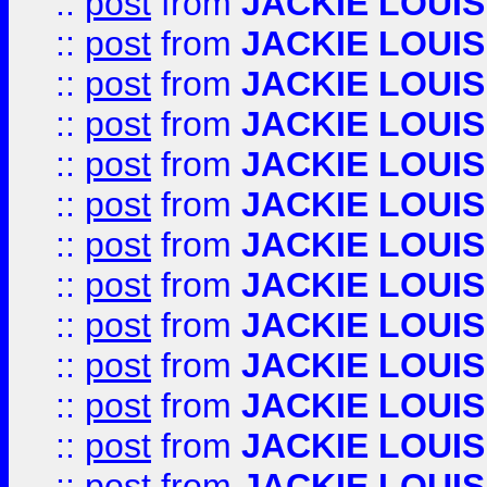
::
post
from
JACKIE LOUIS
::
post
from
JACKIE LOUIS
::
post
from
JACKIE LOUIS
::
post
from
JACKIE LOUIS
::
post
from
JACKIE LOUIS
::
post
from
JACKIE LOUIS
::
post
from
JACKIE LOUIS
::
post
from
JACKIE LOUIS
::
post
from
JACKIE LOUIS
::
post
from
JACKIE LOUIS
::
post
from
JACKIE LOUIS
::
post
from
JACKIE LOUIS
::
post
from
JACKIE LOUIS