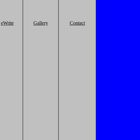
eWrite
Gallery
Contact