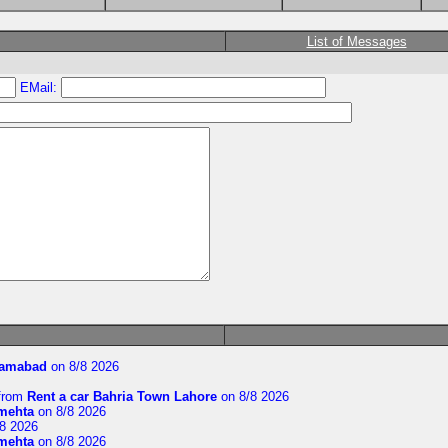
List of Messages
EMail:
slamabad
on 8/8 2026
from
Rent a car Bahria Town Lahore
on 8/8 2026
imehta
on 8/8 2026
8 2026
imehta
on 8/8 2026