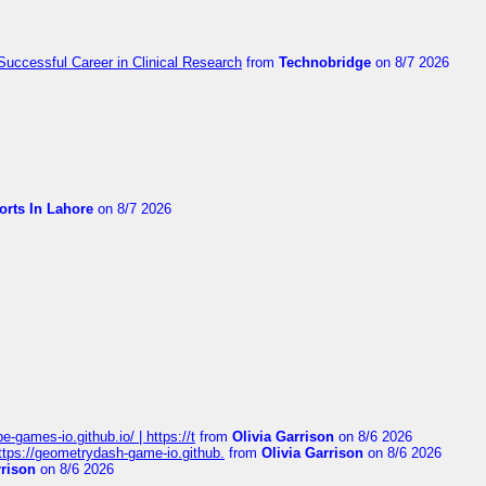
Successful Career in Clinical Research
from
Technobridge
on 8/7 2026
orts In Lahore
on 8/7 2026
pe-games-io.github.io/ | https://t
from
Olivia Garrison
on 8/6 2026
 https://geometrydash-game-io.github.
from
Olivia Garrison
on 8/6 2026
rrison
on 8/6 2026