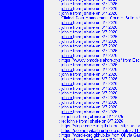
::
johnie
from
johnie
on 8/7 2026
::
johnie
from
johnie
on 8/7 2026
::
johnie
from
johnie
on 8/7 2026
::
Clinical Data Management Course: Build a 
::
johnie
from
johnie
on 8/7 2026
::
johnie
from
johnie
on 8/7 2026
::
johnie
from
johnie
on 8/7 2026
::
johnie
from
johnie
on 8/7 2026
::
johnie
from
johnie
on 8/7 2026
::
johnie
from
johnie
on 8/7 2026
::
johnie
from
johnie
on 8/7 2026
::
johnie
from
johnie
on 8/7 2026
::
https://www.vipmodelslahore.xyz/
from
Esc
::
johnie
from
johnie
on 8/7 2026
::
johnie
from
johnie
on 8/7 2026
::
johnie
from
johnie
on 8/7 2026
::
johnie
from
johnie
on 8/7 2026
::
johnie
from
johnie
on 8/7 2026
::
johnie
from
johnie
on 8/7 2026
::
johnie
from
johnie
on 8/7 2026
::
johnie
from
johnie
on 8/7 2026
::
johnie
from
johnie
on 8/7 2026
::
johnie
from
johnie
on 8/7 2026
::
johnie
from
johnie
on 8/7 2026
::
re: johnie
from
johnie
on 8/7 2026
::
re: johnie
from
johnie
on 8/7 2026
::
https://slope-game-io.github.io/ | https://slo
::
https://geometrydash-online-io.github.io/ |
::
https://wordle-org.github.io/
from
Olivia Ga
::
Ranked
from
Anders
on 8/6 2026