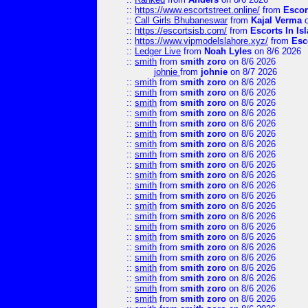
::
https://www.escortstreet.online/
from
Escor
::
Call Girls Bhubaneswar
from
Kajal Verma
o
::
https://escortsisb.com/
from
Escorts In I
::
https://www.vipmodelslahore.xyz/
from
Esc
::
Ledger Live
from
Noah Lyles
on 8/6 2026
::
smith
from
smith zoro
on 8/6 2026
johnie
from
johnie
on 8/7 2026
::
smith
from
smith zoro
on 8/6 2026
::
smith
from
smith zoro
on 8/6 2026
::
smith
from
smith zoro
on 8/6 2026
::
smith
from
smith zoro
on 8/6 2026
::
smith
from
smith zoro
on 8/6 2026
::
smith
from
smith zoro
on 8/6 2026
::
smith
from
smith zoro
on 8/6 2026
::
smith
from
smith zoro
on 8/6 2026
::
smith
from
smith zoro
on 8/6 2026
::
smith
from
smith zoro
on 8/6 2026
::
smith
from
smith zoro
on 8/6 2026
::
smith
from
smith zoro
on 8/6 2026
::
smith
from
smith zoro
on 8/6 2026
::
smith
from
smith zoro
on 8/6 2026
::
smith
from
smith zoro
on 8/6 2026
::
smith
from
smith zoro
on 8/6 2026
::
smith
from
smith zoro
on 8/6 2026
::
smith
from
smith zoro
on 8/6 2026
::
smith
from
smith zoro
on 8/6 2026
::
smith
from
smith zoro
on 8/6 2026
::
smith
from
smith zoro
on 8/6 2026
::
smith
from
smith zoro
on 8/6 2026