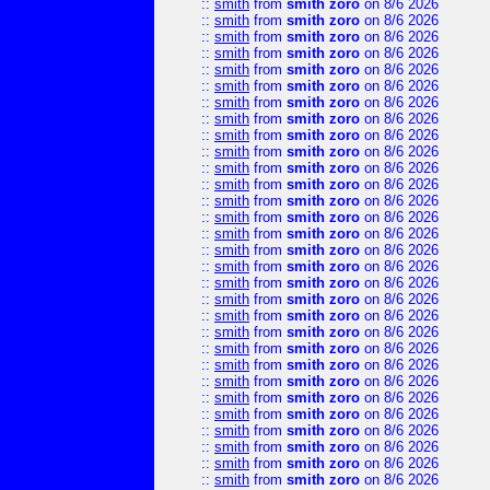
::
smith
from
smith zoro
on 8/6 2026
::
smith
from
smith zoro
on 8/6 2026
::
smith
from
smith zoro
on 8/6 2026
::
smith
from
smith zoro
on 8/6 2026
::
smith
from
smith zoro
on 8/6 2026
::
smith
from
smith zoro
on 8/6 2026
::
smith
from
smith zoro
on 8/6 2026
::
smith
from
smith zoro
on 8/6 2026
::
smith
from
smith zoro
on 8/6 2026
::
smith
from
smith zoro
on 8/6 2026
::
smith
from
smith zoro
on 8/6 2026
::
smith
from
smith zoro
on 8/6 2026
::
smith
from
smith zoro
on 8/6 2026
::
smith
from
smith zoro
on 8/6 2026
::
smith
from
smith zoro
on 8/6 2026
::
smith
from
smith zoro
on 8/6 2026
::
smith
from
smith zoro
on 8/6 2026
::
smith
from
smith zoro
on 8/6 2026
::
smith
from
smith zoro
on 8/6 2026
::
smith
from
smith zoro
on 8/6 2026
::
smith
from
smith zoro
on 8/6 2026
::
smith
from
smith zoro
on 8/6 2026
::
smith
from
smith zoro
on 8/6 2026
::
smith
from
smith zoro
on 8/6 2026
::
smith
from
smith zoro
on 8/6 2026
::
smith
from
smith zoro
on 8/6 2026
::
smith
from
smith zoro
on 8/6 2026
::
smith
from
smith zoro
on 8/6 2026
::
smith
from
smith zoro
on 8/6 2026
::
smith
from
smith zoro
on 8/6 2026