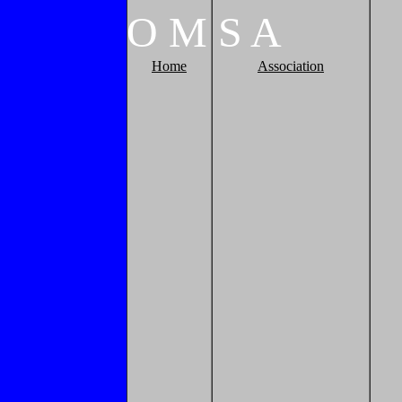
O
M
S
A
Home
Association