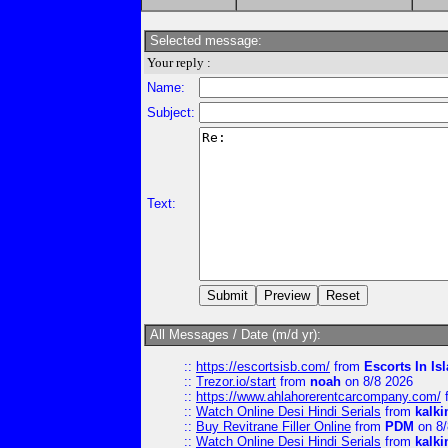
Selected message:
Your reply :
Name:
Subject:
Text:
All Messages / Date (m/d yr):
::
https://escortsisb.com/
from
Escorts In I
::
Trezor.io/start
from
noah
on 8/8 2026
::
https://www.ahlahorerentcarcompany.com/
::
Watch Online Desi Hindi Serials
from
kalk
::
Buy Revitrane Filler Online
from
PDM
on 8/
::
Watch Online Desi Hindi Serials
from
kalk