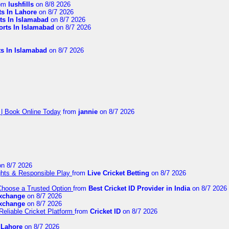
om
lushfills
on 8/8 2026
ts In Lahore
on 8/7 2026
ts In Islamabad
on 8/7 2026
orts In Islamabad
on 8/7 2026
ts In Islamabad
on 8/7 2026
 | Book Online Today
from
jannie
on 8/7 2026
n 8/7 2026
ights & Responsible Play
from
Live Cricket Betting
on 8/7 2026
 Choose a Trusted Option
from
Best Cricket ID Provider in India
on 8/7 2026
exchange
on 8/7 2026
exchange
on 8/7 2026
Reliable Cricket Platform
from
Cricket ID
on 8/7 2026
n Lahore
on 8/7 2026