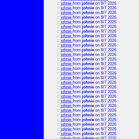
::
johnie
from
johnie
on 8/7 2026
::
johnie
from
johnie
on 8/7 2026
::
johnie
from
johnie
on 8/7 2026
::
johnie
from
johnie
on 8/7 2026
::
johnie
from
johnie
on 8/7 2026
::
johnie
from
johnie
on 8/7 2026
::
johnie
from
johnie
on 8/7 2026
::
johnie
from
johnie
on 8/7 2026
::
johnie
from
johnie
on 8/7 2026
::
johnie
from
johnie
on 8/7 2026
::
johnie
from
johnie
on 8/7 2026
::
johnie
from
johnie
on 8/7 2026
::
johnie
from
johnie
on 8/7 2026
::
johnie
from
johnie
on 8/7 2026
::
johnie
from
johnie
on 8/7 2026
::
johnie
from
johnie
on 8/7 2026
::
johnie
from
johnie
on 8/7 2026
::
johnie
from
johnie
on 8/7 2026
::
johnie
from
johnie
on 8/7 2026
::
johnie
from
johnie
on 8/7 2026
::
johnie
from
johnie
on 8/7 2026
::
johnie
from
johnie
on 8/7 2026
::
johnie
from
johnie
on 8/7 2026
::
johnie
from
johnie
on 8/7 2026
::
johnie
from
johnie
on 8/7 2026
::
johnie
from
johnie
on 8/7 2026
::
johnie
from
johnie
on 8/7 2026
::
johnie
from
johnie
on 8/7 2026
::
johnie
from
johnie
on 8/7 2026
::
johnie
from
johnie
on 8/7 2026