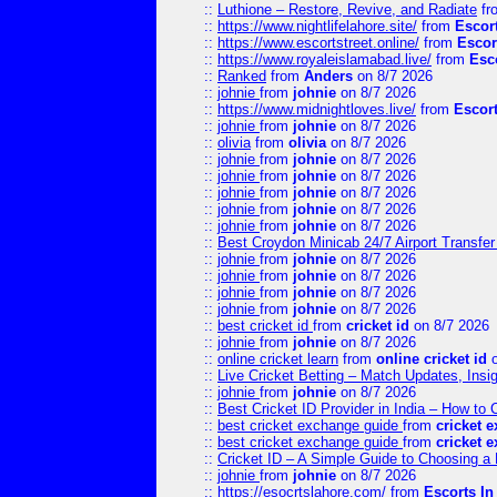
::
Luthione – Restore, Revive, and Radiate
fr
::
https://www.nightlifelahore.site/
from
Escor
::
https://www.escortstreet.online/
from
Escor
::
https://www.royaleislamabad.live/
from
Esc
::
Ranked
from
Anders
on 8/7 2026
::
johnie
from
johnie
on 8/7 2026
::
https://www.midnightloves.live/
from
Escor
::
johnie
from
johnie
on 8/7 2026
::
olivia
from
olivia
on 8/7 2026
::
johnie
from
johnie
on 8/7 2026
::
johnie
from
johnie
on 8/7 2026
::
johnie
from
johnie
on 8/7 2026
::
johnie
from
johnie
on 8/7 2026
::
johnie
from
johnie
on 8/7 2026
::
Best Croydon Minicab 24/7 Airport Transfer
::
johnie
from
johnie
on 8/7 2026
::
johnie
from
johnie
on 8/7 2026
::
johnie
from
johnie
on 8/7 2026
::
johnie
from
johnie
on 8/7 2026
::
best cricket id
from
cricket id
on 8/7 2026
::
johnie
from
johnie
on 8/7 2026
::
online cricket learn
from
online cricket id
o
::
Live Cricket Betting – Match Updates, Ins
::
johnie
from
johnie
on 8/7 2026
::
Best Cricket ID Provider in India – How to
::
best cricket exchange guide
from
cricket 
::
best cricket exchange guide
from
cricket 
::
Cricket ID – A Simple Guide to Choosing a 
::
johnie
from
johnie
on 8/7 2026
::
https://esocrtslahore.com/
from
Escorts I