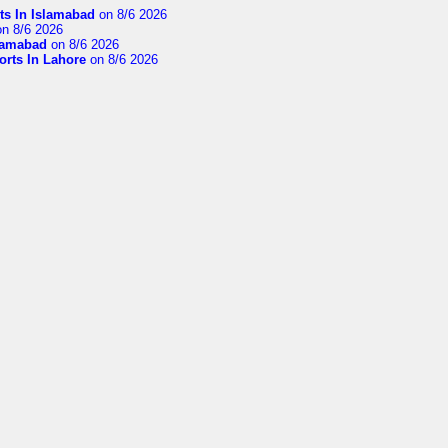
ts In Islamabad
on 8/6 2026
n 8/6 2026
slamabad
on 8/6 2026
orts In Lahore
on 8/6 2026