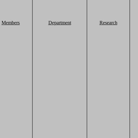
Members
Department
Research