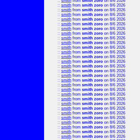
::
smith
from
smith zoro
on 8/6 2026
::
smith
from
smith zoro
on 8/6 2026
::
smith
from
smith zoro
on 8/6 2026
::
smith
from
smith zoro
on 8/6 2026
::
smith
from
smith zoro
on 8/6 2026
::
smith
from
smith zoro
on 8/6 2026
::
smith
from
smith zoro
on 8/6 2026
::
smith
from
smith zoro
on 8/6 2026
::
smith
from
smith zoro
on 8/6 2026
::
smith
from
smith zoro
on 8/6 2026
::
smith
from
smith zoro
on 8/6 2026
::
smith
from
smith zoro
on 8/6 2026
::
smith
from
smith zoro
on 8/6 2026
::
smith
from
smith zoro
on 8/6 2026
::
smith
from
smith zoro
on 8/6 2026
::
smith
from
smith zoro
on 8/6 2026
::
smith
from
smith zoro
on 8/6 2026
::
smith
from
smith zoro
on 8/6 2026
::
smith
from
smith zoro
on 8/6 2026
::
smith
from
smith zoro
on 8/6 2026
::
smith
from
smith zoro
on 8/6 2026
::
smith
from
smith zoro
on 8/6 2026
::
smith
from
smith zoro
on 8/6 2026
::
smith
from
smith zoro
on 8/6 2026
::
smith
from
smith zoro
on 8/6 2026
::
smith
from
smith zoro
on 8/6 2026
::
smith
from
smith zoro
on 8/6 2026
::
smith
from
smith zoro
on 8/6 2026
::
smith
from
smith zoro
on 8/6 2026
::
smith
from
smith zoro
on 8/6 2026