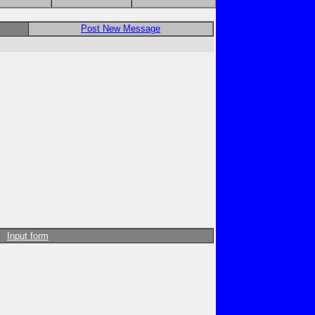
Post New Message
Input form