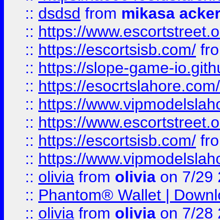
::
dsdsd
from
mikasa acke
::
https://www.escortstreet.o
::
https://escortsisb.com/
fr
::
https://slope-game-io.gith
::
https://esocrtslahore.com/
::
https://www.vipmodelslah
::
https://www.escortstreet.o
::
https://escortsisb.com/
fr
::
https://www.vipmodelslah
::
olivia
from
olivia
on 7/29
::
Phantom® Wallet | Downlo
::
olivia
from
olivia
on 7/28