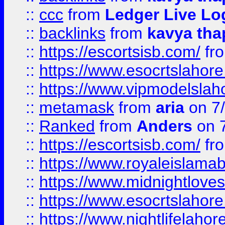
::
ccc
from
Ledger Live Lo
::
backlinks
from
kavya tha
::
https://escortsisb.com/
fr
::
https://www.esocrtslahor
::
https://www.vipmodelslah
::
metamask
from
aria
on 7
::
Ranked
from
Anders
on 
::
https://escortsisb.com/
fr
::
https://www.royaleislamab
::
https://www.midnightloves.
::
https://www.esocrtslahor
::
https://www.nightlifelahore