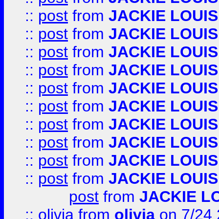
::
post
from
JACKIE LOUIS
::
post
from
JACKIE LOUIS
::
post
from
JACKIE LOUIS
::
post
from
JACKIE LOUIS
::
post
from
JACKIE LOUIS
::
post
from
JACKIE LOUIS
::
post
from
JACKIE LOUIS
::
post
from
JACKIE LOUIS
::
post
from
JACKIE LOUIS
::
post
from
JACKIE LOUIS
post
from
JACKIE L
::
olivia
from
olivia
on 7/24