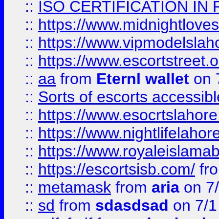
::
ISO CERTIFICATION IN 
::
https://www.midnightloves.
::
https://www.vipmodelslah
::
https://www.escortstreet.o
::
aa
from
Eternl wallet
on 
::
Sorts of escorts accessib
::
https://www.esocrtslahor
::
https://www.nightlifelahore
::
https://www.royaleislamab
::
https://escortsisb.com/
fr
::
metamask
from
aria
on 7
::
sd
from
sdasdsad
on 7/1