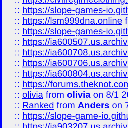
::
https://slope-games-io.git
::
https://lsm999dna.online
::
https://slope-games-io.git
::
https://ia600507.us.archiv
::
https://ia600708.us.archi
::
https://ia600706.us.archiv
::
https://ia600804.us.archi
::
https://forums.theknot.c
::
olivia
from
olivia
on 8/1 2
::
Ranked
from
Anders
on 
::
https://slope-game-io.gith
::
https://ia903207.us.archiv