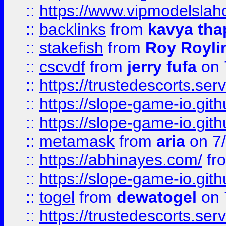
::
https://www.vipmodelslah
::
backlinks
from
kavya tha
::
stakefish
from
Roy Royli
::
cscvdf
from
jerry fufa
on 
::
https://trustedescorts.serv
::
https://slope-game-io.gith
::
https://slope-game-io.gith
::
metamask
from
aria
on 7
::
https://abhinayes.com/
fr
::
https://slope-game-io.gith
::
togel
from
dewatogel
on 
::
https://trustedescorts.serv