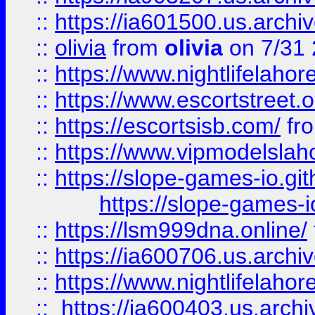
::
https://ia601500.us.archi
::
olivia
from
olivia
on 7/31
::
https://www.nightlifelahore
::
https://www.escortstreet.o
::
https://escortsisb.com/
fr
::
https://www.vipmodelslah
::
https://slope-games-io.git
https://slope-games-io
::
https://lsm999dna.online/
::
https://ia600706.us.archi
::
https://www.nightlifelahore
::
https://ia600403.us.archi