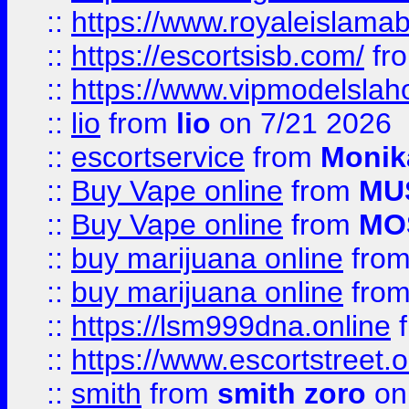
::
https://www.royaleislamab
::
https://escortsisb.com/
fr
::
https://www.vipmodelslah
::
lio
from
lio
on 7/21 2026
::
escortservice
from
Monik
::
Buy Vape online
from
MU
::
Buy Vape online
from
MO
::
buy marijuana online
fro
::
buy marijuana online
fro
::
https://lsm999dna.online
::
https://www.escortstreet.o
::
smith
from
smith zoro
on