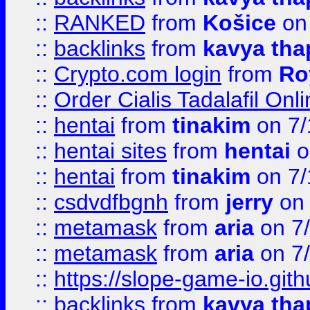
::
RANKED
from
Košice
on
::
backlinks
from
kavya tha
::
Crypto.com login
from
Ro
::
Order Cialis Tadalafil On
::
hentai
from
tinakim
on 7/
::
hentai sites
from
hentai
o
::
hentai
from
tinakim
on 7/
::
csdvdfbgnh
from
jerry
on 
::
metamask
from
aria
on 7
::
metamask
from
aria
on 7
::
https://slope-game-io.gith
::
backlinks
from
kavya tha