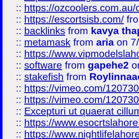
::
https://ozcoolers.com.au/c
::
https://escortsisb.com/
fr
::
backlinks
from
kavya tha
::
metamask
from
aria
on 7
::
https://www.vipmodelslah
::
software
from
gapehe2
on
::
stakefish
from
Roylinnaa
::
https://vimeo.com/12073
::
https://vimeo.com/12073
::
Excepturi ut quaerat cillu
::
https://www.esocrtslahor
::
https://www.nightlifelahore