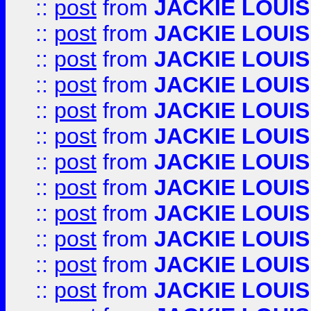
::
post
from
JACKIE LOUIS
::
post
from
JACKIE LOUIS
::
post
from
JACKIE LOUIS
::
post
from
JACKIE LOUIS
::
post
from
JACKIE LOUIS
::
post
from
JACKIE LOUIS
::
post
from
JACKIE LOUIS
::
post
from
JACKIE LOUIS
::
post
from
JACKIE LOUIS
::
post
from
JACKIE LOUIS
::
post
from
JACKIE LOUIS
::
post
from
JACKIE LOUIS