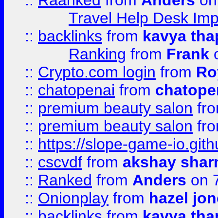
::
Raanked
from
Anders
on
Travel Help Desk Imp
::
backlinks
from
kavya tha
Ranking
from
Frank
o
::
Crypto.com login
from
Ro
::
chatopenai
from
chatope
::
premium beauty salon
fr
::
premium beauty salon
fr
::
https://slope-game-io.gith
::
cscvdf
from
akshay sha
::
Ranked
from
Anders
on 
::
Onionplay
from
hazel jo
::
backlinks
from
kavya tha