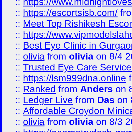
::
https://www.midnightloves.
::
https://escortsisb.com/
fr
::
Meet Top Rishikesh Escor
::
https://www.vipmodelslah
::
Best Eye Clinic in Gurga
::
olivia
from
olivia
on 8/4 2
::
Trusted Eye Care Servic
::
https://lsm999dna.online
::
Ranked
from
Anders
on 
::
Ledger Live
from
Das
on 
::
Affordable Croydon Minica
::
olivia
from
olivia
on 8/3 2