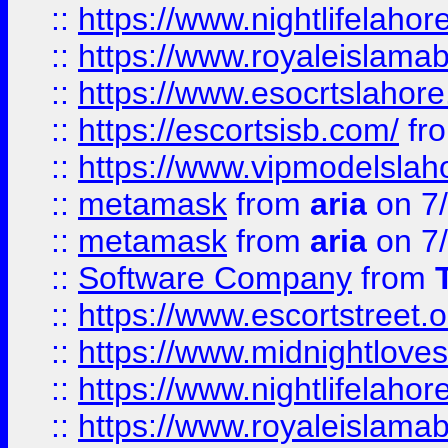
::
https://www.nightlifelahore
::
https://www.royaleislamab
::
https://www.esocrtslahor
::
https://escortsisb.com/
fr
::
https://www.vipmodelslah
::
metamask
from
aria
on 7
::
metamask
from
aria
on 7
::
Software Company
from
::
https://www.escortstreet.o
::
https://www.midnightloves.
::
https://www.nightlifelahore
::
https://www.royaleislamab