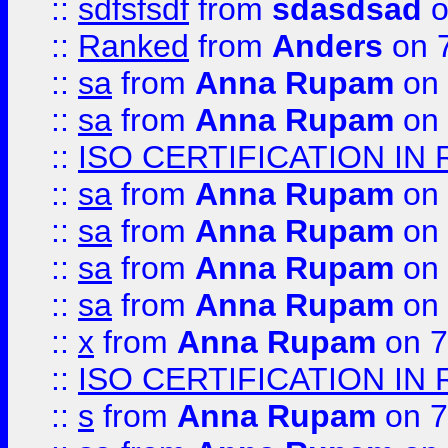
::
sdfsfsdf
from
sdasdsad
o
::
Ranked
from
Anders
on 
::
sa
from
Anna Rupam
on 
::
sa
from
Anna Rupam
on 
::
ISO CERTIFICATION IN 
::
sa
from
Anna Rupam
on 
::
sa
from
Anna Rupam
on 
::
sa
from
Anna Rupam
on 
::
sa
from
Anna Rupam
on 
::
x
from
Anna Rupam
on 7
::
ISO CERTIFICATION IN 
::
s
from
Anna Rupam
on 7