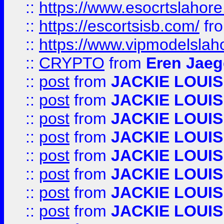
::
https://www.esocrtslahor
::
https://escortsisb.com/
fr
::
https://www.vipmodelslah
::
CRYPTO
from
Eren Jaeg
::
post
from
JACKIE LOUIS
::
post
from
JACKIE LOUIS
::
post
from
JACKIE LOUIS
::
post
from
JACKIE LOUIS
::
post
from
JACKIE LOUIS
::
post
from
JACKIE LOUIS
::
post
from
JACKIE LOUIS
::
post
from
JACKIE LOUIS