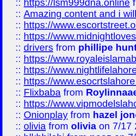
::
https://lsm999dna.online
::
Amazing content and i wil
::
https://www.escortstreet.o
::
https://www.midnightloves.
::
drivers
from
phillipe hun
::
https://www.royaleislamab
::
https://www.nightlifelahore
::
https://www.esocrtslahor
::
Flixbaba
from
Roylinnaa
::
https://www.vipmodelslah
::
Onionplay
from
hazel jo
::
olivia
from
olivia
on 7/17