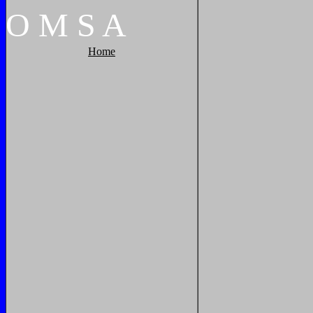
O
M
S
A
Home