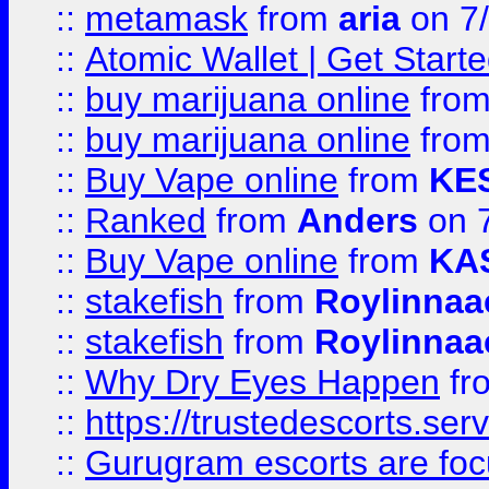
::
metamask
from
aria
on 7
::
Atomic Wallet | Get Star
::
buy marijuana online
fro
::
buy marijuana online
fro
::
Buy Vape online
from
KE
::
Ranked
from
Anders
on 
::
Buy Vape online
from
KA
::
stakefish
from
Roylinnaa
::
stakefish
from
Roylinnaa
::
Why Dry Eyes Happen
fr
::
https://trustedescorts.serv
::
Gurugram escorts are focu