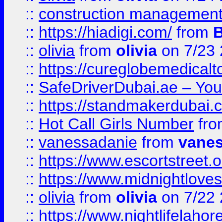
::
construction management
::
https://hiadigi.com/
from
::
olivia
from
olivia
on 7/23
::
https://cureglobemedical
::
SafeDriverDubai.ae – Your
::
https://standmakerdubai.
::
Hot Call Girls Number
fr
::
vanessadanie
from
vane
::
https://www.escortstreet.o
::
https://www.midnightloves.
::
olivia
from
olivia
on 7/22
::
https://www.nightlifelahore