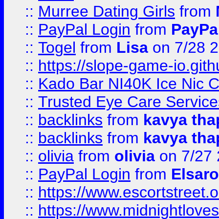
::
Murree Dating Girls
from
::
PayPal Login
from
PayPa
::
Togel
from
Lisa
on 7/28 
::
https://slope-game-io.gith
::
Kado Bar NI40K Ice Nic C
::
Trusted Eye Care Servic
::
backlinks
from
kavya tha
::
backlinks
from
kavya tha
::
olivia
from
olivia
on 7/27
::
PayPal Login
from
Elsaro
::
https://www.escortstreet.o
::
https://www.midnightloves.