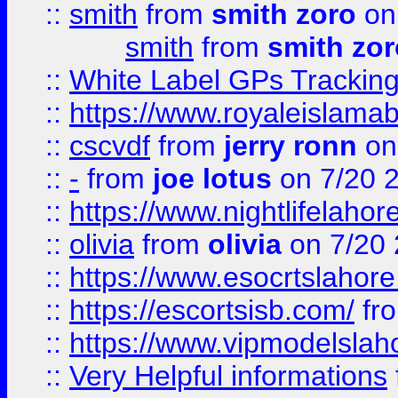
::
smith
from
smith zoro
on
smith
from
smith zor
::
White Label GPs Tracking
::
https://www.royaleislamab
::
cscvdf
from
jerry ronn
on
::
-
from
joe lotus
on 7/20 
::
https://www.nightlifelahore
::
olivia
from
olivia
on 7/20
::
https://www.esocrtslahor
::
https://escortsisb.com/
fr
::
https://www.vipmodelslah
::
Very Helpful informations