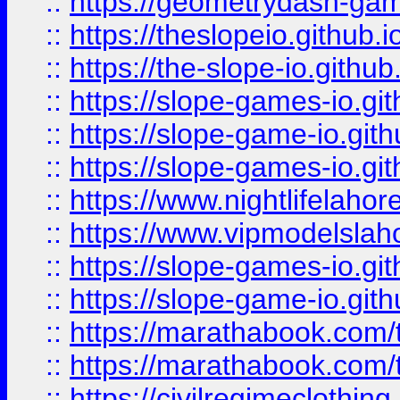
::
https://geometrydash-game
::
https://theslopeio.github.i
::
https://the-slope-io.github.
::
https://slope-games-io.git
::
https://slope-game-io.gith
::
https://slope-games-io.git
::
https://www.nightlifelahore
::
https://www.vipmodelslah
::
https://slope-games-io.git
::
https://slope-game-io.gith
::
https://marathabook.com/t
::
https://marathabook.com/t
::
https://civilregimeclothin