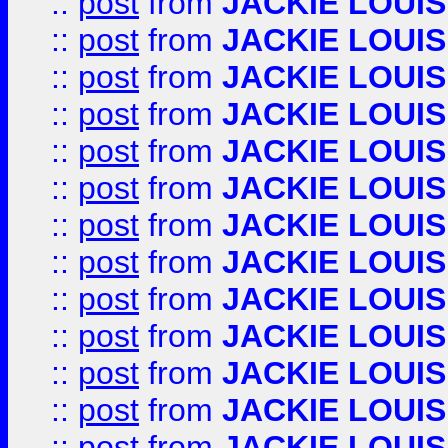
::
post
from
JACKIE LOUIS
::
post
from
JACKIE LOUIS
::
post
from
JACKIE LOUIS
::
post
from
JACKIE LOUIS
::
post
from
JACKIE LOUIS
::
post
from
JACKIE LOUIS
::
post
from
JACKIE LOUIS
::
post
from
JACKIE LOUIS
::
post
from
JACKIE LOUIS
::
post
from
JACKIE LOUIS
::
post
from
JACKIE LOUIS
::
post
from
JACKIE LOUIS
::
post
from
JACKIE LOUIS