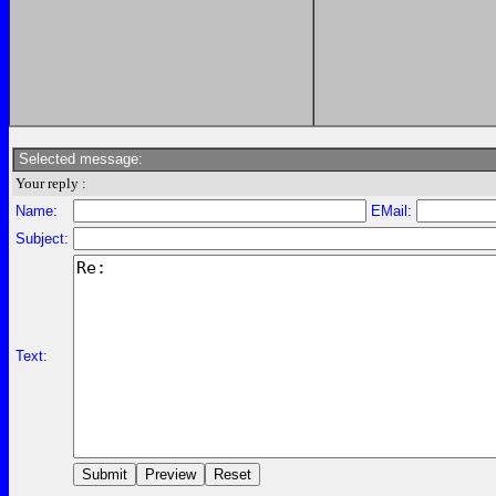
Selected message:
Your reply :
Name:
EMail:
Subject:
Text: