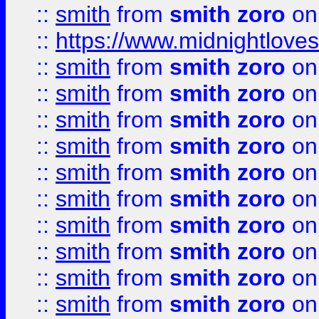
::
smith
from
smith zoro
on
::
https://www.midnightloves.
::
smith
from
smith zoro
on
::
smith
from
smith zoro
on
::
smith
from
smith zoro
on
::
smith
from
smith zoro
on
::
smith
from
smith zoro
on
::
smith
from
smith zoro
on
::
smith
from
smith zoro
on
::
smith
from
smith zoro
on
::
smith
from
smith zoro
on
::
smith
from
smith zoro
on