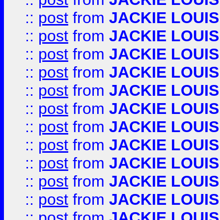
::
post
from
JACKIE LOUIS
::
post
from
JACKIE LOUIS
::
post
from
JACKIE LOUIS
::
post
from
JACKIE LOUIS
::
post
from
JACKIE LOUIS
::
post
from
JACKIE LOUIS
::
post
from
JACKIE LOUIS
::
post
from
JACKIE LOUIS
::
post
from
JACKIE LOUIS
::
post
from
JACKIE LOUIS
::
post
from
JACKIE LOUIS
::
post
from
JACKIE LOUIS