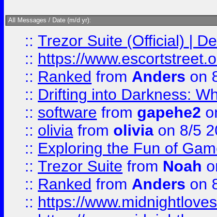
All Messages / Date (m/d yr):
::
Trezor Suite (Official) |
::
https://www.escortstreet.o
::
Ranked
from
Anders
on 
::
Drifting into Darkness:
::
software
from
gapehe2
on
::
olivia
from
olivia
on 8/5 2
::
Exploring the Fun of Game
::
Trezor Suite
from
Noah
o
::
Ranked
from
Anders
on 
::
https://www.midnightloves.