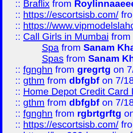
::
Braflix
from
Roylinnaaee
::
https://escortsisb.com/
fr
::
https://www.vipmodelslah
::
Call Girls in Mumbai
fro
Spa
from
Sanam Kh
Spas
from
Sanam K
::
fgnghn
from
gregrtg
on 7
::
gthm
from
dbfgbf
on 7/1
::
Home Depot Credit Card 
::
gthm
from
dbfgbf
on 7/1
::
fgnghn
from
rgbrtgrftg
on
::
https://escortsisb.com/
fr