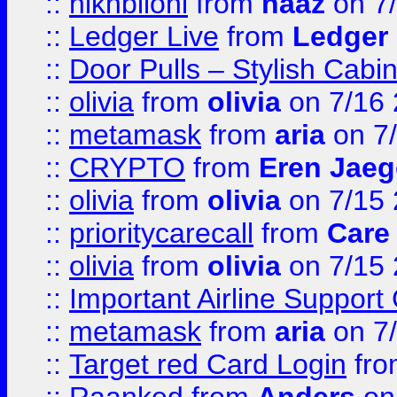
::
hlkhbilohi
from
naaz
on 7
::
Ledger Live
from
Ledger
::
Door Pulls – Stylish Cabi
::
olivia
from
olivia
on 7/16
::
metamask
from
aria
on 7
::
CRYPTO
from
Eren Jaeg
::
olivia
from
olivia
on 7/15
::
prioritycarecall
from
Care 
::
olivia
from
olivia
on 7/15
::
Important Airline Support
::
metamask
from
aria
on 7
::
Target red Card Login
fr