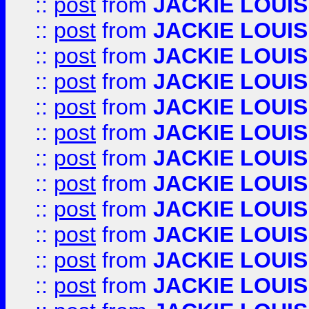
::
post
from
JACKIE LOUIS
::
post
from
JACKIE LOUIS
::
post
from
JACKIE LOUIS
::
post
from
JACKIE LOUIS
::
post
from
JACKIE LOUIS
::
post
from
JACKIE LOUIS
::
post
from
JACKIE LOUIS
::
post
from
JACKIE LOUIS
::
post
from
JACKIE LOUIS
::
post
from
JACKIE LOUIS
::
post
from
JACKIE LOUIS
::
post
from
JACKIE LOUIS