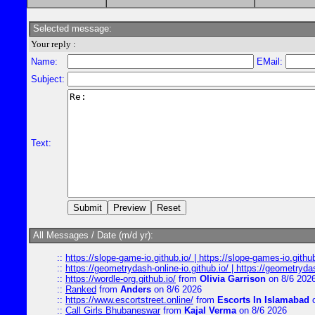
Selected message:
Your reply :
Name:
EMail:
Subject:
Text:
All Messages / Date (m/d yr):
::
https://slope-game-io.github.io/ | https://slope-games-io.github.
::
https://geometrydash-online-io.github.io/ | https://geometryd
::
https://wordle-org.github.io/
from
Olivia Garrison
on 8/6 202
::
Ranked
from
Anders
on 8/6 2026
::
https://www.escortstreet.online/
from
Escorts In Islamabad
o
::
Call Girls Bhubaneswar
from
Kajal Verma
on 8/6 2026