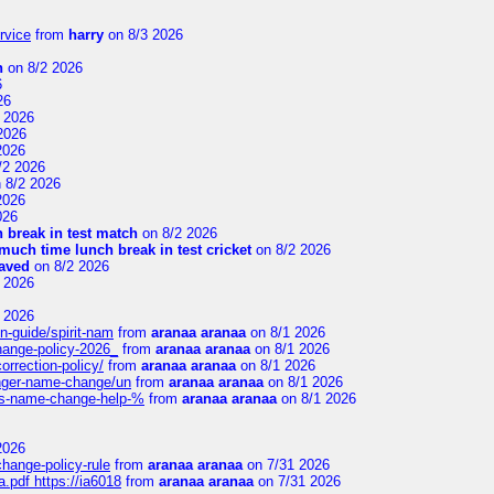
rvice
from
harry
on 8/3 2026
n
on 8/2 2026
6
26
 2026
2026
2026
/2 2026
 8/2 2026
2026
026
 break in test match
on 8/2 2026
uch time lunch break in test cricket
on 8/2 2026
aved
on 8/2 2026
 2026
 2026
n-guide/spirit-nam
from
aranaa aranaa
on 8/1 2026
change-policy-2026_
from
aranaa aranaa
on 8/1 2026
orrection-policy/
from
aranaa aranaa
on 8/1 2026
senger-name-change/un
from
aranaa aranaa
on 8/1 2026
nes-name-change-help-%
from
aranaa aranaa
on 8/1 2026
2026
change-policy-rule
from
aranaa aranaa
on 7/31 2026
.pdf https://ia6018
from
aranaa aranaa
on 7/31 2026