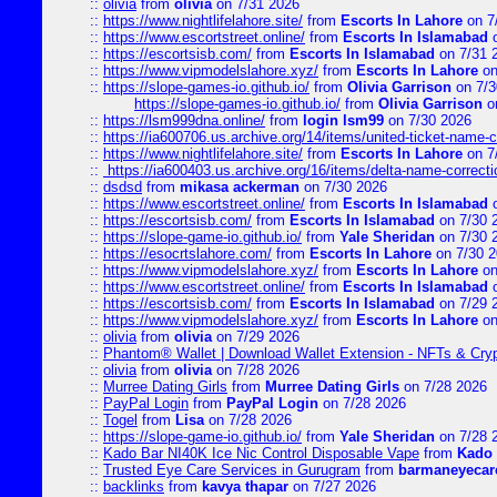
::
olivia
from
olivia
on 7/31 2026
::
https://www.nightlifelahore.site/
from
Escorts In Lahore
on 7
::
https://www.escortstreet.online/
from
Escorts In Islamabad
o
::
https://escortsisb.com/
from
Escorts In Islamabad
on 7/31 
::
https://www.vipmodelslahore.xyz/
from
Escorts In Lahore
on
::
https://slope-games-io.github.io/
from
Olivia Garrison
on 7/3
https://slope-games-io.github.io/
from
Olivia Garrison
o
::
https://lsm999dna.online/
from
login lsm99
on 7/30 2026
::
https://ia600706.us.archive.org/14/items/united-ticket-name-
::
https://www.nightlifelahore.site/
from
Escorts In Lahore
on 7
::
https://ia600403.us.archive.org/16/items/delta-name-correcti
::
dsdsd
from
mikasa ackerman
on 7/30 2026
::
https://www.escortstreet.online/
from
Escorts In Islamabad
o
::
https://escortsisb.com/
from
Escorts In Islamabad
on 7/30 
::
https://slope-game-io.github.io/
from
Yale Sheridan
on 7/30 
::
https://esocrtslahore.com/
from
Escorts In Lahore
on 7/30 
::
https://www.vipmodelslahore.xyz/
from
Escorts In Lahore
on
::
https://www.escortstreet.online/
from
Escorts In Islamabad
o
::
https://escortsisb.com/
from
Escorts In Islamabad
on 7/29 
::
https://www.vipmodelslahore.xyz/
from
Escorts In Lahore
on
::
olivia
from
olivia
on 7/29 2026
::
Phantom® Wallet | Download Wallet Extension - NFTs & Cry
::
olivia
from
olivia
on 7/28 2026
::
Murree Dating Girls
from
Murree Dating Girls
on 7/28 2026
::
PayPal Login
from
PayPal Login
on 7/28 2026
::
Togel
from
Lisa
on 7/28 2026
::
https://slope-game-io.github.io/
from
Yale Sheridan
on 7/28 
::
Kado Bar NI40K Ice Nic Control Disposable Vape
from
Kado 
::
Trusted Eye Care Services in Gurugram
from
barmaneyecare
::
backlinks
from
kavya thapar
on 7/27 2026