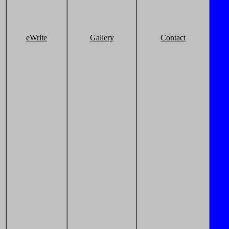
eWrite
Gallery
Contact