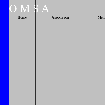
O
M
S
A
Home
Association
Mem