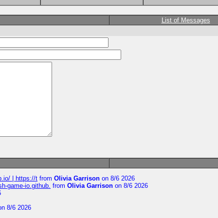
List of Messages
io/ | https://t
from
Olivia Garrison
on 8/6 2026
ash-game-io.github.
from
Olivia Garrison
on 8/6 2026
6
n 8/6 2026