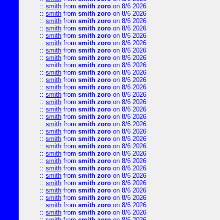
::
smith
from
smith zoro
on 8/6 2026
::
smith
from
smith zoro
on 8/6 2026
::
smith
from
smith zoro
on 8/6 2026
::
smith
from
smith zoro
on 8/6 2026
::
smith
from
smith zoro
on 8/6 2026
::
smith
from
smith zoro
on 8/6 2026
::
smith
from
smith zoro
on 8/6 2026
::
smith
from
smith zoro
on 8/6 2026
::
smith
from
smith zoro
on 8/6 2026
::
smith
from
smith zoro
on 8/6 2026
::
smith
from
smith zoro
on 8/6 2026
::
smith
from
smith zoro
on 8/6 2026
::
smith
from
smith zoro
on 8/6 2026
::
smith
from
smith zoro
on 8/6 2026
::
smith
from
smith zoro
on 8/6 2026
::
smith
from
smith zoro
on 8/6 2026
::
smith
from
smith zoro
on 8/6 2026
::
smith
from
smith zoro
on 8/6 2026
::
smith
from
smith zoro
on 8/6 2026
::
smith
from
smith zoro
on 8/6 2026
::
smith
from
smith zoro
on 8/6 2026
::
smith
from
smith zoro
on 8/6 2026
::
smith
from
smith zoro
on 8/6 2026
::
smith
from
smith zoro
on 8/6 2026
::
smith
from
smith zoro
on 8/6 2026
::
smith
from
smith zoro
on 8/6 2026
::
smith
from
smith zoro
on 8/6 2026
::
smith
from
smith zoro
on 8/6 2026
::
smith
from
smith zoro
on 8/6 2026
::
smith
from
smith zoro
on 8/6 2026