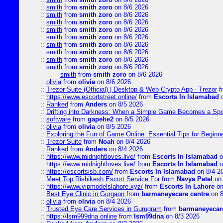
::
smith
from
smith zoro
on 8/6 2026
::
smith
from
smith zoro
on 8/6 2026
::
smith
from
smith zoro
on 8/6 2026
::
smith
from
smith zoro
on 8/6 2026
::
smith
from
smith zoro
on 8/6 2026
::
smith
from
smith zoro
on 8/6 2026
::
smith
from
smith zoro
on 8/6 2026
::
smith
from
smith zoro
on 8/6 2026
::
smith
from
smith zoro
on 8/6 2026
smith
from
smith zoro
on 8/6 2026
::
olivia
from
olivia
on 8/6 2026
::
Trezor Suite (Official) | Desktop & Web Crypto App - Trezor
f
::
https://www.escortstreet.online/
from
Escorts In Islamabad
o
::
Ranked
from
Anders
on 8/5 2026
::
Drifting into Darkness: When a Simple Game Becomes a Sp
::
software
from
gapehe2
on 8/5 2026
::
olivia
from
olivia
on 8/5 2026
::
Exploring the Fun of Game Online: Essential Tips for Beginn
::
Trezor Suite
from
Noah
on 8/4 2026
::
Ranked
from
Anders
on 8/4 2026
::
https://www.midnightloves.live/
from
Escorts In Islamabad
o
::
https://www.midnightloves.live/
from
Escorts In Islamabad
o
::
https://escortsisb.com/
from
Escorts In Islamabad
on 8/4 2
::
Meet Top Rishikesh Escort Service For
from
Navya Patel
on 
::
https://www.vipmodelslahore.xyz/
from
Escorts In Lahore
on
::
Best Eye Clinic in Gurgaon
from
barmaneyecare centre
on 8
::
olivia
from
olivia
on 8/4 2026
::
Trusted Eye Care Services in Gurugram
from
barmaneyecare
::
https://lsm999dna.online
from
lsm99dna
on 8/3 2026