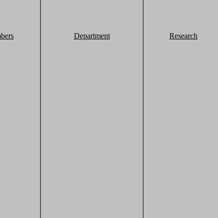
bers
Department
Research