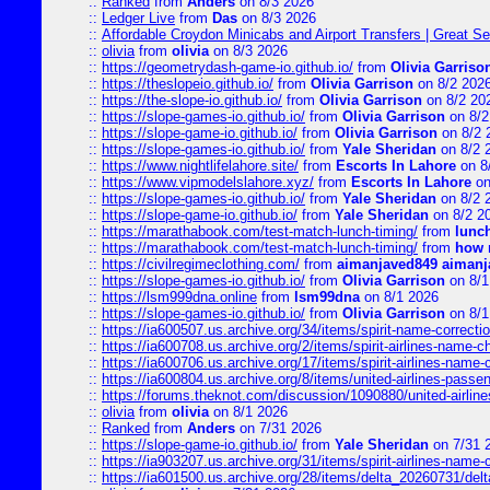
::
Ranked
from
Anders
on 8/3 2026
::
Ledger Live
from
Das
on 8/3 2026
::
Affordable Croydon Minicabs and Airport Transfers | Great Se
::
olivia
from
olivia
on 8/3 2026
::
https://geometrydash-game-io.github.io/
from
Olivia Garriso
::
https://theslopeio.github.io/
from
Olivia Garrison
on 8/2 202
::
https://the-slope-io.github.io/
from
Olivia Garrison
on 8/2 20
::
https://slope-games-io.github.io/
from
Olivia Garrison
on 8/2
::
https://slope-game-io.github.io/
from
Olivia Garrison
on 8/2 
::
https://slope-games-io.github.io/
from
Yale Sheridan
on 8/2 
::
https://www.nightlifelahore.site/
from
Escorts In Lahore
on 8
::
https://www.vipmodelslahore.xyz/
from
Escorts In Lahore
on
::
https://slope-games-io.github.io/
from
Yale Sheridan
on 8/2 
::
https://slope-game-io.github.io/
from
Yale Sheridan
on 8/2 2
::
https://marathabook.com/test-match-lunch-timing/
from
lunch
::
https://marathabook.com/test-match-lunch-timing/
from
how m
::
https://civilregimeclothing.com/
from
aimanjaved849 aimanj
::
https://slope-games-io.github.io/
from
Olivia Garrison
on 8/1
::
https://lsm999dna.online
from
lsm99dna
on 8/1 2026
::
https://slope-games-io.github.io/
from
Olivia Garrison
on 8/1
::
https://ia600507.us.archive.org/34/items/spirit-name-correctio
::
https://ia600708.us.archive.org/2/items/spirit-airlines-name-
::
https://ia600706.us.archive.org/17/items/spirit-airlines-name-c
::
https://ia600804.us.archive.org/8/items/united-airlines-pas
::
https://forums.theknot.com/discussion/1090880/united-airli
::
olivia
from
olivia
on 8/1 2026
::
Ranked
from
Anders
on 7/31 2026
::
https://slope-game-io.github.io/
from
Yale Sheridan
on 7/31 
::
https://ia903207.us.archive.org/31/items/spirit-airlines-name-
::
https://ia601500.us.archive.org/28/items/delta_20260731/delta