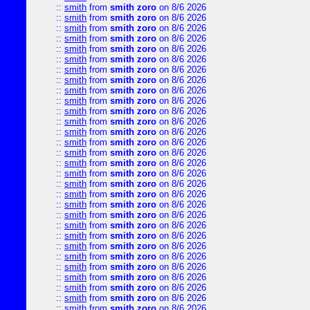
::
smith
from
smith zoro
on 8/6 2026
::
smith
from
smith zoro
on 8/6 2026
::
smith
from
smith zoro
on 8/6 2026
::
smith
from
smith zoro
on 8/6 2026
::
smith
from
smith zoro
on 8/6 2026
::
smith
from
smith zoro
on 8/6 2026
::
smith
from
smith zoro
on 8/6 2026
::
smith
from
smith zoro
on 8/6 2026
::
smith
from
smith zoro
on 8/6 2026
::
smith
from
smith zoro
on 8/6 2026
::
smith
from
smith zoro
on 8/6 2026
::
smith
from
smith zoro
on 8/6 2026
::
smith
from
smith zoro
on 8/6 2026
::
smith
from
smith zoro
on 8/6 2026
::
smith
from
smith zoro
on 8/6 2026
::
smith
from
smith zoro
on 8/6 2026
::
smith
from
smith zoro
on 8/6 2026
::
smith
from
smith zoro
on 8/6 2026
::
smith
from
smith zoro
on 8/6 2026
::
smith
from
smith zoro
on 8/6 2026
::
smith
from
smith zoro
on 8/6 2026
::
smith
from
smith zoro
on 8/6 2026
::
smith
from
smith zoro
on 8/6 2026
::
smith
from
smith zoro
on 8/6 2026
::
smith
from
smith zoro
on 8/6 2026
::
smith
from
smith zoro
on 8/6 2026
::
smith
from
smith zoro
on 8/6 2026
::
smith
from
smith zoro
on 8/6 2026
::
smith
from
smith zoro
on 8/6 2026
::
smith
from
smith zoro
on 8/6 2026