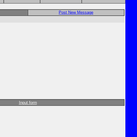
Post New Message
Input form