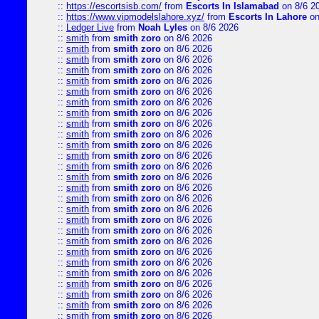
::
https://escortsisb.com/
from
Escorts In Islamabad
on 8/6 2
::
https://www.vipmodelslahore.xyz/
from
Escorts In Lahore
on
::
Ledger Live
from
Noah Lyles
on 8/6 2026
::
smith
from
smith zoro
on 8/6 2026
::
smith
from
smith zoro
on 8/6 2026
::
smith
from
smith zoro
on 8/6 2026
::
smith
from
smith zoro
on 8/6 2026
::
smith
from
smith zoro
on 8/6 2026
::
smith
from
smith zoro
on 8/6 2026
::
smith
from
smith zoro
on 8/6 2026
::
smith
from
smith zoro
on 8/6 2026
::
smith
from
smith zoro
on 8/6 2026
::
smith
from
smith zoro
on 8/6 2026
::
smith
from
smith zoro
on 8/6 2026
::
smith
from
smith zoro
on 8/6 2026
::
smith
from
smith zoro
on 8/6 2026
::
smith
from
smith zoro
on 8/6 2026
::
smith
from
smith zoro
on 8/6 2026
::
smith
from
smith zoro
on 8/6 2026
::
smith
from
smith zoro
on 8/6 2026
::
smith
from
smith zoro
on 8/6 2026
::
smith
from
smith zoro
on 8/6 2026
::
smith
from
smith zoro
on 8/6 2026
::
smith
from
smith zoro
on 8/6 2026
::
smith
from
smith zoro
on 8/6 2026
::
smith
from
smith zoro
on 8/6 2026
::
smith
from
smith zoro
on 8/6 2026
::
smith
from
smith zoro
on 8/6 2026
::
smith
from
smith zoro
on 8/6 2026
::
smith
from
smith zoro
on 8/6 2026