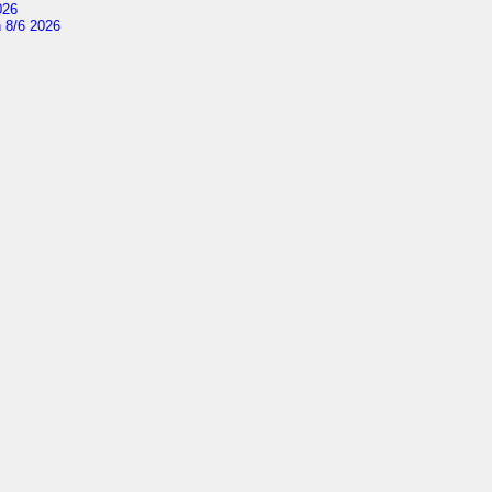
026
 8/6 2026