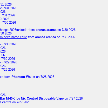
/31 2026
n 7/31 2026
2026
 7/31 2026
0 2026
n 7/30 2026
change-2026/united-t
from
aranaa aranaa
on 7/30 2026
/30 2026
on/delta-name-corre
from
aranaa aranaa
on 7/30 2026
n 7/30 2026
2026
2026
2026
 7/30 2026
n 7/29 2026
2026
 7/29 2026
pto
from
Phantom Wallet
on 7/28 2026
2026
Bar NI40K Ice Nic Control Disposable Vape
on 7/27 2026
 centre
on 7/27 2026