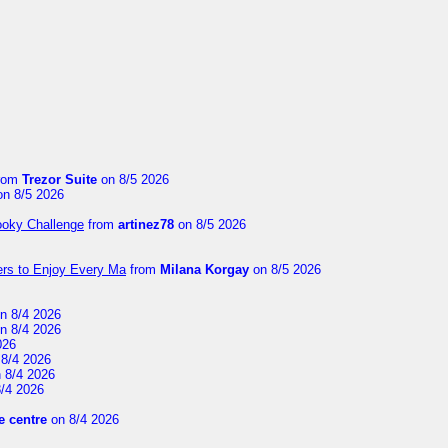
rom
Trezor Suite
on 8/5 2026
n 8/5 2026
ooky Challenge
from
artinez78
on 8/5 2026
ers to Enjoy Every Ma
from
Milana Korgay
on 8/5 2026
n 8/4 2026
n 8/4 2026
026
8/4 2026
 8/4 2026
/4 2026
 centre
on 8/4 2026