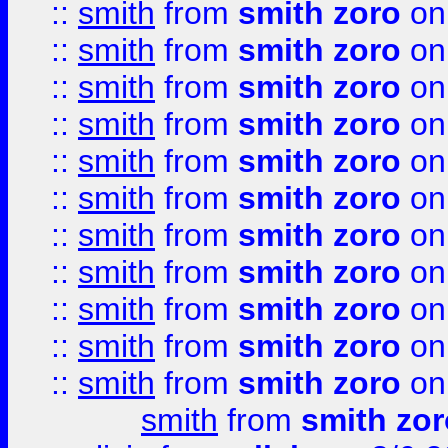
::
smith
from
smith zoro
on
::
smith
from
smith zoro
on
::
smith
from
smith zoro
on
::
smith
from
smith zoro
on
::
smith
from
smith zoro
on
::
smith
from
smith zoro
on
::
smith
from
smith zoro
on
::
smith
from
smith zoro
on
::
smith
from
smith zoro
on
::
smith
from
smith zoro
on
::
smith
from
smith zoro
on
smith
from
smith zor