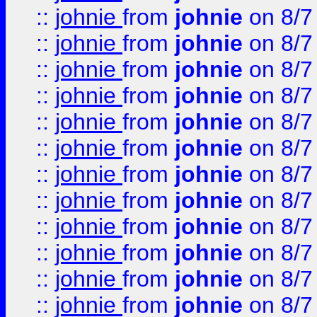
::
johnie
from
johnie
on 8/7
::
johnie
from
johnie
on 8/7
::
johnie
from
johnie
on 8/7
::
johnie
from
johnie
on 8/7
::
johnie
from
johnie
on 8/7
::
johnie
from
johnie
on 8/7
::
johnie
from
johnie
on 8/7
::
johnie
from
johnie
on 8/7
::
johnie
from
johnie
on 8/7
::
johnie
from
johnie
on 8/7
::
johnie
from
johnie
on 8/7
::
johnie
from
johnie
on 8/7