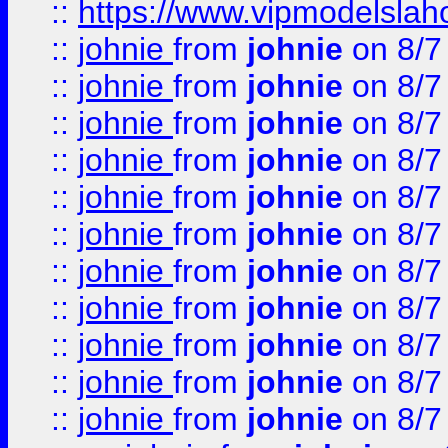
::
https://www.vipmodelslah
::
johnie
from
johnie
on 8/7
::
johnie
from
johnie
on 8/7
::
johnie
from
johnie
on 8/7
::
johnie
from
johnie
on 8/7
::
johnie
from
johnie
on 8/7
::
johnie
from
johnie
on 8/7
::
johnie
from
johnie
on 8/7
::
johnie
from
johnie
on 8/7
::
johnie
from
johnie
on 8/7
::
johnie
from
johnie
on 8/7
::
johnie
from
johnie
on 8/7