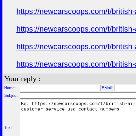
https://newcarscoops.com/t/britis
https://newcarscoops.com/t/britis
https://newcarscoops.com/t/britis
https://newcarscoops.com/t/britis
Your reply :
Name:
EMail:
Subject:
Text: