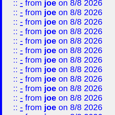
::
-
from
joe
on 8/8 2026
::
-
from
joe
on 8/8 2026
::
-
from
joe
on 8/8 2026
::
-
from
joe
on 8/8 2026
::
-
from
joe
on 8/8 2026
::
-
from
joe
on 8/8 2026
::
-
from
joe
on 8/8 2026
::
-
from
joe
on 8/8 2026
::
-
from
joe
on 8/8 2026
::
-
from
joe
on 8/8 2026
::
-
from
joe
on 8/8 2026
::
-
from
joe
on 8/8 2026