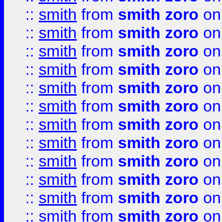
::
smith
from
smith zoro
on
::
smith
from
smith zoro
on
::
smith
from
smith zoro
on
::
smith
from
smith zoro
on
::
smith
from
smith zoro
on
::
smith
from
smith zoro
on
::
smith
from
smith zoro
on
::
smith
from
smith zoro
on
::
smith
from
smith zoro
on
::
smith
from
smith zoro
on
::
smith
from
smith zoro
on
::
smith
from
smith zoro
on