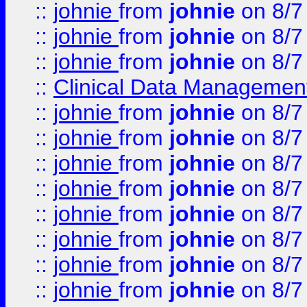
::
johnie
from
johnie
on 8/7
::
johnie
from
johnie
on 8/7
::
johnie
from
johnie
on 8/7
::
Clinical Data Management
::
johnie
from
johnie
on 8/7
::
johnie
from
johnie
on 8/7
::
johnie
from
johnie
on 8/7
::
johnie
from
johnie
on 8/7
::
johnie
from
johnie
on 8/7
::
johnie
from
johnie
on 8/7
::
johnie
from
johnie
on 8/7
::
johnie
from
johnie
on 8/7