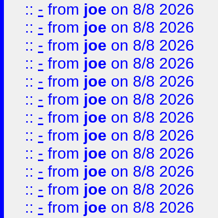
::
-
from
joe
on 8/8 2026
::
-
from
joe
on 8/8 2026
::
-
from
joe
on 8/8 2026
::
-
from
joe
on 8/8 2026
::
-
from
joe
on 8/8 2026
::
-
from
joe
on 8/8 2026
::
-
from
joe
on 8/8 2026
::
-
from
joe
on 8/8 2026
::
-
from
joe
on 8/8 2026
::
-
from
joe
on 8/8 2026
::
-
from
joe
on 8/8 2026
::
-
from
joe
on 8/8 2026