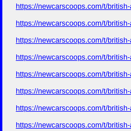
https://newcarscoops.com/t/britis
https://newcarscoops.com/t/britis
https://newcarscoops.com/t/britis
https://newcarscoops.com/t/britis
https://newcarscoops.com/t/britis
https://newcarscoops.com/t/britis
https://newcarscoops.com/t/britis
https://newcarscoops.com/t/britis