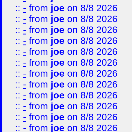
::
-
from
joe
on 8/8 2026
::
-
from
joe
on 8/8 2026
::
-
from
joe
on 8/8 2026
::
-
from
joe
on 8/8 2026
::
-
from
joe
on 8/8 2026
::
-
from
joe
on 8/8 2026
::
-
from
joe
on 8/8 2026
::
-
from
joe
on 8/8 2026
::
-
from
joe
on 8/8 2026
::
-
from
joe
on 8/8 2026
::
-
from
joe
on 8/8 2026
::
-
from
joe
on 8/8 2026