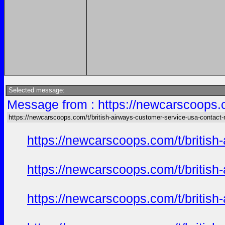
Selected message:
Message from : https://newcarscoops.c
https://newcarscoops.com/t/british-airways-customer-service-usa-contact
https://newcarscoops.com/t/britis
https://newcarscoops.com/t/britis
https://newcarscoops.com/t/britis