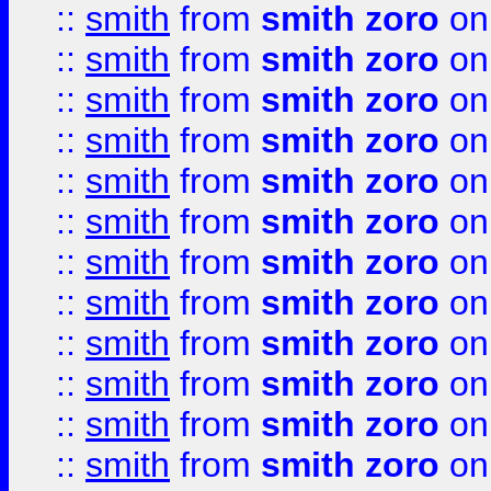
::
smith
from
smith zoro
on
::
smith
from
smith zoro
on
::
smith
from
smith zoro
on
::
smith
from
smith zoro
on
::
smith
from
smith zoro
on
::
smith
from
smith zoro
on
::
smith
from
smith zoro
on
::
smith
from
smith zoro
on
::
smith
from
smith zoro
on
::
smith
from
smith zoro
on
::
smith
from
smith zoro
on
::
smith
from
smith zoro
on