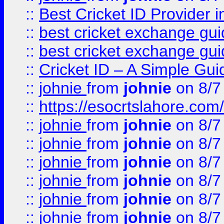
::
Best Cricket ID Provider 
::
best cricket exchange gu
::
best cricket exchange gu
::
Cricket ID – A Simple Gui
::
johnie
from
johnie
on 8/7
::
https://esocrtslahore.com/
::
johnie
from
johnie
on 8/7
::
johnie
from
johnie
on 8/7
::
johnie
from
johnie
on 8/7
::
johnie
from
johnie
on 8/7
::
johnie
from
johnie
on 8/7
::
johnie
from
johnie
on 8/7