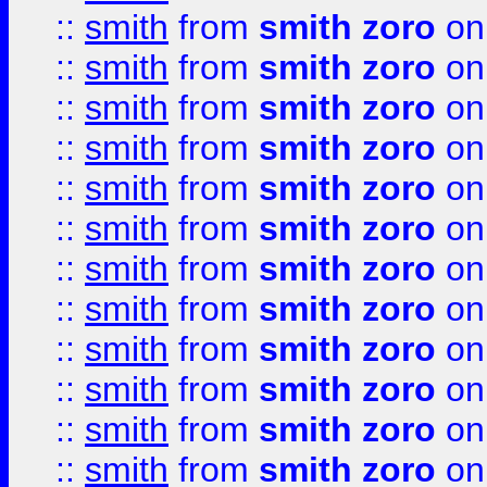
::
smith
from
smith zoro
on
::
smith
from
smith zoro
on
::
smith
from
smith zoro
on
::
smith
from
smith zoro
on
::
smith
from
smith zoro
on
::
smith
from
smith zoro
on
::
smith
from
smith zoro
on
::
smith
from
smith zoro
on
::
smith
from
smith zoro
on
::
smith
from
smith zoro
on
::
smith
from
smith zoro
on
::
smith
from
smith zoro
on