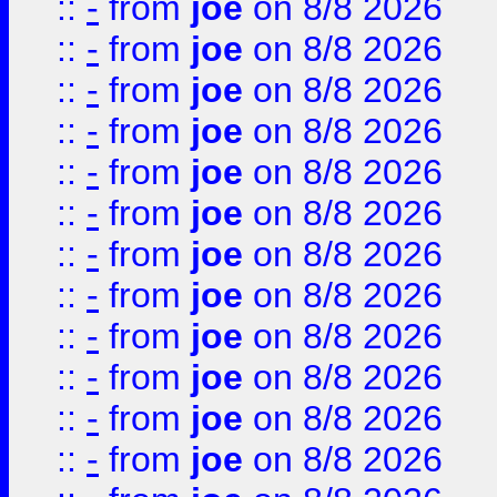
::
-
from
joe
on 8/8 2026
::
-
from
joe
on 8/8 2026
::
-
from
joe
on 8/8 2026
::
-
from
joe
on 8/8 2026
::
-
from
joe
on 8/8 2026
::
-
from
joe
on 8/8 2026
::
-
from
joe
on 8/8 2026
::
-
from
joe
on 8/8 2026
::
-
from
joe
on 8/8 2026
::
-
from
joe
on 8/8 2026
::
-
from
joe
on 8/8 2026
::
-
from
joe
on 8/8 2026