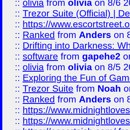
::
olivia
from
olivia
on 8/6 2
::
Trezor Suite (Official) |
::
https://www.escortstreet.o
::
Ranked
from
Anders
on 
::
Drifting into Darkness:
::
software
from
gapehe2
on
::
olivia
from
olivia
on 8/5 2
::
Exploring the Fun of Game
::
Trezor Suite
from
Noah
o
::
Ranked
from
Anders
on 
::
https://www.midnightloves.
::
https://www.midnightloves.