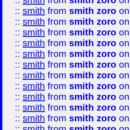
::
smith
from
smith zoro
on
::
smith
from
smith zoro
on
::
smith
from
smith zoro
on
::
smith
from
smith zoro
on
::
smith
from
smith zoro
on
::
smith
from
smith zoro
on
::
smith
from
smith zoro
on
::
smith
from
smith zoro
on
::
smith
from
smith zoro
on
::
smith
from
smith zoro
on
::
smith
from
smith zoro
on
::
smith
from
smith zoro
on
::
smith
from
smith zoro
on