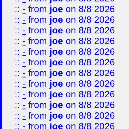
::
-
from
joe
on 8/8 2026
::
-
from
joe
on 8/8 2026
::
-
from
joe
on 8/8 2026
::
-
from
joe
on 8/8 2026
::
-
from
joe
on 8/8 2026
::
-
from
joe
on 8/8 2026
::
-
from
joe
on 8/8 2026
::
-
from
joe
on 8/8 2026
::
-
from
joe
on 8/8 2026
::
-
from
joe
on 8/8 2026
::
-
from
joe
on 8/8 2026
::
-
from
joe
on 8/8 2026