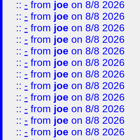
::
-
from
joe
on 8/8 2026
::
-
from
joe
on 8/8 2026
::
-
from
joe
on 8/8 2026
::
-
from
joe
on 8/8 2026
::
-
from
joe
on 8/8 2026
::
-
from
joe
on 8/8 2026
::
-
from
joe
on 8/8 2026
::
-
from
joe
on 8/8 2026
::
-
from
joe
on 8/8 2026
::
-
from
joe
on 8/8 2026
::
-
from
joe
on 8/8 2026
::
-
from
joe
on 8/8 2026