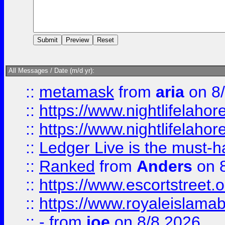
All Messages / Date (m/d yr):
::
metamask
from
aria
on 8
::
https://www.nightlifelahore
::
https://www.nightlifelahore
::
Ledger Live is the must-h
::
Ranked
from
Anders
on 
::
https://www.escortstreet.o
::
https://www.royaleislamab
::
-
from
joe
on 8/8 2026