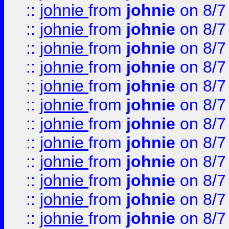
::
johnie
from
johnie
on 8/7
::
johnie
from
johnie
on 8/7
::
johnie
from
johnie
on 8/7
::
johnie
from
johnie
on 8/7
::
johnie
from
johnie
on 8/7
::
johnie
from
johnie
on 8/7
::
johnie
from
johnie
on 8/7
::
johnie
from
johnie
on 8/7
::
johnie
from
johnie
on 8/7
::
johnie
from
johnie
on 8/7
::
johnie
from
johnie
on 8/7
::
johnie
from
johnie
on 8/7