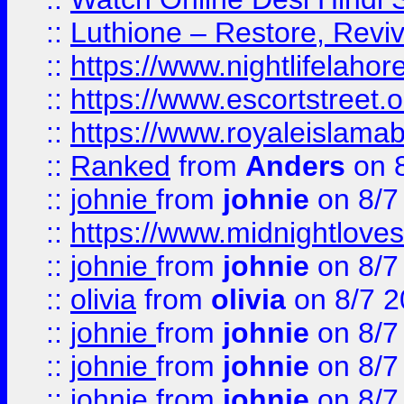
::
Luthione – Restore, Revi
::
https://www.nightlifelahore
::
https://www.escortstreet.o
::
https://www.royaleislamab
::
Ranked
from
Anders
on 
::
johnie
from
johnie
on 8/7
::
https://www.midnightloves.
::
johnie
from
johnie
on 8/7
::
olivia
from
olivia
on 8/7 2
::
johnie
from
johnie
on 8/7
::
johnie
from
johnie
on 8/7
::
johnie
from
johnie
on 8/7