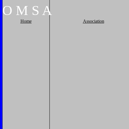
O
M
S
A
Home
Association