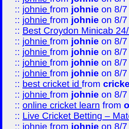
::
johnie
from
johnie
on 8/7
::
johnie
from
johnie
on 8/7
::
Best Croydon Minicab 24/7
::
johnie
from
johnie
on 8/7
::
johnie
from
johnie
on 8/7
::
johnie
from
johnie
on 8/7
::
johnie
from
johnie
on 8/7
::
best cricket id
from
cricke
::
johnie
from
johnie
on 8/7
::
online cricket learn
from
o
::
Live Cricket Betting – Ma
::
johnie
from
johnie
on 8/7