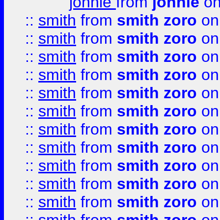
johnie
from
johnie
on
::
smith
from
smith zoro
on
::
smith
from
smith zoro
on
::
smith
from
smith zoro
on
::
smith
from
smith zoro
on
::
smith
from
smith zoro
on
::
smith
from
smith zoro
on
::
smith
from
smith zoro
on
::
smith
from
smith zoro
on
::
smith
from
smith zoro
on
::
smith
from
smith zoro
on
::
smith
from
smith zoro
on