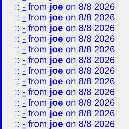
::
-
from
joe
on 8/8 2026
::
-
from
joe
on 8/8 2026
::
-
from
joe
on 8/8 2026
::
-
from
joe
on 8/8 2026
::
-
from
joe
on 8/8 2026
::
-
from
joe
on 8/8 2026
::
-
from
joe
on 8/8 2026
::
-
from
joe
on 8/8 2026
::
-
from
joe
on 8/8 2026
::
-
from
joe
on 8/8 2026
::
-
from
joe
on 8/8 2026
::
-
from
joe
on 8/8 2026