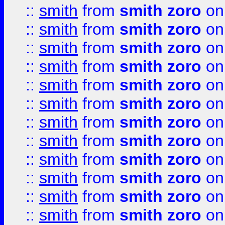
::
smith
from
smith zoro
on
::
smith
from
smith zoro
on
::
smith
from
smith zoro
on
::
smith
from
smith zoro
on
::
smith
from
smith zoro
on
::
smith
from
smith zoro
on
::
smith
from
smith zoro
on
::
smith
from
smith zoro
on
::
smith
from
smith zoro
on
::
smith
from
smith zoro
on
::
smith
from
smith zoro
on
::
smith
from
smith zoro
on