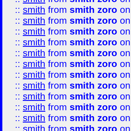
::
smith
from
smith zoro
on
::
smith
from
smith zoro
on
::
smith
from
smith zoro
on
::
smith
from
smith zoro
on
::
smith
from
smith zoro
on
::
smith
from
smith zoro
on
::
smith
from
smith zoro
on
::
smith
from
smith zoro
on
::
smith
from
smith zoro
on
::
smith
from
smith zoro
on
::
smith
from
smith zoro
on
::
smith
from
smith zoro
on