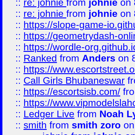
::
re: johnie
from
johnie
on 
::
re: johnie
from
johnie
on 
::
https://slope-game-io.githu
::
https://geometrydash-onlin
::
https://wordle-org.github.i
::
Ranked
from
Anders
on 
::
https://www.escortstreet.o
::
Call Girls Bhubaneswar
f
::
https://escortsisb.com/
fr
::
https://www.vipmodelslah
::
Ledger Live
from
Noah L
::
smith
from
smith zoro
on