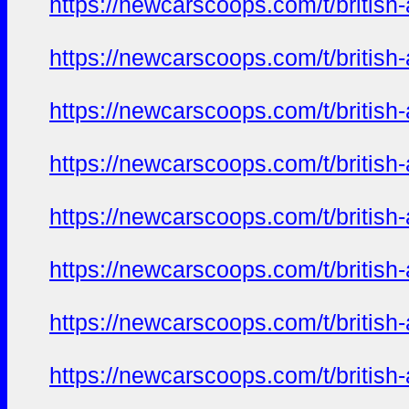
https://newcarscoops.com/t/britis
https://newcarscoops.com/t/britis
https://newcarscoops.com/t/britis
https://newcarscoops.com/t/britis
https://newcarscoops.com/t/britis
https://newcarscoops.com/t/britis
https://newcarscoops.com/t/britis
https://newcarscoops.com/t/britis