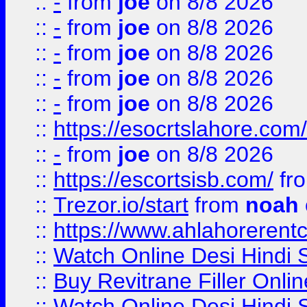
::
-
from
joe
on 8/8 2026
::
-
from
joe
on 8/8 2026
::
-
from
joe
on 8/8 2026
::
-
from
joe
on 8/8 2026
::
-
from
joe
on 8/8 2026
::
https://esocrtslahore.com/
::
-
from
joe
on 8/8 2026
::
https://escortsisb.com/
fr
::
Trezor.io/start
from
noah
::
https://www.ahlahoreren
::
Watch Online Desi Hindi S
::
Buy Revitrane Filler Onlin
::
Watch Online Desi Hindi S