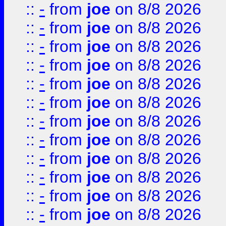
::
-
from
joe
on 8/8 2026
::
-
from
joe
on 8/8 2026
::
-
from
joe
on 8/8 2026
::
-
from
joe
on 8/8 2026
::
-
from
joe
on 8/8 2026
::
-
from
joe
on 8/8 2026
::
-
from
joe
on 8/8 2026
::
-
from
joe
on 8/8 2026
::
-
from
joe
on 8/8 2026
::
-
from
joe
on 8/8 2026
::
-
from
joe
on 8/8 2026
::
-
from
joe
on 8/8 2026