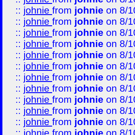
::
johnie
from
johnie
on 8/1
::
johnie
from
johnie
on 8/1
::
johnie
from
johnie
on 8/1
::
johnie
from
johnie
on 8/1
::
johnie
from
johnie
on 8/1
::
johnie
from
johnie
on 8/1
::
johnie
from
johnie
on 8/1
::
johnie
from
johnie
on 8/1
::
johnie
from
johnie
on 8/1
::
johnie
from
johnie
on 8/1
::
johnie
from
johnie
on 8/1
::
johnie
from
johnie
on 8/1