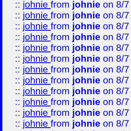
::
johnie
from
johnie
on 8/7
::
johnie
from
johnie
on 8/7
::
johnie
from
johnie
on 8/7
::
johnie
from
johnie
on 8/7
::
johnie
from
johnie
on 8/7
::
johnie
from
johnie
on 8/7
::
johnie
from
johnie
on 8/7
::
johnie
from
johnie
on 8/7
::
johnie
from
johnie
on 8/7
::
johnie
from
johnie
on 8/7
::
johnie
from
johnie
on 8/7
::
johnie
from
johnie
on 8/7