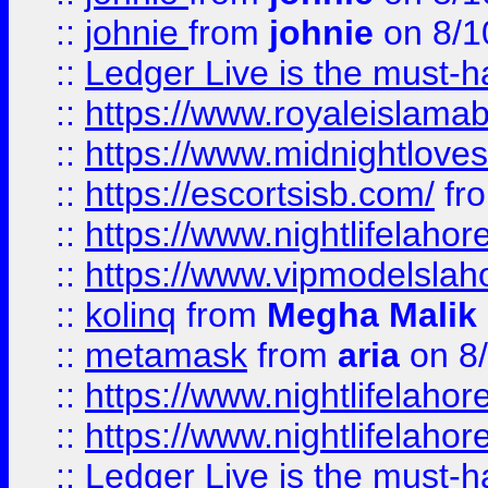
::
johnie
from
johnie
on 8/1
::
Ledger Live is the must-h
::
https://www.royaleislamab
::
https://www.midnightloves.
::
https://escortsisb.com/
fr
::
https://www.nightlifelahore
::
https://www.vipmodelslah
::
kolinq
from
Megha Malik
::
metamask
from
aria
on 8
::
https://www.nightlifelahore
::
https://www.nightlifelahore
::
Ledger Live is the must-h