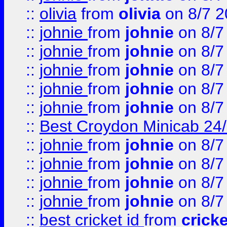
::
olivia
from
olivia
on 8/7 2
::
johnie
from
johnie
on 8/7
::
johnie
from
johnie
on 8/7
::
johnie
from
johnie
on 8/7
::
johnie
from
johnie
on 8/7
::
johnie
from
johnie
on 8/7
::
Best Croydon Minicab 24/7
::
johnie
from
johnie
on 8/7
::
johnie
from
johnie
on 8/7
::
johnie
from
johnie
on 8/7
::
johnie
from
johnie
on 8/7
::
best cricket id
from
cricke