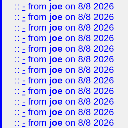
::
-
from
joe
on 8/8 2026
::
-
from
joe
on 8/8 2026
::
-
from
joe
on 8/8 2026
::
-
from
joe
on 8/8 2026
::
-
from
joe
on 8/8 2026
::
-
from
joe
on 8/8 2026
::
-
from
joe
on 8/8 2026
::
-
from
joe
on 8/8 2026
::
-
from
joe
on 8/8 2026
::
-
from
joe
on 8/8 2026
::
-
from
joe
on 8/8 2026
::
-
from
joe
on 8/8 2026