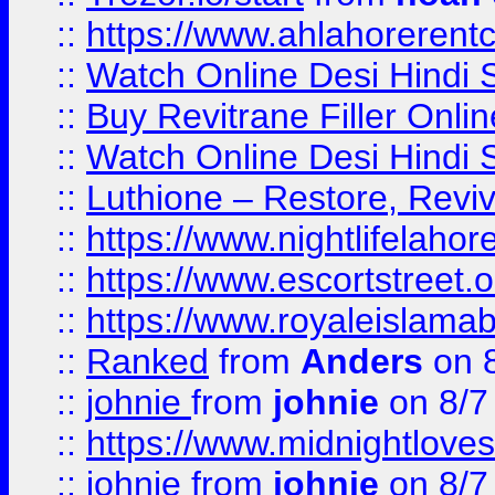
::
https://www.ahlahoreren
::
Watch Online Desi Hindi S
::
Buy Revitrane Filler Onlin
::
Watch Online Desi Hindi S
::
Luthione – Restore, Revi
::
https://www.nightlifelahore
::
https://www.escortstreet.o
::
https://www.royaleislamab
::
Ranked
from
Anders
on 
::
johnie
from
johnie
on 8/7
::
https://www.midnightloves.
::
johnie
from
johnie
on 8/7