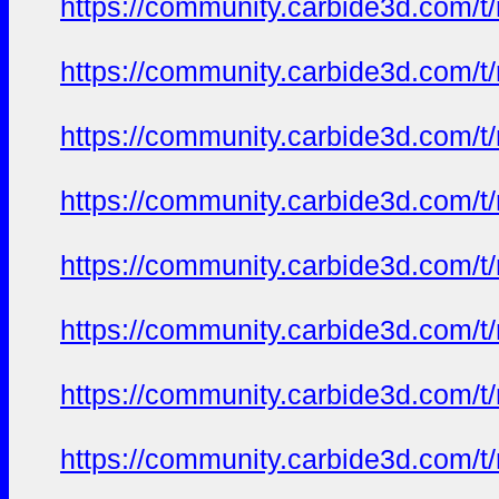
https://community.carbide3d.com/t
https://community.carbide3d.com/t
https://community.carbide3d.com/t
https://community.carbide3d.com/t
https://community.carbide3d.com/t
https://community.carbide3d.com/t
https://community.carbide3d.com/t
https://community.carbide3d.com/t