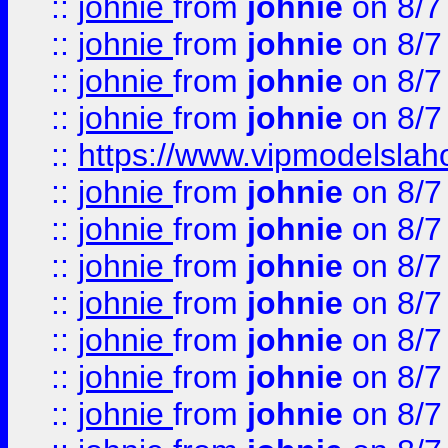
::
johnie
from
johnie
on 8/7
::
johnie
from
johnie
on 8/7
::
johnie
from
johnie
on 8/7
::
johnie
from
johnie
on 8/7
::
https://www.vipmodelslah
::
johnie
from
johnie
on 8/7
::
johnie
from
johnie
on 8/7
::
johnie
from
johnie
on 8/7
::
johnie
from
johnie
on 8/7
::
johnie
from
johnie
on 8/7
::
johnie
from
johnie
on 8/7
::
johnie
from
johnie
on 8/7