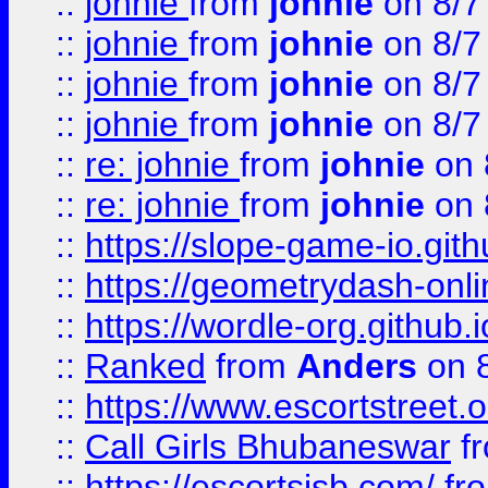
::
johnie
from
johnie
on 8/7
::
johnie
from
johnie
on 8/7
::
johnie
from
johnie
on 8/7
::
johnie
from
johnie
on 8/7
::
re: johnie
from
johnie
on 
::
re: johnie
from
johnie
on 
::
https://slope-game-io.githu
::
https://geometrydash-onlin
::
https://wordle-org.github.i
::
Ranked
from
Anders
on 
::
https://www.escortstreet.o
::
Call Girls Bhubaneswar
f
::
https://escortsisb.com/
fr