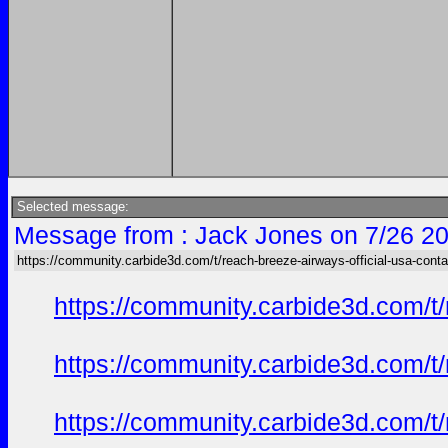
Selected message:
Message from : Jack Jones on 7/26 20
https://community.carbide3d.com/t/reach-breeze-airways-official-usa-cont
https://community.carbide3d.com/t
https://community.carbide3d.com/t
https://community.carbide3d.com/t