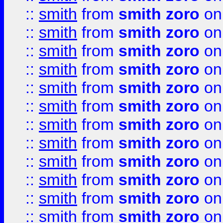
::
smith
from
smith zoro
on
::
smith
from
smith zoro
on
::
smith
from
smith zoro
on
::
smith
from
smith zoro
on
::
smith
from
smith zoro
on
::
smith
from
smith zoro
on
::
smith
from
smith zoro
on
::
smith
from
smith zoro
on
::
smith
from
smith zoro
on
::
smith
from
smith zoro
on
::
smith
from
smith zoro
on
::
smith
from
smith zoro
on