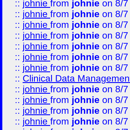
::
johnie
from
johnie
on 8/7
::
johnie
from
johnie
on 8/7
::
johnie
from
johnie
on 8/7
::
johnie
from
johnie
on 8/7
::
johnie
from
johnie
on 8/7
::
johnie
from
johnie
on 8/7
::
johnie
from
johnie
on 8/7
::
Clinical Data Management
::
johnie
from
johnie
on 8/7
::
johnie
from
johnie
on 8/7
::
johnie
from
johnie
on 8/7
::
johnie
from
johnie
on 8/7