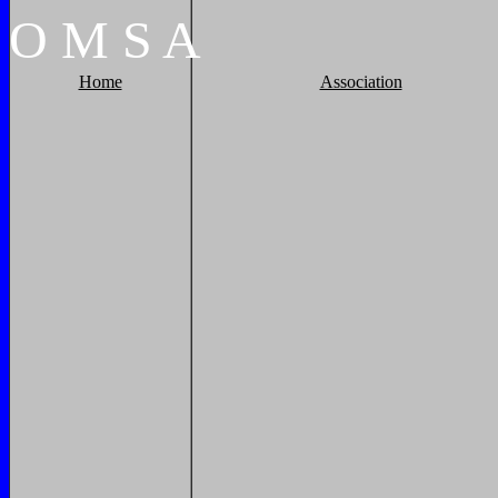
O
M
S
A
Home
Association