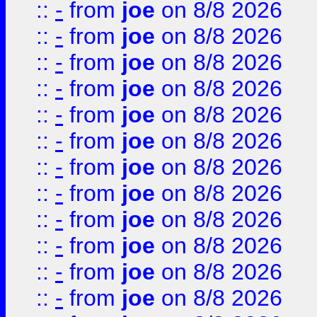
::
-
from
joe
on 8/8 2026
::
-
from
joe
on 8/8 2026
::
-
from
joe
on 8/8 2026
::
-
from
joe
on 8/8 2026
::
-
from
joe
on 8/8 2026
::
-
from
joe
on 8/8 2026
::
-
from
joe
on 8/8 2026
::
-
from
joe
on 8/8 2026
::
-
from
joe
on 8/8 2026
::
-
from
joe
on 8/8 2026
::
-
from
joe
on 8/8 2026
::
-
from
joe
on 8/8 2026