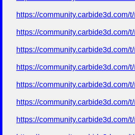
https://community.carbide3d.com/t
https://community.carbide3d.com/t
https://community.carbide3d.com/t
https://community.carbide3d.com/t
https://community.carbide3d.com/t
https://community.carbide3d.com/t
https://community.carbide3d.com/t