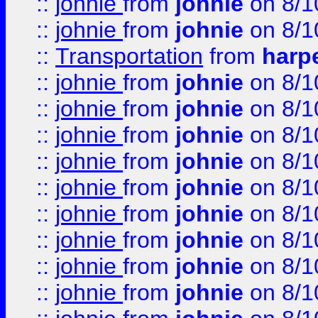
::
johnie
from
johnie
on 8/1
::
johnie
from
johnie
on 8/1
::
Transportation
from
harp
::
johnie
from
johnie
on 8/1
::
johnie
from
johnie
on 8/1
::
johnie
from
johnie
on 8/1
::
johnie
from
johnie
on 8/1
::
johnie
from
johnie
on 8/1
::
johnie
from
johnie
on 8/1
::
johnie
from
johnie
on 8/1
::
johnie
from
johnie
on 8/1
::
johnie
from
johnie
on 8/1