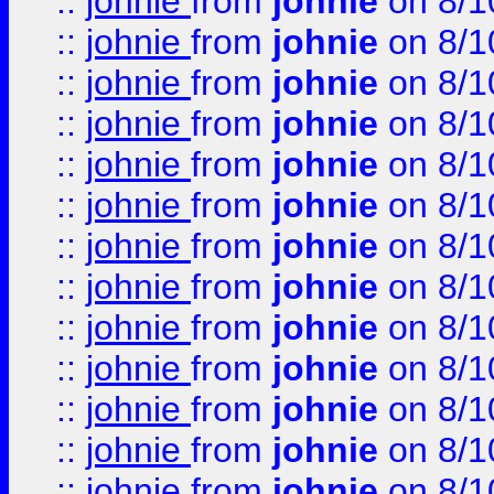
::
johnie
from
johnie
on 8/1
::
johnie
from
johnie
on 8/1
::
johnie
from
johnie
on 8/1
::
johnie
from
johnie
on 8/1
::
johnie
from
johnie
on 8/1
::
johnie
from
johnie
on 8/1
::
johnie
from
johnie
on 8/1
::
johnie
from
johnie
on 8/1
::
johnie
from
johnie
on 8/1
::
johnie
from
johnie
on 8/1
::
johnie
from
johnie
on 8/1
::
johnie
from
johnie
on 8/1
::
johnie
from
johnie
on 8/1