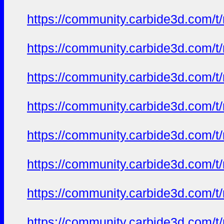
https://community.carbide3d.com/t
https://community.carbide3d.com/t
https://community.carbide3d.com/t
https://community.carbide3d.com/t
https://community.carbide3d.com/t
https://community.carbide3d.com/t
https://community.carbide3d.com/t
https://community.carbide3d.com/t