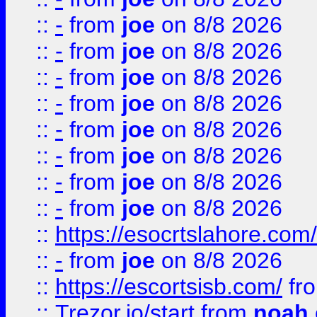
::
-
from
joe
on 8/8 2026
::
-
from
joe
on 8/8 2026
::
-
from
joe
on 8/8 2026
::
-
from
joe
on 8/8 2026
::
-
from
joe
on 8/8 2026
::
-
from
joe
on 8/8 2026
::
-
from
joe
on 8/8 2026
::
-
from
joe
on 8/8 2026
::
https://esocrtslahore.com/
::
-
from
joe
on 8/8 2026
::
https://escortsisb.com/
fr
::
Trezor.io/start
from
noah