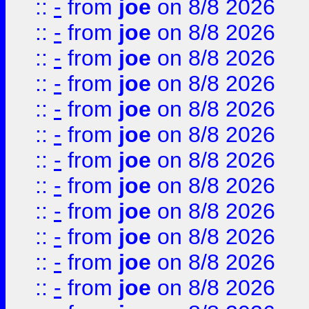
::
-
from
joe
on 8/8 2026
::
-
from
joe
on 8/8 2026
::
-
from
joe
on 8/8 2026
::
-
from
joe
on 8/8 2026
::
-
from
joe
on 8/8 2026
::
-
from
joe
on 8/8 2026
::
-
from
joe
on 8/8 2026
::
-
from
joe
on 8/8 2026
::
-
from
joe
on 8/8 2026
::
-
from
joe
on 8/8 2026
::
-
from
joe
on 8/8 2026
::
-
from
joe
on 8/8 2026