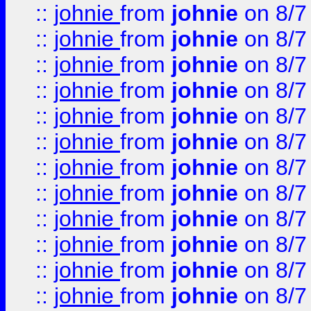
::
johnie
from
johnie
on 8/7
::
johnie
from
johnie
on 8/7
::
johnie
from
johnie
on 8/7
::
johnie
from
johnie
on 8/7
::
johnie
from
johnie
on 8/7
::
johnie
from
johnie
on 8/7
::
johnie
from
johnie
on 8/7
::
johnie
from
johnie
on 8/7
::
johnie
from
johnie
on 8/7
::
johnie
from
johnie
on 8/7
::
johnie
from
johnie
on 8/7
::
johnie
from
johnie
on 8/7