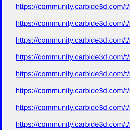
https://community.carbide3d.com/t
https://community.carbide3d.com/t
https://community.carbide3d.com/t
https://community.carbide3d.com/t
https://community.carbide3d.com/t
https://community.carbide3d.com/t
https://community.carbide3d.com/t
https://community.carbide3d.com/t