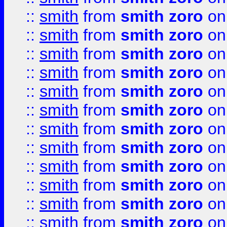
::
smith
from
smith zoro
on
::
smith
from
smith zoro
on
::
smith
from
smith zoro
on
::
smith
from
smith zoro
on
::
smith
from
smith zoro
on
::
smith
from
smith zoro
on
::
smith
from
smith zoro
on
::
smith
from
smith zoro
on
::
smith
from
smith zoro
on
::
smith
from
smith zoro
on
::
smith
from
smith zoro
on
::
smith
from
smith zoro
on