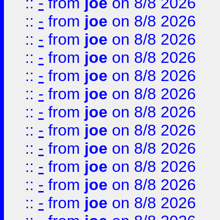
::
-
from
joe
on 8/8 2026
::
-
from
joe
on 8/8 2026
::
-
from
joe
on 8/8 2026
::
-
from
joe
on 8/8 2026
::
-
from
joe
on 8/8 2026
::
-
from
joe
on 8/8 2026
::
-
from
joe
on 8/8 2026
::
-
from
joe
on 8/8 2026
::
-
from
joe
on 8/8 2026
::
-
from
joe
on 8/8 2026
::
-
from
joe
on 8/8 2026
::
-
from
joe
on 8/8 2026