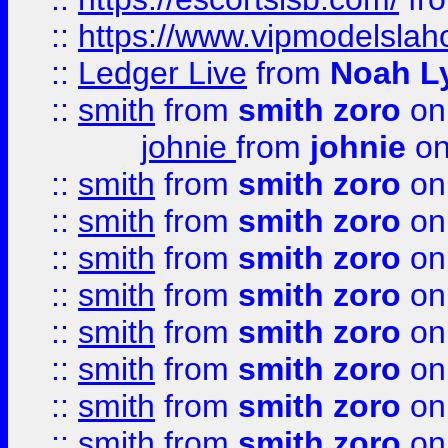
::
https://www.vipmodelslah
::
Ledger Live
from
Noah L
::
smith
from
smith zoro
on
johnie
from
johnie
on
::
smith
from
smith zoro
on
::
smith
from
smith zoro
on
::
smith
from
smith zoro
on
::
smith
from
smith zoro
on
::
smith
from
smith zoro
on
::
smith
from
smith zoro
on
::
smith
from
smith zoro
on
::
smith
from
smith zoro
on