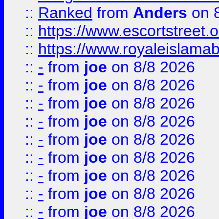
::
Ranked
from
Anders
on 
::
https://www.escortstreet.o
::
https://www.royaleislamab
::
-
from
joe
on 8/8 2026
::
-
from
joe
on 8/8 2026
::
-
from
joe
on 8/8 2026
::
-
from
joe
on 8/8 2026
::
-
from
joe
on 8/8 2026
::
-
from
joe
on 8/8 2026
::
-
from
joe
on 8/8 2026
::
-
from
joe
on 8/8 2026
::
-
from
joe
on 8/8 2026