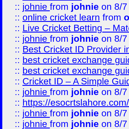
::
johnie
from
johnie
on 8/7
::
online cricket learn
from
o
::
Live Cricket Betting – Ma
::
johnie
from
johnie
on 8/7
::
Best Cricket ID Provider 
::
best cricket exchange gu
::
best cricket exchange gu
::
Cricket ID – A Simple Gui
::
johnie
from
johnie
on 8/7
::
https://esocrtslahore.com/
::
johnie
from
johnie
on 8/7
::
johnie
from
johnie
on 8/7