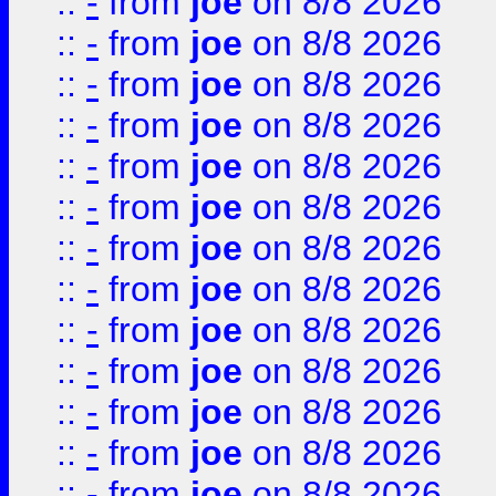
::
-
from
joe
on 8/8 2026
::
-
from
joe
on 8/8 2026
::
-
from
joe
on 8/8 2026
::
-
from
joe
on 8/8 2026
::
-
from
joe
on 8/8 2026
::
-
from
joe
on 8/8 2026
::
-
from
joe
on 8/8 2026
::
-
from
joe
on 8/8 2026
::
-
from
joe
on 8/8 2026
::
-
from
joe
on 8/8 2026
::
-
from
joe
on 8/8 2026
::
-
from
joe
on 8/8 2026
::
-
from
joe
on 8/8 2026