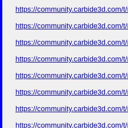
https://community.carbide3d.com/t
https://community.carbide3d.com/t
https://community.carbide3d.com/t
https://community.carbide3d.com/t
https://community.carbide3d.com/t
https://community.carbide3d.com/t
https://community.carbide3d.com/t
https://community.carbide3d.com/t