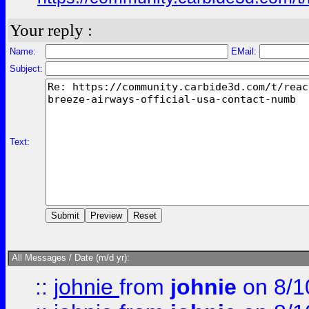
Your reply :
Name:
EMail:
Subject:
Text:
All Messages / Date (m/d yr):
::
johnie
from
johnie
on 8/1