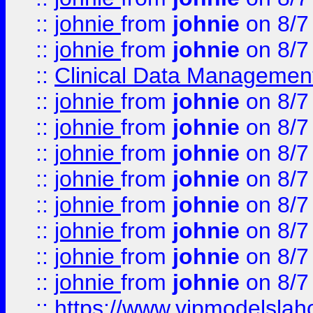
::
johnie
from
johnie
on 8/7
::
johnie
from
johnie
on 8/7
::
Clinical Data Management
::
johnie
from
johnie
on 8/7
::
johnie
from
johnie
on 8/7
::
johnie
from
johnie
on 8/7
::
johnie
from
johnie
on 8/7
::
johnie
from
johnie
on 8/7
::
johnie
from
johnie
on 8/7
::
johnie
from
johnie
on 8/7
::
johnie
from
johnie
on 8/7
::
https://www.vipmodelslah