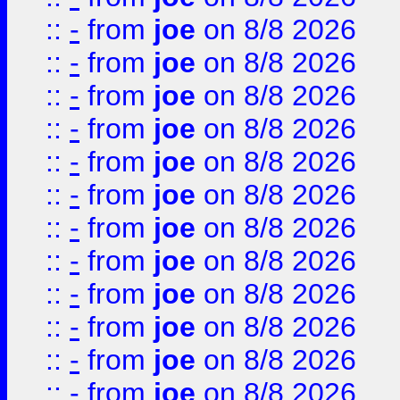
::
-
from
joe
on 8/8 2026
::
-
from
joe
on 8/8 2026
::
-
from
joe
on 8/8 2026
::
-
from
joe
on 8/8 2026
::
-
from
joe
on 8/8 2026
::
-
from
joe
on 8/8 2026
::
-
from
joe
on 8/8 2026
::
-
from
joe
on 8/8 2026
::
-
from
joe
on 8/8 2026
::
-
from
joe
on 8/8 2026
::
-
from
joe
on 8/8 2026
::
-
from
joe
on 8/8 2026