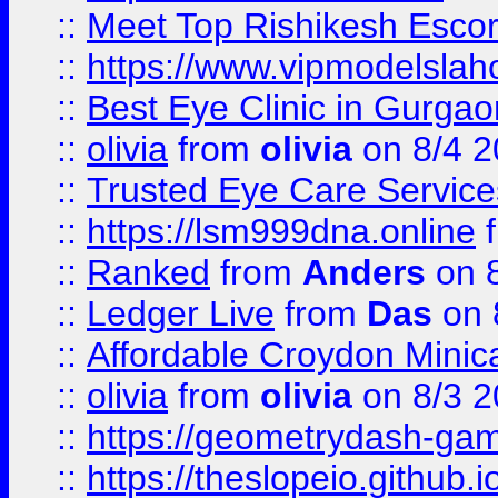
::
Meet Top Rishikesh Escor
::
https://www.vipmodelslah
::
Best Eye Clinic in Gurga
::
olivia
from
olivia
on 8/4 2
::
Trusted Eye Care Servic
::
https://lsm999dna.online
::
Ranked
from
Anders
on 
::
Ledger Live
from
Das
on 
::
Affordable Croydon Minica
::
olivia
from
olivia
on 8/3 2
::
https://geometrydash-game
::
https://theslopeio.github.i