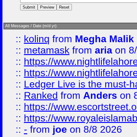
All Messages / Date (m/d yr):
::
kolinq
from
Megha Malik
::
metamask
from
aria
on 8
::
https://www.nightlifelahore
::
https://www.nightlifelahore
::
Ledger Live is the must-h
::
Ranked
from
Anders
on 
::
https://www.escortstreet.o
::
https://www.royaleislamab
::
-
from
joe
on 8/8 2026