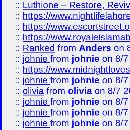
::
Luthione – Restore, Revi
::
https://www.nightlifelahore
::
https://www.escortstreet.o
::
https://www.royaleislamab
::
Ranked
from
Anders
on 
::
johnie
from
johnie
on 8/7
::
https://www.midnightloves.
::
johnie
from
johnie
on 8/7
::
olivia
from
olivia
on 8/7 2
::
johnie
from
johnie
on 8/7
::
johnie
from
johnie
on 8/7
::
johnie
from
johnie
on 8/7