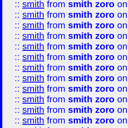
::
smith
from
smith zoro
on
::
smith
from
smith zoro
on
::
smith
from
smith zoro
on
::
smith
from
smith zoro
on
::
smith
from
smith zoro
on
::
smith
from
smith zoro
on
::
smith
from
smith zoro
on
::
smith
from
smith zoro
on
::
smith
from
smith zoro
on
::
smith
from
smith zoro
on
::
smith
from
smith zoro
on
::
smith
from
smith zoro
on