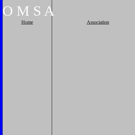
O
M
S
A
Home
Association