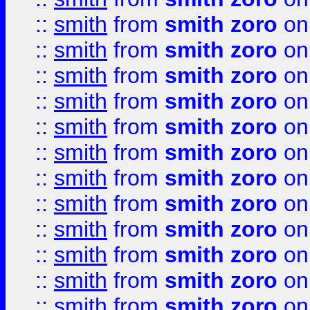
::
smith
from
smith zoro
on
::
smith
from
smith zoro
on
::
smith
from
smith zoro
on
::
smith
from
smith zoro
on
::
smith
from
smith zoro
on
::
smith
from
smith zoro
on
::
smith
from
smith zoro
on
::
smith
from
smith zoro
on
::
smith
from
smith zoro
on
::
smith
from
smith zoro
on
::
smith
from
smith zoro
on
::
smith
from
smith zoro
on