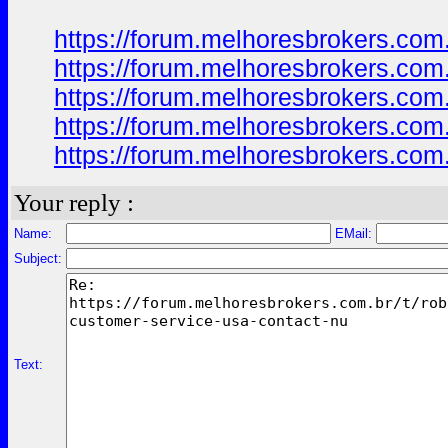
https://forum.melhoresbrokers.com
https://forum.melhoresbrokers.com
https://forum.melhoresbrokers.com
https://forum.melhoresbrokers.com
https://forum.melhoresbrokers.com
Your reply :
Name:
EMail:
Subject:
Text: