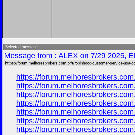
Selected message:
Message from : ALEX on 7/29 2025, E
https://forum.melhoresbrokers.com.br/t/robinhood-customer-service-usa-c
https://forum.melhoresbrokers.com
https://forum.melhoresbrokers.com
https://forum.melhoresbrokers.com
https://forum.melhoresbrokers.com
https://forum.melhoresbrokers.com
https://forum.melhoresbrokers.com
https://forum.melhoresbrokers.com