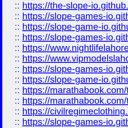
::
https://the-slope-io.github.
::
https://slope-games-io.git
::
https://slope-game-io.gith
::
https://slope-games-io.git
::
https://www.nightlifelahore
::
https://www.vipmodelslah
::
https://slope-games-io.git
::
https://slope-game-io.gith
::
https://marathabook.com/t
::
https://marathabook.com/t
::
https://civilregimeclothin
::
https://slope-games-io.git