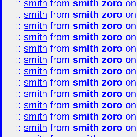
::
smith
from
smith zoro
on
::
smith
from
smith zoro
on
::
smith
from
smith zoro
on
::
smith
from
smith zoro
on
::
smith
from
smith zoro
on
::
smith
from
smith zoro
on
::
smith
from
smith zoro
on
::
smith
from
smith zoro
on
::
smith
from
smith zoro
on
::
smith
from
smith zoro
on
::
smith
from
smith zoro
on
::
smith
from
smith zoro
on