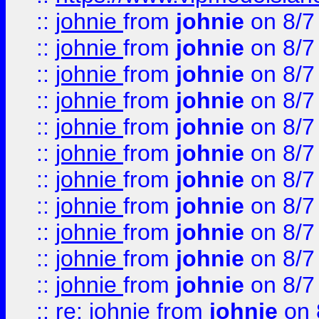
::
johnie
from
johnie
on 8/7
::
johnie
from
johnie
on 8/7
::
johnie
from
johnie
on 8/7
::
johnie
from
johnie
on 8/7
::
johnie
from
johnie
on 8/7
::
johnie
from
johnie
on 8/7
::
johnie
from
johnie
on 8/7
::
johnie
from
johnie
on 8/7
::
johnie
from
johnie
on 8/7
::
johnie
from
johnie
on 8/7
::
johnie
from
johnie
on 8/7
::
re: johnie
from
johnie
on 