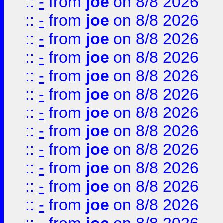
::
-
from
joe
on 8/8 2026
::
-
from
joe
on 8/8 2026
::
-
from
joe
on 8/8 2026
::
-
from
joe
on 8/8 2026
::
-
from
joe
on 8/8 2026
::
-
from
joe
on 8/8 2026
::
-
from
joe
on 8/8 2026
::
-
from
joe
on 8/8 2026
::
-
from
joe
on 8/8 2026
::
-
from
joe
on 8/8 2026
::
-
from
joe
on 8/8 2026
::
-
from
joe
on 8/8 2026