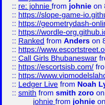
::
re: johnie
from
johnie
on 
::
https://slope-game-io.githu
::
https://geometrydash-onlin
::
https://wordle-org.github.i
::
Ranked
from
Anders
on 
::
https://www.escortstreet.o
::
Call Girls Bhubaneswar
f
::
https://escortsisb.com/
fr
::
https://www.vipmodelslah
::
Ledger Live
from
Noah L
::
smith
from
smith zoro
on
johnie
from
johnie
on