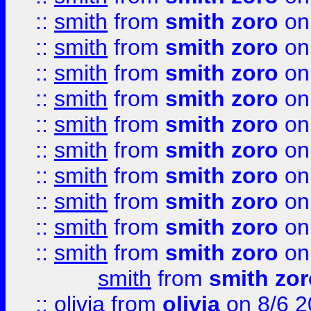
::
smith
from
smith zoro
on
::
smith
from
smith zoro
on
::
smith
from
smith zoro
on
::
smith
from
smith zoro
on
::
smith
from
smith zoro
on
::
smith
from
smith zoro
on
::
smith
from
smith zoro
on
::
smith
from
smith zoro
on
::
smith
from
smith zoro
on
::
smith
from
smith zoro
on
smith
from
smith zor
::
olivia
from
olivia
on 8/6 2