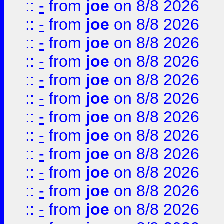
::
-
from
joe
on 8/8 2026
::
-
from
joe
on 8/8 2026
::
-
from
joe
on 8/8 2026
::
-
from
joe
on 8/8 2026
::
-
from
joe
on 8/8 2026
::
-
from
joe
on 8/8 2026
::
-
from
joe
on 8/8 2026
::
-
from
joe
on 8/8 2026
::
-
from
joe
on 8/8 2026
::
-
from
joe
on 8/8 2026
::
-
from
joe
on 8/8 2026
::
-
from
joe
on 8/8 2026