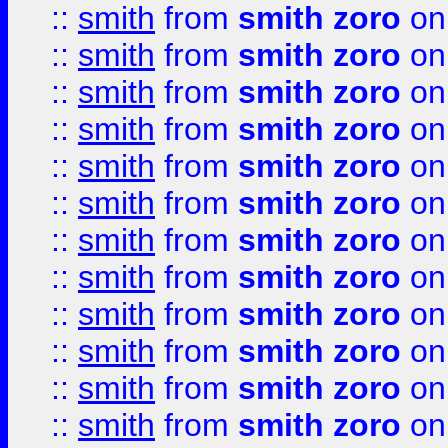
::
smith
from
smith zoro
on
::
smith
from
smith zoro
on
::
smith
from
smith zoro
on
::
smith
from
smith zoro
on
::
smith
from
smith zoro
on
::
smith
from
smith zoro
on
::
smith
from
smith zoro
on
::
smith
from
smith zoro
on
::
smith
from
smith zoro
on
::
smith
from
smith zoro
on
::
smith
from
smith zoro
on
::
smith
from
smith zoro
on