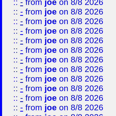
::
-
from
joe
on 8/8 2026
::
-
from
joe
on 8/8 2026
::
-
from
joe
on 8/8 2026
::
-
from
joe
on 8/8 2026
::
-
from
joe
on 8/8 2026
::
-
from
joe
on 8/8 2026
::
-
from
joe
on 8/8 2026
::
-
from
joe
on 8/8 2026
::
-
from
joe
on 8/8 2026
::
-
from
joe
on 8/8 2026
::
-
from
joe
on 8/8 2026
::
-
from
joe
on 8/8 2026