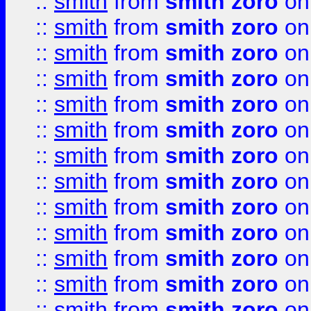
::
smith
from
smith zoro
on
::
smith
from
smith zoro
on
::
smith
from
smith zoro
on
::
smith
from
smith zoro
on
::
smith
from
smith zoro
on
::
smith
from
smith zoro
on
::
smith
from
smith zoro
on
::
smith
from
smith zoro
on
::
smith
from
smith zoro
on
::
smith
from
smith zoro
on
::
smith
from
smith zoro
on
::
smith
from
smith zoro
on
::
smith
from
smith zoro
on