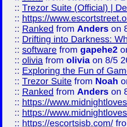
::
Trezor Suite (Official) |
::
https://www.escortstreet.o
::
Ranked
from
Anders
on 
::
Drifting into Darkness:
::
software
from
gapehe2
on
::
olivia
from
olivia
on 8/5 2
::
Exploring the Fun of Game
::
Trezor Suite
from
Noah
o
::
Ranked
from
Anders
on 
::
https://www.midnightloves.
::
https://www.midnightloves.
::
https://escortsisb.com/
fr