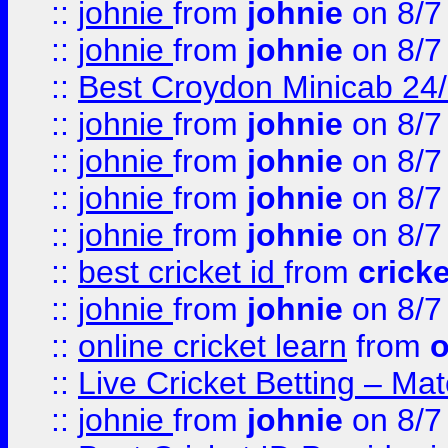
::
johnie
from
johnie
on 8/7
::
johnie
from
johnie
on 8/7
::
Best Croydon Minicab 24/7
::
johnie
from
johnie
on 8/7
::
johnie
from
johnie
on 8/7
::
johnie
from
johnie
on 8/7
::
johnie
from
johnie
on 8/7
::
best cricket id
from
cricke
::
johnie
from
johnie
on 8/7
::
online cricket learn
from
o
::
Live Cricket Betting – Ma
::
johnie
from
johnie
on 8/7