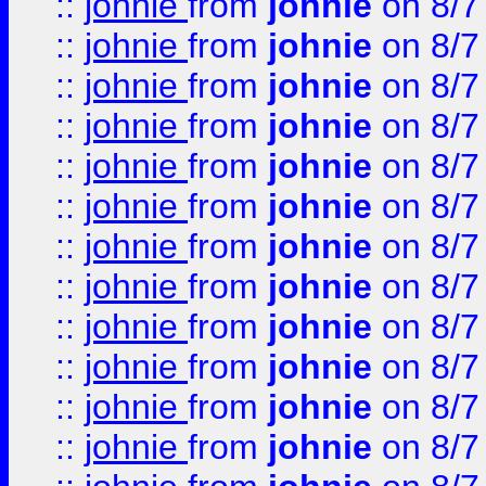
::
johnie
from
johnie
on 8/7
::
johnie
from
johnie
on 8/7
::
johnie
from
johnie
on 8/7
::
johnie
from
johnie
on 8/7
::
johnie
from
johnie
on 8/7
::
johnie
from
johnie
on 8/7
::
johnie
from
johnie
on 8/7
::
johnie
from
johnie
on 8/7
::
johnie
from
johnie
on 8/7
::
johnie
from
johnie
on 8/7
::
johnie
from
johnie
on 8/7
::
johnie
from
johnie
on 8/7