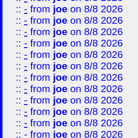
::
-
from
joe
on 8/8 2026
::
-
from
joe
on 8/8 2026
::
-
from
joe
on 8/8 2026
::
-
from
joe
on 8/8 2026
::
-
from
joe
on 8/8 2026
::
-
from
joe
on 8/8 2026
::
-
from
joe
on 8/8 2026
::
-
from
joe
on 8/8 2026
::
-
from
joe
on 8/8 2026
::
-
from
joe
on 8/8 2026
::
-
from
joe
on 8/8 2026
::
-
from
joe
on 8/8 2026