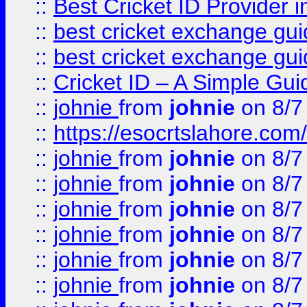
::
Best Cricket ID Provider 
::
best cricket exchange gu
::
best cricket exchange gu
::
Cricket ID – A Simple Gui
::
johnie
from
johnie
on 8/7
::
https://esocrtslahore.com/
::
johnie
from
johnie
on 8/7
::
johnie
from
johnie
on 8/7
::
johnie
from
johnie
on 8/7
::
johnie
from
johnie
on 8/7
::
johnie
from
johnie
on 8/7
::
johnie
from
johnie
on 8/7