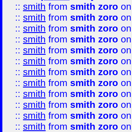
::
smith
from
smith zoro
on
::
smith
from
smith zoro
on
::
smith
from
smith zoro
on
::
smith
from
smith zoro
on
::
smith
from
smith zoro
on
::
smith
from
smith zoro
on
::
smith
from
smith zoro
on
::
smith
from
smith zoro
on
::
smith
from
smith zoro
on
::
smith
from
smith zoro
on
::
smith
from
smith zoro
on
::
smith
from
smith zoro
on