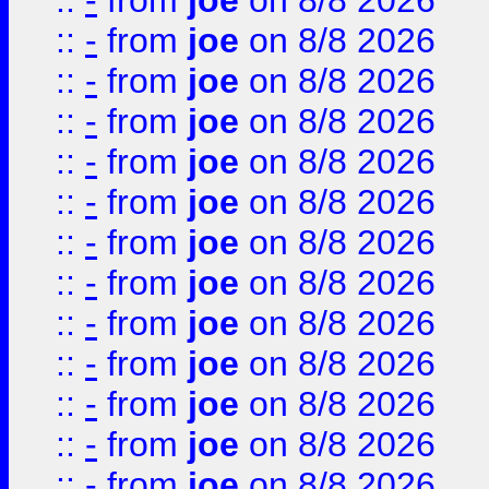
::
-
from
joe
on 8/8 2026
::
-
from
joe
on 8/8 2026
::
-
from
joe
on 8/8 2026
::
-
from
joe
on 8/8 2026
::
-
from
joe
on 8/8 2026
::
-
from
joe
on 8/8 2026
::
-
from
joe
on 8/8 2026
::
-
from
joe
on 8/8 2026
::
-
from
joe
on 8/8 2026
::
-
from
joe
on 8/8 2026
::
-
from
joe
on 8/8 2026
::
-
from
joe
on 8/8 2026
::
-
from
joe
on 8/8 2026