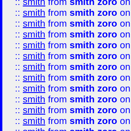
::
smith
from
smith zoro
on
::
smith
from
smith zoro
on
::
smith
from
smith zoro
on
::
smith
from
smith zoro
on
::
smith
from
smith zoro
on
::
smith
from
smith zoro
on
::
smith
from
smith zoro
on
::
smith
from
smith zoro
on
::
smith
from
smith zoro
on
::
smith
from
smith zoro
on
::
smith
from
smith zoro
on
::
smith
from
smith zoro
on