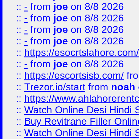
::
-
from
joe
on 8/8 2026
::
-
from
joe
on 8/8 2026
::
-
from
joe
on 8/8 2026
::
-
from
joe
on 8/8 2026
::
https://esocrtslahore.com/
::
-
from
joe
on 8/8 2026
::
https://escortsisb.com/
fr
::
Trezor.io/start
from
noah
::
https://www.ahlahoreren
::
Watch Online Desi Hindi S
::
Buy Revitrane Filler Onlin
::
Watch Online Desi Hindi S