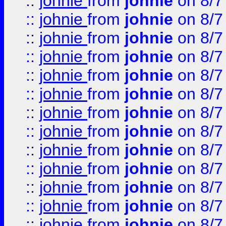
::
johnie
from
johnie
on 8/7
::
johnie
from
johnie
on 8/7
::
johnie
from
johnie
on 8/7
::
johnie
from
johnie
on 8/7
::
johnie
from
johnie
on 8/7
::
johnie
from
johnie
on 8/7
::
johnie
from
johnie
on 8/7
::
johnie
from
johnie
on 8/7
::
johnie
from
johnie
on 8/7
::
johnie
from
johnie
on 8/7
::
johnie
from
johnie
on 8/7
::
johnie
from
johnie
on 8/7
::
johnie
from
johnie
on 8/7