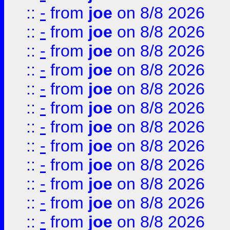
::
-
from
joe
on 8/8 2026
::
-
from
joe
on 8/8 2026
::
-
from
joe
on 8/8 2026
::
-
from
joe
on 8/8 2026
::
-
from
joe
on 8/8 2026
::
-
from
joe
on 8/8 2026
::
-
from
joe
on 8/8 2026
::
-
from
joe
on 8/8 2026
::
-
from
joe
on 8/8 2026
::
-
from
joe
on 8/8 2026
::
-
from
joe
on 8/8 2026
::
-
from
joe
on 8/8 2026