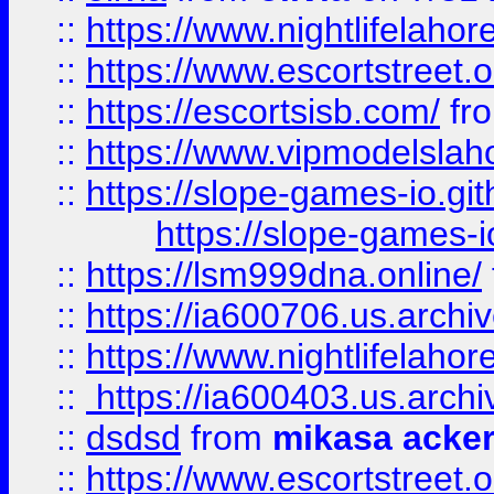
::
https://www.nightlifelahore
::
https://www.escortstreet.o
::
https://escortsisb.com/
fr
::
https://www.vipmodelslah
::
https://slope-games-io.git
https://slope-games-io
::
https://lsm999dna.online/
::
https://ia600706.us.archi
::
https://www.nightlifelahore
::
https://ia600403.us.archi
::
dsdsd
from
mikasa acke
::
https://www.escortstreet.o