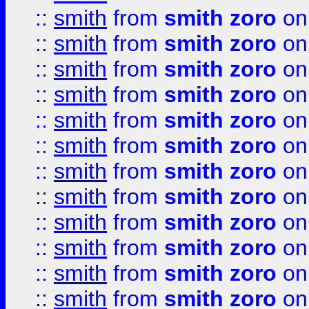
::
smith
from
smith zoro
on
::
smith
from
smith zoro
on
::
smith
from
smith zoro
on
::
smith
from
smith zoro
on
::
smith
from
smith zoro
on
::
smith
from
smith zoro
on
::
smith
from
smith zoro
on
::
smith
from
smith zoro
on
::
smith
from
smith zoro
on
::
smith
from
smith zoro
on
::
smith
from
smith zoro
on
::
smith
from
smith zoro
on