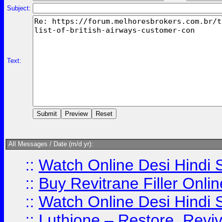
Subject:
Text:
All Messages / Date (m/d yr):
::
Watch Online Desi Hindi S
::
Buy Revitrane Filler Onlin
::
Watch Online Desi Hindi S
::
Luthione – Restore, Revi