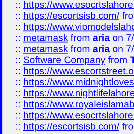
::
https://www.esocrtslahor
::
https://escortsisb.com/
fr
::
https://www.vipmodelslah
::
metamask
from
aria
on 7
::
metamask
from
aria
on 7
::
Software Company
from
::
https://www.escortstreet.o
::
https://www.midnightloves.
::
https://www.nightlifelahore
::
https://www.royaleislamab
::
https://www.esocrtslahor
::
https://escortsisb.com/
fr