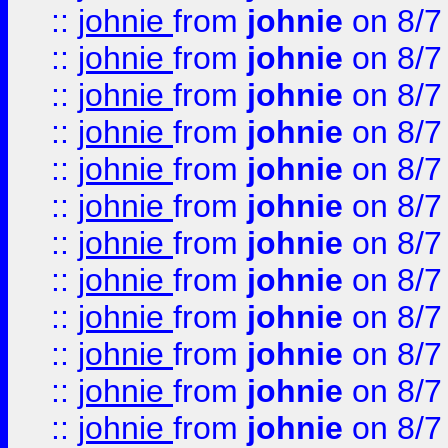
::
johnie
from
johnie
on 8/7
::
johnie
from
johnie
on 8/7
::
johnie
from
johnie
on 8/7
::
johnie
from
johnie
on 8/7
::
johnie
from
johnie
on 8/7
::
johnie
from
johnie
on 8/7
::
johnie
from
johnie
on 8/7
::
johnie
from
johnie
on 8/7
::
johnie
from
johnie
on 8/7
::
johnie
from
johnie
on 8/7
::
johnie
from
johnie
on 8/7
::
johnie
from
johnie
on 8/7