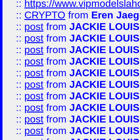
::
https://www.vipmodelslah
::
CRYPTO
from
Eren Jaeg
::
post
from
JACKIE LOUIS
::
post
from
JACKIE LOUIS
::
post
from
JACKIE LOUIS
::
post
from
JACKIE LOUIS
::
post
from
JACKIE LOUIS
::
post
from
JACKIE LOUIS
::
post
from
JACKIE LOUIS
::
post
from
JACKIE LOUIS
::
post
from
JACKIE LOUIS
::
post
from
JACKIE LOUIS