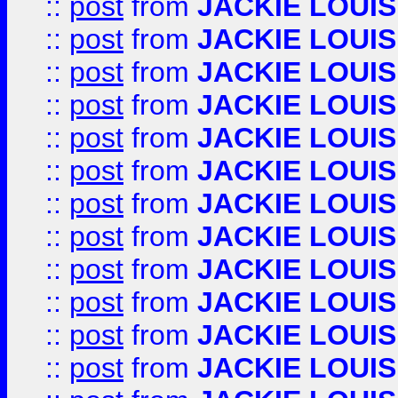
::
post
from
JACKIE LOUIS
::
post
from
JACKIE LOUIS
::
post
from
JACKIE LOUIS
::
post
from
JACKIE LOUIS
::
post
from
JACKIE LOUIS
::
post
from
JACKIE LOUIS
::
post
from
JACKIE LOUIS
::
post
from
JACKIE LOUIS
::
post
from
JACKIE LOUIS
::
post
from
JACKIE LOUIS
::
post
from
JACKIE LOUIS
::
post
from
JACKIE LOUIS