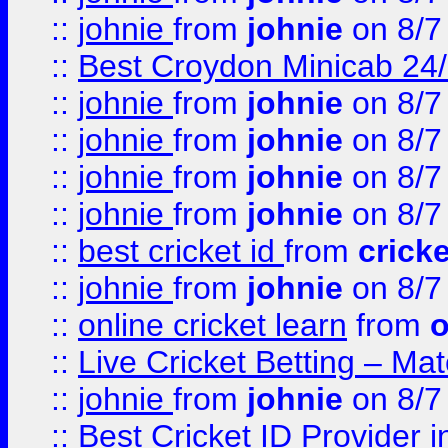
::
johnie
from
johnie
on 8/7
::
Best Croydon Minicab 24/7
::
johnie
from
johnie
on 8/7
::
johnie
from
johnie
on 8/7
::
johnie
from
johnie
on 8/7
::
johnie
from
johnie
on 8/7
::
best cricket id
from
cricke
::
johnie
from
johnie
on 8/7
::
online cricket learn
from
o
::
Live Cricket Betting – Ma
::
johnie
from
johnie
on 8/7
::
Best Cricket ID Provider 