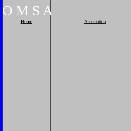
O
M
S
A
Home
Association