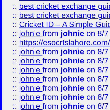
::
best cricket exchange gu
::
best cricket exchange gu
::
Cricket ID – A Simple Gui
::
johnie
from
johnie
on 8/7
::
https://esocrtslahore.com/
::
johnie
from
johnie
on 8/7
::
johnie
from
johnie
on 8/7
::
johnie
from
johnie
on 8/7
::
johnie
from
johnie
on 8/7
::
johnie
from
johnie
on 8/7
::
johnie
from
johnie
on 8/7
::
johnie
from
johnie
on 8/7