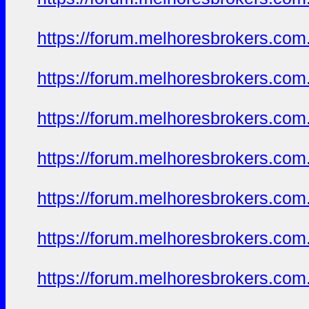
https://forum.melhoresbrokers.com.
https://forum.melhoresbrokers.com.
https://forum.melhoresbrokers.com.
https://forum.melhoresbrokers.com.
https://forum.melhoresbrokers.com.
https://forum.melhoresbrokers.com.
https://forum.melhoresbrokers.com.