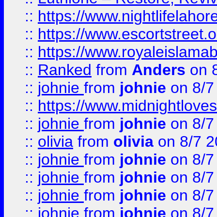
::
https://www.nightlifelahore
::
https://www.escortstreet.o
::
https://www.royaleislamab
::
Ranked
from
Anders
on 
::
johnie
from
johnie
on 8/7
::
https://www.midnightloves.
::
johnie
from
johnie
on 8/7
::
olivia
from
olivia
on 8/7 2
::
johnie
from
johnie
on 8/7
::
johnie
from
johnie
on 8/7
::
johnie
from
johnie
on 8/7
::
johnie
from
johnie
on 8/7