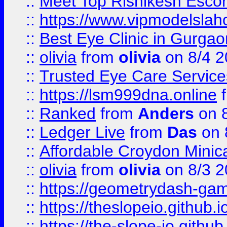
::
Meet Top Rishikesh Escor
::
https://www.vipmodelslah
::
Best Eye Clinic in Gurga
::
olivia
from
olivia
on 8/4 2
::
Trusted Eye Care Servic
::
https://lsm999dna.online
::
Ranked
from
Anders
on 
::
Ledger Live
from
Das
on 
::
Affordable Croydon Minica
::
olivia
from
olivia
on 8/3 2
::
https://geometrydash-game
::
https://theslopeio.github.i
::
https://the-slope-io.github.