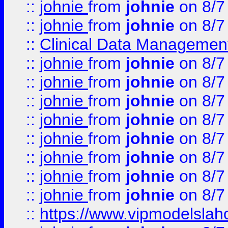
::
johnie
from
johnie
on 8/7
::
johnie
from
johnie
on 8/7
::
Clinical Data Management
::
johnie
from
johnie
on 8/7
::
johnie
from
johnie
on 8/7
::
johnie
from
johnie
on 8/7
::
johnie
from
johnie
on 8/7
::
johnie
from
johnie
on 8/7
::
johnie
from
johnie
on 8/7
::
johnie
from
johnie
on 8/7
::
johnie
from
johnie
on 8/7
::
https://www.vipmodelslah