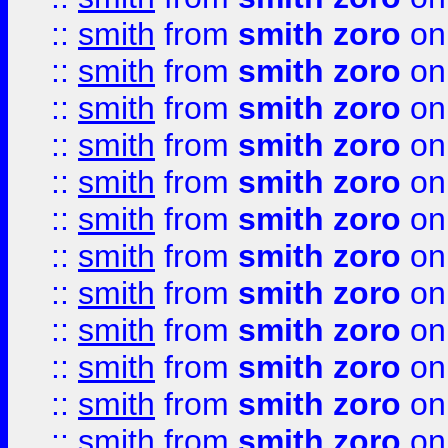
::
smith
from
smith zoro
on
::
smith
from
smith zoro
on
::
smith
from
smith zoro
on
::
smith
from
smith zoro
on
::
smith
from
smith zoro
on
::
smith
from
smith zoro
on
::
smith
from
smith zoro
on
::
smith
from
smith zoro
on
::
smith
from
smith zoro
on
::
smith
from
smith zoro
on
::
smith
from
smith zoro
on
::
smith
from
smith zoro
on