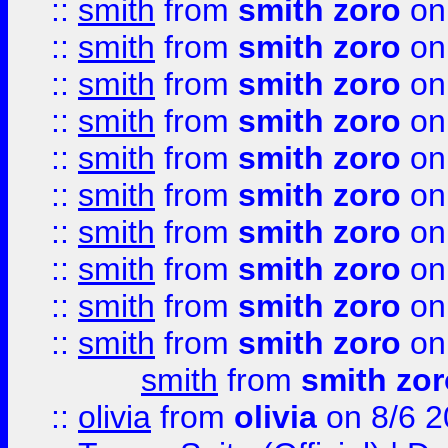
::
smith
from
smith zoro
on
::
smith
from
smith zoro
on
::
smith
from
smith zoro
on
::
smith
from
smith zoro
on
::
smith
from
smith zoro
on
::
smith
from
smith zoro
on
::
smith
from
smith zoro
on
::
smith
from
smith zoro
on
::
smith
from
smith zoro
on
::
smith
from
smith zoro
on
smith
from
smith zor
::
olivia
from
olivia
on 8/6 2