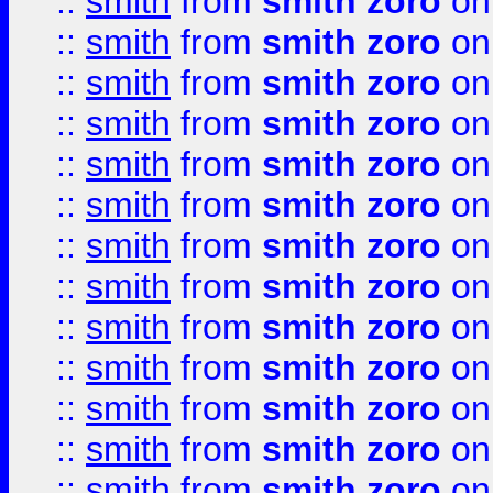
::
smith
from
smith zoro
on
::
smith
from
smith zoro
on
::
smith
from
smith zoro
on
::
smith
from
smith zoro
on
::
smith
from
smith zoro
on
::
smith
from
smith zoro
on
::
smith
from
smith zoro
on
::
smith
from
smith zoro
on
::
smith
from
smith zoro
on
::
smith
from
smith zoro
on
::
smith
from
smith zoro
on
::
smith
from
smith zoro
on
::
smith
from
smith zoro
on