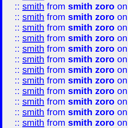
::
smith
from
smith zoro
on
::
smith
from
smith zoro
on
::
smith
from
smith zoro
on
::
smith
from
smith zoro
on
::
smith
from
smith zoro
on
::
smith
from
smith zoro
on
::
smith
from
smith zoro
on
::
smith
from
smith zoro
on
::
smith
from
smith zoro
on
::
smith
from
smith zoro
on
::
smith
from
smith zoro
on
::
smith
from
smith zoro
on