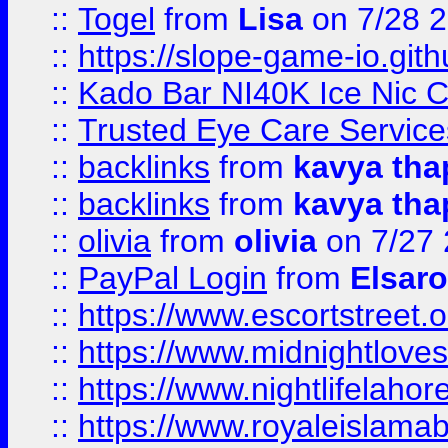
::
Togel
from
Lisa
on 7/28 
::
https://slope-game-io.gith
::
Kado Bar NI40K Ice Nic C
::
Trusted Eye Care Servic
::
backlinks
from
kavya tha
::
backlinks
from
kavya tha
::
olivia
from
olivia
on 7/27
::
PayPal Login
from
Elsaro
::
https://www.escortstreet.o
::
https://www.midnightloves.
::
https://www.nightlifelahore
::
https://www.royaleislamab