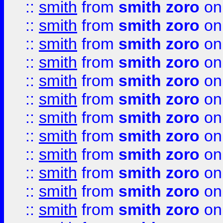
::
smith
from
smith zoro
on
::
smith
from
smith zoro
on
::
smith
from
smith zoro
on
::
smith
from
smith zoro
on
::
smith
from
smith zoro
on
::
smith
from
smith zoro
on
::
smith
from
smith zoro
on
::
smith
from
smith zoro
on
::
smith
from
smith zoro
on
::
smith
from
smith zoro
on
::
smith
from
smith zoro
on
::
smith
from
smith zoro
on