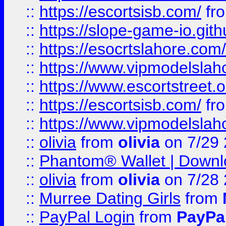
::
https://escortsisb.com/
fr
::
https://slope-game-io.gith
::
https://esocrtslahore.com/
::
https://www.vipmodelslah
::
https://www.escortstreet.o
::
https://escortsisb.com/
fr
::
https://www.vipmodelslah
::
olivia
from
olivia
on 7/29
::
Phantom® Wallet | Downlo
::
olivia
from
olivia
on 7/28
::
Murree Dating Girls
from
::
PayPal Login
from
PayPa