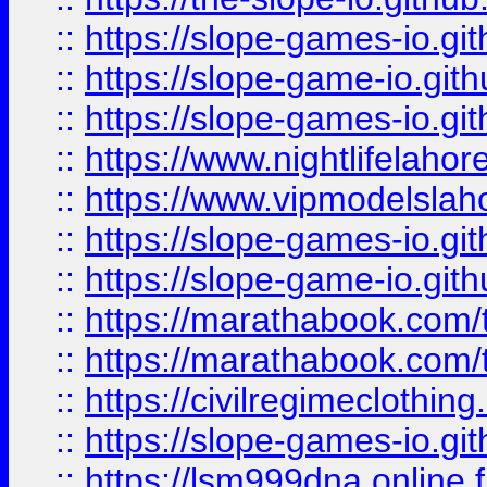
::
https://slope-games-io.git
::
https://slope-game-io.gith
::
https://slope-games-io.git
::
https://www.nightlifelahore
::
https://www.vipmodelslah
::
https://slope-games-io.git
::
https://slope-game-io.gith
::
https://marathabook.com/t
::
https://marathabook.com/t
::
https://civilregimeclothin
::
https://slope-games-io.git
::
https://lsm999dna.online