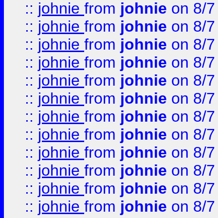
::
johnie
from
johnie
on 8/7
::
johnie
from
johnie
on 8/7
::
johnie
from
johnie
on 8/7
::
johnie
from
johnie
on 8/7
::
johnie
from
johnie
on 8/7
::
johnie
from
johnie
on 8/7
::
johnie
from
johnie
on 8/7
::
johnie
from
johnie
on 8/7
::
johnie
from
johnie
on 8/7
::
johnie
from
johnie
on 8/7
::
johnie
from
johnie
on 8/7
::
johnie
from
johnie
on 8/7