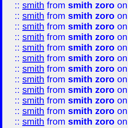
::
smith
from
smith zoro
on
::
smith
from
smith zoro
on
::
smith
from
smith zoro
on
::
smith
from
smith zoro
on
::
smith
from
smith zoro
on
::
smith
from
smith zoro
on
::
smith
from
smith zoro
on
::
smith
from
smith zoro
on
::
smith
from
smith zoro
on
::
smith
from
smith zoro
on
::
smith
from
smith zoro
on
::
smith
from
smith zoro
on