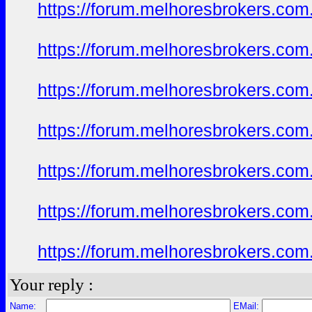
https://forum.melhoresbrokers.com.
https://forum.melhoresbrokers.com.
https://forum.melhoresbrokers.com.
https://forum.melhoresbrokers.com.
https://forum.melhoresbrokers.com.
https://forum.melhoresbrokers.com.
https://forum.melhoresbrokers.com.
Your reply :
Name:
EMail: