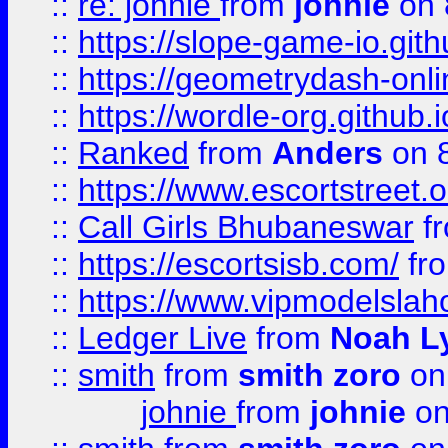
::
re: johnie
from
johnie
on 
::
https://slope-game-io.githu
::
https://geometrydash-onlin
::
https://wordle-org.github.i
::
Ranked
from
Anders
on 
::
https://www.escortstreet.o
::
Call Girls Bhubaneswar
f
::
https://escortsisb.com/
fr
::
https://www.vipmodelslah
::
Ledger Live
from
Noah L
::
smith
from
smith zoro
on
johnie
from
johnie
on