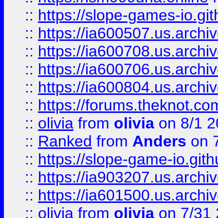
::
https://slope-games-io.git
::
https://ia600507.us.archiv
::
https://ia600708.us.archi
::
https://ia600706.us.archiv
::
https://ia600804.us.archi
::
https://forums.theknot.c
::
olivia
from
olivia
on 8/1 2
::
Ranked
from
Anders
on 
::
https://slope-game-io.gith
::
https://ia903207.us.archiv
::
https://ia601500.us.archi
::
olivia
from
olivia
on 7/31