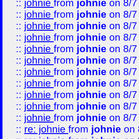
::
johnie
from
johnie
on 8/7
::
johnie
from
johnie
on 8/7
::
johnie
from
johnie
on 8/7
::
johnie
from
johnie
on 8/7
::
johnie
from
johnie
on 8/7
::
johnie
from
johnie
on 8/7
::
johnie
from
johnie
on 8/7
::
johnie
from
johnie
on 8/7
::
johnie
from
johnie
on 8/7
::
johnie
from
johnie
on 8/7
::
johnie
from
johnie
on 8/7
::
re: johnie
from
johnie
on 