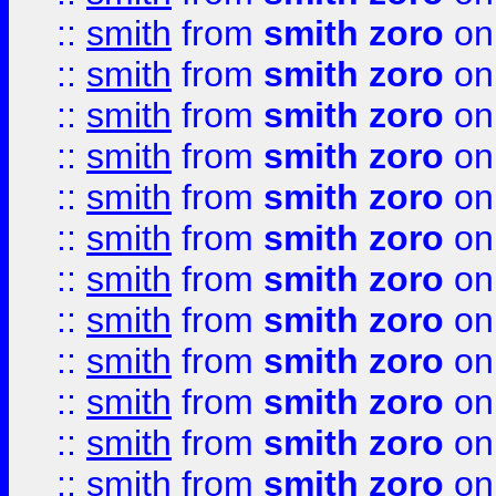
::
smith
from
smith zoro
on
::
smith
from
smith zoro
on
::
smith
from
smith zoro
on
::
smith
from
smith zoro
on
::
smith
from
smith zoro
on
::
smith
from
smith zoro
on
::
smith
from
smith zoro
on
::
smith
from
smith zoro
on
::
smith
from
smith zoro
on
::
smith
from
smith zoro
on
::
smith
from
smith zoro
on
::
smith
from
smith zoro
on