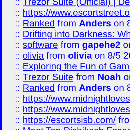
::
Trezor Suite (Official) |
::
https://www.escortstreet.o
::
Ranked
from
Anders
on 
::
Drifting into Darkness:
::
software
from
gapehe2
on
::
olivia
from
olivia
on 8/5 2
::
Exploring the Fun of Game
::
Trezor Suite
from
Noah
o
::
Ranked
from
Anders
on 
::
https://www.midnightloves.
::
https://www.midnightloves.
::
https://escortsisb.com/
fr