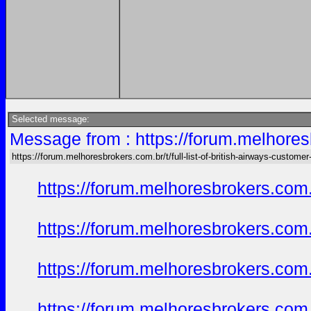
Selected message:
Message from : https://forum.melhoresb
https://forum.melhoresbrokers.com.br/t/full-list-of-british-airways-customer
https://forum.melhoresbrokers.com.
https://forum.melhoresbrokers.com.
https://forum.melhoresbrokers.com.
https://forum.melhoresbrokers.com.