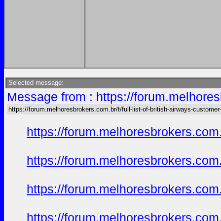
Selected message:
Message from : https://forum.melhoresb
https://forum.melhoresbrokers.com.br/t/full-list-of-british-airways-customer
https://forum.melhoresbrokers.com.
https://forum.melhoresbrokers.com.
https://forum.melhoresbrokers.com.
https://forum.melhoresbrokers.com.