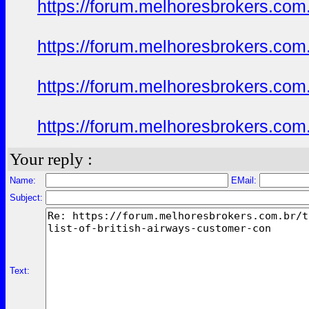
https://forum.melhoresbrokers.com.
https://forum.melhoresbrokers.com.
https://forum.melhoresbrokers.com.
https://forum.melhoresbrokers.com.
Your reply :
Name:
EMail:
Subject:
Text: