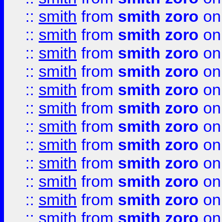
::
smith
from
smith zoro
on
::
smith
from
smith zoro
on
::
smith
from
smith zoro
on
::
smith
from
smith zoro
on
::
smith
from
smith zoro
on
::
smith
from
smith zoro
on
::
smith
from
smith zoro
on
::
smith
from
smith zoro
on
::
smith
from
smith zoro
on
::
smith
from
smith zoro
on
::
smith
from
smith zoro
on
::
smith
from
smith zoro
on