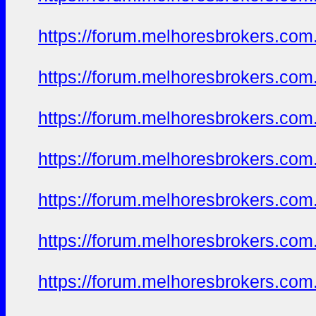
https://forum.melhoresbrokers.com.
https://forum.melhoresbrokers.com.
https://forum.melhoresbrokers.com.
https://forum.melhoresbrokers.com.
https://forum.melhoresbrokers.com.
https://forum.melhoresbrokers.com.
https://forum.melhoresbrokers.com.