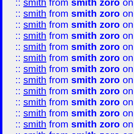
::
smith
from
smith zoro
on
::
smith
from
smith zoro
on
::
smith
from
smith zoro
on
::
smith
from
smith zoro
on
::
smith
from
smith zoro
on
::
smith
from
smith zoro
on
::
smith
from
smith zoro
on
::
smith
from
smith zoro
on
::
smith
from
smith zoro
on
::
smith
from
smith zoro
on
::
smith
from
smith zoro
on
::
smith
from
smith zoro
on