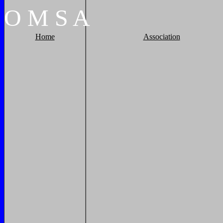
O
M
S
A
Home
Association