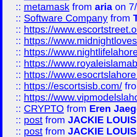
::
metamask
from
aria
on 7
::
Software Company
from
::
https://www.escortstreet.o
::
https://www.midnightloves.
::
https://www.nightlifelahore
::
https://www.royaleislamab
::
https://www.esocrtslahor
::
https://escortsisb.com/
fr
::
https://www.vipmodelslah
::
CRYPTO
from
Eren Jaeg
::
post
from
JACKIE LOUIS
::
post
from
JACKIE LOUIS