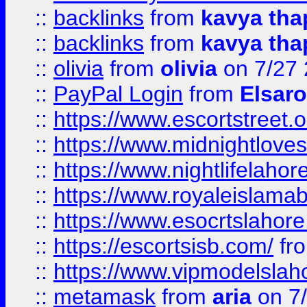
::
backlinks
from
kavya tha
::
backlinks
from
kavya tha
::
olivia
from
olivia
on 7/27
::
PayPal Login
from
Elsaro
::
https://www.escortstreet.o
::
https://www.midnightloves.
::
https://www.nightlifelahore
::
https://www.royaleislamab
::
https://www.esocrtslahor
::
https://escortsisb.com/
fr
::
https://www.vipmodelslah
::
metamask
from
aria
on 7