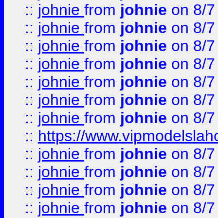
::
johnie
from
johnie
on 8/7
::
johnie
from
johnie
on 8/7
::
johnie
from
johnie
on 8/7
::
johnie
from
johnie
on 8/7
::
johnie
from
johnie
on 8/7
::
johnie
from
johnie
on 8/7
::
johnie
from
johnie
on 8/7
::
https://www.vipmodelslah
::
johnie
from
johnie
on 8/7
::
johnie
from
johnie
on 8/7
::
johnie
from
johnie
on 8/7
::
johnie
from
johnie
on 8/7