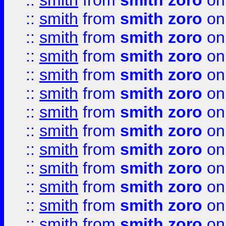
::
smith
from
smith zoro
on
::
smith
from
smith zoro
on
::
smith
from
smith zoro
on
::
smith
from
smith zoro
on
::
smith
from
smith zoro
on
::
smith
from
smith zoro
on
::
smith
from
smith zoro
on
::
smith
from
smith zoro
on
::
smith
from
smith zoro
on
::
smith
from
smith zoro
on
::
smith
from
smith zoro
on
::
smith
from
smith zoro
on
::
smith
from
smith zoro
on