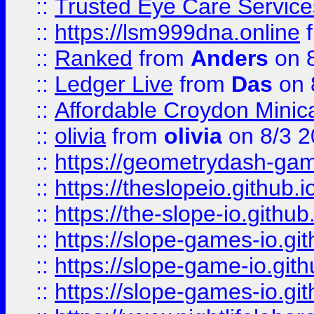
::
Trusted Eye Care Servic
::
https://lsm999dna.online
::
Ranked
from
Anders
on 
::
Ledger Live
from
Das
on 
::
Affordable Croydon Minica
::
olivia
from
olivia
on 8/3 2
::
https://geometrydash-game
::
https://theslopeio.github.i
::
https://the-slope-io.github.
::
https://slope-games-io.git
::
https://slope-game-io.gith
::
https://slope-games-io.git