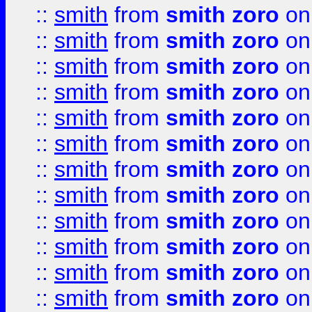
::
smith
from
smith zoro
on
::
smith
from
smith zoro
on
::
smith
from
smith zoro
on
::
smith
from
smith zoro
on
::
smith
from
smith zoro
on
::
smith
from
smith zoro
on
::
smith
from
smith zoro
on
::
smith
from
smith zoro
on
::
smith
from
smith zoro
on
::
smith
from
smith zoro
on
::
smith
from
smith zoro
on
::
smith
from
smith zoro
on