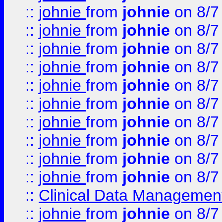
::
johnie
from
johnie
on 8/7
::
johnie
from
johnie
on 8/7
::
johnie
from
johnie
on 8/7
::
johnie
from
johnie
on 8/7
::
johnie
from
johnie
on 8/7
::
johnie
from
johnie
on 8/7
::
johnie
from
johnie
on 8/7
::
johnie
from
johnie
on 8/7
::
johnie
from
johnie
on 8/7
::
johnie
from
johnie
on 8/7
::
Clinical Data Management
::
johnie
from
johnie
on 8/7