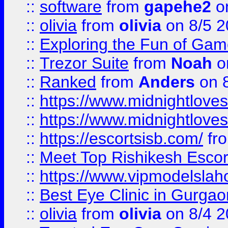
::
software
from
gapehe2
on
::
olivia
from
olivia
on 8/5 2
::
Exploring the Fun of Game
::
Trezor Suite
from
Noah
o
::
Ranked
from
Anders
on 
::
https://www.midnightloves.
::
https://www.midnightloves.
::
https://escortsisb.com/
fr
::
Meet Top Rishikesh Escor
::
https://www.vipmodelslah
::
Best Eye Clinic in Gurga
::
olivia
from
olivia
on 8/4 2