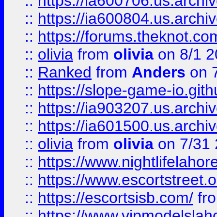
::
https://ia600706.us.archiv
::
https://ia600804.us.archi
::
https://forums.theknot.c
::
olivia
from
olivia
on 8/1 2
::
Ranked
from
Anders
on 
::
https://slope-game-io.gith
::
https://ia903207.us.archiv
::
https://ia601500.us.archi
::
olivia
from
olivia
on 7/31
::
https://www.nightlifelahore
::
https://www.escortstreet.o
::
https://escortsisb.com/
fr
::
https://www.vipmodelslah