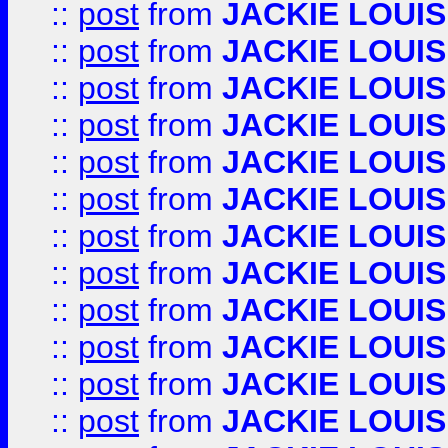
::
post
from
JACKIE LOUIS
::
post
from
JACKIE LOUIS
::
post
from
JACKIE LOUIS
::
post
from
JACKIE LOUIS
::
post
from
JACKIE LOUIS
::
post
from
JACKIE LOUIS
::
post
from
JACKIE LOUIS
::
post
from
JACKIE LOUIS
::
post
from
JACKIE LOUIS
::
post
from
JACKIE LOUIS
::
post
from
JACKIE LOUIS
::
post
from
JACKIE LOUIS