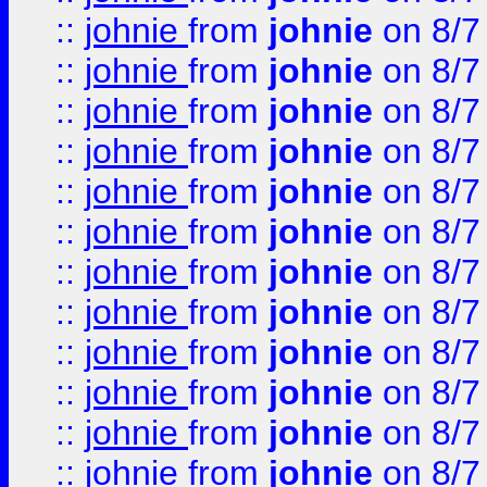
::
johnie
from
johnie
on 8/7
::
johnie
from
johnie
on 8/7
::
johnie
from
johnie
on 8/7
::
johnie
from
johnie
on 8/7
::
johnie
from
johnie
on 8/7
::
johnie
from
johnie
on 8/7
::
johnie
from
johnie
on 8/7
::
johnie
from
johnie
on 8/7
::
johnie
from
johnie
on 8/7
::
johnie
from
johnie
on 8/7
::
johnie
from
johnie
on 8/7
::
johnie
from
johnie
on 8/7