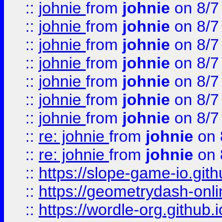
::
johnie
from
johnie
on 8/7
::
johnie
from
johnie
on 8/7
::
johnie
from
johnie
on 8/7
::
johnie
from
johnie
on 8/7
::
johnie
from
johnie
on 8/7
::
johnie
from
johnie
on 8/7
::
johnie
from
johnie
on 8/7
::
re: johnie
from
johnie
on 
::
re: johnie
from
johnie
on 
::
https://slope-game-io.githu
::
https://geometrydash-onlin
::
https://wordle-org.github.i