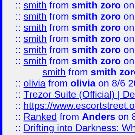
::
smith
from
smith zoro
on
::
smith
from
smith zoro
on
::
smith
from
smith zoro
on
::
smith
from
smith zoro
on
::
smith
from
smith zoro
on
::
smith
from
smith zoro
on
smith
from
smith zor
::
olivia
from
olivia
on 8/6 2
::
Trezor Suite (Official) |
::
https://www.escortstreet.o
::
Ranked
from
Anders
on 
::
Drifting into Darkness: