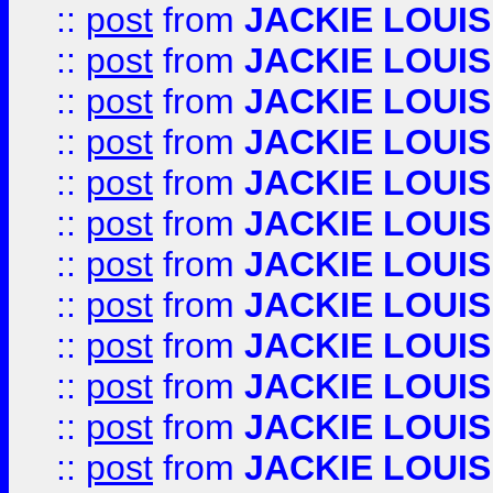
::
post
from
JACKIE LOUIS
::
post
from
JACKIE LOUIS
::
post
from
JACKIE LOUIS
::
post
from
JACKIE LOUIS
::
post
from
JACKIE LOUIS
::
post
from
JACKIE LOUIS
::
post
from
JACKIE LOUIS
::
post
from
JACKIE LOUIS
::
post
from
JACKIE LOUIS
::
post
from
JACKIE LOUIS
::
post
from
JACKIE LOUIS
::
post
from
JACKIE LOUIS