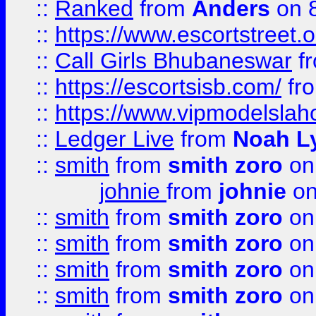
::
Ranked
from
Anders
on 
::
https://www.escortstreet.o
::
Call Girls Bhubaneswar
f
::
https://escortsisb.com/
fr
::
https://www.vipmodelslah
::
Ledger Live
from
Noah L
::
smith
from
smith zoro
on
johnie
from
johnie
on
::
smith
from
smith zoro
on
::
smith
from
smith zoro
on
::
smith
from
smith zoro
on
::
smith
from
smith zoro
on