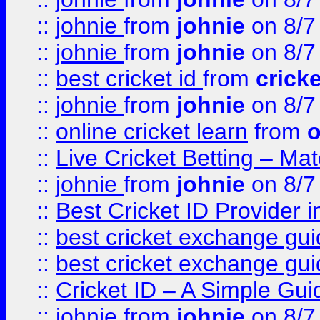
::
johnie
from
johnie
on 8/7
::
johnie
from
johnie
on 8/7
::
best cricket id
from
cricke
::
johnie
from
johnie
on 8/7
::
online cricket learn
from
o
::
Live Cricket Betting – Ma
::
johnie
from
johnie
on 8/7
::
Best Cricket ID Provider 
::
best cricket exchange gu
::
best cricket exchange gu
::
Cricket ID – A Simple Gui
::
johnie
from
johnie
on 8/7