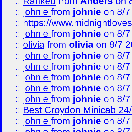
::
Ranked
from
Anders
on 
::
johnie
from
johnie
on 8/7
::
https://www.midnightloves.
::
johnie
from
johnie
on 8/7
::
olivia
from
olivia
on 8/7 2
::
johnie
from
johnie
on 8/7
::
johnie
from
johnie
on 8/7
::
johnie
from
johnie
on 8/7
::
johnie
from
johnie
on 8/7
::
johnie
from
johnie
on 8/7
::
Best Croydon Minicab 24/7
::
johnie
from
johnie
on 8/7
::
johnie
from
johnie
on 8/7