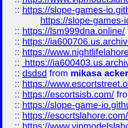
::
https://slope-games-io.git
https://slope-games-io
::
https://lsm999dna.online/
::
https://ia600706.us.archi
::
https://www.nightlifelahore
::
https://ia600403.us.archi
::
dsdsd
from
mikasa acke
::
https://www.escortstreet.o
::
https://escortsisb.com/
fr
::
https://slope-game-io.gith
::
https://esocrtslahore.com/
::
https://www.vipmodelslah