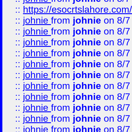
::
https://esocrtslahore.com/
::
johnie
from
johnie
on 8/7
::
johnie
from
johnie
on 8/7
::
johnie
from
johnie
on 8/7
::
johnie
from
johnie
on 8/7
::
johnie
from
johnie
on 8/7
::
johnie
from
johnie
on 8/7
::
johnie
from
johnie
on 8/7
::
johnie
from
johnie
on 8/7
::
johnie
from
johnie
on 8/7
::
johnie
from
johnie
on 8/7
::
johnie
from
johnie
on 8/7