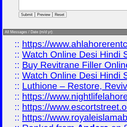
All Messages / Date (m/d yr):
::
https://www.ahlahoreren
::
Watch Online Desi Hindi S
::
Buy Revitrane Filler Onlin
::
Watch Online Desi Hindi S
::
Luthione – Restore, Revi
::
https://www.nightlifelahore
::
https://www.escortstreet.o
::
https://www.royaleislamab