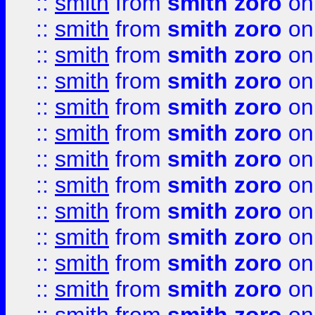
::
smith
from
smith zoro
on
::
smith
from
smith zoro
on
::
smith
from
smith zoro
on
::
smith
from
smith zoro
on
::
smith
from
smith zoro
on
::
smith
from
smith zoro
on
::
smith
from
smith zoro
on
::
smith
from
smith zoro
on
::
smith
from
smith zoro
on
::
smith
from
smith zoro
on
::
smith
from
smith zoro
on
::
smith
from
smith zoro
on