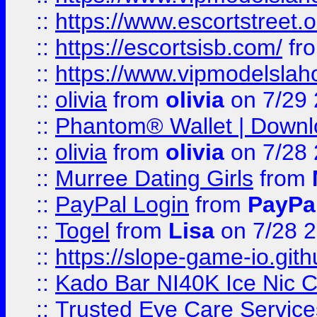
::
https://www.escortstreet.o
::
https://escortsisb.com/
fr
::
https://www.vipmodelslah
::
olivia
from
olivia
on 7/29
::
Phantom® Wallet | Downlo
::
olivia
from
olivia
on 7/28
::
Murree Dating Girls
from
::
PayPal Login
from
PayPa
::
Togel
from
Lisa
on 7/28 
::
https://slope-game-io.gith
::
Kado Bar NI40K Ice Nic C
::
Trusted Eye Care Servic