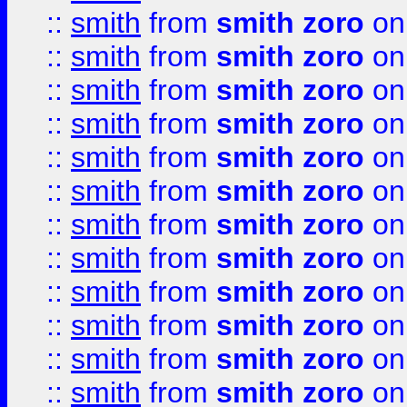
::
smith
from
smith zoro
on
::
smith
from
smith zoro
on
::
smith
from
smith zoro
on
::
smith
from
smith zoro
on
::
smith
from
smith zoro
on
::
smith
from
smith zoro
on
::
smith
from
smith zoro
on
::
smith
from
smith zoro
on
::
smith
from
smith zoro
on
::
smith
from
smith zoro
on
::
smith
from
smith zoro
on
::
smith
from
smith zoro
on