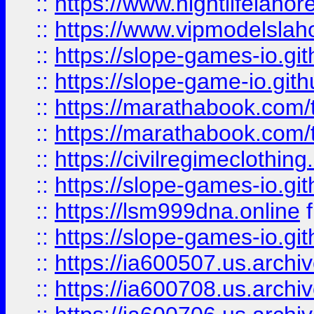
::
https://www.nightlifelahore
::
https://www.vipmodelslah
::
https://slope-games-io.git
::
https://slope-game-io.gith
::
https://marathabook.com/t
::
https://marathabook.com/t
::
https://civilregimeclothin
::
https://slope-games-io.git
::
https://lsm999dna.online
::
https://slope-games-io.git
::
https://ia600507.us.archiv
::
https://ia600708.us.archi