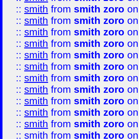
::
smith
from
smith zoro
on
::
smith
from
smith zoro
on
::
smith
from
smith zoro
on
::
smith
from
smith zoro
on
::
smith
from
smith zoro
on
::
smith
from
smith zoro
on
::
smith
from
smith zoro
on
::
smith
from
smith zoro
on
::
smith
from
smith zoro
on
::
smith
from
smith zoro
on
::
smith
from
smith zoro
on
::
smith
from
smith zoro
on