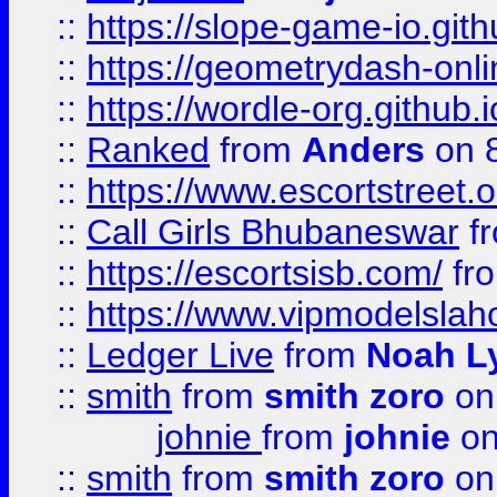
::
https://slope-game-io.githu
::
https://geometrydash-onlin
::
https://wordle-org.github.i
::
Ranked
from
Anders
on 
::
https://www.escortstreet.o
::
Call Girls Bhubaneswar
f
::
https://escortsisb.com/
fr
::
https://www.vipmodelslah
::
Ledger Live
from
Noah L
::
smith
from
smith zoro
on
johnie
from
johnie
on
::
smith
from
smith zoro
on