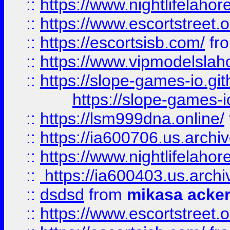
::
https://www.nightlifelahore
::
https://www.escortstreet.o
::
https://escortsisb.com/
fr
::
https://www.vipmodelslah
::
https://slope-games-io.git
https://slope-games-io
::
https://lsm999dna.online/
::
https://ia600706.us.archi
::
https://www.nightlifelahore
::
https://ia600403.us.archi
::
dsdsd
from
mikasa acke
::
https://www.escortstreet.o