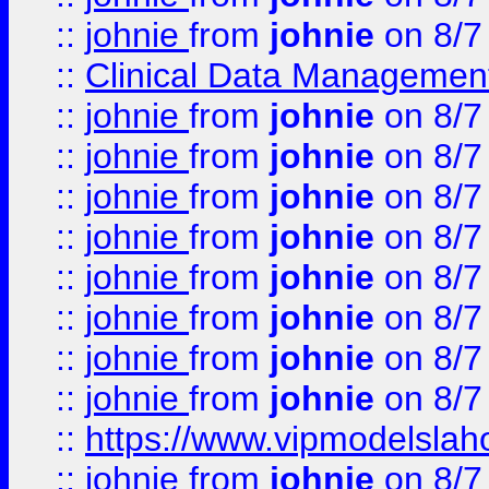
::
johnie
from
johnie
on 8/7
::
Clinical Data Management
::
johnie
from
johnie
on 8/7
::
johnie
from
johnie
on 8/7
::
johnie
from
johnie
on 8/7
::
johnie
from
johnie
on 8/7
::
johnie
from
johnie
on 8/7
::
johnie
from
johnie
on 8/7
::
johnie
from
johnie
on 8/7
::
johnie
from
johnie
on 8/7
::
https://www.vipmodelslah
::
johnie
from
johnie
on 8/7