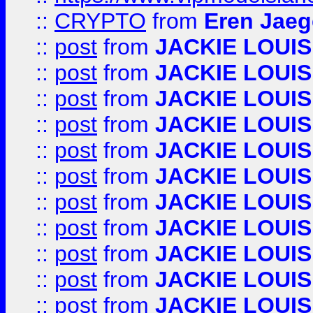
::
CRYPTO
from
Eren Jaeg
::
post
from
JACKIE LOUIS
::
post
from
JACKIE LOUIS
::
post
from
JACKIE LOUIS
::
post
from
JACKIE LOUIS
::
post
from
JACKIE LOUIS
::
post
from
JACKIE LOUIS
::
post
from
JACKIE LOUIS
::
post
from
JACKIE LOUIS
::
post
from
JACKIE LOUIS
::
post
from
JACKIE LOUIS
::
post
from
JACKIE LOUIS