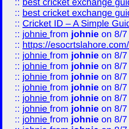
::
best cricket exchange gu
::
best cricket exchange gu
::
Cricket ID – A Simple Gui
::
johnie
from
johnie
on 8/7
::
https://esocrtslahore.com/
::
johnie
from
johnie
on 8/7
::
johnie
from
johnie
on 8/7
::
johnie
from
johnie
on 8/7
::
johnie
from
johnie
on 8/7
::
johnie
from
johnie
on 8/7
::
johnie
from
johnie
on 8/7
::
johnie
from
johnie
on 8/7