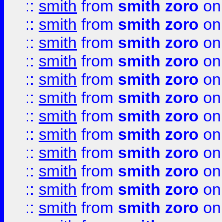
::
smith
from
smith zoro
on
::
smith
from
smith zoro
on
::
smith
from
smith zoro
on
::
smith
from
smith zoro
on
::
smith
from
smith zoro
on
::
smith
from
smith zoro
on
::
smith
from
smith zoro
on
::
smith
from
smith zoro
on
::
smith
from
smith zoro
on
::
smith
from
smith zoro
on
::
smith
from
smith zoro
on
::
smith
from
smith zoro
on