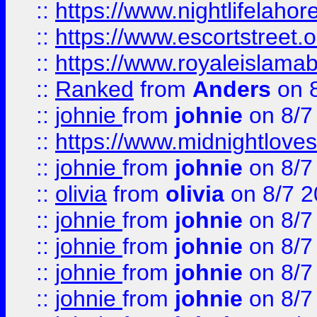
::
https://www.nightlifelahore
::
https://www.escortstreet.o
::
https://www.royaleislamab
::
Ranked
from
Anders
on 
::
johnie
from
johnie
on 8/7
::
https://www.midnightloves.
::
johnie
from
johnie
on 8/7
::
olivia
from
olivia
on 8/7 2
::
johnie
from
johnie
on 8/7
::
johnie
from
johnie
on 8/7
::
johnie
from
johnie
on 8/7
::
johnie
from
johnie
on 8/7