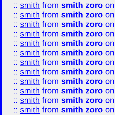
::
smith
from
smith zoro
on
::
smith
from
smith zoro
on
::
smith
from
smith zoro
on
::
smith
from
smith zoro
on
::
smith
from
smith zoro
on
::
smith
from
smith zoro
on
::
smith
from
smith zoro
on
::
smith
from
smith zoro
on
::
smith
from
smith zoro
on
::
smith
from
smith zoro
on
::
smith
from
smith zoro
on
::
smith
from
smith zoro
on