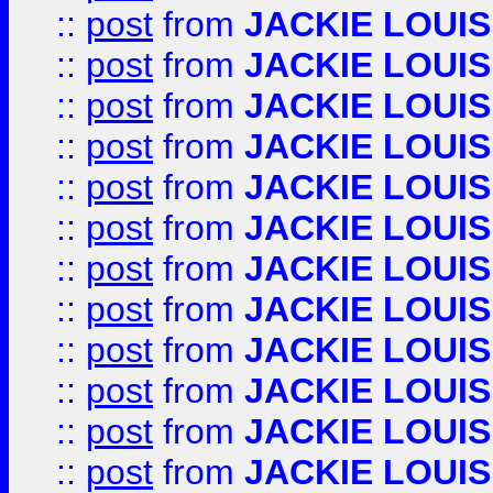
::
post
from
JACKIE LOUIS
::
post
from
JACKIE LOUIS
::
post
from
JACKIE LOUIS
::
post
from
JACKIE LOUIS
::
post
from
JACKIE LOUIS
::
post
from
JACKIE LOUIS
::
post
from
JACKIE LOUIS
::
post
from
JACKIE LOUIS
::
post
from
JACKIE LOUIS
::
post
from
JACKIE LOUIS
::
post
from
JACKIE LOUIS
::
post
from
JACKIE LOUIS