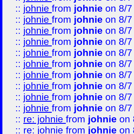
::
johnie
from
johnie
on 8/7
::
johnie
from
johnie
on 8/7
::
johnie
from
johnie
on 8/7
::
johnie
from
johnie
on 8/7
::
johnie
from
johnie
on 8/7
::
johnie
from
johnie
on 8/7
::
johnie
from
johnie
on 8/7
::
johnie
from
johnie
on 8/7
::
johnie
from
johnie
on 8/7
::
johnie
from
johnie
on 8/7
::
re: johnie
from
johnie
on 
::
re: johnie
from
johnie
on 