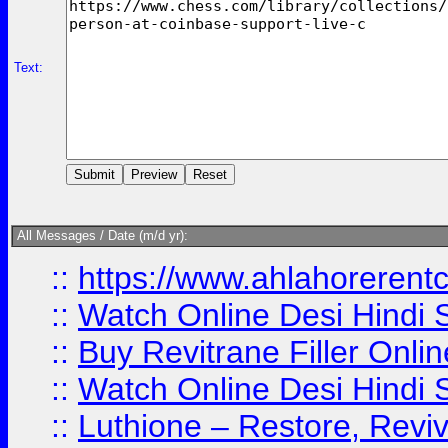
Text:
All Messages / Date (m/d yr):
::
https://www.ahlahoreren
::
Watch Online Desi Hindi S
::
Buy Revitrane Filler Onlin
::
Watch Online Desi Hindi S
::
Luthione – Restore, Revi