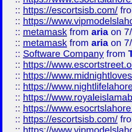
::
https://escortsisb.com/
fr
::
https://www.vipmodelslah
::
metamask
from
aria
on 7
::
metamask
from
aria
on 7
::
Software Company
from
::
https://www.escortstreet.o
::
https://www.midnightloves.
::
https://www.nightlifelahore
::
https://www.royaleislamab
::
https://www.esocrtslahor
::
https://escortsisb.com/
fr
::
https://www.vipmodelslah