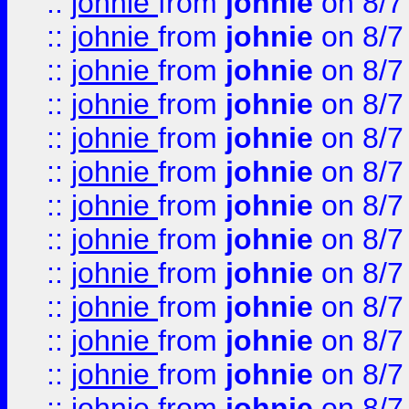
::
johnie
from
johnie
on 8/7
::
johnie
from
johnie
on 8/7
::
johnie
from
johnie
on 8/7
::
johnie
from
johnie
on 8/7
::
johnie
from
johnie
on 8/7
::
johnie
from
johnie
on 8/7
::
johnie
from
johnie
on 8/7
::
johnie
from
johnie
on 8/7
::
johnie
from
johnie
on 8/7
::
johnie
from
johnie
on 8/7
::
johnie
from
johnie
on 8/7
::
johnie
from
johnie
on 8/7
::
johnie
from
johnie
on 8/7