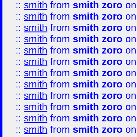
::
smith
from
smith zoro
on
::
smith
from
smith zoro
on
::
smith
from
smith zoro
on
::
smith
from
smith zoro
on
::
smith
from
smith zoro
on
::
smith
from
smith zoro
on
::
smith
from
smith zoro
on
::
smith
from
smith zoro
on
::
smith
from
smith zoro
on
::
smith
from
smith zoro
on
::
smith
from
smith zoro
on
::
smith
from
smith zoro
on