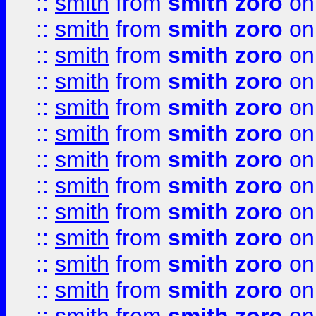
::
smith
from
smith zoro
on
::
smith
from
smith zoro
on
::
smith
from
smith zoro
on
::
smith
from
smith zoro
on
::
smith
from
smith zoro
on
::
smith
from
smith zoro
on
::
smith
from
smith zoro
on
::
smith
from
smith zoro
on
::
smith
from
smith zoro
on
::
smith
from
smith zoro
on
::
smith
from
smith zoro
on
::
smith
from
smith zoro
on