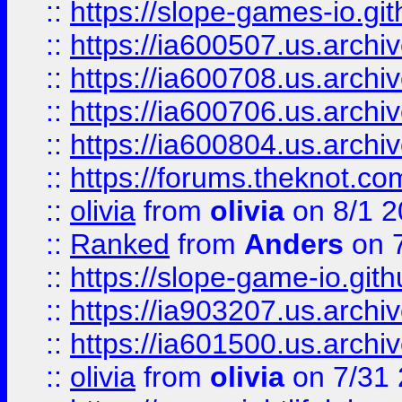
::
https://slope-games-io.git
::
https://ia600507.us.archiv
::
https://ia600708.us.archi
::
https://ia600706.us.archiv
::
https://ia600804.us.archi
::
https://forums.theknot.c
::
olivia
from
olivia
on 8/1 2
::
Ranked
from
Anders
on 
::
https://slope-game-io.gith
::
https://ia903207.us.archiv
::
https://ia601500.us.archi
::
olivia
from
olivia
on 7/31