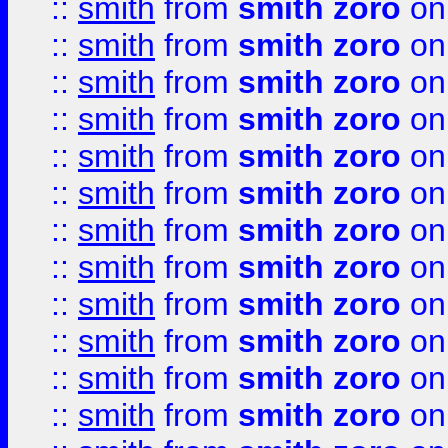
::
smith
from
smith zoro
on
::
smith
from
smith zoro
on
::
smith
from
smith zoro
on
::
smith
from
smith zoro
on
::
smith
from
smith zoro
on
::
smith
from
smith zoro
on
::
smith
from
smith zoro
on
::
smith
from
smith zoro
on
::
smith
from
smith zoro
on
::
smith
from
smith zoro
on
::
smith
from
smith zoro
on
::
smith
from
smith zoro
on