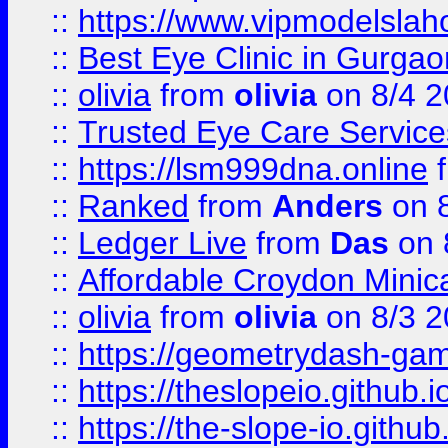
::
https://www.vipmodelslah
::
Best Eye Clinic in Gurga
::
olivia
from
olivia
on 8/4 2
::
Trusted Eye Care Servic
::
https://lsm999dna.online
::
Ranked
from
Anders
on 
::
Ledger Live
from
Das
on 
::
Affordable Croydon Minica
::
olivia
from
olivia
on 8/3 2
::
https://geometrydash-game
::
https://theslopeio.github.i
::
https://the-slope-io.github.