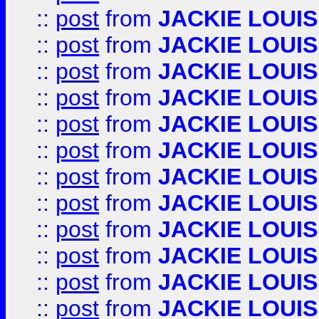
::
post
from
JACKIE LOUIS
::
post
from
JACKIE LOUIS
::
post
from
JACKIE LOUIS
::
post
from
JACKIE LOUIS
::
post
from
JACKIE LOUIS
::
post
from
JACKIE LOUIS
::
post
from
JACKIE LOUIS
::
post
from
JACKIE LOUIS
::
post
from
JACKIE LOUIS
::
post
from
JACKIE LOUIS
::
post
from
JACKIE LOUIS
::
post
from
JACKIE LOUIS