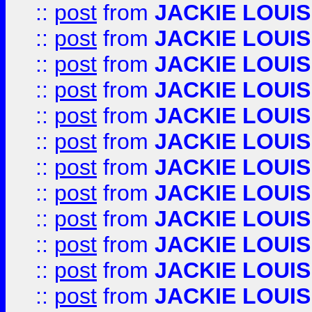
::
post
from
JACKIE LOUIS
::
post
from
JACKIE LOUIS
::
post
from
JACKIE LOUIS
::
post
from
JACKIE LOUIS
::
post
from
JACKIE LOUIS
::
post
from
JACKIE LOUIS
::
post
from
JACKIE LOUIS
::
post
from
JACKIE LOUIS
::
post
from
JACKIE LOUIS
::
post
from
JACKIE LOUIS
::
post
from
JACKIE LOUIS
::
post
from
JACKIE LOUIS