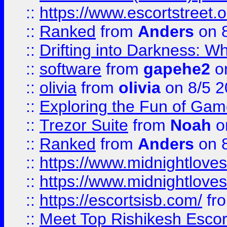
::
https://www.escortstreet.o
::
Ranked
from
Anders
on 
::
Drifting into Darkness:
::
software
from
gapehe2
on
::
olivia
from
olivia
on 8/5 2
::
Exploring the Fun of Game
::
Trezor Suite
from
Noah
o
::
Ranked
from
Anders
on 
::
https://www.midnightloves.
::
https://www.midnightloves.
::
https://escortsisb.com/
fr
::
Meet Top Rishikesh Escor