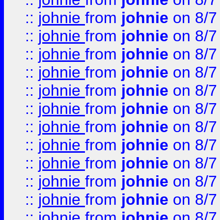
::
johnie
from
johnie
on 8/7
::
johnie
from
johnie
on 8/7
::
johnie
from
johnie
on 8/7
::
johnie
from
johnie
on 8/7
::
johnie
from
johnie
on 8/7
::
johnie
from
johnie
on 8/7
::
johnie
from
johnie
on 8/7
::
johnie
from
johnie
on 8/7
::
johnie
from
johnie
on 8/7
::
johnie
from
johnie
on 8/7
::
johnie
from
johnie
on 8/7
::
johnie
from
johnie
on 8/7