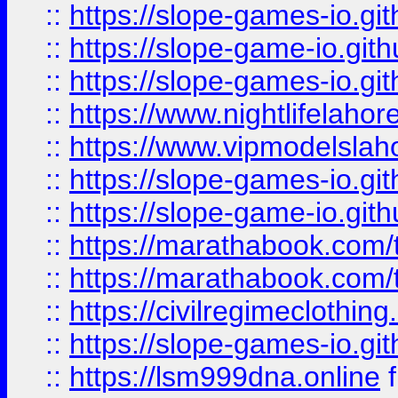
::
https://slope-games-io.git
::
https://slope-game-io.gith
::
https://slope-games-io.git
::
https://www.nightlifelahore
::
https://www.vipmodelslah
::
https://slope-games-io.git
::
https://slope-game-io.gith
::
https://marathabook.com/t
::
https://marathabook.com/t
::
https://civilregimeclothin
::
https://slope-games-io.git
::
https://lsm999dna.online