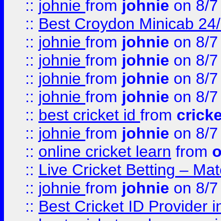
::
johnie
from
johnie
on 8/7
::
Best Croydon Minicab 24/7
::
johnie
from
johnie
on 8/7
::
johnie
from
johnie
on 8/7
::
johnie
from
johnie
on 8/7
::
johnie
from
johnie
on 8/7
::
best cricket id
from
cricke
::
johnie
from
johnie
on 8/7
::
online cricket learn
from
o
::
Live Cricket Betting – Ma
::
johnie
from
johnie
on 8/7
::
Best Cricket ID Provider 