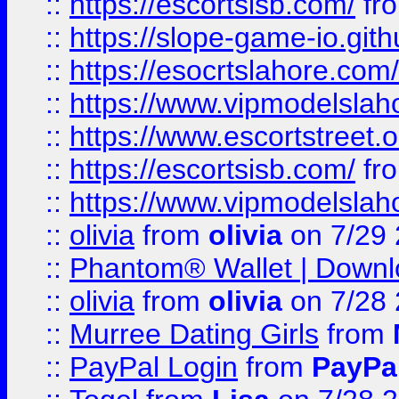
::
https://escortsisb.com/
fr
::
https://slope-game-io.gith
::
https://esocrtslahore.com/
::
https://www.vipmodelslah
::
https://www.escortstreet.o
::
https://escortsisb.com/
fr
::
https://www.vipmodelslah
::
olivia
from
olivia
on 7/29
::
Phantom® Wallet | Downlo
::
olivia
from
olivia
on 7/28
::
Murree Dating Girls
from
::
PayPal Login
from
PayPa