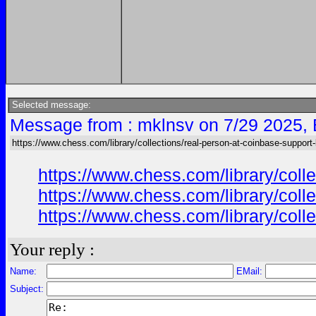
Selected message:
Message from : mklnsv on 7/29 2025,
https://www.chess.com/library/collections/real-person-at-coinbase-support-
https://www.chess.com/library/coll
https://www.chess.com/library/coll
https://www.chess.com/library/coll
Your reply :
Name:
EMail:
Subject: