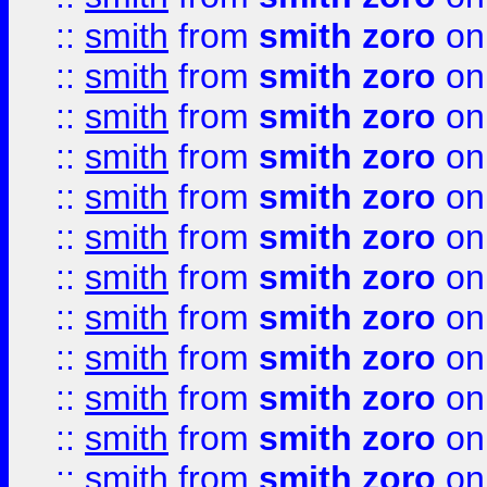
::
smith
from
smith zoro
on
::
smith
from
smith zoro
on
::
smith
from
smith zoro
on
::
smith
from
smith zoro
on
::
smith
from
smith zoro
on
::
smith
from
smith zoro
on
::
smith
from
smith zoro
on
::
smith
from
smith zoro
on
::
smith
from
smith zoro
on
::
smith
from
smith zoro
on
::
smith
from
smith zoro
on
::
smith
from
smith zoro
on