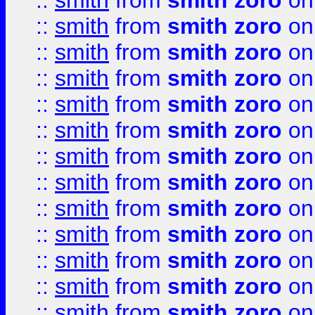
::
smith
from
smith zoro
on
::
smith
from
smith zoro
on
::
smith
from
smith zoro
on
::
smith
from
smith zoro
on
::
smith
from
smith zoro
on
::
smith
from
smith zoro
on
::
smith
from
smith zoro
on
::
smith
from
smith zoro
on
::
smith
from
smith zoro
on
::
smith
from
smith zoro
on
::
smith
from
smith zoro
on
::
smith
from
smith zoro
on
::
smith
from
smith zoro
on