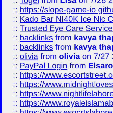
::
Togel
from
Lisa
on 7/28 
::
https://slope-game-io.gith
::
Kado Bar NI40K Ice Nic C
::
Trusted Eye Care Servic
::
backlinks
from
kavya tha
::
backlinks
from
kavya tha
::
olivia
from
olivia
on 7/27
::
PayPal Login
from
Elsaro
::
https://www.escortstreet.o
::
https://www.midnightloves.
::
https://www.nightlifelahore
::
https://www.royaleislamab
::
https://www.esocrtslahor