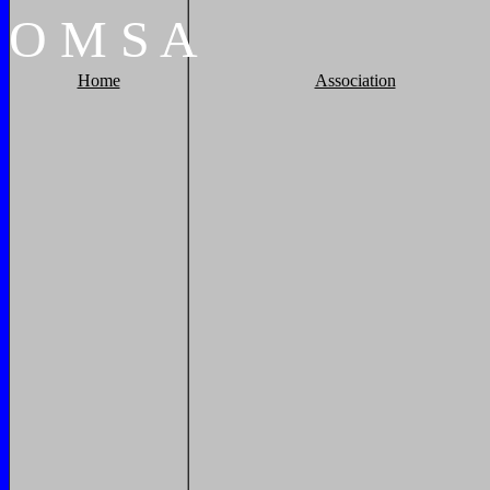
O
M
S
A
Home
Association