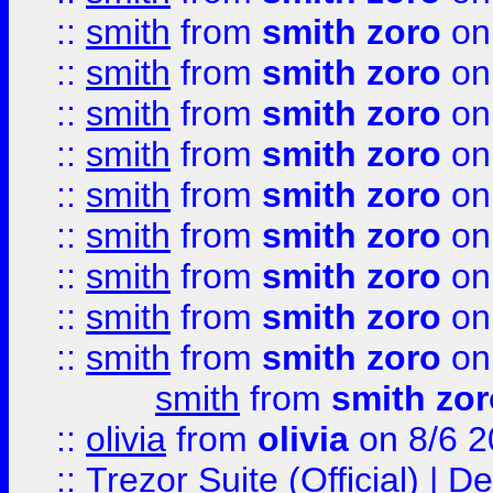
::
smith
from
smith zoro
on
::
smith
from
smith zoro
on
::
smith
from
smith zoro
on
::
smith
from
smith zoro
on
::
smith
from
smith zoro
on
::
smith
from
smith zoro
on
::
smith
from
smith zoro
on
::
smith
from
smith zoro
on
::
smith
from
smith zoro
on
smith
from
smith zor
::
olivia
from
olivia
on 8/6 2
::
Trezor Suite (Official) |