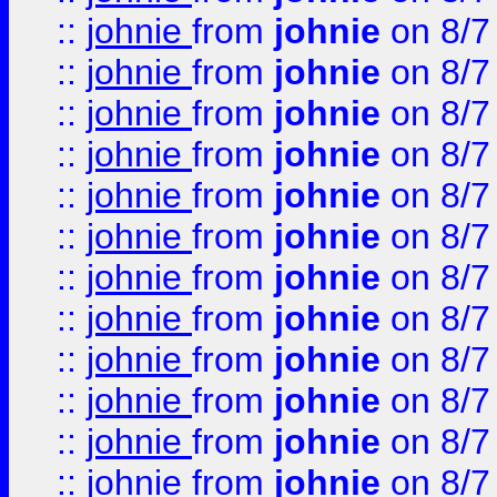
::
johnie
from
johnie
on 8/7
::
johnie
from
johnie
on 8/7
::
johnie
from
johnie
on 8/7
::
johnie
from
johnie
on 8/7
::
johnie
from
johnie
on 8/7
::
johnie
from
johnie
on 8/7
::
johnie
from
johnie
on 8/7
::
johnie
from
johnie
on 8/7
::
johnie
from
johnie
on 8/7
::
johnie
from
johnie
on 8/7
::
johnie
from
johnie
on 8/7
::
johnie
from
johnie
on 8/7