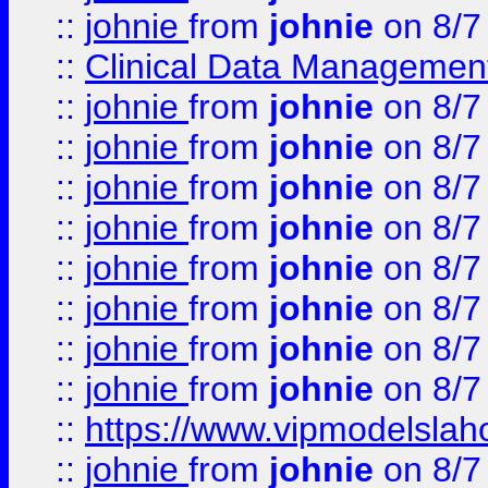
::
johnie
from
johnie
on 8/7
::
Clinical Data Management
::
johnie
from
johnie
on 8/7
::
johnie
from
johnie
on 8/7
::
johnie
from
johnie
on 8/7
::
johnie
from
johnie
on 8/7
::
johnie
from
johnie
on 8/7
::
johnie
from
johnie
on 8/7
::
johnie
from
johnie
on 8/7
::
johnie
from
johnie
on 8/7
::
https://www.vipmodelslah
::
johnie
from
johnie
on 8/7