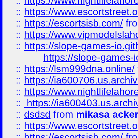
::
https://www.nightlifelahore
::
https://www.escortstreet.o
::
https://escortsisb.com/
fr
::
https://www.vipmodelslah
::
https://slope-games-io.git
https://slope-games-io
::
https://lsm999dna.online/
::
https://ia600706.us.archi
::
https://www.nightlifelahore
::
https://ia600403.us.archi
::
dsdsd
from
mikasa acke
::
https://www.escortstreet.o
::
https://escortsisb.com/
fr