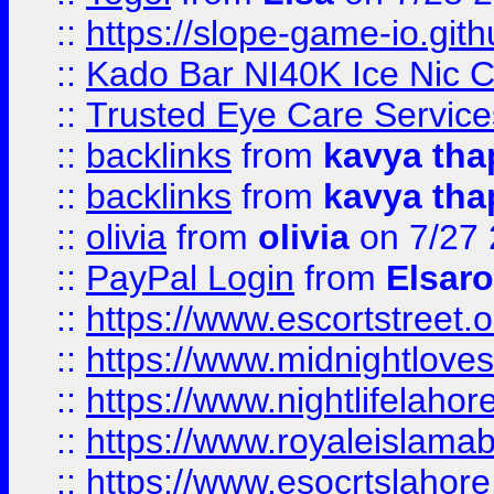
::
https://slope-game-io.gith
::
Kado Bar NI40K Ice Nic C
::
Trusted Eye Care Servic
::
backlinks
from
kavya tha
::
backlinks
from
kavya tha
::
olivia
from
olivia
on 7/27
::
PayPal Login
from
Elsaro
::
https://www.escortstreet.o
::
https://www.midnightloves.
::
https://www.nightlifelahore
::
https://www.royaleislamab
::
https://www.esocrtslahor