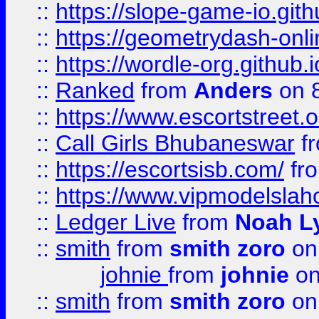
::
https://slope-game-io.githu
::
https://geometrydash-onlin
::
https://wordle-org.github.i
::
Ranked
from
Anders
on 
::
https://www.escortstreet.o
::
Call Girls Bhubaneswar
f
::
https://escortsisb.com/
fr
::
https://www.vipmodelslah
::
Ledger Live
from
Noah L
::
smith
from
smith zoro
on
johnie
from
johnie
on
::
smith
from
smith zoro
on