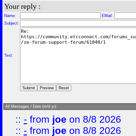
Your reply :
Name:
EMail:
Subject:
Text:
All Messages / Date (m/d yr):
::
-
from
joe
on 8/8 2026
::
-
from
joe
on 8/8 2026