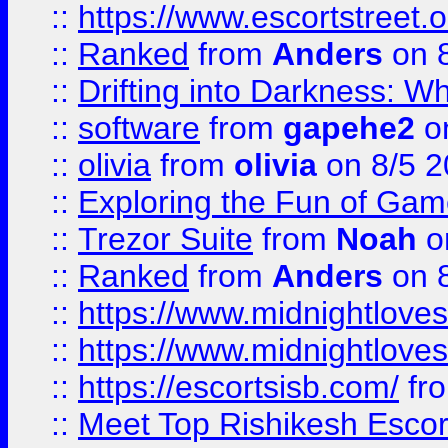
::
https://www.escortstreet.o
::
Ranked
from
Anders
on 
::
Drifting into Darkness:
::
software
from
gapehe2
on
::
olivia
from
olivia
on 8/5 2
::
Exploring the Fun of Game
::
Trezor Suite
from
Noah
o
::
Ranked
from
Anders
on 
::
https://www.midnightloves.
::
https://www.midnightloves.
::
https://escortsisb.com/
fr
::
Meet Top Rishikesh Escor