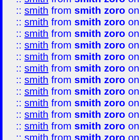
::
smith
from
smith zoro
on
::
smith
from
smith zoro
on
::
smith
from
smith zoro
on
::
smith
from
smith zoro
on
::
smith
from
smith zoro
on
::
smith
from
smith zoro
on
::
smith
from
smith zoro
on
::
smith
from
smith zoro
on
::
smith
from
smith zoro
on
::
smith
from
smith zoro
on
::
smith
from
smith zoro
on
::
smith
from
smith zoro
on