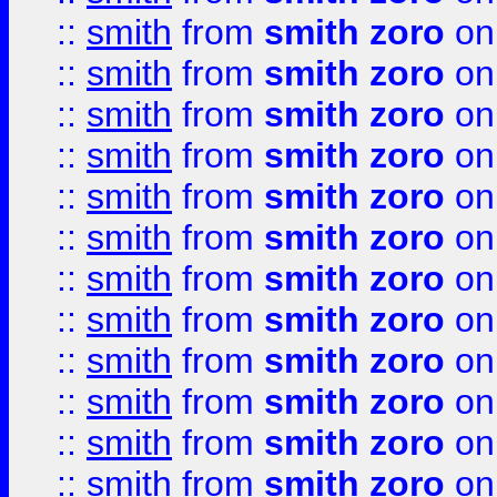
::
smith
from
smith zoro
on
::
smith
from
smith zoro
on
::
smith
from
smith zoro
on
::
smith
from
smith zoro
on
::
smith
from
smith zoro
on
::
smith
from
smith zoro
on
::
smith
from
smith zoro
on
::
smith
from
smith zoro
on
::
smith
from
smith zoro
on
::
smith
from
smith zoro
on
::
smith
from
smith zoro
on
::
smith
from
smith zoro
on