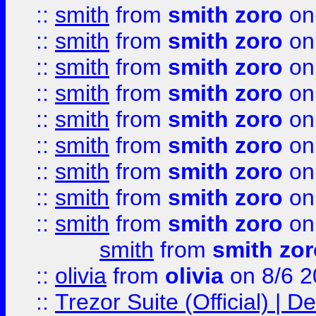
::
smith
from
smith zoro
on
::
smith
from
smith zoro
on
::
smith
from
smith zoro
on
::
smith
from
smith zoro
on
::
smith
from
smith zoro
on
::
smith
from
smith zoro
on
::
smith
from
smith zoro
on
::
smith
from
smith zoro
on
::
smith
from
smith zoro
on
smith
from
smith zor
::
olivia
from
olivia
on 8/6 2
::
Trezor Suite (Official) |