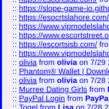
::
https://slope-game-io.gith
::
https://esocrtslahore.com/
::
https://www.vipmodelslah
::
https://www.escortstreet.o
::
https://escortsisb.com/
fr
::
https://www.vipmodelslah
::
olivia
from
olivia
on 7/29
::
Phantom® Wallet | Downlo
::
olivia
from
olivia
on 7/28
::
Murree Dating Girls
from
::
PayPal Login
from
PayPa
::
Togel
from
Lisa
on 7/28 