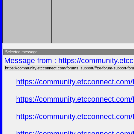
Selected message:
Message from : https://community.etc
https://community.etcconnect.com/forums_support/f/ze-forum-support-for
https://community.etcconnect.com/
https://community.etcconnect.com/
https://community.etcconnect.com/
https://community.etcconnect.com/