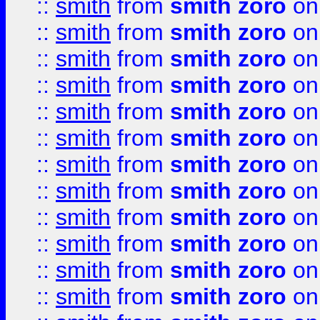
::
smith
from
smith zoro
on
::
smith
from
smith zoro
on
::
smith
from
smith zoro
on
::
smith
from
smith zoro
on
::
smith
from
smith zoro
on
::
smith
from
smith zoro
on
::
smith
from
smith zoro
on
::
smith
from
smith zoro
on
::
smith
from
smith zoro
on
::
smith
from
smith zoro
on
::
smith
from
smith zoro
on
::
smith
from
smith zoro
on