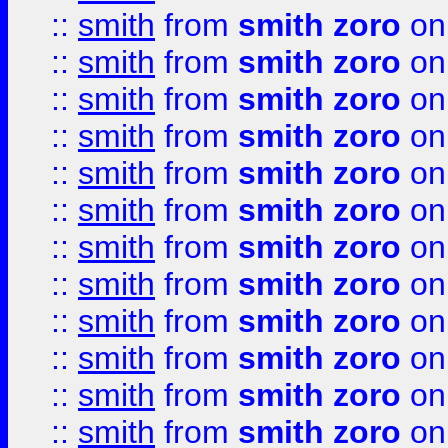
::
smith
from
smith zoro
on
::
smith
from
smith zoro
on
::
smith
from
smith zoro
on
::
smith
from
smith zoro
on
::
smith
from
smith zoro
on
::
smith
from
smith zoro
on
::
smith
from
smith zoro
on
::
smith
from
smith zoro
on
::
smith
from
smith zoro
on
::
smith
from
smith zoro
on
::
smith
from
smith zoro
on
::
smith
from
smith zoro
on