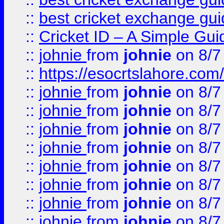
::
best cricket exchange gu
::
Cricket ID – A Simple Gui
::
johnie
from
johnie
on 8/7
::
https://esocrtslahore.com/
::
johnie
from
johnie
on 8/7
::
johnie
from
johnie
on 8/7
::
johnie
from
johnie
on 8/7
::
johnie
from
johnie
on 8/7
::
johnie
from
johnie
on 8/7
::
johnie
from
johnie
on 8/7
::
johnie
from
johnie
on 8/7
::
johnie
from
johnie
on 8/7