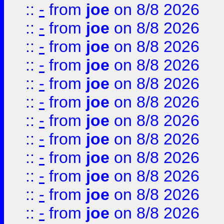
::
-
from
joe
on 8/8 2026
::
-
from
joe
on 8/8 2026
::
-
from
joe
on 8/8 2026
::
-
from
joe
on 8/8 2026
::
-
from
joe
on 8/8 2026
::
-
from
joe
on 8/8 2026
::
-
from
joe
on 8/8 2026
::
-
from
joe
on 8/8 2026
::
-
from
joe
on 8/8 2026
::
-
from
joe
on 8/8 2026
::
-
from
joe
on 8/8 2026
::
-
from
joe
on 8/8 2026