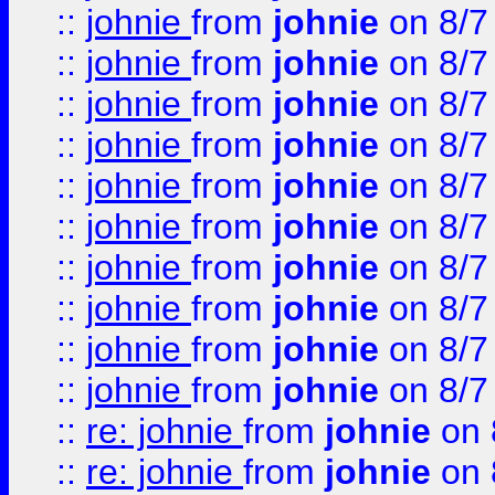
::
johnie
from
johnie
on 8/7
::
johnie
from
johnie
on 8/7
::
johnie
from
johnie
on 8/7
::
johnie
from
johnie
on 8/7
::
johnie
from
johnie
on 8/7
::
johnie
from
johnie
on 8/7
::
johnie
from
johnie
on 8/7
::
johnie
from
johnie
on 8/7
::
johnie
from
johnie
on 8/7
::
johnie
from
johnie
on 8/7
::
re: johnie
from
johnie
on 
::
re: johnie
from
johnie
on 