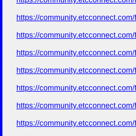
https://community.etcconnect.com/
https://community.etcconnect.com/
https://community.etcconnect.com/
https://community.etcconnect.com/
https://community.etcconnect.com/
https://community.etcconnect.com/
https://community.etcconnect.com/