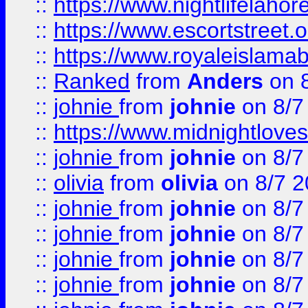
::
https://www.nightlifelahore
::
https://www.escortstreet.o
::
https://www.royaleislamab
::
Ranked
from
Anders
on 
::
johnie
from
johnie
on 8/7
::
https://www.midnightloves.
::
johnie
from
johnie
on 8/7
::
olivia
from
olivia
on 8/7 2
::
johnie
from
johnie
on 8/7
::
johnie
from
johnie
on 8/7
::
johnie
from
johnie
on 8/7
::
johnie
from
johnie
on 8/7