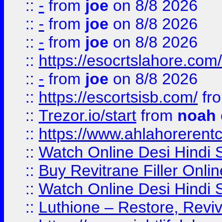
::
-
from
joe
on 8/8 2026
::
-
from
joe
on 8/8 2026
::
-
from
joe
on 8/8 2026
::
https://esocrtslahore.com/
::
-
from
joe
on 8/8 2026
::
https://escortsisb.com/
fr
::
Trezor.io/start
from
noah
::
https://www.ahlahoreren
::
Watch Online Desi Hindi S
::
Buy Revitrane Filler Onlin
::
Watch Online Desi Hindi S
::
Luthione – Restore, Revi