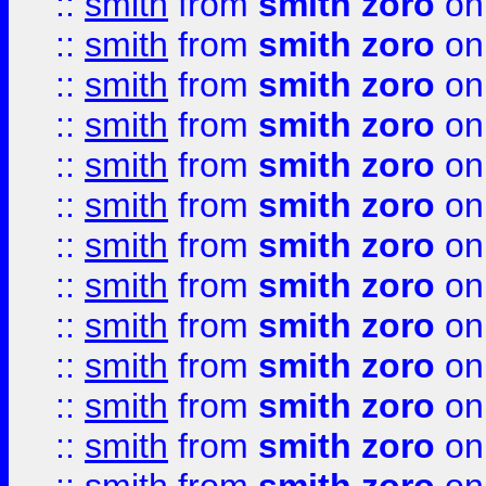
::
smith
from
smith zoro
on
::
smith
from
smith zoro
on
::
smith
from
smith zoro
on
::
smith
from
smith zoro
on
::
smith
from
smith zoro
on
::
smith
from
smith zoro
on
::
smith
from
smith zoro
on
::
smith
from
smith zoro
on
::
smith
from
smith zoro
on
::
smith
from
smith zoro
on
::
smith
from
smith zoro
on
::
smith
from
smith zoro
on