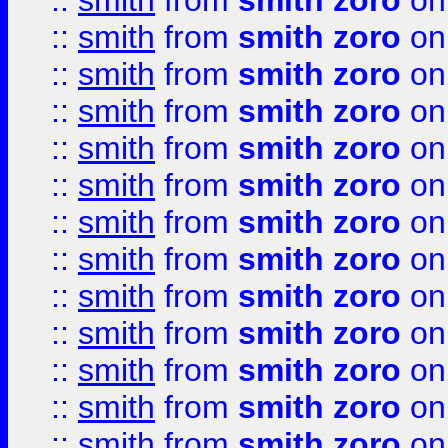
::
smith
from
smith zoro
on
::
smith
from
smith zoro
on
::
smith
from
smith zoro
on
::
smith
from
smith zoro
on
::
smith
from
smith zoro
on
::
smith
from
smith zoro
on
::
smith
from
smith zoro
on
::
smith
from
smith zoro
on
::
smith
from
smith zoro
on
::
smith
from
smith zoro
on
::
smith
from
smith zoro
on
::
smith
from
smith zoro
on
::
smith
from
smith zoro
on