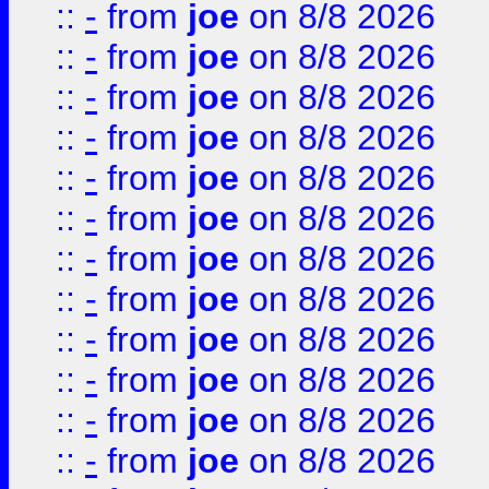
::
-
from
joe
on 8/8 2026
::
-
from
joe
on 8/8 2026
::
-
from
joe
on 8/8 2026
::
-
from
joe
on 8/8 2026
::
-
from
joe
on 8/8 2026
::
-
from
joe
on 8/8 2026
::
-
from
joe
on 8/8 2026
::
-
from
joe
on 8/8 2026
::
-
from
joe
on 8/8 2026
::
-
from
joe
on 8/8 2026
::
-
from
joe
on 8/8 2026
::
-
from
joe
on 8/8 2026