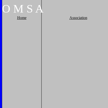
O
M
S
A
Home
Association