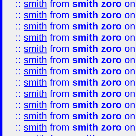
::
smith
from
smith zoro
on
::
smith
from
smith zoro
on
::
smith
from
smith zoro
on
::
smith
from
smith zoro
on
::
smith
from
smith zoro
on
::
smith
from
smith zoro
on
::
smith
from
smith zoro
on
::
smith
from
smith zoro
on
::
smith
from
smith zoro
on
::
smith
from
smith zoro
on
::
smith
from
smith zoro
on
::
smith
from
smith zoro
on