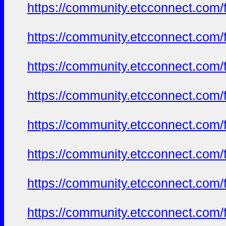
https://community.etcconnect.com/
https://community.etcconnect.com/
https://community.etcconnect.com/
https://community.etcconnect.com/
https://community.etcconnect.com/
https://community.etcconnect.com/
https://community.etcconnect.com/
https://community.etcconnect.com/