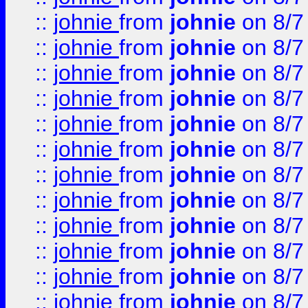
::
johnie
from
johnie
on 8/7
::
johnie
from
johnie
on 8/7
::
johnie
from
johnie
on 8/7
::
johnie
from
johnie
on 8/7
::
johnie
from
johnie
on 8/7
::
johnie
from
johnie
on 8/7
::
johnie
from
johnie
on 8/7
::
johnie
from
johnie
on 8/7
::
johnie
from
johnie
on 8/7
::
johnie
from
johnie
on 8/7
::
johnie
from
johnie
on 8/7
::
johnie
from
johnie
on 8/7