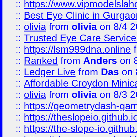
::
https://www.vipmodelslah
::
Best Eye Clinic in Gurga
::
olivia
from
olivia
on 8/4 2
::
Trusted Eye Care Servic
::
https://lsm999dna.online
::
Ranked
from
Anders
on 
::
Ledger Live
from
Das
on 
::
Affordable Croydon Minica
::
olivia
from
olivia
on 8/3 2
::
https://geometrydash-game
::
https://theslopeio.github.i
::
https://the-slope-io.github.