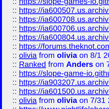
::
https://slope-games-io.git
::
https://ia600507.us.archiv
::
https://ia600708.us.archi
::
https://ia600706.us.archiv
::
https://ia600804.us.archi
::
https://forums.theknot.c
::
olivia
from
olivia
on 8/1 2
::
Ranked
from
Anders
on 
::
https://slope-game-io.gith
::
https://ia903207.us.archiv
::
https://ia601500.us.archi
::
olivia
from
olivia
on 7/31