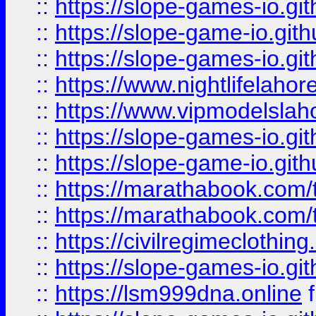
::
https://slope-games-io.git
::
https://slope-game-io.gith
::
https://slope-games-io.git
::
https://www.nightlifelahore
::
https://www.vipmodelslah
::
https://slope-games-io.git
::
https://slope-game-io.gith
::
https://marathabook.com/t
::
https://marathabook.com/t
::
https://civilregimeclothin
::
https://slope-games-io.git
::
https://lsm999dna.online