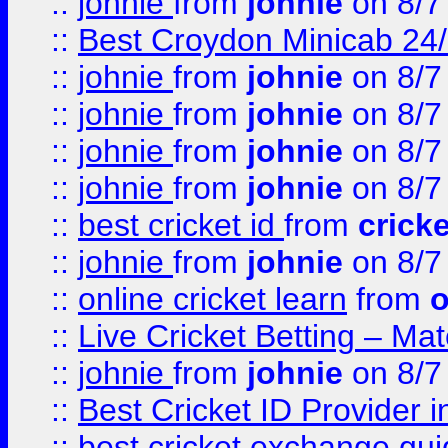
::
johnie
from
johnie
on 8/7
::
Best Croydon Minicab 24/7
::
johnie
from
johnie
on 8/7
::
johnie
from
johnie
on 8/7
::
johnie
from
johnie
on 8/7
::
johnie
from
johnie
on 8/7
::
best cricket id
from
cricke
::
johnie
from
johnie
on 8/7
::
online cricket learn
from
o
::
Live Cricket Betting – Ma
::
johnie
from
johnie
on 8/7
::
Best Cricket ID Provider 
::
best cricket exchange gu