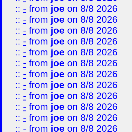
::
-
from
joe
on 8/8 2026
::
-
from
joe
on 8/8 2026
::
-
from
joe
on 8/8 2026
::
-
from
joe
on 8/8 2026
::
-
from
joe
on 8/8 2026
::
-
from
joe
on 8/8 2026
::
-
from
joe
on 8/8 2026
::
-
from
joe
on 8/8 2026
::
-
from
joe
on 8/8 2026
::
-
from
joe
on 8/8 2026
::
-
from
joe
on 8/8 2026
::
-
from
joe
on 8/8 2026