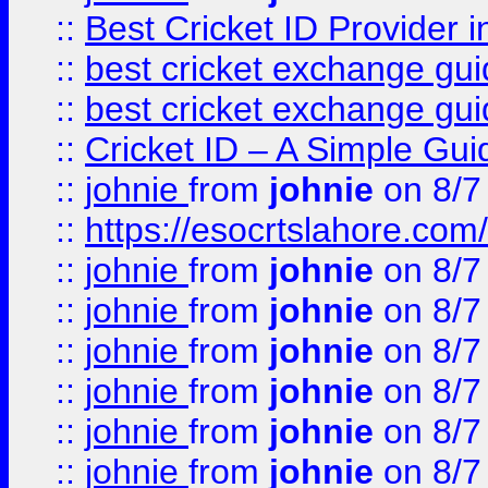
::
Best Cricket ID Provider 
::
best cricket exchange gu
::
best cricket exchange gu
::
Cricket ID – A Simple Gui
::
johnie
from
johnie
on 8/7
::
https://esocrtslahore.com/
::
johnie
from
johnie
on 8/7
::
johnie
from
johnie
on 8/7
::
johnie
from
johnie
on 8/7
::
johnie
from
johnie
on 8/7
::
johnie
from
johnie
on 8/7
::
johnie
from
johnie
on 8/7