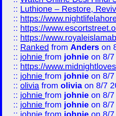
::
Luthione – Restore, Revi
::
https://www.nightlifelahore
::
https://www.escortstreet.o
::
https://www.royaleislamab
::
Ranked
from
Anders
on 
::
johnie
from
johnie
on 8/7
::
https://www.midnightloves.
::
johnie
from
johnie
on 8/7
::
olivia
from
olivia
on 8/7 2
::
johnie
from
johnie
on 8/7
::
johnie
from
johnie
on 8/7
::
johnie
from
johnie
on 8/7