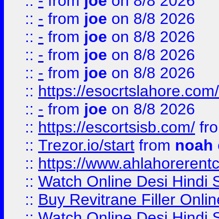
::
-
from
joe
on 8/8 2026
::
-
from
joe
on 8/8 2026
::
-
from
joe
on 8/8 2026
::
-
from
joe
on 8/8 2026
::
-
from
joe
on 8/8 2026
::
https://esocrtslahore.com/
::
-
from
joe
on 8/8 2026
::
https://escortsisb.com/
fr
::
Trezor.io/start
from
noah
::
https://www.ahlahoreren
::
Watch Online Desi Hindi S
::
Buy Revitrane Filler Onlin
::
Watch Online Desi Hindi S