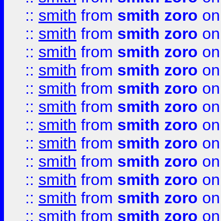
::
smith
from
smith zoro
on
::
smith
from
smith zoro
on
::
smith
from
smith zoro
on
::
smith
from
smith zoro
on
::
smith
from
smith zoro
on
::
smith
from
smith zoro
on
::
smith
from
smith zoro
on
::
smith
from
smith zoro
on
::
smith
from
smith zoro
on
::
smith
from
smith zoro
on
::
smith
from
smith zoro
on
::
smith
from
smith zoro
on