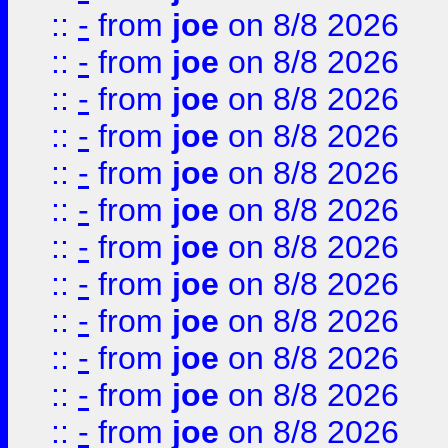
::
-
from
joe
on 8/8 2026
::
-
from
joe
on 8/8 2026
::
-
from
joe
on 8/8 2026
::
-
from
joe
on 8/8 2026
::
-
from
joe
on 8/8 2026
::
-
from
joe
on 8/8 2026
::
-
from
joe
on 8/8 2026
::
-
from
joe
on 8/8 2026
::
-
from
joe
on 8/8 2026
::
-
from
joe
on 8/8 2026
::
-
from
joe
on 8/8 2026
::
-
from
joe
on 8/8 2026