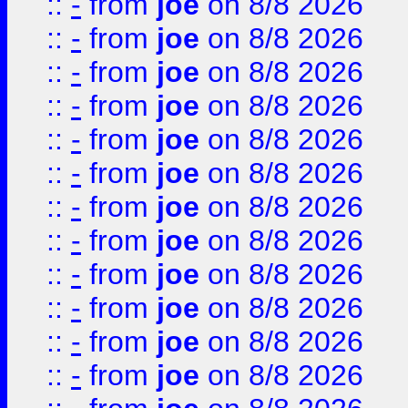
::
-
from
joe
on 8/8 2026
::
-
from
joe
on 8/8 2026
::
-
from
joe
on 8/8 2026
::
-
from
joe
on 8/8 2026
::
-
from
joe
on 8/8 2026
::
-
from
joe
on 8/8 2026
::
-
from
joe
on 8/8 2026
::
-
from
joe
on 8/8 2026
::
-
from
joe
on 8/8 2026
::
-
from
joe
on 8/8 2026
::
-
from
joe
on 8/8 2026
::
-
from
joe
on 8/8 2026