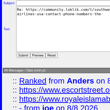
Subject:
Text:
All Messages / Date (m/d yr):
::
Ranked
from
Anders
on 
::
https://www.escortstreet.o
::
https://www.royaleislamab
::
-
from
joe
on 8/8 2026