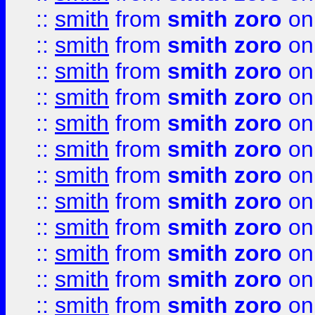
::
smith
from
smith zoro
on
::
smith
from
smith zoro
on
::
smith
from
smith zoro
on
::
smith
from
smith zoro
on
::
smith
from
smith zoro
on
::
smith
from
smith zoro
on
::
smith
from
smith zoro
on
::
smith
from
smith zoro
on
::
smith
from
smith zoro
on
::
smith
from
smith zoro
on
::
smith
from
smith zoro
on
::
smith
from
smith zoro
on