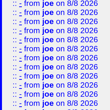
::
-
from
joe
on 8/8 2026
::
-
from
joe
on 8/8 2026
::
-
from
joe
on 8/8 2026
::
-
from
joe
on 8/8 2026
::
-
from
joe
on 8/8 2026
::
-
from
joe
on 8/8 2026
::
-
from
joe
on 8/8 2026
::
-
from
joe
on 8/8 2026
::
-
from
joe
on 8/8 2026
::
-
from
joe
on 8/8 2026
::
-
from
joe
on 8/8 2026
::
-
from
joe
on 8/8 2026