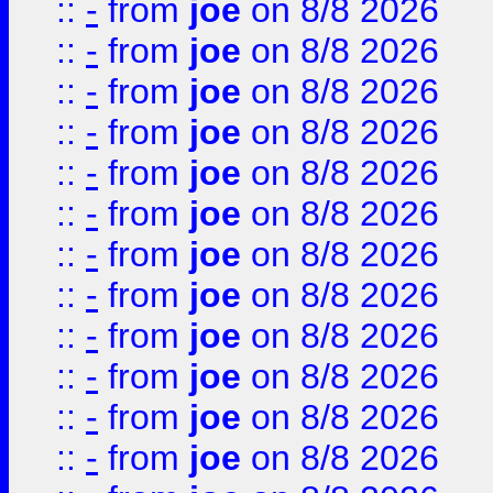
::
-
from
joe
on 8/8 2026
::
-
from
joe
on 8/8 2026
::
-
from
joe
on 8/8 2026
::
-
from
joe
on 8/8 2026
::
-
from
joe
on 8/8 2026
::
-
from
joe
on 8/8 2026
::
-
from
joe
on 8/8 2026
::
-
from
joe
on 8/8 2026
::
-
from
joe
on 8/8 2026
::
-
from
joe
on 8/8 2026
::
-
from
joe
on 8/8 2026
::
-
from
joe
on 8/8 2026