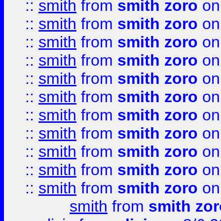
::
smith
from
smith zoro
on
::
smith
from
smith zoro
on
::
smith
from
smith zoro
on
::
smith
from
smith zoro
on
::
smith
from
smith zoro
on
::
smith
from
smith zoro
on
::
smith
from
smith zoro
on
::
smith
from
smith zoro
on
::
smith
from
smith zoro
on
::
smith
from
smith zoro
on
::
smith
from
smith zoro
on
smith
from
smith zor