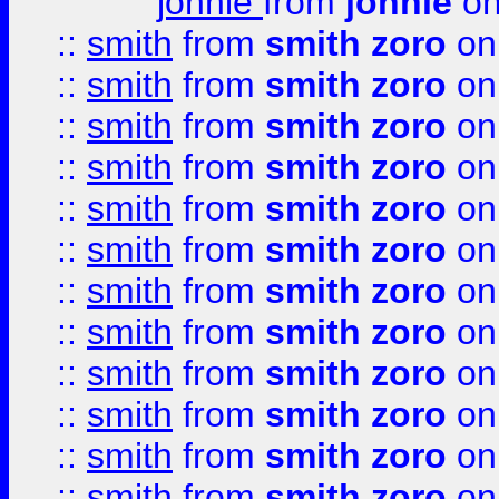
johnie
from
johnie
on
::
smith
from
smith zoro
on
::
smith
from
smith zoro
on
::
smith
from
smith zoro
on
::
smith
from
smith zoro
on
::
smith
from
smith zoro
on
::
smith
from
smith zoro
on
::
smith
from
smith zoro
on
::
smith
from
smith zoro
on
::
smith
from
smith zoro
on
::
smith
from
smith zoro
on
::
smith
from
smith zoro
on
::
smith
from
smith zoro
on