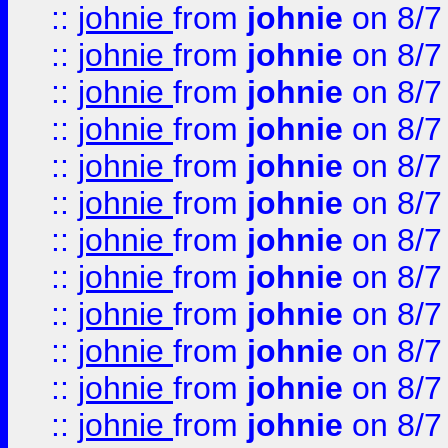
::
johnie
from
johnie
on 8/7
::
johnie
from
johnie
on 8/7
::
johnie
from
johnie
on 8/7
::
johnie
from
johnie
on 8/7
::
johnie
from
johnie
on 8/7
::
johnie
from
johnie
on 8/7
::
johnie
from
johnie
on 8/7
::
johnie
from
johnie
on 8/7
::
johnie
from
johnie
on 8/7
::
johnie
from
johnie
on 8/7
::
johnie
from
johnie
on 8/7
::
johnie
from
johnie
on 8/7