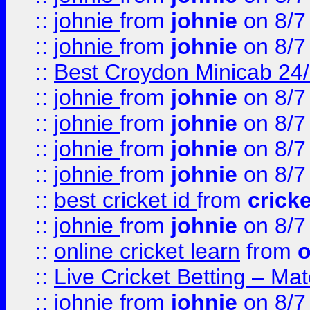
::
johnie
from
johnie
on 8/7
::
johnie
from
johnie
on 8/7
::
Best Croydon Minicab 24/7
::
johnie
from
johnie
on 8/7
::
johnie
from
johnie
on 8/7
::
johnie
from
johnie
on 8/7
::
johnie
from
johnie
on 8/7
::
best cricket id
from
cricke
::
johnie
from
johnie
on 8/7
::
online cricket learn
from
o
::
Live Cricket Betting – Ma
::
johnie
from
johnie
on 8/7