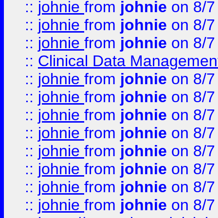
::
johnie
from
johnie
on 8/7
::
johnie
from
johnie
on 8/7
::
johnie
from
johnie
on 8/7
::
Clinical Data Management
::
johnie
from
johnie
on 8/7
::
johnie
from
johnie
on 8/7
::
johnie
from
johnie
on 8/7
::
johnie
from
johnie
on 8/7
::
johnie
from
johnie
on 8/7
::
johnie
from
johnie
on 8/7
::
johnie
from
johnie
on 8/7
::
johnie
from
johnie
on 8/7