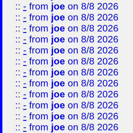
::
-
from
joe
on 8/8 2026
::
-
from
joe
on 8/8 2026
::
-
from
joe
on 8/8 2026
::
-
from
joe
on 8/8 2026
::
-
from
joe
on 8/8 2026
::
-
from
joe
on 8/8 2026
::
-
from
joe
on 8/8 2026
::
-
from
joe
on 8/8 2026
::
-
from
joe
on 8/8 2026
::
-
from
joe
on 8/8 2026
::
-
from
joe
on 8/8 2026
::
-
from
joe
on 8/8 2026