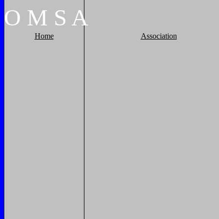
O
M
S
A
Home
Association