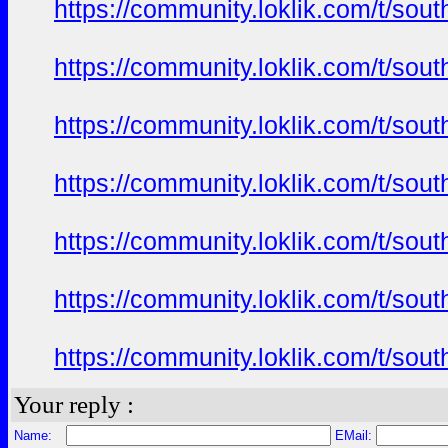
https://community.loklik.com/t/sou
https://community.loklik.com/t/sou
https://community.loklik.com/t/sou
https://community.loklik.com/t/sou
https://community.loklik.com/t/sou
https://community.loklik.com/t/sou
https://community.loklik.com/t/sou
Your reply :
Name:
EMail: