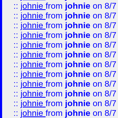
::
johnie
from
johnie
on 8/7
::
johnie
from
johnie
on 8/7
::
johnie
from
johnie
on 8/7
::
johnie
from
johnie
on 8/7
::
johnie
from
johnie
on 8/7
::
johnie
from
johnie
on 8/7
::
johnie
from
johnie
on 8/7
::
johnie
from
johnie
on 8/7
::
johnie
from
johnie
on 8/7
::
johnie
from
johnie
on 8/7
::
johnie
from
johnie
on 8/7
::
johnie
from
johnie
on 8/7