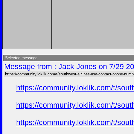
Selected message:
Message from : Jack Jones on 7/29 20
https://community.loklik.com/t/southwest-airlines-usa-contact-phone-numb
https://community.loklik.com/t/sou
https://community.loklik.com/t/sou
https://community.loklik.com/t/sou