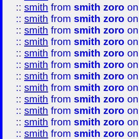
::
smith
from
smith zoro
on
::
smith
from
smith zoro
on
::
smith
from
smith zoro
on
::
smith
from
smith zoro
on
::
smith
from
smith zoro
on
::
smith
from
smith zoro
on
::
smith
from
smith zoro
on
::
smith
from
smith zoro
on
::
smith
from
smith zoro
on
::
smith
from
smith zoro
on
::
smith
from
smith zoro
on
::
smith
from
smith zoro
on