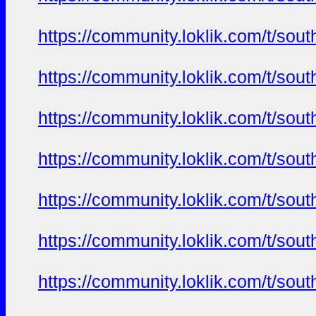
https://community.loklik.com/t/sou
https://community.loklik.com/t/sou
https://community.loklik.com/t/sou
https://community.loklik.com/t/sou
https://community.loklik.com/t/sou
https://community.loklik.com/t/sou
https://community.loklik.com/t/sou