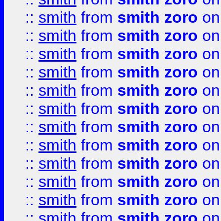
::
smith
from
smith zoro
on
::
smith
from
smith zoro
on
::
smith
from
smith zoro
on
::
smith
from
smith zoro
on
::
smith
from
smith zoro
on
::
smith
from
smith zoro
on
::
smith
from
smith zoro
on
::
smith
from
smith zoro
on
::
smith
from
smith zoro
on
::
smith
from
smith zoro
on
::
smith
from
smith zoro
on
::
smith
from
smith zoro
on