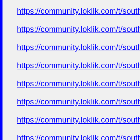
https://community.loklik.com/t/sou
https://community.loklik.com/t/sou
https://community.loklik.com/t/sou
https://community.loklik.com/t/sou
https://community.loklik.com/t/sou
https://community.loklik.com/t/sou
https://community.loklik.com/t/sou
https://community.loklik.com/t/sou