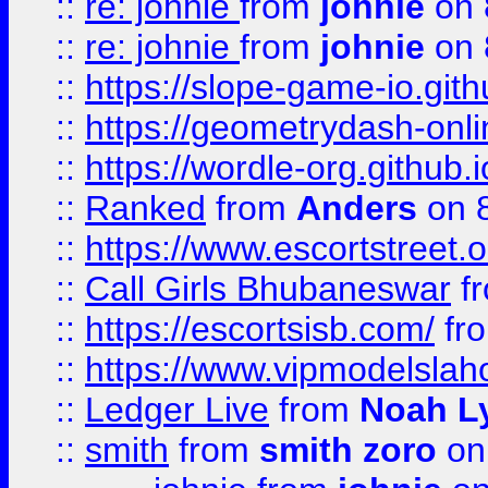
::
re: johnie
from
johnie
on 
::
re: johnie
from
johnie
on 
::
https://slope-game-io.githu
::
https://geometrydash-onlin
::
https://wordle-org.github.i
::
Ranked
from
Anders
on 
::
https://www.escortstreet.o
::
Call Girls Bhubaneswar
f
::
https://escortsisb.com/
fr
::
https://www.vipmodelslah
::
Ledger Live
from
Noah L
::
smith
from
smith zoro
on