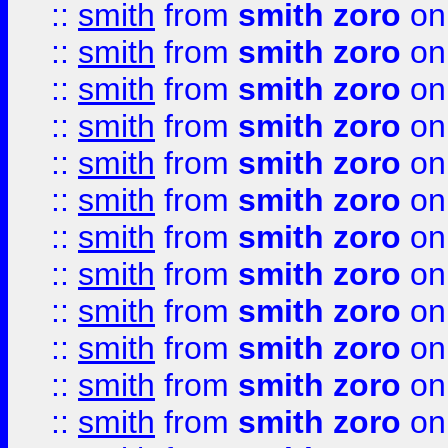
::
smith
from
smith zoro
on
::
smith
from
smith zoro
on
::
smith
from
smith zoro
on
::
smith
from
smith zoro
on
::
smith
from
smith zoro
on
::
smith
from
smith zoro
on
::
smith
from
smith zoro
on
::
smith
from
smith zoro
on
::
smith
from
smith zoro
on
::
smith
from
smith zoro
on
::
smith
from
smith zoro
on
::
smith
from
smith zoro
on