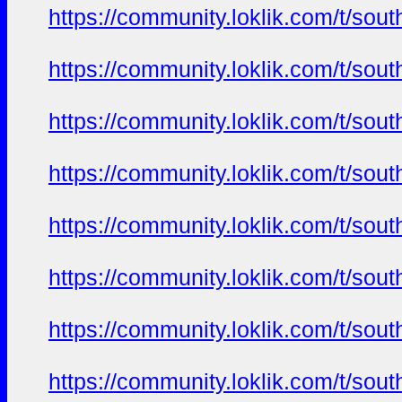
https://community.loklik.com/t/sou
https://community.loklik.com/t/sou
https://community.loklik.com/t/sou
https://community.loklik.com/t/sou
https://community.loklik.com/t/sou
https://community.loklik.com/t/sou
https://community.loklik.com/t/sou
https://community.loklik.com/t/sou