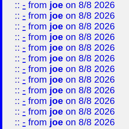
::
-
from
joe
on 8/8 2026
::
-
from
joe
on 8/8 2026
::
-
from
joe
on 8/8 2026
::
-
from
joe
on 8/8 2026
::
-
from
joe
on 8/8 2026
::
-
from
joe
on 8/8 2026
::
-
from
joe
on 8/8 2026
::
-
from
joe
on 8/8 2026
::
-
from
joe
on 8/8 2026
::
-
from
joe
on 8/8 2026
::
-
from
joe
on 8/8 2026
::
-
from
joe
on 8/8 2026