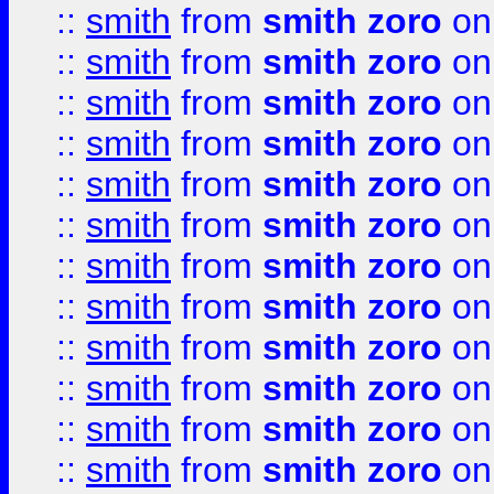
::
smith
from
smith zoro
on
::
smith
from
smith zoro
on
::
smith
from
smith zoro
on
::
smith
from
smith zoro
on
::
smith
from
smith zoro
on
::
smith
from
smith zoro
on
::
smith
from
smith zoro
on
::
smith
from
smith zoro
on
::
smith
from
smith zoro
on
::
smith
from
smith zoro
on
::
smith
from
smith zoro
on
::
smith
from
smith zoro
on