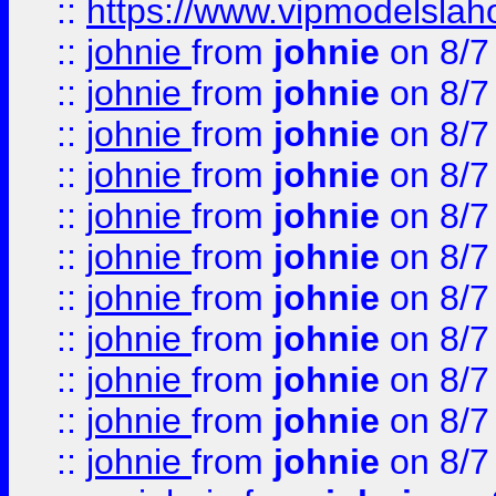
::
https://www.vipmodelslah
::
johnie
from
johnie
on 8/7
::
johnie
from
johnie
on 8/7
::
johnie
from
johnie
on 8/7
::
johnie
from
johnie
on 8/7
::
johnie
from
johnie
on 8/7
::
johnie
from
johnie
on 8/7
::
johnie
from
johnie
on 8/7
::
johnie
from
johnie
on 8/7
::
johnie
from
johnie
on 8/7
::
johnie
from
johnie
on 8/7
::
johnie
from
johnie
on 8/7