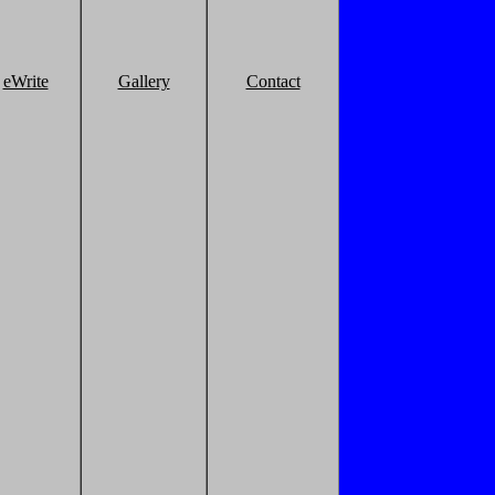
eWrite
Gallery
Contact