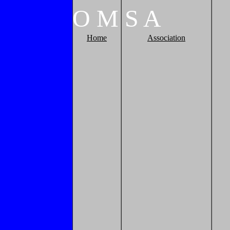
O
M
S
A
Home
Association