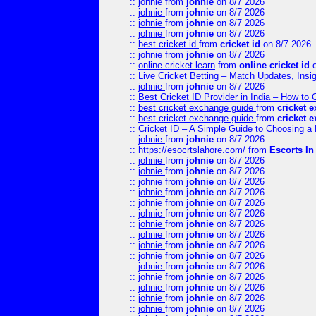
::
johnie
from
johnie
on 8/7 2026
::
johnie
from
johnie
on 8/7 2026
::
johnie
from
johnie
on 8/7 2026
::
johnie
from
johnie
on 8/7 2026
::
best cricket id
from
cricket id
on 8/7 2026
::
johnie
from
johnie
on 8/7 2026
::
online cricket learn
from
online cricket id
o
::
Live Cricket Betting – Match Updates, Ins
::
johnie
from
johnie
on 8/7 2026
::
Best Cricket ID Provider in India – How to
::
best cricket exchange guide
from
cricket 
::
best cricket exchange guide
from
cricket 
::
Cricket ID – A Simple Guide to Choosing a 
::
johnie
from
johnie
on 8/7 2026
::
https://esocrtslahore.com/
from
Escorts I
::
johnie
from
johnie
on 8/7 2026
::
johnie
from
johnie
on 8/7 2026
::
johnie
from
johnie
on 8/7 2026
::
johnie
from
johnie
on 8/7 2026
::
johnie
from
johnie
on 8/7 2026
::
johnie
from
johnie
on 8/7 2026
::
johnie
from
johnie
on 8/7 2026
::
johnie
from
johnie
on 8/7 2026
::
johnie
from
johnie
on 8/7 2026
::
johnie
from
johnie
on 8/7 2026
::
johnie
from
johnie
on 8/7 2026
::
johnie
from
johnie
on 8/7 2026
::
johnie
from
johnie
on 8/7 2026
::
johnie
from
johnie
on 8/7 2026
::
johnie
from
johnie
on 8/7 2026