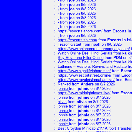
::
-
from
joe
on 8/8 2026
::
-
from
joe
on 8/8 2026
::
-
from
joe
on 8/8 2026
::
-
from
joe
on 8/8 2026
::
-
from
joe
on 8/8 2026
::
-
from
joe
on 8/8 2026
::
-
from
joe
on 8/8 2026
::
https://esocrtslahore.com/
from
Escorts I
::
-
from
joe
on 8/8 2026
::
https://escortsisb.com/
from
Escorts In I
::
Trezor.io/start
from
noah
on 8/8 2026
::
https://www.ahlahorerentcarcompany.com/
::
Watch Online Desi Hindi Serials
from
kalk
::
Buy Revitrane Filler Online
from
PDM
on 8/
::
Watch Online Desi Hindi Serials
from
kalk
::
Luthione – Restore, Revive, and Radiate
fr
::
https://www.nightlifelahore.site/
from
Escor
::
https://www.escortstreet.online/
from
Escor
::
https://www.royaleislamabad.live/
from
Esc
::
Ranked
from
Anders
on 8/7 2026
::
johnie
from
johnie
on 8/7 2026
::
https://www.midnightloves.live/
from
Escor
::
johnie
from
johnie
on 8/7 2026
::
olivia
from
olivia
on 8/7 2026
::
johnie
from
johnie
on 8/7 2026
::
johnie
from
johnie
on 8/7 2026
::
johnie
from
johnie
on 8/7 2026
::
johnie
from
johnie
on 8/7 2026
::
johnie
from
johnie
on 8/7 2026
::
Best Croydon Minicab 24/7 Airport Transfer