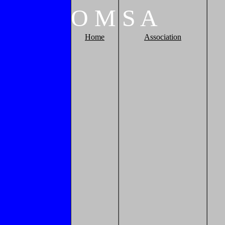
O
M
S
A
Home
Association