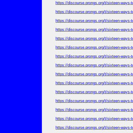
https://discourse.prongs.org/t/sixteen-ways-t
https://discourse.prongs.org/t/sixteen-ways-t
https://discourse.prongs.org/t/sixteen-ways-t
https://discourse.prongs.org/t/sixteen-ways-t
https://discourse.prongs.org/t/sixteen-ways-t
https://discourse.prongs.org/t/sixteen-ways-t
https://discourse.prongs.org/t/sixteen-ways-t
https://discourse.prongs.org/t/sixteen-ways-t
https://discourse.prongs.org/t/sixteen-ways-t
https://discourse.prongs.org/t/sixteen-ways-t
https://discourse.prongs.org/t/sixteen-ways-t
https://discourse.prongs.org/t/sixteen-ways-t
https://discourse.prongs.org/t/sixteen-ways-t
https://discourse.prongs.org/t/sixteen-ways-t
https://discourse.prongs.org/t/sixteen-ways-t