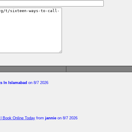
ts In Islamabad
on 8/7 2026
 | Book Online Today
from
jannie
on 8/7 2026