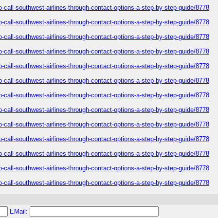
o-call-southwest-airlines-through-contact-options-a-step-by-step-guide/8778
o-call-southwest-airlines-through-contact-options-a-step-by-step-guide/8778
o-call-southwest-airlines-through-contact-options-a-step-by-step-guide/8778
o-call-southwest-airlines-through-contact-options-a-step-by-step-guide/8778
o-call-southwest-airlines-through-contact-options-a-step-by-step-guide/8778
o-call-southwest-airlines-through-contact-options-a-step-by-step-guide/8778
o-call-southwest-airlines-through-contact-options-a-step-by-step-guide/8778
o-call-southwest-airlines-through-contact-options-a-step-by-step-guide/8778
o-call-southwest-airlines-through-contact-options-a-step-by-step-guide/8778
o-call-southwest-airlines-through-contact-options-a-step-by-step-guide/8778
o-call-southwest-airlines-through-contact-options-a-step-by-step-guide/8778
o-call-southwest-airlines-through-contact-options-a-step-by-step-guide/8778
o-call-southwest-airlines-through-contact-options-a-step-by-step-guide/8778
EMail: