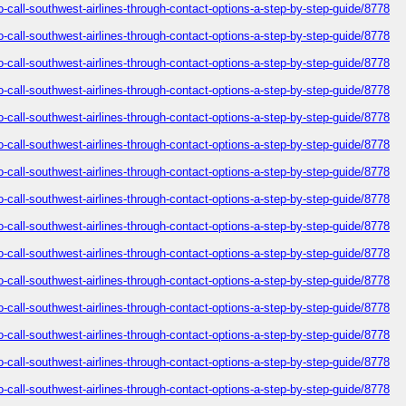
o-call-southwest-airlines-through-contact-options-a-step-by-step-guide/8778
o-call-southwest-airlines-through-contact-options-a-step-by-step-guide/8778
o-call-southwest-airlines-through-contact-options-a-step-by-step-guide/8778
o-call-southwest-airlines-through-contact-options-a-step-by-step-guide/8778
o-call-southwest-airlines-through-contact-options-a-step-by-step-guide/8778
o-call-southwest-airlines-through-contact-options-a-step-by-step-guide/8778
o-call-southwest-airlines-through-contact-options-a-step-by-step-guide/8778
o-call-southwest-airlines-through-contact-options-a-step-by-step-guide/8778
o-call-southwest-airlines-through-contact-options-a-step-by-step-guide/8778
o-call-southwest-airlines-through-contact-options-a-step-by-step-guide/8778
o-call-southwest-airlines-through-contact-options-a-step-by-step-guide/8778
o-call-southwest-airlines-through-contact-options-a-step-by-step-guide/8778
o-call-southwest-airlines-through-contact-options-a-step-by-step-guide/8778
o-call-southwest-airlines-through-contact-options-a-step-by-step-guide/8778
o-call-southwest-airlines-through-contact-options-a-step-by-step-guide/8778