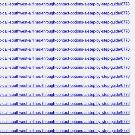
o-call-southwest-airlines-through-contact-options-a-step-by-step-guide/8778
o-call-southwest-airlines-through-contact-options-a-step-by-step-guide/8778
o-call-southwest-airlines-through-contact-options-a-step-by-step-guide/8778
o-call-southwest-airlines-through-contact-options-a-step-by-step-guide/8778
o-call-southwest-airlines-through-contact-options-a-step-by-step-guide/8778
o-call-southwest-airlines-through-contact-options-a-step-by-step-guide/8778
o-call-southwest-airlines-through-contact-options-a-step-by-step-guide/8778
o-call-southwest-airlines-through-contact-options-a-step-by-step-guide/8778
o-call-southwest-airlines-through-contact-options-a-step-by-step-guide/8778
o-call-southwest-airlines-through-contact-options-a-step-by-step-guide/8778
o-call-southwest-airlines-through-contact-options-a-step-by-step-guide/8778
o-call-southwest-airlines-through-contact-options-a-step-by-step-guide/8778
o-call-southwest-airlines-through-contact-options-a-step-by-step-guide/8778
o-call-southwest-airlines-through-contact-options-a-step-by-step-guide/8778
o-call-southwest-airlines-through-contact-options-a-step-by-step-guide/8778