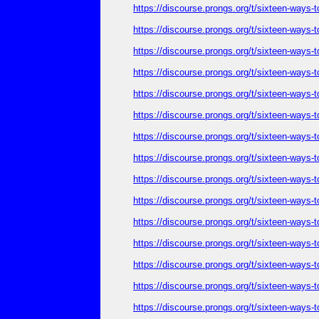
https://discourse.prongs.org/t/sixteen-ways-t
https://discourse.prongs.org/t/sixteen-ways-t
https://discourse.prongs.org/t/sixteen-ways-t
https://discourse.prongs.org/t/sixteen-ways-t
https://discourse.prongs.org/t/sixteen-ways-t
https://discourse.prongs.org/t/sixteen-ways-t
https://discourse.prongs.org/t/sixteen-ways-t
https://discourse.prongs.org/t/sixteen-ways-t
https://discourse.prongs.org/t/sixteen-ways-t
https://discourse.prongs.org/t/sixteen-ways-t
https://discourse.prongs.org/t/sixteen-ways-t
https://discourse.prongs.org/t/sixteen-ways-t
https://discourse.prongs.org/t/sixteen-ways-t
https://discourse.prongs.org/t/sixteen-ways-t
https://discourse.prongs.org/t/sixteen-ways-t