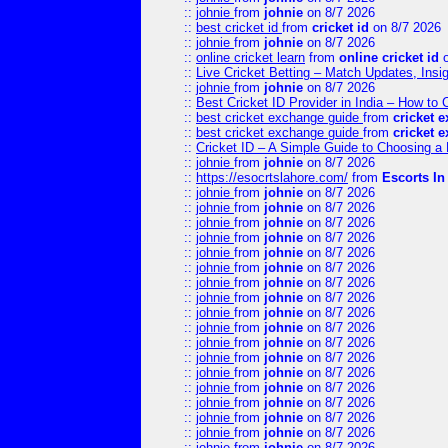
::
johnie
from
johnie
on 8/7 2026
::
best cricket id
from
cricket id
on 8/7 2026
::
johnie
from
johnie
on 8/7 2026
::
online cricket learn
from
online cricket id
o
::
Live Cricket Betting – Match Updates, Ins
::
johnie
from
johnie
on 8/7 2026
::
Best Cricket ID Provider in India – How to
::
best cricket exchange guide
from
cricket 
::
best cricket exchange guide
from
cricket 
::
Cricket ID – A Simple Guide to Choosing a 
::
johnie
from
johnie
on 8/7 2026
::
https://esocrtslahore.com/
from
Escorts I
::
johnie
from
johnie
on 8/7 2026
::
johnie
from
johnie
on 8/7 2026
::
johnie
from
johnie
on 8/7 2026
::
johnie
from
johnie
on 8/7 2026
::
johnie
from
johnie
on 8/7 2026
::
johnie
from
johnie
on 8/7 2026
::
johnie
from
johnie
on 8/7 2026
::
johnie
from
johnie
on 8/7 2026
::
johnie
from
johnie
on 8/7 2026
::
johnie
from
johnie
on 8/7 2026
::
johnie
from
johnie
on 8/7 2026
::
johnie
from
johnie
on 8/7 2026
::
johnie
from
johnie
on 8/7 2026
::
johnie
from
johnie
on 8/7 2026
::
johnie
from
johnie
on 8/7 2026
::
johnie
from
johnie
on 8/7 2026
::
johnie
from
johnie
on 8/7 2026
::
johnie
from
johnie
on 8/7 2026