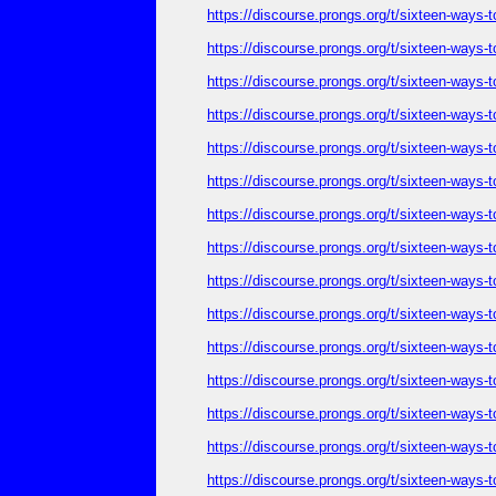
https://discourse.prongs.org/t/sixteen-ways-t
https://discourse.prongs.org/t/sixteen-ways-t
https://discourse.prongs.org/t/sixteen-ways-t
https://discourse.prongs.org/t/sixteen-ways-t
https://discourse.prongs.org/t/sixteen-ways-t
https://discourse.prongs.org/t/sixteen-ways-t
https://discourse.prongs.org/t/sixteen-ways-t
https://discourse.prongs.org/t/sixteen-ways-t
https://discourse.prongs.org/t/sixteen-ways-t
https://discourse.prongs.org/t/sixteen-ways-t
https://discourse.prongs.org/t/sixteen-ways-t
https://discourse.prongs.org/t/sixteen-ways-t
https://discourse.prongs.org/t/sixteen-ways-t
https://discourse.prongs.org/t/sixteen-ways-t
https://discourse.prongs.org/t/sixteen-ways-t