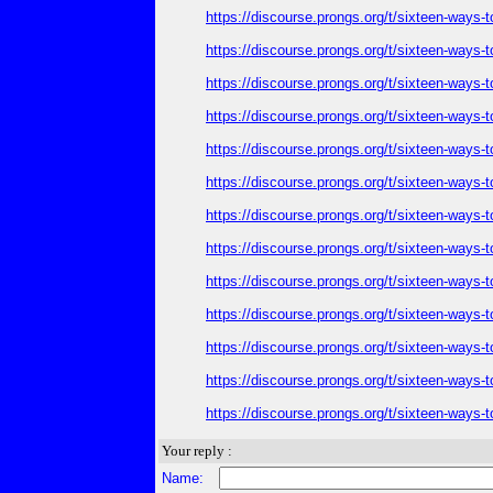
https://discourse.prongs.org/t/sixteen-ways-t
https://discourse.prongs.org/t/sixteen-ways-t
https://discourse.prongs.org/t/sixteen-ways-t
https://discourse.prongs.org/t/sixteen-ways-t
https://discourse.prongs.org/t/sixteen-ways-t
https://discourse.prongs.org/t/sixteen-ways-t
https://discourse.prongs.org/t/sixteen-ways-t
https://discourse.prongs.org/t/sixteen-ways-t
https://discourse.prongs.org/t/sixteen-ways-t
https://discourse.prongs.org/t/sixteen-ways-t
https://discourse.prongs.org/t/sixteen-ways-t
https://discourse.prongs.org/t/sixteen-ways-t
https://discourse.prongs.org/t/sixteen-ways-t
Your reply :
Name: