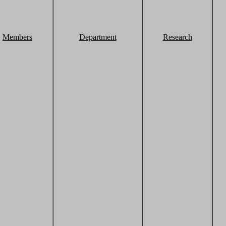
Members
Department
Research