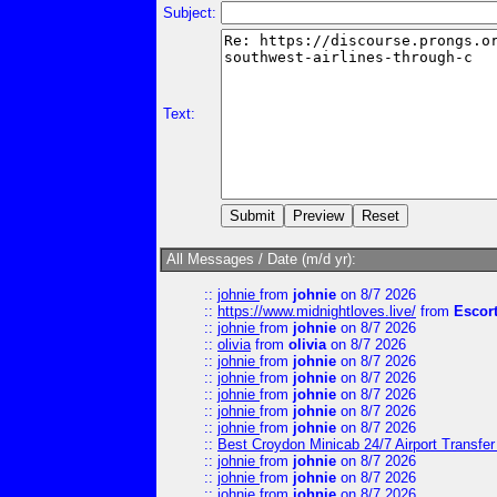
Subject:
Text:
All Messages / Date (m/d yr):
::
johnie
from
johnie
on 8/7 2026
::
https://www.midnightloves.live/
from
Escor
::
johnie
from
johnie
on 8/7 2026
::
olivia
from
olivia
on 8/7 2026
::
johnie
from
johnie
on 8/7 2026
::
johnie
from
johnie
on 8/7 2026
::
johnie
from
johnie
on 8/7 2026
::
johnie
from
johnie
on 8/7 2026
::
johnie
from
johnie
on 8/7 2026
::
Best Croydon Minicab 24/7 Airport Transfer
::
johnie
from
johnie
on 8/7 2026
::
johnie
from
johnie
on 8/7 2026
::
johnie
from
johnie
on 8/7 2026