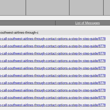
List of Messages
southwest-airlines-through-c
o-call-southwest-airlines-through-contact-options-a-step-by-step-guide/8778
o-call-southwest-airlines-through-contact-options-a-step-by-step-guide/8778
o-call-southwest-airlines-through-contact-options-a-step-by-step-guide/8778
o-call-southwest-airlines-through-contact-options-a-step-by-step-guide/8778
o-call-southwest-airlines-through-contact-options-a-step-by-step-guide/8778
o-call-southwest-airlines-through-contact-options-a-step-by-step-guide/8778
o-call-southwest-airlines-through-contact-options-a-step-by-step-guide/8778
o-call-southwest-airlines-through-contact-options-a-step-by-step-guide/8778
o-call-southwest-airlines-through-contact-options-a-step-by-step-guide/8778
o-call-southwest-airlines-through-contact-options-a-step-by-step-guide/8778