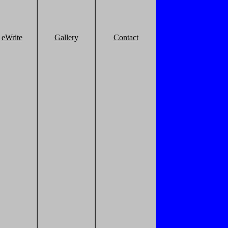
eWrite
Gallery
Contact