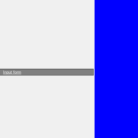
Input form