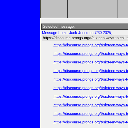
Selected message:
Message from : Jack Jones on 7/30 2025,
https://discourse.prongs.org/t/sixteen-ways-to-call-
https://discourse.prongs.org/t/sixteen-ways-t
https://discourse.prongs.org/t/sixteen-ways-t
https://discourse.prongs.org/t/sixteen-ways-t
https://discourse.prongs.org/t/sixteen-ways-t
https://discourse.prongs.org/t/sixteen-ways-t
https://discourse.prongs.org/t/sixteen-ways-t
https://discourse.prongs.org/t/sixteen-ways-t
https://discourse.prongs.org/t/sixteen-ways-t
https://discourse.prongs.org/t/sixteen-ways-t
https://discourse.prongs.org/t/sixteen-ways-t