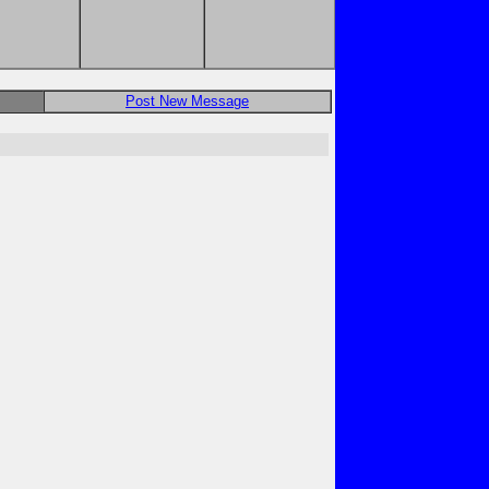
Post New Message