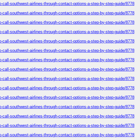
o-call-southwest-airlines-through-contact-options-a-step-by-step-guide/8778
o-call-southwest-airlines-through-contact-options-a-step-by-step-guide/8778
o-call-southwest-airlines-through-contact-options-a-step-by-step-guide/8778
o-call-southwest-airlines-through-contact-options-a-step-by-step-guide/8778
o-call-southwest-airlines-through-contact-options-a-step-by-step-guide/8778
o-call-southwest-airlines-through-contact-options-a-step-by-step-guide/8778
o-call-southwest-airlines-through-contact-options-a-step-by-step-guide/8778
o-call-southwest-airlines-through-contact-options-a-step-by-step-guide/8778
o-call-southwest-airlines-through-contact-options-a-step-by-step-guide/8778
o-call-southwest-airlines-through-contact-options-a-step-by-step-guide/8778
o-call-southwest-airlines-through-contact-options-a-step-by-step-guide/8778
o-call-southwest-airlines-through-contact-options-a-step-by-step-guide/8778
o-call-southwest-airlines-through-contact-options-a-step-by-step-guide/8778
o-call-southwest-airlines-through-contact-options-a-step-by-step-guide/8778
o-call-southwest-airlines-through-contact-options-a-step-by-step-guide/8778