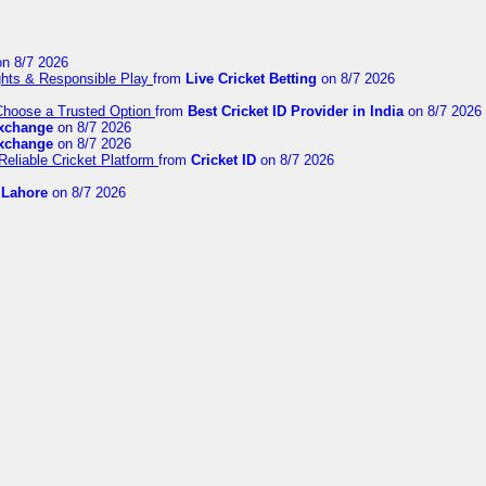
n 8/7 2026
ights & Responsible Play
from
Live Cricket Betting
on 8/7 2026
 Choose a Trusted Option
from
Best Cricket ID Provider in India
on 8/7 2026
exchange
on 8/7 2026
exchange
on 8/7 2026
Reliable Cricket Platform
from
Cricket ID
on 8/7 2026
n Lahore
on 8/7 2026