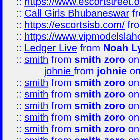
::
https://www.escortstreet.o
::
Call Girls Bhubaneswar
f
::
https://escortsisb.com/
fr
::
https://www.vipmodelslah
::
Ledger Live
from
Noah L
::
smith
from
smith zoro
on
johnie
from
johnie
on
::
smith
from
smith zoro
on
::
smith
from
smith zoro
on
::
smith
from
smith zoro
on
::
smith
from
smith zoro
on
::
smith
from
smith zoro
on