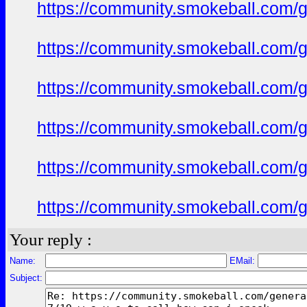
https://community.smokeball.com/ge
https://community.smokeball.com/ge
https://community.smokeball.com/ge
https://community.smokeball.com/ge
https://community.smokeball.com/ge
https://community.smokeball.com/ge
Your reply :
Name:
EMail:
Subject: