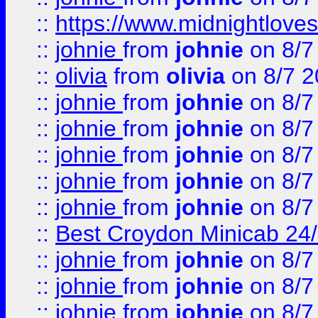
::
https://www.midnightloves.
::
johnie
from
johnie
on 8/7
::
olivia
from
olivia
on 8/7 2
::
johnie
from
johnie
on 8/7
::
johnie
from
johnie
on 8/7
::
johnie
from
johnie
on 8/7
::
johnie
from
johnie
on 8/7
::
johnie
from
johnie
on 8/7
::
Best Croydon Minicab 24/7
::
johnie
from
johnie
on 8/7
::
johnie
from
johnie
on 8/7
::
johnie
from
johnie
on 8/7