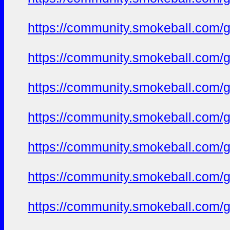
https://community.smokeball.com/ge
https://community.smokeball.com/ge
https://community.smokeball.com/ge
https://community.smokeball.com/ge
https://community.smokeball.com/ge
https://community.smokeball.com/ge
https://community.smokeball.com/ge