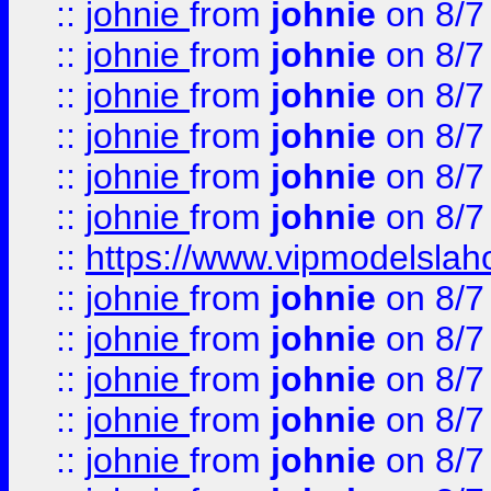
::
johnie
from
johnie
on 8/7
::
johnie
from
johnie
on 8/7
::
johnie
from
johnie
on 8/7
::
johnie
from
johnie
on 8/7
::
johnie
from
johnie
on 8/7
::
johnie
from
johnie
on 8/7
::
https://www.vipmodelslah
::
johnie
from
johnie
on 8/7
::
johnie
from
johnie
on 8/7
::
johnie
from
johnie
on 8/7
::
johnie
from
johnie
on 8/7
::
johnie
from
johnie
on 8/7