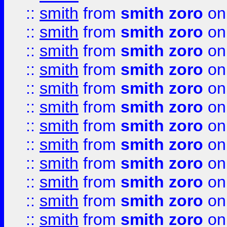
::
smith
from
smith zoro
on
::
smith
from
smith zoro
on
::
smith
from
smith zoro
on
::
smith
from
smith zoro
on
::
smith
from
smith zoro
on
::
smith
from
smith zoro
on
::
smith
from
smith zoro
on
::
smith
from
smith zoro
on
::
smith
from
smith zoro
on
::
smith
from
smith zoro
on
::
smith
from
smith zoro
on
::
smith
from
smith zoro
on