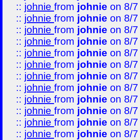
::
johnie
from
johnie
on 8/7
::
johnie
from
johnie
on 8/7
::
johnie
from
johnie
on 8/7
::
johnie
from
johnie
on 8/7
::
johnie
from
johnie
on 8/7
::
johnie
from
johnie
on 8/7
::
johnie
from
johnie
on 8/7
::
johnie
from
johnie
on 8/7
::
johnie
from
johnie
on 8/7
::
johnie
from
johnie
on 8/7
::
johnie
from
johnie
on 8/7
::
johnie
from
johnie
on 8/7