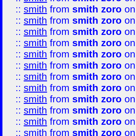
::
smith
from
smith zoro
on
::
smith
from
smith zoro
on
::
smith
from
smith zoro
on
::
smith
from
smith zoro
on
::
smith
from
smith zoro
on
::
smith
from
smith zoro
on
::
smith
from
smith zoro
on
::
smith
from
smith zoro
on
::
smith
from
smith zoro
on
::
smith
from
smith zoro
on
::
smith
from
smith zoro
on
::
smith
from
smith zoro
on