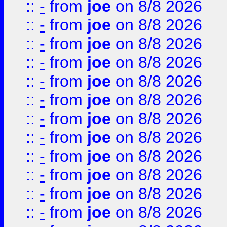
::
-
from
joe
on 8/8 2026
::
-
from
joe
on 8/8 2026
::
-
from
joe
on 8/8 2026
::
-
from
joe
on 8/8 2026
::
-
from
joe
on 8/8 2026
::
-
from
joe
on 8/8 2026
::
-
from
joe
on 8/8 2026
::
-
from
joe
on 8/8 2026
::
-
from
joe
on 8/8 2026
::
-
from
joe
on 8/8 2026
::
-
from
joe
on 8/8 2026
::
-
from
joe
on 8/8 2026