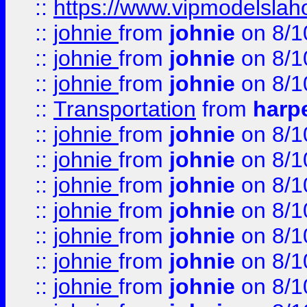
::
https://www.vipmodelslah
::
johnie
from
johnie
on 8/1
::
johnie
from
johnie
on 8/1
::
johnie
from
johnie
on 8/1
::
Transportation
from
harp
::
johnie
from
johnie
on 8/1
::
johnie
from
johnie
on 8/1
::
johnie
from
johnie
on 8/1
::
johnie
from
johnie
on 8/1
::
johnie
from
johnie
on 8/1
::
johnie
from
johnie
on 8/1
::
johnie
from
johnie
on 8/1