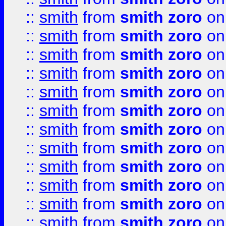
::
smith
from
smith zoro
on
::
smith
from
smith zoro
on
::
smith
from
smith zoro
on
::
smith
from
smith zoro
on
::
smith
from
smith zoro
on
::
smith
from
smith zoro
on
::
smith
from
smith zoro
on
::
smith
from
smith zoro
on
::
smith
from
smith zoro
on
::
smith
from
smith zoro
on
::
smith
from
smith zoro
on
::
smith
from
smith zoro
on