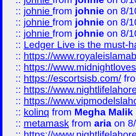
::
johnie
from
johnie
on 8/1
::
johnie
from
johnie
on 8/1
::
johnie
from
johnie
on 8/1
::
Ledger Live is the must-h
::
https://www.royaleislamab
::
https://www.midnightloves.
::
https://escortsisb.com/
fr
::
https://www.nightlifelahore
::
https://www.vipmodelslah
::
kolinq
from
Megha Malik
::
metamask
from
aria
on 8
::
https://www.nightlifelahore