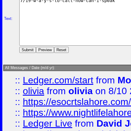
Text:
All Messages / Date (m/d yr):
::
Ledger.com/start
from
Mo
::
olivia
from
olivia
on 8/10
::
https://esocrtslahore.com/
::
https://www.nightlifelahore
::
Ledger Live
from
David 