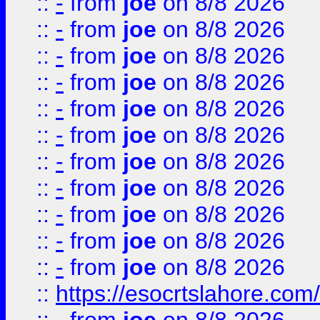
::
-
from
joe
on 8/8 2026
::
-
from
joe
on 8/8 2026
::
-
from
joe
on 8/8 2026
::
-
from
joe
on 8/8 2026
::
-
from
joe
on 8/8 2026
::
-
from
joe
on 8/8 2026
::
-
from
joe
on 8/8 2026
::
-
from
joe
on 8/8 2026
::
-
from
joe
on 8/8 2026
::
-
from
joe
on 8/8 2026
::
-
from
joe
on 8/8 2026
::
https://esocrtslahore.com/