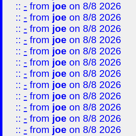
::
-
from
joe
on 8/8 2026
::
-
from
joe
on 8/8 2026
::
-
from
joe
on 8/8 2026
::
-
from
joe
on 8/8 2026
::
-
from
joe
on 8/8 2026
::
-
from
joe
on 8/8 2026
::
-
from
joe
on 8/8 2026
::
-
from
joe
on 8/8 2026
::
-
from
joe
on 8/8 2026
::
-
from
joe
on 8/8 2026
::
-
from
joe
on 8/8 2026
::
-
from
joe
on 8/8 2026