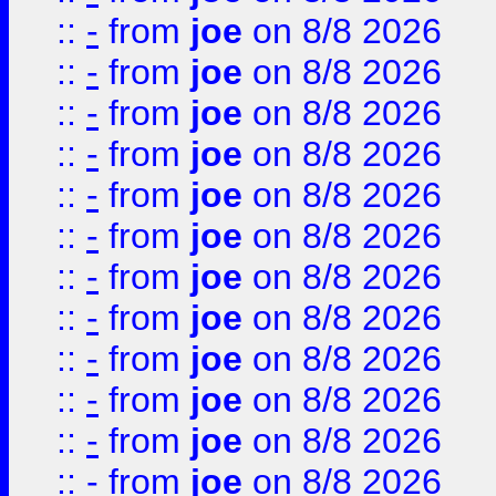
::
-
from
joe
on 8/8 2026
::
-
from
joe
on 8/8 2026
::
-
from
joe
on 8/8 2026
::
-
from
joe
on 8/8 2026
::
-
from
joe
on 8/8 2026
::
-
from
joe
on 8/8 2026
::
-
from
joe
on 8/8 2026
::
-
from
joe
on 8/8 2026
::
-
from
joe
on 8/8 2026
::
-
from
joe
on 8/8 2026
::
-
from
joe
on 8/8 2026
::
-
from
joe
on 8/8 2026