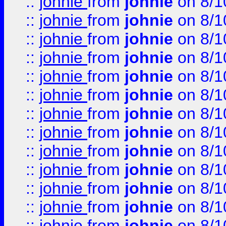
::
johnie
from
johnie
on 8/1
::
johnie
from
johnie
on 8/1
::
johnie
from
johnie
on 8/1
::
johnie
from
johnie
on 8/1
::
johnie
from
johnie
on 8/1
::
johnie
from
johnie
on 8/1
::
johnie
from
johnie
on 8/1
::
johnie
from
johnie
on 8/1
::
johnie
from
johnie
on 8/1
::
johnie
from
johnie
on 8/1
::
johnie
from
johnie
on 8/1
::
johnie
from
johnie
on 8/1
::
johnie
from
johnie
on 8/1