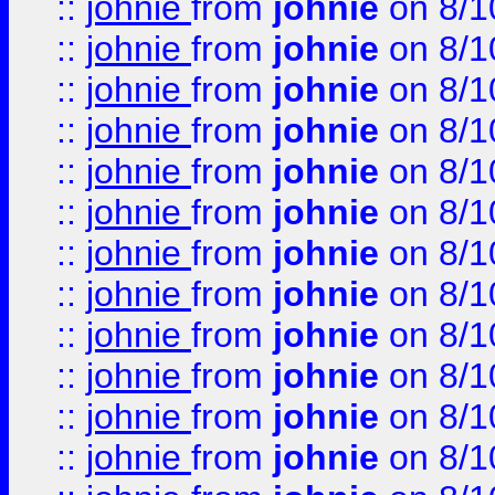
::
johnie
from
johnie
on 8/1
::
johnie
from
johnie
on 8/1
::
johnie
from
johnie
on 8/1
::
johnie
from
johnie
on 8/1
::
johnie
from
johnie
on 8/1
::
johnie
from
johnie
on 8/1
::
johnie
from
johnie
on 8/1
::
johnie
from
johnie
on 8/1
::
johnie
from
johnie
on 8/1
::
johnie
from
johnie
on 8/1
::
johnie
from
johnie
on 8/1
::
johnie
from
johnie
on 8/1