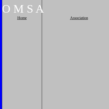
O
M
S
A
Home
Association