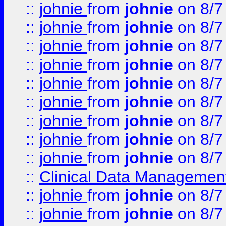
::
johnie
from
johnie
on 8/7
::
johnie
from
johnie
on 8/7
::
johnie
from
johnie
on 8/7
::
johnie
from
johnie
on 8/7
::
johnie
from
johnie
on 8/7
::
johnie
from
johnie
on 8/7
::
johnie
from
johnie
on 8/7
::
johnie
from
johnie
on 8/7
::
johnie
from
johnie
on 8/7
::
Clinical Data Management
::
johnie
from
johnie
on 8/7
::
johnie
from
johnie
on 8/7