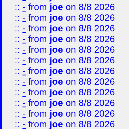
::
-
from
joe
on 8/8 2026
::
-
from
joe
on 8/8 2026
::
-
from
joe
on 8/8 2026
::
-
from
joe
on 8/8 2026
::
-
from
joe
on 8/8 2026
::
-
from
joe
on 8/8 2026
::
-
from
joe
on 8/8 2026
::
-
from
joe
on 8/8 2026
::
-
from
joe
on 8/8 2026
::
-
from
joe
on 8/8 2026
::
-
from
joe
on 8/8 2026
::
-
from
joe
on 8/8 2026