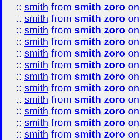
::
smith
from
smith zoro
on
::
smith
from
smith zoro
on
::
smith
from
smith zoro
on
::
smith
from
smith zoro
on
::
smith
from
smith zoro
on
::
smith
from
smith zoro
on
::
smith
from
smith zoro
on
::
smith
from
smith zoro
on
::
smith
from
smith zoro
on
::
smith
from
smith zoro
on
::
smith
from
smith zoro
on
::
smith
from
smith zoro
on