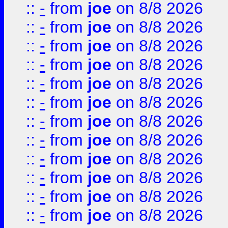
::
-
from
joe
on 8/8 2026
::
-
from
joe
on 8/8 2026
::
-
from
joe
on 8/8 2026
::
-
from
joe
on 8/8 2026
::
-
from
joe
on 8/8 2026
::
-
from
joe
on 8/8 2026
::
-
from
joe
on 8/8 2026
::
-
from
joe
on 8/8 2026
::
-
from
joe
on 8/8 2026
::
-
from
joe
on 8/8 2026
::
-
from
joe
on 8/8 2026
::
-
from
joe
on 8/8 2026