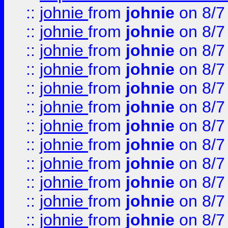
::
johnie
from
johnie
on 8/7
::
johnie
from
johnie
on 8/7
::
johnie
from
johnie
on 8/7
::
johnie
from
johnie
on 8/7
::
johnie
from
johnie
on 8/7
::
johnie
from
johnie
on 8/7
::
johnie
from
johnie
on 8/7
::
johnie
from
johnie
on 8/7
::
johnie
from
johnie
on 8/7
::
johnie
from
johnie
on 8/7
::
johnie
from
johnie
on 8/7
::
johnie
from
johnie
on 8/7