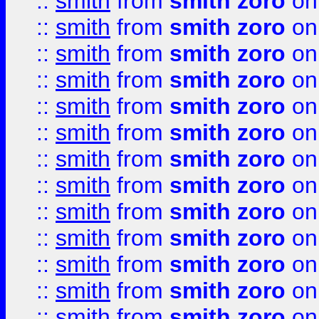
::
smith
from
smith zoro
on
::
smith
from
smith zoro
on
::
smith
from
smith zoro
on
::
smith
from
smith zoro
on
::
smith
from
smith zoro
on
::
smith
from
smith zoro
on
::
smith
from
smith zoro
on
::
smith
from
smith zoro
on
::
smith
from
smith zoro
on
::
smith
from
smith zoro
on
::
smith
from
smith zoro
on
::
smith
from
smith zoro
on
::
smith
from
smith zoro
on