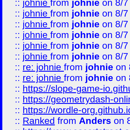
::
johnie
from
johnie
on 8/7
::
johnie
from
johnie
on 8/7
::
johnie
from
johnie
on 8/7
::
johnie
from
johnie
on 8/7
::
johnie
from
johnie
on 8/7
::
johnie
from
johnie
on 8/7
::
re: johnie
from
johnie
on 
::
re: johnie
from
johnie
on 
::
https://slope-game-io.githu
::
https://geometrydash-onlin
::
https://wordle-org.github.i
::
Ranked
from
Anders
on 