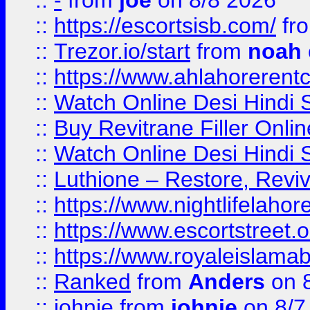
::
-
from
joe
on 8/8 2026
::
https://escortsisb.com/
fr
::
Trezor.io/start
from
noah
::
https://www.ahlahoreren
::
Watch Online Desi Hindi S
::
Buy Revitrane Filler Onlin
::
Watch Online Desi Hindi S
::
Luthione – Restore, Revi
::
https://www.nightlifelahore
::
https://www.escortstreet.o
::
https://www.royaleislamab
::
Ranked
from
Anders
on 
::
johnie
from
johnie
on 8/7