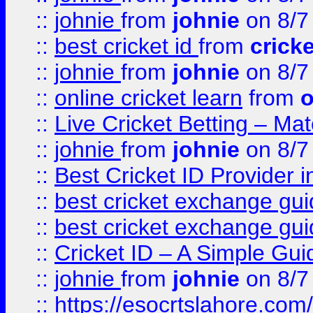
::
johnie
from
johnie
on 8/7
::
best cricket id
from
cricke
::
johnie
from
johnie
on 8/7
::
online cricket learn
from
o
::
Live Cricket Betting – Ma
::
johnie
from
johnie
on 8/7
::
Best Cricket ID Provider 
::
best cricket exchange gu
::
best cricket exchange gu
::
Cricket ID – A Simple Gui
::
johnie
from
johnie
on 8/7
::
https://esocrtslahore.com/