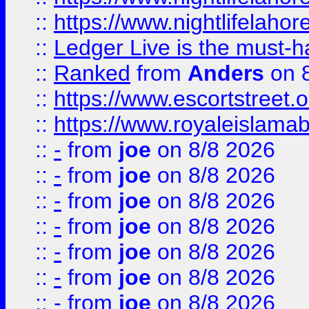
::
https://www.nightlifelahore
::
Ledger Live is the must-h
::
Ranked
from
Anders
on 
::
https://www.escortstreet.o
::
https://www.royaleislamab
::
-
from
joe
on 8/8 2026
::
-
from
joe
on 8/8 2026
::
-
from
joe
on 8/8 2026
::
-
from
joe
on 8/8 2026
::
-
from
joe
on 8/8 2026
::
-
from
joe
on 8/8 2026
::
-
from
joe
on 8/8 2026