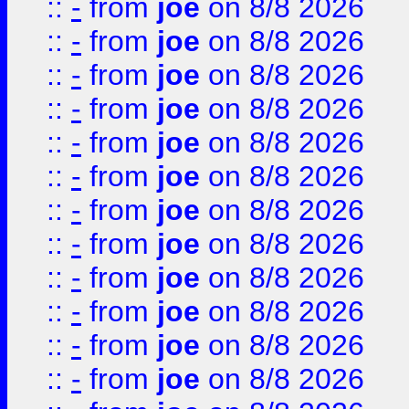
::
-
from
joe
on 8/8 2026
::
-
from
joe
on 8/8 2026
::
-
from
joe
on 8/8 2026
::
-
from
joe
on 8/8 2026
::
-
from
joe
on 8/8 2026
::
-
from
joe
on 8/8 2026
::
-
from
joe
on 8/8 2026
::
-
from
joe
on 8/8 2026
::
-
from
joe
on 8/8 2026
::
-
from
joe
on 8/8 2026
::
-
from
joe
on 8/8 2026
::
-
from
joe
on 8/8 2026