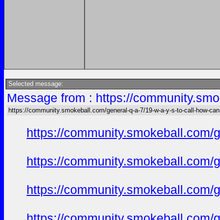
Selected message:
Message from : https://community.smok
https://community.smokeball.com/general-q-a-7/19-w-a-y-s-to-call-how-can
https://community.smokeball.com/ge
https://community.smokeball.com/ge
https://community.smokeball.com/ge
https://community.smokeball.com/ge