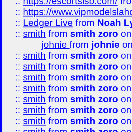
::
https://escortsisb.com/
fr
::
https://www.vipmodelslah
::
Ledger Live
from
Noah L
::
smith
from
smith zoro
on
johnie
from
johnie
on
::
smith
from
smith zoro
on
::
smith
from
smith zoro
on
::
smith
from
smith zoro
on
::
smith
from
smith zoro
on
::
smith
from
smith zoro
on
::
smith
from
smith zoro
on
::
smith
from
smith zoro
on
::
smith
from
smith zoro
on