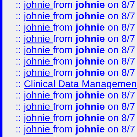
::
johnie
from
johnie
on 8/7
::
johnie
from
johnie
on 8/7
::
johnie
from
johnie
on 8/7
::
johnie
from
johnie
on 8/7
::
johnie
from
johnie
on 8/7
::
johnie
from
johnie
on 8/7
::
johnie
from
johnie
on 8/7
::
Clinical Data Management
::
johnie
from
johnie
on 8/7
::
johnie
from
johnie
on 8/7
::
johnie
from
johnie
on 8/7
::
johnie
from
johnie
on 8/7