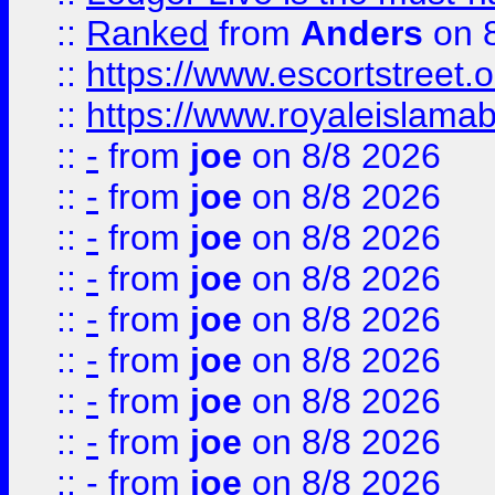
::
Ranked
from
Anders
on 
::
https://www.escortstreet.o
::
https://www.royaleislamab
::
-
from
joe
on 8/8 2026
::
-
from
joe
on 8/8 2026
::
-
from
joe
on 8/8 2026
::
-
from
joe
on 8/8 2026
::
-
from
joe
on 8/8 2026
::
-
from
joe
on 8/8 2026
::
-
from
joe
on 8/8 2026
::
-
from
joe
on 8/8 2026
::
-
from
joe
on 8/8 2026