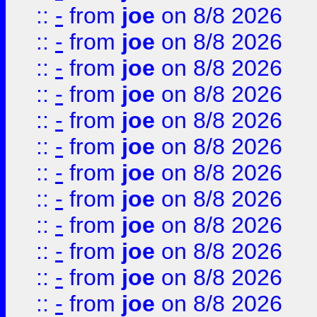
::
-
from
joe
on 8/8 2026
::
-
from
joe
on 8/8 2026
::
-
from
joe
on 8/8 2026
::
-
from
joe
on 8/8 2026
::
-
from
joe
on 8/8 2026
::
-
from
joe
on 8/8 2026
::
-
from
joe
on 8/8 2026
::
-
from
joe
on 8/8 2026
::
-
from
joe
on 8/8 2026
::
-
from
joe
on 8/8 2026
::
-
from
joe
on 8/8 2026
::
-
from
joe
on 8/8 2026