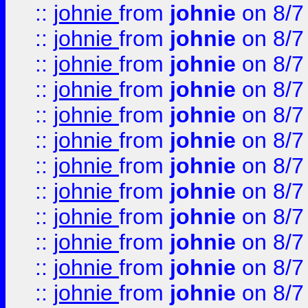
::
johnie
from
johnie
on 8/7
::
johnie
from
johnie
on 8/7
::
johnie
from
johnie
on 8/7
::
johnie
from
johnie
on 8/7
::
johnie
from
johnie
on 8/7
::
johnie
from
johnie
on 8/7
::
johnie
from
johnie
on 8/7
::
johnie
from
johnie
on 8/7
::
johnie
from
johnie
on 8/7
::
johnie
from
johnie
on 8/7
::
johnie
from
johnie
on 8/7
::
johnie
from
johnie
on 8/7