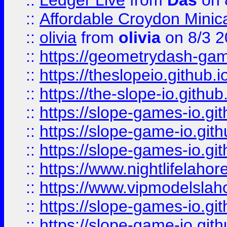
::
Ledger Live
from
Das
on 
::
Affordable Croydon Minica
::
olivia
from
olivia
on 8/3 2
::
https://geometrydash-game
::
https://theslopeio.github.i
::
https://the-slope-io.github.
::
https://slope-games-io.git
::
https://slope-game-io.gith
::
https://slope-games-io.git
::
https://www.nightlifelahore
::
https://www.vipmodelslah
::
https://slope-games-io.git
::
https://slope-game-io.gith