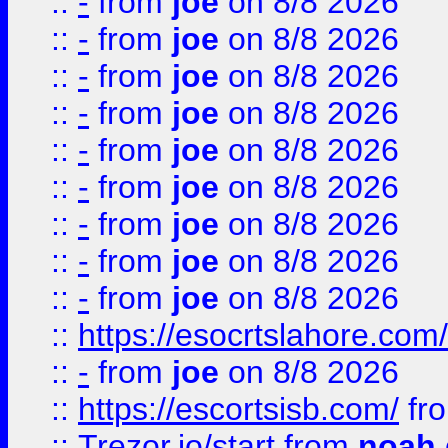
::
-
from
joe
on 8/8 2026
::
-
from
joe
on 8/8 2026
::
-
from
joe
on 8/8 2026
::
-
from
joe
on 8/8 2026
::
-
from
joe
on 8/8 2026
::
-
from
joe
on 8/8 2026
::
-
from
joe
on 8/8 2026
::
-
from
joe
on 8/8 2026
::
-
from
joe
on 8/8 2026
::
https://esocrtslahore.com/
::
-
from
joe
on 8/8 2026
::
https://escortsisb.com/
fr
::
Trezor.io/start
from
noah