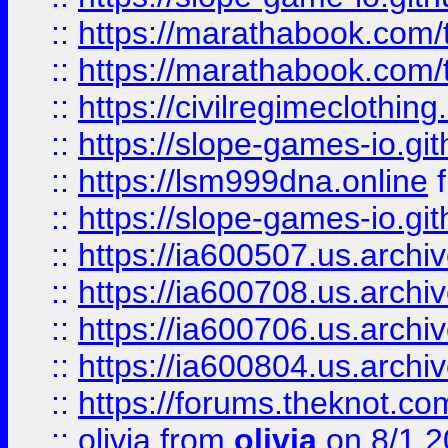
::
https://marathabook.com/t
::
https://marathabook.com/t
::
https://civilregimeclothin
::
https://slope-games-io.git
::
https://lsm999dna.online
::
https://slope-games-io.git
::
https://ia600507.us.archiv
::
https://ia600708.us.archi
::
https://ia600706.us.archiv
::
https://ia600804.us.archi
::
https://forums.theknot.c
::
olivia
from
olivia
on 8/1 2