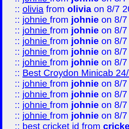
::
olivia
from
olivia
on 8/7 2
::
johnie
from
johnie
on 8/7
::
johnie
from
johnie
on 8/7
::
johnie
from
johnie
on 8/7
::
johnie
from
johnie
on 8/7
::
johnie
from
johnie
on 8/7
::
Best Croydon Minicab 24/7
::
johnie
from
johnie
on 8/7
::
johnie
from
johnie
on 8/7
::
johnie
from
johnie
on 8/7
::
johnie
from
johnie
on 8/7
::
best cricket id
from
cricke