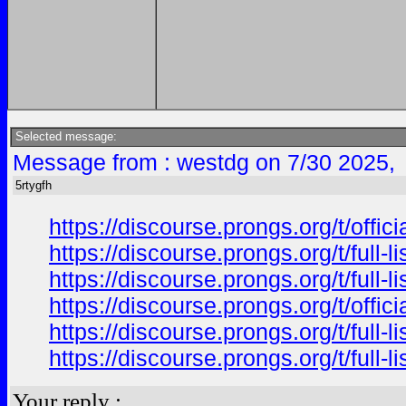
Selected message:
Message from : westdg on 7/30 2025,
5rtygfh
https://discourse.prongs.org/t/offi
https://discourse.prongs.org/t/full-
https://discourse.prongs.org/t/full-
https://discourse.prongs.org/t/offi
https://discourse.prongs.org/t/full-
https://discourse.prongs.org/t/full-
Your reply :