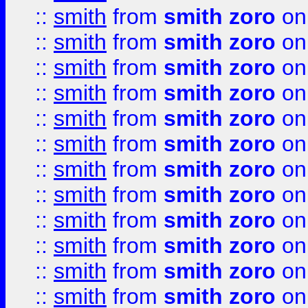
::
smith
from
smith zoro
on
::
smith
from
smith zoro
on
::
smith
from
smith zoro
on
::
smith
from
smith zoro
on
::
smith
from
smith zoro
on
::
smith
from
smith zoro
on
::
smith
from
smith zoro
on
::
smith
from
smith zoro
on
::
smith
from
smith zoro
on
::
smith
from
smith zoro
on
::
smith
from
smith zoro
on
::
smith
from
smith zoro
on