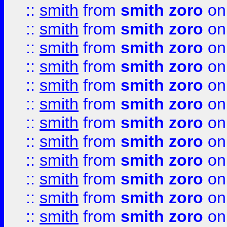
::
smith
from
smith zoro
on
::
smith
from
smith zoro
on
::
smith
from
smith zoro
on
::
smith
from
smith zoro
on
::
smith
from
smith zoro
on
::
smith
from
smith zoro
on
::
smith
from
smith zoro
on
::
smith
from
smith zoro
on
::
smith
from
smith zoro
on
::
smith
from
smith zoro
on
::
smith
from
smith zoro
on
::
smith
from
smith zoro
on