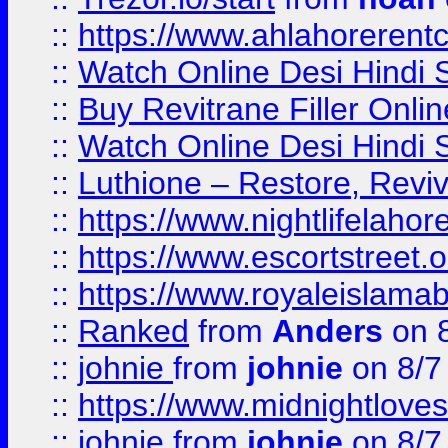
::
https://www.ahlahoreren
::
Watch Online Desi Hindi S
::
Buy Revitrane Filler Onlin
::
Watch Online Desi Hindi S
::
Luthione – Restore, Revi
::
https://www.nightlifelahore
::
https://www.escortstreet.o
::
https://www.royaleislamab
::
Ranked
from
Anders
on 
::
johnie
from
johnie
on 8/7
::
https://www.midnightloves.
::
johnie
from
johnie
on 8/7