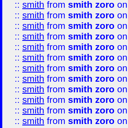
::
smith
from
smith zoro
on
::
smith
from
smith zoro
on
::
smith
from
smith zoro
on
::
smith
from
smith zoro
on
::
smith
from
smith zoro
on
::
smith
from
smith zoro
on
::
smith
from
smith zoro
on
::
smith
from
smith zoro
on
::
smith
from
smith zoro
on
::
smith
from
smith zoro
on
::
smith
from
smith zoro
on
::
smith
from
smith zoro
on