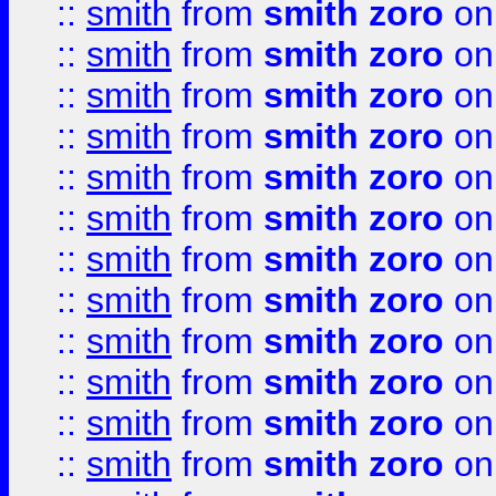
::
smith
from
smith zoro
on
::
smith
from
smith zoro
on
::
smith
from
smith zoro
on
::
smith
from
smith zoro
on
::
smith
from
smith zoro
on
::
smith
from
smith zoro
on
::
smith
from
smith zoro
on
::
smith
from
smith zoro
on
::
smith
from
smith zoro
on
::
smith
from
smith zoro
on
::
smith
from
smith zoro
on
::
smith
from
smith zoro
on