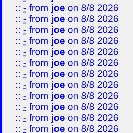
::
-
from
joe
on 8/8 2026
::
-
from
joe
on 8/8 2026
::
-
from
joe
on 8/8 2026
::
-
from
joe
on 8/8 2026
::
-
from
joe
on 8/8 2026
::
-
from
joe
on 8/8 2026
::
-
from
joe
on 8/8 2026
::
-
from
joe
on 8/8 2026
::
-
from
joe
on 8/8 2026
::
-
from
joe
on 8/8 2026
::
-
from
joe
on 8/8 2026
::
-
from
joe
on 8/8 2026