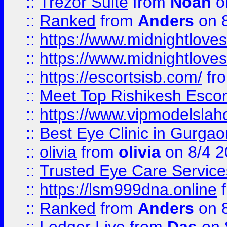
::
Trezor Suite
from
Noah
o
::
Ranked
from
Anders
on 
::
https://www.midnightloves.
::
https://www.midnightloves.
::
https://escortsisb.com/
fr
::
Meet Top Rishikesh Escor
::
https://www.vipmodelslah
::
Best Eye Clinic in Gurga
::
olivia
from
olivia
on 8/4 2
::
Trusted Eye Care Servic
::
https://lsm999dna.online
::
Ranked
from
Anders
on 