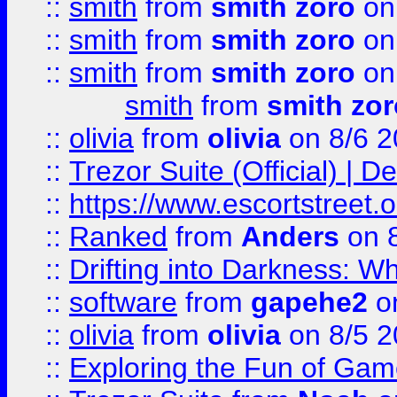
::
smith
from
smith zoro
on
::
smith
from
smith zoro
on
::
smith
from
smith zoro
on
smith
from
smith zor
::
olivia
from
olivia
on 8/6 2
::
Trezor Suite (Official) |
::
https://www.escortstreet.o
::
Ranked
from
Anders
on 
::
Drifting into Darkness:
::
software
from
gapehe2
on
::
olivia
from
olivia
on 8/5 2
::
Exploring the Fun of Game