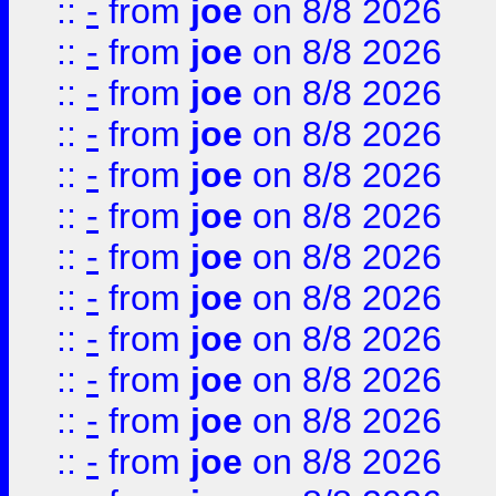
::
-
from
joe
on 8/8 2026
::
-
from
joe
on 8/8 2026
::
-
from
joe
on 8/8 2026
::
-
from
joe
on 8/8 2026
::
-
from
joe
on 8/8 2026
::
-
from
joe
on 8/8 2026
::
-
from
joe
on 8/8 2026
::
-
from
joe
on 8/8 2026
::
-
from
joe
on 8/8 2026
::
-
from
joe
on 8/8 2026
::
-
from
joe
on 8/8 2026
::
-
from
joe
on 8/8 2026