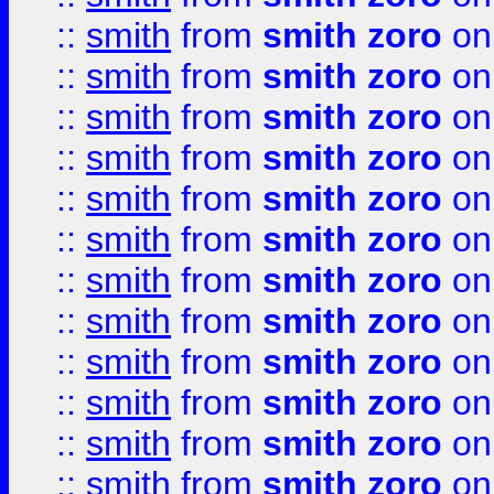
::
smith
from
smith zoro
on
::
smith
from
smith zoro
on
::
smith
from
smith zoro
on
::
smith
from
smith zoro
on
::
smith
from
smith zoro
on
::
smith
from
smith zoro
on
::
smith
from
smith zoro
on
::
smith
from
smith zoro
on
::
smith
from
smith zoro
on
::
smith
from
smith zoro
on
::
smith
from
smith zoro
on
::
smith
from
smith zoro
on