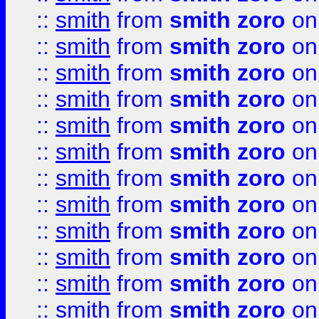
::
smith
from
smith zoro
on
::
smith
from
smith zoro
on
::
smith
from
smith zoro
on
::
smith
from
smith zoro
on
::
smith
from
smith zoro
on
::
smith
from
smith zoro
on
::
smith
from
smith zoro
on
::
smith
from
smith zoro
on
::
smith
from
smith zoro
on
::
smith
from
smith zoro
on
::
smith
from
smith zoro
on
::
smith
from
smith zoro
on