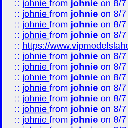
::
johnie
from
johnie
on 8/7
::
johnie
from
johnie
on 8/7
::
johnie
from
johnie
on 8/7
::
johnie
from
johnie
on 8/7
::
https://www.vipmodelslah
::
johnie
from
johnie
on 8/7
::
johnie
from
johnie
on 8/7
::
johnie
from
johnie
on 8/7
::
johnie
from
johnie
on 8/7
::
johnie
from
johnie
on 8/7
::
johnie
from
johnie
on 8/7
::
johnie
from
johnie
on 8/7