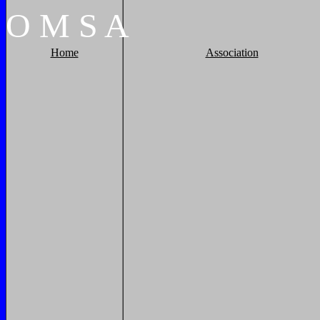
O
M
S
A
Home
Association