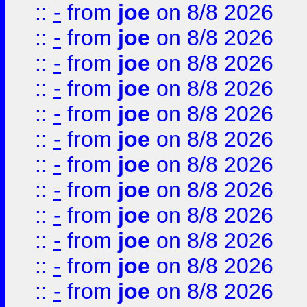
::
-
from
joe
on 8/8 2026
::
-
from
joe
on 8/8 2026
::
-
from
joe
on 8/8 2026
::
-
from
joe
on 8/8 2026
::
-
from
joe
on 8/8 2026
::
-
from
joe
on 8/8 2026
::
-
from
joe
on 8/8 2026
::
-
from
joe
on 8/8 2026
::
-
from
joe
on 8/8 2026
::
-
from
joe
on 8/8 2026
::
-
from
joe
on 8/8 2026
::
-
from
joe
on 8/8 2026