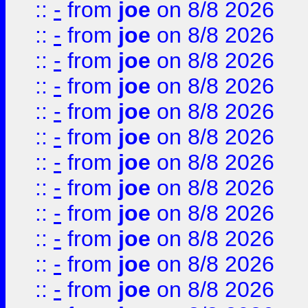
::
-
from
joe
on 8/8 2026
::
-
from
joe
on 8/8 2026
::
-
from
joe
on 8/8 2026
::
-
from
joe
on 8/8 2026
::
-
from
joe
on 8/8 2026
::
-
from
joe
on 8/8 2026
::
-
from
joe
on 8/8 2026
::
-
from
joe
on 8/8 2026
::
-
from
joe
on 8/8 2026
::
-
from
joe
on 8/8 2026
::
-
from
joe
on 8/8 2026
::
-
from
joe
on 8/8 2026