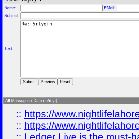
Name:
EMail:
Subject:
Text:
All Messages / Date (m/d yr):
::
https://www.nightlifelahore
::
https://www.nightlifelahore
::
Ledger Live is the must-h