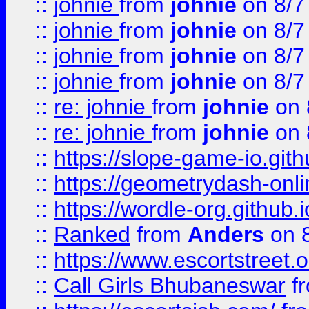
::
johnie
from
johnie
on 8/7
::
johnie
from
johnie
on 8/7
::
johnie
from
johnie
on 8/7
::
johnie
from
johnie
on 8/7
::
re: johnie
from
johnie
on 
::
re: johnie
from
johnie
on 
::
https://slope-game-io.githu
::
https://geometrydash-onlin
::
https://wordle-org.github.i
::
Ranked
from
Anders
on 
::
https://www.escortstreet.o
::
Call Girls Bhubaneswar
f