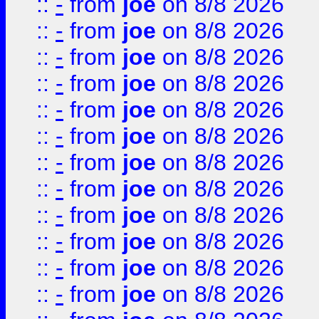
::
-
from
joe
on 8/8 2026
::
-
from
joe
on 8/8 2026
::
-
from
joe
on 8/8 2026
::
-
from
joe
on 8/8 2026
::
-
from
joe
on 8/8 2026
::
-
from
joe
on 8/8 2026
::
-
from
joe
on 8/8 2026
::
-
from
joe
on 8/8 2026
::
-
from
joe
on 8/8 2026
::
-
from
joe
on 8/8 2026
::
-
from
joe
on 8/8 2026
::
-
from
joe
on 8/8 2026