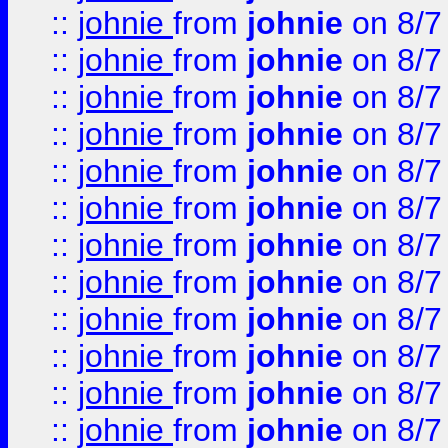
::
johnie
from
johnie
on 8/7
::
johnie
from
johnie
on 8/7
::
johnie
from
johnie
on 8/7
::
johnie
from
johnie
on 8/7
::
johnie
from
johnie
on 8/7
::
johnie
from
johnie
on 8/7
::
johnie
from
johnie
on 8/7
::
johnie
from
johnie
on 8/7
::
johnie
from
johnie
on 8/7
::
johnie
from
johnie
on 8/7
::
johnie
from
johnie
on 8/7
::
johnie
from
johnie
on 8/7