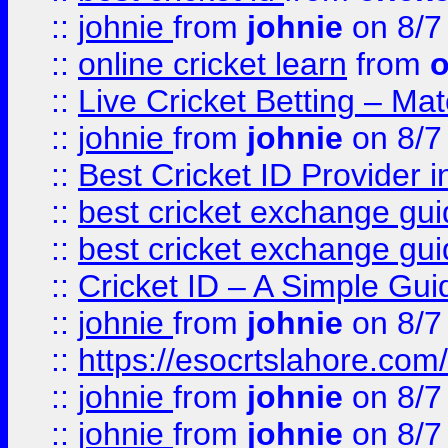
::
johnie
from
johnie
on 8/7
::
online cricket learn
from
o
::
Live Cricket Betting – Ma
::
johnie
from
johnie
on 8/7
::
Best Cricket ID Provider 
::
best cricket exchange gu
::
best cricket exchange gu
::
Cricket ID – A Simple Gui
::
johnie
from
johnie
on 8/7
::
https://esocrtslahore.com/
::
johnie
from
johnie
on 8/7
::
johnie
from
johnie
on 8/7