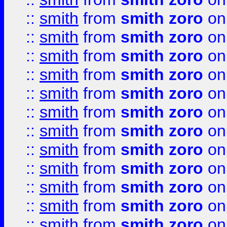
::
smith
from
smith zoro
on
::
smith
from
smith zoro
on
::
smith
from
smith zoro
on
::
smith
from
smith zoro
on
::
smith
from
smith zoro
on
::
smith
from
smith zoro
on
::
smith
from
smith zoro
on
::
smith
from
smith zoro
on
::
smith
from
smith zoro
on
::
smith
from
smith zoro
on
::
smith
from
smith zoro
on
::
smith
from
smith zoro
on