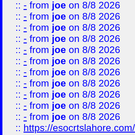
::
-
from
joe
on 8/8 2026
::
-
from
joe
on 8/8 2026
::
-
from
joe
on 8/8 2026
::
-
from
joe
on 8/8 2026
::
-
from
joe
on 8/8 2026
::
-
from
joe
on 8/8 2026
::
-
from
joe
on 8/8 2026
::
-
from
joe
on 8/8 2026
::
-
from
joe
on 8/8 2026
::
-
from
joe
on 8/8 2026
::
-
from
joe
on 8/8 2026
::
https://esocrtslahore.com/