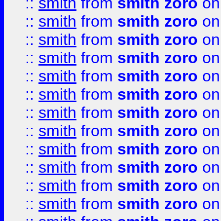
::
smith
from
smith zoro
on
::
smith
from
smith zoro
on
::
smith
from
smith zoro
on
::
smith
from
smith zoro
on
::
smith
from
smith zoro
on
::
smith
from
smith zoro
on
::
smith
from
smith zoro
on
::
smith
from
smith zoro
on
::
smith
from
smith zoro
on
::
smith
from
smith zoro
on
::
smith
from
smith zoro
on
::
smith
from
smith zoro
on