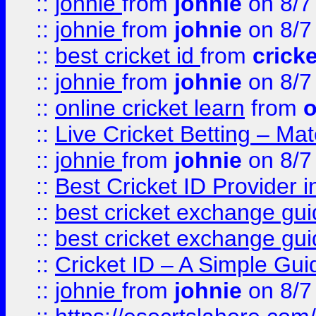
::
johnie
from
johnie
on 8/7
::
johnie
from
johnie
on 8/7
::
best cricket id
from
cricke
::
johnie
from
johnie
on 8/7
::
online cricket learn
from
o
::
Live Cricket Betting – Ma
::
johnie
from
johnie
on 8/7
::
Best Cricket ID Provider 
::
best cricket exchange gu
::
best cricket exchange gu
::
Cricket ID – A Simple Gui
::
johnie
from
johnie
on 8/7