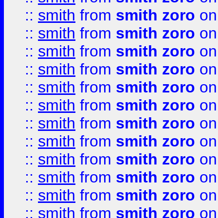
::
smith
from
smith zoro
on
::
smith
from
smith zoro
on
::
smith
from
smith zoro
on
::
smith
from
smith zoro
on
::
smith
from
smith zoro
on
::
smith
from
smith zoro
on
::
smith
from
smith zoro
on
::
smith
from
smith zoro
on
::
smith
from
smith zoro
on
::
smith
from
smith zoro
on
::
smith
from
smith zoro
on
::
smith
from
smith zoro
on