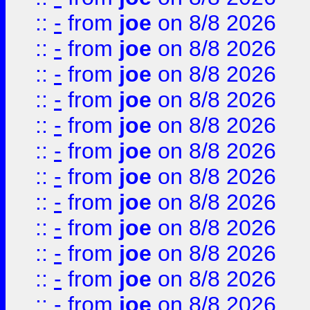
::
-
from
joe
on 8/8 2026
::
-
from
joe
on 8/8 2026
::
-
from
joe
on 8/8 2026
::
-
from
joe
on 8/8 2026
::
-
from
joe
on 8/8 2026
::
-
from
joe
on 8/8 2026
::
-
from
joe
on 8/8 2026
::
-
from
joe
on 8/8 2026
::
-
from
joe
on 8/8 2026
::
-
from
joe
on 8/8 2026
::
-
from
joe
on 8/8 2026
::
-
from
joe
on 8/8 2026