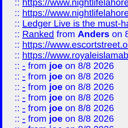
::
https://www.nightlifelahore
::
https://www.nightlifelahore
::
Ledger Live is the must-h
::
Ranked
from
Anders
on 
::
https://www.escortstreet.o
::
https://www.royaleislamab
::
-
from
joe
on 8/8 2026
::
-
from
joe
on 8/8 2026
::
-
from
joe
on 8/8 2026
::
-
from
joe
on 8/8 2026
::
-
from
joe
on 8/8 2026
::
-
from
joe
on 8/8 2026