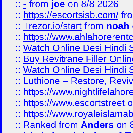
::
-
from
joe
on 8/8 2026
::
https://escortsisb.com/
fr
::
Trezor.io/start
from
noah
::
https://www.ahlahoreren
::
Watch Online Desi Hindi S
::
Buy Revitrane Filler Onlin
::
Watch Online Desi Hindi S
::
Luthione – Restore, Revi
::
https://www.nightlifelahore
::
https://www.escortstreet.o
::
https://www.royaleislamab
::
Ranked
from
Anders
on 