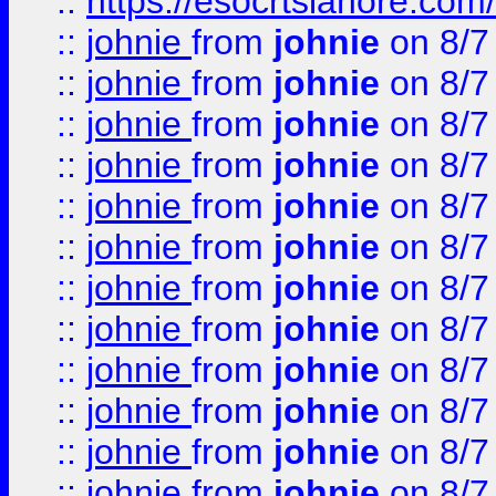
::
https://esocrtslahore.com/
::
johnie
from
johnie
on 8/7
::
johnie
from
johnie
on 8/7
::
johnie
from
johnie
on 8/7
::
johnie
from
johnie
on 8/7
::
johnie
from
johnie
on 8/7
::
johnie
from
johnie
on 8/7
::
johnie
from
johnie
on 8/7
::
johnie
from
johnie
on 8/7
::
johnie
from
johnie
on 8/7
::
johnie
from
johnie
on 8/7
::
johnie
from
johnie
on 8/7
::
johnie
from
johnie
on 8/7