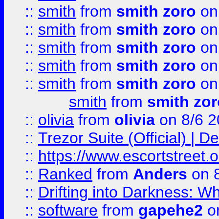
::
smith
from
smith zoro
on
::
smith
from
smith zoro
on
::
smith
from
smith zoro
on
::
smith
from
smith zoro
on
::
smith
from
smith zoro
on
smith
from
smith zor
::
olivia
from
olivia
on 8/6 2
::
Trezor Suite (Official) |
::
https://www.escortstreet.o
::
Ranked
from
Anders
on 
::
Drifting into Darkness:
::
software
from
gapehe2
on