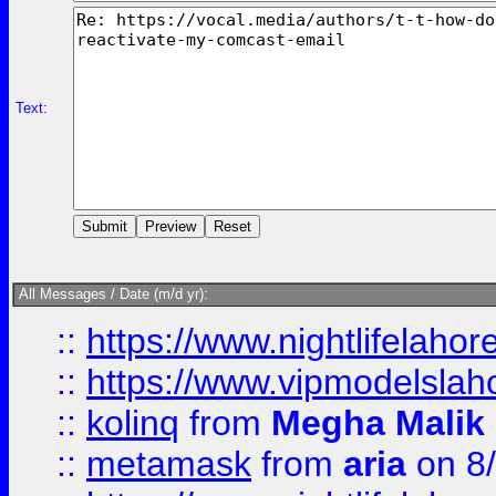
Text:
All Messages / Date (m/d yr):
::
https://www.nightlifelahore
::
https://www.vipmodelslah
::
kolinq
from
Megha Malik
::
metamask
from
aria
on 8