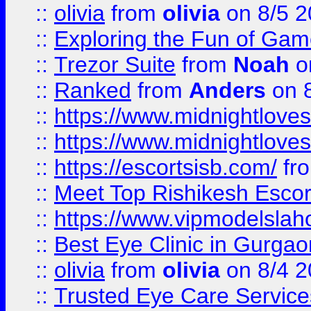
::
olivia
from
olivia
on 8/5 2
::
Exploring the Fun of Game
::
Trezor Suite
from
Noah
o
::
Ranked
from
Anders
on 
::
https://www.midnightloves.
::
https://www.midnightloves.
::
https://escortsisb.com/
fr
::
Meet Top Rishikesh Escor
::
https://www.vipmodelslah
::
Best Eye Clinic in Gurga
::
olivia
from
olivia
on 8/4 2
::
Trusted Eye Care Servic