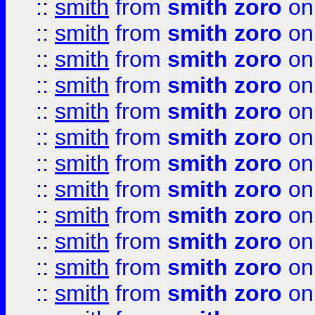
::
smith
from
smith zoro
on
::
smith
from
smith zoro
on
::
smith
from
smith zoro
on
::
smith
from
smith zoro
on
::
smith
from
smith zoro
on
::
smith
from
smith zoro
on
::
smith
from
smith zoro
on
::
smith
from
smith zoro
on
::
smith
from
smith zoro
on
::
smith
from
smith zoro
on
::
smith
from
smith zoro
on
::
smith
from
smith zoro
on