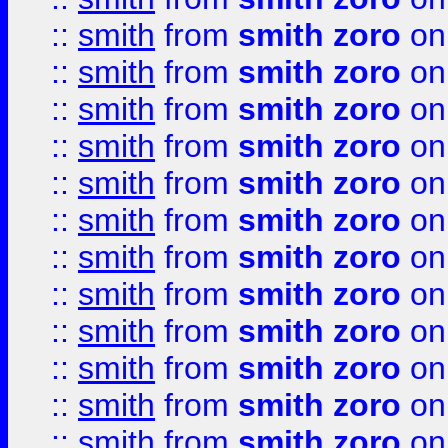
::
smith
from
smith zoro
on
::
smith
from
smith zoro
on
::
smith
from
smith zoro
on
::
smith
from
smith zoro
on
::
smith
from
smith zoro
on
::
smith
from
smith zoro
on
::
smith
from
smith zoro
on
::
smith
from
smith zoro
on
::
smith
from
smith zoro
on
::
smith
from
smith zoro
on
::
smith
from
smith zoro
on
::
smith
from
smith zoro
on