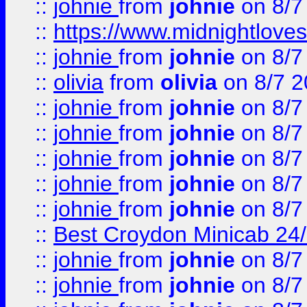
::
johnie
from
johnie
on 8/7
::
https://www.midnightloves.
::
johnie
from
johnie
on 8/7
::
olivia
from
olivia
on 8/7 2
::
johnie
from
johnie
on 8/7
::
johnie
from
johnie
on 8/7
::
johnie
from
johnie
on 8/7
::
johnie
from
johnie
on 8/7
::
johnie
from
johnie
on 8/7
::
Best Croydon Minicab 24/7
::
johnie
from
johnie
on 8/7
::
johnie
from
johnie
on 8/7