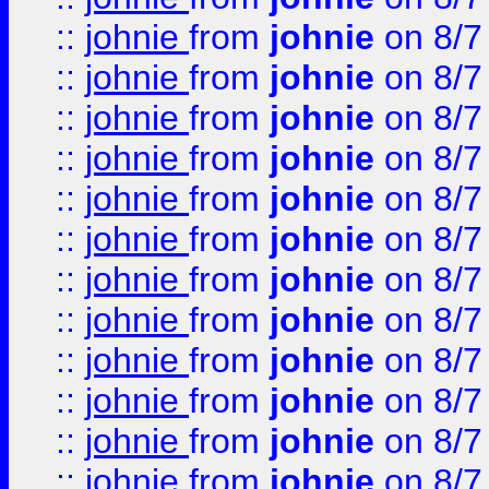
::
johnie
from
johnie
on 8/7
::
johnie
from
johnie
on 8/7
::
johnie
from
johnie
on 8/7
::
johnie
from
johnie
on 8/7
::
johnie
from
johnie
on 8/7
::
johnie
from
johnie
on 8/7
::
johnie
from
johnie
on 8/7
::
johnie
from
johnie
on 8/7
::
johnie
from
johnie
on 8/7
::
johnie
from
johnie
on 8/7
::
johnie
from
johnie
on 8/7
::
johnie
from
johnie
on 8/7