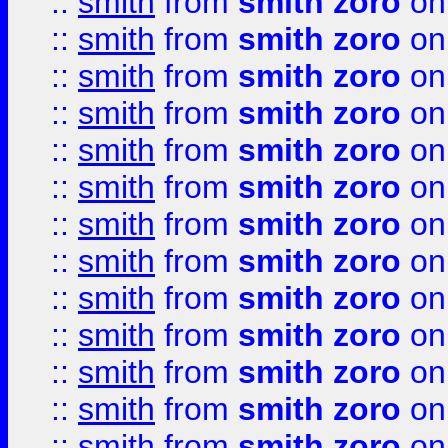
::
smith
from
smith zoro
on
::
smith
from
smith zoro
on
::
smith
from
smith zoro
on
::
smith
from
smith zoro
on
::
smith
from
smith zoro
on
::
smith
from
smith zoro
on
::
smith
from
smith zoro
on
::
smith
from
smith zoro
on
::
smith
from
smith zoro
on
::
smith
from
smith zoro
on
::
smith
from
smith zoro
on
::
smith
from
smith zoro
on
::
smith
from
smith zoro
on