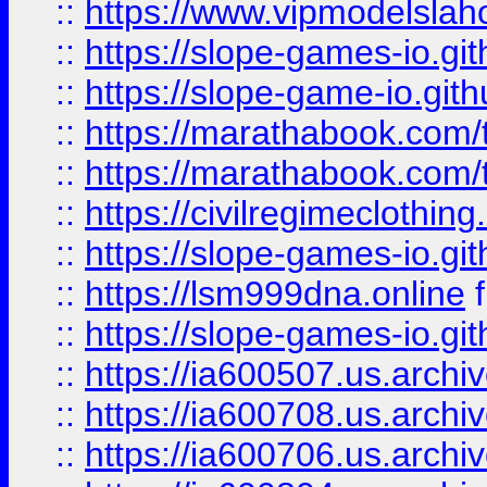
::
https://www.vipmodelslah
::
https://slope-games-io.git
::
https://slope-game-io.gith
::
https://marathabook.com/t
::
https://marathabook.com/t
::
https://civilregimeclothin
::
https://slope-games-io.git
::
https://lsm999dna.online
::
https://slope-games-io.git
::
https://ia600507.us.archiv
::
https://ia600708.us.archi
::
https://ia600706.us.archiv