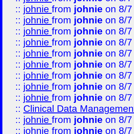
::
johnie
from
johnie
on 8/7
::
johnie
from
johnie
on 8/7
::
johnie
from
johnie
on 8/7
::
johnie
from
johnie
on 8/7
::
johnie
from
johnie
on 8/7
::
johnie
from
johnie
on 8/7
::
johnie
from
johnie
on 8/7
::
johnie
from
johnie
on 8/7
::
johnie
from
johnie
on 8/7
::
Clinical Data Management
::
johnie
from
johnie
on 8/7
::
johnie
from
johnie
on 8/7