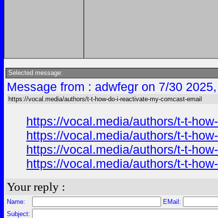
Selected message:
Message from : adwfegr on 7/30 2025,
https://vocal.media/authors/t-t-how-do-i-reactivate-my-comcast-email
https://vocal.media/authors/t-t-ho
https://vocal.media/authors/t-t-ho
https://vocal.media/authors/t-t-ho
https://vocal.media/authors/t-t-ho
Your reply :
Name:
EMail:
Subject: