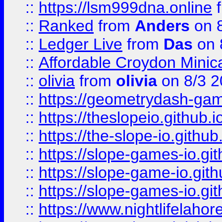
::
https://lsm999dna.online
::
Ranked
from
Anders
on 
::
Ledger Live
from
Das
on 
::
Affordable Croydon Minica
::
olivia
from
olivia
on 8/3 2
::
https://geometrydash-game
::
https://theslopeio.github.i
::
https://the-slope-io.github.
::
https://slope-games-io.git
::
https://slope-game-io.gith
::
https://slope-games-io.git
::
https://www.nightlifelahore