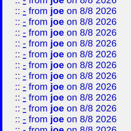
::
-
from
joe
on 8/8 2026
::
-
from
joe
on 8/8 2026
::
-
from
joe
on 8/8 2026
::
-
from
joe
on 8/8 2026
::
-
from
joe
on 8/8 2026
::
-
from
joe
on 8/8 2026
::
-
from
joe
on 8/8 2026
::
-
from
joe
on 8/8 2026
::
-
from
joe
on 8/8 2026
::
-
from
joe
on 8/8 2026
::
-
from
joe
on 8/8 2026
::
-
from
joe
on 8/8 2026
::
-
from
joe
on 8/8 2026