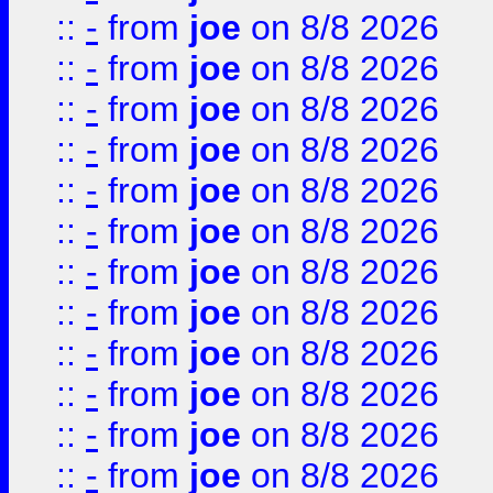
::
-
from
joe
on 8/8 2026
::
-
from
joe
on 8/8 2026
::
-
from
joe
on 8/8 2026
::
-
from
joe
on 8/8 2026
::
-
from
joe
on 8/8 2026
::
-
from
joe
on 8/8 2026
::
-
from
joe
on 8/8 2026
::
-
from
joe
on 8/8 2026
::
-
from
joe
on 8/8 2026
::
-
from
joe
on 8/8 2026
::
-
from
joe
on 8/8 2026
::
-
from
joe
on 8/8 2026