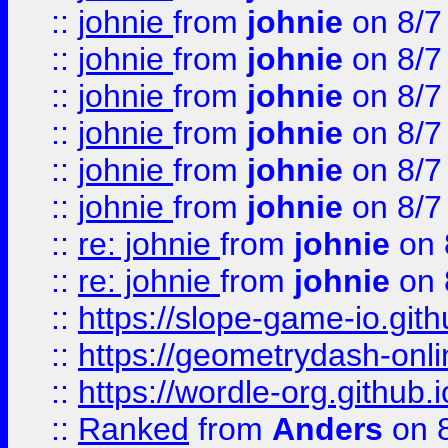
::
johnie
from
johnie
on 8/7
::
johnie
from
johnie
on 8/7
::
johnie
from
johnie
on 8/7
::
johnie
from
johnie
on 8/7
::
johnie
from
johnie
on 8/7
::
johnie
from
johnie
on 8/7
::
re: johnie
from
johnie
on 
::
re: johnie
from
johnie
on 
::
https://slope-game-io.githu
::
https://geometrydash-onlin
::
https://wordle-org.github.i
::
Ranked
from
Anders
on 