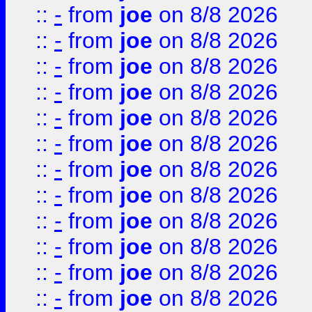
::
-
from
joe
on 8/8 2026
::
-
from
joe
on 8/8 2026
::
-
from
joe
on 8/8 2026
::
-
from
joe
on 8/8 2026
::
-
from
joe
on 8/8 2026
::
-
from
joe
on 8/8 2026
::
-
from
joe
on 8/8 2026
::
-
from
joe
on 8/8 2026
::
-
from
joe
on 8/8 2026
::
-
from
joe
on 8/8 2026
::
-
from
joe
on 8/8 2026
::
-
from
joe
on 8/8 2026