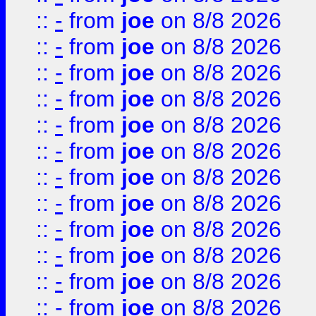
::
-
from
joe
on 8/8 2026
::
-
from
joe
on 8/8 2026
::
-
from
joe
on 8/8 2026
::
-
from
joe
on 8/8 2026
::
-
from
joe
on 8/8 2026
::
-
from
joe
on 8/8 2026
::
-
from
joe
on 8/8 2026
::
-
from
joe
on 8/8 2026
::
-
from
joe
on 8/8 2026
::
-
from
joe
on 8/8 2026
::
-
from
joe
on 8/8 2026
::
-
from
joe
on 8/8 2026