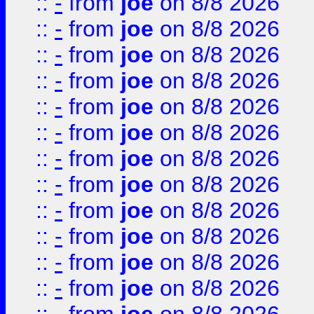
::
-
from
joe
on 8/8 2026
::
-
from
joe
on 8/8 2026
::
-
from
joe
on 8/8 2026
::
-
from
joe
on 8/8 2026
::
-
from
joe
on 8/8 2026
::
-
from
joe
on 8/8 2026
::
-
from
joe
on 8/8 2026
::
-
from
joe
on 8/8 2026
::
-
from
joe
on 8/8 2026
::
-
from
joe
on 8/8 2026
::
-
from
joe
on 8/8 2026
::
-
from
joe
on 8/8 2026