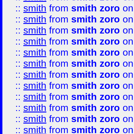
::
smith
from
smith zoro
on
::
smith
from
smith zoro
on
::
smith
from
smith zoro
on
::
smith
from
smith zoro
on
::
smith
from
smith zoro
on
::
smith
from
smith zoro
on
::
smith
from
smith zoro
on
::
smith
from
smith zoro
on
::
smith
from
smith zoro
on
::
smith
from
smith zoro
on
::
smith
from
smith zoro
on
::
smith
from
smith zoro
on