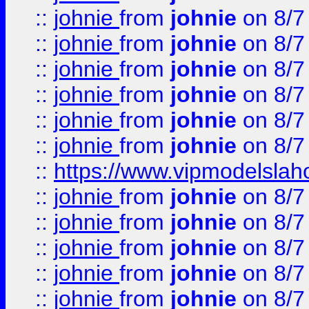
::
johnie
from
johnie
on 8/7
::
johnie
from
johnie
on 8/7
::
johnie
from
johnie
on 8/7
::
johnie
from
johnie
on 8/7
::
johnie
from
johnie
on 8/7
::
johnie
from
johnie
on 8/7
::
https://www.vipmodelslah
::
johnie
from
johnie
on 8/7
::
johnie
from
johnie
on 8/7
::
johnie
from
johnie
on 8/7
::
johnie
from
johnie
on 8/7
::
johnie
from
johnie
on 8/7