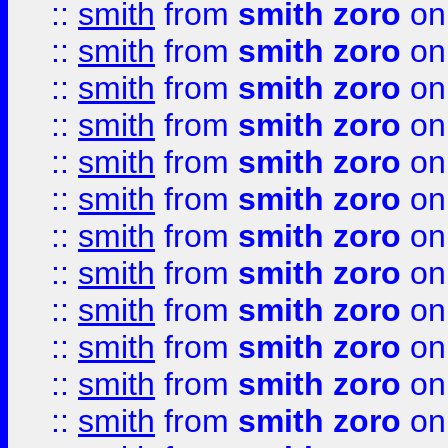
::
smith
from
smith zoro
on
::
smith
from
smith zoro
on
::
smith
from
smith zoro
on
::
smith
from
smith zoro
on
::
smith
from
smith zoro
on
::
smith
from
smith zoro
on
::
smith
from
smith zoro
on
::
smith
from
smith zoro
on
::
smith
from
smith zoro
on
::
smith
from
smith zoro
on
::
smith
from
smith zoro
on
::
smith
from
smith zoro
on