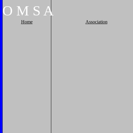
O
M
S
A
Home
Association