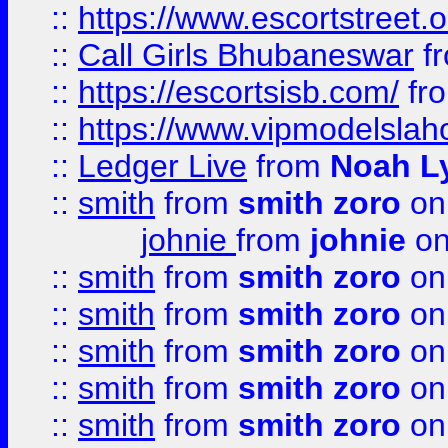
::
https://www.escortstreet.o
::
Call Girls Bhubaneswar
f
::
https://escortsisb.com/
fr
::
https://www.vipmodelslah
::
Ledger Live
from
Noah L
::
smith
from
smith zoro
on
johnie
from
johnie
on
::
smith
from
smith zoro
on
::
smith
from
smith zoro
on
::
smith
from
smith zoro
on
::
smith
from
smith zoro
on
::
smith
from
smith zoro
on