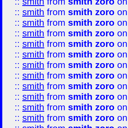
::
smith
from
smith zoro
on
::
smith
from
smith zoro
on
::
smith
from
smith zoro
on
::
smith
from
smith zoro
on
::
smith
from
smith zoro
on
::
smith
from
smith zoro
on
::
smith
from
smith zoro
on
::
smith
from
smith zoro
on
::
smith
from
smith zoro
on
::
smith
from
smith zoro
on
::
smith
from
smith zoro
on
::
smith
from
smith zoro
on