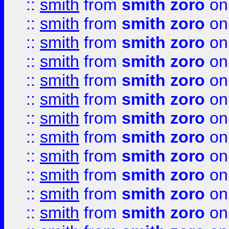
::
smith
from
smith zoro
on
::
smith
from
smith zoro
on
::
smith
from
smith zoro
on
::
smith
from
smith zoro
on
::
smith
from
smith zoro
on
::
smith
from
smith zoro
on
::
smith
from
smith zoro
on
::
smith
from
smith zoro
on
::
smith
from
smith zoro
on
::
smith
from
smith zoro
on
::
smith
from
smith zoro
on
::
smith
from
smith zoro
on