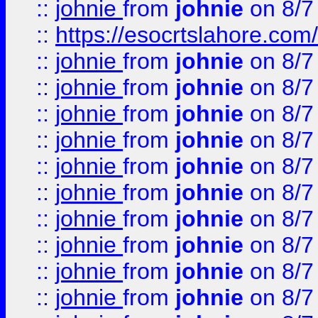
::
johnie
from
johnie
on 8/7
::
https://esocrtslahore.com/
::
johnie
from
johnie
on 8/7
::
johnie
from
johnie
on 8/7
::
johnie
from
johnie
on 8/7
::
johnie
from
johnie
on 8/7
::
johnie
from
johnie
on 8/7
::
johnie
from
johnie
on 8/7
::
johnie
from
johnie
on 8/7
::
johnie
from
johnie
on 8/7
::
johnie
from
johnie
on 8/7
::
johnie
from
johnie
on 8/7