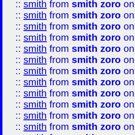
::
smith
from
smith zoro
on
::
smith
from
smith zoro
on
::
smith
from
smith zoro
on
::
smith
from
smith zoro
on
::
smith
from
smith zoro
on
::
smith
from
smith zoro
on
::
smith
from
smith zoro
on
::
smith
from
smith zoro
on
::
smith
from
smith zoro
on
::
smith
from
smith zoro
on
::
smith
from
smith zoro
on
::
smith
from
smith zoro
on