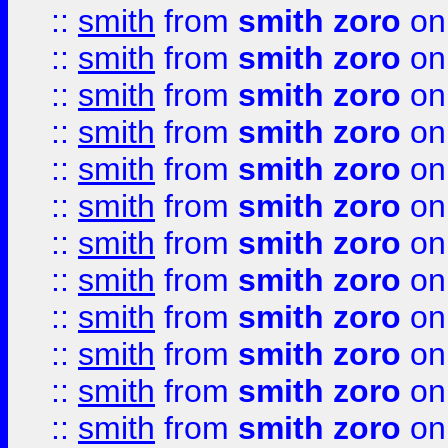
::
smith
from
smith zoro
on
::
smith
from
smith zoro
on
::
smith
from
smith zoro
on
::
smith
from
smith zoro
on
::
smith
from
smith zoro
on
::
smith
from
smith zoro
on
::
smith
from
smith zoro
on
::
smith
from
smith zoro
on
::
smith
from
smith zoro
on
::
smith
from
smith zoro
on
::
smith
from
smith zoro
on
::
smith
from
smith zoro
on