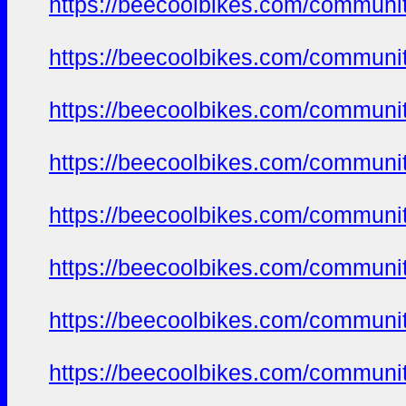
https://beecoolbikes.com/communi
https://beecoolbikes.com/communi
https://beecoolbikes.com/communi
https://beecoolbikes.com/communi
https://beecoolbikes.com/communi
https://beecoolbikes.com/communi
https://beecoolbikes.com/communi
https://beecoolbikes.com/communi