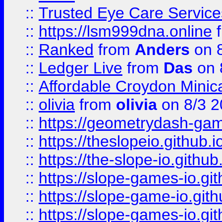
::
Trusted Eye Care Servic
::
https://lsm999dna.online
::
Ranked
from
Anders
on 
::
Ledger Live
from
Das
on 
::
Affordable Croydon Minica
::
olivia
from
olivia
on 8/3 2
::
https://geometrydash-game
::
https://theslopeio.github.i
::
https://the-slope-io.github.
::
https://slope-games-io.git
::
https://slope-game-io.gith
::
https://slope-games-io.git