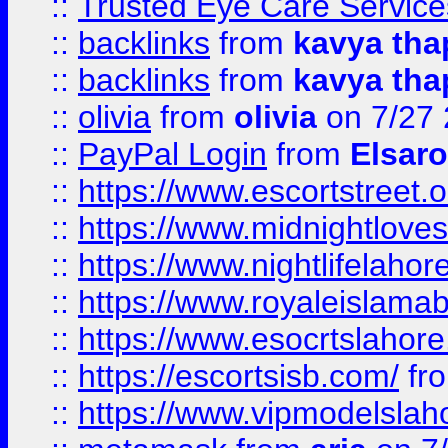
::
Trusted Eye Care Servic
::
backlinks
from
kavya tha
::
backlinks
from
kavya tha
::
olivia
from
olivia
on 7/27
::
PayPal Login
from
Elsaro
::
https://www.escortstreet.o
::
https://www.midnightloves.
::
https://www.nightlifelahore
::
https://www.royaleislamab
::
https://www.esocrtslahor
::
https://escortsisb.com/
fr
::
https://www.vipmodelslah