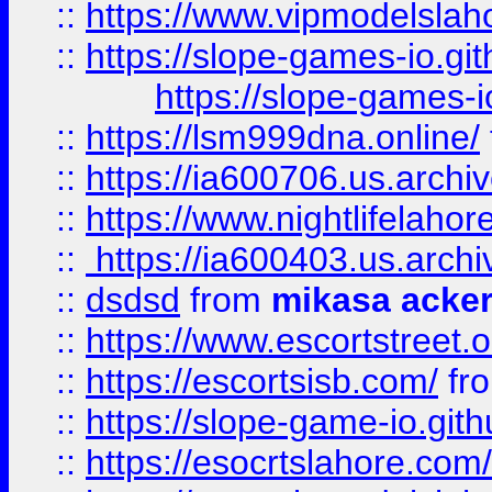
::
https://www.vipmodelslah
::
https://slope-games-io.git
https://slope-games-io
::
https://lsm999dna.online/
::
https://ia600706.us.archi
::
https://www.nightlifelahore
::
https://ia600403.us.archi
::
dsdsd
from
mikasa acke
::
https://www.escortstreet.o
::
https://escortsisb.com/
fr
::
https://slope-game-io.gith
::
https://esocrtslahore.com/