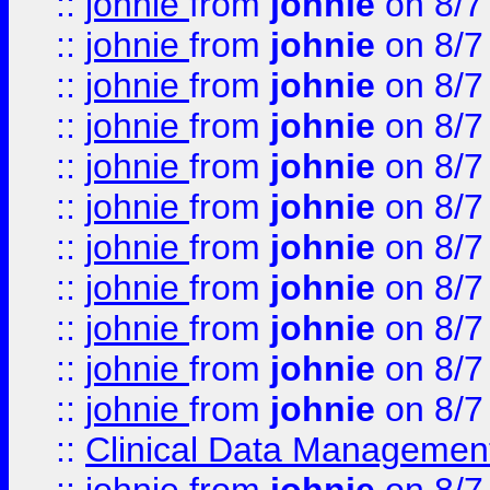
::
johnie
from
johnie
on 8/7
::
johnie
from
johnie
on 8/7
::
johnie
from
johnie
on 8/7
::
johnie
from
johnie
on 8/7
::
johnie
from
johnie
on 8/7
::
johnie
from
johnie
on 8/7
::
johnie
from
johnie
on 8/7
::
johnie
from
johnie
on 8/7
::
johnie
from
johnie
on 8/7
::
johnie
from
johnie
on 8/7
::
johnie
from
johnie
on 8/7
::
Clinical Data Management