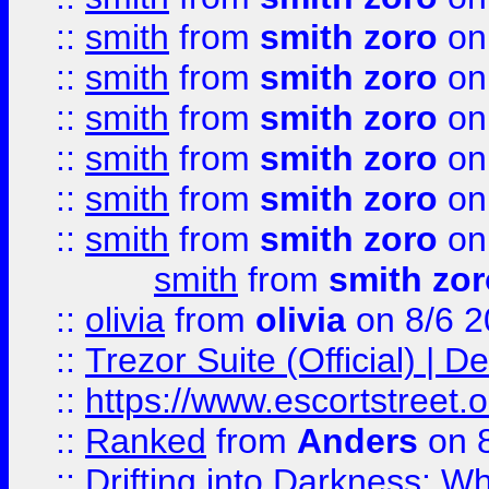
::
smith
from
smith zoro
on
::
smith
from
smith zoro
on
::
smith
from
smith zoro
on
::
smith
from
smith zoro
on
::
smith
from
smith zoro
on
::
smith
from
smith zoro
on
smith
from
smith zor
::
olivia
from
olivia
on 8/6 2
::
Trezor Suite (Official) |
::
https://www.escortstreet.o
::
Ranked
from
Anders
on 
::
Drifting into Darkness: