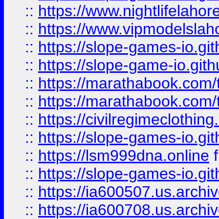
::
https://www.nightlifelahore
::
https://www.vipmodelslah
::
https://slope-games-io.git
::
https://slope-game-io.gith
::
https://marathabook.com/t
::
https://marathabook.com/t
::
https://civilregimeclothin
::
https://slope-games-io.git
::
https://lsm999dna.online
::
https://slope-games-io.git
::
https://ia600507.us.archiv
::
https://ia600708.us.archi