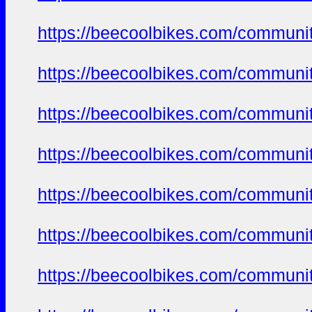
https://beecoolbikes.com/communi
https://beecoolbikes.com/communi
https://beecoolbikes.com/communi
https://beecoolbikes.com/communi
https://beecoolbikes.com/communi
https://beecoolbikes.com/communi
https://beecoolbikes.com/communi