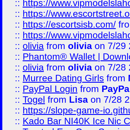
::
https://www.vipmodelslah
::
https://www.escortstreet.o
::
https://escortsisb.com/
fr
::
https://www.vipmodelslah
::
olivia
from
olivia
on 7/29
::
Phantom® Wallet | Downlo
::
olivia
from
olivia
on 7/28
::
Murree Dating Girls
from
::
PayPal Login
from
PayPa
::
Togel
from
Lisa
on 7/28 
::
https://slope-game-io.gith
::
Kado Bar NI40K Ice Nic C