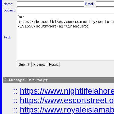
Name:
EMail:
Subject:
Text:
All Messages / Date (m/d yr):
::
https://www.nightlifelahore
::
https://www.escortstreet.o
::
https://www.royaleislamab