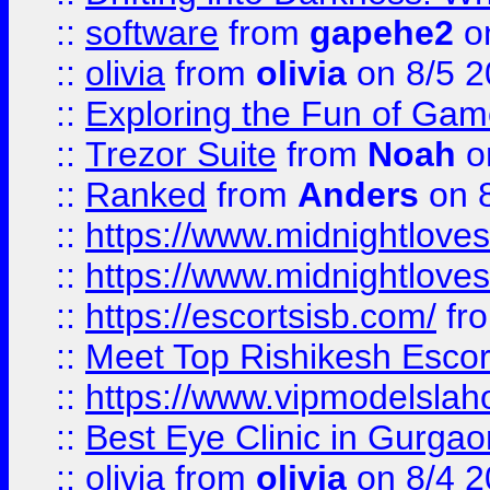
::
software
from
gapehe2
on
::
olivia
from
olivia
on 8/5 2
::
Exploring the Fun of Game
::
Trezor Suite
from
Noah
o
::
Ranked
from
Anders
on 
::
https://www.midnightloves.
::
https://www.midnightloves.
::
https://escortsisb.com/
fr
::
Meet Top Rishikesh Escor
::
https://www.vipmodelslah
::
Best Eye Clinic in Gurga
::
olivia
from
olivia
on 8/4 2