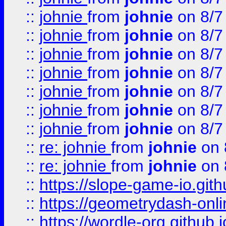
::
johnie
from
johnie
on 8/7
::
johnie
from
johnie
on 8/7
::
johnie
from
johnie
on 8/7
::
johnie
from
johnie
on 8/7
::
johnie
from
johnie
on 8/7
::
johnie
from
johnie
on 8/7
::
johnie
from
johnie
on 8/7
::
re: johnie
from
johnie
on 
::
re: johnie
from
johnie
on 
::
https://slope-game-io.githu
::
https://geometrydash-onlin
::
https://wordle-org.github.i