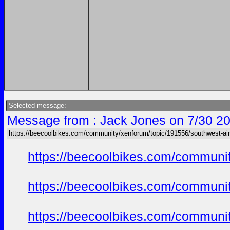
Selected message:
Message from : Jack Jones on 7/30 20
https://beecoolbikes.com/community/xenforum/topic/191556/southwest-air
https://beecoolbikes.com/communi
https://beecoolbikes.com/communi
https://beecoolbikes.com/communi