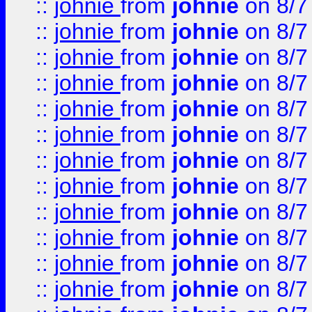
::
johnie
from
johnie
on 8/7
::
johnie
from
johnie
on 8/7
::
johnie
from
johnie
on 8/7
::
johnie
from
johnie
on 8/7
::
johnie
from
johnie
on 8/7
::
johnie
from
johnie
on 8/7
::
johnie
from
johnie
on 8/7
::
johnie
from
johnie
on 8/7
::
johnie
from
johnie
on 8/7
::
johnie
from
johnie
on 8/7
::
johnie
from
johnie
on 8/7
::
johnie
from
johnie
on 8/7