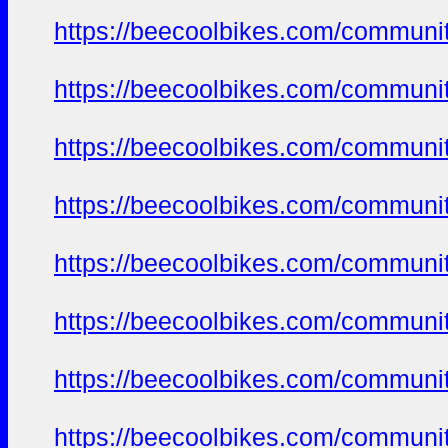
https://beecoolbikes.com/communi
https://beecoolbikes.com/communi
https://beecoolbikes.com/communi
https://beecoolbikes.com/communi
https://beecoolbikes.com/communi
https://beecoolbikes.com/communi
https://beecoolbikes.com/communi
https://beecoolbikes.com/communi