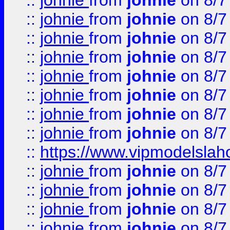
::
johnie
from
johnie
on 8/7
::
johnie
from
johnie
on 8/7
::
johnie
from
johnie
on 8/7
::
johnie
from
johnie
on 8/7
::
johnie
from
johnie
on 8/7
::
johnie
from
johnie
on 8/7
::
johnie
from
johnie
on 8/7
::
johnie
from
johnie
on 8/7
::
https://www.vipmodelslah
::
johnie
from
johnie
on 8/7
::
johnie
from
johnie
on 8/7
::
johnie
from
johnie
on 8/7
::
johnie
from
johnie
on 8/7