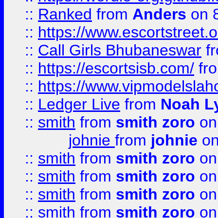
::
Ranked
from
Anders
on 
::
https://www.escortstreet.o
::
Call Girls Bhubaneswar
f
::
https://escortsisb.com/
fr
::
https://www.vipmodelslah
::
Ledger Live
from
Noah L
::
smith
from
smith zoro
on
johnie
from
johnie
on
::
smith
from
smith zoro
on
::
smith
from
smith zoro
on
::
smith
from
smith zoro
on
::
smith
from
smith zoro
on