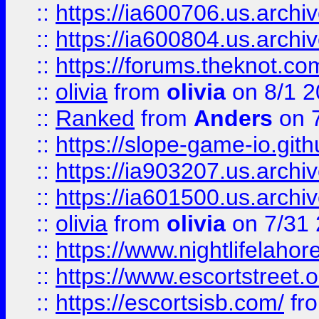
::
https://ia600706.us.archiv
::
https://ia600804.us.archi
::
https://forums.theknot.c
::
olivia
from
olivia
on 8/1 2
::
Ranked
from
Anders
on 
::
https://slope-game-io.gith
::
https://ia903207.us.archiv
::
https://ia601500.us.archi
::
olivia
from
olivia
on 7/31
::
https://www.nightlifelahore
::
https://www.escortstreet.o
::
https://escortsisb.com/
fr