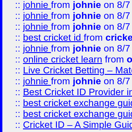
::
johnie
from
johnie
on 8/7
::
johnie
from
johnie
on 8/7
::
johnie
from
johnie
on 8/7
::
best cricket id
from
cricke
::
johnie
from
johnie
on 8/7
::
online cricket learn
from
o
::
Live Cricket Betting – Ma
::
johnie
from
johnie
on 8/7
::
Best Cricket ID Provider 
::
best cricket exchange gu
::
best cricket exchange gu
::
Cricket ID – A Simple Gui