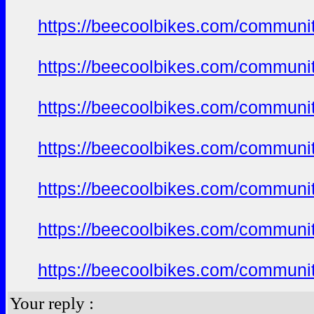
https://beecoolbikes.com/communi
https://beecoolbikes.com/communi
https://beecoolbikes.com/communi
https://beecoolbikes.com/communi
https://beecoolbikes.com/communi
https://beecoolbikes.com/communi
https://beecoolbikes.com/communi
Your reply :