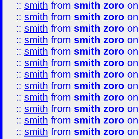
::
smith
from
smith zoro
on
::
smith
from
smith zoro
on
::
smith
from
smith zoro
on
::
smith
from
smith zoro
on
::
smith
from
smith zoro
on
::
smith
from
smith zoro
on
::
smith
from
smith zoro
on
::
smith
from
smith zoro
on
::
smith
from
smith zoro
on
::
smith
from
smith zoro
on
::
smith
from
smith zoro
on
::
smith
from
smith zoro
on