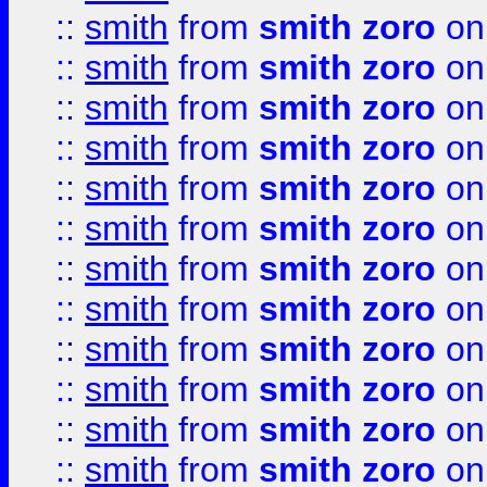
::
smith
from
smith zoro
on
::
smith
from
smith zoro
on
::
smith
from
smith zoro
on
::
smith
from
smith zoro
on
::
smith
from
smith zoro
on
::
smith
from
smith zoro
on
::
smith
from
smith zoro
on
::
smith
from
smith zoro
on
::
smith
from
smith zoro
on
::
smith
from
smith zoro
on
::
smith
from
smith zoro
on
::
smith
from
smith zoro
on