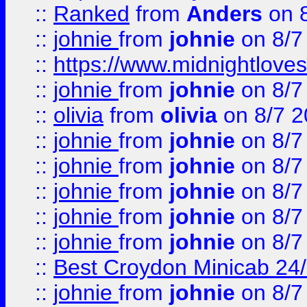
::
Ranked
from
Anders
on 
::
johnie
from
johnie
on 8/7
::
https://www.midnightloves.
::
johnie
from
johnie
on 8/7
::
olivia
from
olivia
on 8/7 2
::
johnie
from
johnie
on 8/7
::
johnie
from
johnie
on 8/7
::
johnie
from
johnie
on 8/7
::
johnie
from
johnie
on 8/7
::
johnie
from
johnie
on 8/7
::
Best Croydon Minicab 24/7
::
johnie
from
johnie
on 8/7