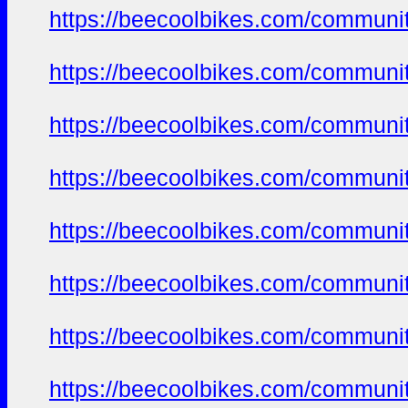
https://beecoolbikes.com/communi
https://beecoolbikes.com/communi
https://beecoolbikes.com/communi
https://beecoolbikes.com/communi
https://beecoolbikes.com/communi
https://beecoolbikes.com/communi
https://beecoolbikes.com/communi
https://beecoolbikes.com/communi