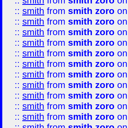
::
smith
from
smith zoro
on
::
smith
from
smith zoro
on
::
smith
from
smith zoro
on
::
smith
from
smith zoro
on
::
smith
from
smith zoro
on
::
smith
from
smith zoro
on
::
smith
from
smith zoro
on
::
smith
from
smith zoro
on
::
smith
from
smith zoro
on
::
smith
from
smith zoro
on
::
smith
from
smith zoro
on
::
smith
from
smith zoro
on
::
smith
from
smith zoro
on