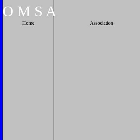
O
M
S
A
Home
Association