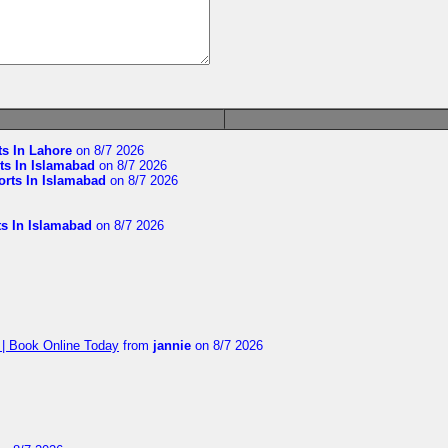
ts In Lahore
on 8/7 2026
ts In Islamabad
on 8/7 2026
orts In Islamabad
on 8/7 2026
ts In Islamabad
on 8/7 2026
 | Book Online Today
from
jannie
on 8/7 2026