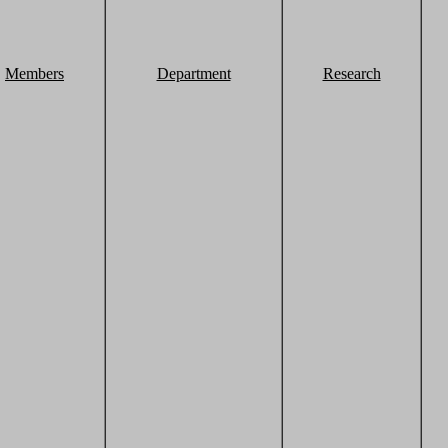
Members
Department
Research