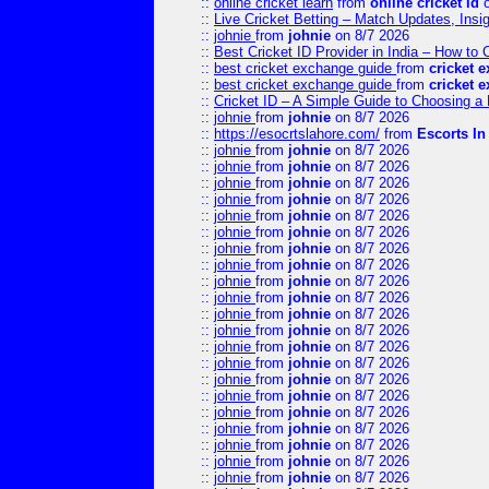
::
online cricket learn
from
online cricket id
o
::
Live Cricket Betting – Match Updates, Ins
::
johnie
from
johnie
on 8/7 2026
::
Best Cricket ID Provider in India – How to
::
best cricket exchange guide
from
cricket 
::
best cricket exchange guide
from
cricket 
::
Cricket ID – A Simple Guide to Choosing a 
::
johnie
from
johnie
on 8/7 2026
::
https://esocrtslahore.com/
from
Escorts I
::
johnie
from
johnie
on 8/7 2026
::
johnie
from
johnie
on 8/7 2026
::
johnie
from
johnie
on 8/7 2026
::
johnie
from
johnie
on 8/7 2026
::
johnie
from
johnie
on 8/7 2026
::
johnie
from
johnie
on 8/7 2026
::
johnie
from
johnie
on 8/7 2026
::
johnie
from
johnie
on 8/7 2026
::
johnie
from
johnie
on 8/7 2026
::
johnie
from
johnie
on 8/7 2026
::
johnie
from
johnie
on 8/7 2026
::
johnie
from
johnie
on 8/7 2026
::
johnie
from
johnie
on 8/7 2026
::
johnie
from
johnie
on 8/7 2026
::
johnie
from
johnie
on 8/7 2026
::
johnie
from
johnie
on 8/7 2026
::
johnie
from
johnie
on 8/7 2026
::
johnie
from
johnie
on 8/7 2026
::
johnie
from
johnie
on 8/7 2026
::
johnie
from
johnie
on 8/7 2026
::
johnie
from
johnie
on 8/7 2026