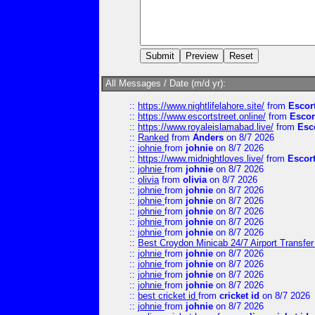
All Messages / Date (m/d yr):
::
https://www.nightlifelahore.site/
from
Escor
::
https://www.escortstreet.online/
from
Escor
::
https://www.royaleislamabad.live/
from
Esc
::
Ranked
from
Anders
on 8/7 2026
::
johnie
from
johnie
on 8/7 2026
::
https://www.midnightloves.live/
from
Escor
::
johnie
from
johnie
on 8/7 2026
::
olivia
from
olivia
on 8/7 2026
::
johnie
from
johnie
on 8/7 2026
::
johnie
from
johnie
on 8/7 2026
::
johnie
from
johnie
on 8/7 2026
::
johnie
from
johnie
on 8/7 2026
::
johnie
from
johnie
on 8/7 2026
::
Best Croydon Minicab 24/7 Airport Transfer
::
johnie
from
johnie
on 8/7 2026
::
johnie
from
johnie
on 8/7 2026
::
johnie
from
johnie
on 8/7 2026
::
johnie
from
johnie
on 8/7 2026
::
best cricket id
from
cricket id
on 8/7 2026
::
johnie
from
johnie
on 8/7 2026