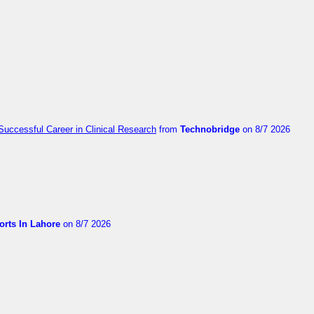
Successful Career in Clinical Research
from
Technobridge
on 8/7 2026
orts In Lahore
on 8/7 2026