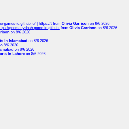
pe-games-io.github.io/ | https://t
from
Olivia Garrison
on 8/6 2026
 https://geometrydash-game-io.github.
from
Olivia Garrison
on 8/6 2026
rrison
on 8/6 2026
ts In Islamabad
on 8/6 2026
n 8/6 2026
slamabad
on 8/6 2026
orts In Lahore
on 8/6 2026