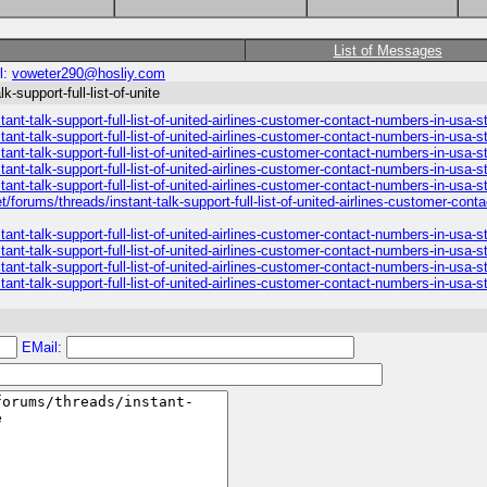
List of Messages
l:
voweter290@hosliy.com
-support-full-list-of-unite
ant-talk-support-full-list-of-united-airlines-customer-contact-numbers-in-usa-
ant-talk-support-full-list-of-united-airlines-customer-contact-numbers-in-usa-
ant-talk-support-full-list-of-united-airlines-customer-contact-numbers-in-usa-
ant-talk-support-full-list-of-united-airlines-customer-contact-numbers-in-usa-
ant-talk-support-full-list-of-united-airlines-customer-contact-numbers-in-usa-s
/forums/threads/instant-talk-support-full-list-of-united-airlines-customer-con
ant-talk-support-full-list-of-united-airlines-customer-contact-numbers-in-usa-
ant-talk-support-full-list-of-united-airlines-customer-contact-numbers-in-usa-
ant-talk-support-full-list-of-united-airlines-customer-contact-numbers-in-usa-
ant-talk-support-full-list-of-united-airlines-customer-contact-numbers-in-usa-
EMail: