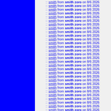
::
smith
from
smith zoro
on 8/6 2026
::
smith
from
smith zoro
on 8/6 2026
::
smith
from
smith zoro
on 8/6 2026
::
smith
from
smith zoro
on 8/6 2026
::
smith
from
smith zoro
on 8/6 2026
::
smith
from
smith zoro
on 8/6 2026
::
smith
from
smith zoro
on 8/6 2026
::
smith
from
smith zoro
on 8/6 2026
::
smith
from
smith zoro
on 8/6 2026
::
smith
from
smith zoro
on 8/6 2026
::
smith
from
smith zoro
on 8/6 2026
::
smith
from
smith zoro
on 8/6 2026
::
smith
from
smith zoro
on 8/6 2026
::
smith
from
smith zoro
on 8/6 2026
::
smith
from
smith zoro
on 8/6 2026
::
smith
from
smith zoro
on 8/6 2026
::
smith
from
smith zoro
on 8/6 2026
::
smith
from
smith zoro
on 8/6 2026
::
smith
from
smith zoro
on 8/6 2026
::
smith
from
smith zoro
on 8/6 2026
::
smith
from
smith zoro
on 8/6 2026
::
smith
from
smith zoro
on 8/6 2026
::
smith
from
smith zoro
on 8/6 2026
::
smith
from
smith zoro
on 8/6 2026
::
smith
from
smith zoro
on 8/6 2026
::
smith
from
smith zoro
on 8/6 2026
::
smith
from
smith zoro
on 8/6 2026
::
smith
from
smith zoro
on 8/6 2026
::
smith
from
smith zoro
on 8/6 2026
::
smith
from
smith zoro
on 8/6 2026