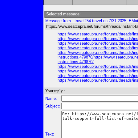
Selected message:
Message from : travel254 travel on 7/31 2025, EMai
https://www.seatcupra.net/forums/threads/instant-talk
https://www.seatcupra.net/forums/threads/inst
https://www.seatcupra.net/forums/threads/inst
https://www.seatcupra.net/forums/threads/inst
https://www.seatcupra.net/forums/threads/inst
https://www.seatcupra.net/forums/threads/inst
instructions.479870/https://www.seatcupra.net
instructions.479870/
https://www.seatcupra.net/forums/threads/inst
https://www.seatcupra.net/forums/threads/inst
https://www.seatcupra.net/forums/threads/inst
https://www.seatcupra.net/forums/threads/inst
Your reply :
Name:
Subject:
Text: