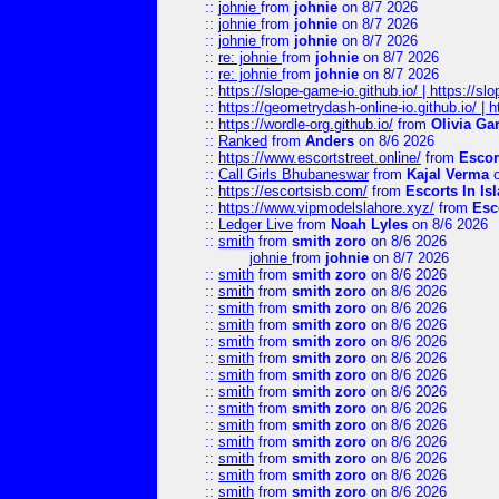
::
johnie
from
johnie
on 8/7 2026
::
johnie
from
johnie
on 8/7 2026
::
johnie
from
johnie
on 8/7 2026
::
re: johnie
from
johnie
on 8/7 2026
::
re: johnie
from
johnie
on 8/7 2026
::
https://slope-game-io.github.io/ | https://slo
::
https://geometrydash-online-io.github.io/ |
::
https://wordle-org.github.io/
from
Olivia Ga
::
Ranked
from
Anders
on 8/6 2026
::
https://www.escortstreet.online/
from
Escor
::
Call Girls Bhubaneswar
from
Kajal Verma
o
::
https://escortsisb.com/
from
Escorts In I
::
https://www.vipmodelslahore.xyz/
from
Esc
::
Ledger Live
from
Noah Lyles
on 8/6 2026
::
smith
from
smith zoro
on 8/6 2026
johnie
from
johnie
on 8/7 2026
::
smith
from
smith zoro
on 8/6 2026
::
smith
from
smith zoro
on 8/6 2026
::
smith
from
smith zoro
on 8/6 2026
::
smith
from
smith zoro
on 8/6 2026
::
smith
from
smith zoro
on 8/6 2026
::
smith
from
smith zoro
on 8/6 2026
::
smith
from
smith zoro
on 8/6 2026
::
smith
from
smith zoro
on 8/6 2026
::
smith
from
smith zoro
on 8/6 2026
::
smith
from
smith zoro
on 8/6 2026
::
smith
from
smith zoro
on 8/6 2026
::
smith
from
smith zoro
on 8/6 2026
::
smith
from
smith zoro
on 8/6 2026
::
smith
from
smith zoro
on 8/6 2026