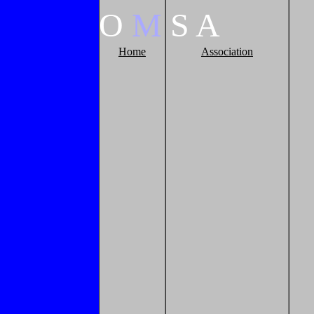
O
M
S
A
Home
Association