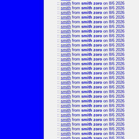
::
smith
from
smith zoro
on 8/6 2026
::
smith
from
smith zoro
on 8/6 2026
::
smith
from
smith zoro
on 8/6 2026
::
smith
from
smith zoro
on 8/6 2026
::
smith
from
smith zoro
on 8/6 2026
::
smith
from
smith zoro
on 8/6 2026
::
smith
from
smith zoro
on 8/6 2026
::
smith
from
smith zoro
on 8/6 2026
::
smith
from
smith zoro
on 8/6 2026
::
smith
from
smith zoro
on 8/6 2026
::
smith
from
smith zoro
on 8/6 2026
::
smith
from
smith zoro
on 8/6 2026
::
smith
from
smith zoro
on 8/6 2026
::
smith
from
smith zoro
on 8/6 2026
::
smith
from
smith zoro
on 8/6 2026
::
smith
from
smith zoro
on 8/6 2026
::
smith
from
smith zoro
on 8/6 2026
::
smith
from
smith zoro
on 8/6 2026
::
smith
from
smith zoro
on 8/6 2026
::
smith
from
smith zoro
on 8/6 2026
::
smith
from
smith zoro
on 8/6 2026
::
smith
from
smith zoro
on 8/6 2026
::
smith
from
smith zoro
on 8/6 2026
::
smith
from
smith zoro
on 8/6 2026
::
smith
from
smith zoro
on 8/6 2026
::
smith
from
smith zoro
on 8/6 2026
::
smith
from
smith zoro
on 8/6 2026
::
smith
from
smith zoro
on 8/6 2026
::
smith
from
smith zoro
on 8/6 2026
::
smith
from
smith zoro
on 8/6 2026