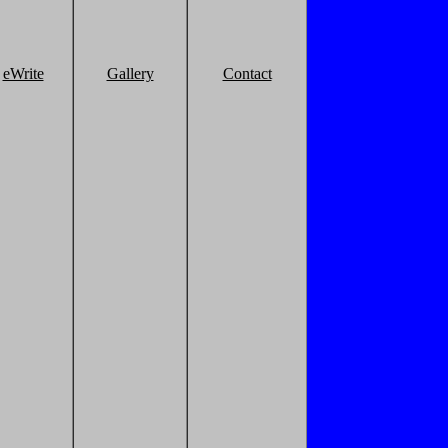
eWrite
Gallery
Contact