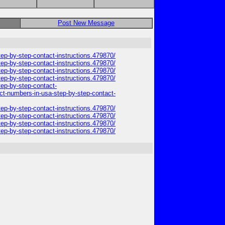
Post New Message
step-by-step-contact-instructions.479870/
step-by-step-contact-instructions.479870/
step-by-step-contact-instructions.479870/
step-by-step-contact-instructions.479870/
tep-by-step-contact-
tact-numbers-in-usa-step-by-step-contact-
step-by-step-contact-instructions.479870/
step-by-step-contact-instructions.479870/
step-by-step-contact-instructions.479870/
step-by-step-contact-instructions.479870/