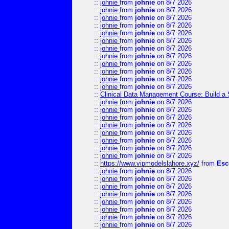
::
johnie
from
johnie
on 8/7 2026
::
johnie
from
johnie
on 8/7 2026
::
johnie
from
johnie
on 8/7 2026
::
johnie
from
johnie
on 8/7 2026
::
johnie
from
johnie
on 8/7 2026
::
johnie
from
johnie
on 8/7 2026
::
johnie
from
johnie
on 8/7 2026
::
johnie
from
johnie
on 8/7 2026
::
johnie
from
johnie
on 8/7 2026
::
johnie
from
johnie
on 8/7 2026
::
johnie
from
johnie
on 8/7 2026
::
johnie
from
johnie
on 8/7 2026
::
Clinical Data Management Course: Build a 
::
johnie
from
johnie
on 8/7 2026
::
johnie
from
johnie
on 8/7 2026
::
johnie
from
johnie
on 8/7 2026
::
johnie
from
johnie
on 8/7 2026
::
johnie
from
johnie
on 8/7 2026
::
johnie
from
johnie
on 8/7 2026
::
johnie
from
johnie
on 8/7 2026
::
johnie
from
johnie
on 8/7 2026
::
https://www.vipmodelslahore.xyz/
from
Esc
::
johnie
from
johnie
on 8/7 2026
::
johnie
from
johnie
on 8/7 2026
::
johnie
from
johnie
on 8/7 2026
::
johnie
from
johnie
on 8/7 2026
::
johnie
from
johnie
on 8/7 2026
::
johnie
from
johnie
on 8/7 2026
::
johnie
from
johnie
on 8/7 2026
::
johnie
from
johnie
on 8/7 2026