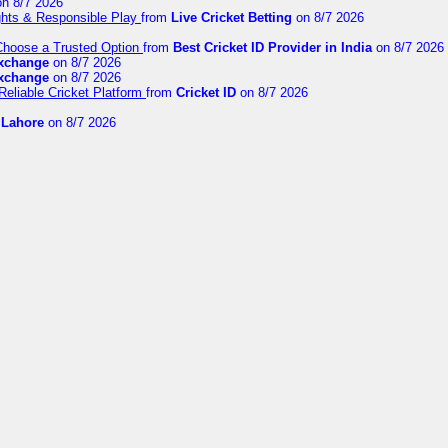
n 8/7 2026
ights & Responsible Play
from
Live Cricket Betting
on 8/7 2026
 Choose a Trusted Option
from
Best Cricket ID Provider in India
on 8/7 2026
exchange
on 8/7 2026
exchange
on 8/7 2026
Reliable Cricket Platform
from
Cricket ID
on 8/7 2026
n Lahore
on 8/7 2026