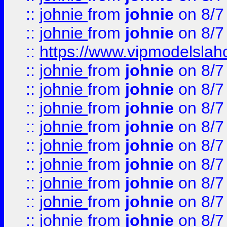
::
johnie
from
johnie
on 8/7
::
johnie
from
johnie
on 8/7
::
https://www.vipmodelslah
::
johnie
from
johnie
on 8/7
::
johnie
from
johnie
on 8/7
::
johnie
from
johnie
on 8/7
::
johnie
from
johnie
on 8/7
::
johnie
from
johnie
on 8/7
::
johnie
from
johnie
on 8/7
::
johnie
from
johnie
on 8/7
::
johnie
from
johnie
on 8/7
::
johnie
from
johnie
on 8/7