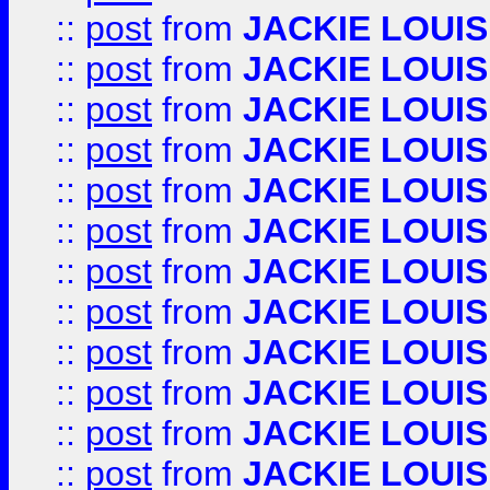
::
post
from
JACKIE LOUIS
::
post
from
JACKIE LOUIS
::
post
from
JACKIE LOUIS
::
post
from
JACKIE LOUIS
::
post
from
JACKIE LOUIS
::
post
from
JACKIE LOUIS
::
post
from
JACKIE LOUIS
::
post
from
JACKIE LOUIS
::
post
from
JACKIE LOUIS
::
post
from
JACKIE LOUIS
::
post
from
JACKIE LOUIS
::
post
from
JACKIE LOUIS