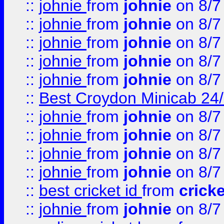
::
johnie
from
johnie
on 8/7
::
johnie
from
johnie
on 8/7
::
johnie
from
johnie
on 8/7
::
johnie
from
johnie
on 8/7
::
johnie
from
johnie
on 8/7
::
Best Croydon Minicab 24/7
::
johnie
from
johnie
on 8/7
::
johnie
from
johnie
on 8/7
::
johnie
from
johnie
on 8/7
::
johnie
from
johnie
on 8/7
::
best cricket id
from
cricke
::
johnie
from
johnie
on 8/7