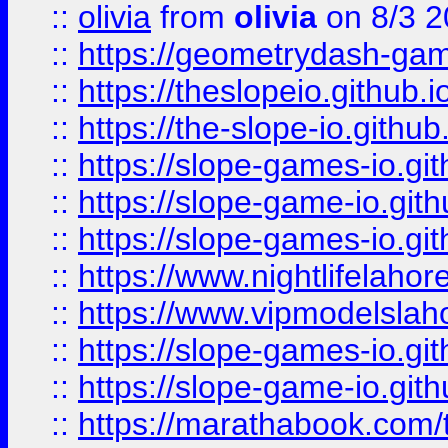
::
olivia
from
olivia
on 8/3 2
::
https://geometrydash-game
::
https://theslopeio.github.i
::
https://the-slope-io.github.
::
https://slope-games-io.git
::
https://slope-game-io.gith
::
https://slope-games-io.git
::
https://www.nightlifelahore
::
https://www.vipmodelslah
::
https://slope-games-io.git
::
https://slope-game-io.gith
::
https://marathabook.com/t