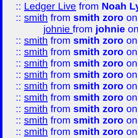
::
Ledger Live
from
Noah L
::
smith
from
smith zoro
on
johnie
from
johnie
on
::
smith
from
smith zoro
on
::
smith
from
smith zoro
on
::
smith
from
smith zoro
on
::
smith
from
smith zoro
on
::
smith
from
smith zoro
on
::
smith
from
smith zoro
on
::
smith
from
smith zoro
on
::
smith
from
smith zoro
on
::
smith
from
smith zoro
on