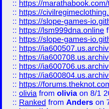
::
https://marathabook.com/t
::
https://civilregimeclothin
::
https://slope-games-io.git
::
https://lsm999dna.online
::
https://slope-games-io.git
::
https://ia600507.us.archiv
::
https://ia600708.us.archi
::
https://ia600706.us.archiv
::
https://ia600804.us.archi
::
https://forums.theknot.c
::
olivia
from
olivia
on 8/1 2
::
Ranked
from
Anders
on 