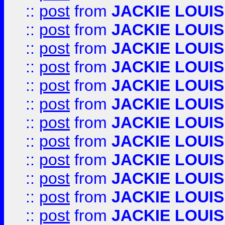
::
post
from
JACKIE LOUIS
::
post
from
JACKIE LOUIS
::
post
from
JACKIE LOUIS
::
post
from
JACKIE LOUIS
::
post
from
JACKIE LOUIS
::
post
from
JACKIE LOUIS
::
post
from
JACKIE LOUIS
::
post
from
JACKIE LOUIS
::
post
from
JACKIE LOUIS
::
post
from
JACKIE LOUIS
::
post
from
JACKIE LOUIS
::
post
from
JACKIE LOUIS