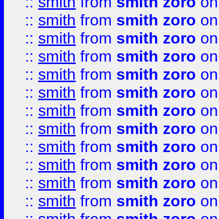
::
smith
from
smith zoro
on
::
smith
from
smith zoro
on
::
smith
from
smith zoro
on
::
smith
from
smith zoro
on
::
smith
from
smith zoro
on
::
smith
from
smith zoro
on
::
smith
from
smith zoro
on
::
smith
from
smith zoro
on
::
smith
from
smith zoro
on
::
smith
from
smith zoro
on
::
smith
from
smith zoro
on
::
smith
from
smith zoro
on