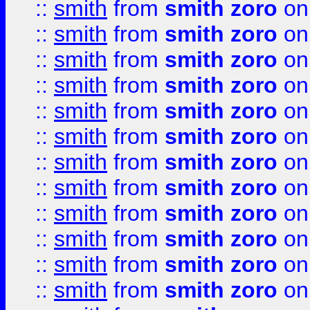
::
smith
from
smith zoro
on
::
smith
from
smith zoro
on
::
smith
from
smith zoro
on
::
smith
from
smith zoro
on
::
smith
from
smith zoro
on
::
smith
from
smith zoro
on
::
smith
from
smith zoro
on
::
smith
from
smith zoro
on
::
smith
from
smith zoro
on
::
smith
from
smith zoro
on
::
smith
from
smith zoro
on
::
smith
from
smith zoro
on