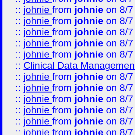
::
johnie
from
johnie
on 8/7
::
johnie
from
johnie
on 8/7
::
johnie
from
johnie
on 8/7
::
johnie
from
johnie
on 8/7
::
johnie
from
johnie
on 8/7
::
Clinical Data Management
::
johnie
from
johnie
on 8/7
::
johnie
from
johnie
on 8/7
::
johnie
from
johnie
on 8/7
::
johnie
from
johnie
on 8/7
::
johnie
from
johnie
on 8/7
::
johnie
from
johnie
on 8/7