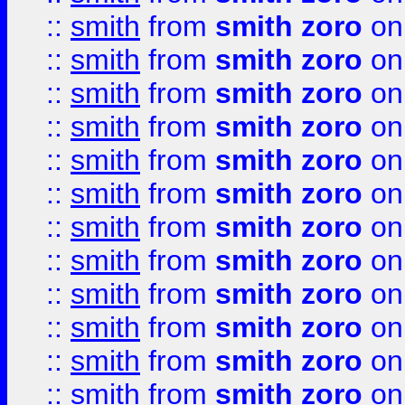
::
smith
from
smith zoro
on
::
smith
from
smith zoro
on
::
smith
from
smith zoro
on
::
smith
from
smith zoro
on
::
smith
from
smith zoro
on
::
smith
from
smith zoro
on
::
smith
from
smith zoro
on
::
smith
from
smith zoro
on
::
smith
from
smith zoro
on
::
smith
from
smith zoro
on
::
smith
from
smith zoro
on
::
smith
from
smith zoro
on