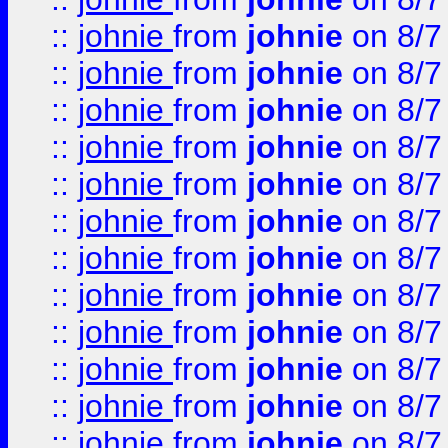
::
johnie
from
johnie
on 8/7
::
johnie
from
johnie
on 8/7
::
johnie
from
johnie
on 8/7
::
johnie
from
johnie
on 8/7
::
johnie
from
johnie
on 8/7
::
johnie
from
johnie
on 8/7
::
johnie
from
johnie
on 8/7
::
johnie
from
johnie
on 8/7
::
johnie
from
johnie
on 8/7
::
johnie
from
johnie
on 8/7
::
johnie
from
johnie
on 8/7
::
johnie
from
johnie
on 8/7