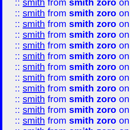
::
smith
from
smith zoro
on
::
smith
from
smith zoro
on
::
smith
from
smith zoro
on
::
smith
from
smith zoro
on
::
smith
from
smith zoro
on
::
smith
from
smith zoro
on
::
smith
from
smith zoro
on
::
smith
from
smith zoro
on
::
smith
from
smith zoro
on
::
smith
from
smith zoro
on
::
smith
from
smith zoro
on
::
smith
from
smith zoro
on