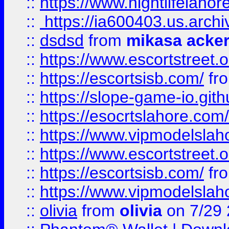
::
https://www.nightlifelahore
::
https://ia600403.us.archi
::
dsdsd
from
mikasa acke
::
https://www.escortstreet.o
::
https://escortsisb.com/
fr
::
https://slope-game-io.gith
::
https://esocrtslahore.com/
::
https://www.vipmodelslah
::
https://www.escortstreet.o
::
https://escortsisb.com/
fr
::
https://www.vipmodelslah
::
olivia
from
olivia
on 7/29