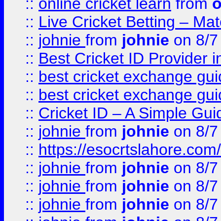
::
online cricket learn
from
o
::
Live Cricket Betting – Ma
::
johnie
from
johnie
on 8/7
::
Best Cricket ID Provider 
::
best cricket exchange gu
::
best cricket exchange gu
::
Cricket ID – A Simple Gui
::
johnie
from
johnie
on 8/7
::
https://esocrtslahore.com/
::
johnie
from
johnie
on 8/7
::
johnie
from
johnie
on 8/7
::
johnie
from
johnie
on 8/7