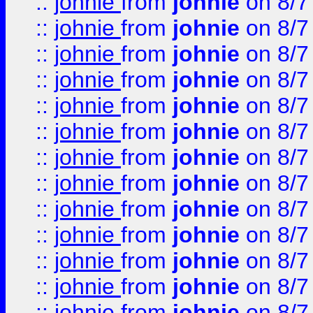
::
johnie
from
johnie
on 8/7
::
johnie
from
johnie
on 8/7
::
johnie
from
johnie
on 8/7
::
johnie
from
johnie
on 8/7
::
johnie
from
johnie
on 8/7
::
johnie
from
johnie
on 8/7
::
johnie
from
johnie
on 8/7
::
johnie
from
johnie
on 8/7
::
johnie
from
johnie
on 8/7
::
johnie
from
johnie
on 8/7
::
johnie
from
johnie
on 8/7
::
johnie
from
johnie
on 8/7
::
johnie
from
johnie
on 8/7