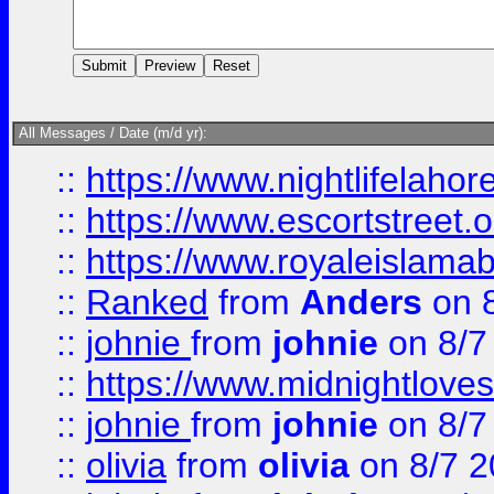
All Messages / Date (m/d yr):
::
https://www.nightlifelahore
::
https://www.escortstreet.o
::
https://www.royaleislamab
::
Ranked
from
Anders
on 
::
johnie
from
johnie
on 8/7
::
https://www.midnightloves.
::
johnie
from
johnie
on 8/7
::
olivia
from
olivia
on 8/7 2