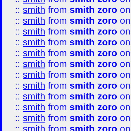
::
smith
from
smith zoro
on
::
smith
from
smith zoro
on
::
smith
from
smith zoro
on
::
smith
from
smith zoro
on
::
smith
from
smith zoro
on
::
smith
from
smith zoro
on
::
smith
from
smith zoro
on
::
smith
from
smith zoro
on
::
smith
from
smith zoro
on
::
smith
from
smith zoro
on
::
smith
from
smith zoro
on
::
smith
from
smith zoro
on