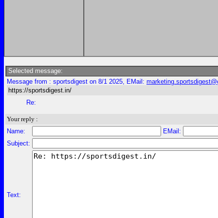
Selected message:
Message from : sportsdigest on 8/1 2025, EMail:
marketing.sportsdigest
https://sportsdigest.in/
Re:
Your reply :
Name:
EMail:
Subject:
Text: