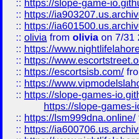
::
https://slope-game-io.gith
::
https://ia903207.us.archiv
::
https://ia601500.us.archi
::
olivia
from
olivia
on 7/31
::
https://www.nightlifelahore
::
https://www.escortstreet.o
::
https://escortsisb.com/
fr
::
https://www.vipmodelslah
::
https://slope-games-io.git
https://slope-games-io
::
https://lsm999dna.online/
::
https://ia600706.us.archi