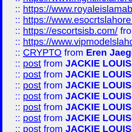
::
https://www.royaleislamab
::
https://www.esocrtslahor
::
https://escortsisb.com/
fr
::
https://www.vipmodelslah
::
CRYPTO
from
Eren Jaeg
::
post
from
JACKIE LOUIS
::
post
from
JACKIE LOUIS
::
post
from
JACKIE LOUIS
::
post
from
JACKIE LOUIS
::
post
from
JACKIE LOUIS
::
post
from
JACKIE LOUIS
::
post
from
JACKIE LOUIS