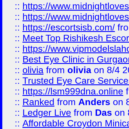
::
https://www.midnightloves.
::
https://www.midnightloves.
::
https://escortsisb.com/
fr
::
Meet Top Rishikesh Escor
::
https://www.vipmodelslah
::
Best Eye Clinic in Gurga
::
olivia
from
olivia
on 8/4 2
::
Trusted Eye Care Servic
::
https://lsm999dna.online
::
Ranked
from
Anders
on 
::
Ledger Live
from
Das
on 
::
Affordable Croydon Minica