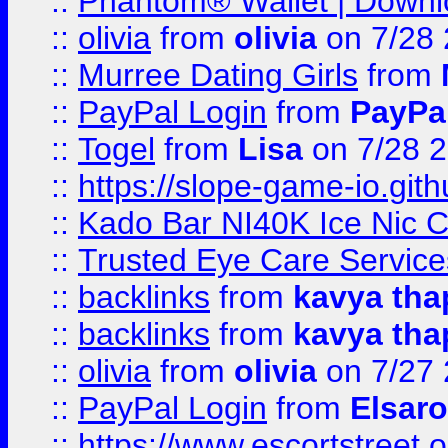
::
Phantom® Wallet | Downlo
::
olivia
from
olivia
on 7/28
::
Murree Dating Girls
from
::
PayPal Login
from
PayPa
::
Togel
from
Lisa
on 7/28 
::
https://slope-game-io.gith
::
Kado Bar NI40K Ice Nic C
::
Trusted Eye Care Servic
::
backlinks
from
kavya tha
::
backlinks
from
kavya tha
::
olivia
from
olivia
on 7/27
::
PayPal Login
from
Elsaro
::
https://www.escortstreet.o