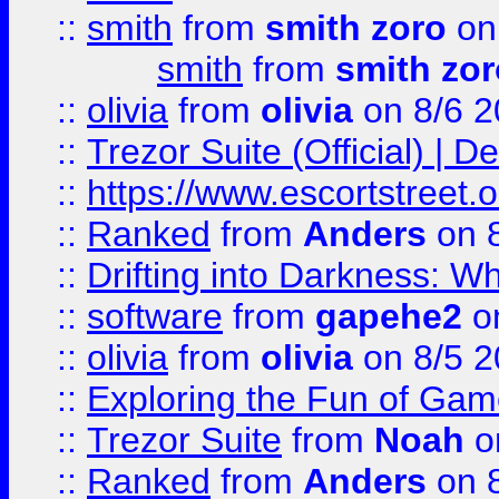
::
smith
from
smith zoro
on
smith
from
smith zor
::
olivia
from
olivia
on 8/6 2
::
Trezor Suite (Official) |
::
https://www.escortstreet.o
::
Ranked
from
Anders
on 
::
Drifting into Darkness:
::
software
from
gapehe2
on
::
olivia
from
olivia
on 8/5 2
::
Exploring the Fun of Game
::
Trezor Suite
from
Noah
o
::
Ranked
from
Anders
on 