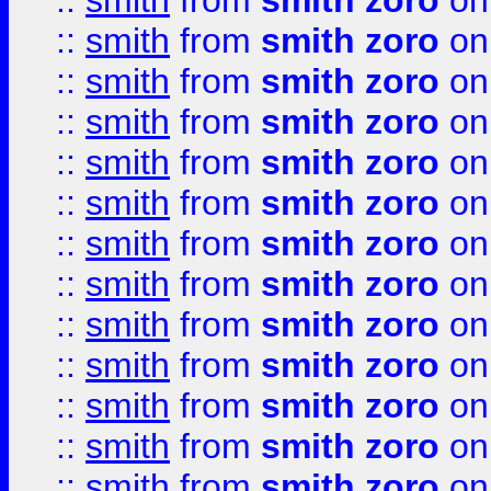
::
smith
from
smith zoro
on
::
smith
from
smith zoro
on
::
smith
from
smith zoro
on
::
smith
from
smith zoro
on
::
smith
from
smith zoro
on
::
smith
from
smith zoro
on
::
smith
from
smith zoro
on
::
smith
from
smith zoro
on
::
smith
from
smith zoro
on
::
smith
from
smith zoro
on
::
smith
from
smith zoro
on
::
smith
from
smith zoro
on
::
smith
from
smith zoro
on