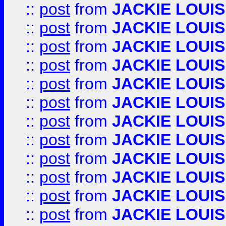
::
post
from
JACKIE LOUIS
::
post
from
JACKIE LOUIS
::
post
from
JACKIE LOUIS
::
post
from
JACKIE LOUIS
::
post
from
JACKIE LOUIS
::
post
from
JACKIE LOUIS
::
post
from
JACKIE LOUIS
::
post
from
JACKIE LOUIS
::
post
from
JACKIE LOUIS
::
post
from
JACKIE LOUIS
::
post
from
JACKIE LOUIS
::
post
from
JACKIE LOUIS