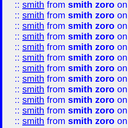
::
smith
from
smith zoro
on
::
smith
from
smith zoro
on
::
smith
from
smith zoro
on
::
smith
from
smith zoro
on
::
smith
from
smith zoro
on
::
smith
from
smith zoro
on
::
smith
from
smith zoro
on
::
smith
from
smith zoro
on
::
smith
from
smith zoro
on
::
smith
from
smith zoro
on
::
smith
from
smith zoro
on
::
smith
from
smith zoro
on