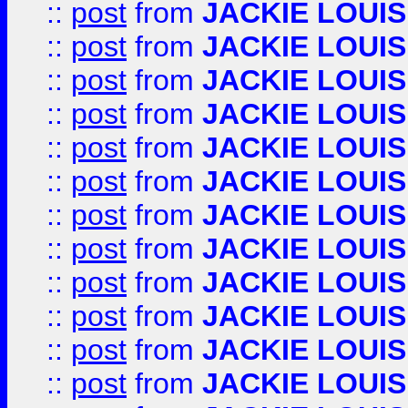
::
post
from
JACKIE LOUIS
::
post
from
JACKIE LOUIS
::
post
from
JACKIE LOUIS
::
post
from
JACKIE LOUIS
::
post
from
JACKIE LOUIS
::
post
from
JACKIE LOUIS
::
post
from
JACKIE LOUIS
::
post
from
JACKIE LOUIS
::
post
from
JACKIE LOUIS
::
post
from
JACKIE LOUIS
::
post
from
JACKIE LOUIS
::
post
from
JACKIE LOUIS