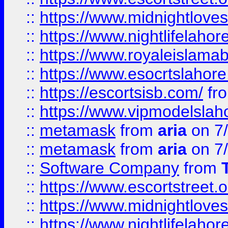
::
https://www.midnightloves.
::
https://www.nightlifelahore
::
https://www.royaleislamab
::
https://www.esocrtslahor
::
https://escortsisb.com/
fr
::
https://www.vipmodelslah
::
metamask
from
aria
on 7
::
metamask
from
aria
on 7
::
Software Company
from
::
https://www.escortstreet.o
::
https://www.midnightloves.
::
https://www.nightlifelahore