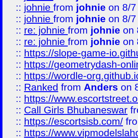
::
johnie
from
johnie
on 8/7
::
johnie
from
johnie
on 8/7
::
re: johnie
from
johnie
on 
::
re: johnie
from
johnie
on 
::
https://slope-game-io.githu
::
https://geometrydash-onlin
::
https://wordle-org.github.i
::
Ranked
from
Anders
on 
::
https://www.escortstreet.o
::
Call Girls Bhubaneswar
f
::
https://escortsisb.com/
fr
::
https://www.vipmodelslah