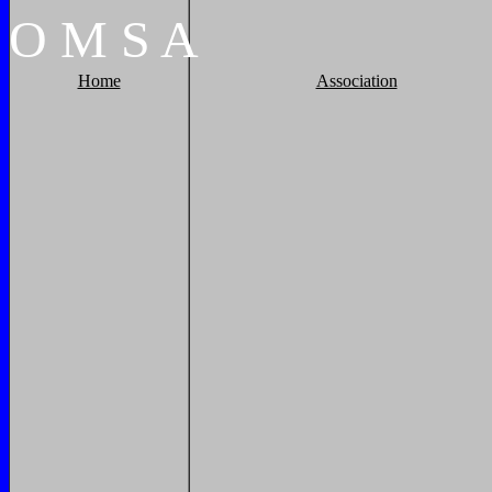
O
M
S
A
Home
Association