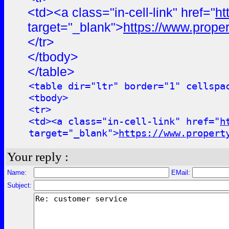
<td><a class="in-cell-link" href="
ht
target="_blank">
https://www.proper
</tr>
</tbody>
</table>
<table dir="ltr" border="1" cellspa
<tbody>
<tr>
<td><a class="in-cell-link" href="
h
target="_blank">
https://www.propert
Your reply :
Name:
EMail:
Subject: