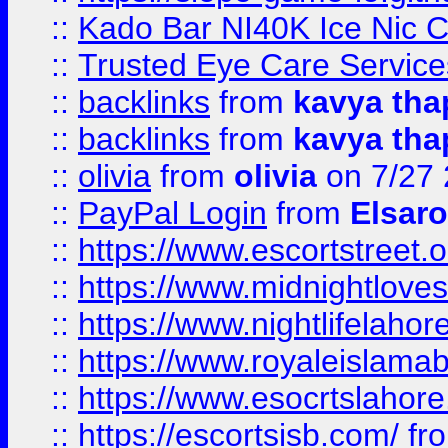
::
Kado Bar NI40K Ice Nic C
::
Trusted Eye Care Servic
::
backlinks
from
kavya tha
::
backlinks
from
kavya tha
::
olivia
from
olivia
on 7/27
::
PayPal Login
from
Elsaro
::
https://www.escortstreet.o
::
https://www.midnightloves.
::
https://www.nightlifelahore
::
https://www.royaleislamab
::
https://www.esocrtslahor
::
https://escortsisb.com/
fr