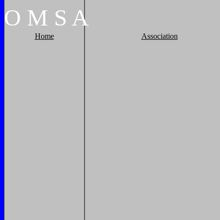
O
M
S
A
Home
Association