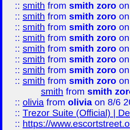
::
smith
from
smith zoro
on
::
smith
from
smith zoro
on
::
smith
from
smith zoro
on
::
smith
from
smith zoro
on
::
smith
from
smith zoro
on
::
smith
from
smith zoro
on
::
smith
from
smith zoro
on
::
smith
from
smith zoro
on
smith
from
smith zor
::
olivia
from
olivia
on 8/6 2
::
Trezor Suite (Official) |
::
https://www.escortstreet.o