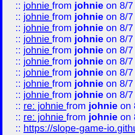
::
johnie
from
johnie
on 8/7
::
johnie
from
johnie
on 8/7
::
johnie
from
johnie
on 8/7
::
johnie
from
johnie
on 8/7
::
johnie
from
johnie
on 8/7
::
johnie
from
johnie
on 8/7
::
johnie
from
johnie
on 8/7
::
johnie
from
johnie
on 8/7
::
johnie
from
johnie
on 8/7
::
re: johnie
from
johnie
on 
::
re: johnie
from
johnie
on 
::
https://slope-game-io.githu