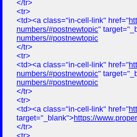
</tr>
<tr>
<td><a class="in-cell-link" href="
ht
numbers/#postnewtopic
" target="_
numbers/#postnewtopic
</tr>
<tr>
<td><a class="in-cell-link" href="
ht
numbers/#postnewtopic
" target="_
numbers/#postnewtopic
</tr>
<tr>
<td><a class="in-cell-link" href="
ht
target="_blank">
https://www.proper
</tr>
<tr>