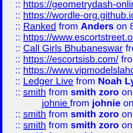
::
https://geometrydash-onlin
::
https://wordle-org.github.i
::
Ranked
from
Anders
on 
::
https://www.escortstreet.o
::
Call Girls Bhubaneswar
f
::
https://escortsisb.com/
fr
::
https://www.vipmodelslah
::
Ledger Live
from
Noah L
::
smith
from
smith zoro
on
johnie
from
johnie
on
::
smith
from
smith zoro
on
::
smith
from
smith zoro
on