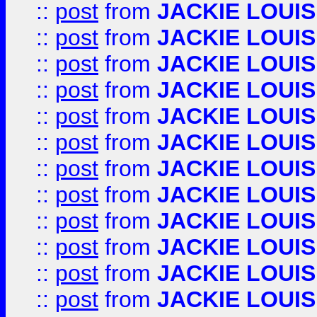
::
post
from
JACKIE LOUIS
::
post
from
JACKIE LOUIS
::
post
from
JACKIE LOUIS
::
post
from
JACKIE LOUIS
::
post
from
JACKIE LOUIS
::
post
from
JACKIE LOUIS
::
post
from
JACKIE LOUIS
::
post
from
JACKIE LOUIS
::
post
from
JACKIE LOUIS
::
post
from
JACKIE LOUIS
::
post
from
JACKIE LOUIS
::
post
from
JACKIE LOUIS