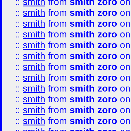
::
smith
from
smith zoro
on
::
smith
from
smith zoro
on
::
smith
from
smith zoro
on
::
smith
from
smith zoro
on
::
smith
from
smith zoro
on
::
smith
from
smith zoro
on
::
smith
from
smith zoro
on
::
smith
from
smith zoro
on
::
smith
from
smith zoro
on
::
smith
from
smith zoro
on
::
smith
from
smith zoro
on
::
smith
from
smith zoro
on