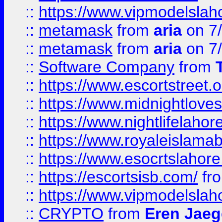
::
https://www.vipmodelslah
::
metamask
from
aria
on 7
::
metamask
from
aria
on 7
::
Software Company
from
::
https://www.escortstreet.o
::
https://www.midnightloves.
::
https://www.nightlifelahore
::
https://www.royaleislamab
::
https://www.esocrtslahor
::
https://escortsisb.com/
fr
::
https://www.vipmodelslah
::
CRYPTO
from
Eren Jaeg