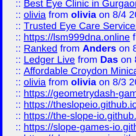
::
Best Eye Clinic in Gurga
::
olivia
from
olivia
on 8/4 2
::
Trusted Eye Care Servic
::
https://lsm999dna.online
::
Ranked
from
Anders
on 
::
Ledger Live
from
Das
on 
::
Affordable Croydon Minica
::
olivia
from
olivia
on 8/3 2
::
https://geometrydash-game
::
https://theslopeio.github.i
::
https://the-slope-io.github.
::
https://slope-games-io.git