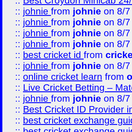
::
Best Croydon Minicab 24/7
::
johnie
from
johnie
on 8/7
::
johnie
from
johnie
on 8/7
::
johnie
from
johnie
on 8/7
::
johnie
from
johnie
on 8/7
::
best cricket id
from
cricke
::
johnie
from
johnie
on 8/7
::
online cricket learn
from
o
::
Live Cricket Betting – Ma
::
johnie
from
johnie
on 8/7
::
Best Cricket ID Provider 
::
best cricket exchange gu
::
best cricket exchange gu