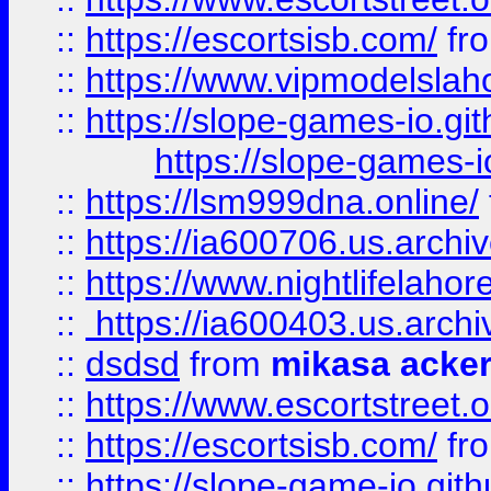
::
https://escortsisb.com/
fr
::
https://www.vipmodelslah
::
https://slope-games-io.git
https://slope-games-io
::
https://lsm999dna.online/
::
https://ia600706.us.archi
::
https://www.nightlifelahore
::
https://ia600403.us.archi
::
dsdsd
from
mikasa acke
::
https://www.escortstreet.o
::
https://escortsisb.com/
fr
::
https://slope-game-io.gith