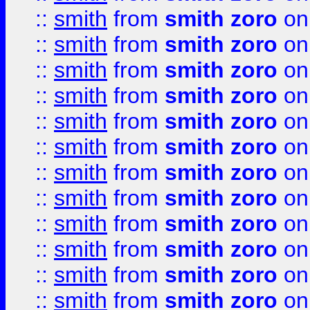
::
smith
from
smith zoro
on
::
smith
from
smith zoro
on
::
smith
from
smith zoro
on
::
smith
from
smith zoro
on
::
smith
from
smith zoro
on
::
smith
from
smith zoro
on
::
smith
from
smith zoro
on
::
smith
from
smith zoro
on
::
smith
from
smith zoro
on
::
smith
from
smith zoro
on
::
smith
from
smith zoro
on
::
smith
from
smith zoro
on