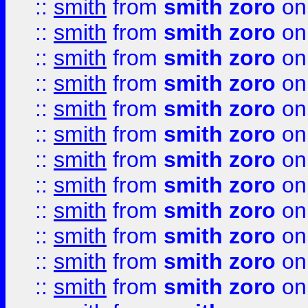
::
smith
from
smith zoro
on
::
smith
from
smith zoro
on
::
smith
from
smith zoro
on
::
smith
from
smith zoro
on
::
smith
from
smith zoro
on
::
smith
from
smith zoro
on
::
smith
from
smith zoro
on
::
smith
from
smith zoro
on
::
smith
from
smith zoro
on
::
smith
from
smith zoro
on
::
smith
from
smith zoro
on
::
smith
from
smith zoro
on