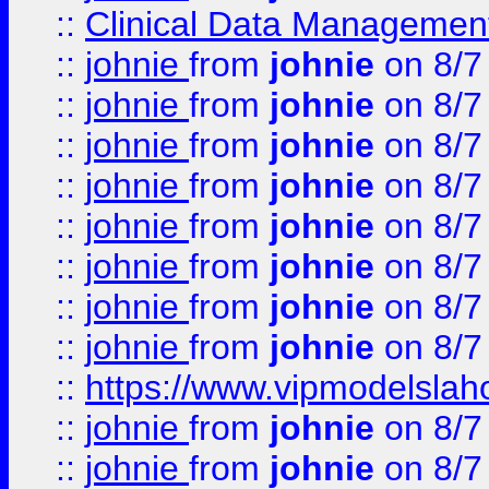
::
Clinical Data Management
::
johnie
from
johnie
on 8/7
::
johnie
from
johnie
on 8/7
::
johnie
from
johnie
on 8/7
::
johnie
from
johnie
on 8/7
::
johnie
from
johnie
on 8/7
::
johnie
from
johnie
on 8/7
::
johnie
from
johnie
on 8/7
::
johnie
from
johnie
on 8/7
::
https://www.vipmodelslah
::
johnie
from
johnie
on 8/7
::
johnie
from
johnie
on 8/7