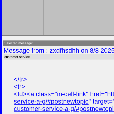
Selected message:
Message from : zxdfhsdhh on 8/8 2025
customer service
</tr>
<tr>
<td><a class="in-cell-link" href="
ht
service-a-g/#postnewtopic
" target
customer-service-a-g/#postnewtop