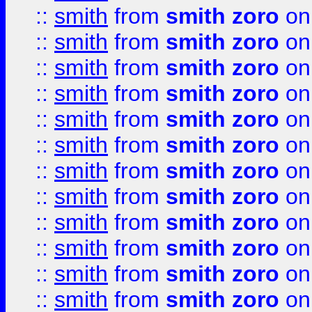
::
smith
from
smith zoro
on
::
smith
from
smith zoro
on
::
smith
from
smith zoro
on
::
smith
from
smith zoro
on
::
smith
from
smith zoro
on
::
smith
from
smith zoro
on
::
smith
from
smith zoro
on
::
smith
from
smith zoro
on
::
smith
from
smith zoro
on
::
smith
from
smith zoro
on
::
smith
from
smith zoro
on
::
smith
from
smith zoro
on