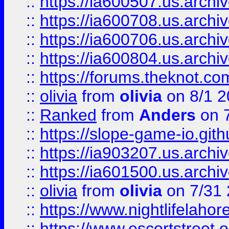
::
https://ia600507.us.archiv
::
https://ia600708.us.archi
::
https://ia600706.us.archiv
::
https://ia600804.us.archi
::
https://forums.theknot.c
::
olivia
from
olivia
on 8/1 2
::
Ranked
from
Anders
on 
::
https://slope-game-io.gith
::
https://ia903207.us.archiv
::
https://ia601500.us.archi
::
olivia
from
olivia
on 7/31
::
https://www.nightlifelahore
::
https://www.escortstreet.o