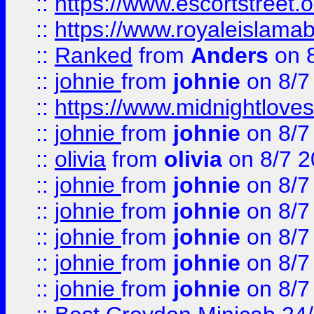
::
https://www.escortstreet.o
::
https://www.royaleislamab
::
Ranked
from
Anders
on 
::
johnie
from
johnie
on 8/7
::
https://www.midnightloves.
::
johnie
from
johnie
on 8/7
::
olivia
from
olivia
on 8/7 2
::
johnie
from
johnie
on 8/7
::
johnie
from
johnie
on 8/7
::
johnie
from
johnie
on 8/7
::
johnie
from
johnie
on 8/7
::
johnie
from
johnie
on 8/7