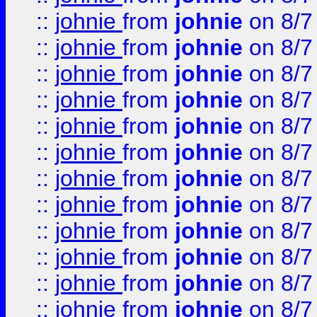
::
johnie
from
johnie
on 8/7
::
johnie
from
johnie
on 8/7
::
johnie
from
johnie
on 8/7
::
johnie
from
johnie
on 8/7
::
johnie
from
johnie
on 8/7
::
johnie
from
johnie
on 8/7
::
johnie
from
johnie
on 8/7
::
johnie
from
johnie
on 8/7
::
johnie
from
johnie
on 8/7
::
johnie
from
johnie
on 8/7
::
johnie
from
johnie
on 8/7
::
johnie
from
johnie
on 8/7