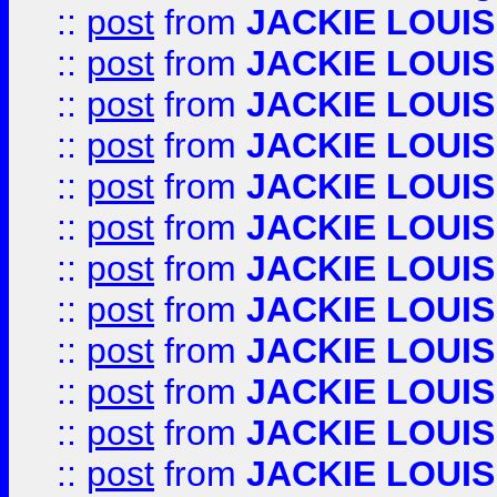
::
post
from
JACKIE LOUIS
::
post
from
JACKIE LOUIS
::
post
from
JACKIE LOUIS
::
post
from
JACKIE LOUIS
::
post
from
JACKIE LOUIS
::
post
from
JACKIE LOUIS
::
post
from
JACKIE LOUIS
::
post
from
JACKIE LOUIS
::
post
from
JACKIE LOUIS
::
post
from
JACKIE LOUIS
::
post
from
JACKIE LOUIS
::
post
from
JACKIE LOUIS