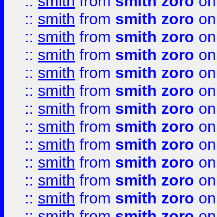
::
smith
from
smith zoro
on
::
smith
from
smith zoro
on
::
smith
from
smith zoro
on
::
smith
from
smith zoro
on
::
smith
from
smith zoro
on
::
smith
from
smith zoro
on
::
smith
from
smith zoro
on
::
smith
from
smith zoro
on
::
smith
from
smith zoro
on
::
smith
from
smith zoro
on
::
smith
from
smith zoro
on
::
smith
from
smith zoro
on
::
smith
from
smith zoro
on