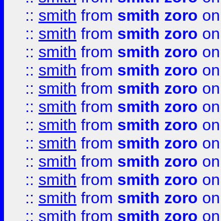
::
smith
from
smith zoro
on
::
smith
from
smith zoro
on
::
smith
from
smith zoro
on
::
smith
from
smith zoro
on
::
smith
from
smith zoro
on
::
smith
from
smith zoro
on
::
smith
from
smith zoro
on
::
smith
from
smith zoro
on
::
smith
from
smith zoro
on
::
smith
from
smith zoro
on
::
smith
from
smith zoro
on
::
smith
from
smith zoro
on