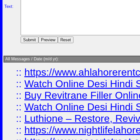
Text:
All Messages / Date (m/d yr):
::
https://www.ahlahoreren
::
Watch Online Desi Hindi S
::
Buy Revitrane Filler Onlin
::
Watch Online Desi Hindi S
::
Luthione – Restore, Revi
::
https://www.nightlifelahore