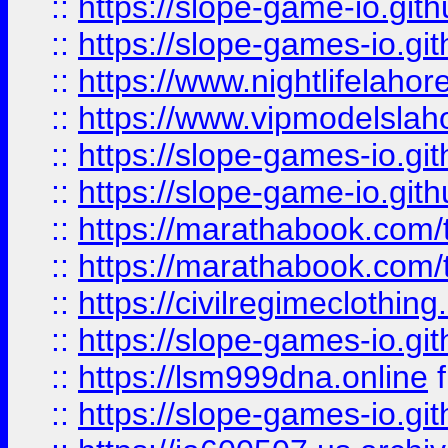
::
https://slope-game-io.gith
::
https://slope-games-io.git
::
https://www.nightlifelahore
::
https://www.vipmodelslah
::
https://slope-games-io.git
::
https://slope-game-io.gith
::
https://marathabook.com/t
::
https://marathabook.com/t
::
https://civilregimeclothin
::
https://slope-games-io.git
::
https://lsm999dna.online
::
https://slope-games-io.git