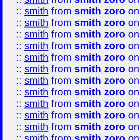
::
smith
from
smith zoro
on
::
smith
from
smith zoro
on
::
smith
from
smith zoro
on
::
smith
from
smith zoro
on
::
smith
from
smith zoro
on
::
smith
from
smith zoro
on
::
smith
from
smith zoro
on
::
smith
from
smith zoro
on
::
smith
from
smith zoro
on
::
smith
from
smith zoro
on
::
smith
from
smith zoro
on
::
smith
from
smith zoro
on