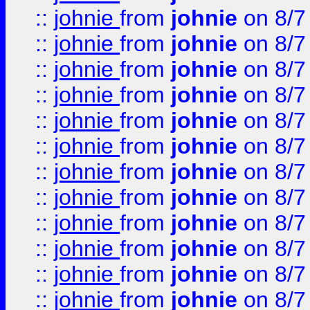
::
johnie
from
johnie
on 8/7
::
johnie
from
johnie
on 8/7
::
johnie
from
johnie
on 8/7
::
johnie
from
johnie
on 8/7
::
johnie
from
johnie
on 8/7
::
johnie
from
johnie
on 8/7
::
johnie
from
johnie
on 8/7
::
johnie
from
johnie
on 8/7
::
johnie
from
johnie
on 8/7
::
johnie
from
johnie
on 8/7
::
johnie
from
johnie
on 8/7
::
johnie
from
johnie
on 8/7