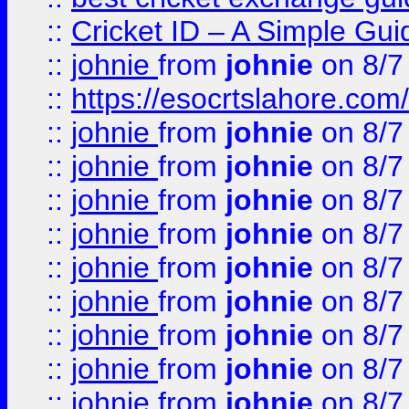
::
Cricket ID – A Simple Gui
::
johnie
from
johnie
on 8/7
::
https://esocrtslahore.com/
::
johnie
from
johnie
on 8/7
::
johnie
from
johnie
on 8/7
::
johnie
from
johnie
on 8/7
::
johnie
from
johnie
on 8/7
::
johnie
from
johnie
on 8/7
::
johnie
from
johnie
on 8/7
::
johnie
from
johnie
on 8/7
::
johnie
from
johnie
on 8/7
::
johnie
from
johnie
on 8/7