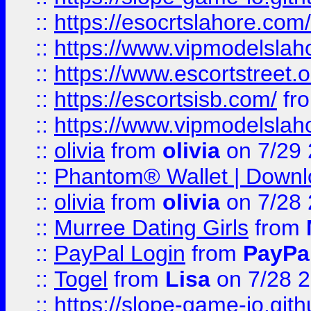
::
https://esocrtslahore.com/
::
https://www.vipmodelslah
::
https://www.escortstreet.o
::
https://escortsisb.com/
fr
::
https://www.vipmodelslah
::
olivia
from
olivia
on 7/29
::
Phantom® Wallet | Downlo
::
olivia
from
olivia
on 7/28
::
Murree Dating Girls
from
::
PayPal Login
from
PayPa
::
Togel
from
Lisa
on 7/28 
::
https://slope-game-io.gith