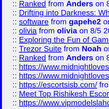
::
Ranked
from
Anders
on 
::
Drifting into Darkness:
::
software
from
gapehe2
on
::
olivia
from
olivia
on 8/5 2
::
Exploring the Fun of Game
::
Trezor Suite
from
Noah
o
::
Ranked
from
Anders
on 
::
https://www.midnightloves.
::
https://www.midnightloves.
::
https://escortsisb.com/
fr
::
Meet Top Rishikesh Escor
::
https://www.vipmodelslah