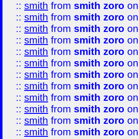
::
smith
from
smith zoro
on
::
smith
from
smith zoro
on
::
smith
from
smith zoro
on
::
smith
from
smith zoro
on
::
smith
from
smith zoro
on
::
smith
from
smith zoro
on
::
smith
from
smith zoro
on
::
smith
from
smith zoro
on
::
smith
from
smith zoro
on
::
smith
from
smith zoro
on
::
smith
from
smith zoro
on
::
smith
from
smith zoro
on