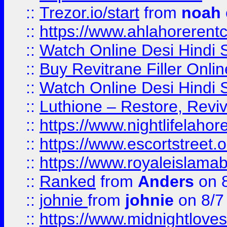
::
Trezor.io/start
from
noah
::
https://www.ahlahoreren
::
Watch Online Desi Hindi S
::
Buy Revitrane Filler Onlin
::
Watch Online Desi Hindi S
::
Luthione – Restore, Revi
::
https://www.nightlifelahore
::
https://www.escortstreet.o
::
https://www.royaleislamab
::
Ranked
from
Anders
on 
::
johnie
from
johnie
on 8/7
::
https://www.midnightloves.