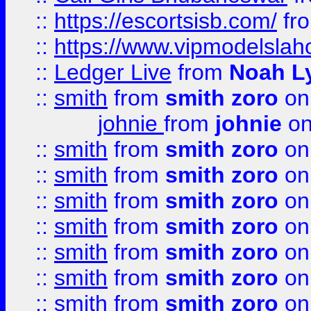
::
https://escortsisb.com/
fr
::
https://www.vipmodelslah
::
Ledger Live
from
Noah L
::
smith
from
smith zoro
on
johnie
from
johnie
on
::
smith
from
smith zoro
on
::
smith
from
smith zoro
on
::
smith
from
smith zoro
on
::
smith
from
smith zoro
on
::
smith
from
smith zoro
on
::
smith
from
smith zoro
on
::
smith
from
smith zoro
on