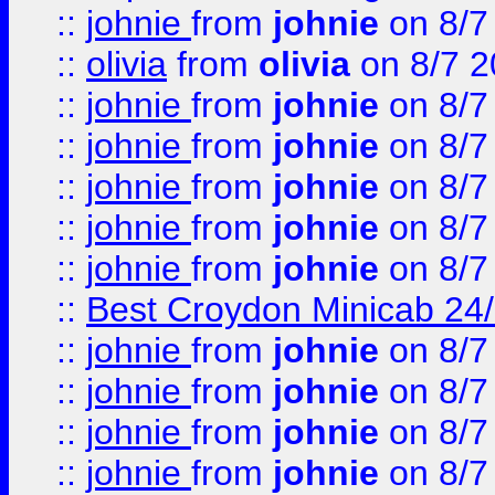
::
johnie
from
johnie
on 8/7
::
olivia
from
olivia
on 8/7 2
::
johnie
from
johnie
on 8/7
::
johnie
from
johnie
on 8/7
::
johnie
from
johnie
on 8/7
::
johnie
from
johnie
on 8/7
::
johnie
from
johnie
on 8/7
::
Best Croydon Minicab 24/7
::
johnie
from
johnie
on 8/7
::
johnie
from
johnie
on 8/7
::
johnie
from
johnie
on 8/7
::
johnie
from
johnie
on 8/7