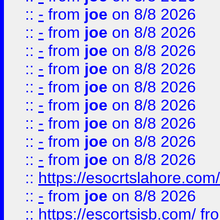
::
-
from
joe
on 8/8 2026
::
-
from
joe
on 8/8 2026
::
-
from
joe
on 8/8 2026
::
-
from
joe
on 8/8 2026
::
-
from
joe
on 8/8 2026
::
-
from
joe
on 8/8 2026
::
-
from
joe
on 8/8 2026
::
-
from
joe
on 8/8 2026
::
-
from
joe
on 8/8 2026
::
https://esocrtslahore.com/
::
-
from
joe
on 8/8 2026
::
https://escortsisb.com/
fr