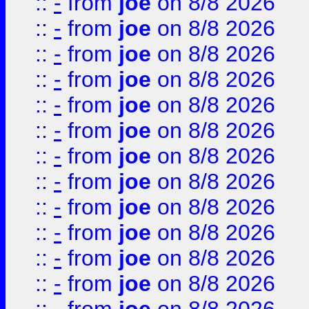
::
-
from
joe
on 8/8 2026
::
-
from
joe
on 8/8 2026
::
-
from
joe
on 8/8 2026
::
-
from
joe
on 8/8 2026
::
-
from
joe
on 8/8 2026
::
-
from
joe
on 8/8 2026
::
-
from
joe
on 8/8 2026
::
-
from
joe
on 8/8 2026
::
-
from
joe
on 8/8 2026
::
-
from
joe
on 8/8 2026
::
-
from
joe
on 8/8 2026
::
-
from
joe
on 8/8 2026