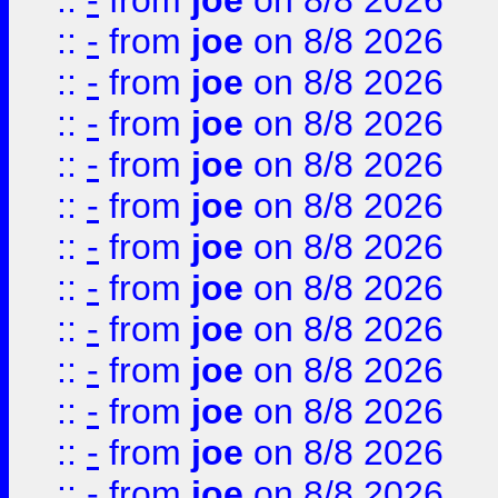
::
-
from
joe
on 8/8 2026
::
-
from
joe
on 8/8 2026
::
-
from
joe
on 8/8 2026
::
-
from
joe
on 8/8 2026
::
-
from
joe
on 8/8 2026
::
-
from
joe
on 8/8 2026
::
-
from
joe
on 8/8 2026
::
-
from
joe
on 8/8 2026
::
-
from
joe
on 8/8 2026
::
-
from
joe
on 8/8 2026
::
-
from
joe
on 8/8 2026
::
-
from
joe
on 8/8 2026
::
-
from
joe
on 8/8 2026