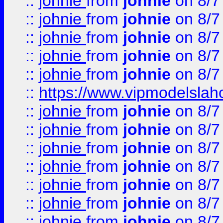
::
johnie
from
johnie
on 8/7
::
johnie
from
johnie
on 8/7
::
johnie
from
johnie
on 8/7
::
johnie
from
johnie
on 8/7
::
johnie
from
johnie
on 8/7
::
https://www.vipmodelslah
::
johnie
from
johnie
on 8/7
::
johnie
from
johnie
on 8/7
::
johnie
from
johnie
on 8/7
::
johnie
from
johnie
on 8/7
::
johnie
from
johnie
on 8/7
::
johnie
from
johnie
on 8/7
::
johnie
from
johnie
on 8/7