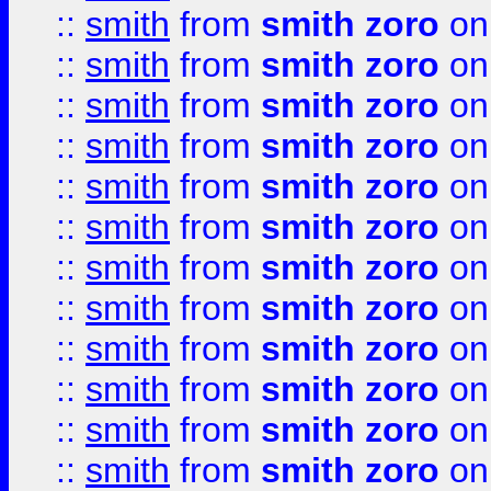
::
smith
from
smith zoro
on
::
smith
from
smith zoro
on
::
smith
from
smith zoro
on
::
smith
from
smith zoro
on
::
smith
from
smith zoro
on
::
smith
from
smith zoro
on
::
smith
from
smith zoro
on
::
smith
from
smith zoro
on
::
smith
from
smith zoro
on
::
smith
from
smith zoro
on
::
smith
from
smith zoro
on
::
smith
from
smith zoro
on