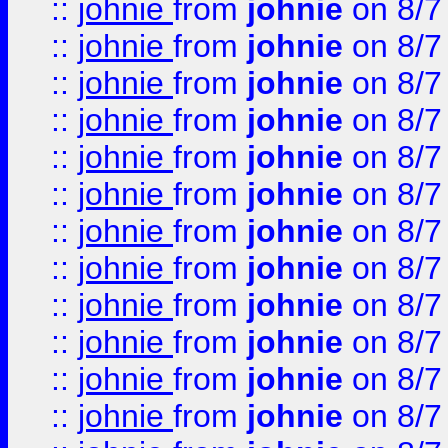
::
johnie
from
johnie
on 8/7
::
johnie
from
johnie
on 8/7
::
johnie
from
johnie
on 8/7
::
johnie
from
johnie
on 8/7
::
johnie
from
johnie
on 8/7
::
johnie
from
johnie
on 8/7
::
johnie
from
johnie
on 8/7
::
johnie
from
johnie
on 8/7
::
johnie
from
johnie
on 8/7
::
johnie
from
johnie
on 8/7
::
johnie
from
johnie
on 8/7
::
johnie
from
johnie
on 8/7