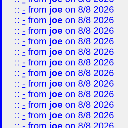
::
-
from
joe
on 8/8 2026
::
-
from
joe
on 8/8 2026
::
-
from
joe
on 8/8 2026
::
-
from
joe
on 8/8 2026
::
-
from
joe
on 8/8 2026
::
-
from
joe
on 8/8 2026
::
-
from
joe
on 8/8 2026
::
-
from
joe
on 8/8 2026
::
-
from
joe
on 8/8 2026
::
-
from
joe
on 8/8 2026
::
-
from
joe
on 8/8 2026
::
-
from
joe
on 8/8 2026