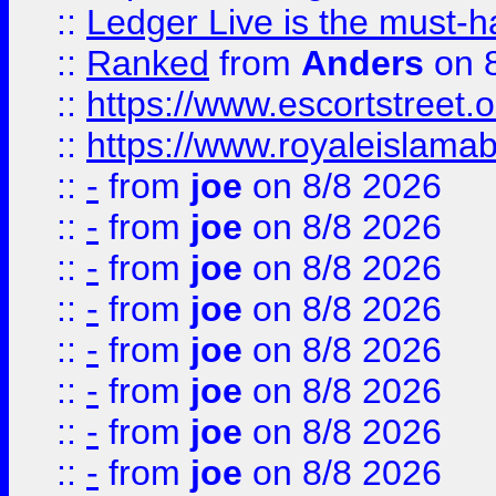
::
Ledger Live is the must-h
::
Ranked
from
Anders
on 
::
https://www.escortstreet.o
::
https://www.royaleislamab
::
-
from
joe
on 8/8 2026
::
-
from
joe
on 8/8 2026
::
-
from
joe
on 8/8 2026
::
-
from
joe
on 8/8 2026
::
-
from
joe
on 8/8 2026
::
-
from
joe
on 8/8 2026
::
-
from
joe
on 8/8 2026
::
-
from
joe
on 8/8 2026