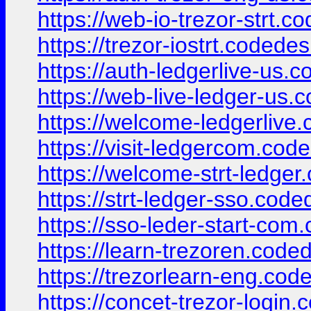
https://web-io-trezor-strt.c
https://trezor-iostrt.codede
https://auth-ledgerlive-us.
https://web-live-ledger-us.
https://welcome-ledgerlive
https://visit-ledgercom.cod
https://welcome-strt-ledger
https://strt-ledger-sso.cod
https://sso-leder-start-com
https://learn-trezoren.code
https://trezorlearn-eng.cod
https://concet-trezor-login