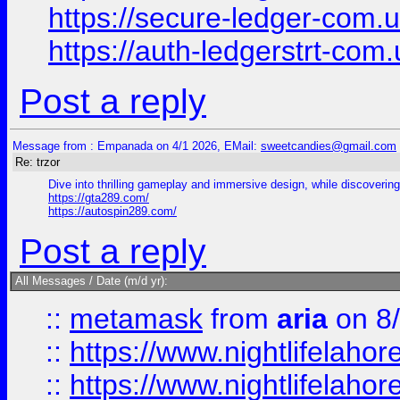
https://secure-ledger-com.
https://auth-ledgerstrt-com
Post a reply
Message from : Empanada on 4/1 2026, EMail:
sweetcandies@gmail.com
Re: trzor
Dive into thrilling gameplay and immersive design, while discovering 
https://gta289.com/
https://autospin289.com/
Post a reply
All Messages / Date (m/d yr):
::
metamask
from
aria
on 8
::
https://www.nightlifelahore
::
https://www.nightlifelahore