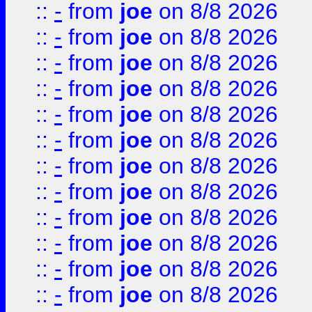
::
-
from
joe
on 8/8 2026
::
-
from
joe
on 8/8 2026
::
-
from
joe
on 8/8 2026
::
-
from
joe
on 8/8 2026
::
-
from
joe
on 8/8 2026
::
-
from
joe
on 8/8 2026
::
-
from
joe
on 8/8 2026
::
-
from
joe
on 8/8 2026
::
-
from
joe
on 8/8 2026
::
-
from
joe
on 8/8 2026
::
-
from
joe
on 8/8 2026
::
-
from
joe
on 8/8 2026