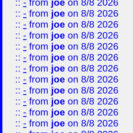
::
-
from
joe
on 8/8 2026
::
-
from
joe
on 8/8 2026
::
-
from
joe
on 8/8 2026
::
-
from
joe
on 8/8 2026
::
-
from
joe
on 8/8 2026
::
-
from
joe
on 8/8 2026
::
-
from
joe
on 8/8 2026
::
-
from
joe
on 8/8 2026
::
-
from
joe
on 8/8 2026
::
-
from
joe
on 8/8 2026
::
-
from
joe
on 8/8 2026
::
-
from
joe
on 8/8 2026