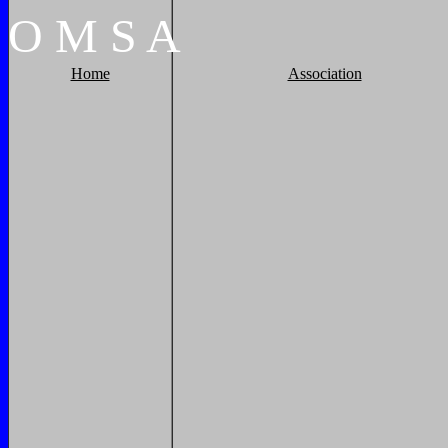
O
M
S
A
Home
Association