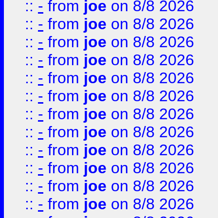
::
-
from
joe
on 8/8 2026
::
-
from
joe
on 8/8 2026
::
-
from
joe
on 8/8 2026
::
-
from
joe
on 8/8 2026
::
-
from
joe
on 8/8 2026
::
-
from
joe
on 8/8 2026
::
-
from
joe
on 8/8 2026
::
-
from
joe
on 8/8 2026
::
-
from
joe
on 8/8 2026
::
-
from
joe
on 8/8 2026
::
-
from
joe
on 8/8 2026
::
-
from
joe
on 8/8 2026