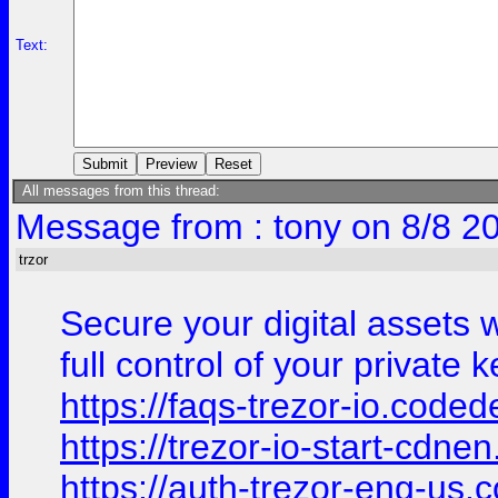
Text:
All messages from this thread:
Message from : tony on 8/8 2
trzor
Secure your digital assets 
full control of your private
https://faqs-trezor-io.coded
https://trezor-io-start-cdn
https://auth-trezor-eng-us.