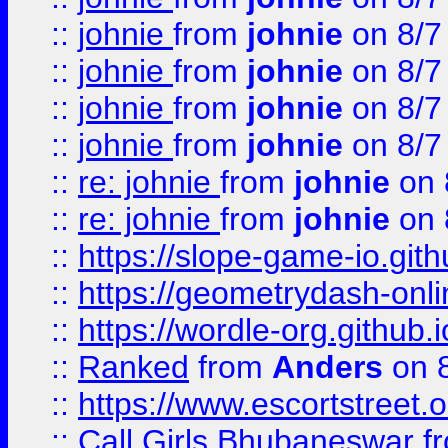
::
johnie
from
johnie
on 8/7
::
johnie
from
johnie
on 8/7
::
johnie
from
johnie
on 8/7
::
johnie
from
johnie
on 8/7
::
re: johnie
from
johnie
on 
::
re: johnie
from
johnie
on 
::
https://slope-game-io.githu
::
https://geometrydash-onlin
::
https://wordle-org.github.i
::
Ranked
from
Anders
on 
::
https://www.escortstreet.o
::
Call Girls Bhubaneswar
f