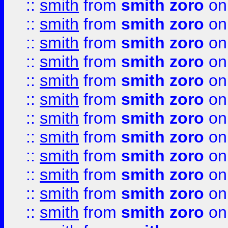
::
smith
from
smith zoro
on
::
smith
from
smith zoro
on
::
smith
from
smith zoro
on
::
smith
from
smith zoro
on
::
smith
from
smith zoro
on
::
smith
from
smith zoro
on
::
smith
from
smith zoro
on
::
smith
from
smith zoro
on
::
smith
from
smith zoro
on
::
smith
from
smith zoro
on
::
smith
from
smith zoro
on
::
smith
from
smith zoro
on