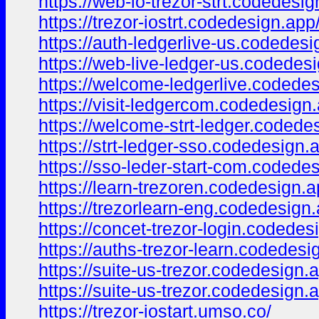
https://web-io-trezor-strt.codedesig
https://trezor-iostrt.codedesign.app
https://auth-ledgerlive-us.codedesi
https://web-live-ledger-us.codedes
https://welcome-ledgerlive.codedes
https://visit-ledgercom.codedesign
https://welcome-strt-ledger.codede
https://strt-ledger-sso.codedesign.
https://sso-leder-start-com.codede
https://learn-trezoren.codedesign.a
https://trezorlearn-eng.codedesign.
https://concet-trezor-login.codedes
https://auths-trezor-learn.codedesi
https://suite-us-trezor.codedesign.
https://suite-us-trezor.codedesign.
https://trezor-iostart.umso.co/