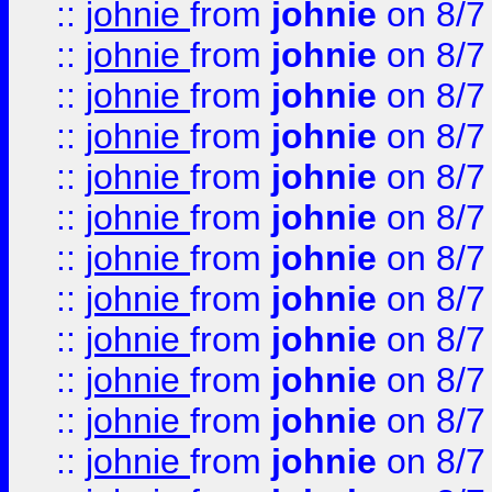
::
johnie
from
johnie
on 8/7
::
johnie
from
johnie
on 8/7
::
johnie
from
johnie
on 8/7
::
johnie
from
johnie
on 8/7
::
johnie
from
johnie
on 8/7
::
johnie
from
johnie
on 8/7
::
johnie
from
johnie
on 8/7
::
johnie
from
johnie
on 8/7
::
johnie
from
johnie
on 8/7
::
johnie
from
johnie
on 8/7
::
johnie
from
johnie
on 8/7
::
johnie
from
johnie
on 8/7