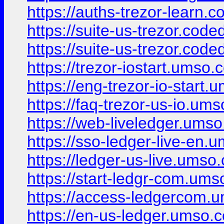
https://auths-trezor-learn.
https://suite-us-trezor.code
https://suite-us-trezor.code
https://trezor-iostart.umso.c
https://eng-trezor-io-start.
https://faq-trezor-us-io.ums
https://web-liveledger.umso
https://sso-ledger-live-en.
https://ledger-us-live.umso.
https://start-ledgr-com.ums
https://access-ledgercom.u
https://en-us-ledger.umso.c