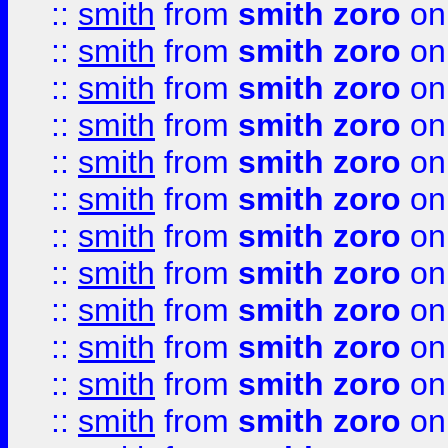
::
smith
from
smith zoro
on
::
smith
from
smith zoro
on
::
smith
from
smith zoro
on
::
smith
from
smith zoro
on
::
smith
from
smith zoro
on
::
smith
from
smith zoro
on
::
smith
from
smith zoro
on
::
smith
from
smith zoro
on
::
smith
from
smith zoro
on
::
smith
from
smith zoro
on
::
smith
from
smith zoro
on
::
smith
from
smith zoro
on