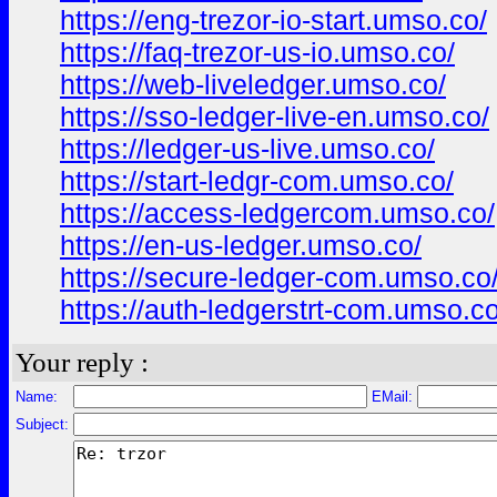
https://eng-trezor-io-start.umso.co/
https://faq-trezor-us-io.umso.co/
https://web-liveledger.umso.co/
https://sso-ledger-live-en.umso.co/
https://ledger-us-live.umso.co/
https://start-ledgr-com.umso.co/
https://access-ledgercom.umso.co/
https://en-us-ledger.umso.co/
https://secure-ledger-com.umso.co
https://auth-ledgerstrt-com.umso.co
Your reply :
Name:
EMail:
Subject: