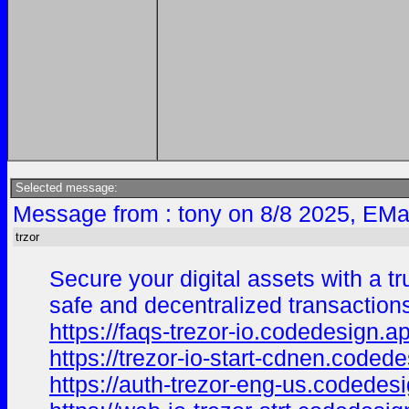
Selected message:
Message from : tony on 8/8 2025, EMa
trzor
Secure your digital assets with a tr
safe and decentralized transaction
https://faqs-trezor-io.codedesign.a
https://trezor-io-start-cdnen.coded
https://auth-trezor-eng-us.codedes