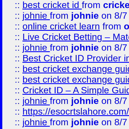
::
best cricket id
from
cricke
::
johnie
from
johnie
on 8/7
::
online cricket learn
from
o
::
Live Cricket Betting – Ma
::
johnie
from
johnie
on 8/7
::
Best Cricket ID Provider 
::
best cricket exchange gu
::
best cricket exchange gu
::
Cricket ID – A Simple Gui
::
johnie
from
johnie
on 8/7
::
https://esocrtslahore.com/
::
johnie
from
johnie
on 8/7