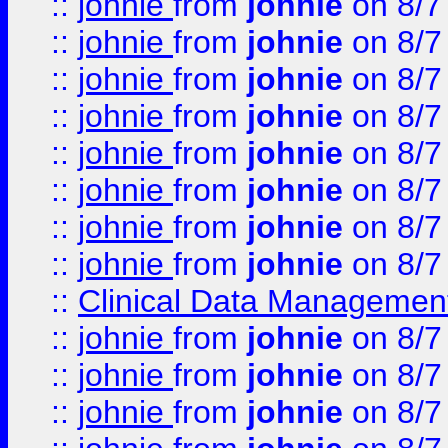
::
johnie
from
johnie
on 8/7
::
johnie
from
johnie
on 8/7
::
johnie
from
johnie
on 8/7
::
johnie
from
johnie
on 8/7
::
johnie
from
johnie
on 8/7
::
johnie
from
johnie
on 8/7
::
johnie
from
johnie
on 8/7
::
johnie
from
johnie
on 8/7
::
Clinical Data Management
::
johnie
from
johnie
on 8/7
::
johnie
from
johnie
on 8/7
::
johnie
from
johnie
on 8/7