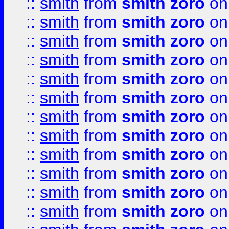
::
smith
from
smith zoro
on
::
smith
from
smith zoro
on
::
smith
from
smith zoro
on
::
smith
from
smith zoro
on
::
smith
from
smith zoro
on
::
smith
from
smith zoro
on
::
smith
from
smith zoro
on
::
smith
from
smith zoro
on
::
smith
from
smith zoro
on
::
smith
from
smith zoro
on
::
smith
from
smith zoro
on
::
smith
from
smith zoro
on