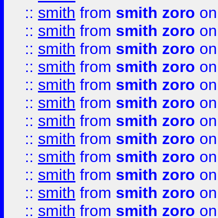
::
smith
from
smith zoro
on
::
smith
from
smith zoro
on
::
smith
from
smith zoro
on
::
smith
from
smith zoro
on
::
smith
from
smith zoro
on
::
smith
from
smith zoro
on
::
smith
from
smith zoro
on
::
smith
from
smith zoro
on
::
smith
from
smith zoro
on
::
smith
from
smith zoro
on
::
smith
from
smith zoro
on
::
smith
from
smith zoro
on