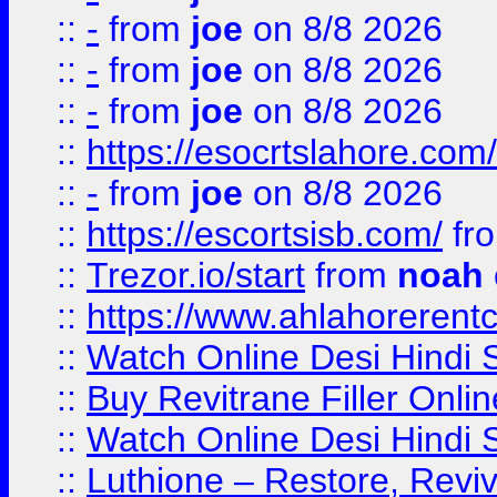
::
-
from
joe
on 8/8 2026
::
-
from
joe
on 8/8 2026
::
-
from
joe
on 8/8 2026
::
https://esocrtslahore.com/
::
-
from
joe
on 8/8 2026
::
https://escortsisb.com/
fr
::
Trezor.io/start
from
noah
::
https://www.ahlahoreren
::
Watch Online Desi Hindi S
::
Buy Revitrane Filler Onlin
::
Watch Online Desi Hindi S
::
Luthione – Restore, Revi