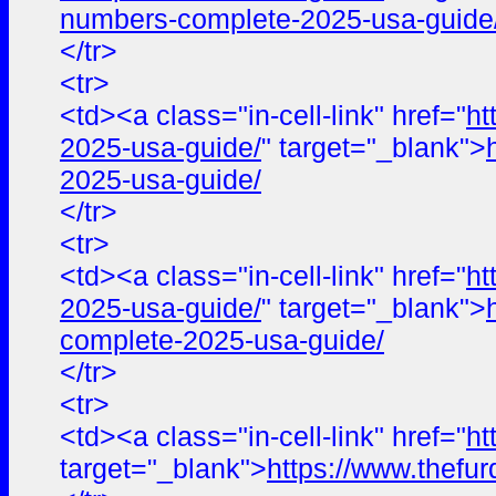
numbers-complete-2025-usa-guide
</tr>
<tr>
<td><a class="in-cell-link" href="
ht
2025-usa-guide/
" target="_blank">
2025-usa-guide/
</tr>
<tr>
<td><a class="in-cell-link" href="
ht
2025-usa-guide/
" target="_blank">
complete-2025-usa-guide/
</tr>
<tr>
<td><a class="in-cell-link" href="
ht
target="_blank">
https://www.thefur