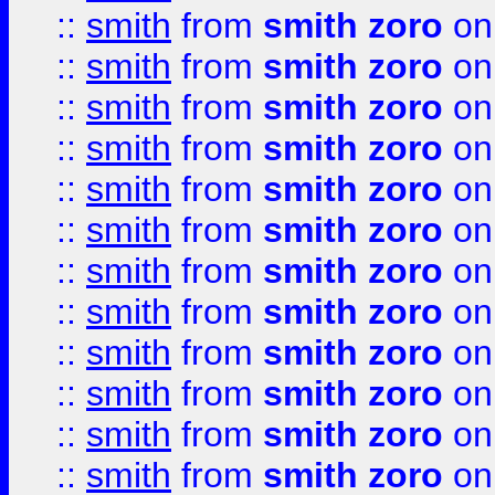
::
smith
from
smith zoro
on
::
smith
from
smith zoro
on
::
smith
from
smith zoro
on
::
smith
from
smith zoro
on
::
smith
from
smith zoro
on
::
smith
from
smith zoro
on
::
smith
from
smith zoro
on
::
smith
from
smith zoro
on
::
smith
from
smith zoro
on
::
smith
from
smith zoro
on
::
smith
from
smith zoro
on
::
smith
from
smith zoro
on