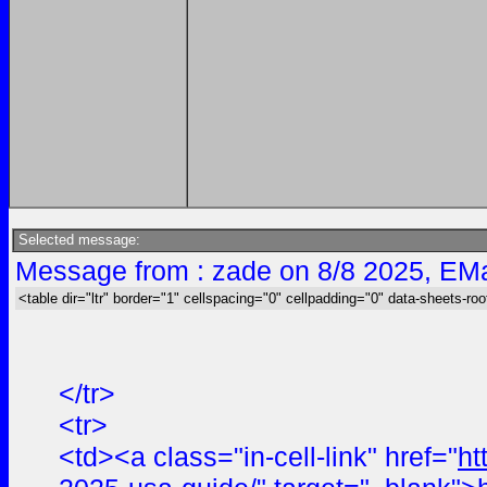
Selected message:
Message from : zade on 8/8 2025, EMa
<table dir="ltr" border="1" cellspacing="0" cellpadding="0" data-sheets-roo
</tr>
<tr>
<td><a class="in-cell-link" href="
ht