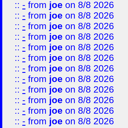
::
-
from
joe
on 8/8 2026
::
-
from
joe
on 8/8 2026
::
-
from
joe
on 8/8 2026
::
-
from
joe
on 8/8 2026
::
-
from
joe
on 8/8 2026
::
-
from
joe
on 8/8 2026
::
-
from
joe
on 8/8 2026
::
-
from
joe
on 8/8 2026
::
-
from
joe
on 8/8 2026
::
-
from
joe
on 8/8 2026
::
-
from
joe
on 8/8 2026
::
-
from
joe
on 8/8 2026