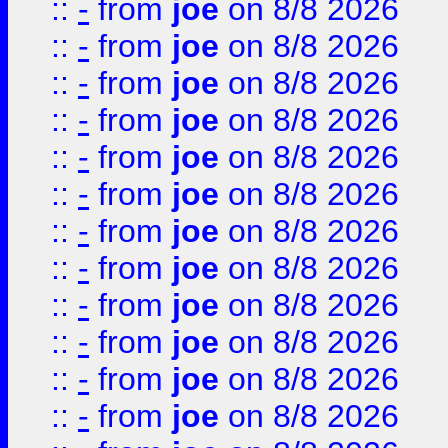
::
-
from
joe
on 8/8 2026
::
-
from
joe
on 8/8 2026
::
-
from
joe
on 8/8 2026
::
-
from
joe
on 8/8 2026
::
-
from
joe
on 8/8 2026
::
-
from
joe
on 8/8 2026
::
-
from
joe
on 8/8 2026
::
-
from
joe
on 8/8 2026
::
-
from
joe
on 8/8 2026
::
-
from
joe
on 8/8 2026
::
-
from
joe
on 8/8 2026
::
-
from
joe
on 8/8 2026