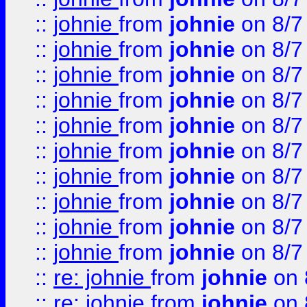
::
johnie
from
johnie
on 8/7
::
johnie
from
johnie
on 8/7
::
johnie
from
johnie
on 8/7
::
johnie
from
johnie
on 8/7
::
johnie
from
johnie
on 8/7
::
johnie
from
johnie
on 8/7
::
johnie
from
johnie
on 8/7
::
johnie
from
johnie
on 8/7
::
johnie
from
johnie
on 8/7
::
johnie
from
johnie
on 8/7
::
re: johnie
from
johnie
on 
::
re: johnie
from
johnie
on 