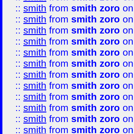
::
smith
from
smith zoro
on
::
smith
from
smith zoro
on
::
smith
from
smith zoro
on
::
smith
from
smith zoro
on
::
smith
from
smith zoro
on
::
smith
from
smith zoro
on
::
smith
from
smith zoro
on
::
smith
from
smith zoro
on
::
smith
from
smith zoro
on
::
smith
from
smith zoro
on
::
smith
from
smith zoro
on
::
smith
from
smith zoro
on