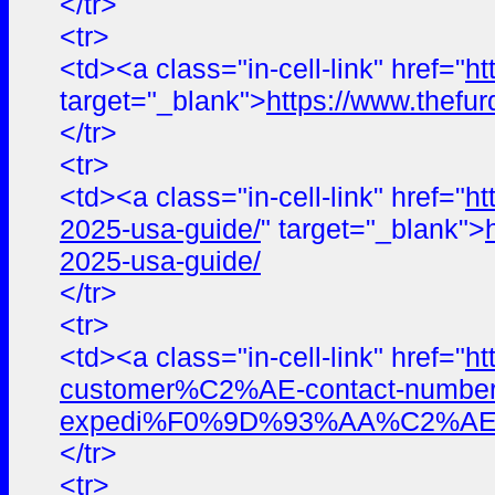
</tr>
<tr>
<td><a class="in-cell-link" href="
ht
target="_blank">
https://www.thefur
</tr>
<tr>
<td><a class="in-cell-link" href="
ht
2025-usa-guide/
" target="_blank">
2025-usa-guide/
</tr>
<tr>
<td><a class="in-cell-link" href="
ht
customer%C2%AE-contact-numbers
expedi%F0%9D%93%AA%C2%AE%E
</tr>
<tr>