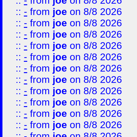
::
-
from
joe
on 8/8 2026
::
-
from
joe
on 8/8 2026
::
-
from
joe
on 8/8 2026
::
-
from
joe
on 8/8 2026
::
-
from
joe
on 8/8 2026
::
-
from
joe
on 8/8 2026
::
-
from
joe
on 8/8 2026
::
-
from
joe
on 8/8 2026
::
-
from
joe
on 8/8 2026
::
-
from
joe
on 8/8 2026
::
-
from
joe
on 8/8 2026
::
-
from
joe
on 8/8 2026
::
-
from
joe
on 8/8 2026