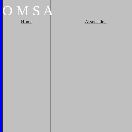
O
M
S
A
Home
Association