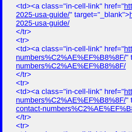
<td><a class="in-cell-link" href="
ht
2025-usa-guide/
" target="_blank">
2025-usa-guide/
</tr>
<tr>
<td><a class="in-cell-link" href="
ht
numbers%C2%AE%EF%B8%8F/
"
numbers%C2%AE%EF%B8%8F/
</tr>
<tr>
<td><a class="in-cell-link" href="
ht
numbers%C2%AE%EF%B8%8F/
"
contact-numbers%C2%AE%EF%B
</tr>
<tr>