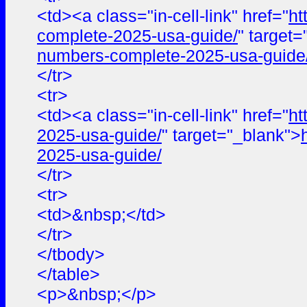
<td><a class="in-cell-link" href="
ht
complete-2025-usa-guide/
" target
numbers-complete-2025-usa-guide
</tr>
<tr>
<td><a class="in-cell-link" href="
ht
2025-usa-guide/
" target="_blank">
2025-usa-guide/
</tr>
<tr>
<td>&nbsp;</td>
</tr>
</tbody>
</table>
<p>&nbsp;</p>