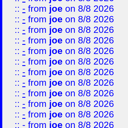
::
-
from
joe
on 8/8 2026
::
-
from
joe
on 8/8 2026
::
-
from
joe
on 8/8 2026
::
-
from
joe
on 8/8 2026
::
-
from
joe
on 8/8 2026
::
-
from
joe
on 8/8 2026
::
-
from
joe
on 8/8 2026
::
-
from
joe
on 8/8 2026
::
-
from
joe
on 8/8 2026
::
-
from
joe
on 8/8 2026
::
-
from
joe
on 8/8 2026
::
-
from
joe
on 8/8 2026