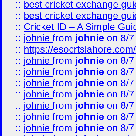
::
best cricket exchange gu
::
best cricket exchange gu
::
Cricket ID – A Simple Gui
::
johnie
from
johnie
on 8/7
::
https://esocrtslahore.com/
::
johnie
from
johnie
on 8/7
::
johnie
from
johnie
on 8/7
::
johnie
from
johnie
on 8/7
::
johnie
from
johnie
on 8/7
::
johnie
from
johnie
on 8/7
::
johnie
from
johnie
on 8/7
::
johnie
from
johnie
on 8/7