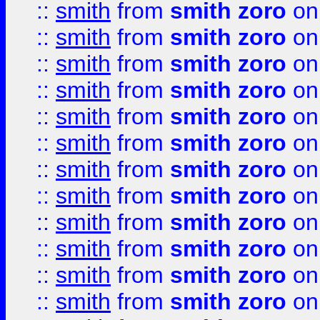
::
smith
from
smith zoro
on
::
smith
from
smith zoro
on
::
smith
from
smith zoro
on
::
smith
from
smith zoro
on
::
smith
from
smith zoro
on
::
smith
from
smith zoro
on
::
smith
from
smith zoro
on
::
smith
from
smith zoro
on
::
smith
from
smith zoro
on
::
smith
from
smith zoro
on
::
smith
from
smith zoro
on
::
smith
from
smith zoro
on