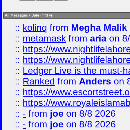
All Messages / Date (m/d yr):
::
kolinq
from
Megha Malik
::
metamask
from
aria
on 8
::
https://www.nightlifelahore
::
https://www.nightlifelahore
::
Ledger Live is the must-h
::
Ranked
from
Anders
on 
::
https://www.escortstreet.o
::
https://www.royaleislamab
::
-
from
joe
on 8/8 2026
::
-
from
joe
on 8/8 2026