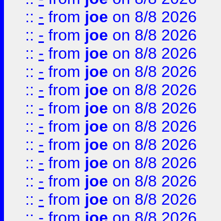
::
-
from
joe
on 8/8 2026
::
-
from
joe
on 8/8 2026
::
-
from
joe
on 8/8 2026
::
-
from
joe
on 8/8 2026
::
-
from
joe
on 8/8 2026
::
-
from
joe
on 8/8 2026
::
-
from
joe
on 8/8 2026
::
-
from
joe
on 8/8 2026
::
-
from
joe
on 8/8 2026
::
-
from
joe
on 8/8 2026
::
-
from
joe
on 8/8 2026
::
-
from
joe
on 8/8 2026