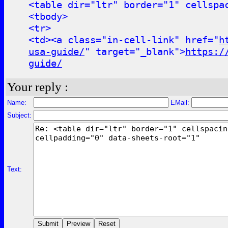
<table dir="ltr" border="1" cellspa
<tbody>
<tr>
<td><a class="in-cell-link" href="
h
usa-guide/
" target="_blank">
https:/
guide/
Your reply :
Name:
EMail:
Subject:
Text: