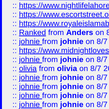
::
https://www.nightlifelahore
::
https://www.escortstreet.o
::
https://www.royaleislamab
::
Ranked
from
Anders
on 
::
johnie
from
johnie
on 8/7
::
https://www.midnightloves.
::
johnie
from
johnie
on 8/7
::
olivia
from
olivia
on 8/7 2
::
johnie
from
johnie
on 8/7
::
johnie
from
johnie
on 8/7
::
johnie
from
johnie
on 8/7
::
johnie
from
johnie
on 8/7