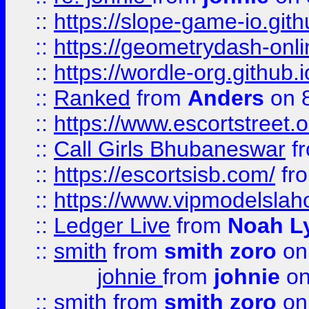
::
https://slope-game-io.githu
::
https://geometrydash-onlin
::
https://wordle-org.github.i
::
Ranked
from
Anders
on 
::
https://www.escortstreet.o
::
Call Girls Bhubaneswar
f
::
https://escortsisb.com/
fr
::
https://www.vipmodelslah
::
Ledger Live
from
Noah L
::
smith
from
smith zoro
on
johnie
from
johnie
on
::
smith
from
smith zoro
on