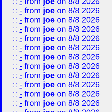
::
-
from
joe
on 8/8 2026
::
-
from
joe
on 8/8 2026
::
-
from
joe
on 8/8 2026
::
-
from
joe
on 8/8 2026
::
-
from
joe
on 8/8 2026
::
-
from
joe
on 8/8 2026
::
-
from
joe
on 8/8 2026
::
-
from
joe
on 8/8 2026
::
-
from
joe
on 8/8 2026
::
-
from
joe
on 8/8 2026
::
-
from
joe
on 8/8 2026
::
-
from
joe
on 8/8 2026