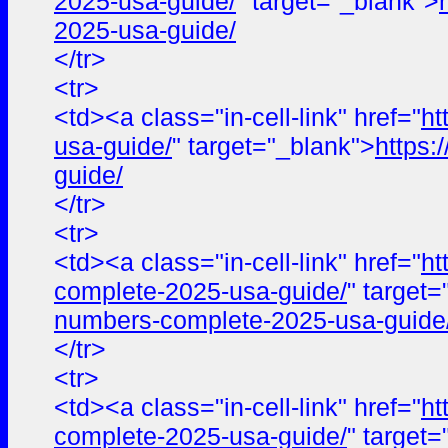
2025-usa-guide/
" target="_blank">
2025-usa-guide/
</tr>
<tr>
<td><a class="in-cell-link" href="
ht
usa-guide/
" target="_blank">
https:
guide/
</tr>
<tr>
<td><a class="in-cell-link" href="
ht
complete-2025-usa-guide/
" target
numbers-complete-2025-usa-guide
</tr>
<tr>
<td><a class="in-cell-link" href="
ht
complete-2025-usa-guide/
" target