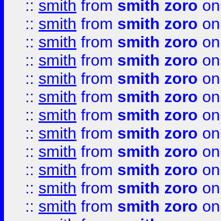
::
smith
from
smith zoro
on
::
smith
from
smith zoro
on
::
smith
from
smith zoro
on
::
smith
from
smith zoro
on
::
smith
from
smith zoro
on
::
smith
from
smith zoro
on
::
smith
from
smith zoro
on
::
smith
from
smith zoro
on
::
smith
from
smith zoro
on
::
smith
from
smith zoro
on
::
smith
from
smith zoro
on
::
smith
from
smith zoro
on