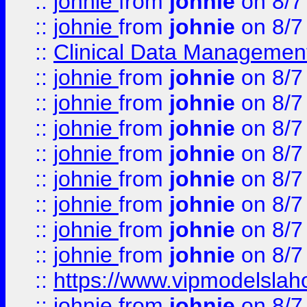
::
johnie
from
johnie
on 8/7
::
johnie
from
johnie
on 8/7
::
Clinical Data Management
::
johnie
from
johnie
on 8/7
::
johnie
from
johnie
on 8/7
::
johnie
from
johnie
on 8/7
::
johnie
from
johnie
on 8/7
::
johnie
from
johnie
on 8/7
::
johnie
from
johnie
on 8/7
::
johnie
from
johnie
on 8/7
::
johnie
from
johnie
on 8/7
::
https://www.vipmodelslah
::
johnie
from
johnie
on 8/7