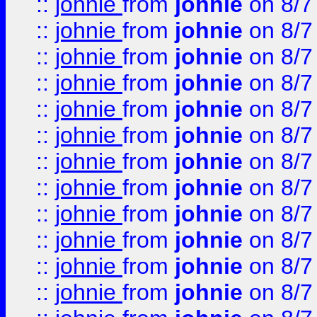
::
johnie
from
johnie
on 8/7
::
johnie
from
johnie
on 8/7
::
johnie
from
johnie
on 8/7
::
johnie
from
johnie
on 8/7
::
johnie
from
johnie
on 8/7
::
johnie
from
johnie
on 8/7
::
johnie
from
johnie
on 8/7
::
johnie
from
johnie
on 8/7
::
johnie
from
johnie
on 8/7
::
johnie
from
johnie
on 8/7
::
johnie
from
johnie
on 8/7
::
johnie
from
johnie
on 8/7