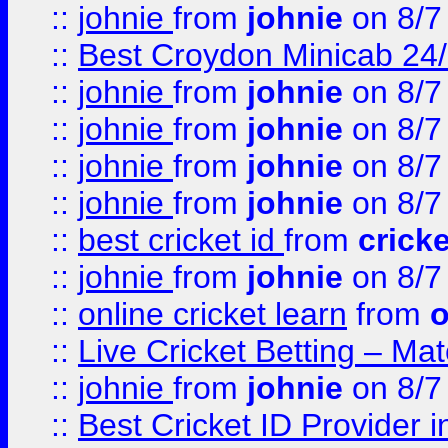
::
johnie
from
johnie
on 8/7
::
Best Croydon Minicab 24/7
::
johnie
from
johnie
on 8/7
::
johnie
from
johnie
on 8/7
::
johnie
from
johnie
on 8/7
::
johnie
from
johnie
on 8/7
::
best cricket id
from
cricke
::
johnie
from
johnie
on 8/7
::
online cricket learn
from
o
::
Live Cricket Betting – Ma
::
johnie
from
johnie
on 8/7
::
Best Cricket ID Provider 