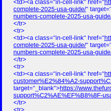
<td><a class="in-cell-link" href="
ht
complete-2025-usa-guide/
" target
numbers-complete-2025-usa-guide
</tr>
<tr>
<td><a class="in-cell-link" href="
ht
complete-2025-usa-guide/
" target
numbers-complete-2025-usa-guide
</tr>
<tr>
<td><a class="in-cell-link" href="
ht
customer%E2%84%A2-support%C2%A
target="_blank">
https://www.the
support%C2%AE%EF%B8%8F-usa-cont
</tr>
<tr>