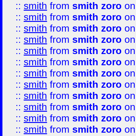
::
smith
from
smith zoro
on
::
smith
from
smith zoro
on
::
smith
from
smith zoro
on
::
smith
from
smith zoro
on
::
smith
from
smith zoro
on
::
smith
from
smith zoro
on
::
smith
from
smith zoro
on
::
smith
from
smith zoro
on
::
smith
from
smith zoro
on
::
smith
from
smith zoro
on
::
smith
from
smith zoro
on
::
smith
from
smith zoro
on