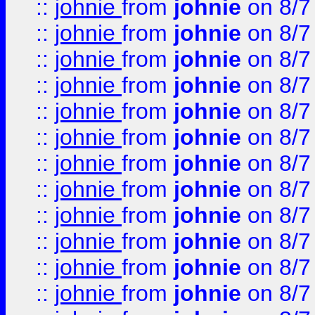
::
johnie
from
johnie
on 8/7
::
johnie
from
johnie
on 8/7
::
johnie
from
johnie
on 8/7
::
johnie
from
johnie
on 8/7
::
johnie
from
johnie
on 8/7
::
johnie
from
johnie
on 8/7
::
johnie
from
johnie
on 8/7
::
johnie
from
johnie
on 8/7
::
johnie
from
johnie
on 8/7
::
johnie
from
johnie
on 8/7
::
johnie
from
johnie
on 8/7
::
johnie
from
johnie
on 8/7