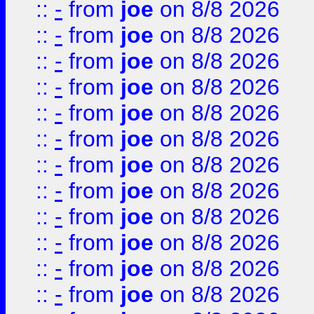
::
-
from
joe
on 8/8 2026
::
-
from
joe
on 8/8 2026
::
-
from
joe
on 8/8 2026
::
-
from
joe
on 8/8 2026
::
-
from
joe
on 8/8 2026
::
-
from
joe
on 8/8 2026
::
-
from
joe
on 8/8 2026
::
-
from
joe
on 8/8 2026
::
-
from
joe
on 8/8 2026
::
-
from
joe
on 8/8 2026
::
-
from
joe
on 8/8 2026
::
-
from
joe
on 8/8 2026