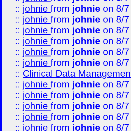
::
johnie
from
johnie
on 8/7
::
johnie
from
johnie
on 8/7
::
johnie
from
johnie
on 8/7
::
johnie
from
johnie
on 8/7
::
johnie
from
johnie
on 8/7
::
johnie
from
johnie
on 8/7
::
Clinical Data Management
::
johnie
from
johnie
on 8/7
::
johnie
from
johnie
on 8/7
::
johnie
from
johnie
on 8/7
::
johnie
from
johnie
on 8/7
::
johnie
from
johnie
on 8/7