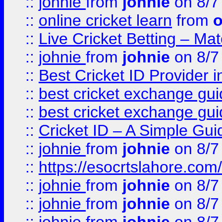
::
johnie
from
johnie
on 8/7
::
online cricket learn
from
o
::
Live Cricket Betting – Ma
::
johnie
from
johnie
on 8/7
::
Best Cricket ID Provider 
::
best cricket exchange gu
::
best cricket exchange gu
::
Cricket ID – A Simple Gui
::
johnie
from
johnie
on 8/7
::
https://esocrtslahore.com/
::
johnie
from
johnie
on 8/7
::
johnie
from
johnie
on 8/7