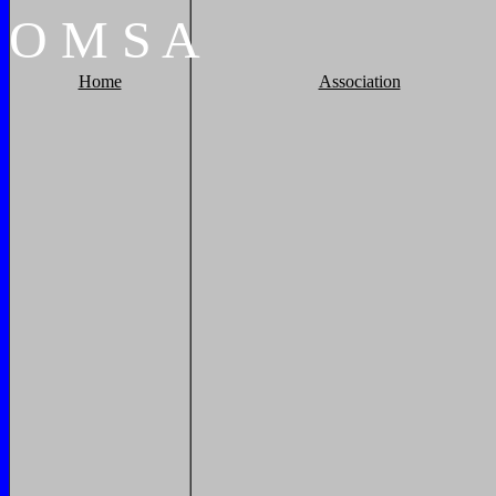
O
M
S
A
Home
Association