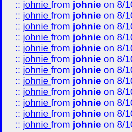
::
johnie
from
johnie
on 8/1
::
johnie
from
johnie
on 8/1
::
johnie
from
johnie
on 8/1
::
johnie
from
johnie
on 8/1
::
johnie
from
johnie
on 8/1
::
johnie
from
johnie
on 8/1
::
johnie
from
johnie
on 8/1
::
johnie
from
johnie
on 8/1
::
johnie
from
johnie
on 8/1
::
johnie
from
johnie
on 8/1
::
johnie
from
johnie
on 8/1
::
johnie
from
johnie
on 8/1