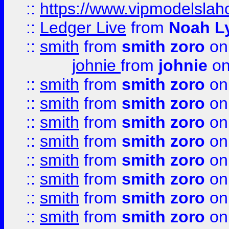
::
https://www.vipmodelslah
::
Ledger Live
from
Noah L
::
smith
from
smith zoro
on
johnie
from
johnie
on
::
smith
from
smith zoro
on
::
smith
from
smith zoro
on
::
smith
from
smith zoro
on
::
smith
from
smith zoro
on
::
smith
from
smith zoro
on
::
smith
from
smith zoro
on
::
smith
from
smith zoro
on
::
smith
from
smith zoro
on