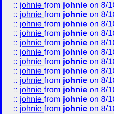
::
johnie
from
johnie
on 8/1
::
johnie
from
johnie
on 8/1
::
johnie
from
johnie
on 8/1
::
johnie
from
johnie
on 8/1
::
johnie
from
johnie
on 8/1
::
johnie
from
johnie
on 8/1
::
johnie
from
johnie
on 8/1
::
johnie
from
johnie
on 8/1
::
johnie
from
johnie
on 8/1
::
johnie
from
johnie
on 8/1
::
johnie
from
johnie
on 8/1
::
johnie
from
johnie
on 8/1