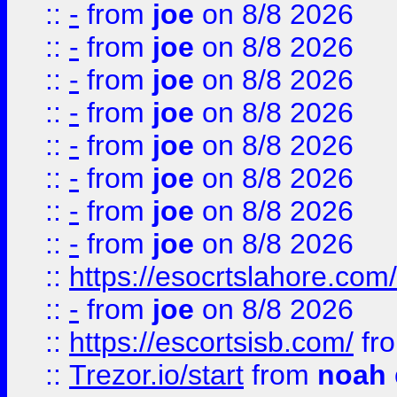
::
-
from
joe
on 8/8 2026
::
-
from
joe
on 8/8 2026
::
-
from
joe
on 8/8 2026
::
-
from
joe
on 8/8 2026
::
-
from
joe
on 8/8 2026
::
-
from
joe
on 8/8 2026
::
-
from
joe
on 8/8 2026
::
-
from
joe
on 8/8 2026
::
https://esocrtslahore.com/
::
-
from
joe
on 8/8 2026
::
https://escortsisb.com/
fr
::
Trezor.io/start
from
noah