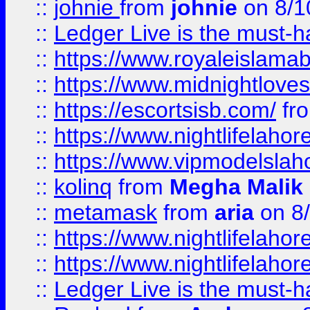
::
johnie
from
johnie
on 8/1
::
Ledger Live is the must-h
::
https://www.royaleislamab
::
https://www.midnightloves.
::
https://escortsisb.com/
fr
::
https://www.nightlifelahore
::
https://www.vipmodelslah
::
kolinq
from
Megha Malik
::
metamask
from
aria
on 8
::
https://www.nightlifelahore
::
https://www.nightlifelahore
::
Ledger Live is the must-h