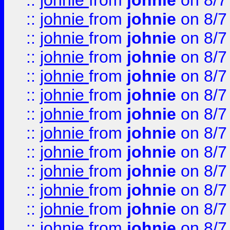
::
johnie
from
johnie
on 8/7
::
johnie
from
johnie
on 8/7
::
johnie
from
johnie
on 8/7
::
johnie
from
johnie
on 8/7
::
johnie
from
johnie
on 8/7
::
johnie
from
johnie
on 8/7
::
johnie
from
johnie
on 8/7
::
johnie
from
johnie
on 8/7
::
johnie
from
johnie
on 8/7
::
johnie
from
johnie
on 8/7
::
johnie
from
johnie
on 8/7
::
johnie
from
johnie
on 8/7
::
johnie
from
johnie
on 8/7