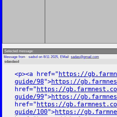
Selected message:
Message from : sadsd on 8/11 2025, EMail:
sadas@gmail.com
sdasdasd
<p><a href="
https://gb.farmn
guide/98
">
https://gb.farmnes
href="
https://gb.farmnest.co
guide/99
">
https://gb.farmnes
href="
https://gb.farmnest.co
guide/100
">
https://gb.farmne