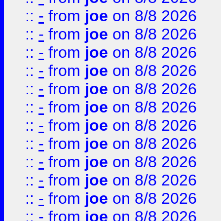
::
-
from
joe
on 8/8 2026
::
-
from
joe
on 8/8 2026
::
-
from
joe
on 8/8 2026
::
-
from
joe
on 8/8 2026
::
-
from
joe
on 8/8 2026
::
-
from
joe
on 8/8 2026
::
-
from
joe
on 8/8 2026
::
-
from
joe
on 8/8 2026
::
-
from
joe
on 8/8 2026
::
-
from
joe
on 8/8 2026
::
-
from
joe
on 8/8 2026
::
-
from
joe
on 8/8 2026