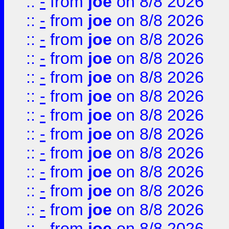
::
-
from
joe
on 8/8 2026
::
-
from
joe
on 8/8 2026
::
-
from
joe
on 8/8 2026
::
-
from
joe
on 8/8 2026
::
-
from
joe
on 8/8 2026
::
-
from
joe
on 8/8 2026
::
-
from
joe
on 8/8 2026
::
-
from
joe
on 8/8 2026
::
-
from
joe
on 8/8 2026
::
-
from
joe
on 8/8 2026
::
-
from
joe
on 8/8 2026
::
-
from
joe
on 8/8 2026
::
-
from
joe
on 8/8 2026