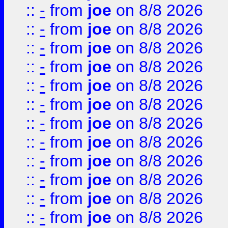
::
-
from
joe
on 8/8 2026
::
-
from
joe
on 8/8 2026
::
-
from
joe
on 8/8 2026
::
-
from
joe
on 8/8 2026
::
-
from
joe
on 8/8 2026
::
-
from
joe
on 8/8 2026
::
-
from
joe
on 8/8 2026
::
-
from
joe
on 8/8 2026
::
-
from
joe
on 8/8 2026
::
-
from
joe
on 8/8 2026
::
-
from
joe
on 8/8 2026
::
-
from
joe
on 8/8 2026