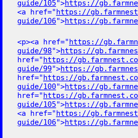
guide/105
">
https://gb.farmne
<a href="
https://gb.farmnest
guide/106
">
https://gb.farmne
<p><a href="
https://gb.farmn
guide/98
">
https://gb.farmnes
href="
https://gb.farmnest.co
guide/99
">
https://gb.farmnes
href="
https://gb.farmnest.co
guide/100
">
https://gb.farmne
href="
https://gb.farmnest.co
guide/105
">
https://gb.farmne
<a href="
https://gb.farmnest
guide/106
">
https://gb.farmne