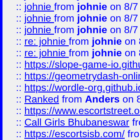
::
johnie
from
johnie
on 8/7
::
johnie
from
johnie
on 8/7
::
johnie
from
johnie
on 8/7
::
re: johnie
from
johnie
on 
::
re: johnie
from
johnie
on 
::
https://slope-game-io.githu
::
https://geometrydash-onlin
::
https://wordle-org.github.i
::
Ranked
from
Anders
on 
::
https://www.escortstreet.o
::
Call Girls Bhubaneswar
f
::
https://escortsisb.com/
fr