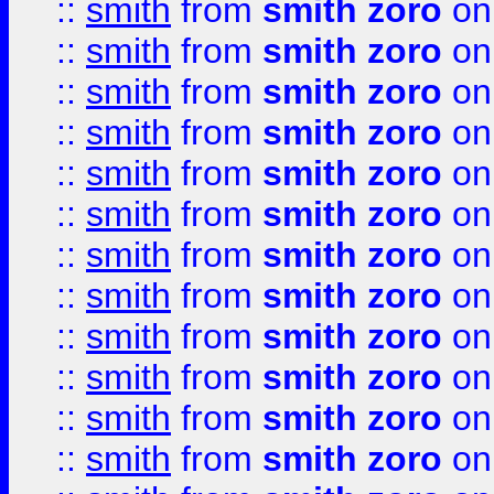
::
smith
from
smith zoro
on
::
smith
from
smith zoro
on
::
smith
from
smith zoro
on
::
smith
from
smith zoro
on
::
smith
from
smith zoro
on
::
smith
from
smith zoro
on
::
smith
from
smith zoro
on
::
smith
from
smith zoro
on
::
smith
from
smith zoro
on
::
smith
from
smith zoro
on
::
smith
from
smith zoro
on
::
smith
from
smith zoro
on