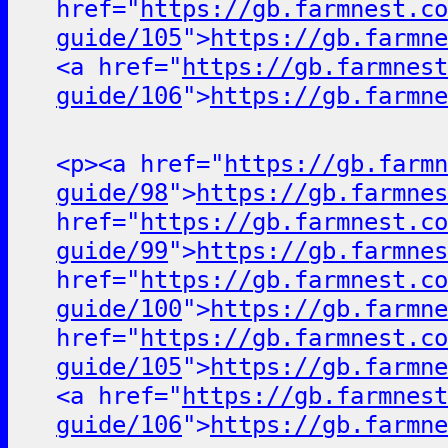
href="
https://gb.farmnest.co
guide/105
">
https://gb.farmne
<a href="
https://gb.farmnest
guide/106
">
https://gb.farmne
<p><a href="
https://gb.farmn
guide/98
">
https://gb.farmnes
href="
https://gb.farmnest.co
guide/99
">
https://gb.farmnes
href="
https://gb.farmnest.co
guide/100
">
https://gb.farmne
href="
https://gb.farmnest.co
guide/105
">
https://gb.farmne
<a href="
https://gb.farmnest
guide/106
">
https://gb.farmne