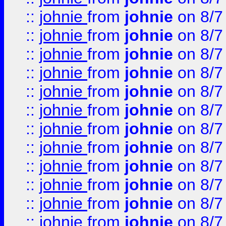
::
johnie
from
johnie
on 8/7
::
johnie
from
johnie
on 8/7
::
johnie
from
johnie
on 8/7
::
johnie
from
johnie
on 8/7
::
johnie
from
johnie
on 8/7
::
johnie
from
johnie
on 8/7
::
johnie
from
johnie
on 8/7
::
johnie
from
johnie
on 8/7
::
johnie
from
johnie
on 8/7
::
johnie
from
johnie
on 8/7
::
johnie
from
johnie
on 8/7
::
johnie
from
johnie
on 8/7