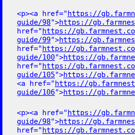
<p><a href="
https://gb.farmn
guide/98
">
https://gb.farmnes
href="
https://gb.farmnest.co
guide/99
">
https://gb.farmnes
href="
https://gb.farmnest.co
guide/100
">
https://gb.farmne
href="
https://gb.farmnest.co
guide/105
">
https://gb.farmne
<a href="
https://gb.farmnest
guide/106
">
https://gb.farmne
<p><a href="
https://gb.farmn
guide/98
">
https://gb.farmnes
href="
https://gb.farmnest.co