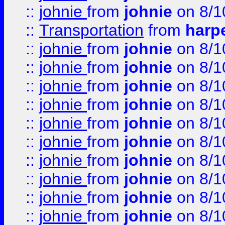
::
johnie
from
johnie
on 8/1
::
Transportation
from
harp
::
johnie
from
johnie
on 8/1
::
johnie
from
johnie
on 8/1
::
johnie
from
johnie
on 8/1
::
johnie
from
johnie
on 8/1
::
johnie
from
johnie
on 8/1
::
johnie
from
johnie
on 8/1
::
johnie
from
johnie
on 8/1
::
johnie
from
johnie
on 8/1
::
johnie
from
johnie
on 8/1
::
johnie
from
johnie
on 8/1