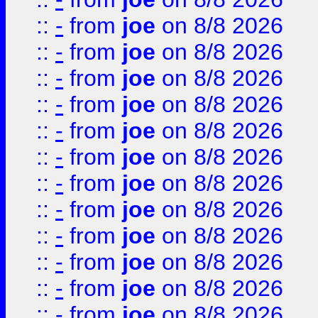
::
-
from
joe
on 8/8 2026
::
-
from
joe
on 8/8 2026
::
-
from
joe
on 8/8 2026
::
-
from
joe
on 8/8 2026
::
-
from
joe
on 8/8 2026
::
-
from
joe
on 8/8 2026
::
-
from
joe
on 8/8 2026
::
-
from
joe
on 8/8 2026
::
-
from
joe
on 8/8 2026
::
-
from
joe
on 8/8 2026
::
-
from
joe
on 8/8 2026
::
-
from
joe
on 8/8 2026