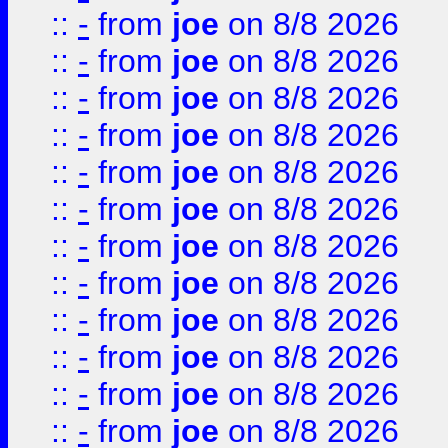
::
-
from
joe
on 8/8 2026
::
-
from
joe
on 8/8 2026
::
-
from
joe
on 8/8 2026
::
-
from
joe
on 8/8 2026
::
-
from
joe
on 8/8 2026
::
-
from
joe
on 8/8 2026
::
-
from
joe
on 8/8 2026
::
-
from
joe
on 8/8 2026
::
-
from
joe
on 8/8 2026
::
-
from
joe
on 8/8 2026
::
-
from
joe
on 8/8 2026
::
-
from
joe
on 8/8 2026