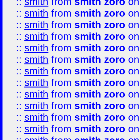
::
smith
from
smith zoro
on
::
smith
from
smith zoro
on
::
smith
from
smith zoro
on
::
smith
from
smith zoro
on
::
smith
from
smith zoro
on
::
smith
from
smith zoro
on
::
smith
from
smith zoro
on
::
smith
from
smith zoro
on
::
smith
from
smith zoro
on
::
smith
from
smith zoro
on
::
smith
from
smith zoro
on
::
smith
from
smith zoro
on