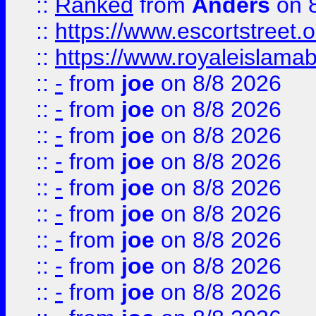
::
Ranked
from
Anders
on 
::
https://www.escortstreet.o
::
https://www.royaleislamab
::
-
from
joe
on 8/8 2026
::
-
from
joe
on 8/8 2026
::
-
from
joe
on 8/8 2026
::
-
from
joe
on 8/8 2026
::
-
from
joe
on 8/8 2026
::
-
from
joe
on 8/8 2026
::
-
from
joe
on 8/8 2026
::
-
from
joe
on 8/8 2026
::
-
from
joe
on 8/8 2026