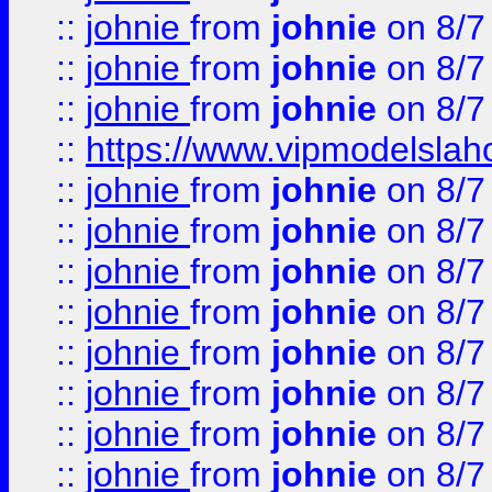
::
johnie
from
johnie
on 8/7
::
johnie
from
johnie
on 8/7
::
johnie
from
johnie
on 8/7
::
https://www.vipmodelslah
::
johnie
from
johnie
on 8/7
::
johnie
from
johnie
on 8/7
::
johnie
from
johnie
on 8/7
::
johnie
from
johnie
on 8/7
::
johnie
from
johnie
on 8/7
::
johnie
from
johnie
on 8/7
::
johnie
from
johnie
on 8/7
::
johnie
from
johnie
on 8/7