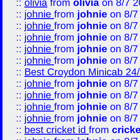
::
olivia
from
olivia
on 8/7 2
::
johnie
from
johnie
on 8/7
::
johnie
from
johnie
on 8/7
::
johnie
from
johnie
on 8/7
::
johnie
from
johnie
on 8/7
::
johnie
from
johnie
on 8/7
::
Best Croydon Minicab 24/7
::
johnie
from
johnie
on 8/7
::
johnie
from
johnie
on 8/7
::
johnie
from
johnie
on 8/7
::
johnie
from
johnie
on 8/7
::
best cricket id
from
cricke