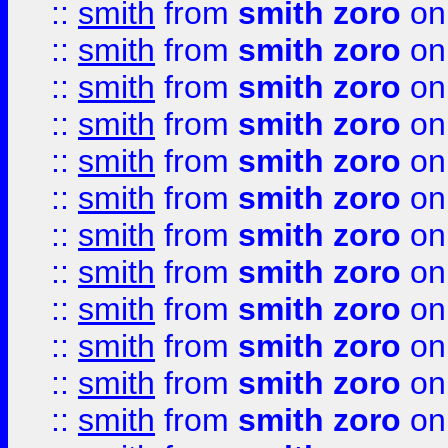
::
smith
from
smith zoro
on
::
smith
from
smith zoro
on
::
smith
from
smith zoro
on
::
smith
from
smith zoro
on
::
smith
from
smith zoro
on
::
smith
from
smith zoro
on
::
smith
from
smith zoro
on
::
smith
from
smith zoro
on
::
smith
from
smith zoro
on
::
smith
from
smith zoro
on
::
smith
from
smith zoro
on
::
smith
from
smith zoro
on