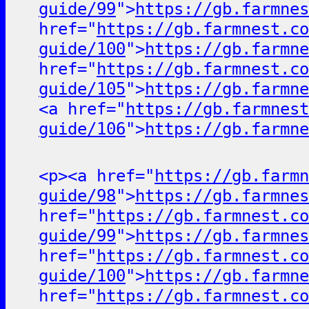
guide/99
">
https://gb.farmnes
href="
https://gb.farmnest.co
guide/100
">
https://gb.farmne
href="
https://gb.farmnest.co
guide/105
">
https://gb.farmne
<a href="
https://gb.farmnest
guide/106
">
https://gb.farmne
<p><a href="
https://gb.farmn
guide/98
">
https://gb.farmnes
href="
https://gb.farmnest.co
guide/99
">
https://gb.farmnes
href="
https://gb.farmnest.co
guide/100
">
https://gb.farmne
href="
https://gb.farmnest.co