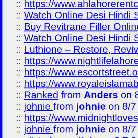
::
https://www.ahlahoreren
::
Watch Online Desi Hindi S
::
Buy Revitrane Filler Onlin
::
Watch Online Desi Hindi S
::
Luthione – Restore, Revi
::
https://www.nightlifelahore
::
https://www.escortstreet.o
::
https://www.royaleislamab
::
Ranked
from
Anders
on 
::
johnie
from
johnie
on 8/7
::
https://www.midnightloves.
::
johnie
from
johnie
on 8/7