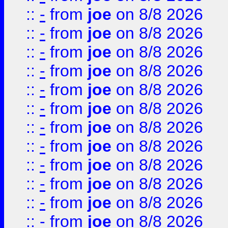
::
-
from
joe
on 8/8 2026
::
-
from
joe
on 8/8 2026
::
-
from
joe
on 8/8 2026
::
-
from
joe
on 8/8 2026
::
-
from
joe
on 8/8 2026
::
-
from
joe
on 8/8 2026
::
-
from
joe
on 8/8 2026
::
-
from
joe
on 8/8 2026
::
-
from
joe
on 8/8 2026
::
-
from
joe
on 8/8 2026
::
-
from
joe
on 8/8 2026
::
-
from
joe
on 8/8 2026