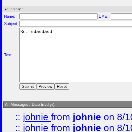
Your reply :
Name:
EMail:
Subject:
Text:
All Messages / Date (m/d yr):
::
johnie
from
johnie
on 8/1
::
johnie
from
johnie
on 8/1