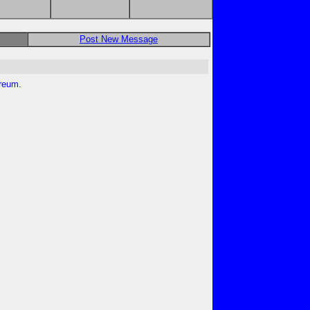
Post New Message
ereum.