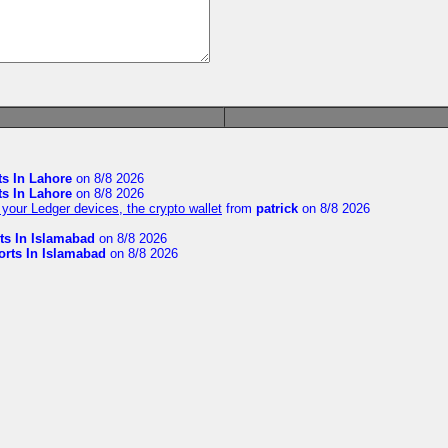
ts In Lahore
on 8/8 2026
ts In Lahore
on 8/8 2026
your Ledger devices, the crypto wallet
from
patrick
on 8/8 2026
ts In Islamabad
on 8/8 2026
orts In Islamabad
on 8/8 2026