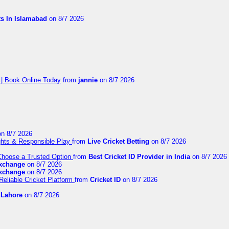
ts In Islamabad
on 8/7 2026
 | Book Online Today
from
jannie
on 8/7 2026
n 8/7 2026
ights & Responsible Play
from
Live Cricket Betting
on 8/7 2026
 Choose a Trusted Option
from
Best Cricket ID Provider in India
on 8/7 2026
exchange
on 8/7 2026
exchange
on 8/7 2026
Reliable Cricket Platform
from
Cricket ID
on 8/7 2026
n Lahore
on 8/7 2026