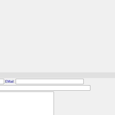
EMail: