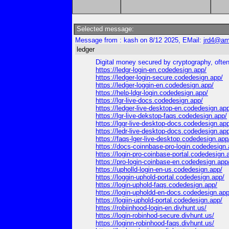
Selected message:
Message from : kash on 8/12 2025, EMail:
jrd4@am
ledger
Digital money secured by cryptography, ofte
https://ledgr-login-en.codedesign.app/
https://ledger-login-secure.codedesign.app/
https://ledger-loggin-en.codedesign.app/
https://help-ldgr-login.codedesign.app/
https://lgr-live-docs.codedesign.app/
https://ledger-live-desktop-en.codedesign.ap
https://lgr-live-dekstop-faqs.codedesign.app/
https://lggr-live-desktop-docs.codedesign.ap
https://ledr-live-desktop-docs.codedesign.ap
https://faqs-lger-live-desktop.codedesign.app
https://docs-coinnbase-pro-login.codedesign.
https://login-pro-coinbase-portal.codedesign.
https://pro-login-coinbase-en.codedesign.app
https://upholld-login-en-us.codedesign.app/
https://loggin-uphold-portal.codedesign.app/
https://login-uphold-faqs.codedesign.app/
https://login-upholdd-en-docs.codedesign.app
https://logiin-uphold-portal.codedesign.app/
https://robiinhood-login-en.divhunt.us/
https://login-robinhod-secure.divhunt.us/
https://loginn-robinhood-faqs.divhunt.us/