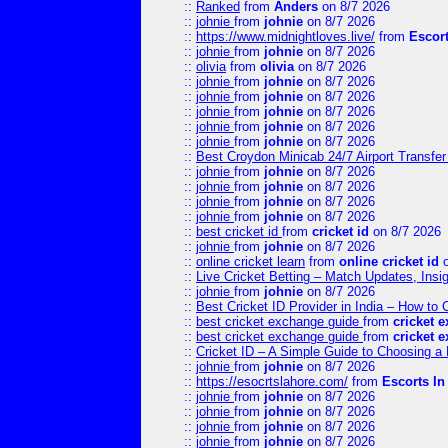
::
Ranked
from
Anders
on 8/7 2026
::
johnie
from
johnie
on 8/7 2026
::
https://www.midnightloves.live/
from
Escor
::
johnie
from
johnie
on 8/7 2026
::
olivia
from
olivia
on 8/7 2026
::
johnie
from
johnie
on 8/7 2026
::
johnie
from
johnie
on 8/7 2026
::
johnie
from
johnie
on 8/7 2026
::
johnie
from
johnie
on 8/7 2026
::
johnie
from
johnie
on 8/7 2026
::
Best Croydon Minicab 24/7 Airport Transfer
::
johnie
from
johnie
on 8/7 2026
::
johnie
from
johnie
on 8/7 2026
::
johnie
from
johnie
on 8/7 2026
::
johnie
from
johnie
on 8/7 2026
::
best cricket id
from
cricket id
on 8/7 2026
::
johnie
from
johnie
on 8/7 2026
::
online cricket learn
from
online cricket id
o
::
Live Cricket Betting – Match Updates, Ins
::
johnie
from
johnie
on 8/7 2026
::
Best Cricket ID Provider in India – How to
::
best cricket exchange guide
from
cricket 
::
best cricket exchange guide
from
cricket 
::
Cricket ID – A Simple Guide to Choosing a 
::
johnie
from
johnie
on 8/7 2026
::
https://esocrtslahore.com/
from
Escorts I
::
johnie
from
johnie
on 8/7 2026
::
johnie
from
johnie
on 8/7 2026
::
johnie
from
johnie
on 8/7 2026
::
johnie
from
johnie
on 8/7 2026