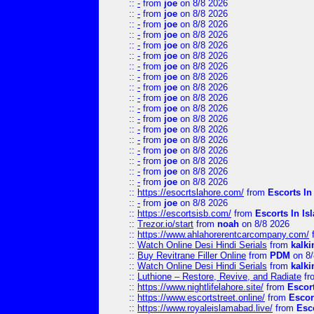
::
-
from
joe
on 8/8 2026
::
-
from
joe
on 8/8 2026
::
-
from
joe
on 8/8 2026
::
-
from
joe
on 8/8 2026
::
-
from
joe
on 8/8 2026
::
-
from
joe
on 8/8 2026
::
-
from
joe
on 8/8 2026
::
-
from
joe
on 8/8 2026
::
-
from
joe
on 8/8 2026
::
-
from
joe
on 8/8 2026
::
-
from
joe
on 8/8 2026
::
-
from
joe
on 8/8 2026
::
-
from
joe
on 8/8 2026
::
-
from
joe
on 8/8 2026
::
-
from
joe
on 8/8 2026
::
-
from
joe
on 8/8 2026
::
-
from
joe
on 8/8 2026
::
-
from
joe
on 8/8 2026
::
https://esocrtslahore.com/
from
Escorts I
::
-
from
joe
on 8/8 2026
::
https://escortsisb.com/
from
Escorts In I
::
Trezor.io/start
from
noah
on 8/8 2026
::
https://www.ahlahorerentcarcompany.com/
::
Watch Online Desi Hindi Serials
from
kalk
::
Buy Revitrane Filler Online
from
PDM
on 8/
::
Watch Online Desi Hindi Serials
from
kalk
::
Luthione – Restore, Revive, and Radiate
fr
::
https://www.nightlifelahore.site/
from
Escor
::
https://www.escortstreet.online/
from
Escor
::
https://www.royaleislamabad.live/
from
Esc