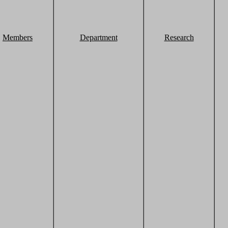
Members
Department
Research