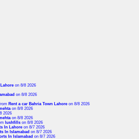
n Lahore
on 8/8 2026
slamabad
on 8/8 2026
from
Rent a car Bahria Town Lahore
on 8/8 2026
imehta
on 8/8 2026
8 2026
imehta
on 8/8 2026
om
lushfills
on 8/8 2026
ts In Lahore
on 8/7 2026
ts In Islamabad
on 8/7 2026
orts In Islamabad
on 8/7 2026