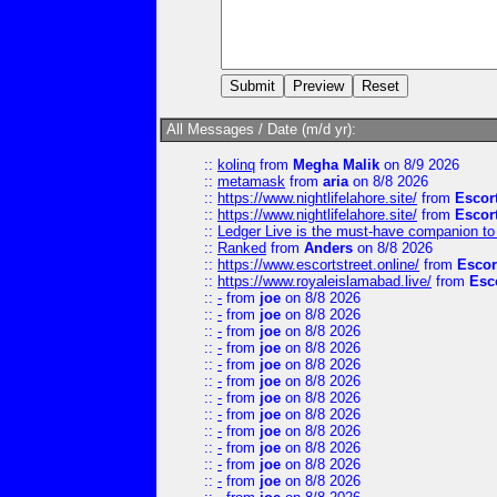
All Messages / Date (m/d yr):
::
kolinq
from
Megha Malik
on 8/9 2026
::
metamask
from
aria
on 8/8 2026
::
https://www.nightlifelahore.site/
from
Escor
::
https://www.nightlifelahore.site/
from
Escor
::
Ledger Live is the must-have companion to 
::
Ranked
from
Anders
on 8/8 2026
::
https://www.escortstreet.online/
from
Escor
::
https://www.royaleislamabad.live/
from
Esc
::
-
from
joe
on 8/8 2026
::
-
from
joe
on 8/8 2026
::
-
from
joe
on 8/8 2026
::
-
from
joe
on 8/8 2026
::
-
from
joe
on 8/8 2026
::
-
from
joe
on 8/8 2026
::
-
from
joe
on 8/8 2026
::
-
from
joe
on 8/8 2026
::
-
from
joe
on 8/8 2026
::
-
from
joe
on 8/8 2026
::
-
from
joe
on 8/8 2026
::
-
from
joe
on 8/8 2026