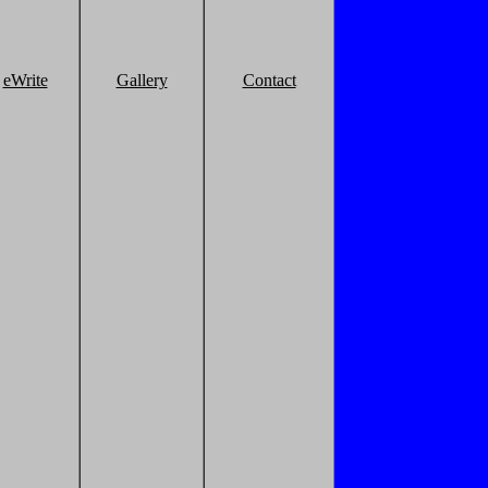
eWrite
Gallery
Contact