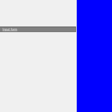
Input form