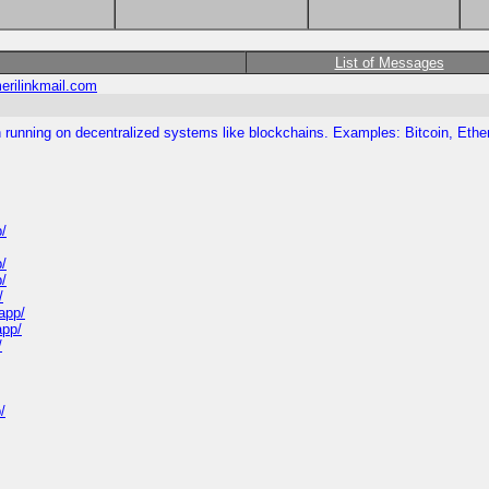
List of Messages
erilinkmail.com
n running on decentralized systems like blockchains. Examples: Bitcoin, Eth
p/
p/
p/
/
app/
app/
/
/