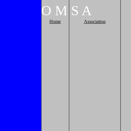
O
M
S
A
Home
Association