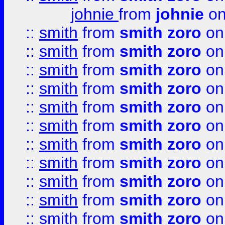
johnie
from
johnie
on
::
smith
from
smith zoro
on
::
smith
from
smith zoro
on
::
smith
from
smith zoro
on
::
smith
from
smith zoro
on
::
smith
from
smith zoro
on
::
smith
from
smith zoro
on
::
smith
from
smith zoro
on
::
smith
from
smith zoro
on
::
smith
from
smith zoro
on
::
smith
from
smith zoro
on
::
smith
from
smith zoro
on