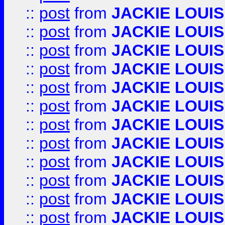
::
post
from
JACKIE LOUIS
::
post
from
JACKIE LOUIS
::
post
from
JACKIE LOUIS
::
post
from
JACKIE LOUIS
::
post
from
JACKIE LOUIS
::
post
from
JACKIE LOUIS
::
post
from
JACKIE LOUIS
::
post
from
JACKIE LOUIS
::
post
from
JACKIE LOUIS
::
post
from
JACKIE LOUIS
::
post
from
JACKIE LOUIS
::
post
from
JACKIE LOUIS