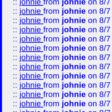
::
johnie
from
johnie
on 8/7
::
johnie
from
johnie
on 8/7
::
johnie
from
johnie
on 8/7
::
johnie
from
johnie
on 8/7
::
johnie
from
johnie
on 8/7
::
johnie
from
johnie
on 8/7
::
johnie
from
johnie
on 8/7
::
johnie
from
johnie
on 8/7
::
johnie
from
johnie
on 8/7
::
johnie
from
johnie
on 8/7
::
johnie
from
johnie
on 8/7
::
johnie
from
johnie
on 8/7