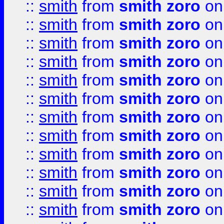
::
smith
from
smith zoro
on
::
smith
from
smith zoro
on
::
smith
from
smith zoro
on
::
smith
from
smith zoro
on
::
smith
from
smith zoro
on
::
smith
from
smith zoro
on
::
smith
from
smith zoro
on
::
smith
from
smith zoro
on
::
smith
from
smith zoro
on
::
smith
from
smith zoro
on
::
smith
from
smith zoro
on
::
smith
from
smith zoro
on