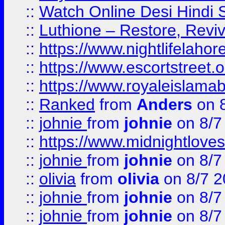
::
Watch Online Desi Hindi S
::
Luthione – Restore, Revi
::
https://www.nightlifelahore
::
https://www.escortstreet.o
::
https://www.royaleislamab
::
Ranked
from
Anders
on 
::
johnie
from
johnie
on 8/7
::
https://www.midnightloves.
::
johnie
from
johnie
on 8/7
::
olivia
from
olivia
on 8/7 2
::
johnie
from
johnie
on 8/7
::
johnie
from
johnie
on 8/7