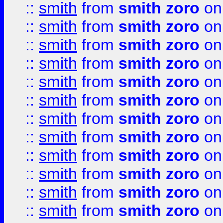
::
smith
from
smith zoro
on
::
smith
from
smith zoro
on
::
smith
from
smith zoro
on
::
smith
from
smith zoro
on
::
smith
from
smith zoro
on
::
smith
from
smith zoro
on
::
smith
from
smith zoro
on
::
smith
from
smith zoro
on
::
smith
from
smith zoro
on
::
smith
from
smith zoro
on
::
smith
from
smith zoro
on
::
smith
from
smith zoro
on