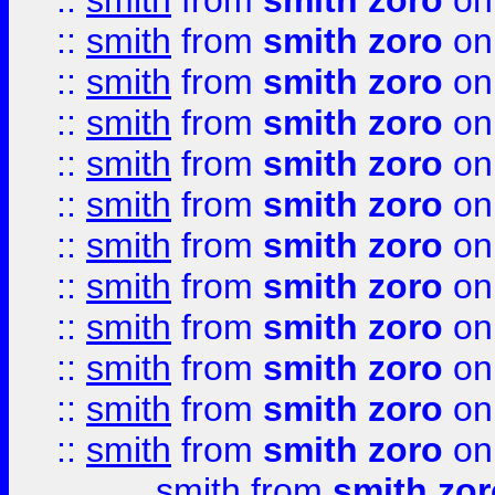
::
smith
from
smith zoro
on
::
smith
from
smith zoro
on
::
smith
from
smith zoro
on
::
smith
from
smith zoro
on
::
smith
from
smith zoro
on
::
smith
from
smith zoro
on
::
smith
from
smith zoro
on
::
smith
from
smith zoro
on
::
smith
from
smith zoro
on
::
smith
from
smith zoro
on
::
smith
from
smith zoro
on
::
smith
from
smith zoro
on
smith
from
smith zor