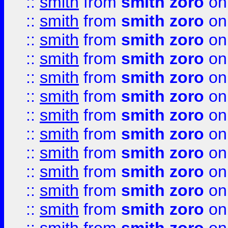
::
smith
from
smith zoro
on
::
smith
from
smith zoro
on
::
smith
from
smith zoro
on
::
smith
from
smith zoro
on
::
smith
from
smith zoro
on
::
smith
from
smith zoro
on
::
smith
from
smith zoro
on
::
smith
from
smith zoro
on
::
smith
from
smith zoro
on
::
smith
from
smith zoro
on
::
smith
from
smith zoro
on
::
smith
from
smith zoro
on