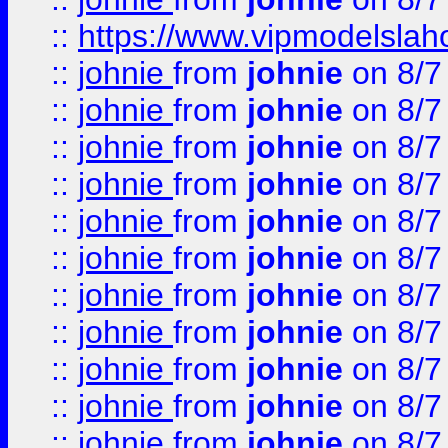
::
https://www.vipmodelslah
::
johnie
from
johnie
on 8/7
::
johnie
from
johnie
on 8/7
::
johnie
from
johnie
on 8/7
::
johnie
from
johnie
on 8/7
::
johnie
from
johnie
on 8/7
::
johnie
from
johnie
on 8/7
::
johnie
from
johnie
on 8/7
::
johnie
from
johnie
on 8/7
::
johnie
from
johnie
on 8/7
::
johnie
from
johnie
on 8/7
::
johnie
from
johnie
on 8/7