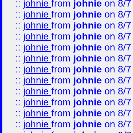
::
johnie
from
johnie
on 8/7
::
johnie
from
johnie
on 8/7
::
johnie
from
johnie
on 8/7
::
johnie
from
johnie
on 8/7
::
johnie
from
johnie
on 8/7
::
johnie
from
johnie
on 8/7
::
johnie
from
johnie
on 8/7
::
johnie
from
johnie
on 8/7
::
johnie
from
johnie
on 8/7
::
johnie
from
johnie
on 8/7
::
johnie
from
johnie
on 8/7
::
johnie
from
johnie
on 8/7