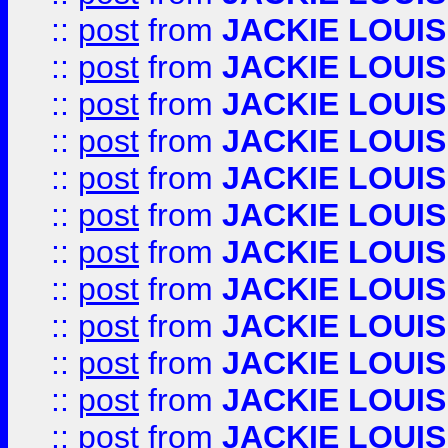
::
post
from
JACKIE LOUIS
::
post
from
JACKIE LOUIS
::
post
from
JACKIE LOUIS
::
post
from
JACKIE LOUIS
::
post
from
JACKIE LOUIS
::
post
from
JACKIE LOUIS
::
post
from
JACKIE LOUIS
::
post
from
JACKIE LOUIS
::
post
from
JACKIE LOUIS
::
post
from
JACKIE LOUIS
::
post
from
JACKIE LOUIS
::
post
from
JACKIE LOUIS