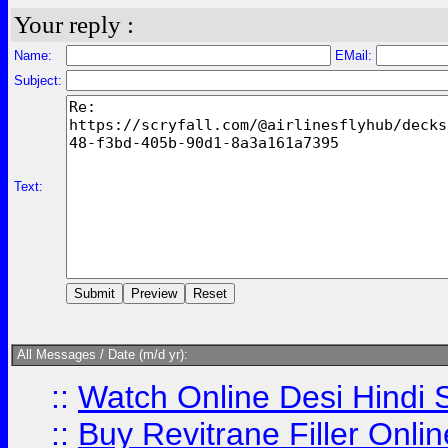
Your reply :
Name:
EMail:
Subject:
Text:
All Messages / Date (m/d yr):
::
Watch Online Desi Hindi S
::
Buy Revitrane Filler Onlin