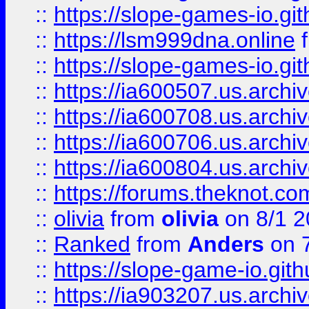
::
https://slope-games-io.git
::
https://lsm999dna.online
::
https://slope-games-io.git
::
https://ia600507.us.archiv
::
https://ia600708.us.archi
::
https://ia600706.us.archiv
::
https://ia600804.us.archi
::
https://forums.theknot.c
::
olivia
from
olivia
on 8/1 2
::
Ranked
from
Anders
on 
::
https://slope-game-io.gith
::
https://ia903207.us.archiv