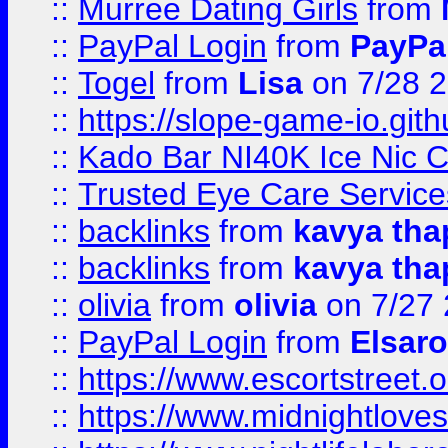
::
Murree Dating Girls
from
::
PayPal Login
from
PayPa
::
Togel
from
Lisa
on 7/28 
::
https://slope-game-io.gith
::
Kado Bar NI40K Ice Nic C
::
Trusted Eye Care Servic
::
backlinks
from
kavya tha
::
backlinks
from
kavya tha
::
olivia
from
olivia
on 7/27
::
PayPal Login
from
Elsaro
::
https://www.escortstreet.o
::
https://www.midnightloves.