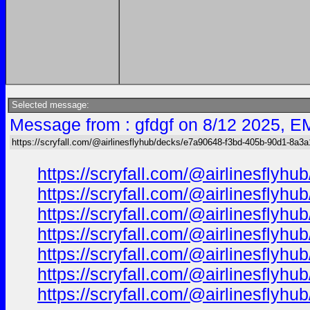
Selected message:
Message from : gfdgf on 8/12 2025, E
https://scryfall.com/@airlinesflyhub/decks/e7a90648-f3bd-405b-90d1-8a3
https://scryfall.com/@airlinesfl
https://scryfall.com/@airlinesfl
https://scryfall.com/@airlinesfl
https://scryfall.com/@airlinesfl
https://scryfall.com/@airlinesfl
https://scryfall.com/@airlinesfl
https://scryfall.com/@airlinesfl