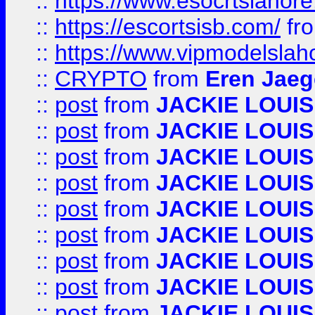
::
https://www.esocrtslahor
::
https://escortsisb.com/
fr
::
https://www.vipmodelslah
::
CRYPTO
from
Eren Jaeg
::
post
from
JACKIE LOUIS
::
post
from
JACKIE LOUIS
::
post
from
JACKIE LOUIS
::
post
from
JACKIE LOUIS
::
post
from
JACKIE LOUIS
::
post
from
JACKIE LOUIS
::
post
from
JACKIE LOUIS
::
post
from
JACKIE LOUIS
::
post
from
JACKIE LOUIS