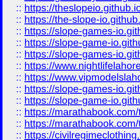
::
https://theslopeio.github.i
::
https://the-slope-io.github.
::
https://slope-games-io.git
::
https://slope-game-io.gith
::
https://slope-games-io.git
::
https://www.nightlifelahore
::
https://www.vipmodelslah
::
https://slope-games-io.git
::
https://slope-game-io.gith
::
https://marathabook.com/t
::
https://marathabook.com/t
::
https://civilregimeclothin