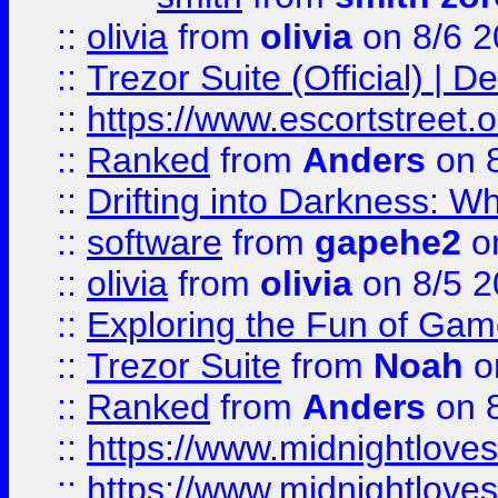
::
olivia
from
olivia
on 8/6 2
::
Trezor Suite (Official) |
::
https://www.escortstreet.o
::
Ranked
from
Anders
on 
::
Drifting into Darkness:
::
software
from
gapehe2
on
::
olivia
from
olivia
on 8/5 2
::
Exploring the Fun of Game
::
Trezor Suite
from
Noah
o
::
Ranked
from
Anders
on 
::
https://www.midnightloves.
::
https://www.midnightloves.