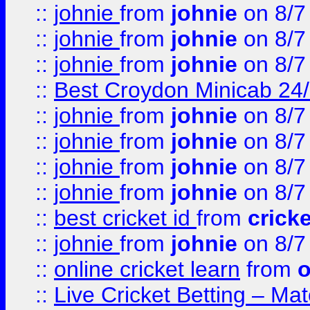
::
johnie
from
johnie
on 8/7
::
johnie
from
johnie
on 8/7
::
johnie
from
johnie
on 8/7
::
Best Croydon Minicab 24/7
::
johnie
from
johnie
on 8/7
::
johnie
from
johnie
on 8/7
::
johnie
from
johnie
on 8/7
::
johnie
from
johnie
on 8/7
::
best cricket id
from
cricke
::
johnie
from
johnie
on 8/7
::
online cricket learn
from
o
::
Live Cricket Betting – Ma