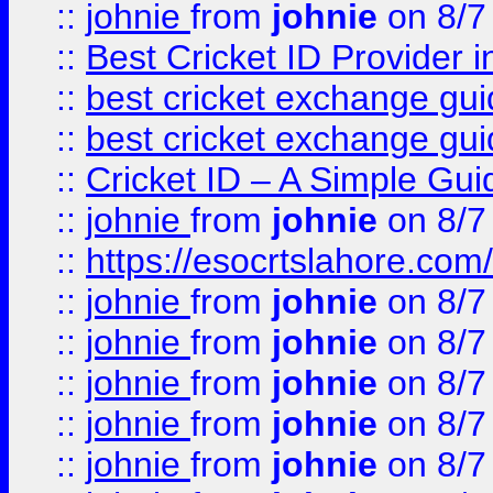
::
johnie
from
johnie
on 8/7
::
Best Cricket ID Provider 
::
best cricket exchange gu
::
best cricket exchange gu
::
Cricket ID – A Simple Gui
::
johnie
from
johnie
on 8/7
::
https://esocrtslahore.com/
::
johnie
from
johnie
on 8/7
::
johnie
from
johnie
on 8/7
::
johnie
from
johnie
on 8/7
::
johnie
from
johnie
on 8/7
::
johnie
from
johnie
on 8/7