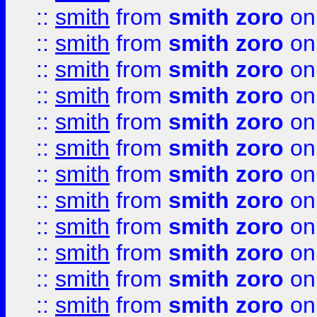
::
smith
from
smith zoro
on
::
smith
from
smith zoro
on
::
smith
from
smith zoro
on
::
smith
from
smith zoro
on
::
smith
from
smith zoro
on
::
smith
from
smith zoro
on
::
smith
from
smith zoro
on
::
smith
from
smith zoro
on
::
smith
from
smith zoro
on
::
smith
from
smith zoro
on
::
smith
from
smith zoro
on
::
smith
from
smith zoro
on