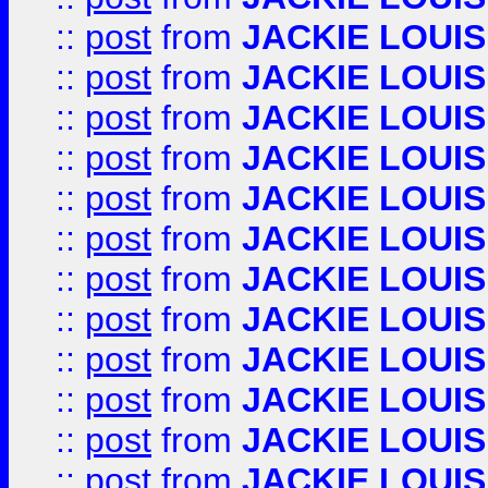
::
post
from
JACKIE LOUIS
::
post
from
JACKIE LOUIS
::
post
from
JACKIE LOUIS
::
post
from
JACKIE LOUIS
::
post
from
JACKIE LOUIS
::
post
from
JACKIE LOUIS
::
post
from
JACKIE LOUIS
::
post
from
JACKIE LOUIS
::
post
from
JACKIE LOUIS
::
post
from
JACKIE LOUIS
::
post
from
JACKIE LOUIS
::
post
from
JACKIE LOUIS