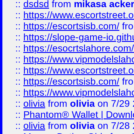
::
dsdsd
from
mikasa acke
::
https://www.escortstreet.o
::
https://escortsisb.com/
fr
::
https://slope-game-io.gith
::
https://esocrtslahore.com/
::
https://www.vipmodelslah
::
https://www.escortstreet.o
::
https://escortsisb.com/
fr
::
https://www.vipmodelslah
::
olivia
from
olivia
on 7/29
::
Phantom® Wallet | Downlo
::
olivia
from
olivia
on 7/28