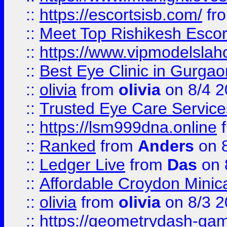
::
https://escortsisb.com/
fr
::
Meet Top Rishikesh Escor
::
https://www.vipmodelslah
::
Best Eye Clinic in Gurga
::
olivia
from
olivia
on 8/4 2
::
Trusted Eye Care Servic
::
https://lsm999dna.online
::
Ranked
from
Anders
on 
::
Ledger Live
from
Das
on 
::
Affordable Croydon Minica
::
olivia
from
olivia
on 8/3 2
::
https://geometrydash-game