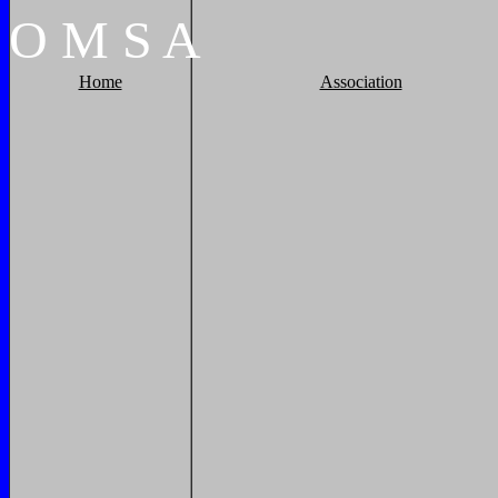
O
M
S
A
Home
Association