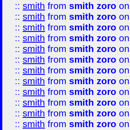
::
smith
from
smith zoro
on
::
smith
from
smith zoro
on
::
smith
from
smith zoro
on
::
smith
from
smith zoro
on
::
smith
from
smith zoro
on
::
smith
from
smith zoro
on
::
smith
from
smith zoro
on
::
smith
from
smith zoro
on
::
smith
from
smith zoro
on
::
smith
from
smith zoro
on
::
smith
from
smith zoro
on
::
smith
from
smith zoro
on