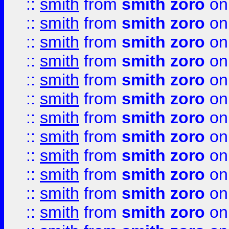
::
smith
from
smith zoro
on
::
smith
from
smith zoro
on
::
smith
from
smith zoro
on
::
smith
from
smith zoro
on
::
smith
from
smith zoro
on
::
smith
from
smith zoro
on
::
smith
from
smith zoro
on
::
smith
from
smith zoro
on
::
smith
from
smith zoro
on
::
smith
from
smith zoro
on
::
smith
from
smith zoro
on
::
smith
from
smith zoro
on