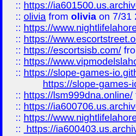
::
https://ia601500.us.archi
::
olivia
from
olivia
on 7/31
::
https://www.nightlifelahore
::
https://www.escortstreet.o
::
https://escortsisb.com/
fr
::
https://www.vipmodelslah
::
https://slope-games-io.git
https://slope-games-io
::
https://lsm999dna.online/
::
https://ia600706.us.archi
::
https://www.nightlifelahore
::
https://ia600403.us.archi