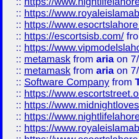
::
https://www.nightlifelahore
::
https://www.royaleislamab
::
https://www.esocrtslahor
::
https://escortsisb.com/
fr
::
https://www.vipmodelslah
::
metamask
from
aria
on 7
::
metamask
from
aria
on 7
::
Software Company
from
::
https://www.escortstreet.o
::
https://www.midnightloves.
::
https://www.nightlifelahore
::
https://www.royaleislamab