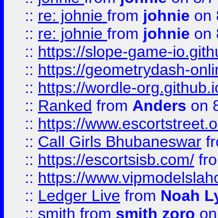
::
re: johnie
from
johnie
on 
::
re: johnie
from
johnie
on 
::
https://slope-game-io.githu
::
https://geometrydash-onlin
::
https://wordle-org.github.i
::
Ranked
from
Anders
on 
::
https://www.escortstreet.o
::
Call Girls Bhubaneswar
f
::
https://escortsisb.com/
fr
::
https://www.vipmodelslah
::
Ledger Live
from
Noah L
::
smith
from
smith zoro
on