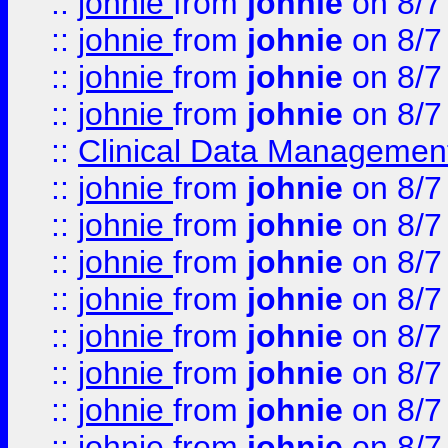
::
johnie
from
johnie
on 8/7
::
johnie
from
johnie
on 8/7
::
johnie
from
johnie
on 8/7
::
johnie
from
johnie
on 8/7
::
Clinical Data Management
::
johnie
from
johnie
on 8/7
::
johnie
from
johnie
on 8/7
::
johnie
from
johnie
on 8/7
::
johnie
from
johnie
on 8/7
::
johnie
from
johnie
on 8/7
::
johnie
from
johnie
on 8/7
::
johnie
from
johnie
on 8/7
::
johnie
from
johnie
on 8/7