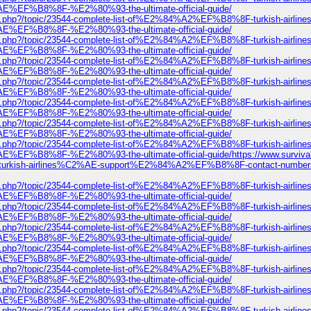
E%EF%B8%8F-%E2%80%93-the-ultimate-official-guide/
index.php?/topic/23544-complete-list-of%E2%84%A2%EF%B8%8F-turkish-
E%EF%B8%8F-%E2%80%93-the-ultimate-official-guide/
index.php?/topic/23544-complete-list-of%E2%84%A2%EF%B8%8F-turkish-
E%EF%B8%8F-%E2%80%93-the-ultimate-official-guide/
index.php?/topic/23544-complete-list-of%E2%84%A2%EF%B8%8F-turkish-
E%EF%B8%8F-%E2%80%93-the-ultimate-official-guide/
index.php?/topic/23544-complete-list-of%E2%84%A2%EF%B8%8F-turkish-
E%EF%B8%8F-%E2%80%93-the-ultimate-official-guide/
index.php?/topic/23544-complete-list-of%E2%84%A2%EF%B8%8F-turkish-
E%EF%B8%8F-%E2%80%93-the-ultimate-official-guide/
index.php?/topic/23544-complete-list-of%E2%84%A2%EF%B8%8F-turkish-
E%EF%B8%8F-%E2%80%93-the-ultimate-official-guide/
index.php?/topic/23544-complete-list-of%E2%84%A2%EF%B8%8F-turkish-
EF%B8%8F-%E2%80%93-the-ultimate-official-guide/https://www.survivalse
turkish-airlines%C2%AE-support%E2%84%A2%EF%B8%8F-contact-num
index.php?/topic/23544-complete-list-of%E2%84%A2%EF%B8%8F-turkish-
E%EF%B8%8F-%E2%80%93-the-ultimate-official-guide/
index.php?/topic/23544-complete-list-of%E2%84%A2%EF%B8%8F-turkish-
E%EF%B8%8F-%E2%80%93-the-ultimate-official-guide/
index.php?/topic/23544-complete-list-of%E2%84%A2%EF%B8%8F-turkish-
E%EF%B8%8F-%E2%80%93-the-ultimate-official-guide/
index.php?/topic/23544-complete-list-of%E2%84%A2%EF%B8%8F-turkish-
E%EF%B8%8F-%E2%80%93-the-ultimate-official-guide/
index.php?/topic/23544-complete-list-of%E2%84%A2%EF%B8%8F-turkish-
E%EF%B8%8F-%E2%80%93-the-ultimate-official-guide/
index.php?/topic/23544-complete-list-of%E2%84%A2%EF%B8%8F-turkish-
E%EF%B8%8F-%E2%80%93-the-ultimate-official-guide/
index.php?/topic/23544-complete-list-of%E2%84%A2%EF%B8%8F-turkish-