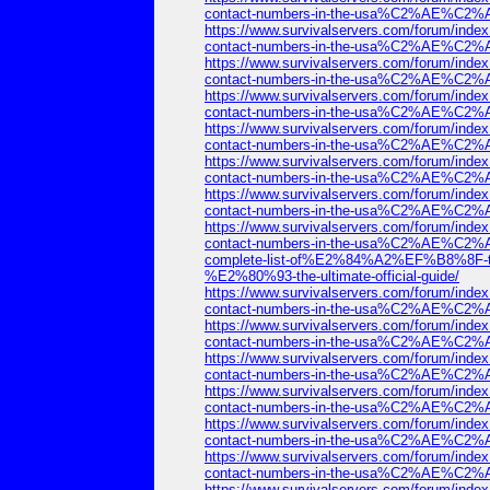
contact-numbers-in-the-usa%C2%AE%C2%A
https://www.survivalservers.com/forum/
contact-numbers-in-the-usa%C2%AE%C2%A
https://www.survivalservers.com/forum/
contact-numbers-in-the-usa%C2%AE%C2%A
https://www.survivalservers.com/forum/
contact-numbers-in-the-usa%C2%AE%C2%A
https://www.survivalservers.com/forum/
contact-numbers-in-the-usa%C2%AE%C2%A
https://www.survivalservers.com/forum/
contact-numbers-in-the-usa%C2%AE%C2%A
https://www.survivalservers.com/forum/
contact-numbers-in-the-usa%C2%AE%C2%A
https://www.survivalservers.com/forum/
contact-numbers-in-the-usa%C2%AE%C2%AE%
complete-list-of%E2%84%A2%EF%B8%8F-
%E2%80%93-the-ultimate-official-guide/
https://www.survivalservers.com/forum/
contact-numbers-in-the-usa%C2%AE%C2%A
https://www.survivalservers.com/forum/
contact-numbers-in-the-usa%C2%AE%C2%A
https://www.survivalservers.com/forum/
contact-numbers-in-the-usa%C2%AE%C2%A
https://www.survivalservers.com/forum/
contact-numbers-in-the-usa%C2%AE%C2%A
https://www.survivalservers.com/forum/
contact-numbers-in-the-usa%C2%AE%C2%A
https://www.survivalservers.com/forum/
contact-numbers-in-the-usa%C2%AE%C2%A
https://www.survivalservers.com/forum/