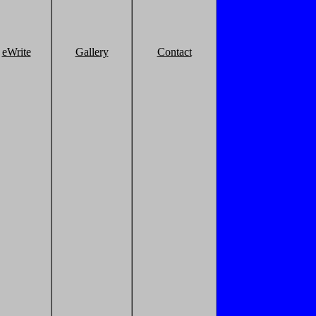
eWrite
Gallery
Contact