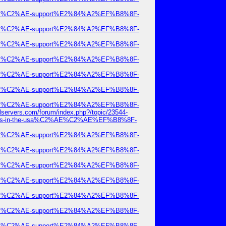
airlines%C2%AE-support%E2%84%A2%EF%B8%8F-
airlines%C2%AE-support%E2%84%A2%EF%B8%8F-
airlines%C2%AE-support%E2%84%A2%EF%B8%8F-
airlines%C2%AE-support%E2%84%A2%EF%B8%8F-
airlines%C2%AE-support%E2%84%A2%EF%B8%8F-
airlines%C2%AE-support%E2%84%A2%EF%B8%8F-
airlines%C2%AE-support%E2%84%A2%EF%B8%8F-
rvers.com/forum/index.php?/topic/23544-
bers-in-the-usa%C2%AE%C2%AE%EF%B8%8F-
airlines%C2%AE-support%E2%84%A2%EF%B8%8F-
airlines%C2%AE-support%E2%84%A2%EF%B8%8F-
airlines%C2%AE-support%E2%84%A2%EF%B8%8F-
airlines%C2%AE-support%E2%84%A2%EF%B8%8F-
airlines%C2%AE-support%E2%84%A2%EF%B8%8F-
airlines%C2%AE-support%E2%84%A2%EF%B8%8F-
airlines%C2%AE-support%E2%84%A2%EF%B8%8F-