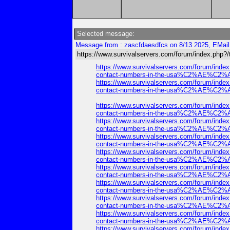
Selected message:
Message from : zascfdaesdfcs on 8/13 2025, EMai
https://www.survivalservers.com/forum/index.php?/
https://www.survivalservers.com/forum/
contact-numbers-in-the-usa%C2%AE%C2%A
https://www.survivalservers.com/forum/
contact-numbers-in-the-usa%C2%AE%C2%A
https://www.survivalservers.com/forum/
contact-numbers-in-the-usa%C2%AE%C2%A
https://www.survivalservers.com/forum/
contact-numbers-in-the-usa%C2%AE%C2%A
https://www.survivalservers.com/forum/
contact-numbers-in-the-usa%C2%AE%C2%A
https://www.survivalservers.com/forum/
contact-numbers-in-the-usa%C2%AE%C2%A
https://www.survivalservers.com/forum/
contact-numbers-in-the-usa%C2%AE%C2%A
https://www.survivalservers.com/forum/
contact-numbers-in-the-usa%C2%AE%C2%A
https://www.survivalservers.com/forum/
contact-numbers-in-the-usa%C2%AE%C2%A
https://www.survivalservers.com/forum/
contact-numbers-in-the-usa%C2%AE%C2%A
https://www.survivalservers.com/forum/