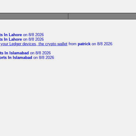
ts In Lahore
on 8/8 2026
ts In Lahore
on 8/8 2026
your Ledger devices, the crypto wallet
from
patrick
on 8/8 2026
ts In Islamabad
on 8/8 2026
orts In Islamabad
on 8/8 2026