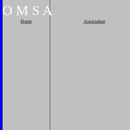
O
M
S
A
Home
Association