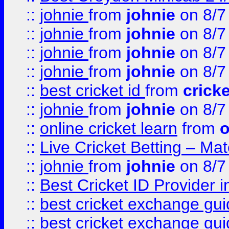
::
johnie
from
johnie
on 8/7
::
johnie
from
johnie
on 8/7
::
johnie
from
johnie
on 8/7
::
johnie
from
johnie
on 8/7
::
best cricket id
from
cricke
::
johnie
from
johnie
on 8/7
::
online cricket learn
from
o
::
Live Cricket Betting – Ma
::
johnie
from
johnie
on 8/7
::
Best Cricket ID Provider 
::
best cricket exchange gu
::
best cricket exchange gu