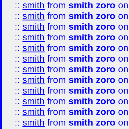
::
smith
from
smith zoro
on
::
smith
from
smith zoro
on
::
smith
from
smith zoro
on
::
smith
from
smith zoro
on
::
smith
from
smith zoro
on
::
smith
from
smith zoro
on
::
smith
from
smith zoro
on
::
smith
from
smith zoro
on
::
smith
from
smith zoro
on
::
smith
from
smith zoro
on
::
smith
from
smith zoro
on
::
smith
from
smith zoro
on