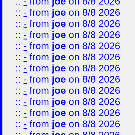
::
-
from
joe
on 8/8 2026
::
-
from
joe
on 8/8 2026
::
-
from
joe
on 8/8 2026
::
-
from
joe
on 8/8 2026
::
-
from
joe
on 8/8 2026
::
-
from
joe
on 8/8 2026
::
-
from
joe
on 8/8 2026
::
-
from
joe
on 8/8 2026
::
-
from
joe
on 8/8 2026
::
-
from
joe
on 8/8 2026
::
-
from
joe
on 8/8 2026
::
-
from
joe
on 8/8 2026