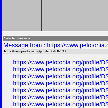
Selected message:
Message from : https://www.pelotonia.
https://www.pelotonia.org/profile/DS1082530
https://www.pelotonia.org/profile/
https://www.pelotonia.org/profile/
https://www.pelotonia.org/profile/
https://www.pelotonia.org/profile/
https://www.pelotonia.org/profile/
https://www.pelotonia.org/profile/
https://www.pelotonia.org/profile/