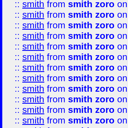
::
smith
from
smith zoro
on
::
smith
from
smith zoro
on
::
smith
from
smith zoro
on
::
smith
from
smith zoro
on
::
smith
from
smith zoro
on
::
smith
from
smith zoro
on
::
smith
from
smith zoro
on
::
smith
from
smith zoro
on
::
smith
from
smith zoro
on
::
smith
from
smith zoro
on
::
smith
from
smith zoro
on
::
smith
from
smith zoro
on