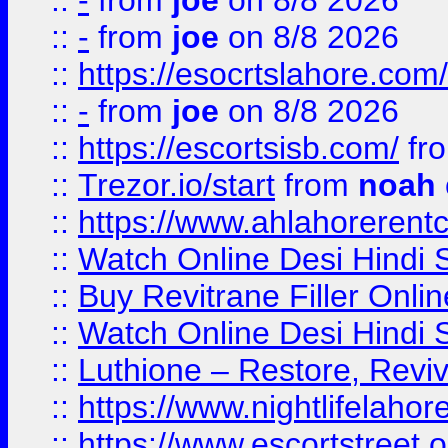
::
-
from
joe
on 8/8 2026
::
-
from
joe
on 8/8 2026
::
https://esocrtslahore.com/
::
-
from
joe
on 8/8 2026
::
https://escortsisb.com/
fr
::
Trezor.io/start
from
noah
::
https://www.ahlahoreren
::
Watch Online Desi Hindi S
::
Buy Revitrane Filler Onlin
::
Watch Online Desi Hindi S
::
Luthione – Restore, Revi
::
https://www.nightlifelahore
::
https://www.escortstreet.o