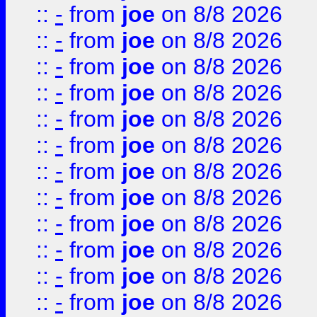
::
-
from
joe
on 8/8 2026
::
-
from
joe
on 8/8 2026
::
-
from
joe
on 8/8 2026
::
-
from
joe
on 8/8 2026
::
-
from
joe
on 8/8 2026
::
-
from
joe
on 8/8 2026
::
-
from
joe
on 8/8 2026
::
-
from
joe
on 8/8 2026
::
-
from
joe
on 8/8 2026
::
-
from
joe
on 8/8 2026
::
-
from
joe
on 8/8 2026
::
-
from
joe
on 8/8 2026