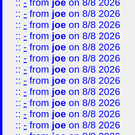
::
-
from
joe
on 8/8 2026
::
-
from
joe
on 8/8 2026
::
-
from
joe
on 8/8 2026
::
-
from
joe
on 8/8 2026
::
-
from
joe
on 8/8 2026
::
-
from
joe
on 8/8 2026
::
-
from
joe
on 8/8 2026
::
-
from
joe
on 8/8 2026
::
-
from
joe
on 8/8 2026
::
-
from
joe
on 8/8 2026
::
-
from
joe
on 8/8 2026
::
-
from
joe
on 8/8 2026