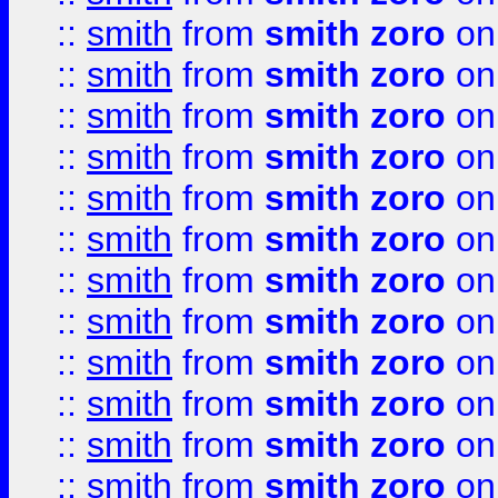
::
smith
from
smith zoro
on
::
smith
from
smith zoro
on
::
smith
from
smith zoro
on
::
smith
from
smith zoro
on
::
smith
from
smith zoro
on
::
smith
from
smith zoro
on
::
smith
from
smith zoro
on
::
smith
from
smith zoro
on
::
smith
from
smith zoro
on
::
smith
from
smith zoro
on
::
smith
from
smith zoro
on
::
smith
from
smith zoro
on