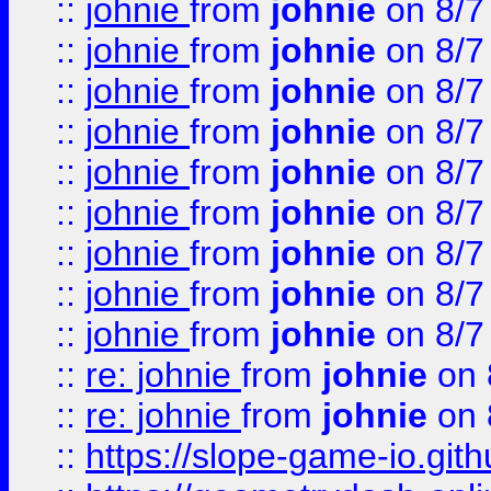
::
johnie
from
johnie
on 8/7
::
johnie
from
johnie
on 8/7
::
johnie
from
johnie
on 8/7
::
johnie
from
johnie
on 8/7
::
johnie
from
johnie
on 8/7
::
johnie
from
johnie
on 8/7
::
johnie
from
johnie
on 8/7
::
johnie
from
johnie
on 8/7
::
johnie
from
johnie
on 8/7
::
re: johnie
from
johnie
on 
::
re: johnie
from
johnie
on 
::
https://slope-game-io.githu