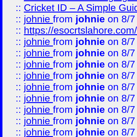
::
Cricket ID – A Simple Gui
::
johnie
from
johnie
on 8/7
::
https://esocrtslahore.com/
::
johnie
from
johnie
on 8/7
::
johnie
from
johnie
on 8/7
::
johnie
from
johnie
on 8/7
::
johnie
from
johnie
on 8/7
::
johnie
from
johnie
on 8/7
::
johnie
from
johnie
on 8/7
::
johnie
from
johnie
on 8/7
::
johnie
from
johnie
on 8/7
::
johnie
from
johnie
on 8/7