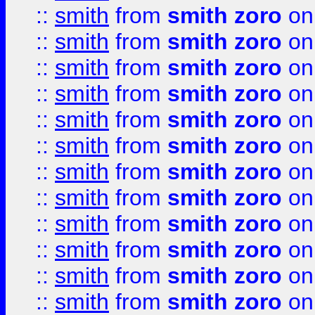
::
smith
from
smith zoro
on
::
smith
from
smith zoro
on
::
smith
from
smith zoro
on
::
smith
from
smith zoro
on
::
smith
from
smith zoro
on
::
smith
from
smith zoro
on
::
smith
from
smith zoro
on
::
smith
from
smith zoro
on
::
smith
from
smith zoro
on
::
smith
from
smith zoro
on
::
smith
from
smith zoro
on
::
smith
from
smith zoro
on