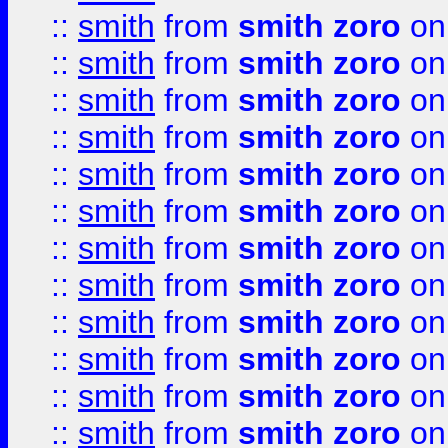
::
smith
from
smith zoro
on
::
smith
from
smith zoro
on
::
smith
from
smith zoro
on
::
smith
from
smith zoro
on
::
smith
from
smith zoro
on
::
smith
from
smith zoro
on
::
smith
from
smith zoro
on
::
smith
from
smith zoro
on
::
smith
from
smith zoro
on
::
smith
from
smith zoro
on
::
smith
from
smith zoro
on
::
smith
from
smith zoro
on