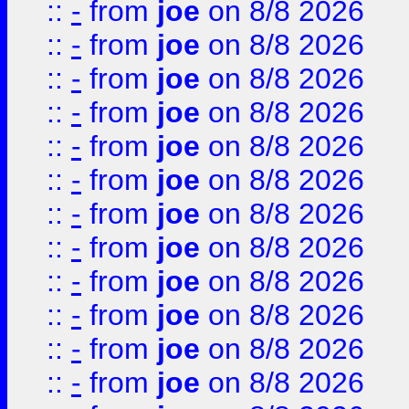
::
-
from
joe
on 8/8 2026
::
-
from
joe
on 8/8 2026
::
-
from
joe
on 8/8 2026
::
-
from
joe
on 8/8 2026
::
-
from
joe
on 8/8 2026
::
-
from
joe
on 8/8 2026
::
-
from
joe
on 8/8 2026
::
-
from
joe
on 8/8 2026
::
-
from
joe
on 8/8 2026
::
-
from
joe
on 8/8 2026
::
-
from
joe
on 8/8 2026
::
-
from
joe
on 8/8 2026