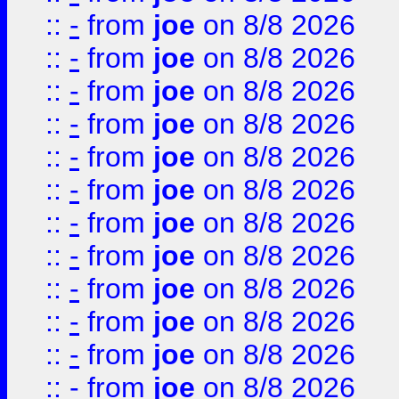
::
-
from
joe
on 8/8 2026
::
-
from
joe
on 8/8 2026
::
-
from
joe
on 8/8 2026
::
-
from
joe
on 8/8 2026
::
-
from
joe
on 8/8 2026
::
-
from
joe
on 8/8 2026
::
-
from
joe
on 8/8 2026
::
-
from
joe
on 8/8 2026
::
-
from
joe
on 8/8 2026
::
-
from
joe
on 8/8 2026
::
-
from
joe
on 8/8 2026
::
-
from
joe
on 8/8 2026