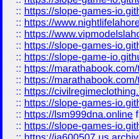
::
https://slope-games-io.git
::
https://www.nightlifelahore
::
https://www.vipmodelslah
::
https://slope-games-io.git
::
https://slope-game-io.gith
::
https://marathabook.com/t
::
https://marathabook.com/t
::
https://civilregimeclothin
::
https://slope-games-io.git
::
https://lsm999dna.online
::
https://slope-games-io.git
::
https://ia600507.us.archiv