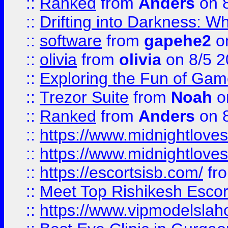
::
Ranked
from
Anders
on 
::
Drifting into Darkness:
::
software
from
gapehe2
on
::
olivia
from
olivia
on 8/5 2
::
Exploring the Fun of Game
::
Trezor Suite
from
Noah
o
::
Ranked
from
Anders
on 
::
https://www.midnightloves.
::
https://www.midnightloves.
::
https://escortsisb.com/
fr
::
Meet Top Rishikesh Escor
::
https://www.vipmodelslah