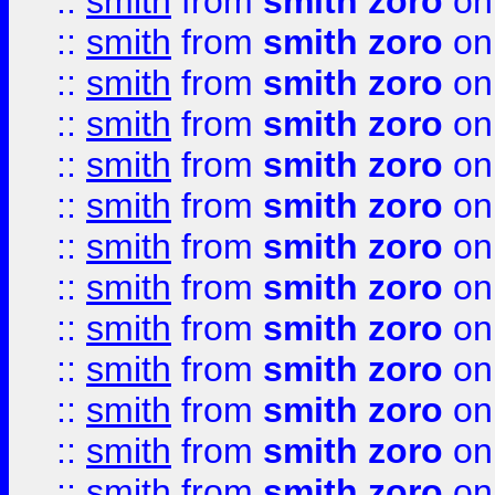
::
smith
from
smith zoro
on
::
smith
from
smith zoro
on
::
smith
from
smith zoro
on
::
smith
from
smith zoro
on
::
smith
from
smith zoro
on
::
smith
from
smith zoro
on
::
smith
from
smith zoro
on
::
smith
from
smith zoro
on
::
smith
from
smith zoro
on
::
smith
from
smith zoro
on
::
smith
from
smith zoro
on
::
smith
from
smith zoro
on
::
smith
from
smith zoro
on