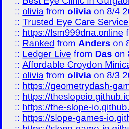
::
Best Eye Clinic in Gurga
::
olivia
from
olivia
on 8/4 2
::
Trusted Eye Care Servic
::
https://lsm999dna.online
::
Ranked
from
Anders
on 
::
Ledger Live
from
Das
on 
::
Affordable Croydon Minica
::
olivia
from
olivia
on 8/3 2
::
https://geometrydash-game
::
https://theslopeio.github.i
::
https://the-slope-io.github.
::
https://slope-games-io.git
::
https://slope-game-io.gith