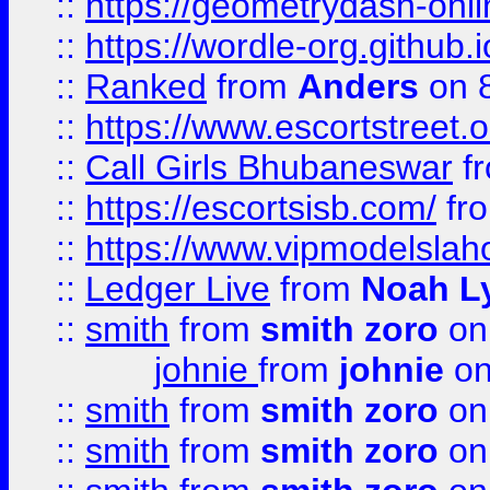
::
https://geometrydash-onlin
::
https://wordle-org.github.i
::
Ranked
from
Anders
on 
::
https://www.escortstreet.o
::
Call Girls Bhubaneswar
f
::
https://escortsisb.com/
fr
::
https://www.vipmodelslah
::
Ledger Live
from
Noah L
::
smith
from
smith zoro
on
johnie
from
johnie
on
::
smith
from
smith zoro
on
::
smith
from
smith zoro
on