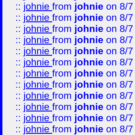
::
johnie
from
johnie
on 8/7
::
johnie
from
johnie
on 8/7
::
johnie
from
johnie
on 8/7
::
johnie
from
johnie
on 8/7
::
johnie
from
johnie
on 8/7
::
johnie
from
johnie
on 8/7
::
johnie
from
johnie
on 8/7
::
johnie
from
johnie
on 8/7
::
johnie
from
johnie
on 8/7
::
johnie
from
johnie
on 8/7
::
johnie
from
johnie
on 8/7
::
johnie
from
johnie
on 8/7