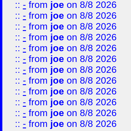
::
-
from
joe
on 8/8 2026
::
-
from
joe
on 8/8 2026
::
-
from
joe
on 8/8 2026
::
-
from
joe
on 8/8 2026
::
-
from
joe
on 8/8 2026
::
-
from
joe
on 8/8 2026
::
-
from
joe
on 8/8 2026
::
-
from
joe
on 8/8 2026
::
-
from
joe
on 8/8 2026
::
-
from
joe
on 8/8 2026
::
-
from
joe
on 8/8 2026
::
-
from
joe
on 8/8 2026