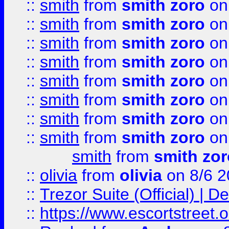
::
smith
from
smith zoro
on
::
smith
from
smith zoro
on
::
smith
from
smith zoro
on
::
smith
from
smith zoro
on
::
smith
from
smith zoro
on
::
smith
from
smith zoro
on
::
smith
from
smith zoro
on
::
smith
from
smith zoro
on
smith
from
smith zor
::
olivia
from
olivia
on 8/6 2
::
Trezor Suite (Official) |
::
https://www.escortstreet.o