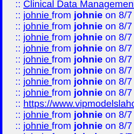
::
Clinical Data Management
::
johnie
from
johnie
on 8/7
::
johnie
from
johnie
on 8/7
::
johnie
from
johnie
on 8/7
::
johnie
from
johnie
on 8/7
::
johnie
from
johnie
on 8/7
::
johnie
from
johnie
on 8/7
::
johnie
from
johnie
on 8/7
::
johnie
from
johnie
on 8/7
::
https://www.vipmodelslah
::
johnie
from
johnie
on 8/7
::
johnie
from
johnie
on 8/7