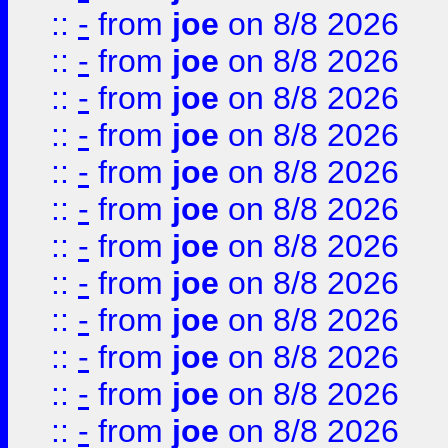
::
-
from
joe
on 8/8 2026
::
-
from
joe
on 8/8 2026
::
-
from
joe
on 8/8 2026
::
-
from
joe
on 8/8 2026
::
-
from
joe
on 8/8 2026
::
-
from
joe
on 8/8 2026
::
-
from
joe
on 8/8 2026
::
-
from
joe
on 8/8 2026
::
-
from
joe
on 8/8 2026
::
-
from
joe
on 8/8 2026
::
-
from
joe
on 8/8 2026
::
-
from
joe
on 8/8 2026