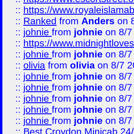
::
https://www.royaleislamab
::
Ranked
from
Anders
on 
::
johnie
from
johnie
on 8/7
::
https://www.midnightloves.
::
johnie
from
johnie
on 8/7
::
olivia
from
olivia
on 8/7 2
::
johnie
from
johnie
on 8/7
::
johnie
from
johnie
on 8/7
::
johnie
from
johnie
on 8/7
::
johnie
from
johnie
on 8/7
::
johnie
from
johnie
on 8/7
::
Best Croydon Minicab 24/7