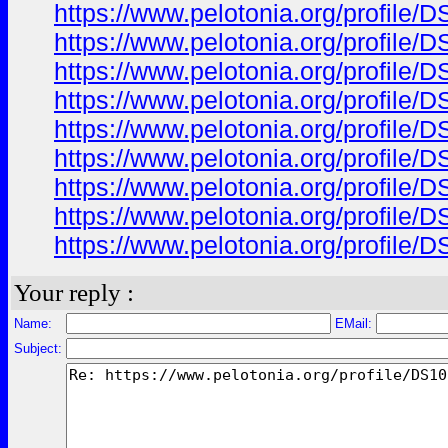
https://www.pelotonia.org/profile/
https://www.pelotonia.org/profile/
https://www.pelotonia.org/profile/
https://www.pelotonia.org/profile/
https://www.pelotonia.org/profile/
https://www.pelotonia.org/profile/
https://www.pelotonia.org/profile/
https://www.pelotonia.org/profile/
https://www.pelotonia.org/profile/
Your reply :
Name:
EMail:
Subject: