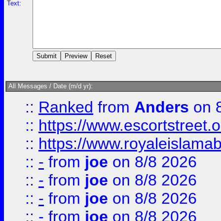
Text:
All Messages / Date (m/d yr):
::
Ranked
from
Anders
on 
::
https://www.escortstreet.o
::
https://www.royaleislamab
::
-
from
joe
on 8/8 2026
::
-
from
joe
on 8/8 2026
::
-
from
joe
on 8/8 2026
::
-
from
joe
on 8/8 2026