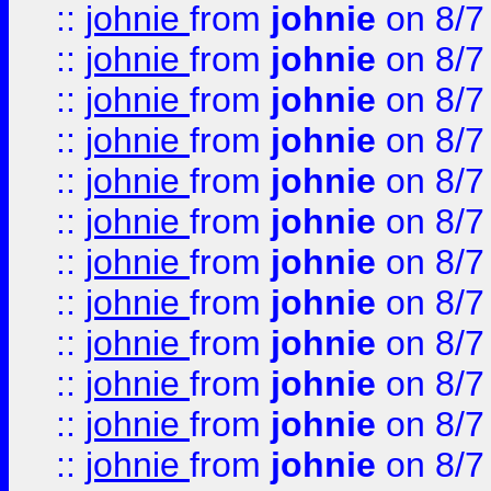
::
johnie
from
johnie
on 8/7
::
johnie
from
johnie
on 8/7
::
johnie
from
johnie
on 8/7
::
johnie
from
johnie
on 8/7
::
johnie
from
johnie
on 8/7
::
johnie
from
johnie
on 8/7
::
johnie
from
johnie
on 8/7
::
johnie
from
johnie
on 8/7
::
johnie
from
johnie
on 8/7
::
johnie
from
johnie
on 8/7
::
johnie
from
johnie
on 8/7
::
johnie
from
johnie
on 8/7