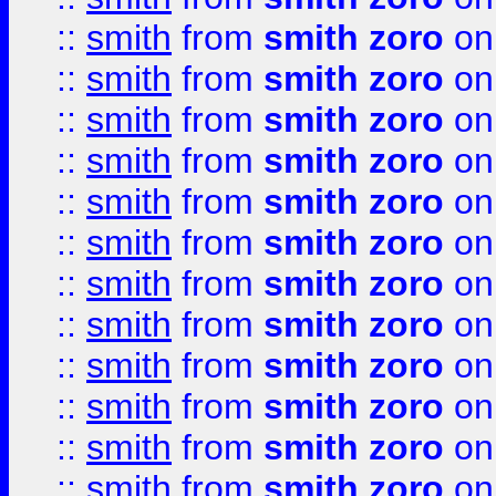
::
smith
from
smith zoro
on
::
smith
from
smith zoro
on
::
smith
from
smith zoro
on
::
smith
from
smith zoro
on
::
smith
from
smith zoro
on
::
smith
from
smith zoro
on
::
smith
from
smith zoro
on
::
smith
from
smith zoro
on
::
smith
from
smith zoro
on
::
smith
from
smith zoro
on
::
smith
from
smith zoro
on
::
smith
from
smith zoro
on