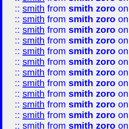
::
smith
from
smith zoro
on
::
smith
from
smith zoro
on
::
smith
from
smith zoro
on
::
smith
from
smith zoro
on
::
smith
from
smith zoro
on
::
smith
from
smith zoro
on
::
smith
from
smith zoro
on
::
smith
from
smith zoro
on
::
smith
from
smith zoro
on
::
smith
from
smith zoro
on
::
smith
from
smith zoro
on
::
smith
from
smith zoro
on