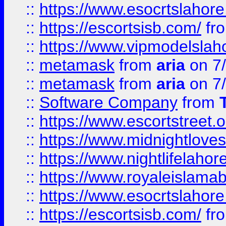
::
https://www.esocrtslahor
::
https://escortsisb.com/
fr
::
https://www.vipmodelslah
::
metamask
from
aria
on 7
::
metamask
from
aria
on 7
::
Software Company
from
::
https://www.escortstreet.o
::
https://www.midnightloves.
::
https://www.nightlifelahore
::
https://www.royaleislamab
::
https://www.esocrtslahor
::
https://escortsisb.com/
fr