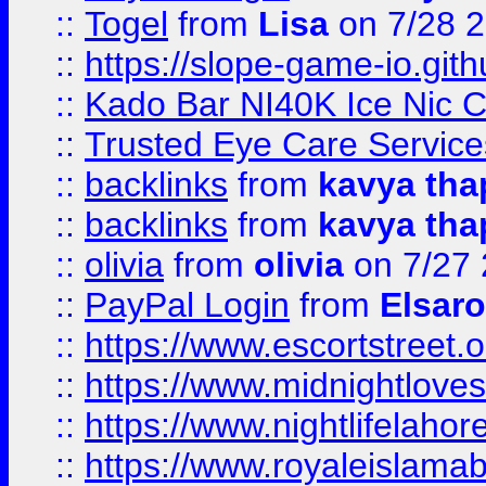
::
Togel
from
Lisa
on 7/28 
::
https://slope-game-io.gith
::
Kado Bar NI40K Ice Nic C
::
Trusted Eye Care Servic
::
backlinks
from
kavya tha
::
backlinks
from
kavya tha
::
olivia
from
olivia
on 7/27
::
PayPal Login
from
Elsaro
::
https://www.escortstreet.o
::
https://www.midnightloves.
::
https://www.nightlifelahore
::
https://www.royaleislamab