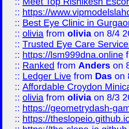
::
Meet Top Rishikesh Escor
::
https://www.vipmodelslah
::
Best Eye Clinic in Gurga
::
olivia
from
olivia
on 8/4 2
::
Trusted Eye Care Servic
::
https://lsm999dna.online
::
Ranked
from
Anders
on 
::
Ledger Live
from
Das
on 
::
Affordable Croydon Minica
::
olivia
from
olivia
on 8/3 2
::
https://geometrydash-game
::
https://theslopeio.github.i