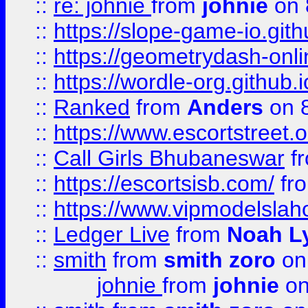
::
re: johnie
from
johnie
on 
::
https://slope-game-io.githu
::
https://geometrydash-onlin
::
https://wordle-org.github.i
::
Ranked
from
Anders
on 
::
https://www.escortstreet.o
::
Call Girls Bhubaneswar
f
::
https://escortsisb.com/
fr
::
https://www.vipmodelslah
::
Ledger Live
from
Noah L
::
smith
from
smith zoro
on
johnie
from
johnie
on