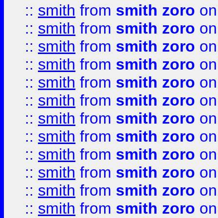
::
smith
from
smith zoro
on
::
smith
from
smith zoro
on
::
smith
from
smith zoro
on
::
smith
from
smith zoro
on
::
smith
from
smith zoro
on
::
smith
from
smith zoro
on
::
smith
from
smith zoro
on
::
smith
from
smith zoro
on
::
smith
from
smith zoro
on
::
smith
from
smith zoro
on
::
smith
from
smith zoro
on
::
smith
from
smith zoro
on