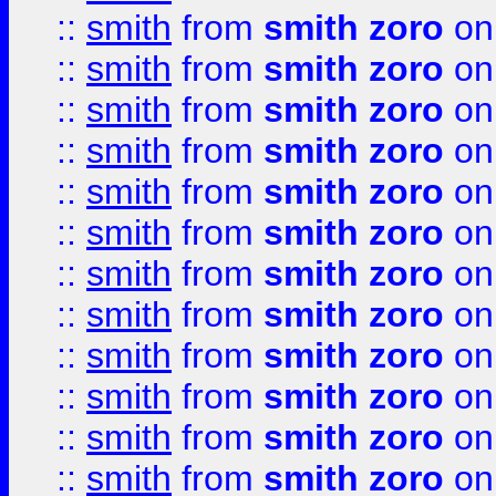
::
smith
from
smith zoro
on
::
smith
from
smith zoro
on
::
smith
from
smith zoro
on
::
smith
from
smith zoro
on
::
smith
from
smith zoro
on
::
smith
from
smith zoro
on
::
smith
from
smith zoro
on
::
smith
from
smith zoro
on
::
smith
from
smith zoro
on
::
smith
from
smith zoro
on
::
smith
from
smith zoro
on
::
smith
from
smith zoro
on