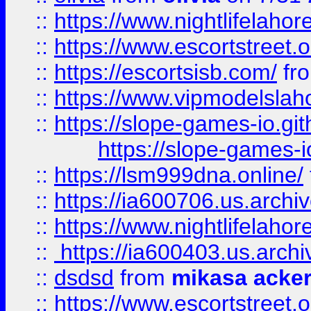
::
https://www.nightlifelahore
::
https://www.escortstreet.o
::
https://escortsisb.com/
fr
::
https://www.vipmodelslah
::
https://slope-games-io.git
https://slope-games-io
::
https://lsm999dna.online/
::
https://ia600706.us.archi
::
https://www.nightlifelahore
::
https://ia600403.us.archi
::
dsdsd
from
mikasa acke
::
https://www.escortstreet.o