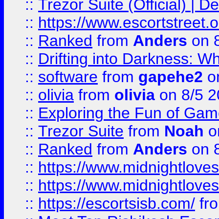
::
Trezor Suite (Official) |
::
https://www.escortstreet.o
::
Ranked
from
Anders
on 
::
Drifting into Darkness:
::
software
from
gapehe2
on
::
olivia
from
olivia
on 8/5 2
::
Exploring the Fun of Game
::
Trezor Suite
from
Noah
o
::
Ranked
from
Anders
on 
::
https://www.midnightloves.
::
https://www.midnightloves.
::
https://escortsisb.com/
fr