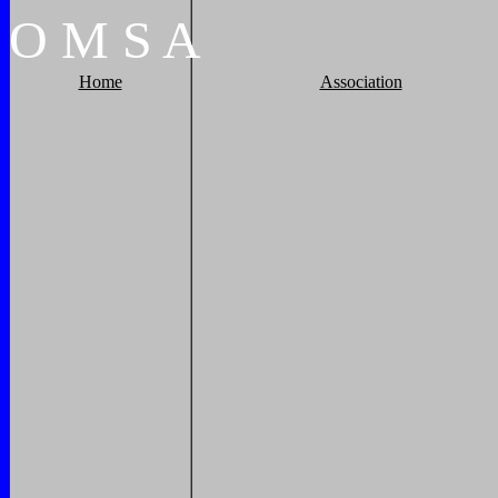
O
M
S
A
Home
Association