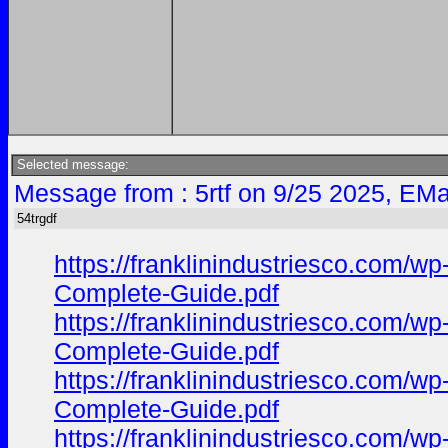
Selected message:
Message from : 5rtf on 9/25 2025, EMa
54trgdf
https://franklinindustriesco.com/
Complete-Guide.pdf
https://franklinindustriesco.com/
Complete-Guide.pdf
https://franklinindustriesco.com/
Complete-Guide.pdf
https://franklinindustriesco.com/