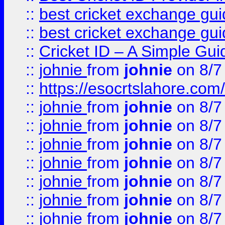
::
best cricket exchange gu
::
best cricket exchange gu
::
Cricket ID – A Simple Gui
::
johnie
from
johnie
on 8/7
::
https://esocrtslahore.com/
::
johnie
from
johnie
on 8/7
::
johnie
from
johnie
on 8/7
::
johnie
from
johnie
on 8/7
::
johnie
from
johnie
on 8/7
::
johnie
from
johnie
on 8/7
::
johnie
from
johnie
on 8/7
::
johnie
from
johnie
on 8/7