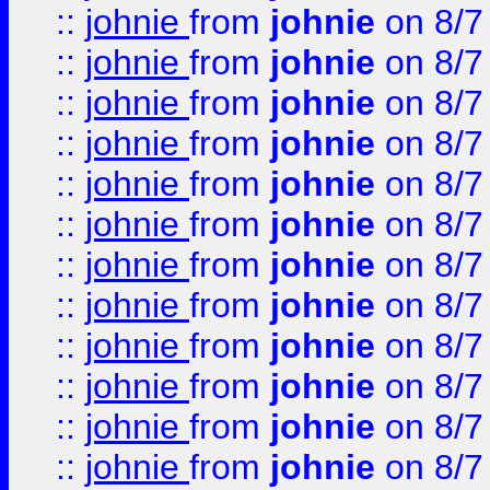
::
johnie
from
johnie
on 8/7
::
johnie
from
johnie
on 8/7
::
johnie
from
johnie
on 8/7
::
johnie
from
johnie
on 8/7
::
johnie
from
johnie
on 8/7
::
johnie
from
johnie
on 8/7
::
johnie
from
johnie
on 8/7
::
johnie
from
johnie
on 8/7
::
johnie
from
johnie
on 8/7
::
johnie
from
johnie
on 8/7
::
johnie
from
johnie
on 8/7
::
johnie
from
johnie
on 8/7