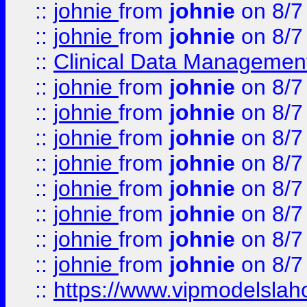
::
johnie
from
johnie
on 8/7
::
johnie
from
johnie
on 8/7
::
Clinical Data Management
::
johnie
from
johnie
on 8/7
::
johnie
from
johnie
on 8/7
::
johnie
from
johnie
on 8/7
::
johnie
from
johnie
on 8/7
::
johnie
from
johnie
on 8/7
::
johnie
from
johnie
on 8/7
::
johnie
from
johnie
on 8/7
::
johnie
from
johnie
on 8/7
::
https://www.vipmodelslah