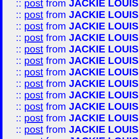
::
post
from
JACKIE LOUIS
::
post
from
JACKIE LOUIS
::
post
from
JACKIE LOUIS
::
post
from
JACKIE LOUIS
::
post
from
JACKIE LOUIS
::
post
from
JACKIE LOUIS
::
post
from
JACKIE LOUIS
::
post
from
JACKIE LOUIS
::
post
from
JACKIE LOUIS
::
post
from
JACKIE LOUIS
::
post
from
JACKIE LOUIS
::
post
from
JACKIE LOUIS