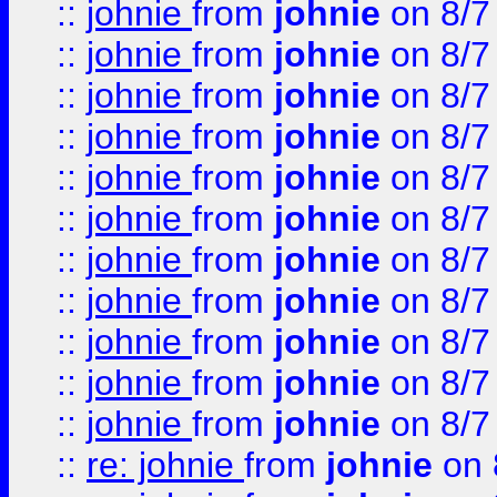
::
johnie
from
johnie
on 8/7
::
johnie
from
johnie
on 8/7
::
johnie
from
johnie
on 8/7
::
johnie
from
johnie
on 8/7
::
johnie
from
johnie
on 8/7
::
johnie
from
johnie
on 8/7
::
johnie
from
johnie
on 8/7
::
johnie
from
johnie
on 8/7
::
johnie
from
johnie
on 8/7
::
johnie
from
johnie
on 8/7
::
johnie
from
johnie
on 8/7
::
re: johnie
from
johnie
on 