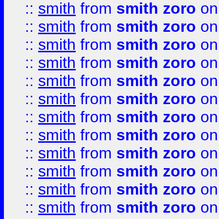
::
smith
from
smith zoro
on
::
smith
from
smith zoro
on
::
smith
from
smith zoro
on
::
smith
from
smith zoro
on
::
smith
from
smith zoro
on
::
smith
from
smith zoro
on
::
smith
from
smith zoro
on
::
smith
from
smith zoro
on
::
smith
from
smith zoro
on
::
smith
from
smith zoro
on
::
smith
from
smith zoro
on
::
smith
from
smith zoro
on