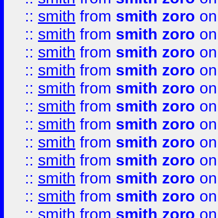
::
smith
from
smith zoro
on
::
smith
from
smith zoro
on
::
smith
from
smith zoro
on
::
smith
from
smith zoro
on
::
smith
from
smith zoro
on
::
smith
from
smith zoro
on
::
smith
from
smith zoro
on
::
smith
from
smith zoro
on
::
smith
from
smith zoro
on
::
smith
from
smith zoro
on
::
smith
from
smith zoro
on
::
smith
from
smith zoro
on