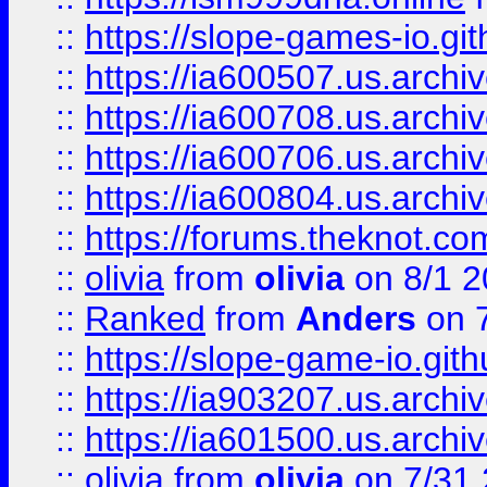
::
https://slope-games-io.git
::
https://ia600507.us.archiv
::
https://ia600708.us.archi
::
https://ia600706.us.archiv
::
https://ia600804.us.archi
::
https://forums.theknot.c
::
olivia
from
olivia
on 8/1 2
::
Ranked
from
Anders
on 
::
https://slope-game-io.gith
::
https://ia903207.us.archiv
::
https://ia601500.us.archi
::
olivia
from
olivia
on 7/31