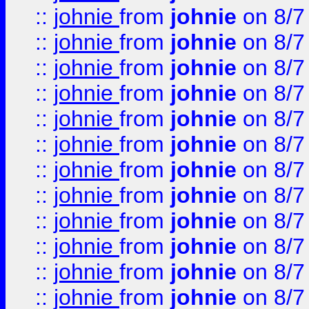
::
johnie
from
johnie
on 8/7
::
johnie
from
johnie
on 8/7
::
johnie
from
johnie
on 8/7
::
johnie
from
johnie
on 8/7
::
johnie
from
johnie
on 8/7
::
johnie
from
johnie
on 8/7
::
johnie
from
johnie
on 8/7
::
johnie
from
johnie
on 8/7
::
johnie
from
johnie
on 8/7
::
johnie
from
johnie
on 8/7
::
johnie
from
johnie
on 8/7
::
johnie
from
johnie
on 8/7