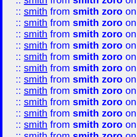
::
smith
from
smith zoro
on
::
smith
from
smith zoro
on
::
smith
from
smith zoro
on
::
smith
from
smith zoro
on
::
smith
from
smith zoro
on
::
smith
from
smith zoro
on
::
smith
from
smith zoro
on
::
smith
from
smith zoro
on
::
smith
from
smith zoro
on
::
smith
from
smith zoro
on
::
smith
from
smith zoro
on
::
smith
from
smith zoro
on
::
smith
from
smith zoro
on