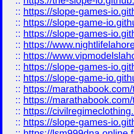
::
https://the-slope-io.github.
::
https://slope-games-io.git
::
https://slope-game-io.gith
::
https://slope-games-io.git
::
https://www.nightlifelahore
::
https://www.vipmodelslah
::
https://slope-games-io.git
::
https://slope-game-io.gith
::
https://marathabook.com/t
::
https://marathabook.com/t
::
https://civilregimeclothin
::
https://slope-games-io.git
::
https://lsm999dna.online