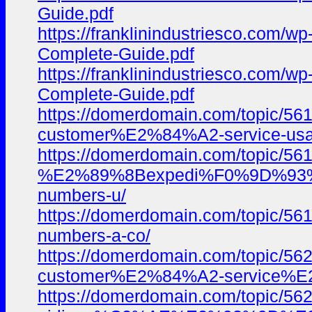
Guide.pdf
https://franklinindustriesco.com/
Complete-Guide.pdf
https://franklinindustriesco.com/
Complete-Guide.pdf
https://domerdomain.com/topi
customer%E2%84%A2-service-usa-
https://domerdomain.com/topic/561
%E2%89%8Bexpedi%F0%9D%93
numbers-u/
https://domerdomain.com/topic/
numbers-a-co/
https://domerdomain.com/topi
customer%E2%84%A2-service%E2
https://domerdomain.com/topic/56