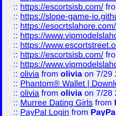
::
https://escortsisb.com/
fr
::
https://slope-game-io.gith
::
https://esocrtslahore.com/
::
https://www.vipmodelslah
::
https://www.escortstreet.o
::
https://escortsisb.com/
fr
::
https://www.vipmodelslah
::
olivia
from
olivia
on 7/29
::
Phantom® Wallet | Downlo
::
olivia
from
olivia
on 7/28
::
Murree Dating Girls
from
::
PayPal Login
from
PayPa