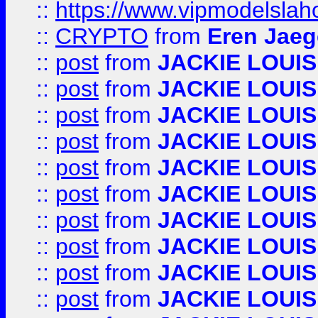
::
https://www.vipmodelslah
::
CRYPTO
from
Eren Jaeg
::
post
from
JACKIE LOUIS
::
post
from
JACKIE LOUIS
::
post
from
JACKIE LOUIS
::
post
from
JACKIE LOUIS
::
post
from
JACKIE LOUIS
::
post
from
JACKIE LOUIS
::
post
from
JACKIE LOUIS
::
post
from
JACKIE LOUIS
::
post
from
JACKIE LOUIS
::
post
from
JACKIE LOUIS