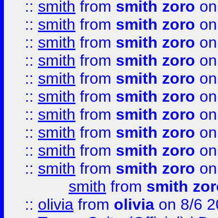
::
smith
from
smith zoro
on
::
smith
from
smith zoro
on
::
smith
from
smith zoro
on
::
smith
from
smith zoro
on
::
smith
from
smith zoro
on
::
smith
from
smith zoro
on
::
smith
from
smith zoro
on
::
smith
from
smith zoro
on
::
smith
from
smith zoro
on
::
smith
from
smith zoro
on
smith
from
smith zor
::
olivia
from
olivia
on 8/6 2