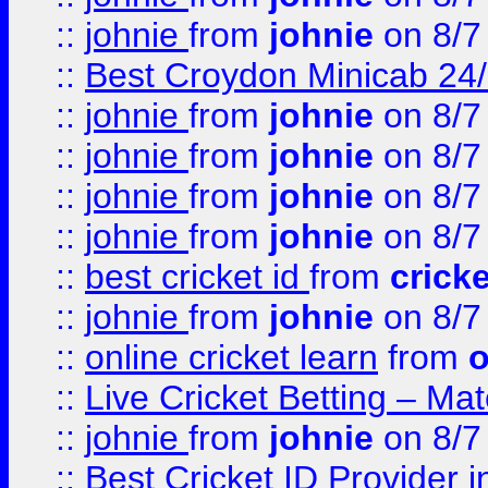
::
johnie
from
johnie
on 8/7
::
Best Croydon Minicab 24/7
::
johnie
from
johnie
on 8/7
::
johnie
from
johnie
on 8/7
::
johnie
from
johnie
on 8/7
::
johnie
from
johnie
on 8/7
::
best cricket id
from
cricke
::
johnie
from
johnie
on 8/7
::
online cricket learn
from
o
::
Live Cricket Betting – Ma
::
johnie
from
johnie
on 8/7
::
Best Cricket ID Provider 