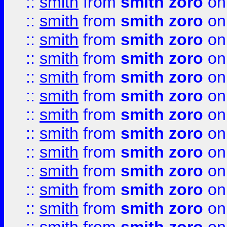
::
smith
from
smith zoro
on
::
smith
from
smith zoro
on
::
smith
from
smith zoro
on
::
smith
from
smith zoro
on
::
smith
from
smith zoro
on
::
smith
from
smith zoro
on
::
smith
from
smith zoro
on
::
smith
from
smith zoro
on
::
smith
from
smith zoro
on
::
smith
from
smith zoro
on
::
smith
from
smith zoro
on
::
smith
from
smith zoro
on