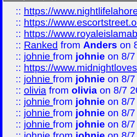
::
https://www.nightlifelahore
::
https://www.escortstreet.o
::
https://www.royaleislamab
::
Ranked
from
Anders
on 
::
johnie
from
johnie
on 8/7
::
https://www.midnightloves.
::
johnie
from
johnie
on 8/7
::
olivia
from
olivia
on 8/7 2
::
johnie
from
johnie
on 8/7
::
johnie
from
johnie
on 8/7
::
johnie
from
johnie
on 8/7
::
johnie
from
johnie
on 8/7