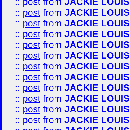
::
post
from
JACKIE LOUIS
::
post
from
JACKIE LOUIS
::
post
from
JACKIE LOUIS
::
post
from
JACKIE LOUIS
::
post
from
JACKIE LOUIS
::
post
from
JACKIE LOUIS
::
post
from
JACKIE LOUIS
::
post
from
JACKIE LOUIS
::
post
from
JACKIE LOUIS
::
post
from
JACKIE LOUIS
::
post
from
JACKIE LOUIS
::
post
from
JACKIE LOUIS