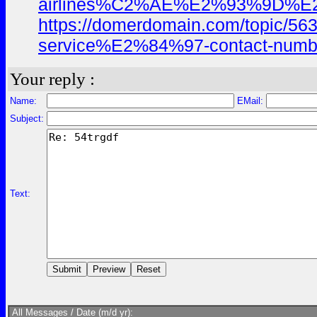
airlines%C2%AE%E2%93%9D%E
https://domerdomain.com/top
service%E2%84%97-contact-numbe
Your reply :
Name:
EMail:
Subject:
Text:
All Messages / Date (m/d yr):