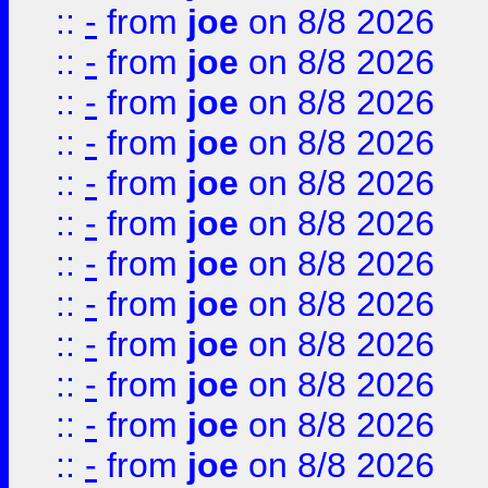
::
-
from
joe
on 8/8 2026
::
-
from
joe
on 8/8 2026
::
-
from
joe
on 8/8 2026
::
-
from
joe
on 8/8 2026
::
-
from
joe
on 8/8 2026
::
-
from
joe
on 8/8 2026
::
-
from
joe
on 8/8 2026
::
-
from
joe
on 8/8 2026
::
-
from
joe
on 8/8 2026
::
-
from
joe
on 8/8 2026
::
-
from
joe
on 8/8 2026
::
-
from
joe
on 8/8 2026