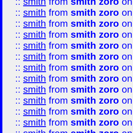
::
smith
from
smith zoro
on
::
smith
from
smith zoro
on
::
smith
from
smith zoro
on
::
smith
from
smith zoro
on
::
smith
from
smith zoro
on
::
smith
from
smith zoro
on
::
smith
from
smith zoro
on
::
smith
from
smith zoro
on
::
smith
from
smith zoro
on
::
smith
from
smith zoro
on
::
smith
from
smith zoro
on
::
smith
from
smith zoro
on