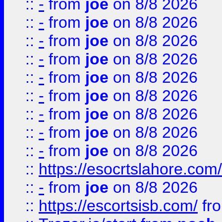
::
-
from
joe
on 8/8 2026
::
-
from
joe
on 8/8 2026
::
-
from
joe
on 8/8 2026
::
-
from
joe
on 8/8 2026
::
-
from
joe
on 8/8 2026
::
-
from
joe
on 8/8 2026
::
-
from
joe
on 8/8 2026
::
-
from
joe
on 8/8 2026
::
-
from
joe
on 8/8 2026
::
https://esocrtslahore.com/
::
-
from
joe
on 8/8 2026
::
https://escortsisb.com/
fr