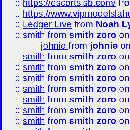
::
https://escortsisb.com/
fr
::
https://www.vipmodelslah
::
Ledger Live
from
Noah L
::
smith
from
smith zoro
on
johnie
from
johnie
on
::
smith
from
smith zoro
on
::
smith
from
smith zoro
on
::
smith
from
smith zoro
on
::
smith
from
smith zoro
on
::
smith
from
smith zoro
on
::
smith
from
smith zoro
on
::
smith
from
smith zoro
on