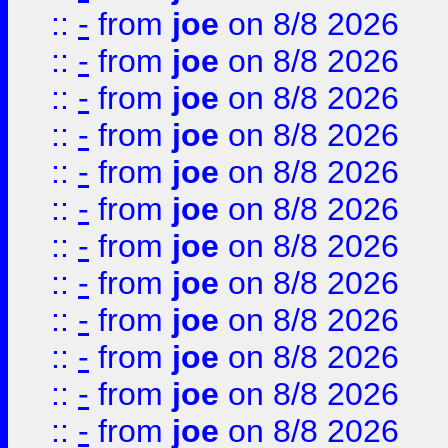
::
-
from
joe
on 8/8 2026
::
-
from
joe
on 8/8 2026
::
-
from
joe
on 8/8 2026
::
-
from
joe
on 8/8 2026
::
-
from
joe
on 8/8 2026
::
-
from
joe
on 8/8 2026
::
-
from
joe
on 8/8 2026
::
-
from
joe
on 8/8 2026
::
-
from
joe
on 8/8 2026
::
-
from
joe
on 8/8 2026
::
-
from
joe
on 8/8 2026
::
-
from
joe
on 8/8 2026