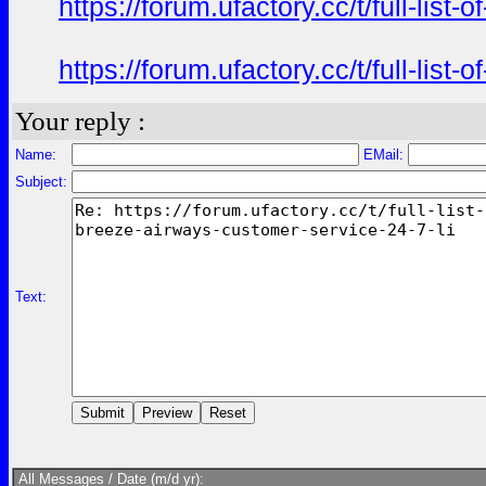
https://forum.ufactory.cc/t/full-li
https://forum.ufactory.cc/t/full-li
Your reply :
Name:
EMail:
Subject:
Text:
All Messages / Date (m/d yr):