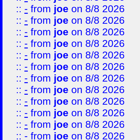
::
-
from
joe
on 8/8 2026
::
-
from
joe
on 8/8 2026
::
-
from
joe
on 8/8 2026
::
-
from
joe
on 8/8 2026
::
-
from
joe
on 8/8 2026
::
-
from
joe
on 8/8 2026
::
-
from
joe
on 8/8 2026
::
-
from
joe
on 8/8 2026
::
-
from
joe
on 8/8 2026
::
-
from
joe
on 8/8 2026
::
-
from
joe
on 8/8 2026
::
-
from
joe
on 8/8 2026