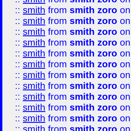
::
smith
from
smith zoro
on
::
smith
from
smith zoro
on
::
smith
from
smith zoro
on
::
smith
from
smith zoro
on
::
smith
from
smith zoro
on
::
smith
from
smith zoro
on
::
smith
from
smith zoro
on
::
smith
from
smith zoro
on
::
smith
from
smith zoro
on
::
smith
from
smith zoro
on
::
smith
from
smith zoro
on
::
smith
from
smith zoro
on