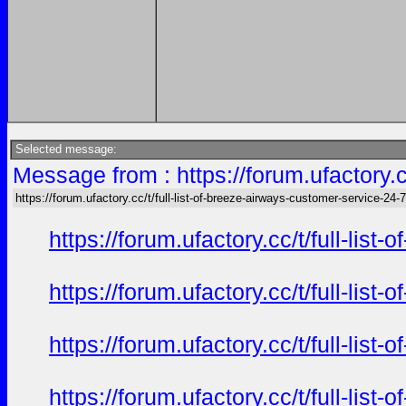
Selected message:
Message from : https://forum.ufactory.c
https://forum.ufactory.cc/t/full-list-of-breeze-airways-customer-service-24-7-
https://forum.ufactory.cc/t/full-li
https://forum.ufactory.cc/t/full-li
https://forum.ufactory.cc/t/full-li
https://forum.ufactory.cc/t/full-li