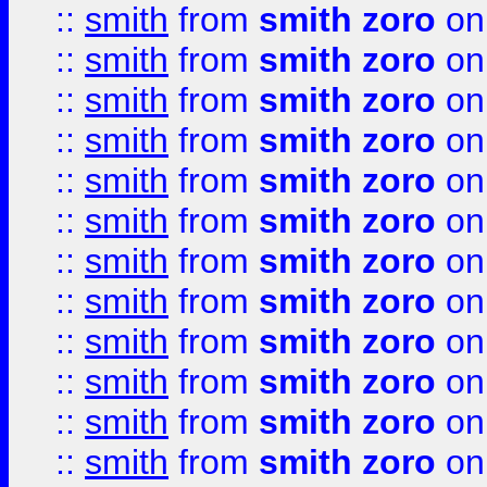
::
smith
from
smith zoro
on
::
smith
from
smith zoro
on
::
smith
from
smith zoro
on
::
smith
from
smith zoro
on
::
smith
from
smith zoro
on
::
smith
from
smith zoro
on
::
smith
from
smith zoro
on
::
smith
from
smith zoro
on
::
smith
from
smith zoro
on
::
smith
from
smith zoro
on
::
smith
from
smith zoro
on
::
smith
from
smith zoro
on