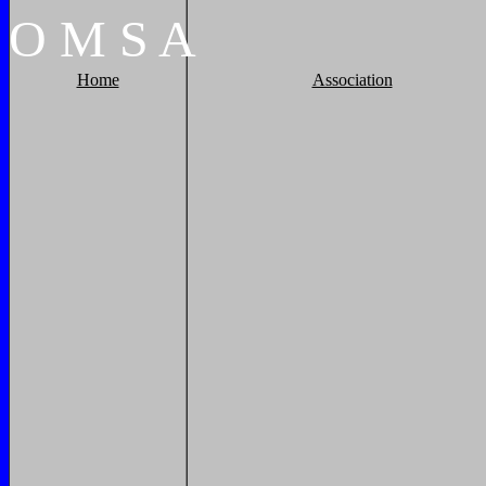
O
M
S
A
Home
Association