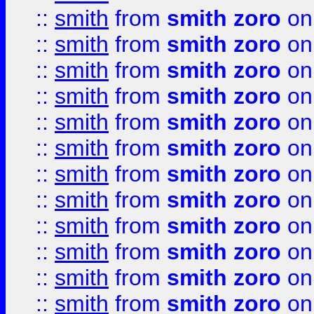
::
smith
from
smith zoro
on
::
smith
from
smith zoro
on
::
smith
from
smith zoro
on
::
smith
from
smith zoro
on
::
smith
from
smith zoro
on
::
smith
from
smith zoro
on
::
smith
from
smith zoro
on
::
smith
from
smith zoro
on
::
smith
from
smith zoro
on
::
smith
from
smith zoro
on
::
smith
from
smith zoro
on
::
smith
from
smith zoro
on