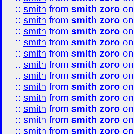
::
smith
from
smith zoro
on
::
smith
from
smith zoro
on
::
smith
from
smith zoro
on
::
smith
from
smith zoro
on
::
smith
from
smith zoro
on
::
smith
from
smith zoro
on
::
smith
from
smith zoro
on
::
smith
from
smith zoro
on
::
smith
from
smith zoro
on
::
smith
from
smith zoro
on
::
smith
from
smith zoro
on
::
smith
from
smith zoro
on