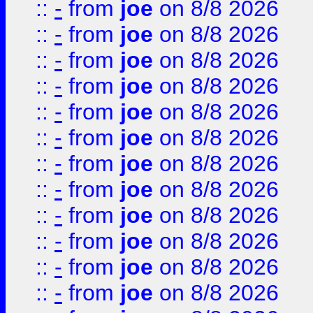
::
-
from
joe
on 8/8 2026
::
-
from
joe
on 8/8 2026
::
-
from
joe
on 8/8 2026
::
-
from
joe
on 8/8 2026
::
-
from
joe
on 8/8 2026
::
-
from
joe
on 8/8 2026
::
-
from
joe
on 8/8 2026
::
-
from
joe
on 8/8 2026
::
-
from
joe
on 8/8 2026
::
-
from
joe
on 8/8 2026
::
-
from
joe
on 8/8 2026
::
-
from
joe
on 8/8 2026