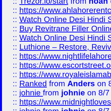
::
Trezor.io/start
from
noah
::
https://www.ahlahoreren
::
Watch Online Desi Hindi S
::
Buy Revitrane Filler Onlin
::
Watch Online Desi Hindi S
::
Luthione – Restore, Revi
::
https://www.nightlifelahore
::
https://www.escortstreet.o
::
https://www.royaleislamab
::
Ranked
from
Anders
on 
::
johnie
from
johnie
on 8/7
::
https://www.midnightloves.