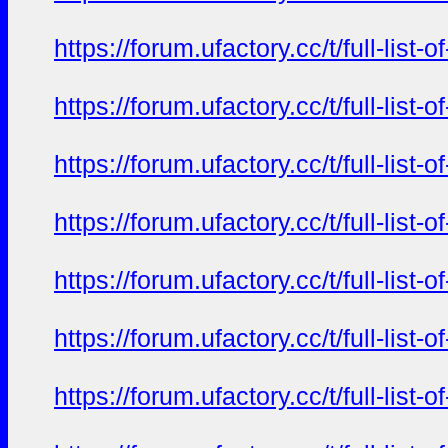
https://forum.ufactory.cc/t/full-li
https://forum.ufactory.cc/t/full-li
https://forum.ufactory.cc/t/full-li
https://forum.ufactory.cc/t/full-li
https://forum.ufactory.cc/t/full-li
https://forum.ufactory.cc/t/full-li
https://forum.ufactory.cc/t/full-li