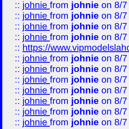
::
johnie
from
johnie
on 8/7
::
johnie
from
johnie
on 8/7
::
johnie
from
johnie
on 8/7
::
johnie
from
johnie
on 8/7
::
https://www.vipmodelslah
::
johnie
from
johnie
on 8/7
::
johnie
from
johnie
on 8/7
::
johnie
from
johnie
on 8/7
::
johnie
from
johnie
on 8/7
::
johnie
from
johnie
on 8/7
::
johnie
from
johnie
on 8/7
::
johnie
from
johnie
on 8/7