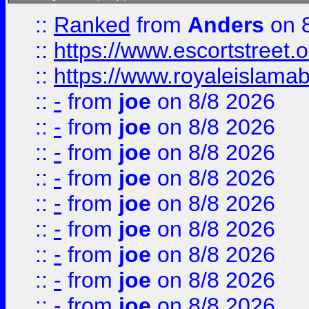
::
Ranked
from
Anders
on 
::
https://www.escortstreet.o
::
https://www.royaleislamab
::
-
from
joe
on 8/8 2026
::
-
from
joe
on 8/8 2026
::
-
from
joe
on 8/8 2026
::
-
from
joe
on 8/8 2026
::
-
from
joe
on 8/8 2026
::
-
from
joe
on 8/8 2026
::
-
from
joe
on 8/8 2026
::
-
from
joe
on 8/8 2026
::
-
from
joe
on 8/8 2026