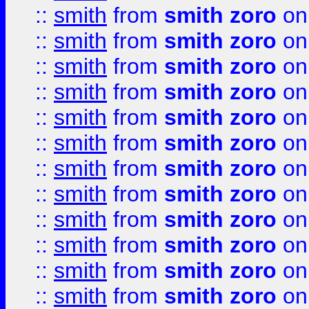
::
smith
from
smith zoro
on
::
smith
from
smith zoro
on
::
smith
from
smith zoro
on
::
smith
from
smith zoro
on
::
smith
from
smith zoro
on
::
smith
from
smith zoro
on
::
smith
from
smith zoro
on
::
smith
from
smith zoro
on
::
smith
from
smith zoro
on
::
smith
from
smith zoro
on
::
smith
from
smith zoro
on
::
smith
from
smith zoro
on