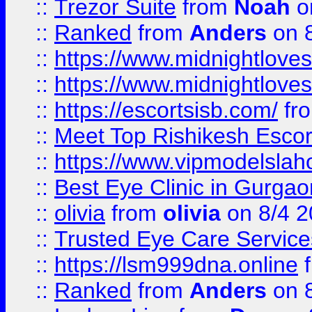
::
Trezor Suite
from
Noah
o
::
Ranked
from
Anders
on 
::
https://www.midnightloves.
::
https://www.midnightloves.
::
https://escortsisb.com/
fr
::
Meet Top Rishikesh Escor
::
https://www.vipmodelslah
::
Best Eye Clinic in Gurga
::
olivia
from
olivia
on 8/4 2
::
Trusted Eye Care Servic
::
https://lsm999dna.online
::
Ranked
from
Anders
on 