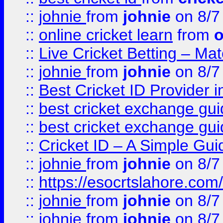
::
johnie
from
johnie
on 8/7
::
online cricket learn
from
o
::
Live Cricket Betting – Ma
::
johnie
from
johnie
on 8/7
::
Best Cricket ID Provider 
::
best cricket exchange gu
::
best cricket exchange gu
::
Cricket ID – A Simple Gui
::
johnie
from
johnie
on 8/7
::
https://esocrtslahore.com/
::
johnie
from
johnie
on 8/7
::
johnie
from
johnie
on 8/7