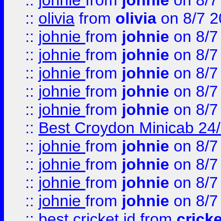
::
johnie
from
johnie
on 8/7
::
olivia
from
olivia
on 8/7 2
::
johnie
from
johnie
on 8/7
::
johnie
from
johnie
on 8/7
::
johnie
from
johnie
on 8/7
::
johnie
from
johnie
on 8/7
::
johnie
from
johnie
on 8/7
::
Best Croydon Minicab 24/7
::
johnie
from
johnie
on 8/7
::
johnie
from
johnie
on 8/7
::
johnie
from
johnie
on 8/7
::
johnie
from
johnie
on 8/7
::
best cricket id
from
cricke