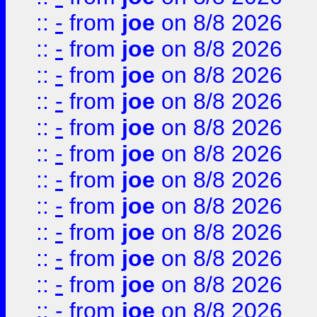
::
-
from
joe
on 8/8 2026
::
-
from
joe
on 8/8 2026
::
-
from
joe
on 8/8 2026
::
-
from
joe
on 8/8 2026
::
-
from
joe
on 8/8 2026
::
-
from
joe
on 8/8 2026
::
-
from
joe
on 8/8 2026
::
-
from
joe
on 8/8 2026
::
-
from
joe
on 8/8 2026
::
-
from
joe
on 8/8 2026
::
-
from
joe
on 8/8 2026
::
-
from
joe
on 8/8 2026