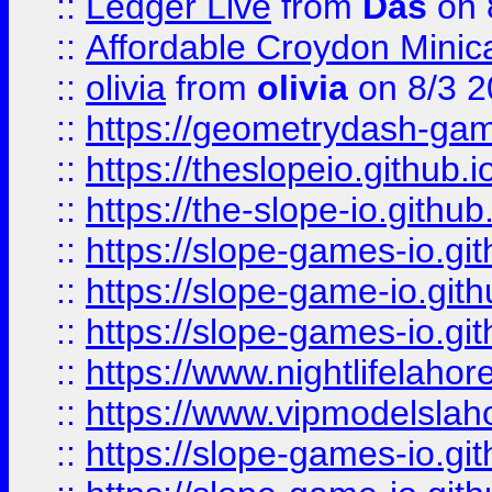
::
Ledger Live
from
Das
on 
::
Affordable Croydon Minica
::
olivia
from
olivia
on 8/3 2
::
https://geometrydash-game
::
https://theslopeio.github.i
::
https://the-slope-io.github.
::
https://slope-games-io.git
::
https://slope-game-io.gith
::
https://slope-games-io.git
::
https://www.nightlifelahore
::
https://www.vipmodelslah
::
https://slope-games-io.git