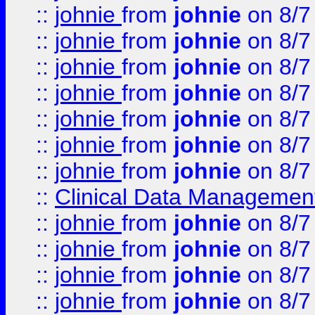
::
johnie
from
johnie
on 8/7
::
johnie
from
johnie
on 8/7
::
johnie
from
johnie
on 8/7
::
johnie
from
johnie
on 8/7
::
johnie
from
johnie
on 8/7
::
johnie
from
johnie
on 8/7
::
johnie
from
johnie
on 8/7
::
Clinical Data Management
::
johnie
from
johnie
on 8/7
::
johnie
from
johnie
on 8/7
::
johnie
from
johnie
on 8/7
::
johnie
from
johnie
on 8/7