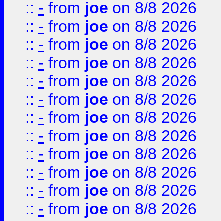
::
-
from
joe
on 8/8 2026
::
-
from
joe
on 8/8 2026
::
-
from
joe
on 8/8 2026
::
-
from
joe
on 8/8 2026
::
-
from
joe
on 8/8 2026
::
-
from
joe
on 8/8 2026
::
-
from
joe
on 8/8 2026
::
-
from
joe
on 8/8 2026
::
-
from
joe
on 8/8 2026
::
-
from
joe
on 8/8 2026
::
-
from
joe
on 8/8 2026
::
-
from
joe
on 8/8 2026