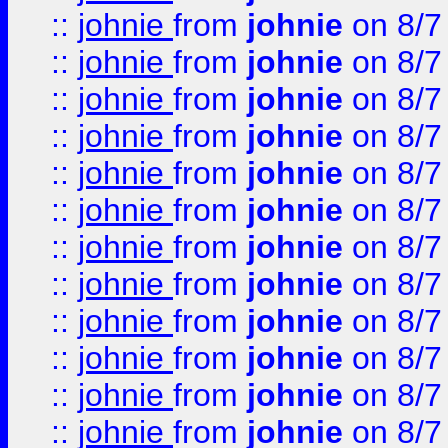
::
johnie
from
johnie
on 8/7
::
johnie
from
johnie
on 8/7
::
johnie
from
johnie
on 8/7
::
johnie
from
johnie
on 8/7
::
johnie
from
johnie
on 8/7
::
johnie
from
johnie
on 8/7
::
johnie
from
johnie
on 8/7
::
johnie
from
johnie
on 8/7
::
johnie
from
johnie
on 8/7
::
johnie
from
johnie
on 8/7
::
johnie
from
johnie
on 8/7
::
johnie
from
johnie
on 8/7