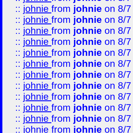
::
johnie
from
johnie
on 8/7
::
johnie
from
johnie
on 8/7
::
johnie
from
johnie
on 8/7
::
johnie
from
johnie
on 8/7
::
johnie
from
johnie
on 8/7
::
johnie
from
johnie
on 8/7
::
johnie
from
johnie
on 8/7
::
johnie
from
johnie
on 8/7
::
johnie
from
johnie
on 8/7
::
johnie
from
johnie
on 8/7
::
johnie
from
johnie
on 8/7
::
johnie
from
johnie
on 8/7