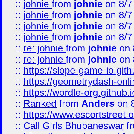
::
johnie
from
johnie
on 8/7
::
johnie
from
johnie
on 8/7
::
johnie
from
johnie
on 8/7
::
johnie
from
johnie
on 8/7
::
re: johnie
from
johnie
on 
::
re: johnie
from
johnie
on 
::
https://slope-game-io.githu
::
https://geometrydash-onlin
::
https://wordle-org.github.i
::
Ranked
from
Anders
on 
::
https://www.escortstreet.o
::
Call Girls Bhubaneswar
f