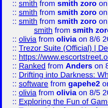
::
smith
from
smith zoro
on
::
smith
from
smith zoro
on
::
smith
from
smith zoro
on
smith
from
smith zor
::
olivia
from
olivia
on 8/6 2
::
Trezor Suite (Official) |
::
https://www.escortstreet.o
::
Ranked
from
Anders
on 
::
Drifting into Darkness:
::
software
from
gapehe2
on
::
olivia
from
olivia
on 8/5 2
::
Exploring the Fun of Game