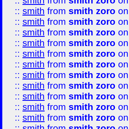
::
smith
from
smith zoro
on
::
smith
from
smith zoro
on
::
smith
from
smith zoro
on
::
smith
from
smith zoro
on
::
smith
from
smith zoro
on
::
smith
from
smith zoro
on
::
smith
from
smith zoro
on
::
smith
from
smith zoro
on
::
smith
from
smith zoro
on
::
smith
from
smith zoro
on
::
smith
from
smith zoro
on
::
smith
from
smith zoro
on
::
smith
from
smith zoro
on