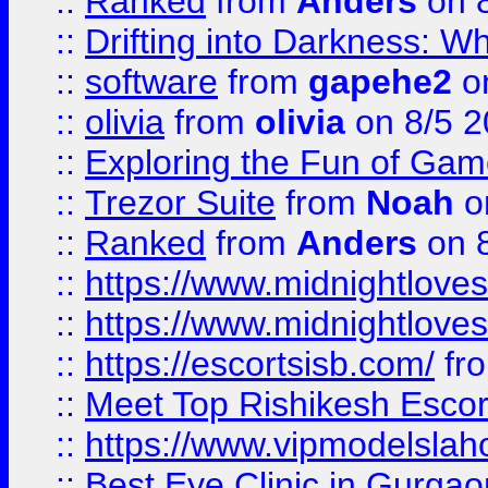
::
Ranked
from
Anders
on 
::
Drifting into Darkness:
::
software
from
gapehe2
on
::
olivia
from
olivia
on 8/5 2
::
Exploring the Fun of Game
::
Trezor Suite
from
Noah
o
::
Ranked
from
Anders
on 
::
https://www.midnightloves.
::
https://www.midnightloves.
::
https://escortsisb.com/
fr
::
Meet Top Rishikesh Escor
::
https://www.vipmodelslah
::
Best Eye Clinic in Gurga