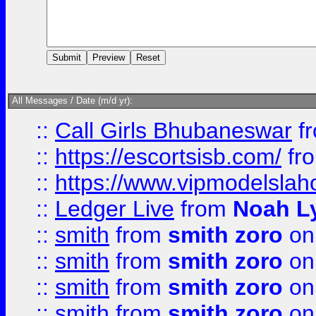
All Messages / Date (m/d yr):
::
Call Girls Bhubaneswar
f
::
https://escortsisb.com/
fr
::
https://www.vipmodelslah
::
Ledger Live
from
Noah L
::
smith
from
smith zoro
on
::
smith
from
smith zoro
on
::
smith
from
smith zoro
on
::
smith
from
smith zoro
on