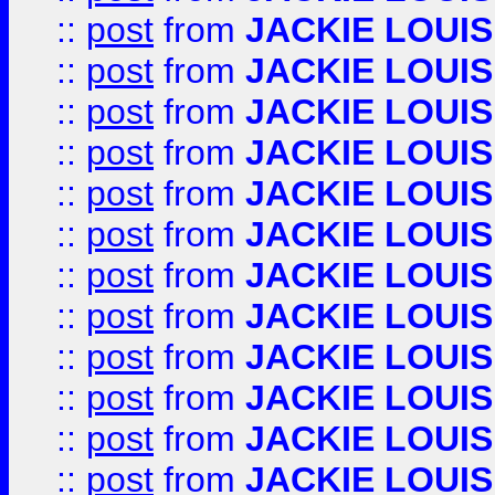
::
post
from
JACKIE LOUIS
::
post
from
JACKIE LOUIS
::
post
from
JACKIE LOUIS
::
post
from
JACKIE LOUIS
::
post
from
JACKIE LOUIS
::
post
from
JACKIE LOUIS
::
post
from
JACKIE LOUIS
::
post
from
JACKIE LOUIS
::
post
from
JACKIE LOUIS
::
post
from
JACKIE LOUIS
::
post
from
JACKIE LOUIS
::
post
from
JACKIE LOUIS