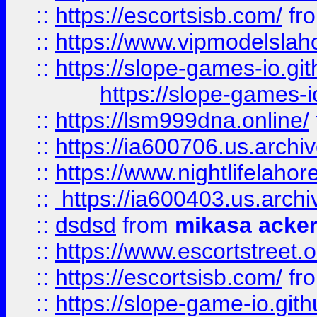
::
https://escortsisb.com/
fr
::
https://www.vipmodelslah
::
https://slope-games-io.git
https://slope-games-io
::
https://lsm999dna.online/
::
https://ia600706.us.archi
::
https://www.nightlifelahore
::
https://ia600403.us.archi
::
dsdsd
from
mikasa acke
::
https://www.escortstreet.o
::
https://escortsisb.com/
fr
::
https://slope-game-io.gith