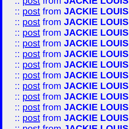
::
post
from
JACKIE LOUIS
::
post
from
JACKIE LOUIS
::
post
from
JACKIE LOUIS
::
post
from
JACKIE LOUIS
::
post
from
JACKIE LOUIS
::
post
from
JACKIE LOUIS
::
post
from
JACKIE LOUIS
::
post
from
JACKIE LOUIS
::
post
from
JACKIE LOUIS
::
post
from
JACKIE LOUIS
::
post
from
JACKIE LOUIS
::
post
from
JACKIE LOUIS
::
post
from
JACKIE LOUIS