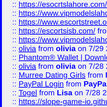
::
https://esocrtslahore.com/
::
https://www.vipmodelslah
::
https://www.escortstreet.o
::
https://escortsisb.com/
fr
::
https://www.vipmodelslah
::
olivia
from
olivia
on 7/29
::
Phantom® Wallet | Downlo
::
olivia
from
olivia
on 7/28
::
Murree Dating Girls
from
::
PayPal Login
from
PayPa
::
Togel
from
Lisa
on 7/28 
::
https://slope-game-io.gith