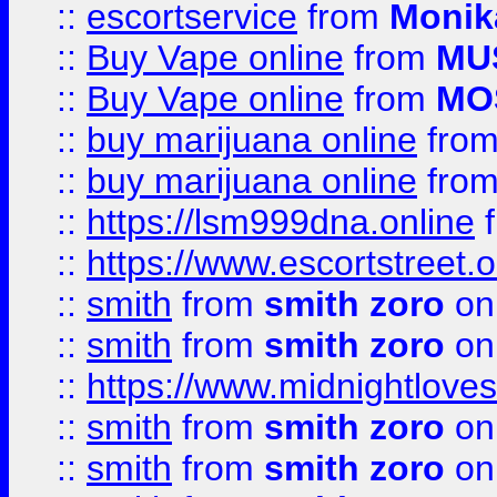
::
escortservice
from
Monik
::
Buy Vape online
from
MU
::
Buy Vape online
from
MO
::
buy marijuana online
fro
::
buy marijuana online
fro
::
https://lsm999dna.online
::
https://www.escortstreet.o
::
smith
from
smith zoro
on
::
smith
from
smith zoro
on
::
https://www.midnightloves.
::
smith
from
smith zoro
on
::
smith
from
smith zoro
on