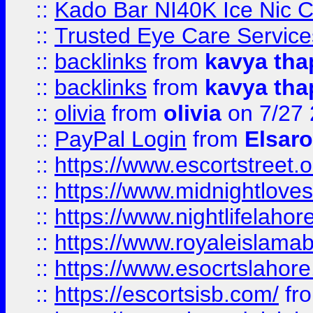
::
Kado Bar NI40K Ice Nic C
::
Trusted Eye Care Servic
::
backlinks
from
kavya tha
::
backlinks
from
kavya tha
::
olivia
from
olivia
on 7/27
::
PayPal Login
from
Elsaro
::
https://www.escortstreet.o
::
https://www.midnightloves.
::
https://www.nightlifelahore
::
https://www.royaleislamab
::
https://www.esocrtslahor
::
https://escortsisb.com/
fr