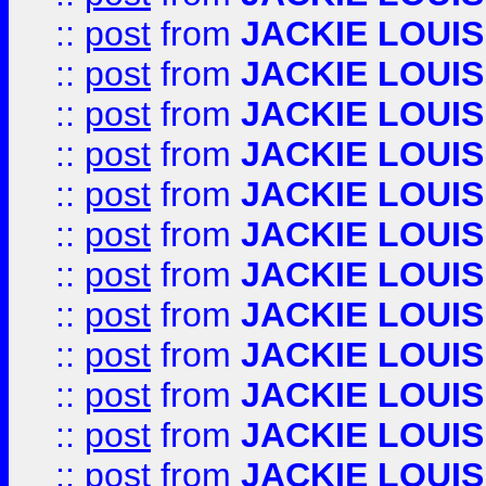
::
post
from
JACKIE LOUIS
::
post
from
JACKIE LOUIS
::
post
from
JACKIE LOUIS
::
post
from
JACKIE LOUIS
::
post
from
JACKIE LOUIS
::
post
from
JACKIE LOUIS
::
post
from
JACKIE LOUIS
::
post
from
JACKIE LOUIS
::
post
from
JACKIE LOUIS
::
post
from
JACKIE LOUIS
::
post
from
JACKIE LOUIS
::
post
from
JACKIE LOUIS