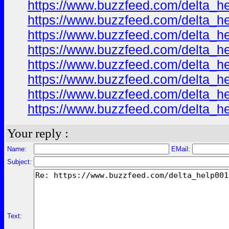
https://www.buzzfeed.com/delta_h
https://www.buzzfeed.com/delta_h
https://www.buzzfeed.com/delta_h
https://www.buzzfeed.com/delta_h
https://www.buzzfeed.com/delta_h
https://www.buzzfeed.com/delta_h
https://www.buzzfeed.com/delta_h
https://www.buzzfeed.com/delta_h
Your reply :
Name:
EMail:
Subject:
Text: