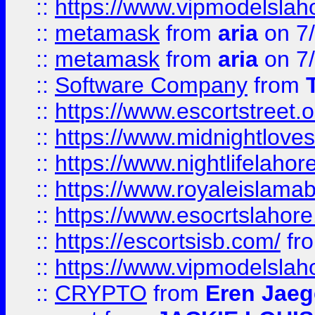
::
https://www.vipmodelslah
::
metamask
from
aria
on 7
::
metamask
from
aria
on 7
::
Software Company
from
::
https://www.escortstreet.o
::
https://www.midnightloves.
::
https://www.nightlifelahore
::
https://www.royaleislamab
::
https://www.esocrtslahor
::
https://escortsisb.com/
fr
::
https://www.vipmodelslah
::
CRYPTO
from
Eren Jaeg