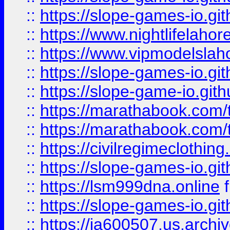
::
https://slope-games-io.git
::
https://www.nightlifelahore
::
https://www.vipmodelslah
::
https://slope-games-io.git
::
https://slope-game-io.gith
::
https://marathabook.com/t
::
https://marathabook.com/t
::
https://civilregimeclothin
::
https://slope-games-io.git
::
https://lsm999dna.online
::
https://slope-games-io.git
::
https://ia600507.us.archiv