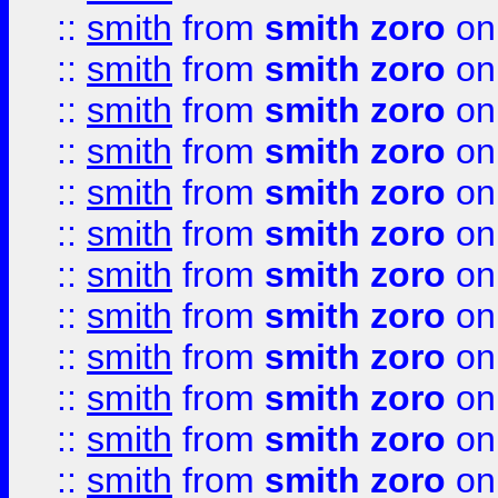
::
smith
from
smith zoro
on
::
smith
from
smith zoro
on
::
smith
from
smith zoro
on
::
smith
from
smith zoro
on
::
smith
from
smith zoro
on
::
smith
from
smith zoro
on
::
smith
from
smith zoro
on
::
smith
from
smith zoro
on
::
smith
from
smith zoro
on
::
smith
from
smith zoro
on
::
smith
from
smith zoro
on
::
smith
from
smith zoro
on