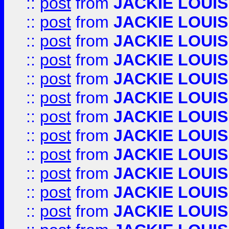
::
post
from
JACKIE LOUIS
::
post
from
JACKIE LOUIS
::
post
from
JACKIE LOUIS
::
post
from
JACKIE LOUIS
::
post
from
JACKIE LOUIS
::
post
from
JACKIE LOUIS
::
post
from
JACKIE LOUIS
::
post
from
JACKIE LOUIS
::
post
from
JACKIE LOUIS
::
post
from
JACKIE LOUIS
::
post
from
JACKIE LOUIS
::
post
from
JACKIE LOUIS