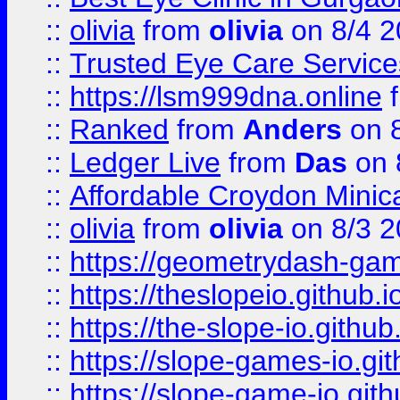
::
olivia
from
olivia
on 8/4 2
::
Trusted Eye Care Servic
::
https://lsm999dna.online
::
Ranked
from
Anders
on 
::
Ledger Live
from
Das
on 
::
Affordable Croydon Minica
::
olivia
from
olivia
on 8/3 2
::
https://geometrydash-game
::
https://theslopeio.github.i
::
https://the-slope-io.github.
::
https://slope-games-io.git
::
https://slope-game-io.gith