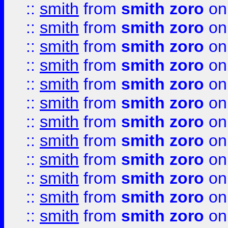
::
smith
from
smith zoro
on
::
smith
from
smith zoro
on
::
smith
from
smith zoro
on
::
smith
from
smith zoro
on
::
smith
from
smith zoro
on
::
smith
from
smith zoro
on
::
smith
from
smith zoro
on
::
smith
from
smith zoro
on
::
smith
from
smith zoro
on
::
smith
from
smith zoro
on
::
smith
from
smith zoro
on
::
smith
from
smith zoro
on