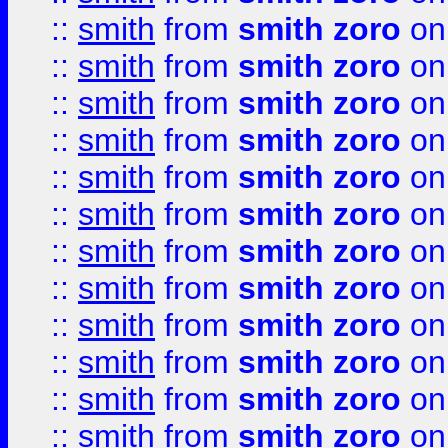
::
smith
from
smith zoro
on
::
smith
from
smith zoro
on
::
smith
from
smith zoro
on
::
smith
from
smith zoro
on
::
smith
from
smith zoro
on
::
smith
from
smith zoro
on
::
smith
from
smith zoro
on
::
smith
from
smith zoro
on
::
smith
from
smith zoro
on
::
smith
from
smith zoro
on
::
smith
from
smith zoro
on
::
smith
from
smith zoro
on