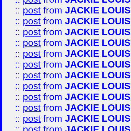
::
post
from
JACKIE LOUIS
::
post
from
JACKIE LOUIS
::
post
from
JACKIE LOUIS
::
post
from
JACKIE LOUIS
::
post
from
JACKIE LOUIS
::
post
from
JACKIE LOUIS
::
post
from
JACKIE LOUIS
::
post
from
JACKIE LOUIS
::
post
from
JACKIE LOUIS
::
post
from
JACKIE LOUIS
::
post
from
JACKIE LOUIS
::
post
from
JACKIE LOUIS