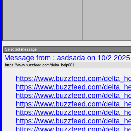
Selected message:
Message from : asdsada on 10/2 2025
https://www.buzzfeed.com/delta_help001
https://www.buzzfeed.com/delta_h
https://www.buzzfeed.com/delta_h
https://www.buzzfeed.com/delta_h
https://www.buzzfeed.com/delta_h
https://www.buzzfeed.com/delta_h
https://www.buzzfeed.com/delta_h
https://www.buzzfeed.com/delta_h