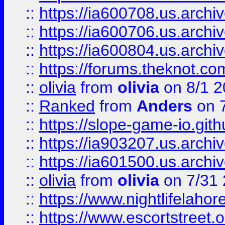
::
https://ia600708.us.archi
::
https://ia600706.us.archiv
::
https://ia600804.us.archi
::
https://forums.theknot.c
::
olivia
from
olivia
on 8/1 2
::
Ranked
from
Anders
on 
::
https://slope-game-io.gith
::
https://ia903207.us.archiv
::
https://ia601500.us.archi
::
olivia
from
olivia
on 7/31
::
https://www.nightlifelahore
::
https://www.escortstreet.o