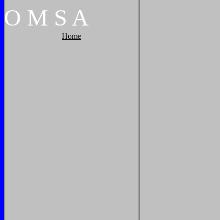
O
M
S
A
Home