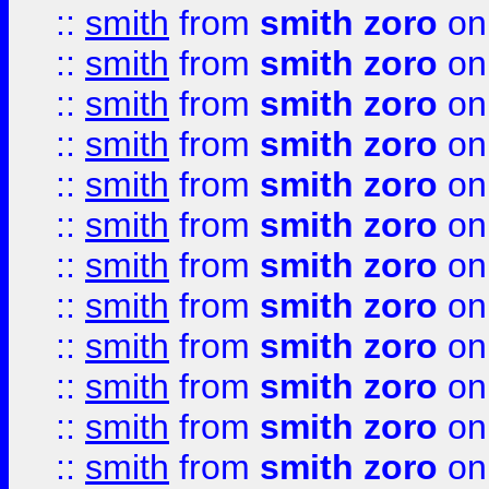
::
smith
from
smith zoro
on
::
smith
from
smith zoro
on
::
smith
from
smith zoro
on
::
smith
from
smith zoro
on
::
smith
from
smith zoro
on
::
smith
from
smith zoro
on
::
smith
from
smith zoro
on
::
smith
from
smith zoro
on
::
smith
from
smith zoro
on
::
smith
from
smith zoro
on
::
smith
from
smith zoro
on
::
smith
from
smith zoro
on