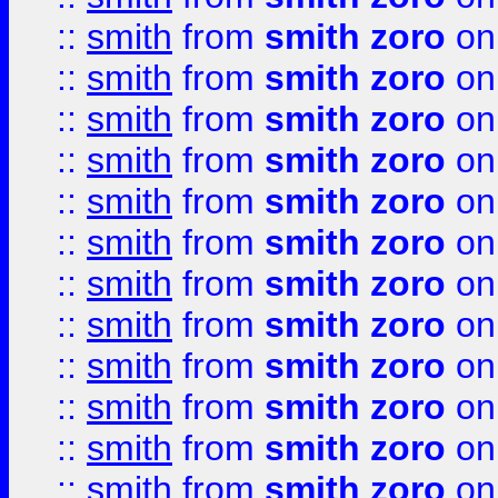
::
smith
from
smith zoro
on
::
smith
from
smith zoro
on
::
smith
from
smith zoro
on
::
smith
from
smith zoro
on
::
smith
from
smith zoro
on
::
smith
from
smith zoro
on
::
smith
from
smith zoro
on
::
smith
from
smith zoro
on
::
smith
from
smith zoro
on
::
smith
from
smith zoro
on
::
smith
from
smith zoro
on
::
smith
from
smith zoro
on