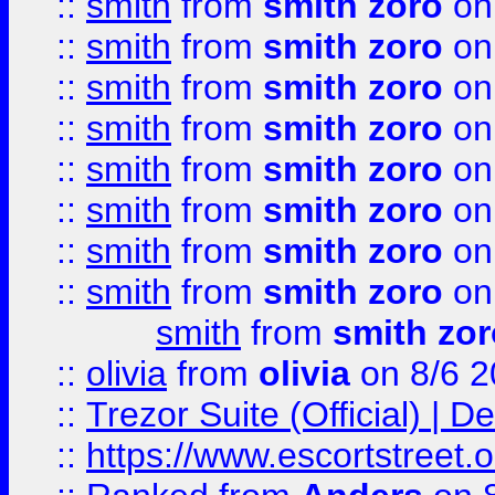
::
smith
from
smith zoro
on
::
smith
from
smith zoro
on
::
smith
from
smith zoro
on
::
smith
from
smith zoro
on
::
smith
from
smith zoro
on
::
smith
from
smith zoro
on
::
smith
from
smith zoro
on
::
smith
from
smith zoro
on
smith
from
smith zor
::
olivia
from
olivia
on 8/6 2
::
Trezor Suite (Official) |
::
https://www.escortstreet.o