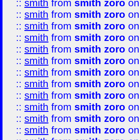
::
smith
from
smith zoro
on
::
smith
from
smith zoro
on
::
smith
from
smith zoro
on
::
smith
from
smith zoro
on
::
smith
from
smith zoro
on
::
smith
from
smith zoro
on
::
smith
from
smith zoro
on
::
smith
from
smith zoro
on
::
smith
from
smith zoro
on
::
smith
from
smith zoro
on
::
smith
from
smith zoro
on
::
smith
from
smith zoro
on