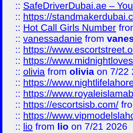
::
SafeDriverDubai.ae – Your
::
https://standmakerdubai.
::
Hot Call Girls Number
fr
::
vanessadanie
from
vane
::
https://www.escortstreet.o
::
https://www.midnightloves.
::
olivia
from
olivia
on 7/22
::
https://www.nightlifelahore
::
https://www.royaleislamab
::
https://escortsisb.com/
fr
::
https://www.vipmodelslah
::
lio
from
lio
on 7/21 2026