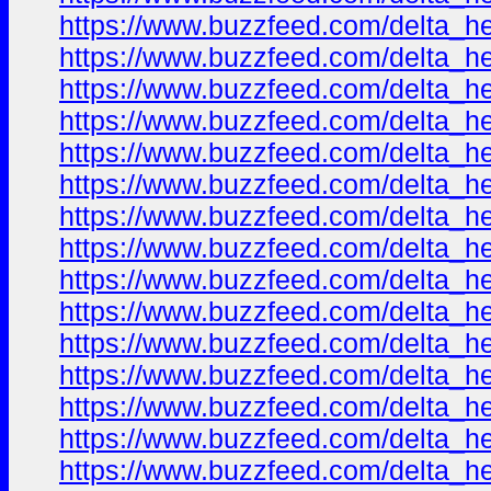
https://www.buzzfeed.com/delta_h
https://www.buzzfeed.com/delta_h
https://www.buzzfeed.com/delta_h
https://www.buzzfeed.com/delta_h
https://www.buzzfeed.com/delta_h
https://www.buzzfeed.com/delta_h
https://www.buzzfeed.com/delta_h
https://www.buzzfeed.com/delta_h
https://www.buzzfeed.com/delta_h
https://www.buzzfeed.com/delta_h
https://www.buzzfeed.com/delta_h
https://www.buzzfeed.com/delta_h
https://www.buzzfeed.com/delta_h
https://www.buzzfeed.com/delta_h
https://www.buzzfeed.com/delta_h