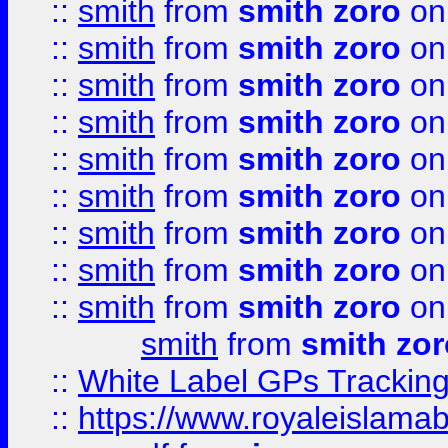
::
smith
from
smith zoro
on
::
smith
from
smith zoro
on
::
smith
from
smith zoro
on
::
smith
from
smith zoro
on
::
smith
from
smith zoro
on
::
smith
from
smith zoro
on
::
smith
from
smith zoro
on
::
smith
from
smith zoro
on
::
smith
from
smith zoro
on
smith
from
smith zor
::
White Label GPs Tracking
::
https://www.royaleislamab