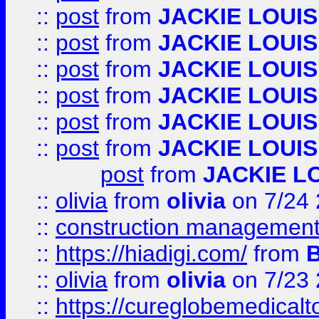
::
post
from
JACKIE LOUIS
::
post
from
JACKIE LOUIS
::
post
from
JACKIE LOUIS
::
post
from
JACKIE LOUIS
::
post
from
JACKIE LOUIS
::
post
from
JACKIE LOUIS
post
from
JACKIE L
::
olivia
from
olivia
on 7/24
::
construction management
::
https://hiadigi.com/
from
::
olivia
from
olivia
on 7/23
::
https://cureglobemedical