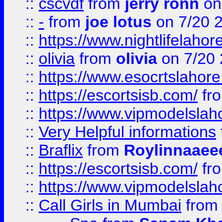
::
cscvdf
from
jerry ronn
on
::
-
from
joe lotus
on 7/20 
::
https://www.nightlifelahore
::
olivia
from
olivia
on 7/20
::
https://www.esocrtslahor
::
https://escortsisb.com/
fr
::
https://www.vipmodelslah
::
Very Helpful informations
::
Braflix
from
Roylinnaaee
::
https://escortsisb.com/
fr
::
https://www.vipmodelslah
::
Call Girls in Mumbai
fro