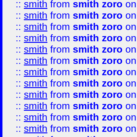
::
smith
from
smith zoro
on
::
smith
from
smith zoro
on
::
smith
from
smith zoro
on
::
smith
from
smith zoro
on
::
smith
from
smith zoro
on
::
smith
from
smith zoro
on
::
smith
from
smith zoro
on
::
smith
from
smith zoro
on
::
smith
from
smith zoro
on
::
smith
from
smith zoro
on
::
smith
from
smith zoro
on
::
smith
from
smith zoro
on