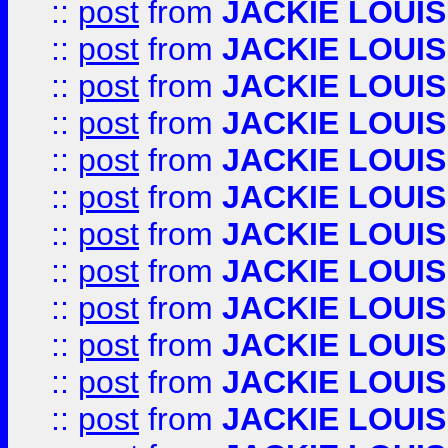
::
post
from
JACKIE LOUIS
::
post
from
JACKIE LOUIS
::
post
from
JACKIE LOUIS
::
post
from
JACKIE LOUIS
::
post
from
JACKIE LOUIS
::
post
from
JACKIE LOUIS
::
post
from
JACKIE LOUIS
::
post
from
JACKIE LOUIS
::
post
from
JACKIE LOUIS
::
post
from
JACKIE LOUIS
::
post
from
JACKIE LOUIS
::
post
from
JACKIE LOUIS