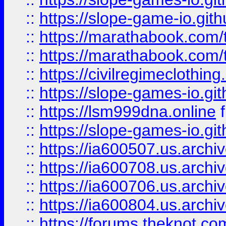
::
https://slope-game-io.gith
::
https://marathabook.com/t
::
https://marathabook.com/t
::
https://civilregimeclothin
::
https://slope-games-io.git
::
https://lsm999dna.online
::
https://slope-games-io.git
::
https://ia600507.us.archiv
::
https://ia600708.us.archi
::
https://ia600706.us.archiv
::
https://ia600804.us.archi
::
https://forums.theknot.c