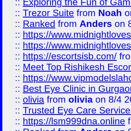
::
Exploring the Fun of Game
::
Trezor Suite
from
Noah
o
::
Ranked
from
Anders
on 
::
https://www.midnightloves.
::
https://www.midnightloves.
::
https://escortsisb.com/
fr
::
Meet Top Rishikesh Escor
::
https://www.vipmodelslah
::
Best Eye Clinic in Gurga
::
olivia
from
olivia
on 8/4 2
::
Trusted Eye Care Servic
::
https://lsm999dna.online