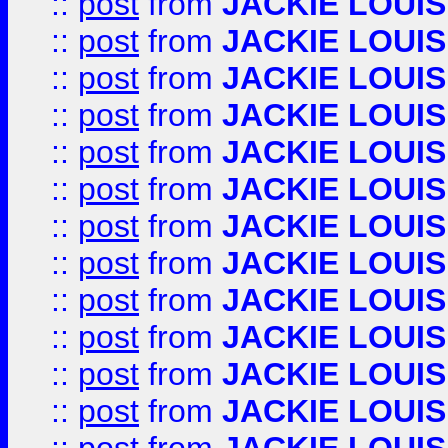
::
post
from
JACKIE LOUIS
::
post
from
JACKIE LOUIS
::
post
from
JACKIE LOUIS
::
post
from
JACKIE LOUIS
::
post
from
JACKIE LOUIS
::
post
from
JACKIE LOUIS
::
post
from
JACKIE LOUIS
::
post
from
JACKIE LOUIS
::
post
from
JACKIE LOUIS
::
post
from
JACKIE LOUIS
::
post
from
JACKIE LOUIS
::
post
from
JACKIE LOUIS