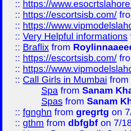
::
https://www.esocrtslahor
::
https://escortsisb.com/
fr
::
https://www.vipmodelslah
::
Very Helpful informations
::
Braflix
from
Roylinnaaee
::
https://escortsisb.com/
fr
::
https://www.vipmodelslah
::
Call Girls in Mumbai
fro
Spa
from
Sanam Kh
Spas
from
Sanam K
::
fgnghn
from
gregrtg
on 7
::
gthm
from
dbfgbf
on 7/1