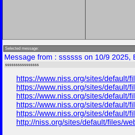
Selected message:
Message from : ssssss on 10/9 2025, 
ssssssssssssssss
https://www.niss.org/sites/default/
https://www.niss.org/sites/default
https://www.niss.org/sites/default/f
https://www.niss.org/sites/default
https://www.niss.org/sites/default/
http://niss.org/sites/default/file