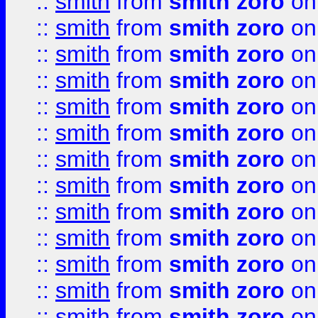
::
smith
from
smith zoro
on
::
smith
from
smith zoro
on
::
smith
from
smith zoro
on
::
smith
from
smith zoro
on
::
smith
from
smith zoro
on
::
smith
from
smith zoro
on
::
smith
from
smith zoro
on
::
smith
from
smith zoro
on
::
smith
from
smith zoro
on
::
smith
from
smith zoro
on
::
smith
from
smith zoro
on
::
smith
from
smith zoro
on
::
smith
from
smith zoro
on