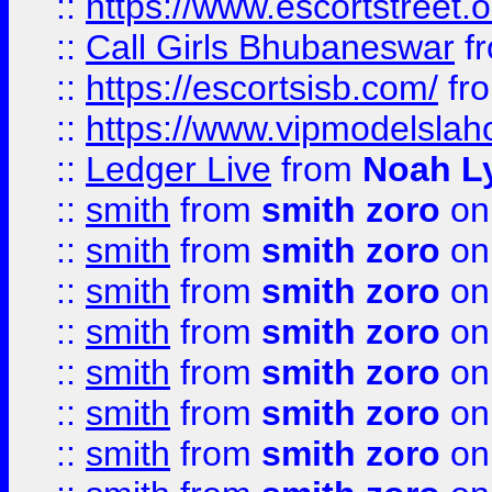
::
https://www.escortstreet.o
::
Call Girls Bhubaneswar
f
::
https://escortsisb.com/
fr
::
https://www.vipmodelslah
::
Ledger Live
from
Noah L
::
smith
from
smith zoro
on
::
smith
from
smith zoro
on
::
smith
from
smith zoro
on
::
smith
from
smith zoro
on
::
smith
from
smith zoro
on
::
smith
from
smith zoro
on
::
smith
from
smith zoro
on