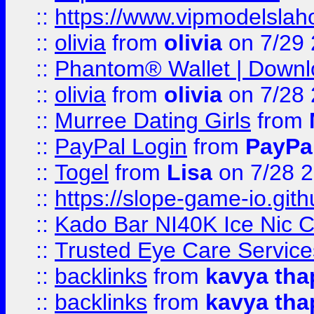
::
https://www.vipmodelslah
::
olivia
from
olivia
on 7/29
::
Phantom® Wallet | Downlo
::
olivia
from
olivia
on 7/28
::
Murree Dating Girls
from
::
PayPal Login
from
PayPa
::
Togel
from
Lisa
on 7/28 
::
https://slope-game-io.gith
::
Kado Bar NI40K Ice Nic C
::
Trusted Eye Care Servic
::
backlinks
from
kavya tha
::
backlinks
from
kavya tha