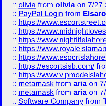
::
olivia
from
olivia
on 7/27
::
PayPal Login
from
Elsaro
::
https://www.escortstreet.o
::
https://www.midnightloves.
::
https://www.nightlifelahore
::
https://www.royaleislamab
::
https://www.esocrtslahor
::
https://escortsisb.com/
fr
::
https://www.vipmodelslah
::
metamask
from
aria
on 7
::
metamask
from
aria
on 7
::
Software Company
from