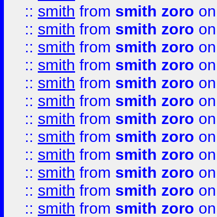
::
smith
from
smith zoro
on
::
smith
from
smith zoro
on
::
smith
from
smith zoro
on
::
smith
from
smith zoro
on
::
smith
from
smith zoro
on
::
smith
from
smith zoro
on
::
smith
from
smith zoro
on
::
smith
from
smith zoro
on
::
smith
from
smith zoro
on
::
smith
from
smith zoro
on
::
smith
from
smith zoro
on
::
smith
from
smith zoro
on