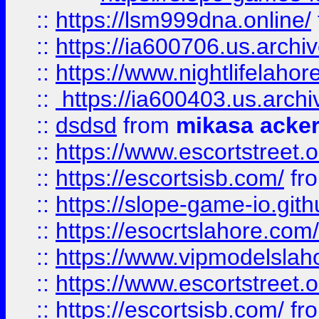
::
https://lsm999dna.online/
::
https://ia600706.us.archi
::
https://www.nightlifelahore
::
https://ia600403.us.archi
::
dsdsd
from
mikasa acke
::
https://www.escortstreet.o
::
https://escortsisb.com/
fr
::
https://slope-game-io.gith
::
https://esocrtslahore.com/
::
https://www.vipmodelslah
::
https://www.escortstreet.o
::
https://escortsisb.com/
fr