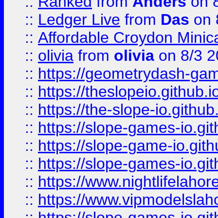
::
Ranked
from
Anders
on 
::
Ledger Live
from
Das
on 
::
Affordable Croydon Minica
::
olivia
from
olivia
on 8/3 2
::
https://geometrydash-game
::
https://theslopeio.github.i
::
https://the-slope-io.github.
::
https://slope-games-io.git
::
https://slope-game-io.gith
::
https://slope-games-io.git
::
https://www.nightlifelahore
::
https://www.vipmodelslah
::
https://slope-games-io.git