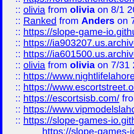
::
olivia
from
olivia
on 8/1 2
::
Ranked
from
Anders
on 
::
https://slope-game-io.gith
::
https://ia903207.us.archiv
::
https://ia601500.us.archi
::
olivia
from
olivia
on 7/31
::
https://www.nightlifelahore
::
https://www.escortstreet.o
::
https://escortsisb.com/
fr
::
https://www.vipmodelslah
::
https://slope-games-io.git
https://slope-games-io