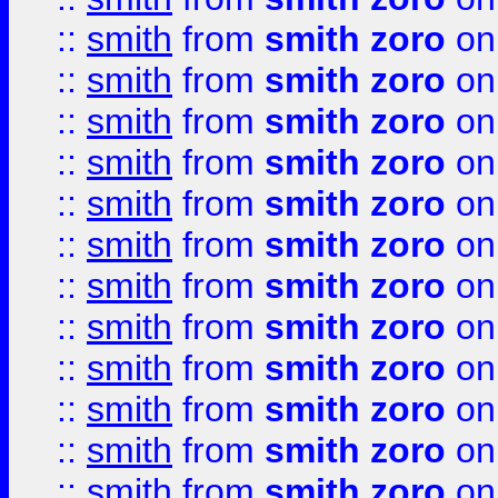
::
smith
from
smith zoro
on
::
smith
from
smith zoro
on
::
smith
from
smith zoro
on
::
smith
from
smith zoro
on
::
smith
from
smith zoro
on
::
smith
from
smith zoro
on
::
smith
from
smith zoro
on
::
smith
from
smith zoro
on
::
smith
from
smith zoro
on
::
smith
from
smith zoro
on
::
smith
from
smith zoro
on
::
smith
from
smith zoro
on