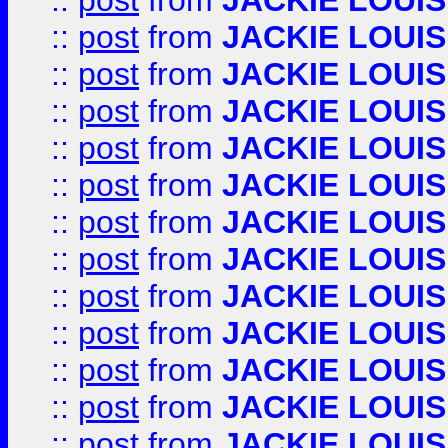
::
post
from
JACKIE LOUIS
::
post
from
JACKIE LOUIS
::
post
from
JACKIE LOUIS
::
post
from
JACKIE LOUIS
::
post
from
JACKIE LOUIS
::
post
from
JACKIE LOUIS
::
post
from
JACKIE LOUIS
::
post
from
JACKIE LOUIS
::
post
from
JACKIE LOUIS
::
post
from
JACKIE LOUIS
::
post
from
JACKIE LOUIS
::
post
from
JACKIE LOUIS
::
post
from
JACKIE LOUIS