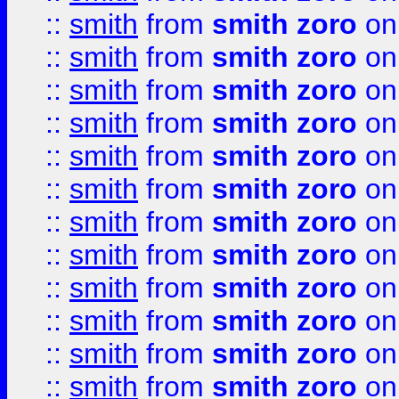
::
smith
from
smith zoro
on
::
smith
from
smith zoro
on
::
smith
from
smith zoro
on
::
smith
from
smith zoro
on
::
smith
from
smith zoro
on
::
smith
from
smith zoro
on
::
smith
from
smith zoro
on
::
smith
from
smith zoro
on
::
smith
from
smith zoro
on
::
smith
from
smith zoro
on
::
smith
from
smith zoro
on
::
smith
from
smith zoro
on