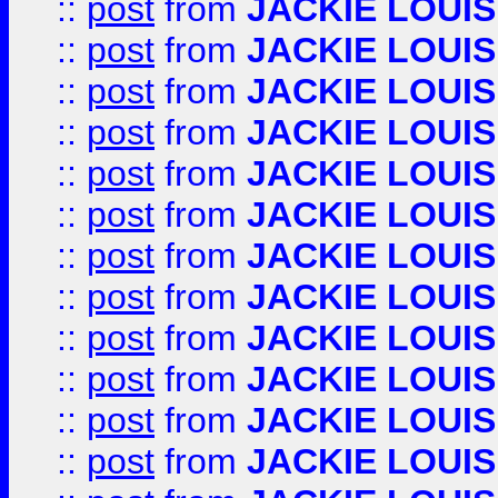
::
post
from
JACKIE LOUIS
::
post
from
JACKIE LOUIS
::
post
from
JACKIE LOUIS
::
post
from
JACKIE LOUIS
::
post
from
JACKIE LOUIS
::
post
from
JACKIE LOUIS
::
post
from
JACKIE LOUIS
::
post
from
JACKIE LOUIS
::
post
from
JACKIE LOUIS
::
post
from
JACKIE LOUIS
::
post
from
JACKIE LOUIS
::
post
from
JACKIE LOUIS