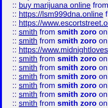
::
buy marijuana online
fro
::
https://lsm999dna.online
::
https://www.escortstreet.o
::
smith
from
smith zoro
on
::
smith
from
smith zoro
on
::
https://www.midnightloves.
::
smith
from
smith zoro
on
::
smith
from
smith zoro
on
::
smith
from
smith zoro
on
::
smith
from
smith zoro
on
::
smith
from
smith zoro
on
::
smith
from
smith zoro
on