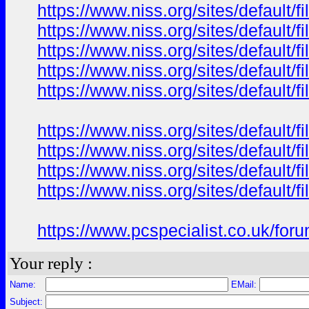
https://www.niss.org/sites/default/
https://www.niss.org/sites/default
https://www.niss.org/sites/default/
https://www.niss.org/sites/default
https://www.niss.org/sites/default/
https://www.niss.org/sites/default/
https://www.niss.org/sites/default
https://www.niss.org/sites/default/
https://www.niss.org/sites/defaul
https://www.pcspecialist.co.uk
Your reply :
Name:
EMail:
Subject: