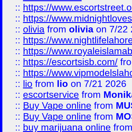
::
https://www.escortstreet.o
::
https://www.midnightloves.
::
olivia
from
olivia
on 7/22
::
https://www.nightlifelahore
::
https://www.royaleislamab
::
https://escortsisb.com/
fr
::
https://www.vipmodelslah
::
lio
from
lio
on 7/21 2026
::
escortservice
from
Monik
::
Buy Vape online
from
MU
::
Buy Vape online
from
MO
::
buy marijuana online
fro