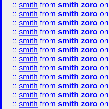
::
smith
from
smith zoro
on
::
smith
from
smith zoro
on
::
smith
from
smith zoro
on
::
smith
from
smith zoro
on
::
smith
from
smith zoro
on
::
smith
from
smith zoro
on
::
smith
from
smith zoro
on
::
smith
from
smith zoro
on
::
smith
from
smith zoro
on
::
smith
from
smith zoro
on
::
smith
from
smith zoro
on
::
smith
from
smith zoro
on