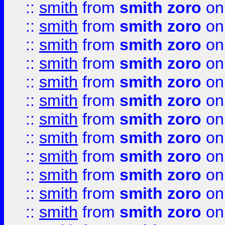
::
smith
from
smith zoro
on
::
smith
from
smith zoro
on
::
smith
from
smith zoro
on
::
smith
from
smith zoro
on
::
smith
from
smith zoro
on
::
smith
from
smith zoro
on
::
smith
from
smith zoro
on
::
smith
from
smith zoro
on
::
smith
from
smith zoro
on
::
smith
from
smith zoro
on
::
smith
from
smith zoro
on
::
smith
from
smith zoro
on