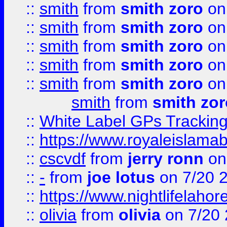
::
smith
from
smith zoro
on
::
smith
from
smith zoro
on
::
smith
from
smith zoro
on
::
smith
from
smith zoro
on
::
smith
from
smith zoro
on
smith
from
smith zor
::
White Label GPs Tracking
::
https://www.royaleislamab
::
cscvdf
from
jerry ronn
on
::
-
from
joe lotus
on 7/20 
::
https://www.nightlifelahore
::
olivia
from
olivia
on 7/20