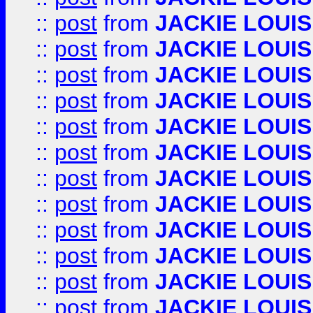
::
post
from
JACKIE LOUIS
::
post
from
JACKIE LOUIS
::
post
from
JACKIE LOUIS
::
post
from
JACKIE LOUIS
::
post
from
JACKIE LOUIS
::
post
from
JACKIE LOUIS
::
post
from
JACKIE LOUIS
::
post
from
JACKIE LOUIS
::
post
from
JACKIE LOUIS
::
post
from
JACKIE LOUIS
::
post
from
JACKIE LOUIS
::
post
from
JACKIE LOUIS