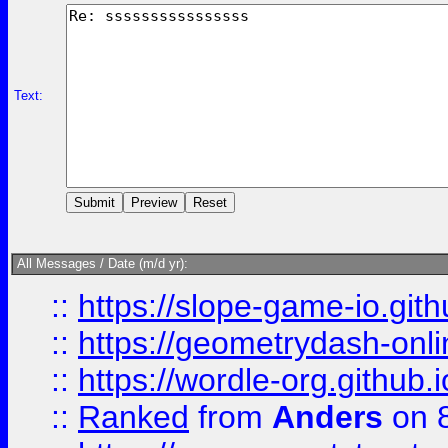
Text:
All Messages / Date (m/d yr):
::
https://slope-game-io.githu
::
https://geometrydash-onlin
::
https://wordle-org.github.i
::
Ranked
from
Anders
on 