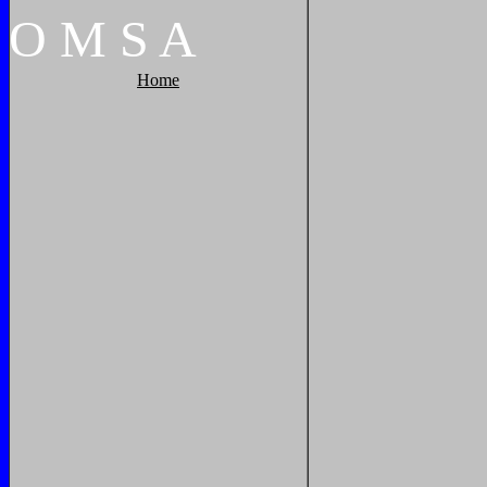
O
M
S
A
Home