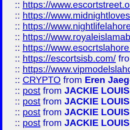
::
https://www.escortstreet.o
::
https://www.midnightloves.
::
https://www.nightlifelahore
::
https://www.royaleislamab
::
https://www.esocrtslahor
::
https://escortsisb.com/
fr
::
https://www.vipmodelslah
::
CRYPTO
from
Eren Jaeg
::
post
from
JACKIE LOUIS
::
post
from
JACKIE LOUIS
::
post
from
JACKIE LOUIS
::
post
from
JACKIE LOUIS