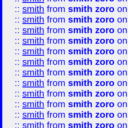
::
smith
from
smith zoro
on
::
smith
from
smith zoro
on
::
smith
from
smith zoro
on
::
smith
from
smith zoro
on
::
smith
from
smith zoro
on
::
smith
from
smith zoro
on
::
smith
from
smith zoro
on
::
smith
from
smith zoro
on
::
smith
from
smith zoro
on
::
smith
from
smith zoro
on
::
smith
from
smith zoro
on
::
smith
from
smith zoro
on