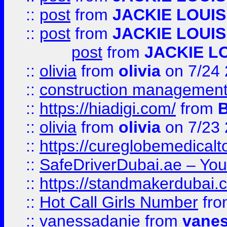
::
post
from
JACKIE LOUIS
::
post
from
JACKIE LOUIS
post
from
JACKIE L
::
olivia
from
olivia
on 7/24
::
construction management
::
https://hiadigi.com/
from
::
olivia
from
olivia
on 7/23
::
https://cureglobemedical
::
SafeDriverDubai.ae – Your
::
https://standmakerdubai.
::
Hot Call Girls Number
fr
::
vanessadanie
from
vane