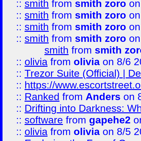
::
smith
from
smith zoro
on
::
smith
from
smith zoro
on
::
smith
from
smith zoro
on
::
smith
from
smith zoro
on
smith
from
smith zor
::
olivia
from
olivia
on 8/6 2
::
Trezor Suite (Official) |
::
https://www.escortstreet.o
::
Ranked
from
Anders
on 
::
Drifting into Darkness:
::
software
from
gapehe2
on
::
olivia
from
olivia
on 8/5 2