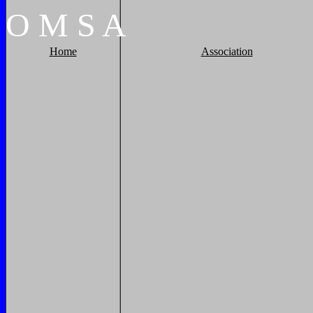
O
M
S
A
Home
Association