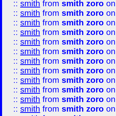
::
smith
from
smith zoro
on
::
smith
from
smith zoro
on
::
smith
from
smith zoro
on
::
smith
from
smith zoro
on
::
smith
from
smith zoro
on
::
smith
from
smith zoro
on
::
smith
from
smith zoro
on
::
smith
from
smith zoro
on
::
smith
from
smith zoro
on
::
smith
from
smith zoro
on
::
smith
from
smith zoro
on
::
smith
from
smith zoro
on