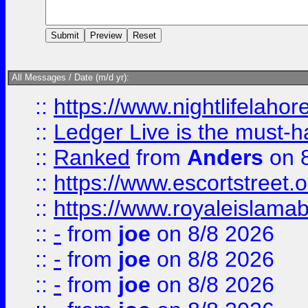
All Messages / Date (m/d yr):
::
https://www.nightlifelahore
::
Ledger Live is the must-h
::
Ranked
from
Anders
on 
::
https://www.escortstreet.o
::
https://www.royaleislamab
::
-
from
joe
on 8/8 2026
::
-
from
joe
on 8/8 2026
::
-
from
joe
on 8/8 2026