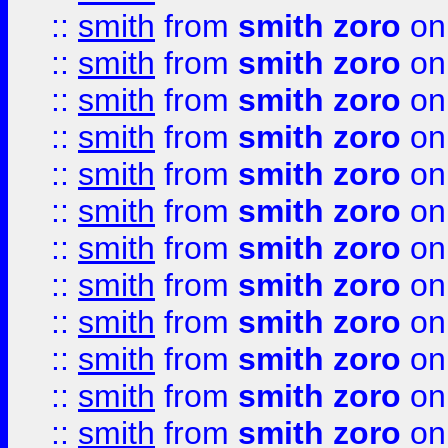
::
smith
from
smith zoro
on
::
smith
from
smith zoro
on
::
smith
from
smith zoro
on
::
smith
from
smith zoro
on
::
smith
from
smith zoro
on
::
smith
from
smith zoro
on
::
smith
from
smith zoro
on
::
smith
from
smith zoro
on
::
smith
from
smith zoro
on
::
smith
from
smith zoro
on
::
smith
from
smith zoro
on
::
smith
from
smith zoro
on