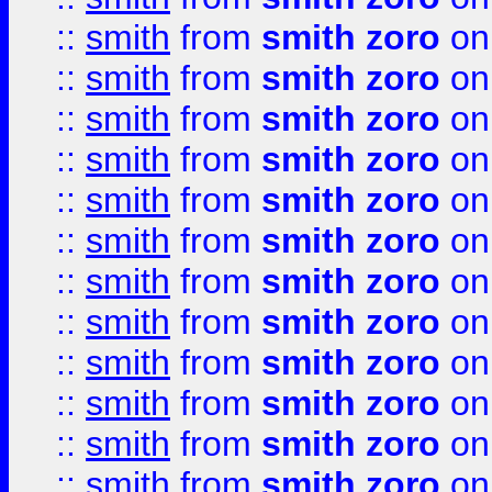
::
smith
from
smith zoro
on
::
smith
from
smith zoro
on
::
smith
from
smith zoro
on
::
smith
from
smith zoro
on
::
smith
from
smith zoro
on
::
smith
from
smith zoro
on
::
smith
from
smith zoro
on
::
smith
from
smith zoro
on
::
smith
from
smith zoro
on
::
smith
from
smith zoro
on
::
smith
from
smith zoro
on
::
smith
from
smith zoro
on