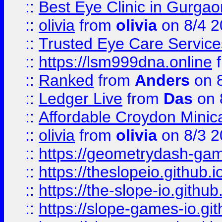
::
Best Eye Clinic in Gurga
::
olivia
from
olivia
on 8/4 2
::
Trusted Eye Care Servic
::
https://lsm999dna.online
::
Ranked
from
Anders
on 
::
Ledger Live
from
Das
on 
::
Affordable Croydon Minica
::
olivia
from
olivia
on 8/3 2
::
https://geometrydash-game
::
https://theslopeio.github.i
::
https://the-slope-io.github.
::
https://slope-games-io.git