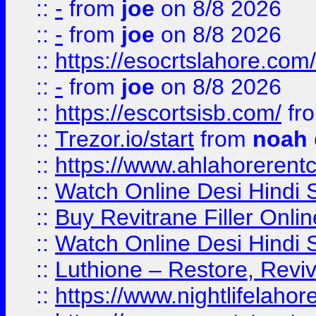
::
-
from
joe
on 8/8 2026
::
-
from
joe
on 8/8 2026
::
https://esocrtslahore.com/
::
-
from
joe
on 8/8 2026
::
https://escortsisb.com/
fr
::
Trezor.io/start
from
noah
::
https://www.ahlahoreren
::
Watch Online Desi Hindi S
::
Buy Revitrane Filler Onlin
::
Watch Online Desi Hindi S
::
Luthione – Restore, Revi
::
https://www.nightlifelahore