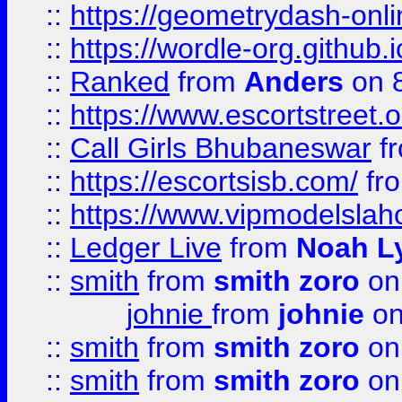
::
https://geometrydash-onlin
::
https://wordle-org.github.i
::
Ranked
from
Anders
on 
::
https://www.escortstreet.o
::
Call Girls Bhubaneswar
f
::
https://escortsisb.com/
fr
::
https://www.vipmodelslah
::
Ledger Live
from
Noah L
::
smith
from
smith zoro
on
johnie
from
johnie
on
::
smith
from
smith zoro
on
::
smith
from
smith zoro
on