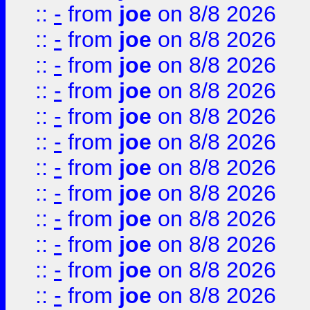
::
-
from
joe
on 8/8 2026
::
-
from
joe
on 8/8 2026
::
-
from
joe
on 8/8 2026
::
-
from
joe
on 8/8 2026
::
-
from
joe
on 8/8 2026
::
-
from
joe
on 8/8 2026
::
-
from
joe
on 8/8 2026
::
-
from
joe
on 8/8 2026
::
-
from
joe
on 8/8 2026
::
-
from
joe
on 8/8 2026
::
-
from
joe
on 8/8 2026
::
-
from
joe
on 8/8 2026