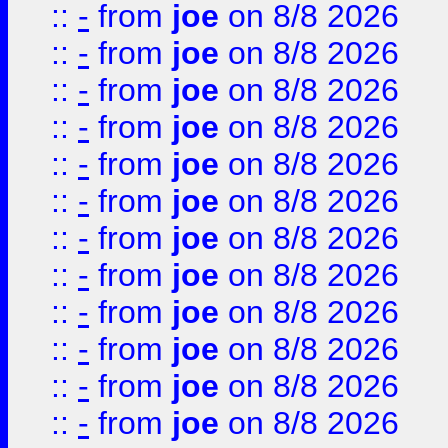
::
-
from
joe
on 8/8 2026
::
-
from
joe
on 8/8 2026
::
-
from
joe
on 8/8 2026
::
-
from
joe
on 8/8 2026
::
-
from
joe
on 8/8 2026
::
-
from
joe
on 8/8 2026
::
-
from
joe
on 8/8 2026
::
-
from
joe
on 8/8 2026
::
-
from
joe
on 8/8 2026
::
-
from
joe
on 8/8 2026
::
-
from
joe
on 8/8 2026
::
-
from
joe
on 8/8 2026