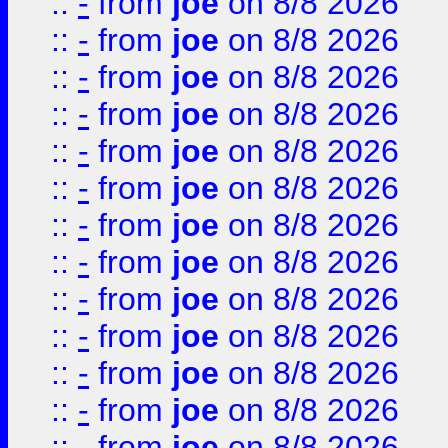
::
-
from
joe
on 8/8 2026
::
-
from
joe
on 8/8 2026
::
-
from
joe
on 8/8 2026
::
-
from
joe
on 8/8 2026
::
-
from
joe
on 8/8 2026
::
-
from
joe
on 8/8 2026
::
-
from
joe
on 8/8 2026
::
-
from
joe
on 8/8 2026
::
-
from
joe
on 8/8 2026
::
-
from
joe
on 8/8 2026
::
-
from
joe
on 8/8 2026
::
-
from
joe
on 8/8 2026
::
-
from
joe
on 8/8 2026