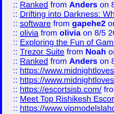
::
Ranked
from
Anders
on 
::
Drifting into Darkness:
::
software
from
gapehe2
on
::
olivia
from
olivia
on 8/5 2
::
Exploring the Fun of Game
::
Trezor Suite
from
Noah
o
::
Ranked
from
Anders
on 
::
https://www.midnightloves.
::
https://www.midnightloves.
::
https://escortsisb.com/
fr
::
Meet Top Rishikesh Escor
::
https://www.vipmodelslah