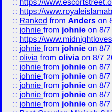
::
https://www.escortstreet.o
::
https://www.royaleislamab
::
Ranked
from
Anders
on 
::
johnie
from
johnie
on 8/7
::
https://www.midnightloves.
::
johnie
from
johnie
on 8/7
::
olivia
from
olivia
on 8/7 2
::
johnie
from
johnie
on 8/7
::
johnie
from
johnie
on 8/7
::
johnie
from
johnie
on 8/7
::
johnie
from
johnie
on 8/7
::
johnie
from
johnie
on 8/7