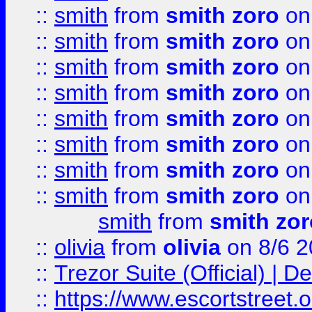
::
smith
from
smith zoro
on
::
smith
from
smith zoro
on
::
smith
from
smith zoro
on
::
smith
from
smith zoro
on
::
smith
from
smith zoro
on
::
smith
from
smith zoro
on
::
smith
from
smith zoro
on
::
smith
from
smith zoro
on
smith
from
smith zor
::
olivia
from
olivia
on 8/6 2
::
Trezor Suite (Official) |
::
https://www.escortstreet.o