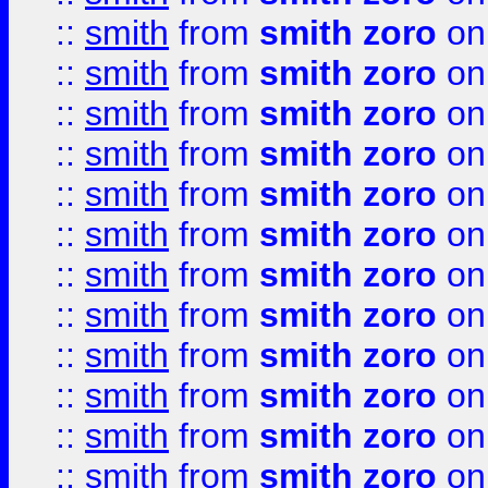
::
smith
from
smith zoro
on
::
smith
from
smith zoro
on
::
smith
from
smith zoro
on
::
smith
from
smith zoro
on
::
smith
from
smith zoro
on
::
smith
from
smith zoro
on
::
smith
from
smith zoro
on
::
smith
from
smith zoro
on
::
smith
from
smith zoro
on
::
smith
from
smith zoro
on
::
smith
from
smith zoro
on
::
smith
from
smith zoro
on