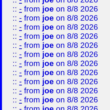
::
-
from
joe
on 8/8 2026
::
-
from
joe
on 8/8 2026
::
-
from
joe
on 8/8 2026
::
-
from
joe
on 8/8 2026
::
-
from
joe
on 8/8 2026
::
-
from
joe
on 8/8 2026
::
-
from
joe
on 8/8 2026
::
-
from
joe
on 8/8 2026
::
-
from
joe
on 8/8 2026
::
-
from
joe
on 8/8 2026
::
-
from
joe
on 8/8 2026
::
-
from
joe
on 8/8 2026