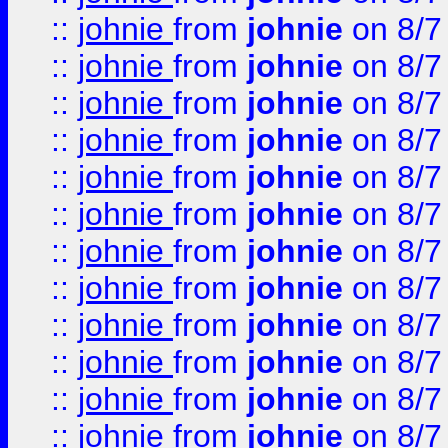
::
johnie
from
johnie
on 8/7
::
johnie
from
johnie
on 8/7
::
johnie
from
johnie
on 8/7
::
johnie
from
johnie
on 8/7
::
johnie
from
johnie
on 8/7
::
johnie
from
johnie
on 8/7
::
johnie
from
johnie
on 8/7
::
johnie
from
johnie
on 8/7
::
johnie
from
johnie
on 8/7
::
johnie
from
johnie
on 8/7
::
johnie
from
johnie
on 8/7
::
johnie
from
johnie
on 8/7