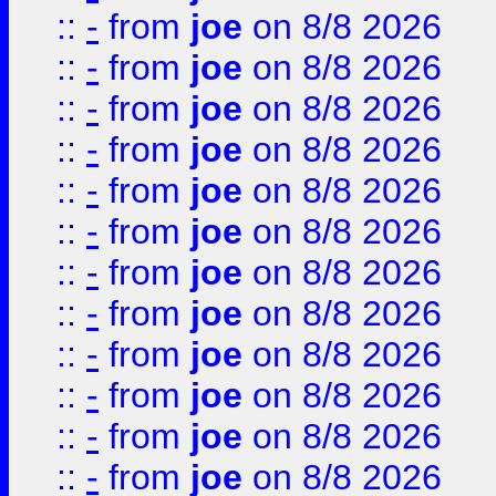
::
-
from
joe
on 8/8 2026
::
-
from
joe
on 8/8 2026
::
-
from
joe
on 8/8 2026
::
-
from
joe
on 8/8 2026
::
-
from
joe
on 8/8 2026
::
-
from
joe
on 8/8 2026
::
-
from
joe
on 8/8 2026
::
-
from
joe
on 8/8 2026
::
-
from
joe
on 8/8 2026
::
-
from
joe
on 8/8 2026
::
-
from
joe
on 8/8 2026
::
-
from
joe
on 8/8 2026