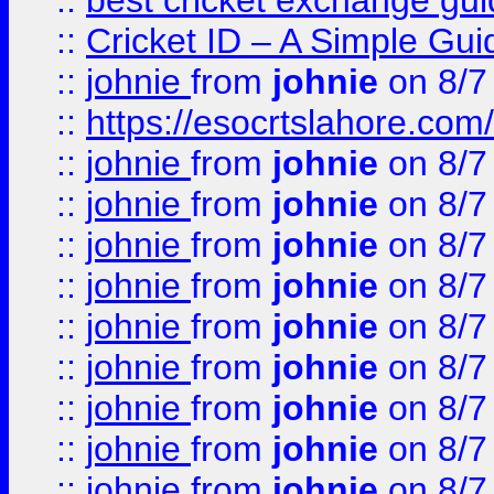
::
best cricket exchange gu
::
Cricket ID – A Simple Gui
::
johnie
from
johnie
on 8/7
::
https://esocrtslahore.com/
::
johnie
from
johnie
on 8/7
::
johnie
from
johnie
on 8/7
::
johnie
from
johnie
on 8/7
::
johnie
from
johnie
on 8/7
::
johnie
from
johnie
on 8/7
::
johnie
from
johnie
on 8/7
::
johnie
from
johnie
on 8/7
::
johnie
from
johnie
on 8/7
::
johnie
from
johnie
on 8/7