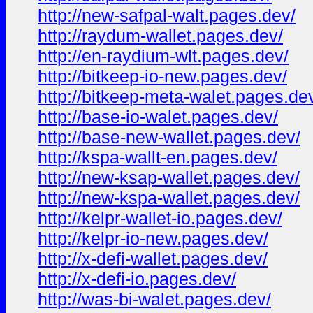
http://new-safpal-walt.pages.dev/
http://raydum-wallet.pages.dev/
http://en-raydium-wlt.pages.dev/
http://bitkeep-io-new.pages.dev/
http://bitkeep-meta-walet.pages.de
http://base-io-walet.pages.dev/
http://base-new-wallet.pages.dev/
http://kspa-wallt-en.pages.dev/
http://new-ksap-wallet.pages.dev/
http://new-kspa-wallet.pages.dev/
http://kelpr-wallet-io.pages.dev/
http://kelpr-io-new.pages.dev/
http://x-defi-wallet.pages.dev/
http://x-defi-io.pages.dev/
http://was-bi-walet.pages.dev/