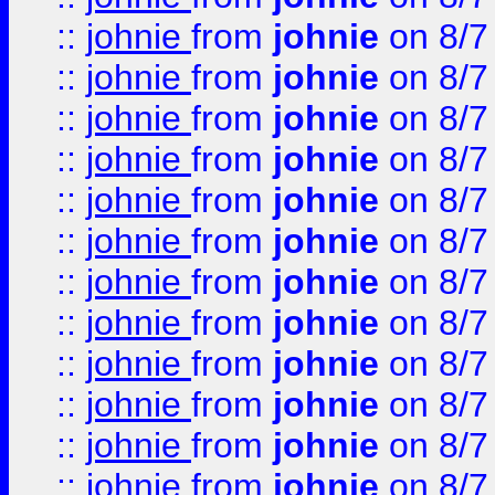
::
johnie
from
johnie
on 8/7
::
johnie
from
johnie
on 8/7
::
johnie
from
johnie
on 8/7
::
johnie
from
johnie
on 8/7
::
johnie
from
johnie
on 8/7
::
johnie
from
johnie
on 8/7
::
johnie
from
johnie
on 8/7
::
johnie
from
johnie
on 8/7
::
johnie
from
johnie
on 8/7
::
johnie
from
johnie
on 8/7
::
johnie
from
johnie
on 8/7
::
johnie
from
johnie
on 8/7