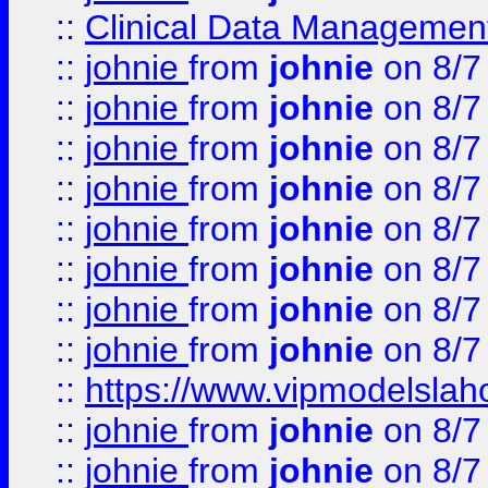
::
Clinical Data Management
::
johnie
from
johnie
on 8/7
::
johnie
from
johnie
on 8/7
::
johnie
from
johnie
on 8/7
::
johnie
from
johnie
on 8/7
::
johnie
from
johnie
on 8/7
::
johnie
from
johnie
on 8/7
::
johnie
from
johnie
on 8/7
::
johnie
from
johnie
on 8/7
::
https://www.vipmodelslah
::
johnie
from
johnie
on 8/7
::
johnie
from
johnie
on 8/7