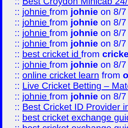
::
Best Croydon Minicab 24/7
::
johnie
from
johnie
on 8/7
::
johnie
from
johnie
on 8/7
::
johnie
from
johnie
on 8/7
::
johnie
from
johnie
on 8/7
::
best cricket id
from
cricke
::
johnie
from
johnie
on 8/7
::
online cricket learn
from
o
::
Live Cricket Betting – Ma
::
johnie
from
johnie
on 8/7
::
Best Cricket ID Provider 
::
best cricket exchange gu