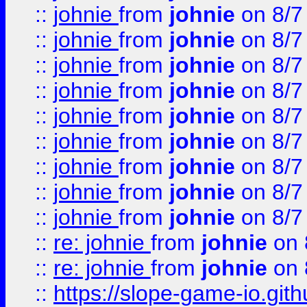
::
johnie
from
johnie
on 8/7
::
johnie
from
johnie
on 8/7
::
johnie
from
johnie
on 8/7
::
johnie
from
johnie
on 8/7
::
johnie
from
johnie
on 8/7
::
johnie
from
johnie
on 8/7
::
johnie
from
johnie
on 8/7
::
johnie
from
johnie
on 8/7
::
johnie
from
johnie
on 8/7
::
re: johnie
from
johnie
on 
::
re: johnie
from
johnie
on 
::
https://slope-game-io.githu