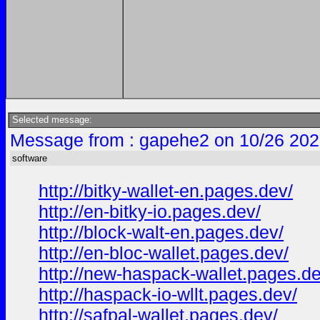
Selected message:
Message from : gapehe2 on 10/26 202
software
http://bitky-wallet-en.pages.dev/
http://en-bitky-io.pages.dev/
http://block-walt-en.pages.dev/
http://en-bloc-wallet.pages.dev/
http://new-haspack-wallet.pages.de
http://haspack-io-wllt.pages.dev/
http://safpal-wallet.pages.dev/