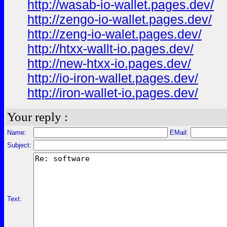
http://wasab-io-wallet.pages.dev/
http://zengo-io-wallet.pages.dev/
http://zeng-io-walet.pages.dev/
http://htxx-wallt-io.pages.dev/
http://new-htxx-io.pages.dev/
http://io-iron-wallet.pages.dev/
http://iron-wallet-io.pages.dev/
Your reply :
Name:
EMail:
Subject:
Text: