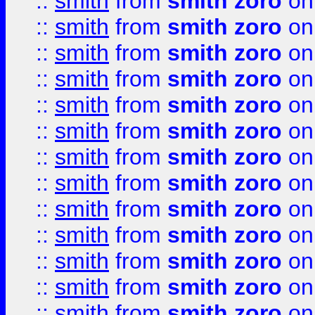
::
smith
from
smith zoro
on
::
smith
from
smith zoro
on
::
smith
from
smith zoro
on
::
smith
from
smith zoro
on
::
smith
from
smith zoro
on
::
smith
from
smith zoro
on
::
smith
from
smith zoro
on
::
smith
from
smith zoro
on
::
smith
from
smith zoro
on
::
smith
from
smith zoro
on
::
smith
from
smith zoro
on
::
smith
from
smith zoro
on
::
smith
from
smith zoro
on