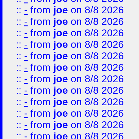
::
-
from
joe
on 8/8 2026
::
-
from
joe
on 8/8 2026
::
-
from
joe
on 8/8 2026
::
-
from
joe
on 8/8 2026
::
-
from
joe
on 8/8 2026
::
-
from
joe
on 8/8 2026
::
-
from
joe
on 8/8 2026
::
-
from
joe
on 8/8 2026
::
-
from
joe
on 8/8 2026
::
-
from
joe
on 8/8 2026
::
-
from
joe
on 8/8 2026
::
-
from
joe
on 8/8 2026