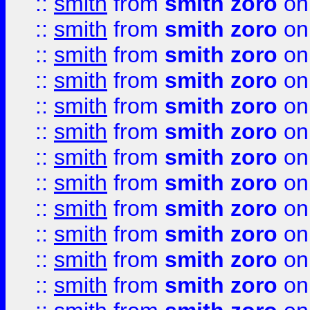
::
smith
from
smith zoro
on
::
smith
from
smith zoro
on
::
smith
from
smith zoro
on
::
smith
from
smith zoro
on
::
smith
from
smith zoro
on
::
smith
from
smith zoro
on
::
smith
from
smith zoro
on
::
smith
from
smith zoro
on
::
smith
from
smith zoro
on
::
smith
from
smith zoro
on
::
smith
from
smith zoro
on
::
smith
from
smith zoro
on