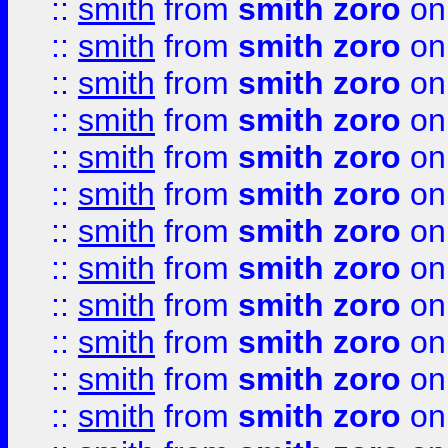
::
smith
from
smith zoro
on
::
smith
from
smith zoro
on
::
smith
from
smith zoro
on
::
smith
from
smith zoro
on
::
smith
from
smith zoro
on
::
smith
from
smith zoro
on
::
smith
from
smith zoro
on
::
smith
from
smith zoro
on
::
smith
from
smith zoro
on
::
smith
from
smith zoro
on
::
smith
from
smith zoro
on
::
smith
from
smith zoro
on