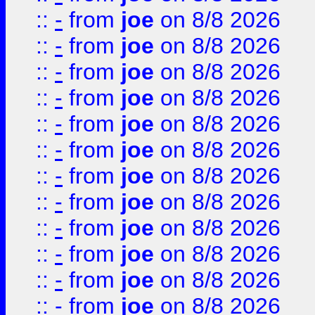
::
-
from
joe
on 8/8 2026
::
-
from
joe
on 8/8 2026
::
-
from
joe
on 8/8 2026
::
-
from
joe
on 8/8 2026
::
-
from
joe
on 8/8 2026
::
-
from
joe
on 8/8 2026
::
-
from
joe
on 8/8 2026
::
-
from
joe
on 8/8 2026
::
-
from
joe
on 8/8 2026
::
-
from
joe
on 8/8 2026
::
-
from
joe
on 8/8 2026
::
-
from
joe
on 8/8 2026