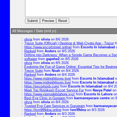
All Messages / Date (m/d yr):
::
olivia
from
olivia
on 8/6 2026
::
Trezor Suite (Official) | Desktop & Web Crypto App - Trezor
f
::
https://www.escortstreet.online/
from
Escorts In Islamabad
o
::
Ranked
from
Anders
on 8/5 2026
::
Drifting into Darkness: When a Simple Game Becomes a Sp
::
software
from
gapehe2
on 8/5 2026
::
olivia
from
olivia
on 8/5 2026
::
Exploring the Fun of Game Online: Essential Tips for Beginn
::
Trezor Suite
from
Noah
on 8/4 2026
::
Ranked
from
Anders
on 8/4 2026
::
https://www.midnightloves.live/
from
Escorts In Islamabad
o
::
https://www.midnightloves.live/
from
Escorts In Islamabad
o
::
https://escortsisb.com/
from
Escorts In Islamabad
on 8/4 2
::
Meet Top Rishikesh Escort Service For
from
Navya Patel
on 
::
https://www.vipmodelslahore.xyz/
from
Escorts In Lahore
on
::
Best Eye Clinic in Gurgaon
from
barmaneyecare centre
on 8
::
olivia
from
olivia
on 8/4 2026
::
Trusted Eye Care Services in Gurugram
from
barmaneyecare
::
https://lsm999dna.online
from
lsm99dna
on 8/3 2026
::
Ranked
from
Anders
on 8/3 2026