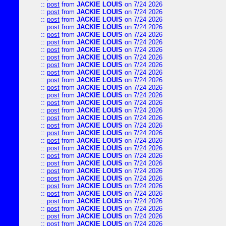
::
post
from
JACKIE LOUIS
on 7/24 2026
::
post
from
JACKIE LOUIS
on 7/24 2026
::
post
from
JACKIE LOUIS
on 7/24 2026
::
post
from
JACKIE LOUIS
on 7/24 2026
::
post
from
JACKIE LOUIS
on 7/24 2026
::
post
from
JACKIE LOUIS
on 7/24 2026
::
post
from
JACKIE LOUIS
on 7/24 2026
::
post
from
JACKIE LOUIS
on 7/24 2026
::
post
from
JACKIE LOUIS
on 7/24 2026
::
post
from
JACKIE LOUIS
on 7/24 2026
::
post
from
JACKIE LOUIS
on 7/24 2026
::
post
from
JACKIE LOUIS
on 7/24 2026
::
post
from
JACKIE LOUIS
on 7/24 2026
::
post
from
JACKIE LOUIS
on 7/24 2026
::
post
from
JACKIE LOUIS
on 7/24 2026
::
post
from
JACKIE LOUIS
on 7/24 2026
::
post
from
JACKIE LOUIS
on 7/24 2026
::
post
from
JACKIE LOUIS
on 7/24 2026
::
post
from
JACKIE LOUIS
on 7/24 2026
::
post
from
JACKIE LOUIS
on 7/24 2026
::
post
from
JACKIE LOUIS
on 7/24 2026
::
post
from
JACKIE LOUIS
on 7/24 2026
::
post
from
JACKIE LOUIS
on 7/24 2026
::
post
from
JACKIE LOUIS
on 7/24 2026
::
post
from
JACKIE LOUIS
on 7/24 2026
::
post
from
JACKIE LOUIS
on 7/24 2026
::
post
from
JACKIE LOUIS
on 7/24 2026
::
post
from
JACKIE LOUIS
on 7/24 2026
::
post
from
JACKIE LOUIS
on 7/24 2026
::
post
from
JACKIE LOUIS
on 7/24 2026