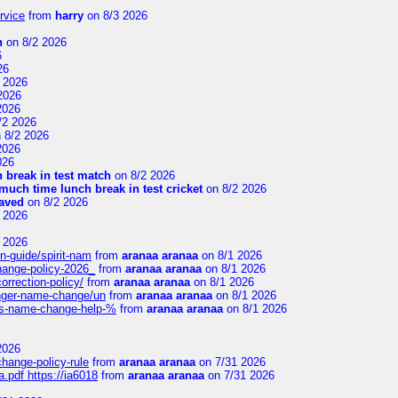
rvice
from
harry
on 8/3 2026
n
on 8/2 2026
6
26
 2026
2026
2026
/2 2026
 8/2 2026
2026
026
 break in test match
on 8/2 2026
uch time lunch break in test cricket
on 8/2 2026
aved
on 8/2 2026
 2026
 2026
n-guide/spirit-nam
from
aranaa aranaa
on 8/1 2026
change-policy-2026_
from
aranaa aranaa
on 8/1 2026
orrection-policy/
from
aranaa aranaa
on 8/1 2026
senger-name-change/un
from
aranaa aranaa
on 8/1 2026
nes-name-change-help-%
from
aranaa aranaa
on 8/1 2026
2026
change-policy-rule
from
aranaa aranaa
on 7/31 2026
.pdf https://ia6018
from
aranaa aranaa
on 7/31 2026