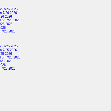
n 7/26 2026
n 7/26 2026
/26 2026
d
on 7/26 2026
/26 2026
2026
 7/26 2026
n 7/25 2026
n 7/25 2026
/25 2026
d
on 7/25 2026
/25 2026
2026
 7/25 2026