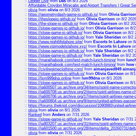
::
Ledger Live
from
Das
on 8/3 2026
::
Affordable Croydon Minicabs and Airport Transfers | Great Se
::
olivia
from
olivia
on 8/3 2026
::
https://geometrydash-game-io.github.io/
from
Olivia Garriso
::
https://theslopeio.github.io/
from
Olivia Garrison
on 8/2 202
::
https://the-slope-io.github.io/
from
Olivia Garrison
on 8/2 20
::
https://slope-games-io.github.io/
from
Olivia Garrison
on 8/2
::
https://slope-game-io.github.io/
from
Olivia Garrison
on 8/2 
::
https://slope-games-io.github.io/
from
Yale Sheridan
on 8/2 
::
https://www.nightlifelahore.site/
from
Escorts In Lahore
on 8
::
https://www.vipmodelslahore.xyz/
from
Escorts In Lahore
on
::
https://slope-games-io.github.io/
from
Yale Sheridan
on 8/2 
::
https://slope-game-io.github.io/
from
Yale Sheridan
on 8/2 2
::
https://marathabook.com/test-match-lunch-timing/
from
lunch
::
https://marathabook.com/test-match-lunch-timing/
from
how m
::
https://civilregimeclothing.com/
from
aimanjaved849 aimanj
::
https://slope-games-io.github.io/
from
Olivia Garrison
on 8/1
::
https://lsm999dna.online
from
lsm99dna
on 8/1 2026
::
https://slope-games-io.github.io/
from
Olivia Garrison
on 8/1
::
https://ia600507.us.archive.org/34/items/spirit-name-correctio
::
https://ia600708.us.archive.org/2/items/spirit-airlines-name-
::
https://ia600706.us.archive.org/17/items/spirit-airlines-name-c
::
https://ia600804.us.archive.org/8/items/united-airlines-pas
::
https://forums.theknot.com/discussion/1090880/united-airli
::
olivia
from
olivia
on 8/1 2026
::
Ranked
from
Anders
on 7/31 2026
::
https://slope-game-io.github.io/
from
Yale Sheridan
on 7/31 
::
https://ia903207.us.archive.org/31/items/spirit-airlines-name-
::
https://ia601500.us.archive.org/28/items/delta_20260731/delta
::
olivia
from
olivia
on 7/31 2026