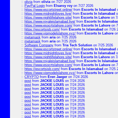
::
olivia
from
olivia
on 7/27 2026
::
PayPal Login
from
Elsaroy roy
on 7/27 2026
::
https://www.escortstreet.online/
from
Escorts In Islamabad
o
::
https://www.midnightloves.live/
from
Escorts In Islamabad
o
::
https://www.nightlifelahore.site/
from
Escorts In Lahore
on 7
::
https://www.royaleislamabad.live/
from
Escorts In Islamaba
::
https://www.esocrtslahore.com/
from
Escorts In Lahore
on 7
::
https://escortsisb.com/
from
Escorts In Islamabad
on 7/26 
::
https://www.vipmodelslahore.xyz/
from
Escorts In Lahore
on
::
metamask
from
aria
on 7/25 2026
::
metamask
from
aria
on 7/25 2026
::
Software Company
from
Tria Tech Solution
on 7/25 2026
::
https://www.escortstreet.online/
from
Escorts In Islamabad
o
::
https://www.midnightloves.live/
from
Escorts In Islamabad
o
::
https://www.nightlifelahore.site/
from
Escorts In Lahore
on 7
::
https://www.royaleislamabad.live/
from
Escorts In Islamaba
::
https://www.esocrtslahore.com/
from
Escorts In Lahore
on 7
::
https://escortsisb.com/
from
Escorts In Islamabad
on 7/25 
::
https://www.vipmodelslahore.xyz/
from
Escorts In Lahore
on
::
CRYPTO
from
Eren Jaeger
on 7/24 2026
::
post
from
JACKIE LOUIS
on 7/24 2026
::
post
from
JACKIE LOUIS
on 7/24 2026
::
post
from
JACKIE LOUIS
on 7/24 2026
::
post
from
JACKIE LOUIS
on 7/24 2026
::
post
from
JACKIE LOUIS
on 7/24 2026
::
post
from
JACKIE LOUIS
on 7/24 2026
::
post
from
JACKIE LOUIS
on 7/24 2026
::
post
from
JACKIE LOUIS
on 7/24 2026
::
post
from
JACKIE LOUIS
on 7/24 2026
::
post
from
JACKIE LOUIS
on 7/24 2026