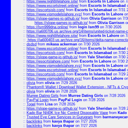
::
https://www.nightlifelahore.site/
from
Escorts In Lahore
on 7
::
https://www.escortstreet.online/
from
Escorts In Islamabad
o
::
https://escortsisb.com/
from
Escorts In Islamabad
on 7/31 
::
https://www.vipmodelslahore.xyz/
from
Escorts In Lahore
on
::
https://slope-games-io.github.io/
from
Olivia Garrison
on 7/3
https://slope-games-io.github.io/
from
Olivia Garrison
o
::
https://lsm999dna.online/
from
login lsm99
on 7/30 2026
::
https://ia600706.us.archive.org/14/items/united-ticket-name-
::
https://www.nightlifelahore.site/
from
Escorts In Lahore
on 7
::
https://ia600403.us.archive.org/16/items/delta-name-correcti
::
dsdsd
from
mikasa ackerman
on 7/30 2026
::
https://www.escortstreet.online/
from
Escorts In Islamabad
o
::
https://escortsisb.com/
from
Escorts In Islamabad
on 7/30 
::
https://slope-game-io.github.io/
from
Yale Sheridan
on 7/30 
::
https://esocrtslahore.com/
from
Escorts In Lahore
on 7/30 
::
https://www.vipmodelslahore.xyz/
from
Escorts In Lahore
on
::
https://www.escortstreet.online/
from
Escorts In Islamabad
o
::
https://escortsisb.com/
from
Escorts In Islamabad
on 7/29 
::
https://www.vipmodelslahore.xyz/
from
Escorts In Lahore
on
::
olivia
from
olivia
on 7/29 2026
::
Phantom® Wallet | Download Wallet Extension - NFTs & Cry
::
olivia
from
olivia
on 7/28 2026
::
Murree Dating Girls
from
Murree Dating Girls
on 7/28 2026
::
PayPal Login
from
PayPal Login
on 7/28 2026
::
Togel
from
Lisa
on 7/28 2026
::
https://slope-game-io.github.io/
from
Yale Sheridan
on 7/28 
::
Kado Bar NI40K Ice Nic Control Disposable Vape
from
Kado 
::
Trusted Eye Care Services in Gurugram
from
barmaneyecare
::
backlinks
from
kavya thapar
on 7/27 2026
::
backlinks
from
kavya thapar
on 7/27 2026