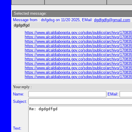
Selected message:
Message from : dsfgdsg on 11/20 2025, EMail:
dgdfgdfg@gmail.com
dgdgdfgd
https://www.alcaldiabogota.gov.co/sdqs/publico/archivo/17083
https://www.alcaldiabogota.gov.co/sdqs/publico/archivo/17083
https://www.alcaldiabogota.gov.co/sdqs/publico/archivo/17083
https://www.alcaldiabogota.gov.co/sdqs/publico/archivo/17083
https://www.alcaldiabogota.gov.co/sdqs/publico/archivo/17083
https://www.alcaldiabogota.gov.co/sdqs/publico/archivo/17083
https://www.alcaldiabogota.gov.co/sdqs/publico/archivo/17083
https://www.alcaldiabogota.gov.co/sdqs/publico/archivo/17083
https://www.alcaldiabogota.gov.co/sdqs/publico/archivo/17083
https://www.alcaldiabogota.gov.co/sdqs/publico/archivo/17083
https://www.alcaldiabogota.gov.co/sdqs/publico/archivo/17083
Your reply :
Name:
EMail:
Subject:
Text: