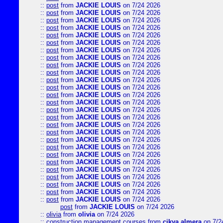
::
post
from
JACKIE LOUIS
on 7/24 2026
::
post
from
JACKIE LOUIS
on 7/24 2026
::
post
from
JACKIE LOUIS
on 7/24 2026
::
post
from
JACKIE LOUIS
on 7/24 2026
::
post
from
JACKIE LOUIS
on 7/24 2026
::
post
from
JACKIE LOUIS
on 7/24 2026
::
post
from
JACKIE LOUIS
on 7/24 2026
::
post
from
JACKIE LOUIS
on 7/24 2026
::
post
from
JACKIE LOUIS
on 7/24 2026
::
post
from
JACKIE LOUIS
on 7/24 2026
::
post
from
JACKIE LOUIS
on 7/24 2026
::
post
from
JACKIE LOUIS
on 7/24 2026
::
post
from
JACKIE LOUIS
on 7/24 2026
::
post
from
JACKIE LOUIS
on 7/24 2026
::
post
from
JACKIE LOUIS
on 7/24 2026
::
post
from
JACKIE LOUIS
on 7/24 2026
::
post
from
JACKIE LOUIS
on 7/24 2026
::
post
from
JACKIE LOUIS
on 7/24 2026
::
post
from
JACKIE LOUIS
on 7/24 2026
::
post
from
JACKIE LOUIS
on 7/24 2026
::
post
from
JACKIE LOUIS
on 7/24 2026
::
post
from
JACKIE LOUIS
on 7/24 2026
::
post
from
JACKIE LOUIS
on 7/24 2026
::
post
from
JACKIE LOUIS
on 7/24 2026
::
post
from
JACKIE LOUIS
on 7/24 2026
::
post
from
JACKIE LOUIS
on 7/24 2026
::
post
from
JACKIE LOUIS
on 7/24 2026
post
from
JACKIE LOUIS
on 7/24 2026
::
olivia
from
olivia
on 7/24 2026
::
construction management courses
from
cikya almera
on 7/2