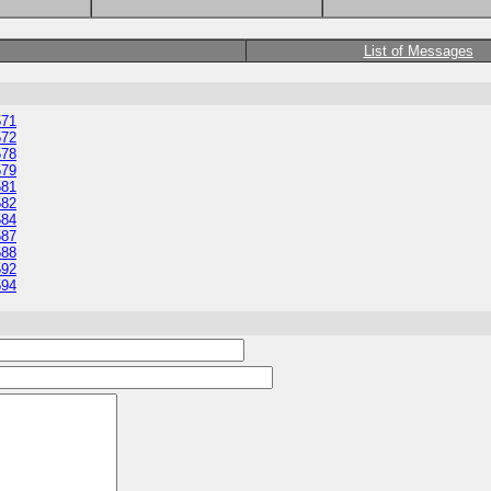
List of Messages
571
572
578
579
581
582
584
587
588
592
594