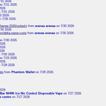
/31 2026
n 7/31 2026
2026
 7/31 2026
0 2026
n 7/30 2026
change-2026/united-t
from
aranaa aranaa
on 7/30 2026
/30 2026
on/delta-name-corre
from
aranaa aranaa
on 7/30 2026
n 7/30 2026
2026
2026
2026
 7/30 2026
n 7/29 2026
2026
 7/29 2026
pto
from
Phantom Wallet
on 7/28 2026
2026
Bar NI40K Ice Nic Control Disposable Vape
on 7/27 2026
 centre
on 7/27 2026