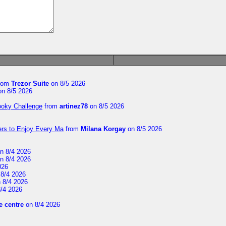
rom
Trezor Suite
on 8/5 2026
n 8/5 2026
ooky Challenge
from
artinez78
on 8/5 2026
ers to Enjoy Every Ma
from
Milana Korgay
on 8/5 2026
n 8/4 2026
n 8/4 2026
026
8/4 2026
 8/4 2026
/4 2026
 centre
on 8/4 2026