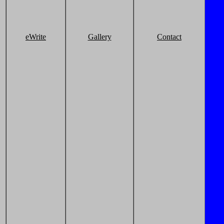
eWrite
Gallery
Contact