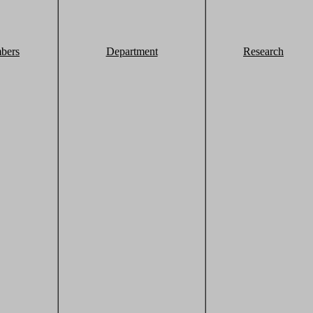
bers
Department
Research