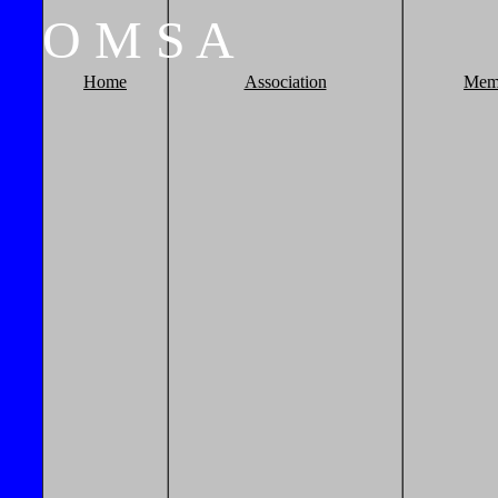
O
M
S
A
Home
Association
Mem