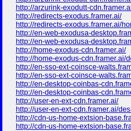
http://arzurink-exodutt-cdn.framer.
http://redirects-exodus.framer.ai/
http://redirects-exodus.framer.ai/h
http://en-web-exodusa-desktop.fram
http://en-web-exodusa-desktop.fram
http://home-exodus-cdn.framer.ai/
http://home-exodus-cdn.framer.ai/
http://en-sso-ext-coinsce-walts.fram
http://en-sso-ext-coinsce-walts.fra
http://en-desktop-coinbas-cdn.frame
http://en-desktop-coinbas-cdn.fram
http://user-en-ext-cdn.framer.ai/
http://user-en-ext-cdn.framer.ai/de
http://cdn-us-home-extsion-base.fr
http://cdn-us-home-extsion-base.fr