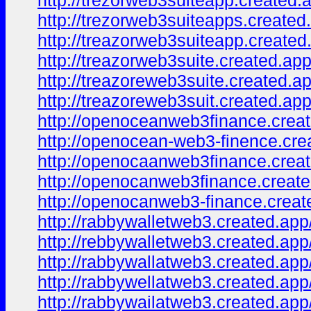
http://trezorweb3suiteapp.created.
http://trezorweb3suiteapps.created
http://treazorweb3suiteapp.created
http://treazorweb3suite.created.app
http://treazoreweb3suite.created.ap
http://treazoreweb3suit.created.app
http://openoceanweb3finance.creat
http://openocean-web3-finence.cre
http://openocaanweb3finance.creat
http://openocanweb3finance.create
http://openocanweb3-finance.creat
http://rabbywalletweb3.created.app
http://rebbywalletweb3.created.app
http://rabbywallatweb3.created.app
http://rabbywellatweb3.created.app
http://rabbywailatweb3.created.app