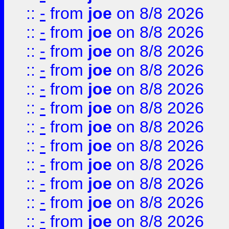
::
-
from
joe
on 8/8 2026
::
-
from
joe
on 8/8 2026
::
-
from
joe
on 8/8 2026
::
-
from
joe
on 8/8 2026
::
-
from
joe
on 8/8 2026
::
-
from
joe
on 8/8 2026
::
-
from
joe
on 8/8 2026
::
-
from
joe
on 8/8 2026
::
-
from
joe
on 8/8 2026
::
-
from
joe
on 8/8 2026
::
-
from
joe
on 8/8 2026
::
-
from
joe
on 8/8 2026