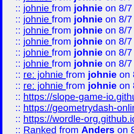
::
johnie
from
johnie
on 8/7
::
johnie
from
johnie
on 8/7
::
johnie
from
johnie
on 8/7
::
johnie
from
johnie
on 8/7
::
johnie
from
johnie
on 8/7
::
johnie
from
johnie
on 8/7
::
re: johnie
from
johnie
on 
::
re: johnie
from
johnie
on 
::
https://slope-game-io.githu
::
https://geometrydash-onlin
::
https://wordle-org.github.i
::
Ranked
from
Anders
on 