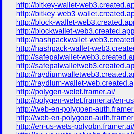
http://bitkey-wallet-web3.created.a
http://bitkey-web3-wallet.created.a
http://block-wallet-web3.created.ap
http://blockwallet-web3.created.app
http://hashpackwallet-web3.create
http://hashpack-wallet-web3.create
http://safepalwailet-web3.created.a
http://safepalwalletweb3.created.a
http://raydiumwalletweb3.created.a
http://raydium-wallet-web.created.a
http://polygen-welet.framer.ai/
http://polygen-welet.framer.ai/en-us
http://web-en-polygoen-auth.framer.
http://web-en-polygoen-auth.framer
http://en-us-wets-polyobn.framer.ai