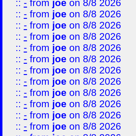
::
-
from
joe
on 8/8 2026
::
-
from
joe
on 8/8 2026
::
-
from
joe
on 8/8 2026
::
-
from
joe
on 8/8 2026
::
-
from
joe
on 8/8 2026
::
-
from
joe
on 8/8 2026
::
-
from
joe
on 8/8 2026
::
-
from
joe
on 8/8 2026
::
-
from
joe
on 8/8 2026
::
-
from
joe
on 8/8 2026
::
-
from
joe
on 8/8 2026
::
-
from
joe
on 8/8 2026