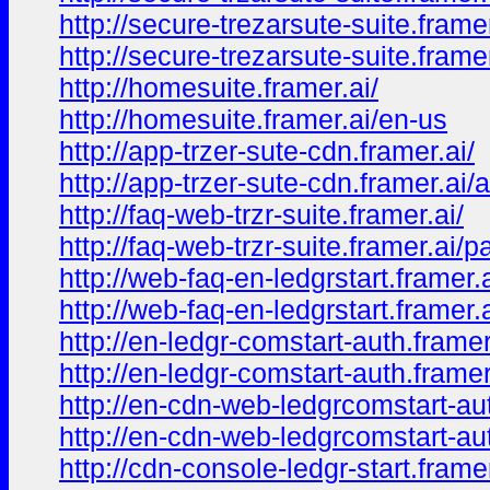
http://secure-trezarsute-suite.framer
http://secure-trezarsute-suite.frame
http://homesuite.framer.ai/
http://homesuite.framer.ai/en-us
http://app-trzer-sute-cdn.framer.ai/
http://app-trzer-sute-cdn.framer.ai/
http://faq-web-trzr-suite.framer.ai/
http://faq-web-trzr-suite.framer.ai/
http://web-faq-en-ledgrstart.framer.a
http://web-faq-en-ledgrstart.framer.
http://en-ledgr-comstart-auth.framer
http://en-ledgr-comstart-auth.frame
http://en-cdn-web-ledgrcomstart-aut
http://en-cdn-web-ledgrcomstart-au
http://cdn-console-ledgr-start.framer