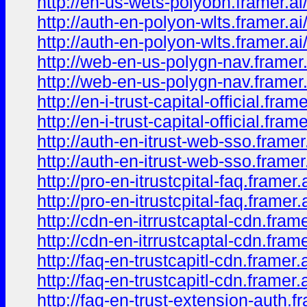
http://en-us-wets-polyobn.framer.a
http://auth-en-polyon-wlts.framer.ai
http://auth-en-polyon-wlts.framer.a
http://web-en-us-polygn-nav.framer.
http://web-en-us-polygn-nav.framer
http://en-i-trust-capital-official.frame
http://en-i-trust-capital-official.fra
http://auth-en-itrust-web-sso.framer.
http://auth-en-itrust-web-sso.framer
http://pro-en-itrustcpital-faq.framer.a
http://pro-en-itrustcpital-faq.framer.
http://cdn-en-itrrustcaptal-cdn.frame
http://cdn-en-itrrustcaptal-cdn.frame
http://faq-en-trustcapitl-cdn.framer.a
http://faq-en-trustcapitl-cdn.framer.
http://faq-en-trust-extension-auth.fr