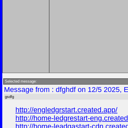
Selected message:
Message from : dfghdf on 12/5 2025, 
gsdfg
http://engledgrstart.created.app/
http://home-ledgrestart-eng.created
http://home-leadgastart-cdn.create