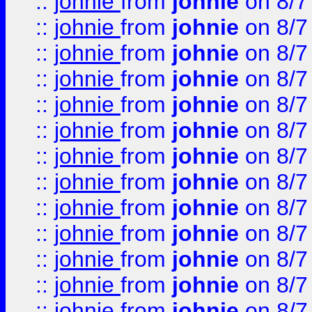
::
johnie
from
johnie
on 8/7
::
johnie
from
johnie
on 8/7
::
johnie
from
johnie
on 8/7
::
johnie
from
johnie
on 8/7
::
johnie
from
johnie
on 8/7
::
johnie
from
johnie
on 8/7
::
johnie
from
johnie
on 8/7
::
johnie
from
johnie
on 8/7
::
johnie
from
johnie
on 8/7
::
johnie
from
johnie
on 8/7
::
johnie
from
johnie
on 8/7
::
johnie
from
johnie
on 8/7
::
johnie
from
johnie
on 8/7