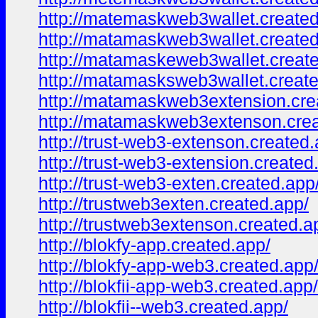
http://matemaskweb3wallet.created
http://matamaskweb3wallet.created
http://matamaskeweb3wallet.creat
http://matamasksweb3wallet.create
http://matamaskweb3extension.cre
http://matamaskweb3extenson.crea
http://trust-web3-extenson.created.
http://trust-web3-extension.created
http://trust-web3-exten.created.app
http://trustweb3exten.created.app/
http://trustweb3extenson.created.a
http://blokfy-app.created.app/
http://blokfy-app-web3.created.app
http://blokfii-app-web3.created.app/
http://blokfii--web3.created.app/