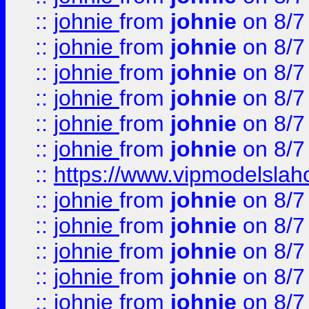
::
johnie
from
johnie
on 8/7
::
johnie
from
johnie
on 8/7
::
johnie
from
johnie
on 8/7
::
johnie
from
johnie
on 8/7
::
johnie
from
johnie
on 8/7
::
johnie
from
johnie
on 8/7
::
https://www.vipmodelslah
::
johnie
from
johnie
on 8/7
::
johnie
from
johnie
on 8/7
::
johnie
from
johnie
on 8/7
::
johnie
from
johnie
on 8/7
::
johnie
from
johnie
on 8/7