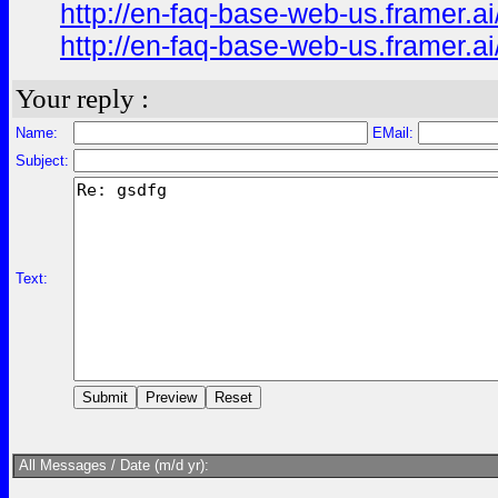
http://en-faq-base-web-us.framer.ai
http://en-faq-base-web-us.framer.a
Your reply :
Name:
EMail:
Subject:
Text:
All Messages / Date (m/d yr):