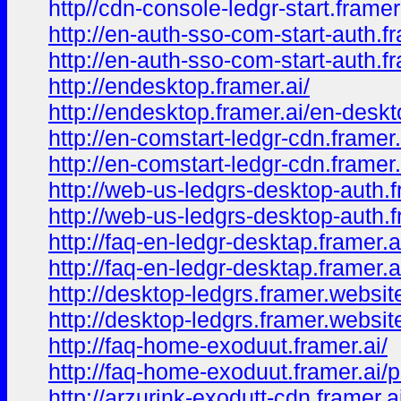
http//cdn-console-ledgr-start.frame
http://en-auth-sso-com-start-auth.fr
http://en-auth-sso-com-start-auth.f
http://endesktop.framer.ai/
http://endesktop.framer.ai/en-desk
http://en-comstart-ledgr-cdn.framer.
http://en-comstart-ledgr-cdn.framer
http://web-us-ledgrs-desktop-auth.f
http://web-us-ledgrs-desktop-auth.
http://faq-en-ledgr-desktap.framer.a
http://faq-en-ledgr-desktap.framer.a
http://desktop-ledgrs.framer.websit
http://desktop-ledgrs.framer.websi
http://faq-home-exoduut.framer.ai/
http://faq-home-exoduut.framer.ai/
http://arzurink-exodutt-cdn.framer.a