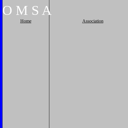
O
M
S
A
Home
Association