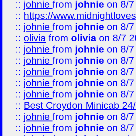
::
johnie
from
johnie
on 8/7
::
https://www.midnightloves.
::
johnie
from
johnie
on 8/7
::
olivia
from
olivia
on 8/7 2
::
johnie
from
johnie
on 8/7
::
johnie
from
johnie
on 8/7
::
johnie
from
johnie
on 8/7
::
johnie
from
johnie
on 8/7
::
johnie
from
johnie
on 8/7
::
Best Croydon Minicab 24/7
::
johnie
from
johnie
on 8/7
::
johnie
from
johnie
on 8/7