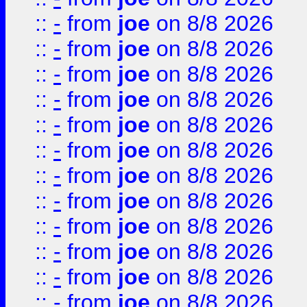
::
-
from
joe
on 8/8 2026
::
-
from
joe
on 8/8 2026
::
-
from
joe
on 8/8 2026
::
-
from
joe
on 8/8 2026
::
-
from
joe
on 8/8 2026
::
-
from
joe
on 8/8 2026
::
-
from
joe
on 8/8 2026
::
-
from
joe
on 8/8 2026
::
-
from
joe
on 8/8 2026
::
-
from
joe
on 8/8 2026
::
-
from
joe
on 8/8 2026
::
-
from
joe
on 8/8 2026