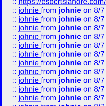
::
https://esocrtslahore.com/
::
johnie
from
johnie
on 8/7
::
johnie
from
johnie
on 8/7
::
johnie
from
johnie
on 8/7
::
johnie
from
johnie
on 8/7
::
johnie
from
johnie
on 8/7
::
johnie
from
johnie
on 8/7
::
johnie
from
johnie
on 8/7
::
johnie
from
johnie
on 8/7
::
johnie
from
johnie
on 8/7
::
johnie
from
johnie
on 8/7
::
johnie
from
johnie
on 8/7