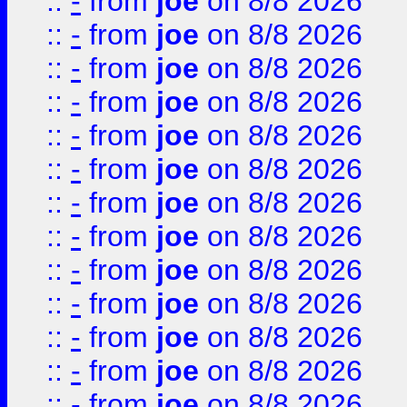
::
-
from
joe
on 8/8 2026
::
-
from
joe
on 8/8 2026
::
-
from
joe
on 8/8 2026
::
-
from
joe
on 8/8 2026
::
-
from
joe
on 8/8 2026
::
-
from
joe
on 8/8 2026
::
-
from
joe
on 8/8 2026
::
-
from
joe
on 8/8 2026
::
-
from
joe
on 8/8 2026
::
-
from
joe
on 8/8 2026
::
-
from
joe
on 8/8 2026
::
-
from
joe
on 8/8 2026
::
-
from
joe
on 8/8 2026