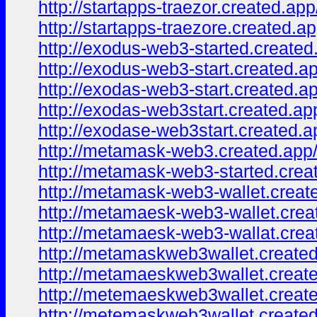
http://startapps-traezor.created.app
http://startapps-traezore.created.ap
http://exodus-web3-started.created
http://exodus-web3-start.created.a
http://exodas-web3-start.created.a
http://exodas-web3start.created.ap
http://exodase-web3start.created.a
http://metamask-web3.created.app
http://metamask-web3-started.crea
http://metamask-web3-wallet.creat
http://metamaesk-web3-wallet.crea
http://metamaesk-web3-wallat.crea
http://metamaskweb3wallet.created
http://metamaeskweb3wallet.creat
http://metemaeskweb3wallet.creat
http://metemaskweb3wallet.created