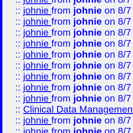
::
johnie
from
johnie
on 8/7
::
johnie
from
johnie
on 8/7
::
johnie
from
johnie
on 8/7
::
johnie
from
johnie
on 8/7
::
johnie
from
johnie
on 8/7
::
johnie
from
johnie
on 8/7
::
johnie
from
johnie
on 8/7
::
johnie
from
johnie
on 8/7
::
johnie
from
johnie
on 8/7
::
Clinical Data Management
::
johnie
from
johnie
on 8/7
::
johnie
from
johnie
on 8/7