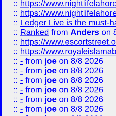
::
https://www.nightlifelahore
::
https://www.nightlifelahore
::
Ledger Live is the must-h
::
Ranked
from
Anders
on 
::
https://www.escortstreet.o
::
https://www.royaleislamab
::
-
from
joe
on 8/8 2026
::
-
from
joe
on 8/8 2026
::
-
from
joe
on 8/8 2026
::
-
from
joe
on 8/8 2026
::
-
from
joe
on 8/8 2026
::
-
from
joe
on 8/8 2026