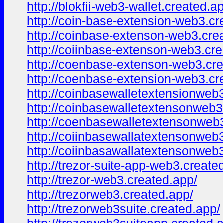
http://blokfii-web3-wallet.created.a
http://coin-base-extension-web3.cr
http://coinbase-extenson-web3.cre
http://coiinbase-extenson-web3.cre
http://coenbase-extenson-web3.cre
http://coenbase-extension-web3.cr
http://coinbasewalletextensionweb
http://coinbasewalletextensonweb3
http://coenbasewalletextensonweb3
http://coiinbasewallatextensonweb
http://coiinbasawallatextensonweb
http://trezor-suite-app-web3.create
http://trezor-web3.created.app/
http://trezorweb3.created.app/
http://trezorweb3suite.created.app/