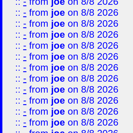
::
-
from
joe
on 8/8 2026
::
-
from
joe
on 8/8 2026
::
-
from
joe
on 8/8 2026
::
-
from
joe
on 8/8 2026
::
-
from
joe
on 8/8 2026
::
-
from
joe
on 8/8 2026
::
-
from
joe
on 8/8 2026
::
-
from
joe
on 8/8 2026
::
-
from
joe
on 8/8 2026
::
-
from
joe
on 8/8 2026
::
-
from
joe
on 8/8 2026
::
-
from
joe
on 8/8 2026