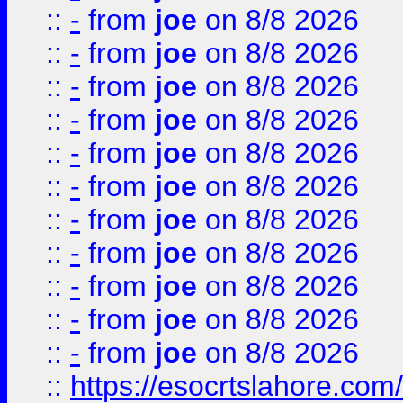
::
-
from
joe
on 8/8 2026
::
-
from
joe
on 8/8 2026
::
-
from
joe
on 8/8 2026
::
-
from
joe
on 8/8 2026
::
-
from
joe
on 8/8 2026
::
-
from
joe
on 8/8 2026
::
-
from
joe
on 8/8 2026
::
-
from
joe
on 8/8 2026
::
-
from
joe
on 8/8 2026
::
-
from
joe
on 8/8 2026
::
-
from
joe
on 8/8 2026
::
https://esocrtslahore.com/