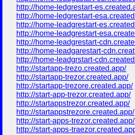
http://home-ledgrestart-es.created.
http://home-ledgrestart-esa.created
http://home-leadgrestart-es.created
http://home-leadgrestart-esa.creat
http://home-leadgrestart-cdn.creat
http://home-leadgarestart-cdn.crea
http://home-leadgrstart-cdn.created
http://startapp-trezo.created.app/
http://startapp-trezor.created.app/
http://startapp-trezore.created.app/
http://start-app-trezor.created.app/
http://startappstrezor.created.app/
http://startappstrezore.created.app/
http://start-apps-trezor.created.app/
http://start-apps-traezor.created.ap