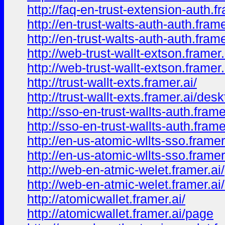
http://faq-en-trust-extension-auth.f
http://en-trust-walts-auth-auth.frame
http://en-trust-walts-auth-auth.fram
http://web-trust-wallt-extson.framer.
http://web-trust-wallt-extson.framer
http://trust-wallt-exts.framer.ai/
http://trust-wallt-exts.framer.ai/des
http://sso-en-trust-wallts-auth.frame
http://sso-en-trust-wallts-auth.fram
http://en-us-atomic-wllts-sso.framer
http://en-us-atomic-wllts-sso.frame
http://web-en-atmic-welet.framer.ai/
http://web-en-atmic-welet.framer.ai
http://atomicwallet.framer.ai/
http://atomicwallet.framer.ai/page