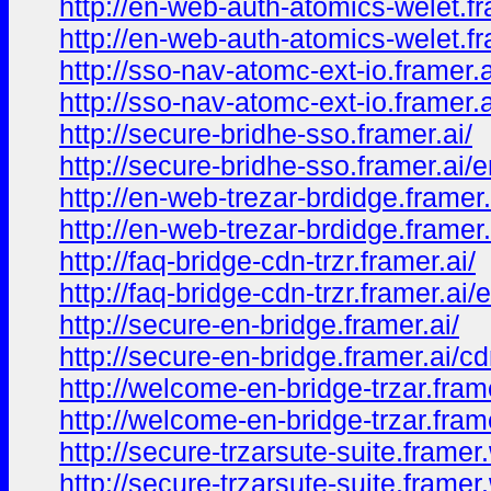
http://en-web-auth-atomics-welet.fr
http://en-web-auth-atomics-welet.f
http://sso-nav-atomc-ext-io.framer.a
http://sso-nav-atomc-ext-io.framer.
http://secure-bridhe-sso.framer.ai/
http://secure-bridhe-sso.framer.ai/
http://en-web-trezar-brdidge.framer.
http://en-web-trezar-brdidge.framer
http://faq-bridge-cdn-trzr.framer.ai/
http://faq-bridge-cdn-trzr.framer.ai/
http://secure-en-bridge.framer.ai/
http://secure-en-bridge.framer.ai/c
http://welcome-en-bridge-trzar.frame
http://welcome-en-bridge-trzar.fra
http://secure-trzarsute-suite.framer
http://secure-trzarsute-suite.frame