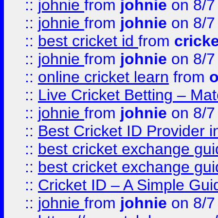
::
johnie
from
johnie
on 8/7
::
johnie
from
johnie
on 8/7
::
best cricket id
from
cricke
::
johnie
from
johnie
on 8/7
::
online cricket learn
from
o
::
Live Cricket Betting – Ma
::
johnie
from
johnie
on 8/7
::
Best Cricket ID Provider 
::
best cricket exchange gu
::
best cricket exchange gu
::
Cricket ID – A Simple Gui
::
johnie
from
johnie
on 8/7