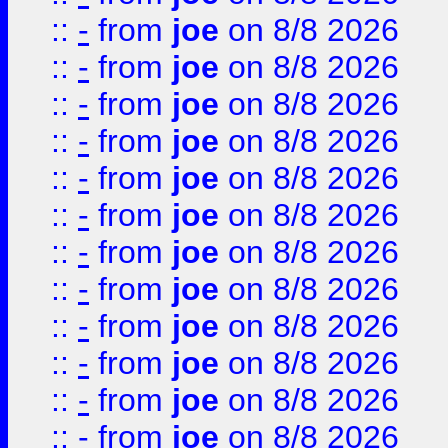
::
-
from
joe
on 8/8 2026
::
-
from
joe
on 8/8 2026
::
-
from
joe
on 8/8 2026
::
-
from
joe
on 8/8 2026
::
-
from
joe
on 8/8 2026
::
-
from
joe
on 8/8 2026
::
-
from
joe
on 8/8 2026
::
-
from
joe
on 8/8 2026
::
-
from
joe
on 8/8 2026
::
-
from
joe
on 8/8 2026
::
-
from
joe
on 8/8 2026
::
-
from
joe
on 8/8 2026