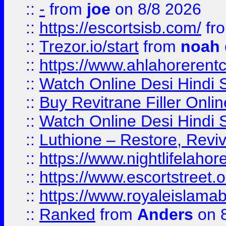
::
-
from
joe
on 8/8 2026
::
https://escortsisb.com/
fr
::
Trezor.io/start
from
noah
::
https://www.ahlahoreren
::
Watch Online Desi Hindi S
::
Buy Revitrane Filler Onlin
::
Watch Online Desi Hindi S
::
Luthione – Restore, Revi
::
https://www.nightlifelahore
::
https://www.escortstreet.o
::
https://www.royaleislamab
::
Ranked
from
Anders
on 