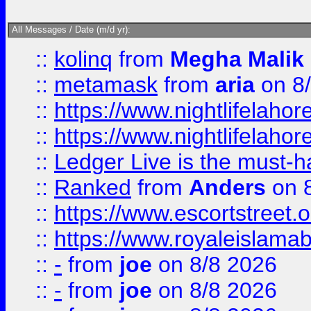
All Messages / Date (m/d yr):
::
kolinq
from
Megha Malik
::
metamask
from
aria
on 8
::
https://www.nightlifelahore
::
https://www.nightlifelahore
::
Ledger Live is the must-h
::
Ranked
from
Anders
on 
::
https://www.escortstreet.o
::
https://www.royaleislamab
::
-
from
joe
on 8/8 2026
::
-
from
joe
on 8/8 2026