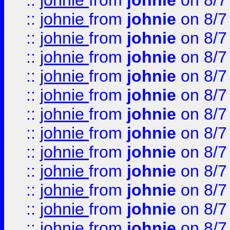
::
johnie
from
johnie
on 8/7
::
johnie
from
johnie
on 8/7
::
johnie
from
johnie
on 8/7
::
johnie
from
johnie
on 8/7
::
johnie
from
johnie
on 8/7
::
johnie
from
johnie
on 8/7
::
johnie
from
johnie
on 8/7
::
johnie
from
johnie
on 8/7
::
johnie
from
johnie
on 8/7
::
johnie
from
johnie
on 8/7
::
johnie
from
johnie
on 8/7
::
johnie
from
johnie
on 8/7
::
johnie
from
johnie
on 8/7