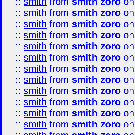
::
smith
from
smith zoro
on
::
smith
from
smith zoro
on
::
smith
from
smith zoro
on
::
smith
from
smith zoro
on
::
smith
from
smith zoro
on
::
smith
from
smith zoro
on
::
smith
from
smith zoro
on
::
smith
from
smith zoro
on
::
smith
from
smith zoro
on
::
smith
from
smith zoro
on
::
smith
from
smith zoro
on
::
smith
from
smith zoro
on