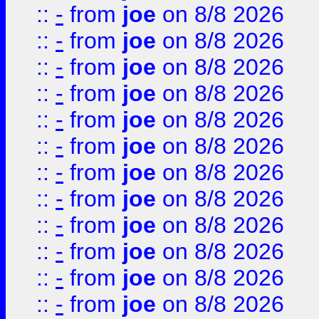
::
-
from
joe
on 8/8 2026
::
-
from
joe
on 8/8 2026
::
-
from
joe
on 8/8 2026
::
-
from
joe
on 8/8 2026
::
-
from
joe
on 8/8 2026
::
-
from
joe
on 8/8 2026
::
-
from
joe
on 8/8 2026
::
-
from
joe
on 8/8 2026
::
-
from
joe
on 8/8 2026
::
-
from
joe
on 8/8 2026
::
-
from
joe
on 8/8 2026
::
-
from
joe
on 8/8 2026