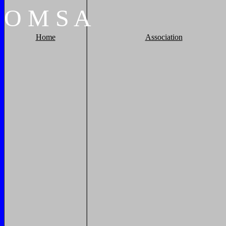
O
M
S
A
Home
Association