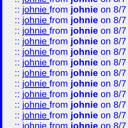
::
johnie
from
johnie
on 8/7
::
johnie
from
johnie
on 8/7
::
johnie
from
johnie
on 8/7
::
johnie
from
johnie
on 8/7
::
johnie
from
johnie
on 8/7
::
johnie
from
johnie
on 8/7
::
johnie
from
johnie
on 8/7
::
johnie
from
johnie
on 8/7
::
johnie
from
johnie
on 8/7
::
johnie
from
johnie
on 8/7
::
johnie
from
johnie
on 8/7
::
johnie
from
johnie
on 8/7