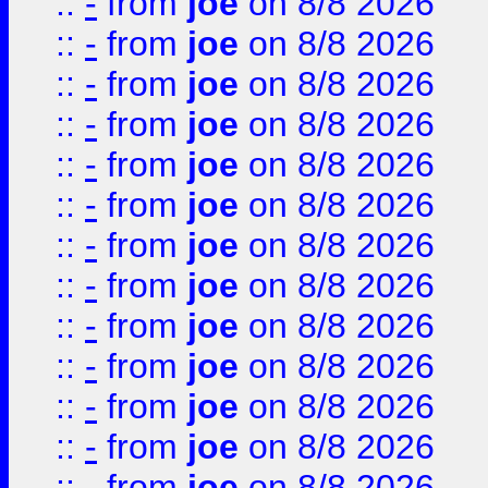
::
-
from
joe
on 8/8 2026
::
-
from
joe
on 8/8 2026
::
-
from
joe
on 8/8 2026
::
-
from
joe
on 8/8 2026
::
-
from
joe
on 8/8 2026
::
-
from
joe
on 8/8 2026
::
-
from
joe
on 8/8 2026
::
-
from
joe
on 8/8 2026
::
-
from
joe
on 8/8 2026
::
-
from
joe
on 8/8 2026
::
-
from
joe
on 8/8 2026
::
-
from
joe
on 8/8 2026
::
-
from
joe
on 8/8 2026