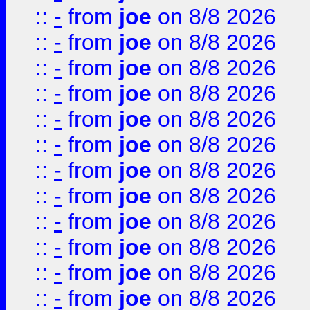
::
-
from
joe
on 8/8 2026
::
-
from
joe
on 8/8 2026
::
-
from
joe
on 8/8 2026
::
-
from
joe
on 8/8 2026
::
-
from
joe
on 8/8 2026
::
-
from
joe
on 8/8 2026
::
-
from
joe
on 8/8 2026
::
-
from
joe
on 8/8 2026
::
-
from
joe
on 8/8 2026
::
-
from
joe
on 8/8 2026
::
-
from
joe
on 8/8 2026
::
-
from
joe
on 8/8 2026