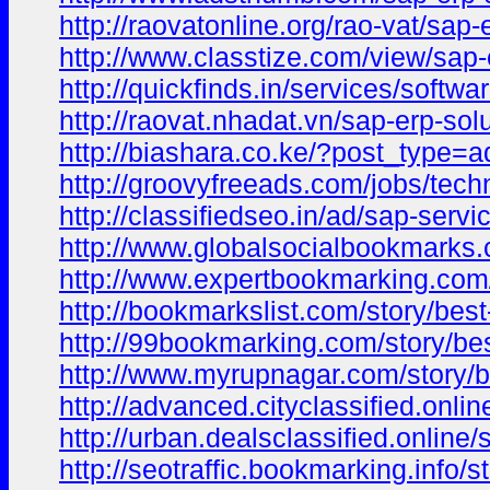
http://raovatonline.org/rao-vat/sap-
http://www.classtize.com/view/sap-
http://quickfinds.in/services/soft
http://raovat.nhadat.vn/sap-erp-s
http://biashara.co.ke/?post_type=
http://groovyfreeads.com/jobs/tech
http://classifiedseo.in/ad/sap-serv
http://www.globalsocialbookmarks.
http://www.expertbookmarking.com/
http://bookmarkslist.com/story/bes
http://99bookmarking.com/story/bes
http://www.myrupnagar.com/story/b
http://advanced.cityclassified.onli
http://urban.dealsclassified.online
http://seotraffic.bookmarking.info/