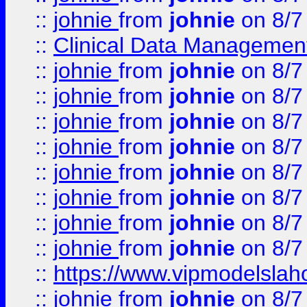
::
johnie
from
johnie
on 8/7
::
Clinical Data Management
::
johnie
from
johnie
on 8/7
::
johnie
from
johnie
on 8/7
::
johnie
from
johnie
on 8/7
::
johnie
from
johnie
on 8/7
::
johnie
from
johnie
on 8/7
::
johnie
from
johnie
on 8/7
::
johnie
from
johnie
on 8/7
::
johnie
from
johnie
on 8/7
::
https://www.vipmodelslah
::
johnie
from
johnie
on 8/7