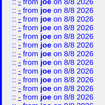
::
-
from
joe
on 8/8 2026
::
-
from
joe
on 8/8 2026
::
-
from
joe
on 8/8 2026
::
-
from
joe
on 8/8 2026
::
-
from
joe
on 8/8 2026
::
-
from
joe
on 8/8 2026
::
-
from
joe
on 8/8 2026
::
-
from
joe
on 8/8 2026
::
-
from
joe
on 8/8 2026
::
-
from
joe
on 8/8 2026
::
-
from
joe
on 8/8 2026
::
-
from
joe
on 8/8 2026