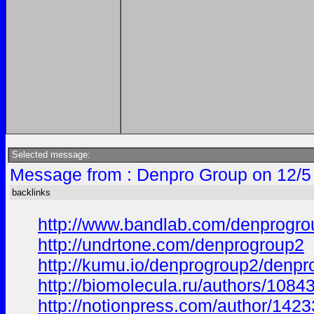
Selected message:
Message from : Denpro Group on 12/5
backlinks
http://www.bandlab.com/denprogr
http://undrtone.com/denprogroup2
http://kumu.io/denprogroup2/denpr
http://biomolecula.ru/authors/1084
http://notionpress.com/author/142