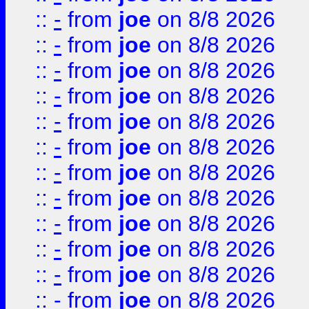
::
-
from
joe
on 8/8 2026
::
-
from
joe
on 8/8 2026
::
-
from
joe
on 8/8 2026
::
-
from
joe
on 8/8 2026
::
-
from
joe
on 8/8 2026
::
-
from
joe
on 8/8 2026
::
-
from
joe
on 8/8 2026
::
-
from
joe
on 8/8 2026
::
-
from
joe
on 8/8 2026
::
-
from
joe
on 8/8 2026
::
-
from
joe
on 8/8 2026
::
-
from
joe
on 8/8 2026