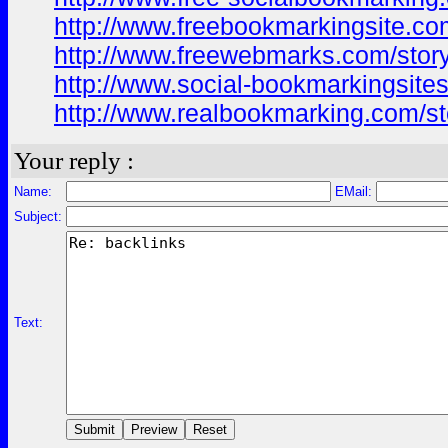
http://www.freebookmarkingsite.com
http://www.freewebmarks.com/story
http://www.social-bookmarkingsites
http://www.realbookmarking.com/sto
Your reply :
Name:
EMail:
Subject:
Text: