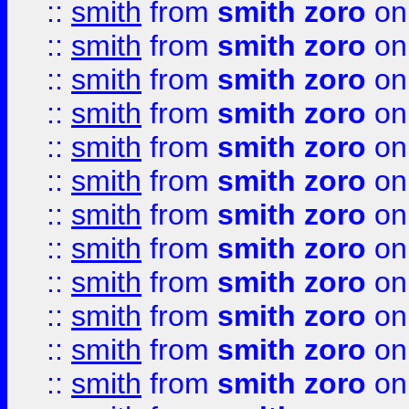
::
smith
from
smith zoro
on
::
smith
from
smith zoro
on
::
smith
from
smith zoro
on
::
smith
from
smith zoro
on
::
smith
from
smith zoro
on
::
smith
from
smith zoro
on
::
smith
from
smith zoro
on
::
smith
from
smith zoro
on
::
smith
from
smith zoro
on
::
smith
from
smith zoro
on
::
smith
from
smith zoro
on
::
smith
from
smith zoro
on