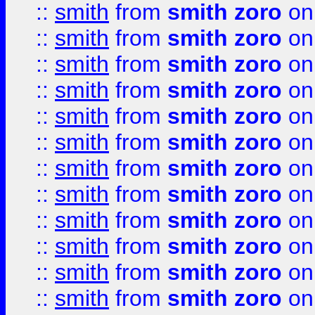
::
smith
from
smith zoro
on
::
smith
from
smith zoro
on
::
smith
from
smith zoro
on
::
smith
from
smith zoro
on
::
smith
from
smith zoro
on
::
smith
from
smith zoro
on
::
smith
from
smith zoro
on
::
smith
from
smith zoro
on
::
smith
from
smith zoro
on
::
smith
from
smith zoro
on
::
smith
from
smith zoro
on
::
smith
from
smith zoro
on