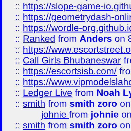
::
https://slope-game-io.githu
::
https://geometrydash-onlin
::
https://wordle-org.github.i
::
Ranked
from
Anders
on 
::
https://www.escortstreet.o
::
Call Girls Bhubaneswar
f
::
https://escortsisb.com/
fr
::
https://www.vipmodelslah
::
Ledger Live
from
Noah L
::
smith
from
smith zoro
on
johnie
from
johnie
on
::
smith
from
smith zoro
on