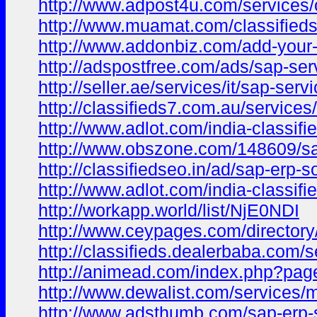
http://www.adpost4u.com/services/o
http://www.muamat.com/classifieds
http://www.addonbiz.com/add-your-
http://adspostfree.com/ads/sap-ser
http://seller.ae/services/it/sap-se
http://classifieds7.com.au/service
http://www.adlot.com/india-classif
http://www.obszone.com/148609/sap
http://classifiedseo.in/ad/sap-erp-s
http://www.adlot.com/india-classif
http://workapp.world/list/NjE0NDI
http://www.ceypages.com/directory/
http://classifieds.dealerbaba.com/s
http://animead.com/index.php?pa
http://www.dewalist.com/services/m
http://www.adsthumb.com/sap-erp-s