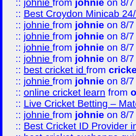
::
johnie
from
johnie
on 8/7
::
Best Croydon Minicab 24/7
::
johnie
from
johnie
on 8/7
::
johnie
from
johnie
on 8/7
::
johnie
from
johnie
on 8/7
::
johnie
from
johnie
on 8/7
::
best cricket id
from
cricke
::
johnie
from
johnie
on 8/7
::
online cricket learn
from
o
::
Live Cricket Betting – Ma
::
johnie
from
johnie
on 8/7
::
Best Cricket ID Provider 