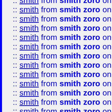
::
smith
from
smith zoro
on
::
smith
from
smith zoro
on
::
smith
from
smith zoro
on
::
smith
from
smith zoro
on
::
smith
from
smith zoro
on
::
smith
from
smith zoro
on
::
smith
from
smith zoro
on
::
smith
from
smith zoro
on
::
smith
from
smith zoro
on
::
smith
from
smith zoro
on
::
smith
from
smith zoro
on
::
smith
from
smith zoro
on
::
smith
from
smith zoro
on