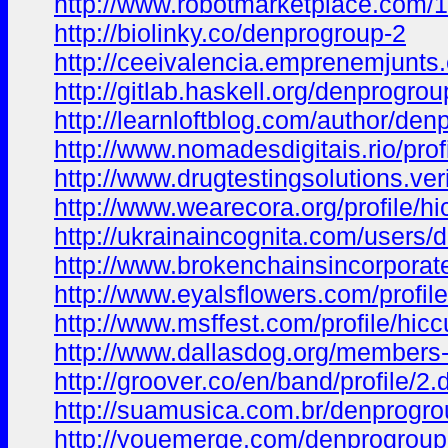
http://www.robotmarketplace.com/
http://biolinky.co/denprogroup-2
http://ceeivalencia.emprenemjun
http://gitlab.haskell.org/denprogro
http://learnloftblog.com/author/den
http://www.nomadesdigitais.rio/prof
http://www.drugtestingsolutions.veri
http://www.wearecora.org/profile/hi
http://ukrainaincognita.com/users
http://www.brokenchainsincorporate
http://www.eyalsflowers.com/profile
http://www.msffest.com/profile/hicc
http://www.dallasdog.org/members-
http://groover.co/en/band/profile/2
http://suamusica.com.br/denprogr
http://youemerge.com/denprogrou