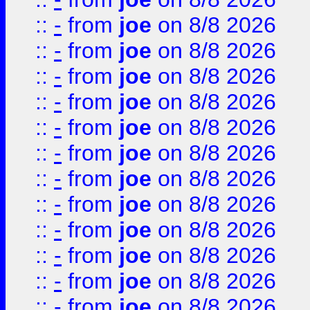
::
-
from
joe
on 8/8 2026
::
-
from
joe
on 8/8 2026
::
-
from
joe
on 8/8 2026
::
-
from
joe
on 8/8 2026
::
-
from
joe
on 8/8 2026
::
-
from
joe
on 8/8 2026
::
-
from
joe
on 8/8 2026
::
-
from
joe
on 8/8 2026
::
-
from
joe
on 8/8 2026
::
-
from
joe
on 8/8 2026
::
-
from
joe
on 8/8 2026
::
-
from
joe
on 8/8 2026