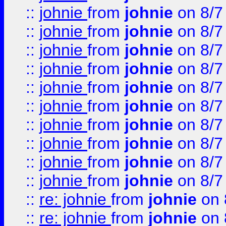
::
johnie
from
johnie
on 8/7
::
johnie
from
johnie
on 8/7
::
johnie
from
johnie
on 8/7
::
johnie
from
johnie
on 8/7
::
johnie
from
johnie
on 8/7
::
johnie
from
johnie
on 8/7
::
johnie
from
johnie
on 8/7
::
johnie
from
johnie
on 8/7
::
johnie
from
johnie
on 8/7
::
johnie
from
johnie
on 8/7
::
re: johnie
from
johnie
on 
::
re: johnie
from
johnie
on 