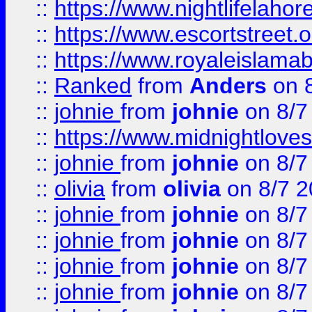
::
https://www.nightlifelahore
::
https://www.escortstreet.o
::
https://www.royaleislamab
::
Ranked
from
Anders
on 
::
johnie
from
johnie
on 8/7
::
https://www.midnightloves.
::
johnie
from
johnie
on 8/7
::
olivia
from
olivia
on 8/7 2
::
johnie
from
johnie
on 8/7
::
johnie
from
johnie
on 8/7
::
johnie
from
johnie
on 8/7
::
johnie
from
johnie
on 8/7