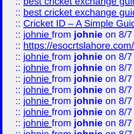
::
best cricket exchange gu
::
best cricket exchange gu
::
Cricket ID – A Simple Gui
::
johnie
from
johnie
on 8/7
::
https://esocrtslahore.com/
::
johnie
from
johnie
on 8/7
::
johnie
from
johnie
on 8/7
::
johnie
from
johnie
on 8/7
::
johnie
from
johnie
on 8/7
::
johnie
from
johnie
on 8/7
::
johnie
from
johnie
on 8/7
::
johnie
from
johnie
on 8/7