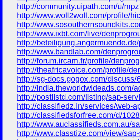
http://community.uipath.com/u/mpz
http://www.woll2woll.com/profile/hi
http://www.sosouthernsoundkits.com
http://www.ixbt.com/live/denprogro
http://beteiligung.angermuende.de/
http://www.bandlab.com/denprogr
http://forum.ircam.fr/profile/denpro
http://theafricavoice.com/profile/d
http://sg-docs.gogox.com/discus
http://india.theworldwideads.com/ad
http://postlistd.com/listing/sap-ser
http://classifiedz.in/services/web
http://classifiedsforfree.com/d/102
http://www.auclassifieds.com.au/sa
http://www.classtize.com/view/sap-