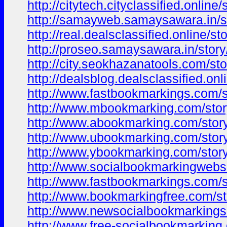
http://citytech.cityclassified.onlin
http://samayweb.samaysawara.in/st
http://real.dealsclassified.online/s
http://proseo.samaysawara.in/story
http://city.seokhazanatools.com/st
http://dealsblog.dealsclassified.on
http://www.fastbookmarkings.com/s
http://www.mbookmarking.com/story
http://www.abookmarking.com/story
http://www.ubookmarking.com/story
http://www.ybookmarking.com/story
http://www.socialbookmarkingwebsi
http://www.fastbookmarkings.com/st
http://www.bookmarkingfree.com/sto
http://www.newsocialbookmarkingsi
http://www.free-socialbookmarking.