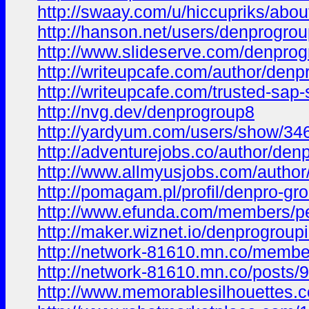
http://swaay.com/u/hiccupriks/abou
http://hanson.net/users/denprogro
http://www.slideserve.com/denprog
http://writeupcafe.com/author/den
http://writeupcafe.com/trusted-sap-
http://nvg.dev/denprogroup8
http://yardyum.com/users/show/34
http://adventurejobs.co/author/den
http://www.allmyusjobs.com/author
http://pomagam.pl/profil/denpro-gr
http://www.efunda.com/members/p
http://maker.wiznet.io/denprogroup
http://network-81610.mn.co/memb
http://network-81610.mn.co/posts
http://www.memorablesilhouettes.co