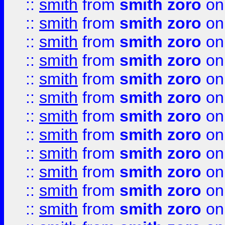
::
smith
from
smith zoro
on
::
smith
from
smith zoro
on
::
smith
from
smith zoro
on
::
smith
from
smith zoro
on
::
smith
from
smith zoro
on
::
smith
from
smith zoro
on
::
smith
from
smith zoro
on
::
smith
from
smith zoro
on
::
smith
from
smith zoro
on
::
smith
from
smith zoro
on
::
smith
from
smith zoro
on
::
smith
from
smith zoro
on