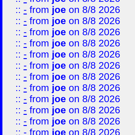
::
-
from
joe
on 8/8 2026
::
-
from
joe
on 8/8 2026
::
-
from
joe
on 8/8 2026
::
-
from
joe
on 8/8 2026
::
-
from
joe
on 8/8 2026
::
-
from
joe
on 8/8 2026
::
-
from
joe
on 8/8 2026
::
-
from
joe
on 8/8 2026
::
-
from
joe
on 8/8 2026
::
-
from
joe
on 8/8 2026
::
-
from
joe
on 8/8 2026
::
-
from
joe
on 8/8 2026