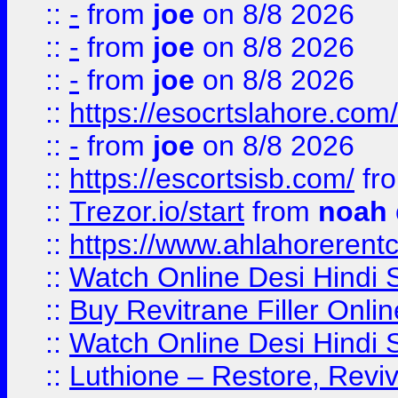
::
-
from
joe
on 8/8 2026
::
-
from
joe
on 8/8 2026
::
-
from
joe
on 8/8 2026
::
https://esocrtslahore.com/
::
-
from
joe
on 8/8 2026
::
https://escortsisb.com/
fr
::
Trezor.io/start
from
noah
::
https://www.ahlahoreren
::
Watch Online Desi Hindi S
::
Buy Revitrane Filler Onlin
::
Watch Online Desi Hindi S
::
Luthione – Restore, Revi