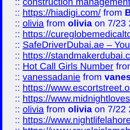
::
construction management
::
https://hiadigi.com/
from
::
olivia
from
olivia
on 7/23
::
https://cureglobemedical
::
SafeDriverDubai.ae – Your
::
https://standmakerdubai.
::
Hot Call Girls Number
fr
::
vanessadanie
from
vane
::
https://www.escortstreet.o
::
https://www.midnightloves.
::
olivia
from
olivia
on 7/22
::
https://www.nightlifelahore