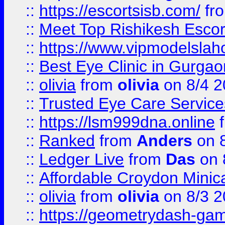
::
https://escortsisb.com/
fr
::
Meet Top Rishikesh Escor
::
https://www.vipmodelslah
::
Best Eye Clinic in Gurga
::
olivia
from
olivia
on 8/4 2
::
Trusted Eye Care Servic
::
https://lsm999dna.online
::
Ranked
from
Anders
on 
::
Ledger Live
from
Das
on 
::
Affordable Croydon Minica
::
olivia
from
olivia
on 8/3 2
::
https://geometrydash-game