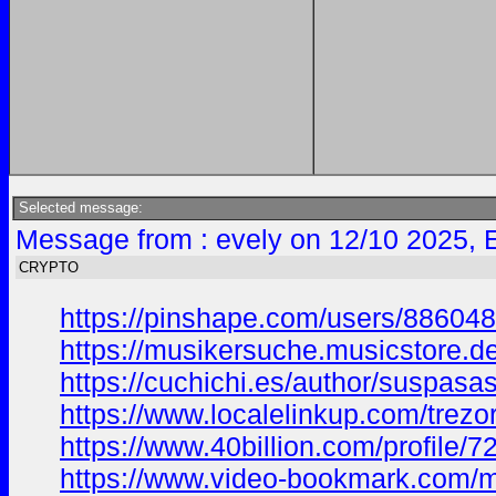
Selected message:
Message from : evely on 12/10 2025, 
CRYPTO
https://pinshape.com/users/8860
https://musikersuche.musicstore.de/
https://cuchichi.es/author/suspasa
https://www.localelinkup.com/trezor
https://www.40billion.com/profile/
https://www.video-bookmark.com/