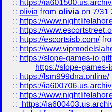
::
https://ia601500.us.archi
::
olivia
from
olivia
on 7/31
::
https://www.nightlifelahore
::
https://www.escortstreet.o
::
https://escortsisb.com/
fr
::
https://www.vipmodelslah
::
https://slope-games-io.git
https://slope-games-io
::
https://lsm999dna.online/
::
https://ia600706.us.archi
::
https://www.nightlifelahore
::
https://ia600403.us.archi