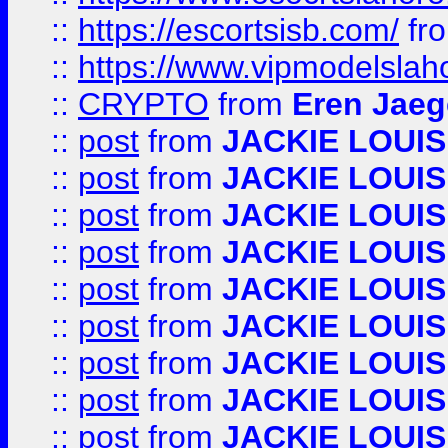
::
https://escortsisb.com/
fr
::
https://www.vipmodelslah
::
CRYPTO
from
Eren Jaeg
::
post
from
JACKIE LOUIS
::
post
from
JACKIE LOUIS
::
post
from
JACKIE LOUIS
::
post
from
JACKIE LOUIS
::
post
from
JACKIE LOUIS
::
post
from
JACKIE LOUIS
::
post
from
JACKIE LOUIS
::
post
from
JACKIE LOUIS
::
post
from
JACKIE LOUIS