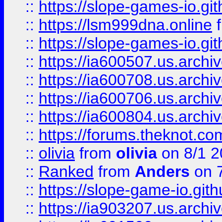
::
https://slope-games-io.git
::
https://lsm999dna.online
::
https://slope-games-io.git
::
https://ia600507.us.archiv
::
https://ia600708.us.archi
::
https://ia600706.us.archiv
::
https://ia600804.us.archi
::
https://forums.theknot.c
::
olivia
from
olivia
on 8/1 2
::
Ranked
from
Anders
on 
::
https://slope-game-io.gith
::
https://ia903207.us.archiv