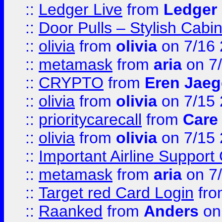
::
Ledger Live
from
Ledger
::
Door Pulls – Stylish Cabi
::
olivia
from
olivia
on 7/16
::
metamask
from
aria
on 7
::
CRYPTO
from
Eren Jaeg
::
olivia
from
olivia
on 7/15
::
prioritycarecall
from
Care 
::
olivia
from
olivia
on 7/15
::
Important Airline Support
::
metamask
from
aria
on 7
::
Target red Card Login
fr
::
Raanked
from
Anders
on