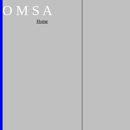
O
M
S
A
Home