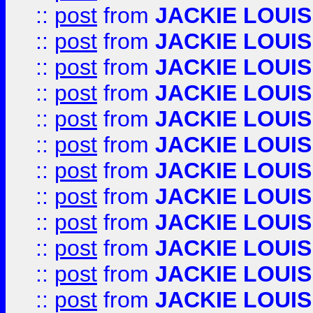
::
post
from
JACKIE LOUIS
::
post
from
JACKIE LOUIS
::
post
from
JACKIE LOUIS
::
post
from
JACKIE LOUIS
::
post
from
JACKIE LOUIS
::
post
from
JACKIE LOUIS
::
post
from
JACKIE LOUIS
::
post
from
JACKIE LOUIS
::
post
from
JACKIE LOUIS
::
post
from
JACKIE LOUIS
::
post
from
JACKIE LOUIS
::
post
from
JACKIE LOUIS