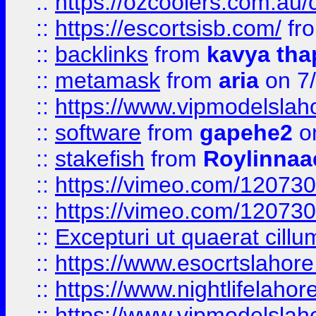
::
https://ozcoolers.com.au/c
::
https://escortsisb.com/
fr
::
backlinks
from
kavya tha
::
metamask
from
aria
on 7
::
https://www.vipmodelslah
::
software
from
gapehe2
on
::
stakefish
from
Roylinnaa
::
https://vimeo.com/12073
::
https://vimeo.com/12073
::
Excepturi ut quaerat cillu
::
https://www.esocrtslahor
::
https://www.nightlifelahore
::
https://www.vipmodelslah