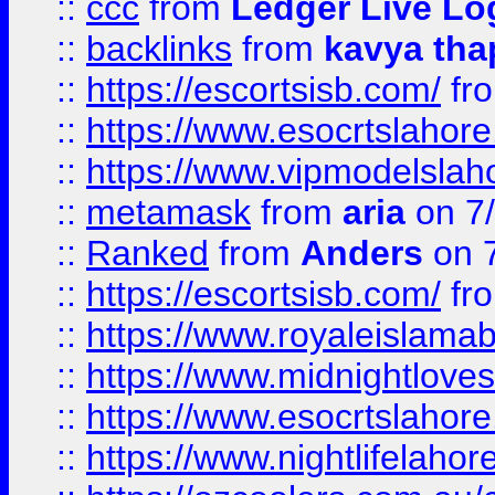
::
ccc
from
Ledger Live Lo
::
backlinks
from
kavya tha
::
https://escortsisb.com/
fr
::
https://www.esocrtslahor
::
https://www.vipmodelslah
::
metamask
from
aria
on 7
::
Ranked
from
Anders
on 
::
https://escortsisb.com/
fr
::
https://www.royaleislamab
::
https://www.midnightloves.
::
https://www.esocrtslahor
::
https://www.nightlifelahore