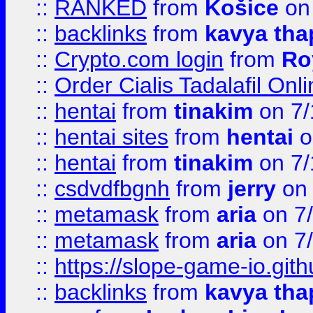
::
RANKED
from
Košice
on
::
backlinks
from
kavya tha
::
Crypto.com login
from
Ro
::
Order Cialis Tadalafil On
::
hentai
from
tinakim
on 7/
::
hentai sites
from
hentai
o
::
hentai
from
tinakim
on 7/
::
csdvdfbgnh
from
jerry
on 
::
metamask
from
aria
on 7
::
metamask
from
aria
on 7
::
https://slope-game-io.gith
::
backlinks
from
kavya tha