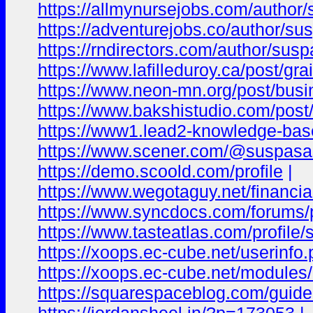
https://allmynursejobs.com/author
https://adventurejobs.co/author/su
https://rndirectors.com/author/sus
https://www.lafilleduroy.ca/pos
https://www.neon-mn.org/post/bus
https://www.bakshistudio.com/po
https://www1.lead2-knowledge-base
https://www.scener.com/@suspas
https://demo.scoold.com/profile
|
https://www.wegotaguy.net/financial
https://www.syncdocs.com/forums/
https://www.tasteatlas.com/profi
https://xoops.ec-cube.net/userinf
https://xoops.ec-cube.net/modul
https://squarespaceblog.com/guide-to