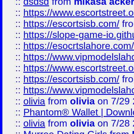
::
dsdsd
from
mikasa acke
::
https://www.escortstreet.o
::
https://escortsisb.com/
fr
::
https://slope-game-io.gith
::
https://esocrtslahore.com/
::
https://www.vipmodelslah
::
https://www.escortstreet.o
::
https://escortsisb.com/
fr
::
https://www.vipmodelslah
::
olivia
from
olivia
on 7/29
::
Phantom® Wallet | Downlo
::
olivia
from
olivia
on 7/28