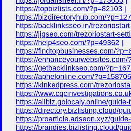
https://jordansheel.in/?p=173053
|
https://topbizlists.com/?p=82103
|
https://bizdirectoryhub.com/?p=12
https://backlinksseo.in/trezoriostart
https://jigseo.com/trezoriostart-sett
https://help4seo.com/?p=49362
|
https://findtopbusinesses.com/?p
https://enhanceyourwebsites.com
https://getbacklinkseo.com/?p=16
https://aphelonline.com/?p=15870
https://kinkedpress.com/trezoriostar
https://www.cqcinvestigations.co.uk/
https://allbiz.golocaly.online/guide-
https://directory.bizlisting.cloud/gu
https://proarticle.adseon.xyz/guide-t
https://brandies.bizlisting.cloud/gui