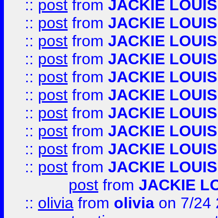
::
post
from
JACKIE LOUIS
::
post
from
JACKIE LOUIS
::
post
from
JACKIE LOUIS
::
post
from
JACKIE LOUIS
::
post
from
JACKIE LOUIS
::
post
from
JACKIE LOUIS
::
post
from
JACKIE LOUIS
::
post
from
JACKIE LOUIS
::
post
from
JACKIE LOUIS
::
post
from
JACKIE LOUIS
post
from
JACKIE L
::
olivia
from
olivia
on 7/24