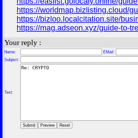
https://easlist.golocaly.online/guide
https://worldmap.bizlisting.cloud/gui
https://bizloo.localcitation.site/busi
https://mag.adseon.xyz/guide-to-trez
Your reply :
Name:
EMail:
Subject:
Text: