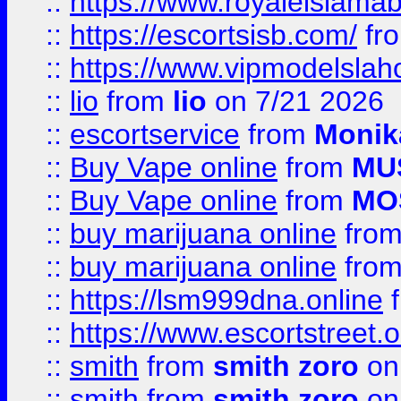
::
https://www.royaleislamab
::
https://escortsisb.com/
fr
::
https://www.vipmodelslah
::
lio
from
lio
on 7/21 2026
::
escortservice
from
Monik
::
Buy Vape online
from
MU
::
Buy Vape online
from
MO
::
buy marijuana online
fro
::
buy marijuana online
fro
::
https://lsm999dna.online
::
https://www.escortstreet.o
::
smith
from
smith zoro
on
::
smith
from
smith zoro
on