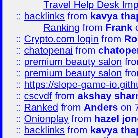
Travel Help Desk Imp
::
backlinks
from
kavya tha
Ranking
from
Frank
o
::
Crypto.com login
from
Ro
::
chatopenai
from
chatope
::
premium beauty salon
fr
::
premium beauty salon
fr
::
https://slope-game-io.gith
::
cscvdf
from
akshay sha
::
Ranked
from
Anders
on 
::
Onionplay
from
hazel jo
::
backlinks
from
kavya tha