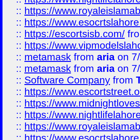
::
https://www.royaleislamab
::
https://www.esocrtslahor
::
https://escortsisb.com/
fr
::
https://www.vipmodelslah
::
metamask
from
aria
on 7
::
metamask
from
aria
on 7
::
Software Company
from
::
https://www.escortstreet.o
::
https://www.midnightloves.
::
https://www.nightlifelahore
::
https://www.royaleislamab
::
https://www.esocrtslahor