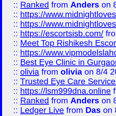
::
Ranked
from
Anders
on 
::
https://www.midnightloves.
::
https://www.midnightloves.
::
https://escortsisb.com/
fr
::
Meet Top Rishikesh Escor
::
https://www.vipmodelslah
::
Best Eye Clinic in Gurga
::
olivia
from
olivia
on 8/4 2
::
Trusted Eye Care Servic
::
https://lsm999dna.online
::
Ranked
from
Anders
on 
::
Ledger Live
from
Das
on 