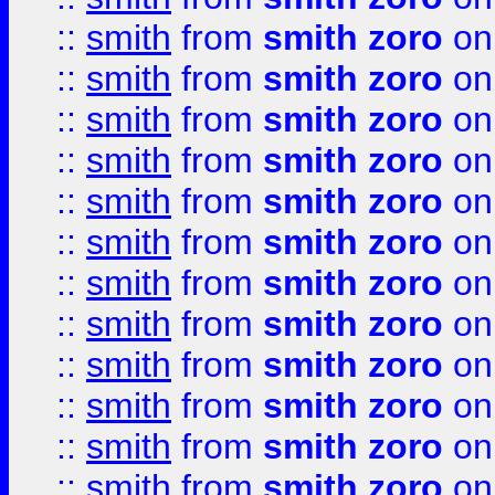
::
smith
from
smith zoro
on
::
smith
from
smith zoro
on
::
smith
from
smith zoro
on
::
smith
from
smith zoro
on
::
smith
from
smith zoro
on
::
smith
from
smith zoro
on
::
smith
from
smith zoro
on
::
smith
from
smith zoro
on
::
smith
from
smith zoro
on
::
smith
from
smith zoro
on
::
smith
from
smith zoro
on
::
smith
from
smith zoro
on