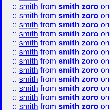
::
smith
from
smith zoro
on
::
smith
from
smith zoro
on
::
smith
from
smith zoro
on
::
smith
from
smith zoro
on
::
smith
from
smith zoro
on
::
smith
from
smith zoro
on
::
smith
from
smith zoro
on
::
smith
from
smith zoro
on
::
smith
from
smith zoro
on
::
smith
from
smith zoro
on
::
smith
from
smith zoro
on
::
smith
from
smith zoro
on