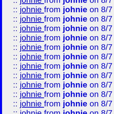
::
johnie
from
johnie
on 8/7
::
johnie
from
johnie
on 8/7
::
johnie
from
johnie
on 8/7
::
johnie
from
johnie
on 8/7
::
johnie
from
johnie
on 8/7
::
johnie
from
johnie
on 8/7
::
johnie
from
johnie
on 8/7
::
johnie
from
johnie
on 8/7
::
johnie
from
johnie
on 8/7
::
johnie
from
johnie
on 8/7
::
johnie
from
johnie
on 8/7
::
johnie
from
johnie
on 8/7
::
johnie
from
johnie
on 8/7