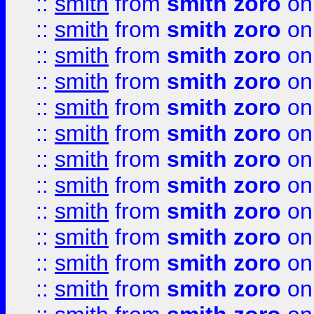
::
smith
from
smith zoro
on
::
smith
from
smith zoro
on
::
smith
from
smith zoro
on
::
smith
from
smith zoro
on
::
smith
from
smith zoro
on
::
smith
from
smith zoro
on
::
smith
from
smith zoro
on
::
smith
from
smith zoro
on
::
smith
from
smith zoro
on
::
smith
from
smith zoro
on
::
smith
from
smith zoro
on
::
smith
from
smith zoro
on