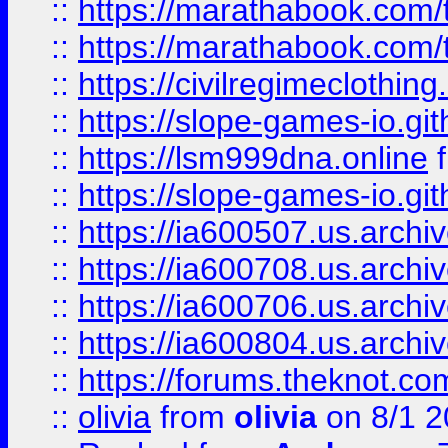
::
https://marathabook.com/t
::
https://marathabook.com/t
::
https://civilregimeclothin
::
https://slope-games-io.git
::
https://lsm999dna.online
::
https://slope-games-io.git
::
https://ia600507.us.archiv
::
https://ia600708.us.archi
::
https://ia600706.us.archiv
::
https://ia600804.us.archi
::
https://forums.theknot.c
::
olivia
from
olivia
on 8/1 2