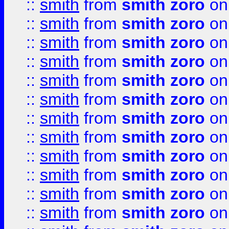
::
smith
from
smith zoro
on
::
smith
from
smith zoro
on
::
smith
from
smith zoro
on
::
smith
from
smith zoro
on
::
smith
from
smith zoro
on
::
smith
from
smith zoro
on
::
smith
from
smith zoro
on
::
smith
from
smith zoro
on
::
smith
from
smith zoro
on
::
smith
from
smith zoro
on
::
smith
from
smith zoro
on
::
smith
from
smith zoro
on