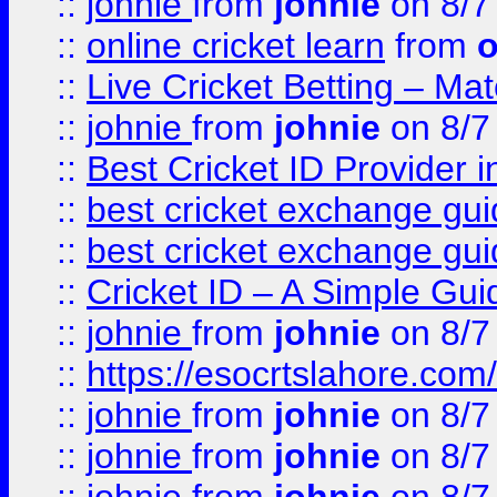
::
johnie
from
johnie
on 8/7
::
online cricket learn
from
o
::
Live Cricket Betting – Ma
::
johnie
from
johnie
on 8/7
::
Best Cricket ID Provider 
::
best cricket exchange gu
::
best cricket exchange gu
::
Cricket ID – A Simple Gui
::
johnie
from
johnie
on 8/7
::
https://esocrtslahore.com/
::
johnie
from
johnie
on 8/7
::
johnie
from
johnie
on 8/7