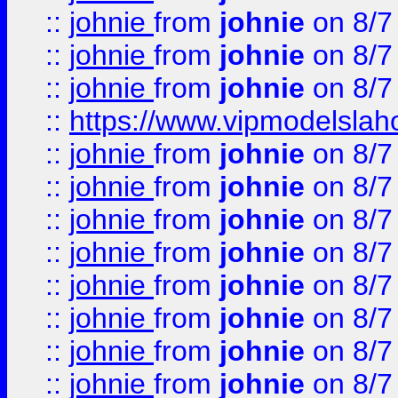
::
johnie
from
johnie
on 8/7
::
johnie
from
johnie
on 8/7
::
johnie
from
johnie
on 8/7
::
https://www.vipmodelslah
::
johnie
from
johnie
on 8/7
::
johnie
from
johnie
on 8/7
::
johnie
from
johnie
on 8/7
::
johnie
from
johnie
on 8/7
::
johnie
from
johnie
on 8/7
::
johnie
from
johnie
on 8/7
::
johnie
from
johnie
on 8/7
::
johnie
from
johnie
on 8/7