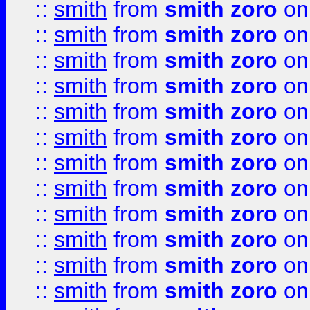
::
smith
from
smith zoro
on
::
smith
from
smith zoro
on
::
smith
from
smith zoro
on
::
smith
from
smith zoro
on
::
smith
from
smith zoro
on
::
smith
from
smith zoro
on
::
smith
from
smith zoro
on
::
smith
from
smith zoro
on
::
smith
from
smith zoro
on
::
smith
from
smith zoro
on
::
smith
from
smith zoro
on
::
smith
from
smith zoro
on