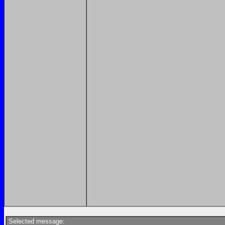
Selected message: