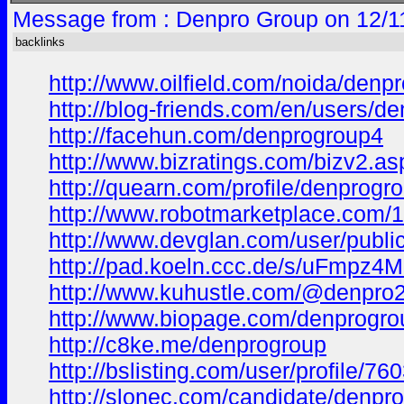
Message from : Denpro Group on 12/1
backlinks
http://www.oilfield.com/noida/denp
http://blog-friends.com/en/users/d
http://facehun.com/denprogroup4
http://www.bizratings.com/bizv2
http://quearn.com/profile/denprogr
http://www.robotmarketplace.com/
http://www.devglan.com/user/public
http://pad.koeln.ccc.de/s/uFmpz4
http://www.kuhustle.com/@denpro
http://www.biopage.com/denprogr
http://c8ke.me/denprogroup
http://bslisting.com/user/profile/76
http://slonec.com/candidate/denpro