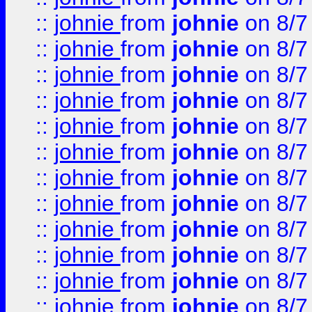
::
johnie
from
johnie
on 8/7
::
johnie
from
johnie
on 8/7
::
johnie
from
johnie
on 8/7
::
johnie
from
johnie
on 8/7
::
johnie
from
johnie
on 8/7
::
johnie
from
johnie
on 8/7
::
johnie
from
johnie
on 8/7
::
johnie
from
johnie
on 8/7
::
johnie
from
johnie
on 8/7
::
johnie
from
johnie
on 8/7
::
johnie
from
johnie
on 8/7
::
johnie
from
johnie
on 8/7