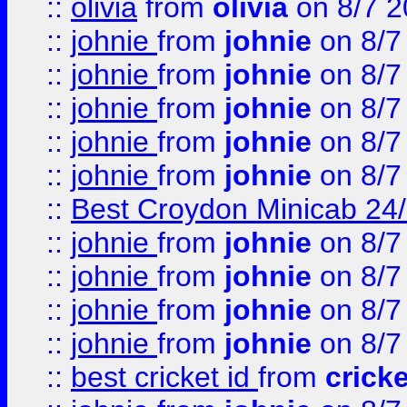
::
olivia
from
olivia
on 8/7 2
::
johnie
from
johnie
on 8/7
::
johnie
from
johnie
on 8/7
::
johnie
from
johnie
on 8/7
::
johnie
from
johnie
on 8/7
::
johnie
from
johnie
on 8/7
::
Best Croydon Minicab 24/7
::
johnie
from
johnie
on 8/7
::
johnie
from
johnie
on 8/7
::
johnie
from
johnie
on 8/7
::
johnie
from
johnie
on 8/7
::
best cricket id
from
cricke