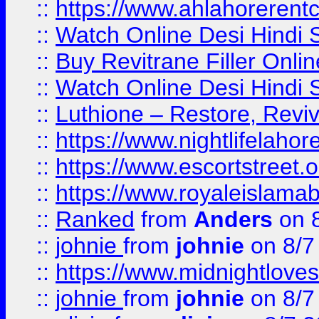
::
https://www.ahlahoreren
::
Watch Online Desi Hindi S
::
Buy Revitrane Filler Onlin
::
Watch Online Desi Hindi S
::
Luthione – Restore, Revi
::
https://www.nightlifelahore
::
https://www.escortstreet.o
::
https://www.royaleislamab
::
Ranked
from
Anders
on 
::
johnie
from
johnie
on 8/7
::
https://www.midnightloves.
::
johnie
from
johnie
on 8/7