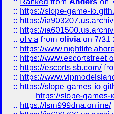
::
Ranked
from
Anders
on 
::
https://slope-game-io.gith
::
https://ia903207.us.archiv
::
https://ia601500.us.archi
::
olivia
from
olivia
on 7/31
::
https://www.nightlifelahore
::
https://www.escortstreet.o
::
https://escortsisb.com/
fr
::
https://www.vipmodelslah
::
https://slope-games-io.git
https://slope-games-io
::
https://lsm999dna.online/