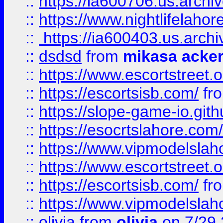
::
https://ia600706.us.archi
::
https://www.nightlifelahore
::
https://ia600403.us.archi
::
dsdsd
from
mikasa acke
::
https://www.escortstreet.o
::
https://escortsisb.com/
fr
::
https://slope-game-io.gith
::
https://esocrtslahore.com/
::
https://www.vipmodelslah
::
https://www.escortstreet.o
::
https://escortsisb.com/
fr
::
https://www.vipmodelslah
::
olivia
from
olivia
on 7/29