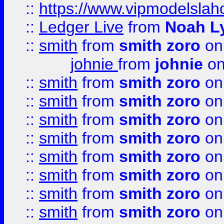
::
https://www.vipmodelslah
::
Ledger Live
from
Noah L
::
smith
from
smith zoro
on
johnie
from
johnie
on
::
smith
from
smith zoro
on
::
smith
from
smith zoro
on
::
smith
from
smith zoro
on
::
smith
from
smith zoro
on
::
smith
from
smith zoro
on
::
smith
from
smith zoro
on
::
smith
from
smith zoro
on
::
smith
from
smith zoro
on