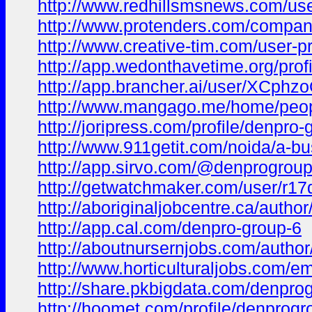
http://www.redhillsmsnews.com/user
http://www.protenders.com/compan
http://www.creative-tim.com/user-pr
http://app.wedonthavetime.org/pro
http://app.brancher.ai/user/XCph
http://www.mangago.me/home/peo
http://joripress.com/profile/denpro-
http://www.911getit.com/noida/a-bu
http://app.sirvo.com/@denprogrou
http://getwatchmaker.com/user/r1
http://aboriginaljobcentre.ca/autho
http://app.cal.com/denpro-group-6
http://aboutnursernjobs.com/autho
http://www.horticulturaljobs.com/
http://share.pkbigdata.com/denpro
http://hoomet.com/profile/denprog