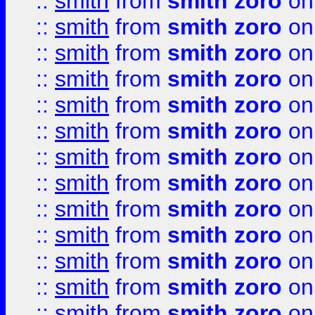
::
smith
from
smith zoro
on
::
smith
from
smith zoro
on
::
smith
from
smith zoro
on
::
smith
from
smith zoro
on
::
smith
from
smith zoro
on
::
smith
from
smith zoro
on
::
smith
from
smith zoro
on
::
smith
from
smith zoro
on
::
smith
from
smith zoro
on
::
smith
from
smith zoro
on
::
smith
from
smith zoro
on
::
smith
from
smith zoro
on
::
smith
from
smith zoro
on