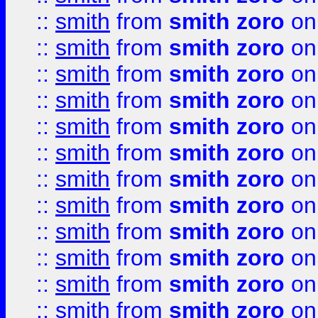
::
smith
from
smith zoro
on
::
smith
from
smith zoro
on
::
smith
from
smith zoro
on
::
smith
from
smith zoro
on
::
smith
from
smith zoro
on
::
smith
from
smith zoro
on
::
smith
from
smith zoro
on
::
smith
from
smith zoro
on
::
smith
from
smith zoro
on
::
smith
from
smith zoro
on
::
smith
from
smith zoro
on
::
smith
from
smith zoro
on