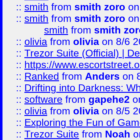
::
smith
from
smith zoro
on
::
smith
from
smith zoro
on
smith
from
smith zor
::
olivia
from
olivia
on 8/6 2
::
Trezor Suite (Official) |
::
https://www.escortstreet.o
::
Ranked
from
Anders
on 
::
Drifting into Darkness:
::
software
from
gapehe2
on
::
olivia
from
olivia
on 8/5 2
::
Exploring the Fun of Game
::
Trezor Suite
from
Noah
o