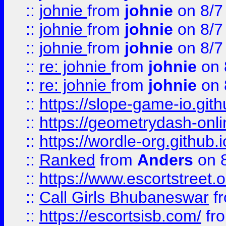
::
johnie
from
johnie
on 8/7
::
johnie
from
johnie
on 8/7
::
johnie
from
johnie
on 8/7
::
re: johnie
from
johnie
on 
::
re: johnie
from
johnie
on 
::
https://slope-game-io.githu
::
https://geometrydash-onlin
::
https://wordle-org.github.i
::
Ranked
from
Anders
on 
::
https://www.escortstreet.o
::
Call Girls Bhubaneswar
f
::
https://escortsisb.com/
fr