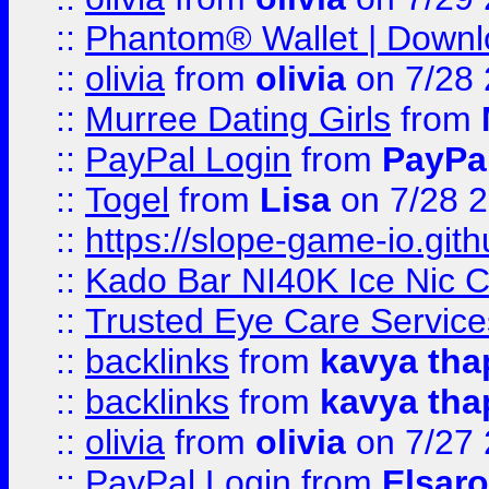
::
Phantom® Wallet | Downlo
::
olivia
from
olivia
on 7/28
::
Murree Dating Girls
from
::
PayPal Login
from
PayPa
::
Togel
from
Lisa
on 7/28 
::
https://slope-game-io.gith
::
Kado Bar NI40K Ice Nic C
::
Trusted Eye Care Servic
::
backlinks
from
kavya tha
::
backlinks
from
kavya tha
::
olivia
from
olivia
on 7/27
::
PayPal Login
from
Elsaro