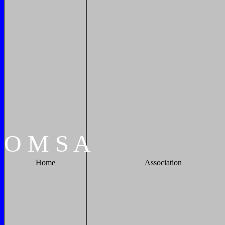
O
M
S
A
Home
Association