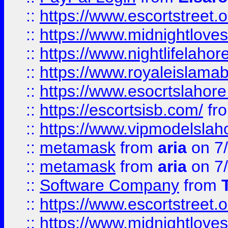
::
https://www.escortstreet.o
::
https://www.midnightloves.
::
https://www.nightlifelahore
::
https://www.royaleislamab
::
https://www.esocrtslahor
::
https://escortsisb.com/
fr
::
https://www.vipmodelslah
::
metamask
from
aria
on 7
::
metamask
from
aria
on 7
::
Software Company
from
::
https://www.escortstreet.o
::
https://www.midnightloves.