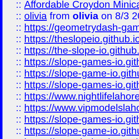
::
Affordable Croydon Minica
::
olivia
from
olivia
on 8/3 2
::
https://geometrydash-game
::
https://theslopeio.github.i
::
https://the-slope-io.github.
::
https://slope-games-io.git
::
https://slope-game-io.gith
::
https://slope-games-io.git
::
https://www.nightlifelahore
::
https://www.vipmodelslah
::
https://slope-games-io.git
::
https://slope-game-io.gith