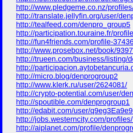
http://www.pledgeme.co.nz/profile
http://translate.jellyfin.org/user/de
http://tealfeed.com/denpro_group5
http://participation.touraine.fr/pro
http://fun4friends.com/profile-3743
http://www.prosebox.net/book/9397
http://trueen.com/business/listing
http://participacion.aytobetancuria
http://micro.blog/denprogroup2
http://www.klerk.ru/user/2624081/
http://crypto-potential.com/user/de
http://spoutible.com/denprogroup1
http://edabit.com/user/q9eg3Ea9e
http://jobs.westerncity.com/profil
http://aiplanet.com/profile/denprog