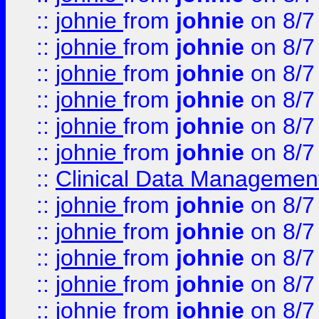
::
johnie
from
johnie
on 8/7
::
johnie
from
johnie
on 8/7
::
johnie
from
johnie
on 8/7
::
johnie
from
johnie
on 8/7
::
johnie
from
johnie
on 8/7
::
johnie
from
johnie
on 8/7
::
Clinical Data Management
::
johnie
from
johnie
on 8/7
::
johnie
from
johnie
on 8/7
::
johnie
from
johnie
on 8/7
::
johnie
from
johnie
on 8/7
::
johnie
from
johnie
on 8/7