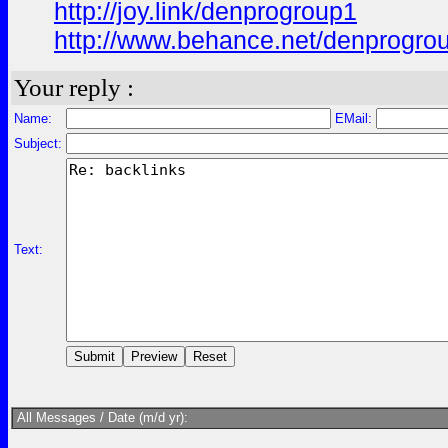
http://joy.link/denprogroup1
http://www.behance.net/denprogro
Your reply :
Name:
EMail:
Subject:
Text:
All Messages / Date (m/d yr):