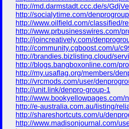
http://md.darmstadt.ccc.de/s/GdjV
http://socialytime.com/denprogrou
http://www.oilfield.com/classified/
http://www.prbusinesswires.com/pr
http://joincreatively.com/denprogro
http://community.cgboost.com/u/c
http://brandies.bizlisting.cloud/ser
http://blogs.bangboxonline.com/pro
http://my.usaflag.org/members/denp
http://vrcmods.com/user/denprogr
http://unit.link/denpro-group-1
http://www.bookyellowpages.com/n
http://e-australia.com.au/listing/r
http://shareshortcuts.com/u/denpro
http://www.madisonjournal.com/user