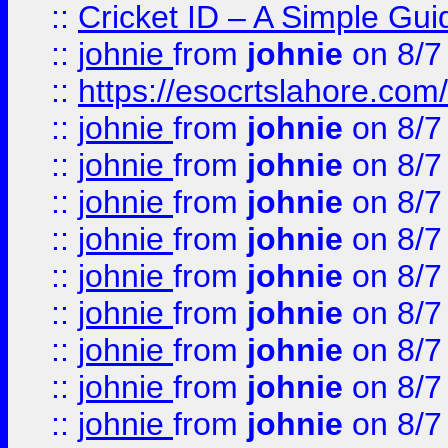
::
Cricket ID – A Simple Gui
::
johnie
from
johnie
on 8/7
::
https://esocrtslahore.com/
::
johnie
from
johnie
on 8/7
::
johnie
from
johnie
on 8/7
::
johnie
from
johnie
on 8/7
::
johnie
from
johnie
on 8/7
::
johnie
from
johnie
on 8/7
::
johnie
from
johnie
on 8/7
::
johnie
from
johnie
on 8/7
::
johnie
from
johnie
on 8/7
::
johnie
from
johnie
on 8/7