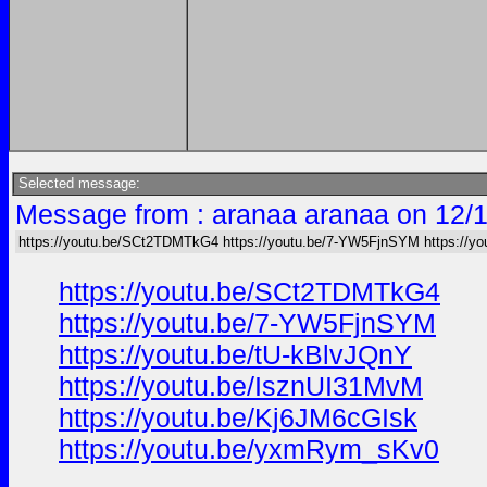
Selected message:
Message from : aranaa aranaa on 12/
https://youtu.be/SCt2TDMTkG4 https://youtu.be/7-YW5FjnSYM https://yo
https://youtu.be/SCt2TDMTkG4
https://youtu.be/7-YW5FjnSYM
https://youtu.be/tU-kBlvJQnY
https://youtu.be/IsznUI31MvM
https://youtu.be/Kj6JM6cGIsk
https://youtu.be/yxmRym_sKv0