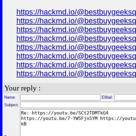
https://hackmd.io/@bestbuygeeks
https://hackmd.io/@bestbuygeeks
https://hackmd.io/@bestbuygeeks
https://hackmd.io/@bestbuygeek
https://hackmd.io/@bestbuygeeksq
https://hackmd.io/@bestbuygeeks
https://hackmd.io/@bestbuygeek
https://hackmd.io/@bestbuygeeks
Your reply :
Name:
EMail:
Subject: