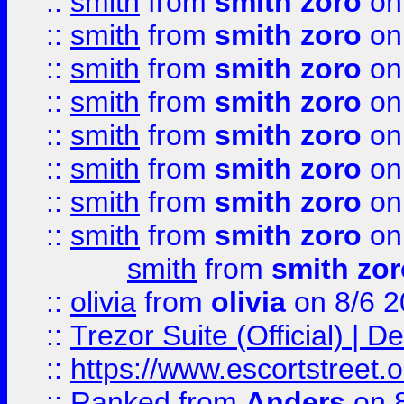
::
smith
from
smith zoro
on
::
smith
from
smith zoro
on
::
smith
from
smith zoro
on
::
smith
from
smith zoro
on
::
smith
from
smith zoro
on
::
smith
from
smith zoro
on
::
smith
from
smith zoro
on
::
smith
from
smith zoro
on
smith
from
smith zor
::
olivia
from
olivia
on 8/6 2
::
Trezor Suite (Official) |
::
https://www.escortstreet.o
::
Ranked
from
Anders
on 