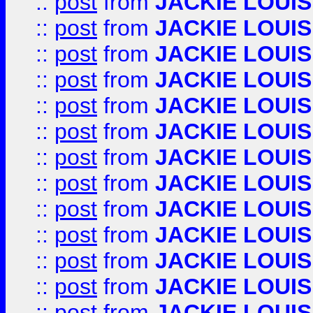
::
post
from
JACKIE LOUIS
::
post
from
JACKIE LOUIS
::
post
from
JACKIE LOUIS
::
post
from
JACKIE LOUIS
::
post
from
JACKIE LOUIS
::
post
from
JACKIE LOUIS
::
post
from
JACKIE LOUIS
::
post
from
JACKIE LOUIS
::
post
from
JACKIE LOUIS
::
post
from
JACKIE LOUIS
::
post
from
JACKIE LOUIS
::
post
from
JACKIE LOUIS
::
post
from
JACKIE LOUIS