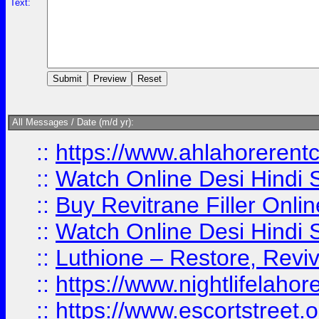
Text:
All Messages / Date (m/d yr):
::
https://www.ahlahoreren
::
Watch Online Desi Hindi S
::
Buy Revitrane Filler Onlin
::
Watch Online Desi Hindi S
::
Luthione – Restore, Revi
::
https://www.nightlifelahore
::
https://www.escortstreet.o