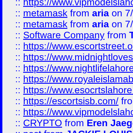
::
https://www.vipmodelslah
::
metamask
from
aria
on 7
::
metamask
from
aria
on 7
::
Software Company
from
::
https://www.escortstreet.o
::
https://www.midnightloves.
::
https://www.nightlifelahore
::
https://www.royaleislamab
::
https://www.esocrtslahor
::
https://escortsisb.com/
fr
::
https://www.vipmodelslah
::
CRYPTO
from
Eren Jaeg