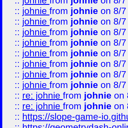
::
johnie
from
johnie
on 8/7
::
johnie
from
johnie
on 8/7
::
johnie
from
johnie
on 8/7
::
johnie
from
johnie
on 8/7
::
johnie
from
johnie
on 8/7
::
johnie
from
johnie
on 8/7
::
johnie
from
johnie
on 8/7
::
johnie
from
johnie
on 8/7
::
johnie
from
johnie
on 8/7
::
re: johnie
from
johnie
on 
::
re: johnie
from
johnie
on 
::
https://slope-game-io.githu
::
https://geometrydash-onlin