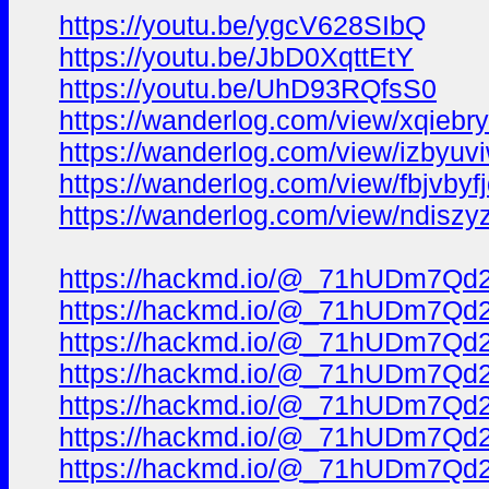
https://youtu.be/ygcV628SIbQ
https://youtu.be/JbD0XqttEtY
https://youtu.be/UhD93RQfsS0
https://wanderlog.com/view/xqiebry
https://wanderlog.com/view/izbyuvi
https://wanderlog.com/view/fbjvbyf
https://wanderlog.com/view/ndiszy
https://hackmd.io/@_71hUDm7Qd
https://hackmd.io/@_71hUDm7Qd
https://hackmd.io/@_71hUDm7Qd2l
https://hackmd.io/@_71hUDm7Qd
https://hackmd.io/@_71hUDm7Qd
https://hackmd.io/@_71hUDm7Qd2
https://hackmd.io/@_71hUDm7Qd2