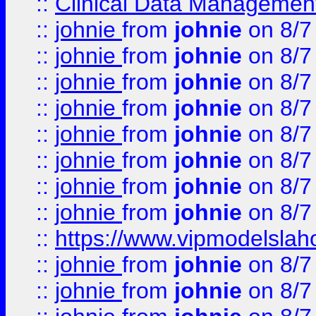
::
Clinical Data Management
::
johnie
from
johnie
on 8/7
::
johnie
from
johnie
on 8/7
::
johnie
from
johnie
on 8/7
::
johnie
from
johnie
on 8/7
::
johnie
from
johnie
on 8/7
::
johnie
from
johnie
on 8/7
::
johnie
from
johnie
on 8/7
::
johnie
from
johnie
on 8/7
::
https://www.vipmodelslah
::
johnie
from
johnie
on 8/7
::
johnie
from
johnie
on 8/7