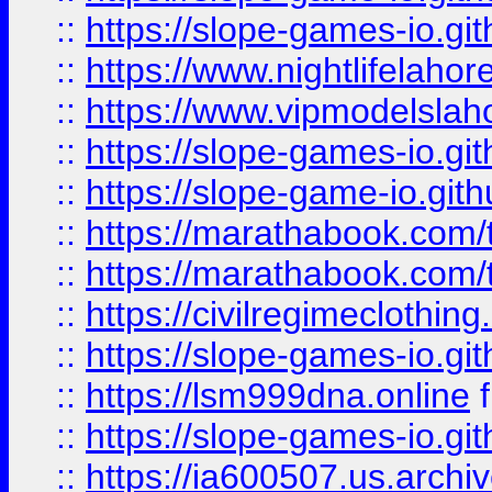
::
https://slope-games-io.git
::
https://www.nightlifelahore
::
https://www.vipmodelslah
::
https://slope-games-io.git
::
https://slope-game-io.gith
::
https://marathabook.com/t
::
https://marathabook.com/t
::
https://civilregimeclothin
::
https://slope-games-io.git
::
https://lsm999dna.online
::
https://slope-games-io.git
::
https://ia600507.us.archiv