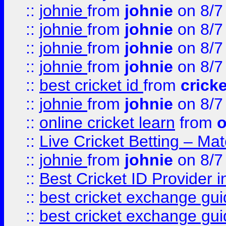
::
johnie
from
johnie
on 8/7
::
johnie
from
johnie
on 8/7
::
johnie
from
johnie
on 8/7
::
johnie
from
johnie
on 8/7
::
best cricket id
from
cricke
::
johnie
from
johnie
on 8/7
::
online cricket learn
from
o
::
Live Cricket Betting – Ma
::
johnie
from
johnie
on 8/7
::
Best Cricket ID Provider 
::
best cricket exchange gu
::
best cricket exchange gu