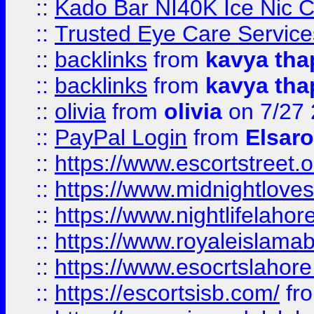
::
Kado Bar NI40K Ice Nic C
::
Trusted Eye Care Servic
::
backlinks
from
kavya tha
::
backlinks
from
kavya tha
::
olivia
from
olivia
on 7/27
::
PayPal Login
from
Elsaro
::
https://www.escortstreet.o
::
https://www.midnightloves.
::
https://www.nightlifelahore
::
https://www.royaleislamab
::
https://www.esocrtslahor
::
https://escortsisb.com/
fr