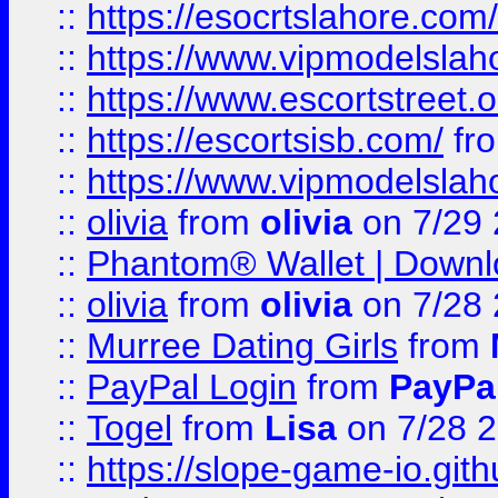
::
https://esocrtslahore.com/
::
https://www.vipmodelslah
::
https://www.escortstreet.o
::
https://escortsisb.com/
fr
::
https://www.vipmodelslah
::
olivia
from
olivia
on 7/29
::
Phantom® Wallet | Downlo
::
olivia
from
olivia
on 7/28
::
Murree Dating Girls
from
::
PayPal Login
from
PayPa
::
Togel
from
Lisa
on 7/28 
::
https://slope-game-io.gith