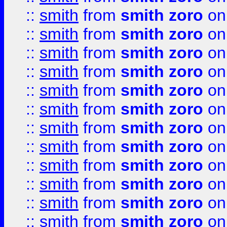
::
smith
from
smith zoro
on
::
smith
from
smith zoro
on
::
smith
from
smith zoro
on
::
smith
from
smith zoro
on
::
smith
from
smith zoro
on
::
smith
from
smith zoro
on
::
smith
from
smith zoro
on
::
smith
from
smith zoro
on
::
smith
from
smith zoro
on
::
smith
from
smith zoro
on
::
smith
from
smith zoro
on
::
smith
from
smith zoro
on