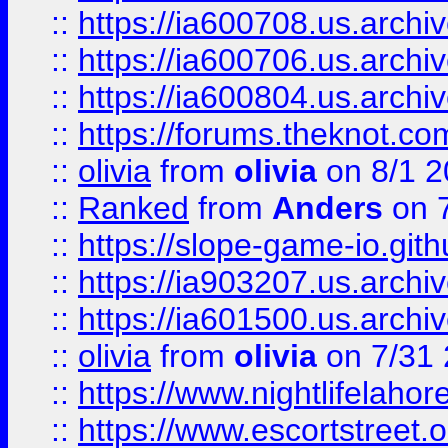
::
https://ia600708.us.archi
::
https://ia600706.us.archiv
::
https://ia600804.us.archi
::
https://forums.theknot.c
::
olivia
from
olivia
on 8/1 2
::
Ranked
from
Anders
on 
::
https://slope-game-io.gith
::
https://ia903207.us.archiv
::
https://ia601500.us.archi
::
olivia
from
olivia
on 7/31
::
https://www.nightlifelahore
::
https://www.escortstreet.o