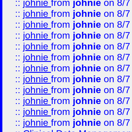
::
johnie
from
johnie
on 8/7
::
johnie
from
johnie
on 8/7
::
johnie
from
johnie
on 8/7
::
johnie
from
johnie
on 8/7
::
johnie
from
johnie
on 8/7
::
johnie
from
johnie
on 8/7
::
johnie
from
johnie
on 8/7
::
johnie
from
johnie
on 8/7
::
johnie
from
johnie
on 8/7
::
johnie
from
johnie
on 8/7
::
johnie
from
johnie
on 8/7
::
johnie
from
johnie
on 8/7