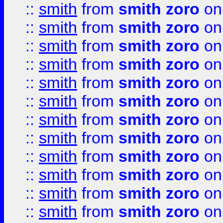
::
smith
from
smith zoro
on
::
smith
from
smith zoro
on
::
smith
from
smith zoro
on
::
smith
from
smith zoro
on
::
smith
from
smith zoro
on
::
smith
from
smith zoro
on
::
smith
from
smith zoro
on
::
smith
from
smith zoro
on
::
smith
from
smith zoro
on
::
smith
from
smith zoro
on
::
smith
from
smith zoro
on
::
smith
from
smith zoro
on