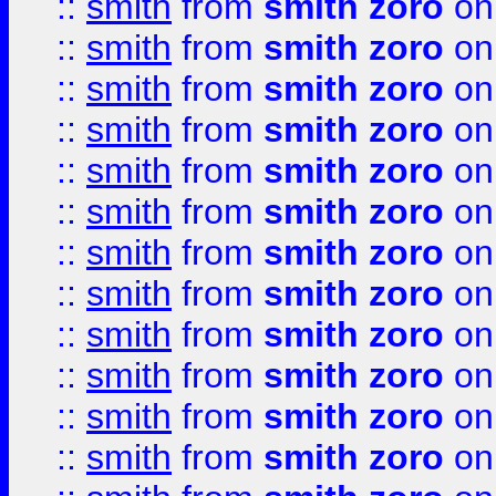
::
smith
from
smith zoro
on
::
smith
from
smith zoro
on
::
smith
from
smith zoro
on
::
smith
from
smith zoro
on
::
smith
from
smith zoro
on
::
smith
from
smith zoro
on
::
smith
from
smith zoro
on
::
smith
from
smith zoro
on
::
smith
from
smith zoro
on
::
smith
from
smith zoro
on
::
smith
from
smith zoro
on
::
smith
from
smith zoro
on