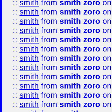
::
smith
from
smith zoro
on
::
smith
from
smith zoro
on
::
smith
from
smith zoro
on
::
smith
from
smith zoro
on
::
smith
from
smith zoro
on
::
smith
from
smith zoro
on
::
smith
from
smith zoro
on
::
smith
from
smith zoro
on
::
smith
from
smith zoro
on
::
smith
from
smith zoro
on
::
smith
from
smith zoro
on
::
smith
from
smith zoro
on