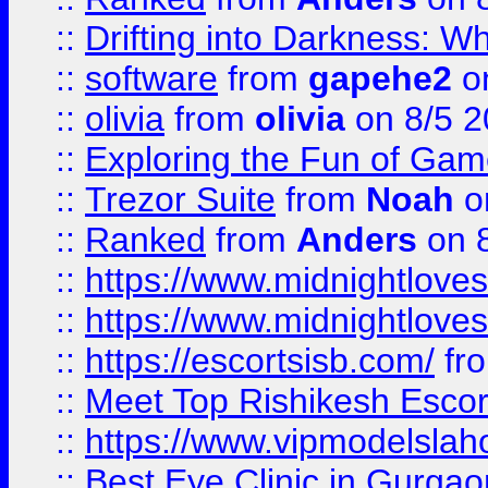
::
Drifting into Darkness:
::
software
from
gapehe2
on
::
olivia
from
olivia
on 8/5 2
::
Exploring the Fun of Game
::
Trezor Suite
from
Noah
o
::
Ranked
from
Anders
on 
::
https://www.midnightloves.
::
https://www.midnightloves.
::
https://escortsisb.com/
fr
::
Meet Top Rishikesh Escor
::
https://www.vipmodelslah
::
Best Eye Clinic in Gurga