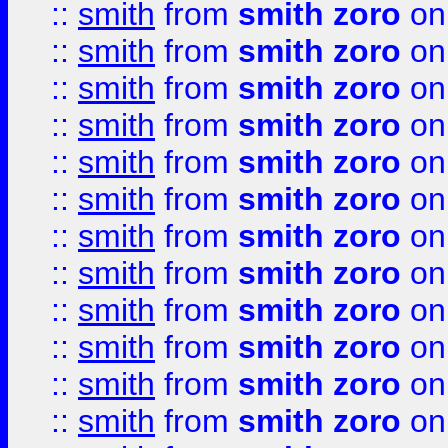
::
smith
from
smith zoro
on
::
smith
from
smith zoro
on
::
smith
from
smith zoro
on
::
smith
from
smith zoro
on
::
smith
from
smith zoro
on
::
smith
from
smith zoro
on
::
smith
from
smith zoro
on
::
smith
from
smith zoro
on
::
smith
from
smith zoro
on
::
smith
from
smith zoro
on
::
smith
from
smith zoro
on
::
smith
from
smith zoro
on