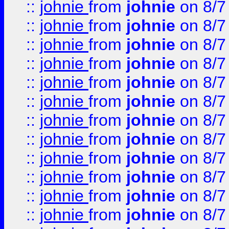
::
johnie
from
johnie
on 8/7
::
johnie
from
johnie
on 8/7
::
johnie
from
johnie
on 8/7
::
johnie
from
johnie
on 8/7
::
johnie
from
johnie
on 8/7
::
johnie
from
johnie
on 8/7
::
johnie
from
johnie
on 8/7
::
johnie
from
johnie
on 8/7
::
johnie
from
johnie
on 8/7
::
johnie
from
johnie
on 8/7
::
johnie
from
johnie
on 8/7
::
johnie
from
johnie
on 8/7