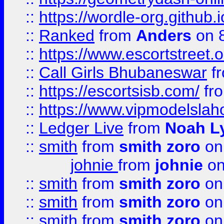
::
https://wordle-org.github.i
::
Ranked
from
Anders
on 
::
https://www.escortstreet.o
::
Call Girls Bhubaneswar
f
::
https://escortsisb.com/
fr
::
https://www.vipmodelslah
::
Ledger Live
from
Noah L
::
smith
from
smith zoro
on
johnie
from
johnie
on
::
smith
from
smith zoro
on
::
smith
from
smith zoro
on
::
smith
from
smith zoro
on