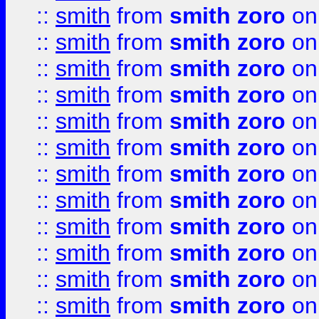
::
smith
from
smith zoro
on
::
smith
from
smith zoro
on
::
smith
from
smith zoro
on
::
smith
from
smith zoro
on
::
smith
from
smith zoro
on
::
smith
from
smith zoro
on
::
smith
from
smith zoro
on
::
smith
from
smith zoro
on
::
smith
from
smith zoro
on
::
smith
from
smith zoro
on
::
smith
from
smith zoro
on
::
smith
from
smith zoro
on