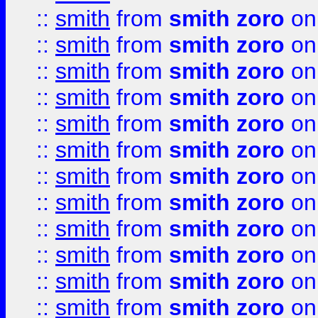
::
smith
from
smith zoro
on
::
smith
from
smith zoro
on
::
smith
from
smith zoro
on
::
smith
from
smith zoro
on
::
smith
from
smith zoro
on
::
smith
from
smith zoro
on
::
smith
from
smith zoro
on
::
smith
from
smith zoro
on
::
smith
from
smith zoro
on
::
smith
from
smith zoro
on
::
smith
from
smith zoro
on
::
smith
from
smith zoro
on