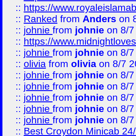
::
https://www.royaleislamab
::
Ranked
from
Anders
on 
::
johnie
from
johnie
on 8/7
::
https://www.midnightloves.
::
johnie
from
johnie
on 8/7
::
olivia
from
olivia
on 8/7 2
::
johnie
from
johnie
on 8/7
::
johnie
from
johnie
on 8/7
::
johnie
from
johnie
on 8/7
::
johnie
from
johnie
on 8/7
::
johnie
from
johnie
on 8/7
::
Best Croydon Minicab 24/7