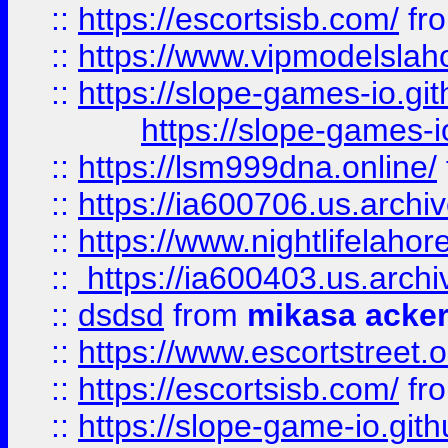
::
https://escortsisb.com/
fr
::
https://www.vipmodelslah
::
https://slope-games-io.git
https://slope-games-io
::
https://lsm999dna.online/
::
https://ia600706.us.archi
::
https://www.nightlifelahore
::
https://ia600403.us.archi
::
dsdsd
from
mikasa acke
::
https://www.escortstreet.o
::
https://escortsisb.com/
fr
::
https://slope-game-io.gith