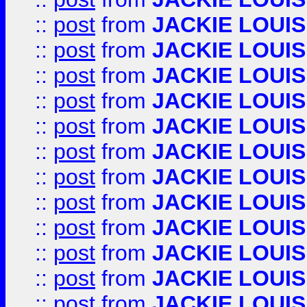
::
post
from
JACKIE LOUIS
::
post
from
JACKIE LOUIS
::
post
from
JACKIE LOUIS
::
post
from
JACKIE LOUIS
::
post
from
JACKIE LOUIS
::
post
from
JACKIE LOUIS
::
post
from
JACKIE LOUIS
::
post
from
JACKIE LOUIS
::
post
from
JACKIE LOUIS
::
post
from
JACKIE LOUIS
::
post
from
JACKIE LOUIS
::
post
from
JACKIE LOUIS