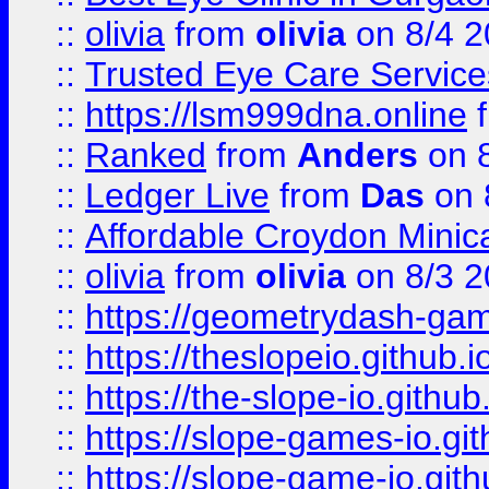
::
olivia
from
olivia
on 8/4 2
::
Trusted Eye Care Servic
::
https://lsm999dna.online
::
Ranked
from
Anders
on 
::
Ledger Live
from
Das
on 
::
Affordable Croydon Minica
::
olivia
from
olivia
on 8/3 2
::
https://geometrydash-game
::
https://theslopeio.github.i
::
https://the-slope-io.github.
::
https://slope-games-io.git
::
https://slope-game-io.gith