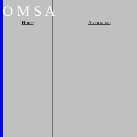
O
M
S
A
Home
Association