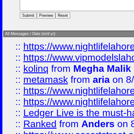
All Messages / Date (m/d yr):
::
https://www.nightlifelahore
::
https://www.vipmodelslah
::
kolinq
from
Megha Malik
::
metamask
from
aria
on 8
::
https://www.nightlifelahore
::
https://www.nightlifelahore
::
Ledger Live is the must-h
::
Ranked
from
Anders
on 