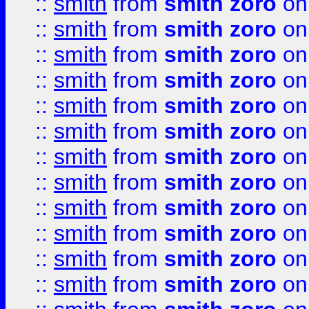
::
smith
from
smith zoro
on
::
smith
from
smith zoro
on
::
smith
from
smith zoro
on
::
smith
from
smith zoro
on
::
smith
from
smith zoro
on
::
smith
from
smith zoro
on
::
smith
from
smith zoro
on
::
smith
from
smith zoro
on
::
smith
from
smith zoro
on
::
smith
from
smith zoro
on
::
smith
from
smith zoro
on
::
smith
from
smith zoro
on