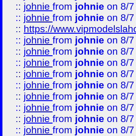
::
johnie
from
johnie
on 8/7
::
johnie
from
johnie
on 8/7
::
https://www.vipmodelslah
::
johnie
from
johnie
on 8/7
::
johnie
from
johnie
on 8/7
::
johnie
from
johnie
on 8/7
::
johnie
from
johnie
on 8/7
::
johnie
from
johnie
on 8/7
::
johnie
from
johnie
on 8/7
::
johnie
from
johnie
on 8/7
::
johnie
from
johnie
on 8/7
::
johnie
from
johnie
on 8/7