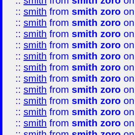
::
smith
from
smith zoro
on
::
smith
from
smith zoro
on
::
smith
from
smith zoro
on
::
smith
from
smith zoro
on
::
smith
from
smith zoro
on
::
smith
from
smith zoro
on
::
smith
from
smith zoro
on
::
smith
from
smith zoro
on
::
smith
from
smith zoro
on
::
smith
from
smith zoro
on
::
smith
from
smith zoro
on
::
smith
from
smith zoro
on
::
smith
from
smith zoro
on