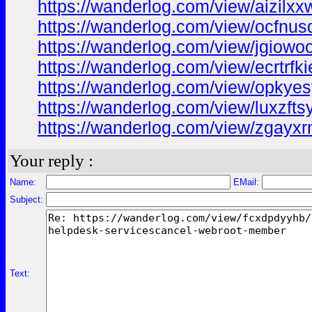
https://wanderlog.com/view/aizilx
https://wanderlog.com/view/ocfnus
https://wanderlog.com/view/jgiowo
https://wanderlog.com/view/ecrtrf
https://wanderlog.com/view/opkye
https://wanderlog.com/view/luxzf
https://wanderlog.com/view/zgayx
Your reply :
Name:
EMail:
Subject:
Text: