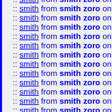
::
smith
from
smith zoro
on
::
smith
from
smith zoro
on
::
smith
from
smith zoro
on
::
smith
from
smith zoro
on
::
smith
from
smith zoro
on
::
smith
from
smith zoro
on
::
smith
from
smith zoro
on
::
smith
from
smith zoro
on
::
smith
from
smith zoro
on
::
smith
from
smith zoro
on
::
smith
from
smith zoro
on
::
smith
from
smith zoro
on