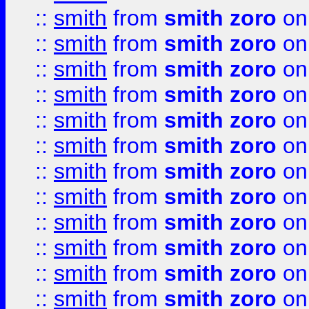
::
smith
from
smith zoro
on
::
smith
from
smith zoro
on
::
smith
from
smith zoro
on
::
smith
from
smith zoro
on
::
smith
from
smith zoro
on
::
smith
from
smith zoro
on
::
smith
from
smith zoro
on
::
smith
from
smith zoro
on
::
smith
from
smith zoro
on
::
smith
from
smith zoro
on
::
smith
from
smith zoro
on
::
smith
from
smith zoro
on