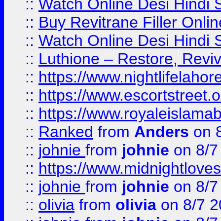
::
Watch Online Desi Hindi S
::
Buy Revitrane Filler Onlin
::
Watch Online Desi Hindi S
::
Luthione – Restore, Revi
::
https://www.nightlifelahore
::
https://www.escortstreet.o
::
https://www.royaleislamab
::
Ranked
from
Anders
on 
::
johnie
from
johnie
on 8/7
::
https://www.midnightloves.
::
johnie
from
johnie
on 8/7
::
olivia
from
olivia
on 8/7 2