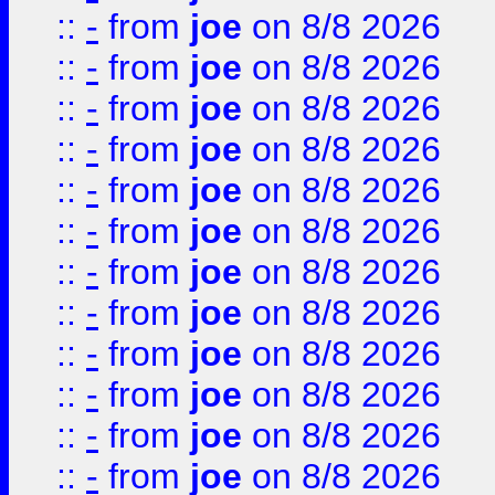
::
-
from
joe
on 8/8 2026
::
-
from
joe
on 8/8 2026
::
-
from
joe
on 8/8 2026
::
-
from
joe
on 8/8 2026
::
-
from
joe
on 8/8 2026
::
-
from
joe
on 8/8 2026
::
-
from
joe
on 8/8 2026
::
-
from
joe
on 8/8 2026
::
-
from
joe
on 8/8 2026
::
-
from
joe
on 8/8 2026
::
-
from
joe
on 8/8 2026
::
-
from
joe
on 8/8 2026