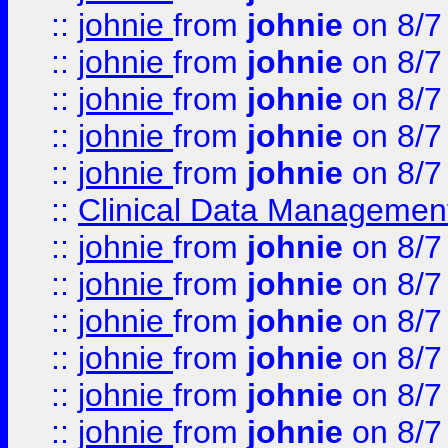
::
johnie
from
johnie
on 8/7
::
johnie
from
johnie
on 8/7
::
johnie
from
johnie
on 8/7
::
johnie
from
johnie
on 8/7
::
johnie
from
johnie
on 8/7
::
Clinical Data Management
::
johnie
from
johnie
on 8/7
::
johnie
from
johnie
on 8/7
::
johnie
from
johnie
on 8/7
::
johnie
from
johnie
on 8/7
::
johnie
from
johnie
on 8/7
::
johnie
from
johnie
on 8/7