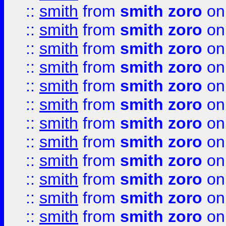
::
smith
from
smith zoro
on
::
smith
from
smith zoro
on
::
smith
from
smith zoro
on
::
smith
from
smith zoro
on
::
smith
from
smith zoro
on
::
smith
from
smith zoro
on
::
smith
from
smith zoro
on
::
smith
from
smith zoro
on
::
smith
from
smith zoro
on
::
smith
from
smith zoro
on
::
smith
from
smith zoro
on
::
smith
from
smith zoro
on