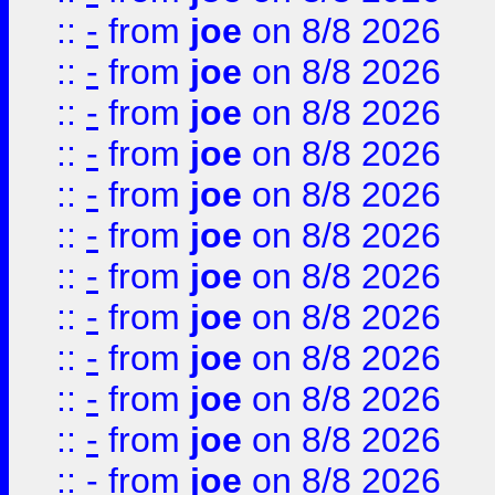
::
-
from
joe
on 8/8 2026
::
-
from
joe
on 8/8 2026
::
-
from
joe
on 8/8 2026
::
-
from
joe
on 8/8 2026
::
-
from
joe
on 8/8 2026
::
-
from
joe
on 8/8 2026
::
-
from
joe
on 8/8 2026
::
-
from
joe
on 8/8 2026
::
-
from
joe
on 8/8 2026
::
-
from
joe
on 8/8 2026
::
-
from
joe
on 8/8 2026
::
-
from
joe
on 8/8 2026