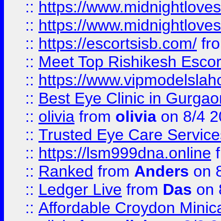
::
https://www.midnightloves.
::
https://www.midnightloves.
::
https://escortsisb.com/
fr
::
Meet Top Rishikesh Escor
::
https://www.vipmodelslah
::
Best Eye Clinic in Gurga
::
olivia
from
olivia
on 8/4 2
::
Trusted Eye Care Servic
::
https://lsm999dna.online
::
Ranked
from
Anders
on 
::
Ledger Live
from
Das
on 
::
Affordable Croydon Minica