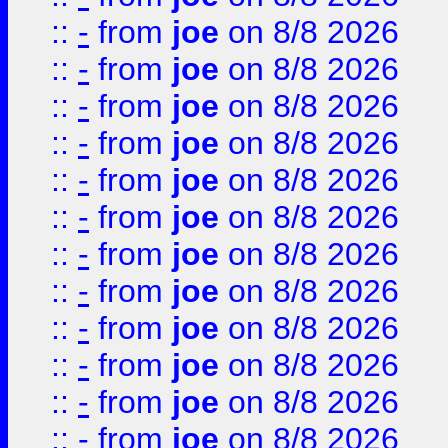
::
-
from
joe
on 8/8 2026
::
-
from
joe
on 8/8 2026
::
-
from
joe
on 8/8 2026
::
-
from
joe
on 8/8 2026
::
-
from
joe
on 8/8 2026
::
-
from
joe
on 8/8 2026
::
-
from
joe
on 8/8 2026
::
-
from
joe
on 8/8 2026
::
-
from
joe
on 8/8 2026
::
-
from
joe
on 8/8 2026
::
-
from
joe
on 8/8 2026
::
-
from
joe
on 8/8 2026