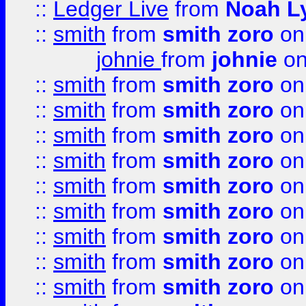
::
Ledger Live
from
Noah L
::
smith
from
smith zoro
on
johnie
from
johnie
on
::
smith
from
smith zoro
on
::
smith
from
smith zoro
on
::
smith
from
smith zoro
on
::
smith
from
smith zoro
on
::
smith
from
smith zoro
on
::
smith
from
smith zoro
on
::
smith
from
smith zoro
on
::
smith
from
smith zoro
on
::
smith
from
smith zoro
on