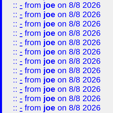
::
-
from
joe
on 8/8 2026
::
-
from
joe
on 8/8 2026
::
-
from
joe
on 8/8 2026
::
-
from
joe
on 8/8 2026
::
-
from
joe
on 8/8 2026
::
-
from
joe
on 8/8 2026
::
-
from
joe
on 8/8 2026
::
-
from
joe
on 8/8 2026
::
-
from
joe
on 8/8 2026
::
-
from
joe
on 8/8 2026
::
-
from
joe
on 8/8 2026
::
-
from
joe
on 8/8 2026