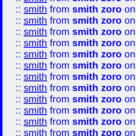
::
smith
from
smith zoro
on
::
smith
from
smith zoro
on
::
smith
from
smith zoro
on
::
smith
from
smith zoro
on
::
smith
from
smith zoro
on
::
smith
from
smith zoro
on
::
smith
from
smith zoro
on
::
smith
from
smith zoro
on
::
smith
from
smith zoro
on
::
smith
from
smith zoro
on
::
smith
from
smith zoro
on
::
smith
from
smith zoro
on