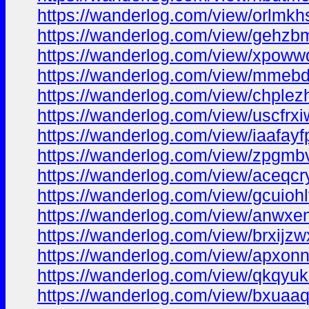
https://wanderlog.com/view/orlmkh
https://wanderlog.com/view/gehzbm
https://wanderlog.com/view/xpoww
https://wanderlog.com/view/mmebd
https://wanderlog.com/view/chplez
https://wanderlog.com/view/uscfrx
https://wanderlog.com/view/iaafayf
https://wanderlog.com/view/zpgmbv
https://wanderlog.com/view/aceqcr
https://wanderlog.com/view/gcuiohl
https://wanderlog.com/view/anwxe
https://wanderlog.com/view/brxijzw
https://wanderlog.com/view/apxon
https://wanderlog.com/view/qkqyuk
https://wanderlog.com/view/bxuaaq