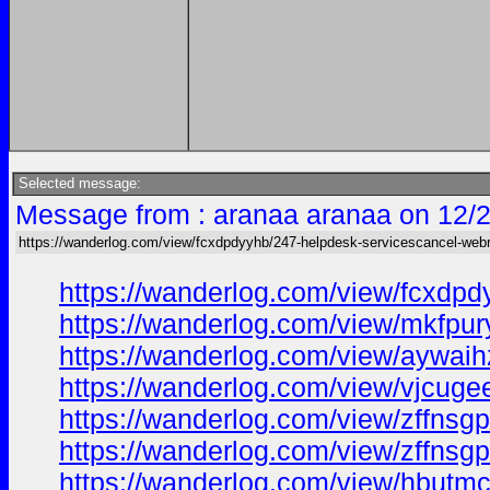
Selected message:
Message from : aranaa aranaa on 12/
https://wanderlog.com/view/fcxdpdyyhb/247-helpdesk-servicescancel-we
https://wanderlog.com/view/fcxdp
https://wanderlog.com/view/mkfpur
https://wanderlog.com/view/aywaih
https://wanderlog.com/view/vjcuge
https://wanderlog.com/view/zffnsg
https://wanderlog.com/view/zffnsg
https://wanderlog.com/view/hbutmc