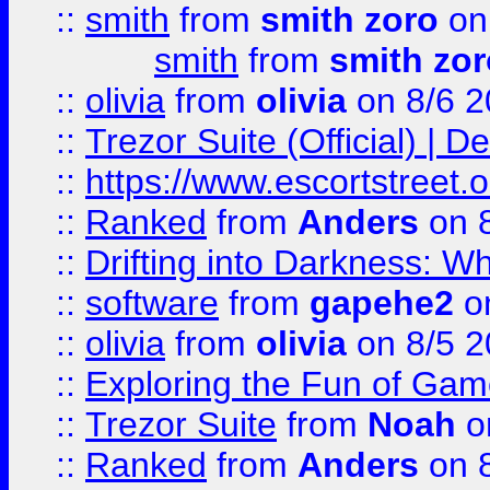
::
smith
from
smith zoro
on
smith
from
smith zor
::
olivia
from
olivia
on 8/6 2
::
Trezor Suite (Official) |
::
https://www.escortstreet.o
::
Ranked
from
Anders
on 
::
Drifting into Darkness:
::
software
from
gapehe2
on
::
olivia
from
olivia
on 8/5 2
::
Exploring the Fun of Game
::
Trezor Suite
from
Noah
o
::
Ranked
from
Anders
on 