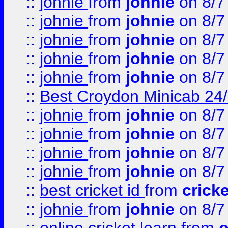
::
johnie
from
johnie
on 8/7
::
johnie
from
johnie
on 8/7
::
johnie
from
johnie
on 8/7
::
johnie
from
johnie
on 8/7
::
johnie
from
johnie
on 8/7
::
Best Croydon Minicab 24/7
::
johnie
from
johnie
on 8/7
::
johnie
from
johnie
on 8/7
::
johnie
from
johnie
on 8/7
::
johnie
from
johnie
on 8/7
::
best cricket id
from
cricke
::
johnie
from
johnie
on 8/7