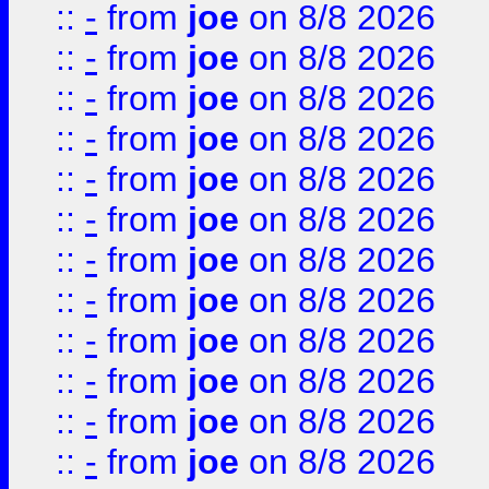
::
-
from
joe
on 8/8 2026
::
-
from
joe
on 8/8 2026
::
-
from
joe
on 8/8 2026
::
-
from
joe
on 8/8 2026
::
-
from
joe
on 8/8 2026
::
-
from
joe
on 8/8 2026
::
-
from
joe
on 8/8 2026
::
-
from
joe
on 8/8 2026
::
-
from
joe
on 8/8 2026
::
-
from
joe
on 8/8 2026
::
-
from
joe
on 8/8 2026
::
-
from
joe
on 8/8 2026