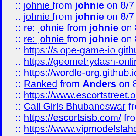
::
johnie
from
johnie
on 8/7
::
johnie
from
johnie
on 8/7
::
re: johnie
from
johnie
on 
::
re: johnie
from
johnie
on 
::
https://slope-game-io.githu
::
https://geometrydash-onlin
::
https://wordle-org.github.i
::
Ranked
from
Anders
on 
::
https://www.escortstreet.o
::
Call Girls Bhubaneswar
f
::
https://escortsisb.com/
fr
::
https://www.vipmodelslah