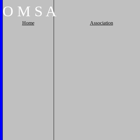
O
M
S
A
Home
Association