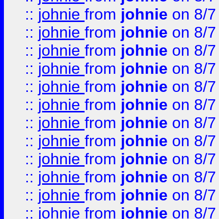
::
johnie
from
johnie
on 8/7
::
johnie
from
johnie
on 8/7
::
johnie
from
johnie
on 8/7
::
johnie
from
johnie
on 8/7
::
johnie
from
johnie
on 8/7
::
johnie
from
johnie
on 8/7
::
johnie
from
johnie
on 8/7
::
johnie
from
johnie
on 8/7
::
johnie
from
johnie
on 8/7
::
johnie
from
johnie
on 8/7
::
johnie
from
johnie
on 8/7
::
johnie
from
johnie
on 8/7