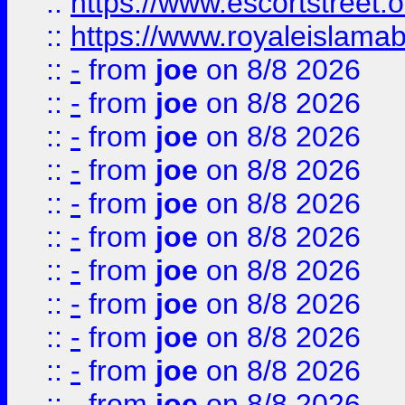
::
https://www.escortstreet.o
::
https://www.royaleislamab
::
-
from
joe
on 8/8 2026
::
-
from
joe
on 8/8 2026
::
-
from
joe
on 8/8 2026
::
-
from
joe
on 8/8 2026
::
-
from
joe
on 8/8 2026
::
-
from
joe
on 8/8 2026
::
-
from
joe
on 8/8 2026
::
-
from
joe
on 8/8 2026
::
-
from
joe
on 8/8 2026
::
-
from
joe
on 8/8 2026
::
-
from
joe
on 8/8 2026