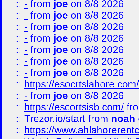
::
-
from
joe
on 8/8 2026
::
-
from
joe
on 8/8 2026
::
-
from
joe
on 8/8 2026
::
-
from
joe
on 8/8 2026
::
-
from
joe
on 8/8 2026
::
-
from
joe
on 8/8 2026
::
-
from
joe
on 8/8 2026
::
https://esocrtslahore.com/
::
-
from
joe
on 8/8 2026
::
https://escortsisb.com/
fr
::
Trezor.io/start
from
noah
::
https://www.ahlahoreren