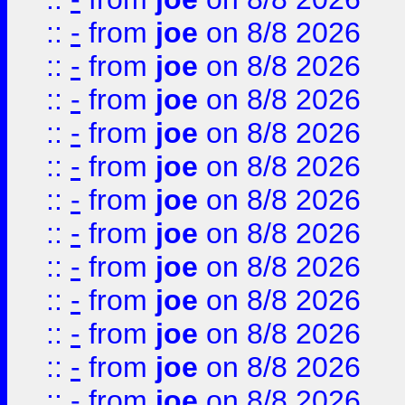
::
-
from
joe
on 8/8 2026
::
-
from
joe
on 8/8 2026
::
-
from
joe
on 8/8 2026
::
-
from
joe
on 8/8 2026
::
-
from
joe
on 8/8 2026
::
-
from
joe
on 8/8 2026
::
-
from
joe
on 8/8 2026
::
-
from
joe
on 8/8 2026
::
-
from
joe
on 8/8 2026
::
-
from
joe
on 8/8 2026
::
-
from
joe
on 8/8 2026
::
-
from
joe
on 8/8 2026