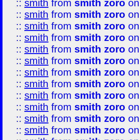
::
smith
from
smith zoro
on
::
smith
from
smith zoro
on
::
smith
from
smith zoro
on
::
smith
from
smith zoro
on
::
smith
from
smith zoro
on
::
smith
from
smith zoro
on
::
smith
from
smith zoro
on
::
smith
from
smith zoro
on
::
smith
from
smith zoro
on
::
smith
from
smith zoro
on
::
smith
from
smith zoro
on
::
smith
from
smith zoro
on