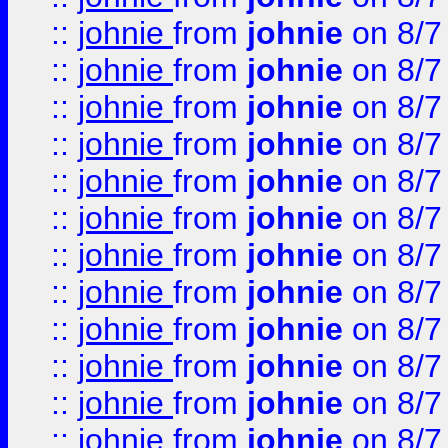
::
johnie
from
johnie
on 8/7
::
johnie
from
johnie
on 8/7
::
johnie
from
johnie
on 8/7
::
johnie
from
johnie
on 8/7
::
johnie
from
johnie
on 8/7
::
johnie
from
johnie
on 8/7
::
johnie
from
johnie
on 8/7
::
johnie
from
johnie
on 8/7
::
johnie
from
johnie
on 8/7
::
johnie
from
johnie
on 8/7
::
johnie
from
johnie
on 8/7
::
johnie
from
johnie
on 8/7