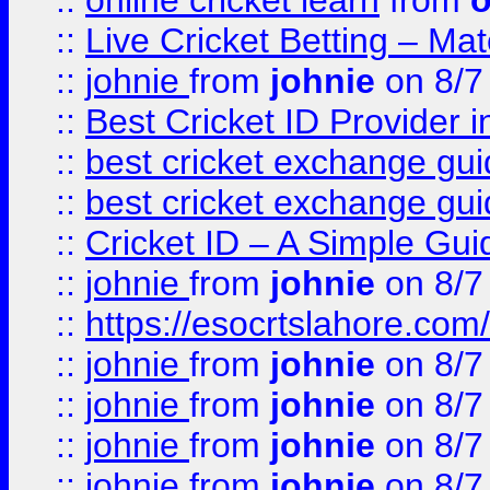
::
online cricket learn
from
o
::
Live Cricket Betting – Ma
::
johnie
from
johnie
on 8/7
::
Best Cricket ID Provider 
::
best cricket exchange gu
::
best cricket exchange gu
::
Cricket ID – A Simple Gui
::
johnie
from
johnie
on 8/7
::
https://esocrtslahore.com/
::
johnie
from
johnie
on 8/7
::
johnie
from
johnie
on 8/7
::
johnie
from
johnie
on 8/7
::
johnie
from
johnie
on 8/7