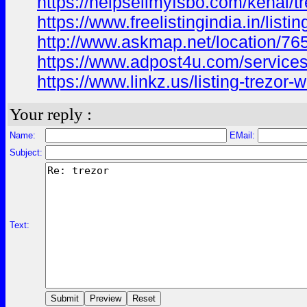
https://helpsellmyfsbo.com/kenai/tr
https://www.freelistingindia.in/listin
http://www.askmap.net/location/765
https://www.adpost4u.com/services/
https://www.linkz.us/listing-trezor-
Your reply :
Name:
EMail:
Subject:
Text: