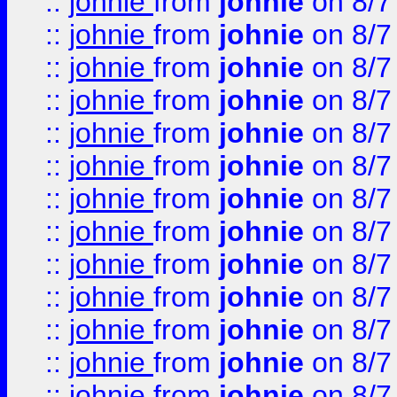
::
johnie
from
johnie
on 8/7
::
johnie
from
johnie
on 8/7
::
johnie
from
johnie
on 8/7
::
johnie
from
johnie
on 8/7
::
johnie
from
johnie
on 8/7
::
johnie
from
johnie
on 8/7
::
johnie
from
johnie
on 8/7
::
johnie
from
johnie
on 8/7
::
johnie
from
johnie
on 8/7
::
johnie
from
johnie
on 8/7
::
johnie
from
johnie
on 8/7
::
johnie
from
johnie
on 8/7
::
johnie
from
johnie
on 8/7