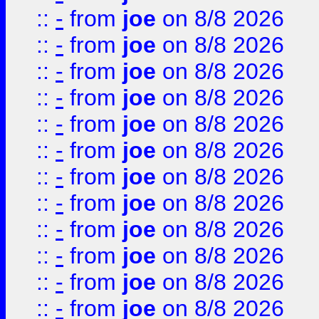
::
-
from
joe
on 8/8 2026
::
-
from
joe
on 8/8 2026
::
-
from
joe
on 8/8 2026
::
-
from
joe
on 8/8 2026
::
-
from
joe
on 8/8 2026
::
-
from
joe
on 8/8 2026
::
-
from
joe
on 8/8 2026
::
-
from
joe
on 8/8 2026
::
-
from
joe
on 8/8 2026
::
-
from
joe
on 8/8 2026
::
-
from
joe
on 8/8 2026
::
-
from
joe
on 8/8 2026