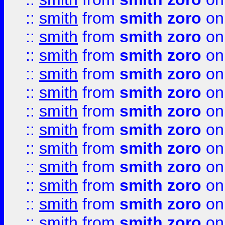
::
smith
from
smith zoro
on
::
smith
from
smith zoro
on
::
smith
from
smith zoro
on
::
smith
from
smith zoro
on
::
smith
from
smith zoro
on
::
smith
from
smith zoro
on
::
smith
from
smith zoro
on
::
smith
from
smith zoro
on
::
smith
from
smith zoro
on
::
smith
from
smith zoro
on
::
smith
from
smith zoro
on
::
smith
from
smith zoro
on