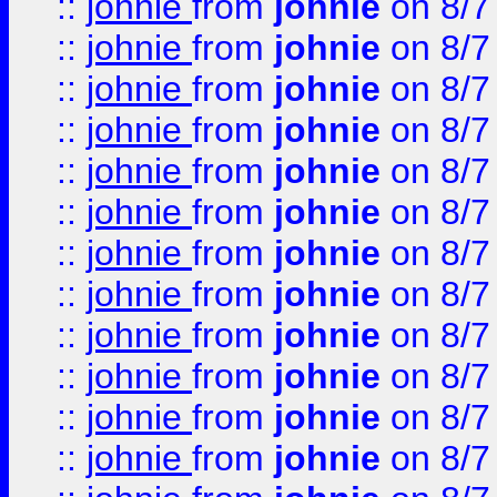
::
johnie
from
johnie
on 8/7
::
johnie
from
johnie
on 8/7
::
johnie
from
johnie
on 8/7
::
johnie
from
johnie
on 8/7
::
johnie
from
johnie
on 8/7
::
johnie
from
johnie
on 8/7
::
johnie
from
johnie
on 8/7
::
johnie
from
johnie
on 8/7
::
johnie
from
johnie
on 8/7
::
johnie
from
johnie
on 8/7
::
johnie
from
johnie
on 8/7
::
johnie
from
johnie
on 8/7