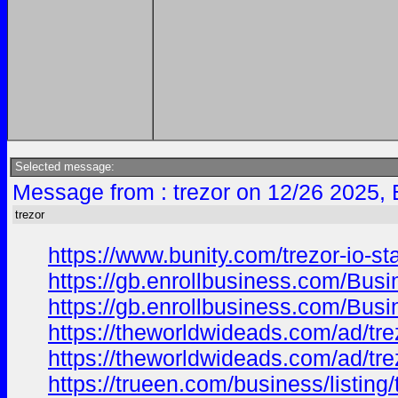
Selected message:
Message from : trezor on 12/26 2025,
trezor
https://www.bunity.com/trezor-io-
https://gb.enrollbusiness.com/Bus
https://gb.enrollbusiness.com/Bus
https://theworldwideads.com/ad/trez
https://theworldwideads.com/ad/trez
https://trueen.com/business/listing