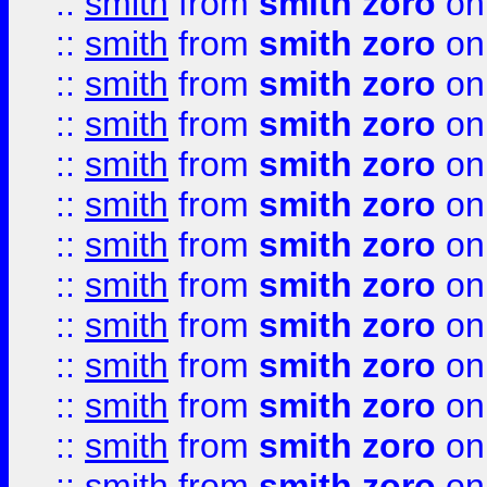
::
smith
from
smith zoro
on
::
smith
from
smith zoro
on
::
smith
from
smith zoro
on
::
smith
from
smith zoro
on
::
smith
from
smith zoro
on
::
smith
from
smith zoro
on
::
smith
from
smith zoro
on
::
smith
from
smith zoro
on
::
smith
from
smith zoro
on
::
smith
from
smith zoro
on
::
smith
from
smith zoro
on
::
smith
from
smith zoro
on
::
smith
from
smith zoro
on