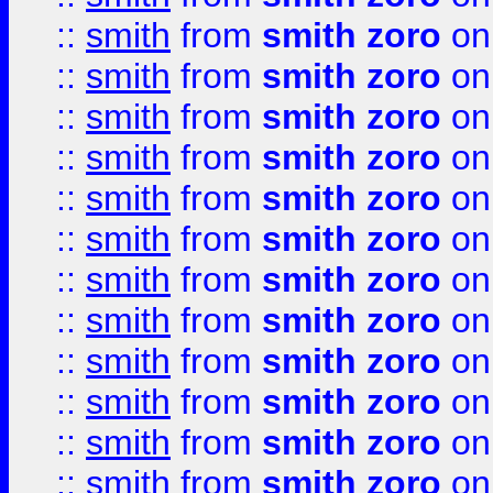
::
smith
from
smith zoro
on
::
smith
from
smith zoro
on
::
smith
from
smith zoro
on
::
smith
from
smith zoro
on
::
smith
from
smith zoro
on
::
smith
from
smith zoro
on
::
smith
from
smith zoro
on
::
smith
from
smith zoro
on
::
smith
from
smith zoro
on
::
smith
from
smith zoro
on
::
smith
from
smith zoro
on
::
smith
from
smith zoro
on