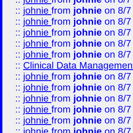
::
johnie
from
johnie
on 8/7
::
johnie
from
johnie
on 8/7
::
johnie
from
johnie
on 8/7
::
johnie
from
johnie
on 8/7
::
johnie
from
johnie
on 8/7
::
Clinical Data Management
::
johnie
from
johnie
on 8/7
::
johnie
from
johnie
on 8/7
::
johnie
from
johnie
on 8/7
::
johnie
from
johnie
on 8/7
::
johnie
from
johnie
on 8/7
::
johnie
from
johnie
on 8/7