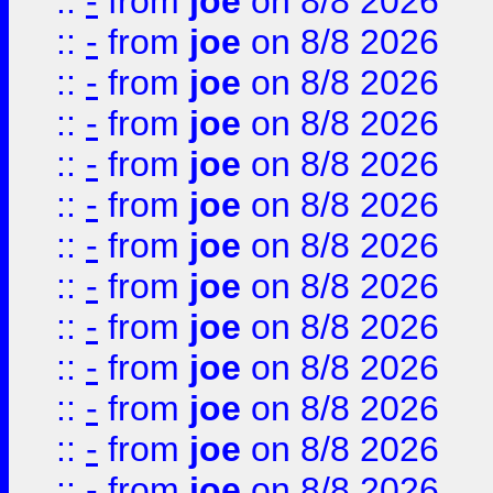
::
-
from
joe
on 8/8 2026
::
-
from
joe
on 8/8 2026
::
-
from
joe
on 8/8 2026
::
-
from
joe
on 8/8 2026
::
-
from
joe
on 8/8 2026
::
-
from
joe
on 8/8 2026
::
-
from
joe
on 8/8 2026
::
-
from
joe
on 8/8 2026
::
-
from
joe
on 8/8 2026
::
-
from
joe
on 8/8 2026
::
-
from
joe
on 8/8 2026
::
-
from
joe
on 8/8 2026
::
-
from
joe
on 8/8 2026