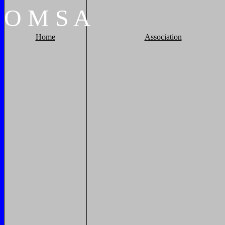
O
M
S
A
Home
Association