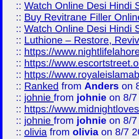
::
Watch Online Desi Hindi S
::
Buy Revitrane Filler Onlin
::
Watch Online Desi Hindi S
::
Luthione – Restore, Revi
::
https://www.nightlifelahore
::
https://www.escortstreet.o
::
https://www.royaleislamab
::
Ranked
from
Anders
on 
::
johnie
from
johnie
on 8/7
::
https://www.midnightloves.
::
johnie
from
johnie
on 8/7
::
olivia
from
olivia
on 8/7 2