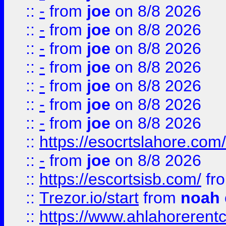
::
-
from
joe
on 8/8 2026
::
-
from
joe
on 8/8 2026
::
-
from
joe
on 8/8 2026
::
-
from
joe
on 8/8 2026
::
-
from
joe
on 8/8 2026
::
-
from
joe
on 8/8 2026
::
-
from
joe
on 8/8 2026
::
https://esocrtslahore.com/
::
-
from
joe
on 8/8 2026
::
https://escortsisb.com/
fr
::
Trezor.io/start
from
noah
::
https://www.ahlahoreren