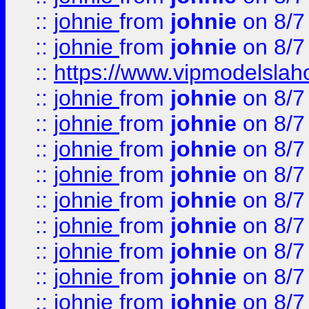
::
johnie
from
johnie
on 8/7
::
johnie
from
johnie
on 8/7
::
https://www.vipmodelslah
::
johnie
from
johnie
on 8/7
::
johnie
from
johnie
on 8/7
::
johnie
from
johnie
on 8/7
::
johnie
from
johnie
on 8/7
::
johnie
from
johnie
on 8/7
::
johnie
from
johnie
on 8/7
::
johnie
from
johnie
on 8/7
::
johnie
from
johnie
on 8/7
::
johnie
from
johnie
on 8/7