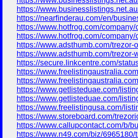
https://www.businesslistings.net.
https://www.businesslistings.net.a
https://nearfinderau.com/en/busine
https://www.hotfrog.com/compan
https://www.hotfrog.com/compan
https://www.adsthumb.com/trezor-o
https://www.adsthumb.com/trezor-
https://secure.linkcentre.com/stat
https://www.freelistingaustralia.com/
https://www.freelistingaustralia.com/
https://www.getlisteduae.com/listing
https://www.getlisteduae.com/listin
https://www.freelistingusa.com/listi
https://www.storeboard.com/trezori
https://www.callupcontact.com/b/bu
https://www.n49.com/biz/6965180/tr