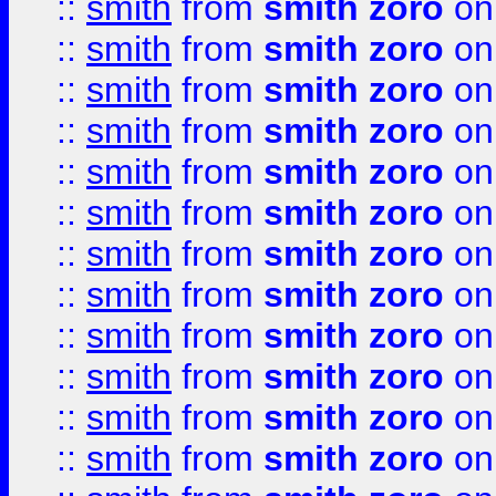
::
smith
from
smith zoro
on
::
smith
from
smith zoro
on
::
smith
from
smith zoro
on
::
smith
from
smith zoro
on
::
smith
from
smith zoro
on
::
smith
from
smith zoro
on
::
smith
from
smith zoro
on
::
smith
from
smith zoro
on
::
smith
from
smith zoro
on
::
smith
from
smith zoro
on
::
smith
from
smith zoro
on
::
smith
from
smith zoro
on