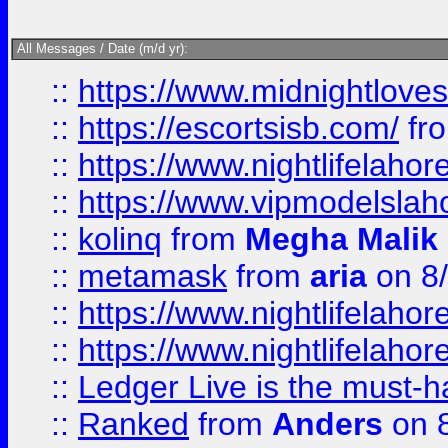
All Messages / Date (m/d yr):
::
https://www.midnightloves.
::
https://escortsisb.com/
fr
::
https://www.nightlifelahore
::
https://www.vipmodelslah
::
kolinq
from
Megha Malik
::
metamask
from
aria
on 8
::
https://www.nightlifelahore
::
https://www.nightlifelahore
::
Ledger Live is the must-h
::
Ranked
from
Anders
on 