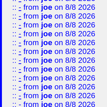
::
-
from
joe
on 8/8 2026
::
-
from
joe
on 8/8 2026
::
-
from
joe
on 8/8 2026
::
-
from
joe
on 8/8 2026
::
-
from
joe
on 8/8 2026
::
-
from
joe
on 8/8 2026
::
-
from
joe
on 8/8 2026
::
-
from
joe
on 8/8 2026
::
-
from
joe
on 8/8 2026
::
-
from
joe
on 8/8 2026
::
-
from
joe
on 8/8 2026
::
-
from
joe
on 8/8 2026