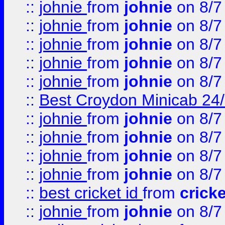
::
johnie
from
johnie
on 8/7
::
johnie
from
johnie
on 8/7
::
johnie
from
johnie
on 8/7
::
johnie
from
johnie
on 8/7
::
johnie
from
johnie
on 8/7
::
Best Croydon Minicab 24/7
::
johnie
from
johnie
on 8/7
::
johnie
from
johnie
on 8/7
::
johnie
from
johnie
on 8/7
::
johnie
from
johnie
on 8/7
::
best cricket id
from
cricke
::
johnie
from
johnie
on 8/7