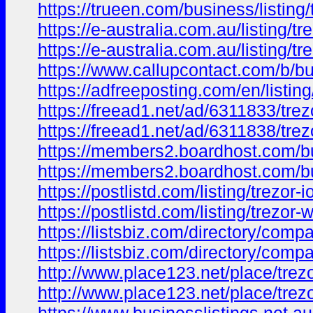
https://trueen.com/business/listing
https://e-australia.com.au/listing/tr
https://e-australia.com.au/listing/
https://www.callupcontact.com/b/bu
https://adfreeposting.com/en/listing
https://freead1.net/ad/6311833/trezo
https://freead1.net/ad/6311838/tre
https://members2.boardhost.com/
https://members2.boardhost.com/
https://postlistd.com/listing/trezor-io
https://postlistd.com/listing/trezor-w
https://listsbiz.com/directory/compa
https://listsbiz.com/directory/compa
http://www.place123.net/place/trezo
http://www.place123.net/place/trez