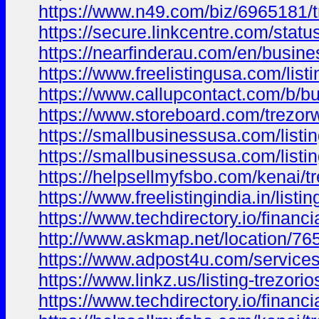
https://www.n49.com/biz/6965181/t
https://secure.linkcentre.com/stat
https://nearfinderau.com/en/busine
https://www.freelistingusa.com/listi
https://www.callupcontact.com/b/b
https://www.storeboard.com/trezorw
https://smallbusinessusa.com/listing
https://smallbusinessusa.com/listin
https://helpsellmyfsbo.com/kenai/tre
https://www.freelistingindia.in/listin
https://www.techdirectory.io/financi
http://www.askmap.net/location/7652
https://www.adpost4u.com/services/
https://www.linkz.us/listing-trezori
https://www.techdirectory.io/financ