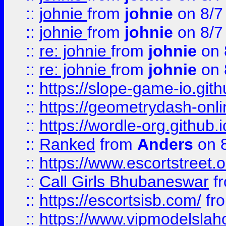
::
johnie
from
johnie
on 8/7
::
johnie
from
johnie
on 8/7
::
re: johnie
from
johnie
on 
::
re: johnie
from
johnie
on 
::
https://slope-game-io.githu
::
https://geometrydash-onlin
::
https://wordle-org.github.i
::
Ranked
from
Anders
on 
::
https://www.escortstreet.o
::
Call Girls Bhubaneswar
f
::
https://escortsisb.com/
fr
::
https://www.vipmodelslah