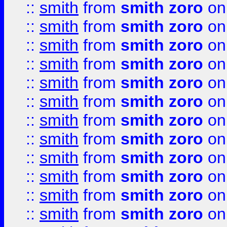
::
smith
from
smith zoro
on
::
smith
from
smith zoro
on
::
smith
from
smith zoro
on
::
smith
from
smith zoro
on
::
smith
from
smith zoro
on
::
smith
from
smith zoro
on
::
smith
from
smith zoro
on
::
smith
from
smith zoro
on
::
smith
from
smith zoro
on
::
smith
from
smith zoro
on
::
smith
from
smith zoro
on
::
smith
from
smith zoro
on