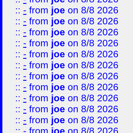
::
-
from
joe
on 8/8 2026
::
-
from
joe
on 8/8 2026
::
-
from
joe
on 8/8 2026
::
-
from
joe
on 8/8 2026
::
-
from
joe
on 8/8 2026
::
-
from
joe
on 8/8 2026
::
-
from
joe
on 8/8 2026
::
-
from
joe
on 8/8 2026
::
-
from
joe
on 8/8 2026
::
-
from
joe
on 8/8 2026
::
-
from
joe
on 8/8 2026
::
-
from
joe
on 8/8 2026