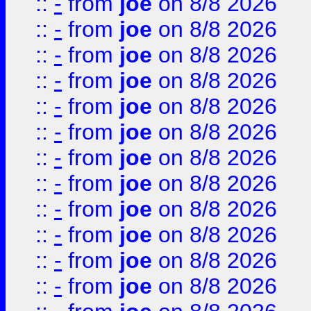
::
-
from
joe
on 8/8 2026
::
-
from
joe
on 8/8 2026
::
-
from
joe
on 8/8 2026
::
-
from
joe
on 8/8 2026
::
-
from
joe
on 8/8 2026
::
-
from
joe
on 8/8 2026
::
-
from
joe
on 8/8 2026
::
-
from
joe
on 8/8 2026
::
-
from
joe
on 8/8 2026
::
-
from
joe
on 8/8 2026
::
-
from
joe
on 8/8 2026
::
-
from
joe
on 8/8 2026