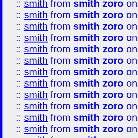
::
smith
from
smith zoro
on
::
smith
from
smith zoro
on
::
smith
from
smith zoro
on
::
smith
from
smith zoro
on
::
smith
from
smith zoro
on
::
smith
from
smith zoro
on
::
smith
from
smith zoro
on
::
smith
from
smith zoro
on
::
smith
from
smith zoro
on
::
smith
from
smith zoro
on
::
smith
from
smith zoro
on
::
smith
from
smith zoro
on