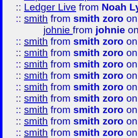
::
Ledger Live
from
Noah L
::
smith
from
smith zoro
on
johnie
from
johnie
on
::
smith
from
smith zoro
on
::
smith
from
smith zoro
on
::
smith
from
smith zoro
on
::
smith
from
smith zoro
on
::
smith
from
smith zoro
on
::
smith
from
smith zoro
on
::
smith
from
smith zoro
on
::
smith
from
smith zoro
on
::
smith
from
smith zoro
on