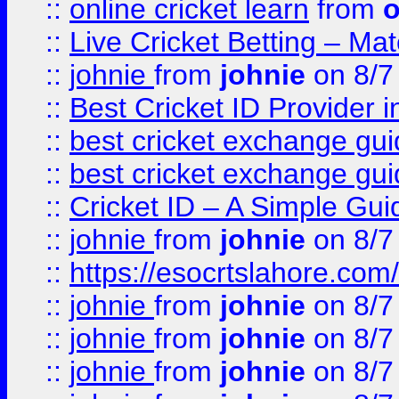
::
online cricket learn
from
o
::
Live Cricket Betting – Ma
::
johnie
from
johnie
on 8/7
::
Best Cricket ID Provider 
::
best cricket exchange gu
::
best cricket exchange gu
::
Cricket ID – A Simple Gui
::
johnie
from
johnie
on 8/7
::
https://esocrtslahore.com/
::
johnie
from
johnie
on 8/7
::
johnie
from
johnie
on 8/7
::
johnie
from
johnie
on 8/7