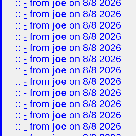
::
-
from
joe
on 8/8 2026
::
-
from
joe
on 8/8 2026
::
-
from
joe
on 8/8 2026
::
-
from
joe
on 8/8 2026
::
-
from
joe
on 8/8 2026
::
-
from
joe
on 8/8 2026
::
-
from
joe
on 8/8 2026
::
-
from
joe
on 8/8 2026
::
-
from
joe
on 8/8 2026
::
-
from
joe
on 8/8 2026
::
-
from
joe
on 8/8 2026
::
-
from
joe
on 8/8 2026