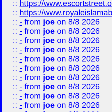
::
https://www.escortstreet.o
::
https://www.royaleislamab
::
-
from
joe
on 8/8 2026
::
-
from
joe
on 8/8 2026
::
-
from
joe
on 8/8 2026
::
-
from
joe
on 8/8 2026
::
-
from
joe
on 8/8 2026
::
-
from
joe
on 8/8 2026
::
-
from
joe
on 8/8 2026
::
-
from
joe
on 8/8 2026
::
-
from
joe
on 8/8 2026
::
-
from
joe
on 8/8 2026