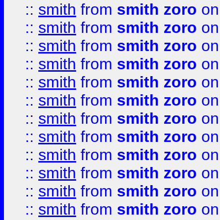
::
smith
from
smith zoro
on
::
smith
from
smith zoro
on
::
smith
from
smith zoro
on
::
smith
from
smith zoro
on
::
smith
from
smith zoro
on
::
smith
from
smith zoro
on
::
smith
from
smith zoro
on
::
smith
from
smith zoro
on
::
smith
from
smith zoro
on
::
smith
from
smith zoro
on
::
smith
from
smith zoro
on
::
smith
from
smith zoro
on