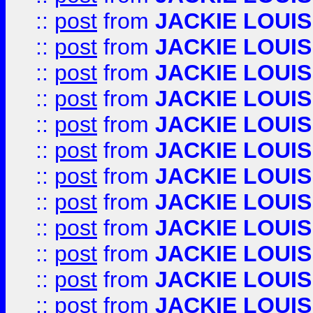
::
post
from
JACKIE LOUIS
::
post
from
JACKIE LOUIS
::
post
from
JACKIE LOUIS
::
post
from
JACKIE LOUIS
::
post
from
JACKIE LOUIS
::
post
from
JACKIE LOUIS
::
post
from
JACKIE LOUIS
::
post
from
JACKIE LOUIS
::
post
from
JACKIE LOUIS
::
post
from
JACKIE LOUIS
::
post
from
JACKIE LOUIS
::
post
from
JACKIE LOUIS