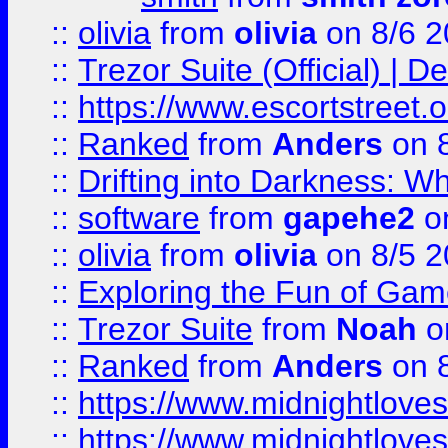
::
olivia
from
olivia
on 8/6 2
::
Trezor Suite (Official) |
::
https://www.escortstreet.o
::
Ranked
from
Anders
on 
::
Drifting into Darkness:
::
software
from
gapehe2
on
::
olivia
from
olivia
on 8/5 2
::
Exploring the Fun of Game
::
Trezor Suite
from
Noah
o
::
Ranked
from
Anders
on 
::
https://www.midnightloves.
::
https://www.midnightloves.