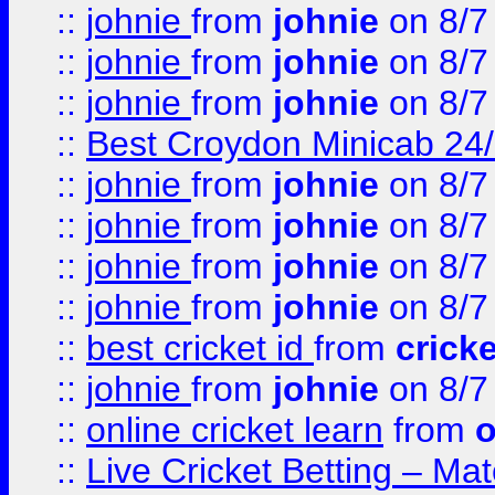
::
johnie
from
johnie
on 8/7
::
johnie
from
johnie
on 8/7
::
johnie
from
johnie
on 8/7
::
Best Croydon Minicab 24/7
::
johnie
from
johnie
on 8/7
::
johnie
from
johnie
on 8/7
::
johnie
from
johnie
on 8/7
::
johnie
from
johnie
on 8/7
::
best cricket id
from
cricke
::
johnie
from
johnie
on 8/7
::
online cricket learn
from
o
::
Live Cricket Betting – Ma