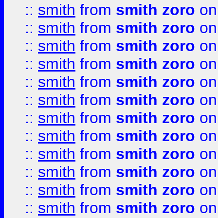
::
smith
from
smith zoro
on
::
smith
from
smith zoro
on
::
smith
from
smith zoro
on
::
smith
from
smith zoro
on
::
smith
from
smith zoro
on
::
smith
from
smith zoro
on
::
smith
from
smith zoro
on
::
smith
from
smith zoro
on
::
smith
from
smith zoro
on
::
smith
from
smith zoro
on
::
smith
from
smith zoro
on
::
smith
from
smith zoro
on