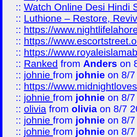
::
Watch Online Desi Hindi S
::
Luthione – Restore, Revi
::
https://www.nightlifelahore
::
https://www.escortstreet.o
::
https://www.royaleislamab
::
Ranked
from
Anders
on 
::
johnie
from
johnie
on 8/7
::
https://www.midnightloves.
::
johnie
from
johnie
on 8/7
::
olivia
from
olivia
on 8/7 2
::
johnie
from
johnie
on 8/7
::
johnie
from
johnie
on 8/7