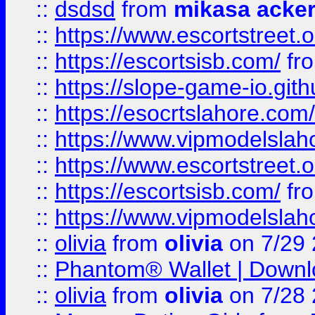
::
dsdsd
from
mikasa acke
::
https://www.escortstreet.o
::
https://escortsisb.com/
fr
::
https://slope-game-io.gith
::
https://esocrtslahore.com/
::
https://www.vipmodelslah
::
https://www.escortstreet.o
::
https://escortsisb.com/
fr
::
https://www.vipmodelslah
::
olivia
from
olivia
on 7/29
::
Phantom® Wallet | Downlo
::
olivia
from
olivia
on 7/28