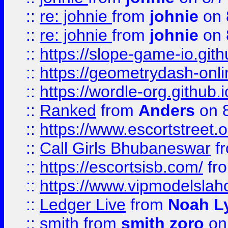
::
re: johnie
from
johnie
on 
::
re: johnie
from
johnie
on 
::
https://slope-game-io.githu
::
https://geometrydash-onlin
::
https://wordle-org.github.i
::
Ranked
from
Anders
on 
::
https://www.escortstreet.o
::
Call Girls Bhubaneswar
f
::
https://escortsisb.com/
fr
::
https://www.vipmodelslah
::
Ledger Live
from
Noah L
::
smith
from
smith zoro
on