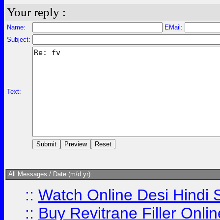
Your reply :
Name:
EMail:
Subject:
Text:
All Messages / Date (m/d yr):
::
Watch Online Desi Hindi S
::
Buy Revitrane Filler Onlin