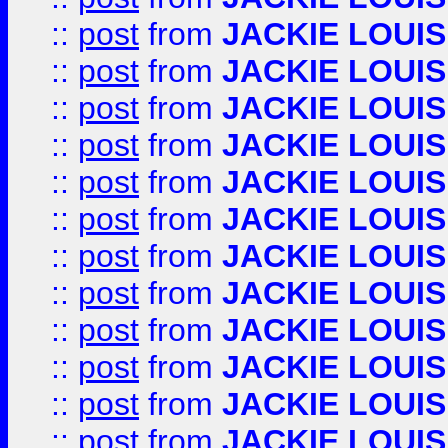
::
post
from
JACKIE LOUIS
::
post
from
JACKIE LOUIS
::
post
from
JACKIE LOUIS
::
post
from
JACKIE LOUIS
::
post
from
JACKIE LOUIS
::
post
from
JACKIE LOUIS
::
post
from
JACKIE LOUIS
::
post
from
JACKIE LOUIS
::
post
from
JACKIE LOUIS
::
post
from
JACKIE LOUIS
::
post
from
JACKIE LOUIS
::
post
from
JACKIE LOUIS