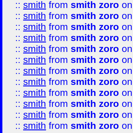
::
smith
from
smith zoro
on
::
smith
from
smith zoro
on
::
smith
from
smith zoro
on
::
smith
from
smith zoro
on
::
smith
from
smith zoro
on
::
smith
from
smith zoro
on
::
smith
from
smith zoro
on
::
smith
from
smith zoro
on
::
smith
from
smith zoro
on
::
smith
from
smith zoro
on
::
smith
from
smith zoro
on
::
smith
from
smith zoro
on