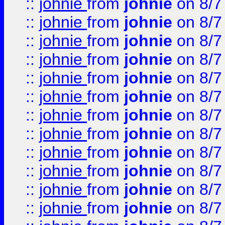
::
johnie
from
johnie
on 8/7
::
johnie
from
johnie
on 8/7
::
johnie
from
johnie
on 8/7
::
johnie
from
johnie
on 8/7
::
johnie
from
johnie
on 8/7
::
johnie
from
johnie
on 8/7
::
johnie
from
johnie
on 8/7
::
johnie
from
johnie
on 8/7
::
johnie
from
johnie
on 8/7
::
johnie
from
johnie
on 8/7
::
johnie
from
johnie
on 8/7
::
johnie
from
johnie
on 8/7