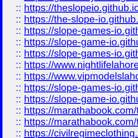
::
https://theslopeio.github.i
::
https://the-slope-io.github.
::
https://slope-games-io.git
::
https://slope-game-io.gith
::
https://slope-games-io.git
::
https://www.nightlifelahore
::
https://www.vipmodelslah
::
https://slope-games-io.git
::
https://slope-game-io.gith
::
https://marathabook.com/t
::
https://marathabook.com/t
::
https://civilregimeclothin