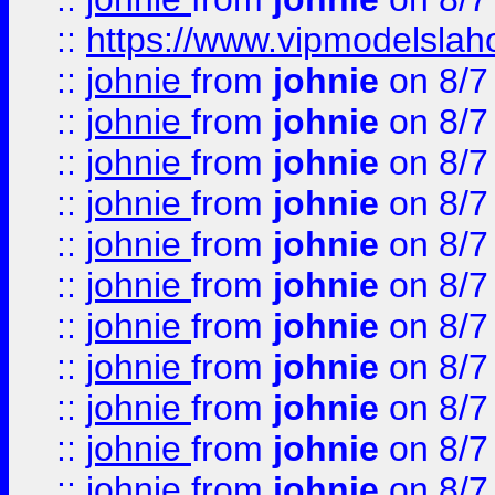
::
https://www.vipmodelslah
::
johnie
from
johnie
on 8/7
::
johnie
from
johnie
on 8/7
::
johnie
from
johnie
on 8/7
::
johnie
from
johnie
on 8/7
::
johnie
from
johnie
on 8/7
::
johnie
from
johnie
on 8/7
::
johnie
from
johnie
on 8/7
::
johnie
from
johnie
on 8/7
::
johnie
from
johnie
on 8/7
::
johnie
from
johnie
on 8/7
::
johnie
from
johnie
on 8/7