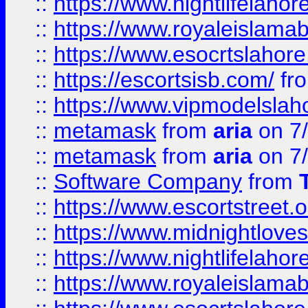
::
https://www.nightlifelahore
::
https://www.royaleislamab
::
https://www.esocrtslahor
::
https://escortsisb.com/
fr
::
https://www.vipmodelslah
::
metamask
from
aria
on 7
::
metamask
from
aria
on 7
::
Software Company
from
::
https://www.escortstreet.o
::
https://www.midnightloves.
::
https://www.nightlifelahore
::
https://www.royaleislamab