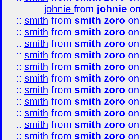
johnie
from
johnie
on
::
smith
from
smith zoro
on
::
smith
from
smith zoro
on
::
smith
from
smith zoro
on
::
smith
from
smith zoro
on
::
smith
from
smith zoro
on
::
smith
from
smith zoro
on
::
smith
from
smith zoro
on
::
smith
from
smith zoro
on
::
smith
from
smith zoro
on
::
smith
from
smith zoro
on
::
smith
from
smith zoro
on