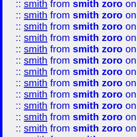
::
smith
from
smith zoro
on
::
smith
from
smith zoro
on
::
smith
from
smith zoro
on
::
smith
from
smith zoro
on
::
smith
from
smith zoro
on
::
smith
from
smith zoro
on
::
smith
from
smith zoro
on
::
smith
from
smith zoro
on
::
smith
from
smith zoro
on
::
smith
from
smith zoro
on
::
smith
from
smith zoro
on
::
smith
from
smith zoro
on