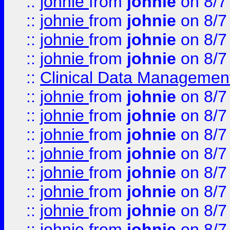
::
johnie
from
johnie
on 8/7
::
johnie
from
johnie
on 8/7
::
johnie
from
johnie
on 8/7
::
johnie
from
johnie
on 8/7
::
Clinical Data Management
::
johnie
from
johnie
on 8/7
::
johnie
from
johnie
on 8/7
::
johnie
from
johnie
on 8/7
::
johnie
from
johnie
on 8/7
::
johnie
from
johnie
on 8/7
::
johnie
from
johnie
on 8/7
::
johnie
from
johnie
on 8/7
::
johnie
from
johnie
on 8/7