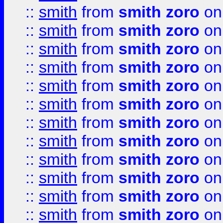
::
smith
from
smith zoro
on
::
smith
from
smith zoro
on
::
smith
from
smith zoro
on
::
smith
from
smith zoro
on
::
smith
from
smith zoro
on
::
smith
from
smith zoro
on
::
smith
from
smith zoro
on
::
smith
from
smith zoro
on
::
smith
from
smith zoro
on
::
smith
from
smith zoro
on
::
smith
from
smith zoro
on
::
smith
from
smith zoro
on