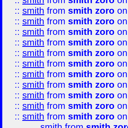
::
smith
from
smith zoro
on
::
smith
from
smith zoro
on
::
smith
from
smith zoro
on
::
smith
from
smith zoro
on
::
smith
from
smith zoro
on
::
smith
from
smith zoro
on
::
smith
from
smith zoro
on
::
smith
from
smith zoro
on
::
smith
from
smith zoro
on
::
smith
from
smith zoro
on
::
smith
from
smith zoro
on
::
smith
from
smith zoro
on
smith
from
smith zor