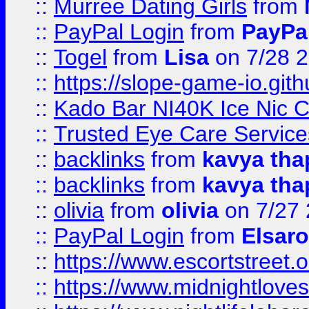
::
Murree Dating Girls
from
::
PayPal Login
from
PayPa
::
Togel
from
Lisa
on 7/28 
::
https://slope-game-io.gith
::
Kado Bar NI40K Ice Nic C
::
Trusted Eye Care Servic
::
backlinks
from
kavya tha
::
backlinks
from
kavya tha
::
olivia
from
olivia
on 7/27
::
PayPal Login
from
Elsaro
::
https://www.escortstreet.o
::
https://www.midnightloves.