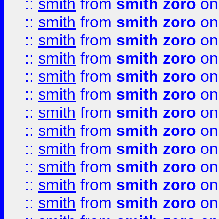
::
smith
from
smith zoro
on
::
smith
from
smith zoro
on
::
smith
from
smith zoro
on
::
smith
from
smith zoro
on
::
smith
from
smith zoro
on
::
smith
from
smith zoro
on
::
smith
from
smith zoro
on
::
smith
from
smith zoro
on
::
smith
from
smith zoro
on
::
smith
from
smith zoro
on
::
smith
from
smith zoro
on
::
smith
from
smith zoro
on