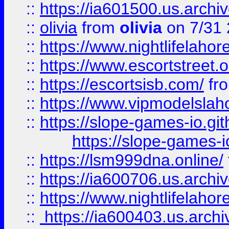
::
https://ia601500.us.archi
::
olivia
from
olivia
on 7/31
::
https://www.nightlifelahore
::
https://www.escortstreet.o
::
https://escortsisb.com/
fr
::
https://www.vipmodelslah
::
https://slope-games-io.git
https://slope-games-io
::
https://lsm999dna.online/
::
https://ia600706.us.archi
::
https://www.nightlifelahore
::
https://ia600403.us.archi