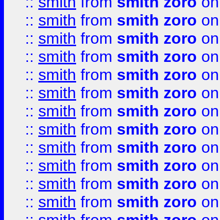
::
smith
from
smith zoro
on
::
smith
from
smith zoro
on
::
smith
from
smith zoro
on
::
smith
from
smith zoro
on
::
smith
from
smith zoro
on
::
smith
from
smith zoro
on
::
smith
from
smith zoro
on
::
smith
from
smith zoro
on
::
smith
from
smith zoro
on
::
smith
from
smith zoro
on
::
smith
from
smith zoro
on
::
smith
from
smith zoro
on