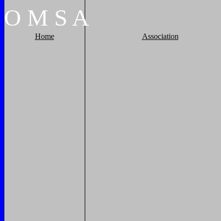
O
M
S
A
Home
Association