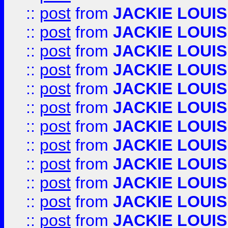
::
post
from
JACKIE LOUIS
::
post
from
JACKIE LOUIS
::
post
from
JACKIE LOUIS
::
post
from
JACKIE LOUIS
::
post
from
JACKIE LOUIS
::
post
from
JACKIE LOUIS
::
post
from
JACKIE LOUIS
::
post
from
JACKIE LOUIS
::
post
from
JACKIE LOUIS
::
post
from
JACKIE LOUIS
::
post
from
JACKIE LOUIS
::
post
from
JACKIE LOUIS