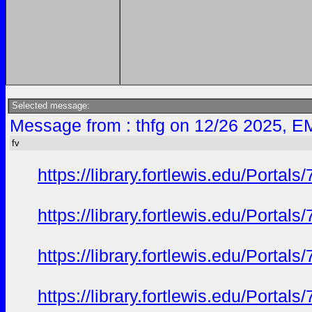
Selected message:
Message from : thfg on 12/26 2025, E
fv
https://library.fortlewis.edu/Port
https://library.fortlewis.edu/Port
https://library.fortlewis.edu/Port
https://library.fortlewis.edu/Port