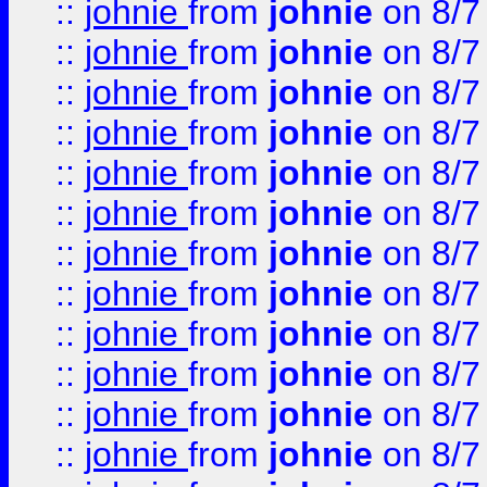
::
johnie
from
johnie
on 8/7
::
johnie
from
johnie
on 8/7
::
johnie
from
johnie
on 8/7
::
johnie
from
johnie
on 8/7
::
johnie
from
johnie
on 8/7
::
johnie
from
johnie
on 8/7
::
johnie
from
johnie
on 8/7
::
johnie
from
johnie
on 8/7
::
johnie
from
johnie
on 8/7
::
johnie
from
johnie
on 8/7
::
johnie
from
johnie
on 8/7
::
johnie
from
johnie
on 8/7