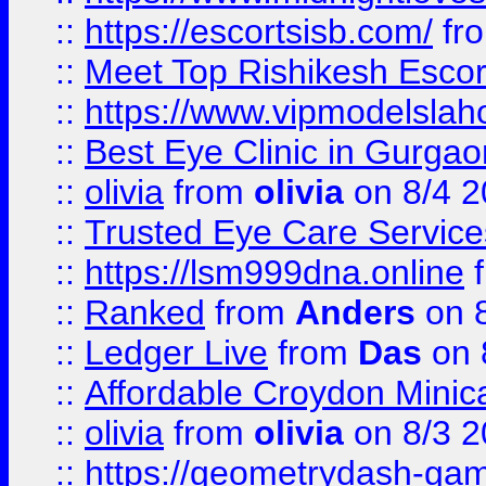
::
https://escortsisb.com/
fr
::
Meet Top Rishikesh Escor
::
https://www.vipmodelslah
::
Best Eye Clinic in Gurga
::
olivia
from
olivia
on 8/4 2
::
Trusted Eye Care Servic
::
https://lsm999dna.online
::
Ranked
from
Anders
on 
::
Ledger Live
from
Das
on 
::
Affordable Croydon Minica
::
olivia
from
olivia
on 8/3 2
::
https://geometrydash-game