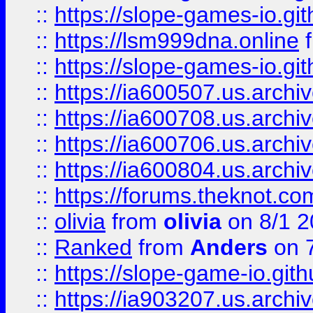
::
https://slope-games-io.git
::
https://lsm999dna.online
::
https://slope-games-io.git
::
https://ia600507.us.archiv
::
https://ia600708.us.archi
::
https://ia600706.us.archiv
::
https://ia600804.us.archi
::
https://forums.theknot.c
::
olivia
from
olivia
on 8/1 2
::
Ranked
from
Anders
on 
::
https://slope-game-io.gith
::
https://ia903207.us.archiv