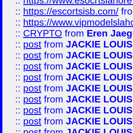
::
https://www.esocrtslahor
::
https://escortsisb.com/
fr
::
https://www.vipmodelslah
::
CRYPTO
from
Eren Jaeg
::
post
from
JACKIE LOUIS
::
post
from
JACKIE LOUIS
::
post
from
JACKIE LOUIS
::
post
from
JACKIE LOUIS
::
post
from
JACKIE LOUIS
::
post
from
JACKIE LOUIS
::
post
from
JACKIE LOUIS
::
post
from
JACKIE LOUIS
::
post
from
JACKIE LOUIS