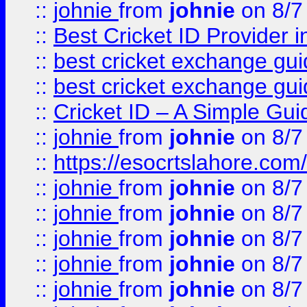
::
johnie
from
johnie
on 8/7
::
Best Cricket ID Provider 
::
best cricket exchange gu
::
best cricket exchange gu
::
Cricket ID – A Simple Gui
::
johnie
from
johnie
on 8/7
::
https://esocrtslahore.com/
::
johnie
from
johnie
on 8/7
::
johnie
from
johnie
on 8/7
::
johnie
from
johnie
on 8/7
::
johnie
from
johnie
on 8/7
::
johnie
from
johnie
on 8/7